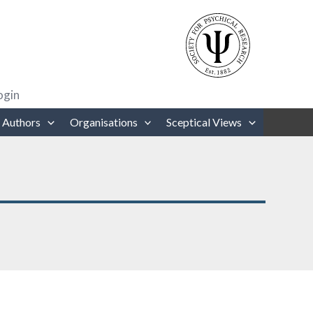
rows to review and enter to go to the desired page. Touch device users
ogin
 Authors
Organisations
Sceptical Views