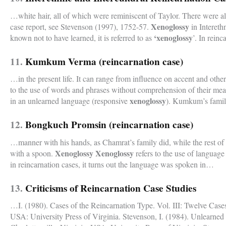
…white hair, all of which were reminiscent of Taylor. There were als
Xenoglossy
case report, see Stevenson (1997), 1752-57.
in Intereth
‘xenoglossy
known not to have learned, it is referred to as
’. In rein
11.
Kumkum Verma (reincarnation case)
…in the present life. It can range from influence on accent and oth
to the use of words and phrases without comprehension of their mea
xenoglossy
in an unlearned language (responsive
). Kumkum’s famil
12.
Bongkuch Promsin (reincarnation case)
…manner with his hands, as Chamrat’s family did, while the rest of 
Xenoglossy Xenoglossy
with a spoon.
refers to the use of language
in reincarnation cases, it turns out the language was spoken in…
13.
Criticisms of Reincarnation Case Studies
…I. (1980). Cases of the Reincarnation Type. Vol. III: Twelve Cases
USA: University Press of Virginia. Stevenson, I. (1984). Unlearn