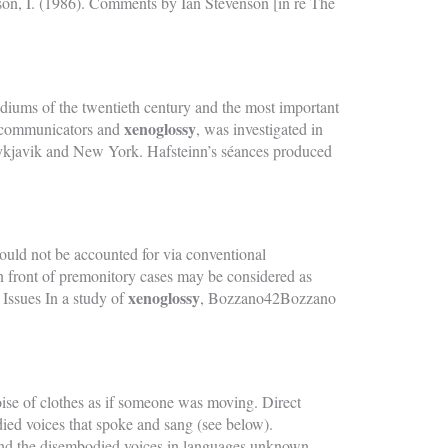
nson, I. (1986). Comments by Ian Stevenson [in re The
diums of the twentieth century and the most important
xenoglossy
n communicators and
, was investigated in
eykjavik and New York. Hafsteinn’s séances produced
ould not be accounted for via conventional
 in front of premonitory cases may be considered as
xenoglossy
Issues In a study of
, Bozzano42Bozzano
noise of clothes as if someone was moving. Direct
ed voices that spoke and sang (see below).
 and the disembodied voices in languages unknown