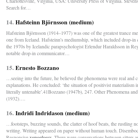
Charlottesville, Virginia, USA: University Press of Virginia. Steve
Search for…
14.
Hafsteinn Björnsson (medium)
Hafsteinn Björnsson (1914–1977) was one of the greatest trance me
one from Iceland. Hafsteinn’s mediumship, which included drop-i
the 1970s by Icelandic parapsychologist Erlendur Haraldsson in R
notable drop-in communicator…
15.
Ernesto Bozzano
…seeing into the future, he believed the phenomena were real and c
explanations. He concluded: ‘the situation of positivist materialism
literally untenable’.41Bozzano (1947b), 247. Other Phenomena and 
(1932)….
16.
Indridi Indridason (medium)
…footsteps, buzzing sounds, the clatter of hoof beats, the rustling 
writing. Writing appeared on paper without human touch. Disembodi
xenoglossy
Responsive
. There were conversations between sitters