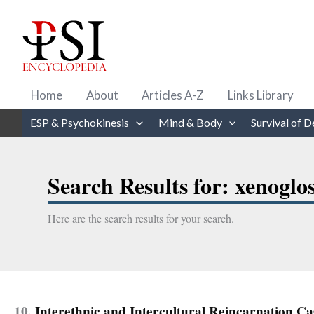
Skip
to
content
Home
About
Articles A-Z
Links Library
ESP & Psychokinesis
Mind & Body
Survival of D
Search Results for:
xenoglo
Here are the search results for your search.
10.
Interethnic and Intercultural Reincarnation Ca