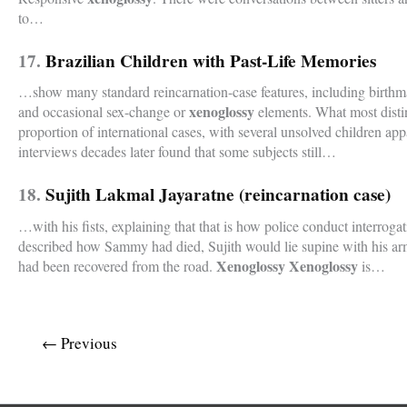
to…
17.
Brazilian Children with Past-Life Memories
…show many standard reincarnation-case features, including birthma
xenoglossy
and occasional sex-change or
elements. What most distin
proportion of international cases, with several unsolved children ap
interviews decades later found that some subjects still…
18.
Sujith Lakmal Jayaratne (reincarnation case)
…with his fists, explaining that that is how police conduct interrog
described how Sammy had died, Sujith would lie supine with his ar
Xenoglossy Xenoglossy
had been recovered from the road.
is…
←
Previous