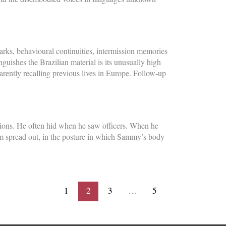
rks, behavioural continuities, intermission memories
guishes the Brazilian material is its unusually high
parently recalling previous lives in Europe. Follow-up
ations. He often hid when he saw officers. When he
m spread out, in the posture in which Sammy’s body
1
2
3
…
5