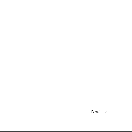
Next
→