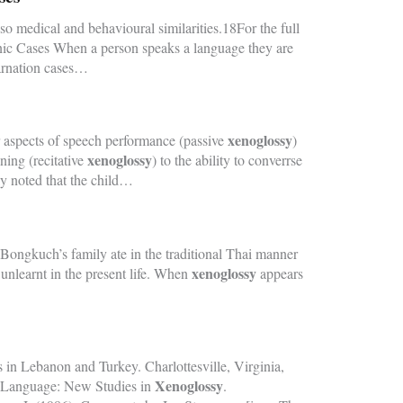
o medical and behavioural similarities.18For the full
nic Cases When a person speaks a language they are
carnation cases…
xenoglossy
er aspects of speech performance (passive
)
xenoglossy
ning (recitative
) to the ability to converrse
y noted that the child…
Bongkuch’s family ate in the traditional Thai manner
xenoglossy
 unlearnt in the present life. When
appears
 in Lebanon and Turkey. Charlottesville, Virginia,
Xenoglossy
ed Language: New Studies in
.