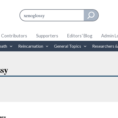
Search
When autocomplete results are available use up and down ar
Contributors
Supporters
Editors’ Blog
Admin L
eath
Reincarnation
General Topics
Researchers &
ssy
ses