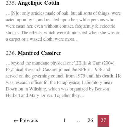
235.
Angelique Cottin
…[N]ot only articles made of oak, but all sorts of things, were
acted upon by it, and reacted upon her; while persons who
near
were
her, even without contact, frequently felt electric
shocks. The effects, which were diminished when she was on
a carpet or a waxed cloth, were most…
236.
Manfred Cassirer
…beyond the mundane physical one’.2Ellis & Carr (2004).
Psychical Research Cassirer joined the SPR in 1956 and
death
served on the governing council from 1975 until his
. He
near
was research officer for the Paraphysical Laboratory
Downton in Wiltshire, which was organized by Benson
Herbert and Mary Driver. Together they…
←
Previous
1
…
26
27