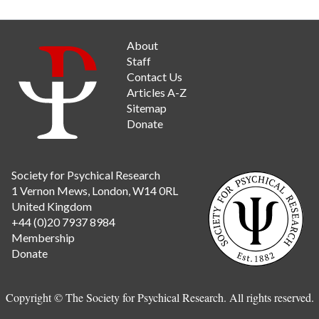
About
Staff
Contact Us
Articles A-Z
Sitemap
Donate
Society for Psychical Research
1 Vernon Mews, London, W14 0RL
United Kingdom
+44 (0)20 7937 8984
Membership
Donate
Copyright © The Society for Psychical Research. All rights reserved.