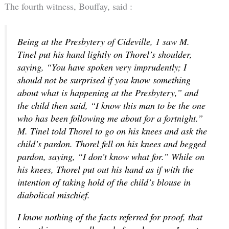
The fourth witness, Bouffay, said :
Being at the Presbytery of Cideville, 1 saw M.
Tinel put his hand lightly on Thorel’s shoulder,
saying, “You have spoken very imprudently; I
should not be surprised if you know something
about what is happening at the Presbytery,” and
the child then said, “I know this man to be the one
who has been following me about for a fortnight.”
M. Tinel told Thorel to go on his knees and ask the
child’s pardon. Thorel fell on his knees and begged
pardon, saying, “I don’t know what for.” While on
his knees, Thorel put out his hand as if with the
intention of taking hold of the child’s blouse in
diabolical mischief.
I know nothing of the facts referred for proof, that