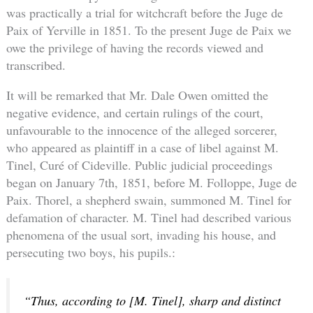
was practically a trial for witchcraft before the Juge de
Paix of Yerville in 1851. To the present Juge de Paix we
owe the privilege of having the records viewed and
transcribed.
It will be remarked that Mr. Dale Owen omitted the
negative evidence, and certain rulings of the court,
unfavourable to the innocence of the alleged sorcerer,
who appeared as plaintiff in a case of libel against M.
Tinel, Curé of Cideville. Public judicial proceedings
began on January 7th, 1851, before M. Folloppe, Juge de
Paix. Thorel, a shepherd swain, summoned M. Tinel for
defamation of character. M. Tinel had described various
phenomena of the usual sort, invading his house, and
persecuting two boys, his pupils.:
“Thus, according to [M. Tinel], sharp and distinct