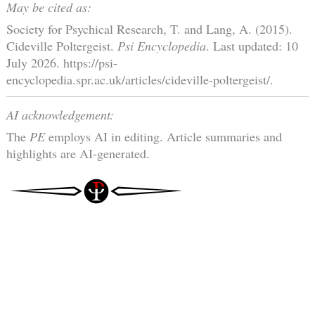
May be cited as:
Society for Psychical Research, T. and Lang, A. (2015).
Cideville Poltergeist.
Psi Encyclopedia
. Last updated: 10
July 2026. https://psi-
encyclopedia.spr.ac.uk/articles/cideville-poltergeist/.
AI acknowledgement:
The
PE
employs AI in editing. Article summaries and
highlights are AI-generated.