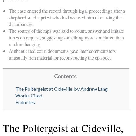
The case entered the record through legal proceedings after a
shepherd sued a priest who had accused him of causing the
disturbances.
The source of the raps was said to count, answer and imitate
tunes on request, suggesting something more structured than
random banging.
Authenticated court documents gave later commentators
unusually rich material for reconstructing the episode.
Contents
The Poltergeist at Cideville, by Andrew Lang
Works Cited
Endnotes
The Poltergeist at Cideville,