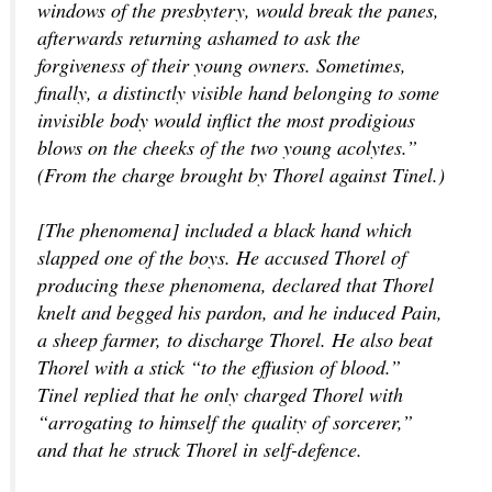
windows of the presbytery, would break the panes,
afterwards returning ashamed to ask the
forgiveness of their young owners. Sometimes,
finally, a distinctly visible hand belonging to some
invisible body would inflict the most prodigious
blows on the cheeks of the two young acolytes.”
(From the charge brought by Thorel against Tinel.)
[The phenomena] included a black hand which
slapped one of the boys. He accused Thorel of
producing these phenomena, declared that Thorel
knelt and begged his pardon, and he induced Pain,
a sheep farmer, to discharge Thorel. He also beat
Thorel with a stick “to the effusion of blood.”
Tinel replied that he only charged Thorel with
“arrogating to himself the quality of sorcerer,”
and that he struck Thorel in self-defence.