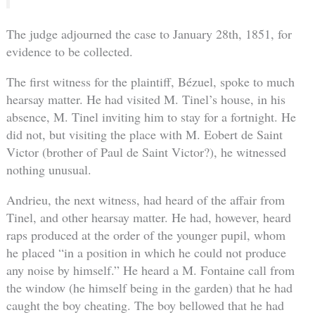
The judge adjourned the case to January 28th, 1851, for
evidence to be collected.
The first witness for the plaintiff, Bézuel, spoke to much
hearsay matter. He had visited M. Tinel’s house, in his
absence, M. Tinel inviting him to stay for a fortnight. He
did not, but visiting the place with M. Eobert de Saint
Victor (brother of Paul de Saint Victor?), he witnessed
nothing unusual.
Andrieu, the next witness, had heard of the affair from
Tinel, and other hearsay matter. He had, however, heard
raps produced at the order of the younger pupil, whom
he placed “in a position in which he could not produce
any noise by himself.” He heard a M. Fontaine call from
the window (he himself being in the garden) that he had
caught the boy cheating. The boy bellowed that he had