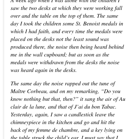
A week ago when I was alone with the children I
saw the two desks at which they were working fall
over and the table on the top of them. The same
day I took the children some St. Benoist medals in
which I had faith, and every time the medals were
placed on the desks not the least sound was
produced there, the noise then being heard behind
me in the wall cupboard; but as soon as the
medals were withdrawn from the desks the noise
was heard again in the desks.
The same day the noise rapped out the tune of
Maître Corbeau, and on my remarking, “Do you
know nothing but that, then?” it sang the air of Au
clair de la lune, and that of J’ai du bon Tabac.
Yesterday, again, I saw a candlestick leave the
chimneypiece in the kitchen and go and hit the
back of my femme de chambre, and a key lying on
the table struck the child’s ear. I must say that I