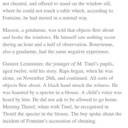
not cheated, and offered to stand on the window sill,
where he could not touch a table which, according to
Fontaine, he had moved in a normal way.
Masson, a gendarme, was told that objects flew about
and broke the windows. He himself saw nothing occur
during an hour and a half of observation. Bourrienne,
also a gendarme, had the same negative experience.
Gustave Lemonnier, the younger of M. Tinel’s pupils,
aged twelve, told his story. Raps began, when he was
alone, on November 26th, and continued. All sorts of
objects flew about. A black hand struck the witness. He
was haunted by a spectre in a blouse. A child’s voice was
heard by him. He did not ask to be allowed to go home.
Meeting Thorel, when with Tinel, he recognised in
Thorel the spectre in the blouse. The boy spoke about the
incident of Fontaine’s accusation of cheating.