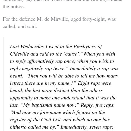
the noises.
For the defence M. de Mirville, aged forty-eight, was
called, and said:
Last Wednesday I went to the Presbytery of
Cideville and said to the ‘cause’,“When you wish
to reply affirmatively rap once; when you wish to
reply negatively rap twice.” Immediately a rap was
heard. “Then you will be able to tell me how many
letters there are in my name ?” Eight raps were
heard, the last more distinct than the others,
apparently to make one understand that it was the
last. “My baptismal name now,” Reply, five raps.
“And now my fore-name which figures on the
register of the Civil List, and which no one has
hitherto called me by.” Immediately, seven raps;