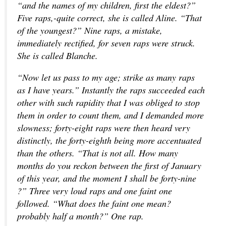
“and the names of my children, first the eldest?”
Five raps,-quite correct, she is called Aline. “That
of the youngest?” Nine raps, a mistake,
immediately rectified, for seven raps were struck.
She is called Blanche.
“Now let us pass to my age; strike as many raps
as I have years.” Instantly the raps succeeded each
other with such rapidity that I was obliged to stop
them in order to count them, and I demanded more
slowness; forty-eight raps were then heard very
distinctly, the forty-eighth being more accentuated
than the others. “That is not all. How many
months do you reckon between the first of January
of this year, and the moment I shall be forty-nine
?” Three very loud raps and one faint one
followed. “What does the faint one mean?
probably half a month?” One rap.