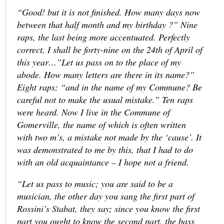
“Good! but it is not finished. How many days now
between that half month and my birthday ?” Nine
raps, the last being more accentuated. Perfectly
correct, I shall be forty-nine on the 24th of April of
this year…”Let us pass on to the place of my
abode. How many letters are there in its name?”
Eight raps; “and in the name of my Commune? Be
careful not to make the usual mistake.” Ten raps
were heard. Now I live in the Commune of
Gomerville, the name of which is often written
with two m’s, a mistake not made by the ‘cause’. It
was demonstrated to me by this, that I had to do
with an old acquaintance – I hope not a friend.
“Let us pass to music; you are said to be a
musician, the other day you sang the first part of
Rossini’s Stabat, they say; since you know the first
part you ought to know the second part, the bass