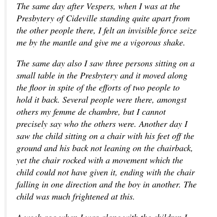
The same day after Vespers, when I was at the
Presbytery of Cideville standing quite apart from
the other people there, I felt an invisible force seize
me by the mantle and give me a vigorous shake.
The same day also I saw three persons sitting on a
small table in the Presbytery and it moved along
the floor in spite of the efforts of two people to
hold it back. Several people were there, amongst
others my femme de chambre, but I cannot
precisely say who the others were. Another day I
saw the child sitting on a chair with his feet off the
ground and his back not leaning on the chairback,
yet the chair rocked with a movement which the
child could not have given it, ending with the chair
falling in one direction and the boy in another. The
child was much frightened at this.