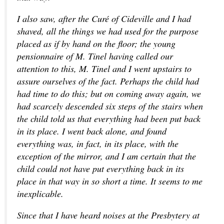
I also saw, after the Curé of Cideville and I had
shaved, all the things we had used for the purpose
placed as if by hand on the floor; the young
pensionnaire of M. Tinel having called our
attention to this, M. Tinel and I went upstairs to
assure ourselves of the fact. Perhaps the child had
had time to do this; but on coming away again, we
had scarcely descended six steps of the stairs when
the child told us that everything had been put back
in its place. I went back alone, and found
everything was, in fact, in its place, with the
exception of the mirror, and I am certain that the
child could not have put everything back in its
place in that way in so short a time. It seems to me
inexplicable.
Since that I have heard noises at the Presbytery at