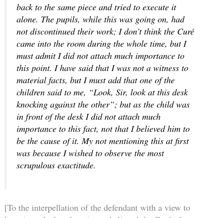
back to the same piece and tried to execute it
alone. The pupils, while this was going on, had
not discontinued their work; I don’t think the Curé
came into the room during the whole time, but I
must admit I did not attach much importance to
this point. I have said that I was not a witness to
material facts, but I must add that one of the
children said to me, “Look, Sir, look at this desk
knocking against the other”; but as the child was
in front of the desk I did not attach much
importance to this fact, not that I believed him to
be the cause of it. My not mentioning this at first
was because I wished to observe the most
scrupulous exactitude.
[To the interpellation of the defendant with a view to