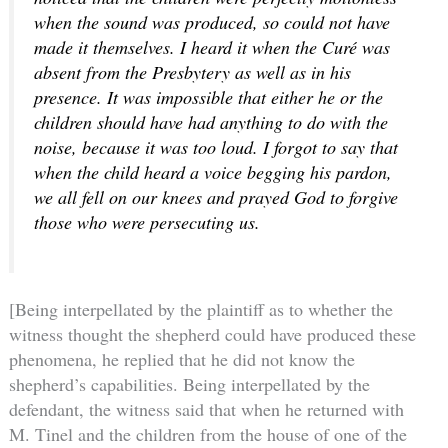
when the sound was produced, so could not have
made it themselves. I heard it when the Curé was
absent from the Presbytery as well as in his
presence. It was impossible that either he or the
children should have had anything to do with the
noise, because it was too loud. I forgot to say that
when the child heard a voice begging his pardon,
we all fell on our knees and prayed God to forgive
those who were persecuting us.
[Being interpellated by the plaintiff as to whether the
witness thought the shepherd could have produced these
phenomena, he replied that he did not know the
shepherd’s capabilities. Being interpellated by the
defendant, the witness said that when he returned with
M. Tinel and the children from the house of one of the