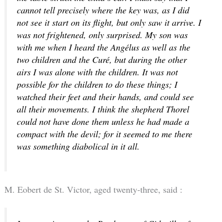
cannot tell precisely where the key was, as I did
not see it start on its flight, but only saw it arrive. I
was not frightened, only surprised. My son was
with me when I heard the Angélus as well as the
two children and the Curé, but during the other
airs I was alone with the children. It was not
possible for the children to do these things; I
watched their feet and their hands, and could see
all their movements. I think the shepherd Thorel
could not have done them unless he had made a
compact with the devil; for it seemed to me there
was something diabolical in it all.
M. Eobert de St. Victor, aged twenty-three, said :