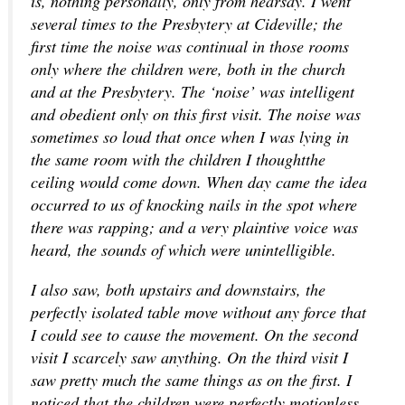
is, nothing personally, only from hearsay. I went
several times to the Presbytery at Cideville; the
first time the noise was continual in those rooms
only where the children were, both in the church
and at the Presbytery. The ‘noise’ was intelligent
and obedient only on this first visit. The noise was
sometimes so loud that once when I was lying in
the same room with the children I thoughtthe
ceiling would come down. When day came the idea
occurred to us of knocking nails in the spot where
there was rapping; and a very plaintive voice was
heard, the sounds of which were unintelligible.
I also saw, both upstairs and downstairs, the
perfectly isolated table move without any force that
I could see to cause the movement. On the second
visit I scarcely saw anything. On the third visit I
saw pretty much the same things as on the first. I
noticed that the children were perfectly motionless