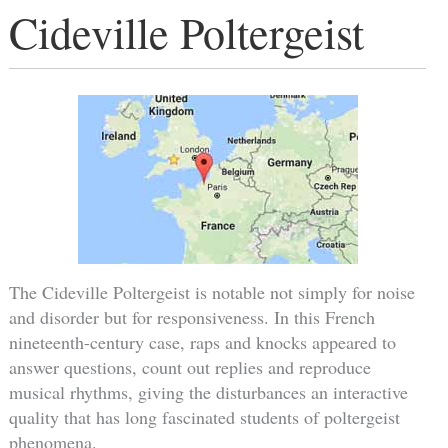
Cideville Poltergeist
The Cideville Poltergeist is notable not simply for noise
and disorder but for responsiveness. In this French
nineteenth-century case, raps and knocks appeared to
answer questions, count out replies and reproduce
musical rhythms, giving the disturbances an interactive
quality that has long fascinated students of poltergeist
phenomena.