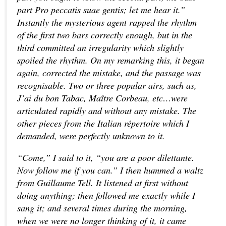
part Pro peccatis suae gentis; let me hear it.”
Instantly the mysterious agent rapped the rhythm
of the first two bars correctly enough, but in the
third committed an irregularity which slightly
spoiled the rhythm. On my remarking this, it began
again, corrected the mistake, and the passage was
recognisable. Two or three popular airs, such as,
J’ai du bon Tabac, Maître Corbeau, etc…were
articulated rapidly and without any mistake. The
other pieces from the Italian répertoire which I
demanded, were perfectly unknown to it.
“Come,” I said to it, “you are a poor dilettante.
Now follow me if you can.” I then hummed a waltz
from Guillaume Tell. It listened at first without
doing anything; then followed me exactly while I
sang it; and several times during the morning,
when we were no longer thinking of it, it came