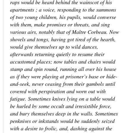
raps would be heard behind the wainscot of his
apartments ; a voice, responding to the summons
of two young children, his pupils, would converse
with them, make promises or threats, and sing
various airs, notably that of Maître Corbeau. Now
shovels and tongs, having got tired of the hearth,
would give themselves up to wild dances,
afterwards returning quietly to resume their
accustomed places; now tables and chairs would
stamp and spin round, running all over his house
as if they were playing at prisoner’s base or hide-
and-seek, never ceasing from their gambols until
covered with perspiration and worn out with
fatigue. Sometimes knives lying on a table would
be hurled by some occult and irresistible force,
and bury themselves deep in the walls. Sometimes
penknives or inkstands would be suddenly seized
with a desire to frolic, and, dashing against the