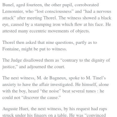
Bunel, aged fourteen, the other pupil, corroborated
Lemonnier, who “lost consciousness” and “had a nervous
attack” after meeting Thorel. The witness showed a black
eye, caused by a stamping iron which flew at his face. He
attested many eccentric movements of objects.
Thorel then asked that nine questions, partly as to
Fontaine, might be put to witness.
The Judge disallowed them as “contrary to the dignity of
justice,” and adjourned the court.
The next witness, M. de Bagneux, spoke to M. Tinel’s
anxiety to have the affair investigated. He himself, alone
with the boy, heard “the noise” beat several tunes : he
could not “discover the cause.”
Auguste Huet, the next witness, by his request had raps
struck under his fingers on a table. He was “convinced