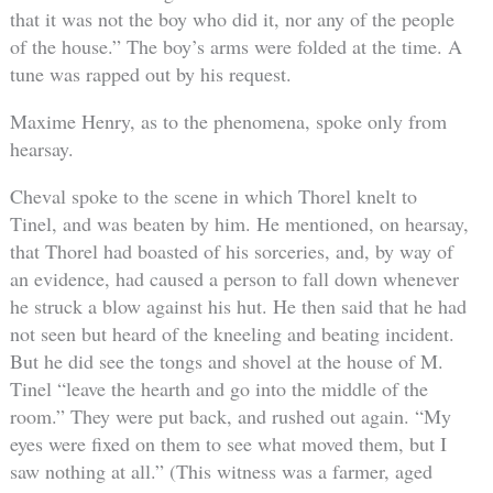
that it was not the boy who did it, nor any of the people
of the house.” The boy’s arms were folded at the time. A
tune was rapped out by his request.
Maxime Henry, as to the phenomena, spoke only from
hearsay.
Cheval spoke to the scene in which Thorel knelt to
Tinel, and was beaten by him. He mentioned, on hearsay,
that Thorel had boasted of his sorceries, and, by way of
an evidence, had caused a person to fall down whenever
he struck a blow against his hut. He then said that he had
not seen but heard of the kneeling and beating incident.
But he did see the tongs and shovel at the house of M.
Tinel “leave the hearth and go into the middle of the
room.” They were put back, and rushed out again. “My
eyes were fixed on them to see what moved them, but I
saw nothing at all.” (This witness was a farmer, aged