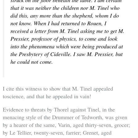
that it was neither the children nor M. Tinel who
did this, any more than the shepherd, whom I do
not know. When I had returned to Rouen, I
received a letter from M. Tinel asking me to get M.
Pressier, professor of physics, to come and look
into the phenomena which were being produced at
the Presbytery of Cideville. I saw M. Pressier, but
he could not come.
I cite this witness to show that M. Tinel appealed
toscience, and that he appealed in vain!
Evidence to threats by Thorel against Tinel, in the
menacing style of the Drummer of Tedworth, was given
by a hearer of the same, Varin, aged thirty-seven, grocer;
by Le Tellier, twenty-seven, farrier; Grenet, aged