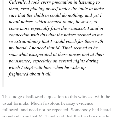
Cideville. I took every precaution in listening to
them, even placing myself under the table to make
sure that the children could do nothing, and yet I
heard noises, which seemed to me, however, to
come more especially from the wainscot. I said in
connection with this that the noises seemed to me
so extraordinary that I would vouch for them with
my blood. I noticed that M. Tinel seemed to be
somewhat exasperated at these noises and at their
persistence, especially on several nights during
which I slept with him, when he woke up
frightened about it all.
The Judge disallowed a question to this witness, with the
usual formula. Much frivolous hearsay evidence
followed, and need not be repeated. Somebody had heard
somebody say that M. Tinel said that the two boys made