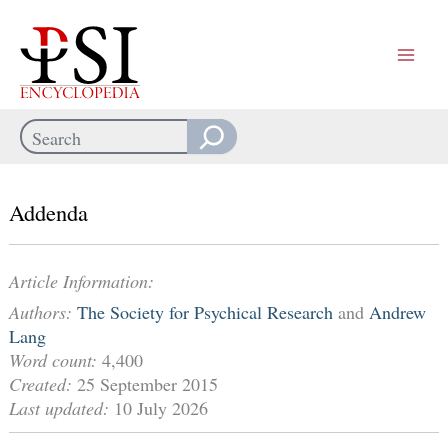
Skip
to
content
Search
When autocomplete results are available use up and down arrows
Addenda
Article Information:
Authors:
The Society for Psychical Research
and
Andrew
Lang
Word count:
4,400
Created:
25 September 2015
Last updated:
10 July 2026