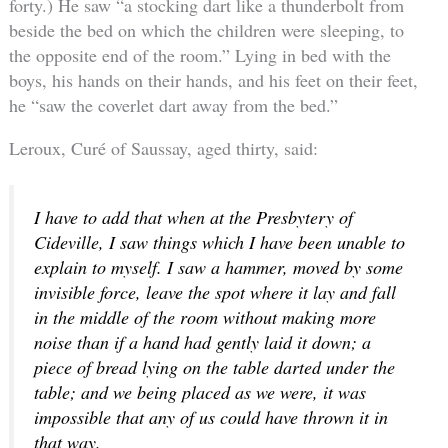
forty.) He saw “a stocking dart like a thunderbolt from
beside the bed on which the children were sleeping, to
the opposite end of the room.” Lying in bed with the
boys, his hands on their hands, and his feet on their feet,
he “saw the coverlet dart away from the bed.”
Leroux, Curé of Saussay, aged thirty, said:
I have to add that when at the Presbytery of
Cideville, I saw things which I have been unable to
explain to myself. I saw a hammer, moved by some
invisible force, leave the spot where it lay and fall
in the middle of the room without making more
noise than if a hand had gently laid it down; a
piece of bread lying on the table darted under the
table; and we being placed as we were, it was
impossible that any of us could have thrown it in
that way.