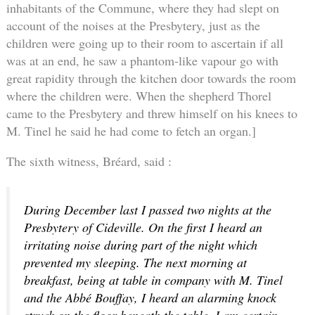
inhabitants of the Commune, where they had slept on
account of the noises at the Presbytery, just as the
children were going up to their room to ascertain if all
was at an end, he saw a phantom-like vapour go with
great rapidity through the kitchen door towards the room
where the children were. When the shepherd Thorel
came to the Presbytery and threw himself on his knees to
M. Tinel he said he had come to fetch an organ.]
The sixth witness, Bréard, said :
During December last I passed two nights at the
Presbytery of Cideville. On the first I heard an
irritating noise during part of the night which
prevented my sleeping. The next morning at
breakfast, being at table in company with M. Tinel
and the Abbé Bouffay, I heard an alarming knock
struck on the floor beneath the table. I am certain