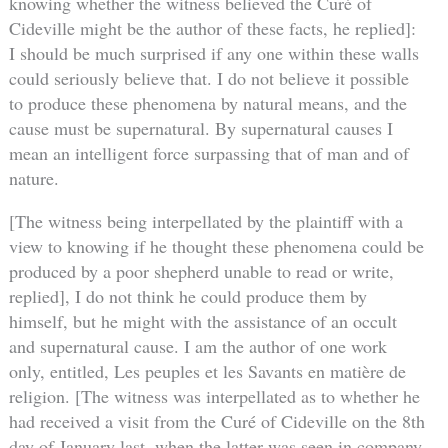
knowing whether the witness believed the Curé of
Cideville might be the author of these facts, he replied]:
I should be much surprised if any one within these walls
could seriously believe that. I do not believe it possible
to produce these phenomena by natural means, and the
cause must be supernatural. By supernatural causes I
mean an intelligent force surpassing that of man and of
nature.
[The witness being interpellated by the plaintiff with a
view to knowing if he thought these phenomena could be
produced by a poor shepherd unable to read or write,
replied], I do not think he could produce them by
himself, but he might with the assistance of an occult
and supernatural cause. I am the author of one work
only, entitled, Les peuples et les Savants en matière de
religion. [The witness was interpellated as to whether he
had received a visit from the Curé of Cideville on the 8th
day of January last, when the latter was seen in company