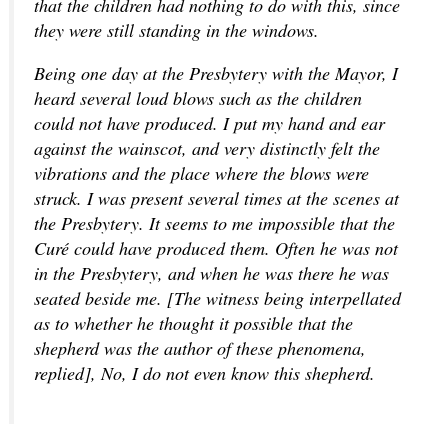
that the children had nothing to do with this, since
they were still standing in the windows.
Being one day at the Presbytery with the Mayor, I
heard several loud blows such as the children
could not have produced. I put my hand and ear
against the wainscot, and very distinctly felt the
vibrations and the place where the blows were
struck. I was present several times at the scenes at
the Presbytery. It seems to me impossible that the
Curé could have produced them. Often he was not
in the Presbytery, and when he was there he was
seated beside me. [The witness being interpellated
as to whether he thought it possible that the
shepherd was the author of these phenomena,
replied], No, I do not even know this shepherd.