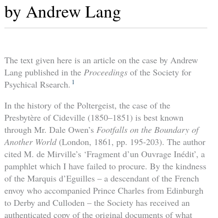
by Andrew Lang
The text given here is an article on the case by Andrew
Lang published in the
Proceedings
of the Society for
1
Psychical Rsearch.
In the history of the Poltergeist, the case of the
Presbytère of Cideville (1850–1851) is best known
through Mr. Dale Owen’s
Footfalls on the Boundary of
Another World
(London, 1861, pp. 195-203). The author
cited M. de Mirville’s ‘Fragment d’un Ouvrage Inédit’, a
pamphlet which I have failed to procure. By the kindness
of the Marquis d’Eguilles – a descendant of the French
envoy who accompanied Prince Charles from Edinburgh
to Derby and Culloden – the Society has received an
authenticated copy of the original documents of what