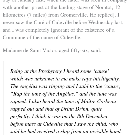
with another priest at the landing stage of Nointot, 12
kilometres (7 miles) from Gromerville. He replied], I
never saw the Curé of Cideville before Wednesday last,
and I was completely ignorant of the existence of a
Commune of the name of Cideville.
Madame de Saint Victor, aged fifty-six, said:
Being at the Presbytery I heard some ‘cause’
which was unknown to me make raps intelligently.
The Angélus was ringing and I said to the ‘cause’,
“Rap the tune of the Angélus,” and the tune was
rapped. I also heard the tune of Maître Corbeau
rapped out and that of Drinn Drinn, quite
perfectly. I think it was on the 8th December
before mass at Cideville that I saw the child, who
said he had received a slap from an invisible hand.