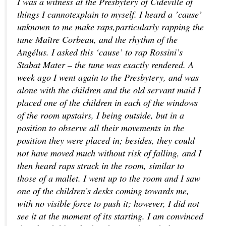
I was a witness at the Presbytery of Cideville of
things I cannotexplain to myself. I heard a ’cause’
unknown to me make raps,particularly rapping the
tune Maître Corbeau, and the rhythm of the
Angélus. I asked this ‘cause’ to rap Rossini’s
Stabat Mater – the tune was exactly rendered. A
week ago I went again to the Presbytery, and was
alone with the children and the old servant maid I
placed one of the children in each of the windows
of the room upstairs, I being outside, but in a
position to observe all their movements in the
position they were placed in; besides, they could
not have moved much without risk of falling, and I
then heard raps struck in the room, similar to
those of a mallet. I went up to the room and I saw
one of the children’s desks coming towards me,
with no visible force to push it; however, I did not
see it at the moment of its starting. I am convinced