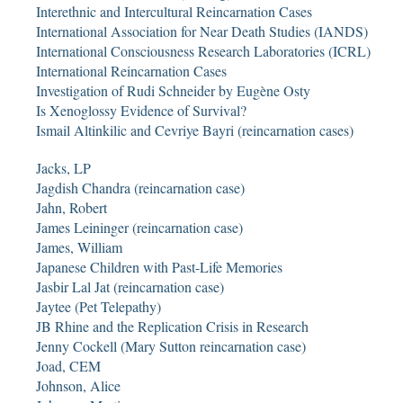
Interethnic and Intercultural Reincarnation Cases
International Association for Near Death Studies (IANDS)
International Consciousness Research Laboratories (ICRL)
International Reincarnation Cases
Investigation of Rudi Schneider by Eugène Osty
Is Xenoglossy Evidence of Survival?
Ismail Altinkilic and Cevriye Bayri (reincarnation cases)
Jacks, LP
Jagdish Chandra (reincarnation case)
Jahn, Robert
James Leininger (reincarnation case)
James, William
Japanese Children with Past-Life Memories
Jasbir Lal Jat (reincarnation case)
Jaytee (Pet Telepathy)
JB Rhine and the Replication Crisis in Research
Jenny Cockell (Mary Sutton reincarnation case)
Joad, CEM
Johnson, Alice