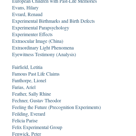
European Children with Past-Life Memories
Evans, Hilary
Evrard, Renaud
Experimental Birthmarks and Birth Defects
Experimental Parapsychology
Experimenter Effects
Extraocular Image (China)
Extraordinary Light Phenomena
Eyewitness Testimony (Analysis)
Fairfield, Letitia
Famous Past Life Claims
Fanthorpe, Lionel
Farias, Ariel
Feather, Sally Rhine
Fechner, Gustav Theodor
Feeling the Future (Precognition Experiments)
Feilding, Everard
Felicia Parise
Felix Experimental Group
Fenwick, Peter