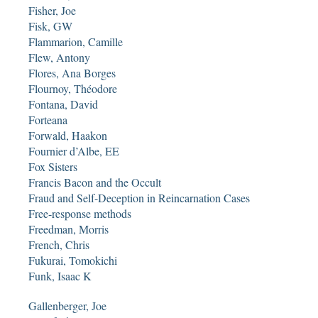
Fisher, Joe
Fisk, GW
Flammarion, Camille
Flew, Antony
Flores, Ana Borges
Flournoy, Théodore
Fontana, David
Forteana
Forwald, Haakon
Fournier d’Albe, EE
Fox Sisters
Francis Bacon and the Occult
Fraud and Self-Deception in Reincarnation Cases
Free-response methods
Freedman, Morris
French, Chris
Fukurai, Tomokichi
Funk, Isaac K
Gallenberger, Joe