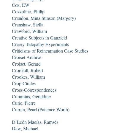
Cox, EW
Cozzolino, Philip
Crandon, Mina Stinson (Margery)
Cranshaw, Stella
Crawford, William
Creative Subjects in Ganzfeld
Creery Telepathy Experiments
Criticisms of Reincarnation Case Studies
Croiset Archive
Croiset, Gerard
Crookall, Robert
Crookes, William
Crop Circles
Cross-Correspondences
Cummins, Geraldine
Curie, Pierre
Curran, Pearl (Patience Worth)
D’León Macías, Ramsés
Daw, Michael