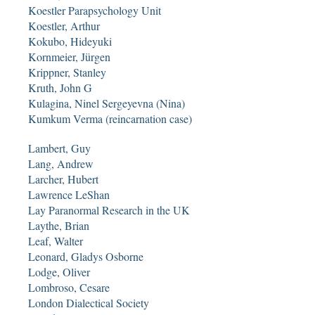
Koestler Parapsychology Unit
Koestler, Arthur
Kokubo, Hideyuki
Kornmeier, Jürgen
Krippner, Stanley
Kruth, John G
Kulagina, Ninel Sergeyevna (Nina)
Kumkum Verma (reincarnation case)
Lambert, Guy
Lang, Andrew
Larcher, Hubert
Lawrence LeShan
Lay Paranormal Research in the UK
Laythe, Brian
Leaf, Walter
Leonard, Gladys Osborne
Lodge, Oliver
Lombroso, Cesare
London Dialectical Society