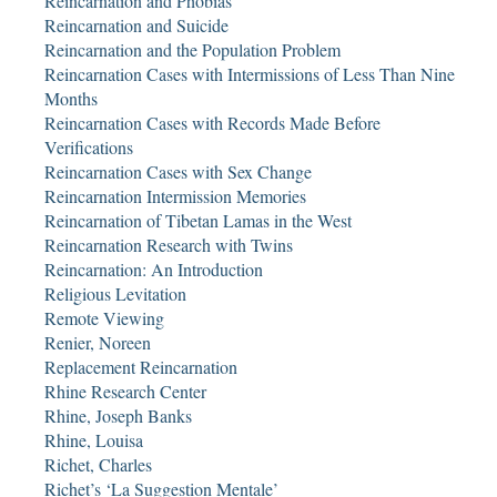
Reincarnation and Phobias
Reincarnation and Suicide
Reincarnation and the Population Problem
Reincarnation Cases with Intermissions of Less Than Nine
Months
Reincarnation Cases with Records Made Before
Verifications
Reincarnation Cases with Sex Change
Reincarnation Intermission Memories
Reincarnation of Tibetan Lamas in the West
Reincarnation Research with Twins
Reincarnation: An Introduction
Religious Levitation
Remote Viewing
Renier, Noreen
Replacement Reincarnation
Rhine Research Center
Rhine, Joseph Banks
Rhine, Louisa
Richet, Charles
Richet’s ‘La Suggestion Mentale’