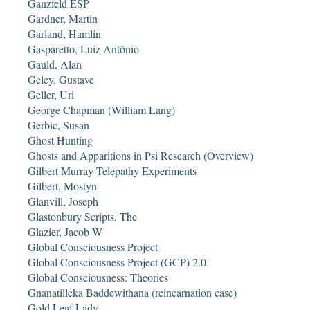
Ganzfeld ESP
Gardner, Martin
Garland, Hamlin
Gasparetto, Luiz Antônio
Gauld, Alan
Geley, Gustave
Geller, Uri
George Chapman (William Lang)
Gerbic, Susan
Ghost Hunting
Ghosts and Apparitions in Psi Research (Overview)
Gilbert Murray Telepathy Experiments
Gilbert, Mostyn
Glanvill, Joseph
Glastonbury Scripts, The
Glazier, Jacob W
Global Consciousness Project
Global Consciousness Project (GCP) 2.0
Global Consciousness: Theories
Gnanatilleka Baddewithana (reincarnation case)
Gold Leaf Lady