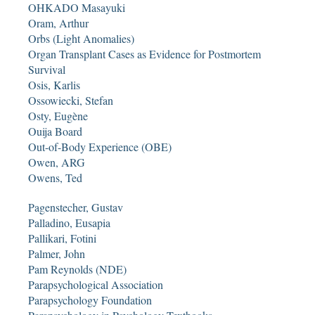
OHKADO Masayuki
Oram, Arthur
Orbs (Light Anomalies)
Organ Transplant Cases as Evidence for Postmortem
Survival
Osis, Karlis
Ossowiecki, Stefan
Osty, Eugène
Ouija Board
Out-of-Body Experience (OBE)
Owen, ARG
Owens, Ted
Pagenstecher, Gustav
Palladino, Eusapia
Pallikari, Fotini
Palmer, John
Pam Reynolds (NDE)
Parapsychological Association
Parapsychology Foundation