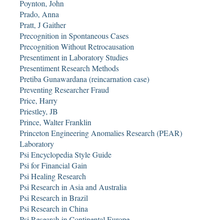
Poynton, John
Prado, Anna
Pratt, J Gaither
Precognition in Spontaneous Cases
Precognition Without Retrocausation
Presentiment in Laboratory Studies
Presentiment Research Methods
Pretiba Gunawardana (reincarnation case)
Preventing Researcher Fraud
Price, Harry
Priestley, JB
Prince, Walter Franklin
Princeton Engineering Anomalies Research (PEAR)
Laboratory
Psi Encyclopedia Style Guide
Psi for Financial Gain
Psi Healing Research
Psi Research in Asia and Australia
Psi Research in Brazil
Psi Research in China
Psi Research in Continental Europe