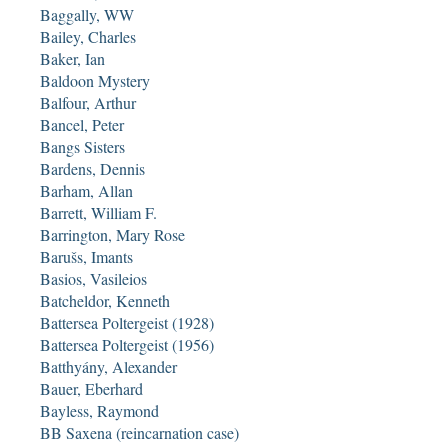
Baggally, WW
Bailey, Charles
Baker, Ian
Baldoon Mystery
Balfour, Arthur
Bancel, Peter
Bangs Sisters
Bardens, Dennis
Barham, Allan
Barrett, William F.
Barrington, Mary Rose
Barušs, Imants
Basios, Vasileios
Batcheldor, Kenneth
Battersea Poltergeist (1928)
Battersea Poltergeist (1956)
Batthyány, Alexander
Bauer, Eberhard
Bayless, Raymond
BB Saxena (reincarnation case)