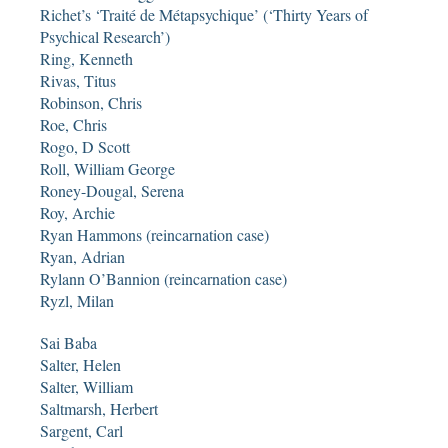
Richet’s ‘Traité de Métapsychique’ (‘Thirty Years of
Psychical Research’)
Ring, Kenneth
Rivas, Titus
Robinson, Chris
Roe, Chris
Rogo, D Scott
Roll, William George
Roney-Dougal, Serena
Roy, Archie
Ryan Hammons (reincarnation case)
Ryan, Adrian
Rylann O’Bannion (reincarnation case)
Ryzl, Milan
Sai Baba
Salter, Helen
Salter, William
Saltmarsh, Herbert
Sargent, Carl