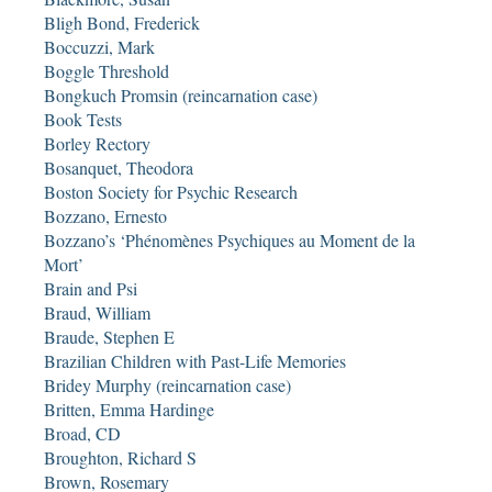
Bligh Bond, Frederick
Boccuzzi, Mark
Boggle Threshold
Bongkuch Promsin (reincarnation case)
Book Tests
Borley Rectory
Bosanquet, Theodora
Boston Society for Psychic Research
Bozzano, Ernesto
Bozzano’s ‘Phénomènes Psychiques au Moment de la
Mort’
Brain and Psi
Braud, William
Braude, Stephen E
Brazilian Children with Past-Life Memories
Bridey Murphy (reincarnation case)
Britten, Emma Hardinge
Broad, CD
Broughton, Richard S
Brown, Rosemary