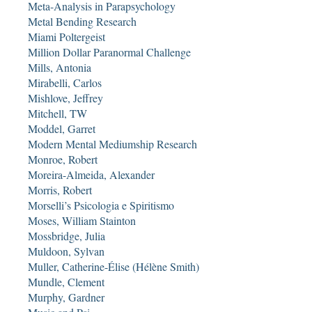
Meta-Analysis in Parapsychology
Metal Bending Research
Miami Poltergeist
Million Dollar Paranormal Challenge
Mills, Antonia
Mirabelli, Carlos
Mishlove, Jeffrey
Mitchell, TW
Moddel, Garret
Modern Mental Mediumship Research
Monroe, Robert
Moreira-Almeida, Alexander
Morris, Robert
Morselli’s Psicologia e Spiritismo
Moses, William Stainton
Mossbridge, Julia
Muldoon, Sylvan
Muller, Catherine-Élise (Hélène Smith)
Mundle, Clement
Murphy, Gardner