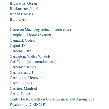
Brusewitz, Göran
Buckmaster, Nigel
Buried Crosses
Burt, Cyril
Cameron Macauley (reincarnation case)
Campbell, Thomas Warren
Cannard, Cedric
Caputi, Dani
Cardeña, Etzel
Carington, Walter Whately
Carl Edon (reincarnation case)
Carpenter, James
Carr, Bernard J
Carrington, Hereward
Carroll, Lewis
Cassirer, Manfred
Cayce, Edgar
Center for Research on Consciousness and Anomalous
Psychology (CERCAP)