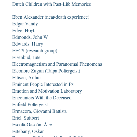
Dutch Children with Past-Life Memories
Eben Alexander (near-death experience)
Edgar Vandy
Edge, Hoyt
Edmonds, John W
Edwards, Harry
EECS (research group)
Eisenbud, Jule
Electromagnetism and Paranormal Phenomena
Eleonore Zugun (Talpa Poltergeist)
Ellison, Arthur
Eminent People Interested in Psi
Emotion and Motivation Laboratory
Encounters With the Deceased
Enfield Poltergeist
Ermacora, Giovanni Battista
Ertel, Suitbert
Escolà-Gascón, Álex
Estebany, Oskar