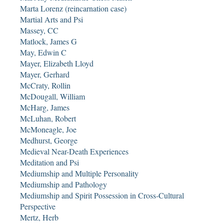
Marta Lorenz (reincarnation case)
Martial Arts and Psi
Massey, CC
Matlock, James G
May, Edwin C
Mayer, Elizabeth Lloyd
Mayer, Gerhard
McCraty, Rollin
McDougall, William
McHarg, James
McLuhan, Robert
McMoneagle, Joe
Medhurst, George
Medieval Near-Death Experiences
Meditation and Psi
Mediumship and Multiple Personality
Mediumship and Pathology
Mediumship and Spirit Possession in Cross-Cultural
Perspective
Mertz, Herb