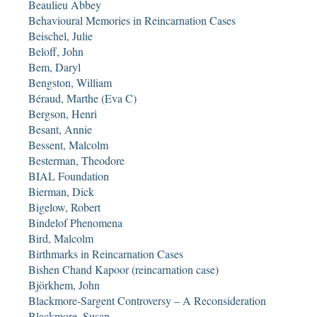
Beaulieu Abbey
Behavioural Memories in Reincarnation Cases
Beischel, Julie
Beloff, John
Bem, Daryl
Bengston, William
Béraud, Marthe (Eva C)
Bergson, Henri
Besant, Annie
Bessent, Malcolm
Besterman, Theodore
BIAL Foundation
Bierman, Dick
Bigelow, Robert
Bindelof Phenomena
Bird, Malcolm
Birthmarks in Reincarnation Cases
Bishen Chand Kapoor (reincarnation case)
Björkhem, John
Blackmore-Sargent Controversy – A Reconsideration
Blackmore, Susan