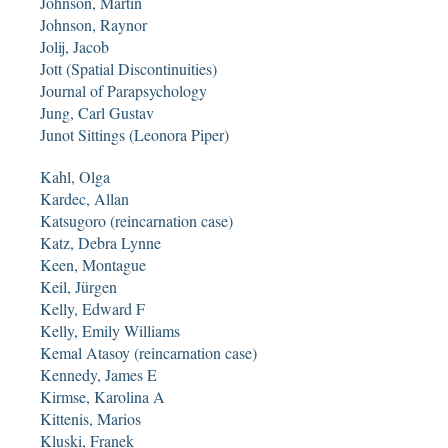
Johnson, Martin
Johnson, Raynor
Jolij, Jacob
Jott (Spatial Discontinuities)
Journal of Parapsychology
Jung, Carl Gustav
Junot Sittings (Leonora Piper)
Kahl, Olga
Kardec, Allan
Katsugoro (reincarnation case)
Katz, Debra Lynne
Keen, Montague
Keil, Jürgen
Kelly, Edward F
Kelly, Emily Williams
Kemal Atasoy (reincarnation case)
Kennedy, James E
Kirmse, Karolina A
Kittenis, Marios
Kluski, Franek