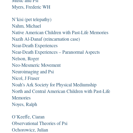
Music and Psi
Myers, Frederic WH
N’kisi (pet telepathy)
Nahm, Michael
Native American Children with Past-Life Memories
Nazih Al-Danaf (reincarnation case)
Near-Death Experiences
Near-Death Experiences – Paranormal Aspects
Nelson, Roger
Neo-Mesmeric Movement
Neuroimaging and Psi
Nicol, J Fraser
Noah’s Ark Society for Physical Mediumship
North and Central American Children with Past-Life
Memories
Noyes, Ralph
O’Keeffe, Ciaran
Observational Theories of Psi
Ochorowicz, Julian