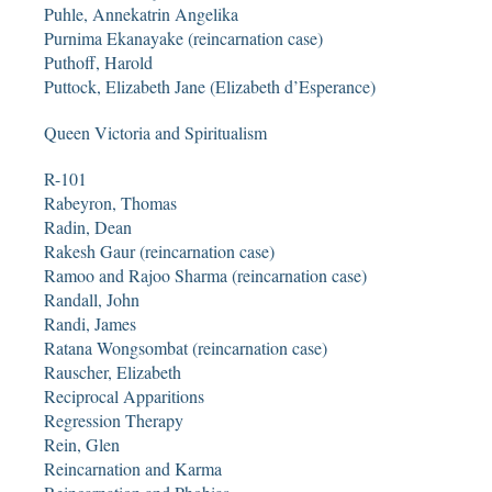
Puhle, Annekatrin Angelika
Purnima Ekanayake (reincarnation case)
Puthoff, Harold
Puttock, Elizabeth Jane (Elizabeth d’Esperance)
Queen Victoria and Spiritualism
R-101
Rabeyron, Thomas
Radin, Dean
Rakesh Gaur (reincarnation case)
Ramoo and Rajoo Sharma (reincarnation case)
Randall, John
Randi, James
Ratana Wongsombat (reincarnation case)
Rauscher, Elizabeth
Reciprocal Apparitions
Regression Therapy
Rein, Glen
Reincarnation and Karma