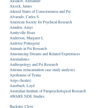
Aksakov, Alexander
Alcock, James
Altered States of Consciousness and Psi
Alvarado, Carlos S
American Society for Psychical Research
Amiden, Amyr
Amityville Hoax
Anderson, Margaret L
Andover Poltergeist
Animals in Psi Research
Announcing Dreams and Related Experiences
Anomalistics
Anthropology and Psi Research
Antonia (reincarnation case study analysis)
Apollonius of Tyana
Arigo (healer)
Auerbach, Loyd
Australian Institute of Parapsychological Research
AWARE NDE Studies
Backster, Cleve