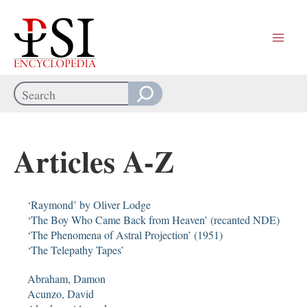
Skip
to
content
Search
When autocomplete results are available use up and down arrows
Articles A-Z
‘Raymond’ by Oliver Lodge
‘The Boy Who Came Back from Heaven’ (recanted NDE)
‘The Phenomena of Astral Projection’ (1951)
‘The Telepathy Tapes’
Abraham, Damon
Acunzo, David