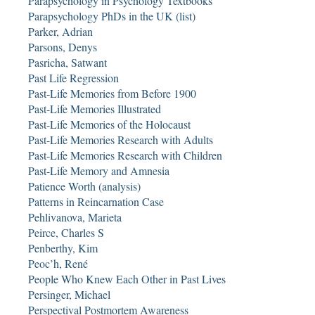
Parapsychology in Psychology Textbooks
Parapsychology PhDs in the UK (list)
Parker, Adrian
Parsons, Denys
Pasricha, Satwant
Past Life Regression
Past-Life Memories from Before 1900
Past-Life Memories Illustrated
Past-Life Memories of the Holocaust
Past-Life Memories Research with Adults
Past-Life Memories Research with Children
Past-Life Memory and Amnesia
Patience Worth (analysis)
Patterns in Reincarnation Case
Pehlivanova, Marieta
Peirce, Charles S
Penberthy, Kim
Peoc’h, René
People Who Knew Each Other in Past Lives
Persinger, Michael
Perspectival Postmortem Awareness