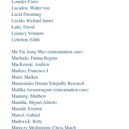
Lourdes Cures
Lucadou, Walter von
Lucid Dreaming
Lucido, Richard James
Luke, David
Lurancy Vennum
Lyttelton, Edith
Ma Tin Aung Myo (reincarnation case)
Machado, Fatima Regina
MacKenzie, Andrew
Madero, Francisco I
Maier, Markus
Maimonides Dream Telepathy Research
Mallika Aroumougam (reincarnation case)
Manning, Matthew
Mantilla, Miguel Alberto
Maraldi, Everton
Marcel, Gabriel
Markwick, Betty
Maroczy Mediumistic Chess Match