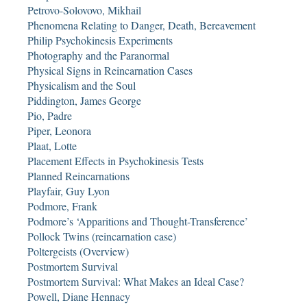
Petrovo-Solovovo, Mikhail
Phenomena Relating to Danger, Death, Bereavement
Philip Psychokinesis Experiments
Photography and the Paranormal
Physical Signs in Reincarnation Cases
Physicalism and the Soul
Piddington, James George
Pio, Padre
Piper, Leonora
Plaat, Lotte
Placement Effects in Psychokinesis Tests
Planned Reincarnations
Playfair, Guy Lyon
Podmore, Frank
Podmore’s ‘Apparitions and Thought-Transference’
Pollock Twins (reincarnation case)
Poltergeists (Overview)
Postmortem Survival
Postmortem Survival: What Makes an Ideal Case?
Powell, Diane Hennacy