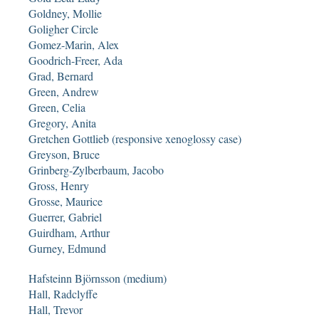
Goldney, Mollie
Goligher Circle
Gomez-Marin, Alex
Goodrich-Freer, Ada
Grad, Bernard
Green, Andrew
Green, Celia
Gregory, Anita
Gretchen Gottlieb (responsive xenoglossy case)
Greyson, Bruce
Grinberg-Zylberbaum, Jacobo
Gross, Henry
Grosse, Maurice
Guerrer, Gabriel
Guirdham, Arthur
Gurney, Edmund
Hafsteinn Björnsson (medium)
Hall, Radclyffe
Hall, Trevor