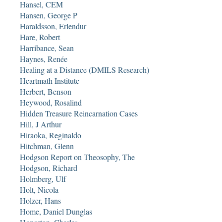
Hansel, CEM
Hansen, George P
Haraldsson, Erlendur
Hare, Robert
Harribance, Sean
Haynes, Renée
Healing at a Distance (DMILS Research)
Heartmath Institute
Herbert, Benson
Heywood, Rosalind
Hidden Treasure Reincarnation Cases
Hill, J Arthur
Hiraoka, Reginaldo
Hitchman, Glenn
Hodgson Report on Theosophy, The
Hodgson, Richard
Holmberg, Ulf
Holt, Nicola
Holzer, Hans
Home, Daniel Dunglas