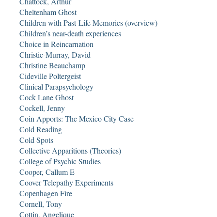
Chattock, Arthur
Cheltenham Ghost
Children with Past-Life Memories (overview)
Children’s near-death experiences
Choice in Reincarnation
Christie-Murray, David
Christine Beauchamp
Cideville Poltergeist
Clinical Parapsychology
Cock Lane Ghost
Cockell, Jenny
Coin Apports: The Mexico City Case
Cold Reading
Cold Spots
Collective Apparitions (Theories)
College of Psychic Studies
Cooper, Callum E
Coover Telepathy Experiments
Copenhagen Fire
Cornell, Tony
Cottin, Angelique