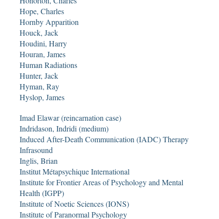
Honorton, Charles
Hope, Charles
Hornby Apparition
Houck, Jack
Houdini, Harry
Houran, James
Human Radiations
Hunter, Jack
Hyman, Ray
Hyslop, James
Imad Elawar (reincarnation case)
Indridason, Indridi (medium)
Induced After-Death Communication (IADC) Therapy
Infrasound
Inglis, Brian
Institut Métapsychique International
Institute for Frontier Areas of Psychology and Mental
Health (IGPP)
Institute of Noetic Sciences (IONS)
Institute of Paranormal Psychology