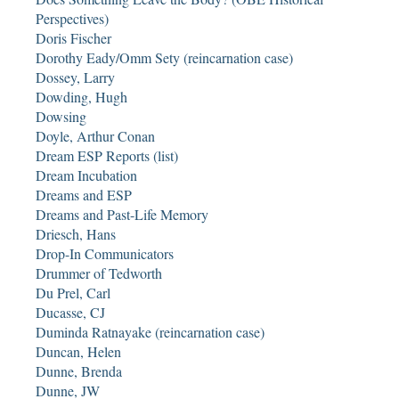
Perspectives)
Doris Fischer
Dorothy Eady/Omm Sety (reincarnation case)
Dossey, Larry
Dowding, Hugh
Dowsing
Doyle, Arthur Conan
Dream ESP Reports (list)
Dream Incubation
Dreams and ESP
Dreams and Past-Life Memory
Driesch, Hans
Drop-In Communicators
Drummer of Tedworth
Du Prel, Carl
Ducasse, CJ
Duminda Ratnayake (reincarnation case)
Duncan, Helen
Dunne, Brenda
Dunne, JW