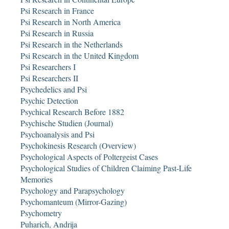
Psi Research in France
Psi Research in North America
Psi Research in Russia
Psi Research in the Netherlands
Psi Research in the United Kingdom
Psi Researchers I
Psi Researchers II
Psychedelics and Psi
Psychic Detection
Psychical Research Before 1882
Psychische Studien (Journal)
Psychoanalysis and Psi
Psychokinesis Research (Overview)
Psychological Aspects of Poltergeist Cases
Psychological Studies of Children Claiming Past-Life
Memories
Psychology and Parapsychology
Psychomanteum (Mirror-Gazing)
Psychometry
Puharich, Andrija