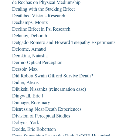
de Rochas on Physical Mediumship
Dealing with the Stacking Effect
Deathbed Visions Research
Dechamps, Moritz
Decline Effect in Psi Research
Delanoy, Deborah
Delgado-Romero and Howard Telepathy Experiments
Delorme, Arnaud
Demkina, Natasha
Dermo-Optical Perception
Dessoir, Max
Did Robert Swain Gifford Survive Death?
Didier, Alexis
Dilukshi Nissanka (reincarnation case)
Dingwall, Eric J.
Dinnage, Rosemary
Distressing Near-Death Experiences
Division of Perceptual Studies
Dobyns, York
Dodds, Eric Robertson
Does Something Leave the Body? (OBE Historical