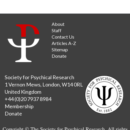
About
Staff
Contact Us
Articles A-Z
Sitemap
Donate
Society for Psychical Research
1 Vernon Mews, London, W14 0RL
United Kingdom
+44 (0)20 7937 8984
Membership
Donate
Copyright © The Society for Psychical Research. All rights