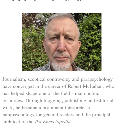
Journalism, sceptical controversy and parapsychology
have converged in the career of Robert McLuhan, who
has helped shape one of the field’s main public
resources. Through blogging, publishing and editorial
work, he became a prominent interpreter of
parapsychology for general readers and the principal
architect of the
Psi Encyclopedia
.