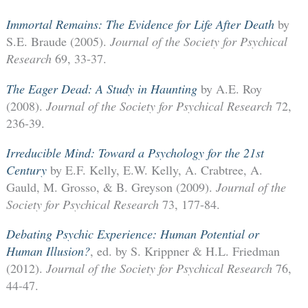
Immortal Remains: The Evidence for Life After Death
by
S.E. Braude (2005).
Journal of the Society for Psychical
Research
69, 33-37.
The Eager Dead: A Study in Haunting
by A.E. Roy
(2008).
Journal of the Society for Psychical Research
72,
236-39.
Irreducible Mind: Toward a Psychology for the 21st
Century
by E.F. Kelly, E.W. Kelly, A. Crabtree, A.
Gauld, M. Grosso, & B. Greyson (2009).
Journal of the
Society for Psychical Research
73, 177-84.
Debating Psychic Experience: Human Potential or
Human Illusion?
, ed. by S. Krippner & H.L. Friedman
(2012).
Journal of the Society for Psychical Research
76,
44-47.