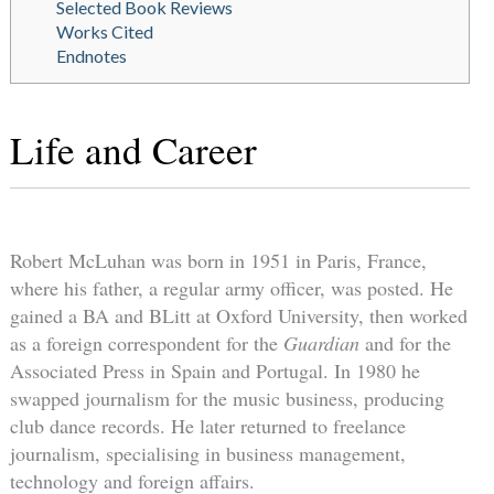
Selected Book Reviews
Works Cited
Endnotes
Life and Career
Robert McLuhan was born in 1951 in Paris, France,
where his father, a regular army officer, was posted. He
gained a BA and BLitt at Oxford University, then worked
as a foreign correspondent for the
Guardian
and for the
Associated Press in Spain and Portugal. In 1980 he
swapped journalism for the music business, producing
club dance records. He later returned to freelance
journalism, specialising in business management,
technology and foreign affairs.