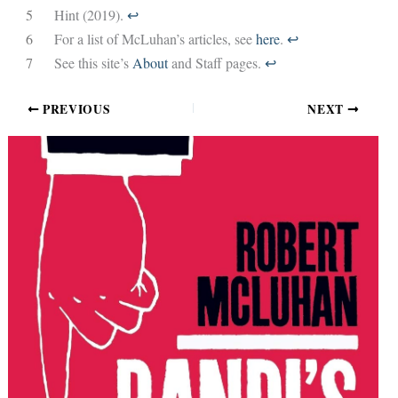
5
Hint (2019).
↩︎
6
For a list of McLuhan’s articles, see
here
.
↩︎
7
See this site’s
About
and Staff pages.
↩︎
PREVIOUS
NEXT