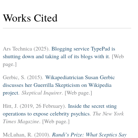
Works Cited
Ars Technica (2025).
Blogging service TypePad is
shutting down and taking all of its blogs with it
. [Web
page.]
Gerbic, S. (2015).
Wikapediatrician Susan Gerbic
discusses her Guerrilla Skepticism on Wikipedia
project
.
Skeptical Inquirer
. [Web page.]
Hitt, J. (2019, 26 February).
Inside the secret sting
operations to expose celebrity psychics
.
The New York
Times Magazine
. [Web page.]
McLuhan, R. (2010).
Randi’s Prize: What Sceptics Say