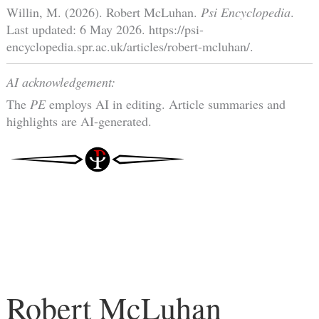
Willin, M. (2026). Robert McLuhan.
Psi Encyclopedia
.
Last updated: 6 May 2026. https://psi-
encyclopedia.spr.ac.uk/articles/robert-mcluhan/.
AI acknowledgement:
The
PE
employs AI in editing. Article summaries and
highlights are AI-generated.
Robert McLuhan