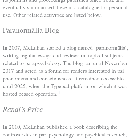
eventually summarised these in a catalogue for personal
use. Other related activities are listed below.
Paranormālia Blog
In 2007, McLuhan started a blog named ‘paranormālia’,
writing regular essays and reviews on topical subjects
related to parapsychology. The blog ran until November
2017 and acted as a forum for readers interested in psi
phenomena and consciousness. It remained accessible
until 2025, when the Typepad platform on which it was
1
hosted ceased operation.
Randi’s Prize
In 2010, McLuhan published a book describing the
controversies in parapsychology and psychical research,