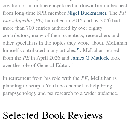
creation of an online encyclopedia, drawn from a bequest
from long-time SPR member
Nigel Buckmaster
. The
Psi
Encyclopedia
(
PE
) launched in 2015 and by 2026 had
more than 700 entries authored by over eighty
contributors, many of them scientists, researchers and
other specialists in the topics they wrote about. McLuhan
6
himself contributed many articles.
. McLuhan retired
from the
PE
in April 2026 and
James G Matlock
took
7
over the role of General Editor.
In retirement from his role with the
PE
, McLuhan is
planning to setup a YouTube channel to help bring
parapsychology and psi research to a wider audience.
Selected Book Reviews