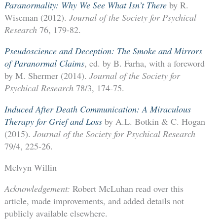
Paranormality: Why We See What Isn’t There
by R.
Wiseman (2012).
Journal of the Society for Psychical
Research
76, 179-82.
Pseudoscience and Deception: The Smoke and Mirrors
of Paranormal Claims
, ed. by B. Farha, with a foreword
by M. Shermer (2014).
Journal of the Society for
Psychical Research
78/3, 174-75.
Induced After Death Communication: A Miraculous
Therapy for Grief and Loss
by A.L. Botkin & C. Hogan
(2015).
Journal of the Society for Psychical Research
79/4, 225-26.
Melvyn Willin
Acknowledgement:
Robert McLuhan read over this
article, made improvements, and added details not
publicly available elsewhere.