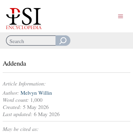
Skip
to
content
Search
When autocomplete results are available use up and down arrows
Addenda
Article Information:
Author:
Melvyn Willin
Word count:
1,000
Created:
5 May 2026
Last updated:
6 May 2026
May be cited as: