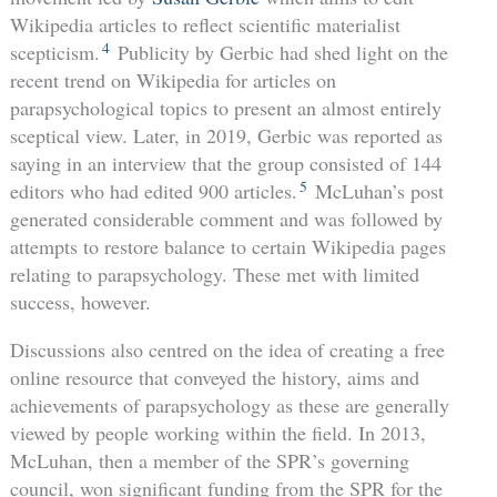
Wikipedia articles to reflect scientific materialist
4
scepticism.
Publicity by Gerbic had shed light on the
recent trend on Wikipedia for articles on
parapsychological topics to present an almost entirely
sceptical view. Later, in 2019, Gerbic was reported as
saying in an interview that the group consisted of 144
5
editors who had edited 900 articles.
McLuhan’s post
generated considerable comment and was followed by
attempts to restore balance to certain Wikipedia pages
relating to parapsychology. These met with limited
success, however.
Discussions also centred on the idea of creating a free
online resource that conveyed the history, aims and
achievements of parapsychology as these are generally
viewed by people working within the field. In 2013,
McLuhan, then a member of the SPR’s governing
council, won significant funding from the SPR for the