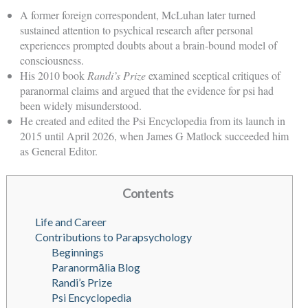
A former foreign correspondent, McLuhan later turned
sustained attention to psychical research after personal
experiences prompted doubts about a brain-bound model of
consciousness.
His 2010 book
Randi’s Prize
examined sceptical critiques of
paranormal claims and argued that the evidence for psi had
been widely misunderstood.
He created and edited the Psi Encyclopedia from its launch in
2015 until April 2026, when James G Matlock succeeded him
as General Editor.
Contents
Life and Career
Contributions to Parapsychology
Beginnings
Paranormālia Blog
Randi’s Prize
Psi Encyclopedia