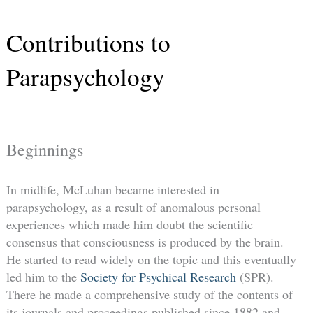
Contributions to
Parapsychology
Beginnings
In midlife, McLuhan became interested in
parapsychology, as a result of anomalous personal
experiences which made him doubt the scientific
consensus that consciousness is produced by the brain.
He started to read widely on the topic and this eventually
led him to the
Society for Psychical Research
(SPR).
There he made a comprehensive study of the contents of
its journals and proceedings published since 1882 and