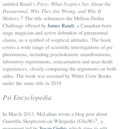
entitled
Randi’s Prize: What Sceptics Say About the
Paranormal, Why They Are Wrong, and Why It
2
Matters.
The title references the Million Dollar
Challenge offered by
James Randi
, a Canadian-born
stage magician and active debunker of paranormal
claims, as a symbol of sceptical attitudes. The book
covers a wide range of scientific investigations of psi
phenomena, including psychokinetic manifestations,
laboratory experiments, reincarnation and near-death
experiences, closely comparing the arguments on both
sides. The book was reissued by White Crow Books
under the same title in 2019.
Psi Encyclopedia
In March 2013, McLuhan wrote a blog post about
3
Guerrilla Skepticism on Wikipedia (GSoW)
, a
movement led by
Susan Gerbic
which aims to edit