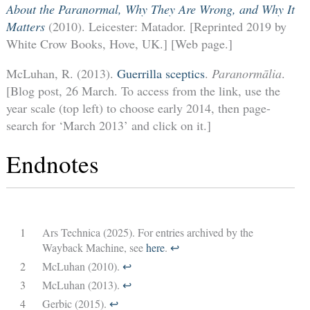
About the Paranormal, Why They Are Wrong, and Why It
Matters
(2010). Leicester: Matador. [Reprinted 2019 by
White Crow Books, Hove, UK.] [Web page.]
McLuhan, R. (2013).
Guerrilla sceptics
.
Paranormālia
.
[Blog post, 26 March. To access from the link, use the
year scale (top left) to choose early 2014, then page-
search for ‘March 2013’ and click on it.]
Endnotes
1
Ars Technica (2025). For entries archived by the
Wayback Machine, see
here
.
↩︎
2
McLuhan (2010).
↩︎
3
McLuhan (2013).
↩︎
4
Gerbic (2015).
↩︎