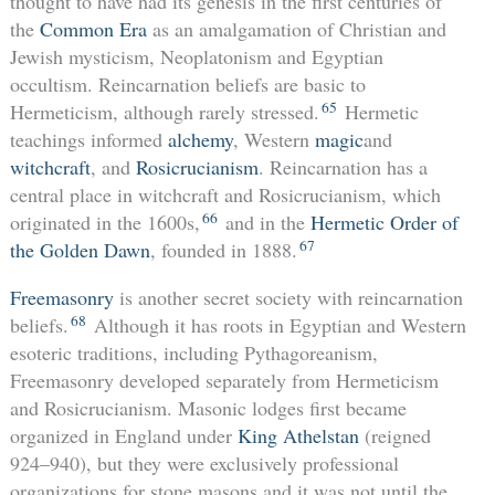
thought to have had its genesis in the first centuries of
the
Common Era
as an amalgamation of Christian and
Jewish mysticism, Neoplatonism and Egyptian
occultism. Reincarnation beliefs are basic to
65
Hermeticism, although rarely stressed.
Hermetic
teachings informed
alchemy
, Western
magic
and
witchcraft
, and
Rosicrucianism
. Reincarnation has a
central place in witchcraft and Rosicrucianism, which
66
originated in the 1600s,
and in the
Hermetic Order of
67
the Golden Dawn
, founded in 1888.
Freemasonry
is another secret society with reincarnation
68
beliefs.
Although it has roots in Egyptian and Western
esoteric traditions, including Pythagoreanism,
Freemasonry developed separately from Hermeticism
and Rosicrucianism. Masonic lodges first became
organized in England under
King Athelstan
(reigned
924–940), but they were exclusively professional
organizations for stone masons and it was not until the