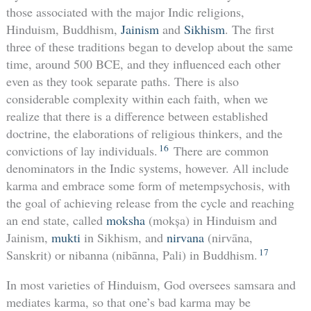
those associated with the major Indic religions,
Hinduism, Buddhism,
Jainism
and
Sikhism
. The first
three of these traditions began to develop about the same
time, around 500 BCE, and they influenced each other
even as they took separate paths. There is also
considerable complexity within each faith, when we
realize that there is a difference between established
doctrine, the elaborations of religious thinkers, and the
16
convictions of lay individuals.
There are common
denominators in the Indic systems, however. All include
karma and embrace some form of metempsychosis, with
the goal of achieving release from the cycle and reaching
an end state, called
moksha
(mokșa) in Hinduism and
Jainism,
mukti
in Sikhism, and
nirvana
(nirvāna,
17
Sanskrit) or nibanna (nibānna, Pali) in Buddhism.
In most varieties of Hinduism, God oversees samsara and
mediates karma, so that one’s bad karma may be