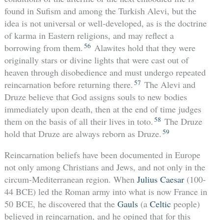
found in Sufism and among the Turkish Alevi, but the
idea is not universal or well-developed, as is the doctrine
of karma in Eastern religions, and may reflect a
56
borrowing from them.
Alawites hold that they were
originally stars or divine lights that were cast out of
heaven through disobedience and must undergo repeated
57
reincarnation before returning there.
The Alevi and
Druze believe that God assigns souls to new bodies
immediately upon death, then at the end of time judges
58
them on the basis of all their lives in toto.
The Druze
59
hold that Druze are always reborn as Druze.
Reincarnation beliefs have been documented in Europe
not only among Christians and Jews, and not only in the
circum-Mediterranean region. When
Julius Caesar
(100-
44 BCE) led the Roman army into what is now France in
50 BCE, he discovered that the
Gauls
(a
Celtic
people)
believed in reincarnation, and he opined that for this