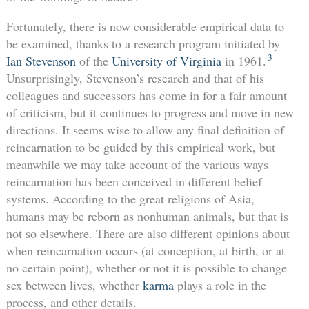
Fortunately, there is now considerable empirical data to
be examined, thanks to a research program initiated by
3
Ian Stevenson
of the
University of Virginia
in 1961.
Unsurprisingly, Stevenson’s research and that of his
colleagues and successors has come in for a fair amount
of criticism, but it continues to progress and move in new
directions. It seems wise to allow any final definition of
reincarnation to be guided by this empirical work, but
meanwhile we may take account of the various ways
reincarnation has been conceived in different belief
systems. According to the great religions of Asia,
humans may be reborn as nonhuman animals, but that is
not so elsewhere. There are also different opinions about
when reincarnation occurs (at conception, at birth, or at
no certain point), whether or not it is possible to change
sex between lives, whether
karma
plays a role in the
process, and other details.