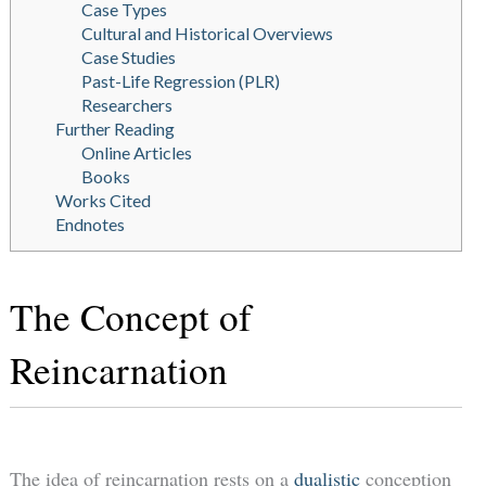
Case Types
Cultural and Historical Overviews
Case Studies
Past-Life Regression (PLR)
Researchers
Further Reading
Online Articles
Books
Works Cited
Endnotes
The Concept of
Reincarnation
The idea of reincarnation rests on a
dualistic
conception