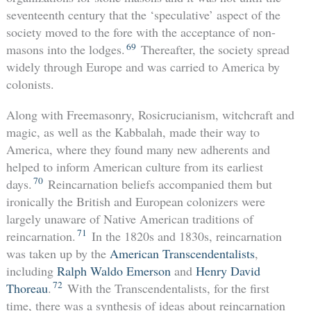
seventeenth century that the ‘speculative’ aspect of the
society moved to the fore with the acceptance of non-
69
masons into the lodges.
Thereafter, the society spread
widely through Europe and was carried to America by
colonists.
Along with Freemasonry, Rosicrucianism, witchcraft and
magic, as well as the Kabbalah, made their way to
America, where they found many new adherents and
helped to inform American culture from its earliest
70
days.
Reincarnation beliefs accompanied them but
ironically the British and European colonizers were
largely unaware of Native American traditions of
71
reincarnation.
In the 1820s and 1830s, reincarnation
was taken up by the
American Transcendentalists
,
including
Ralph Waldo Emerson
and
Henry David
72
Thoreau
.
With the Transcendentalists, for the first
time, there was a synthesis of ideas about reincarnation