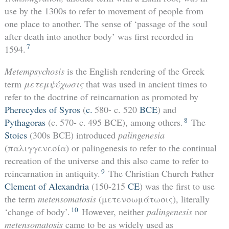
use by the 1300s to refer to movement of people from
one place to another. The sense of ‘passage of the soul
after death into another body’ was first recorded in
7
1594.
Metempsychosis
is the English rendering of the Greek
term
μετεμψύχωσις
that was used in ancient times to
refer to the doctrine of reincarnation as promoted by
Pherecydes of Syros
(
c.
580- c. 520
BCE
) and
8
Pythagoras
(c. 570- c. 495 BCE), among others.
The
Stoics
(300s BCE) introduced
palingenesia
(παλιγγενεσία)
or palingenesis to refer to the continual
recreation of the universe and this also came to refer to
9
reincarnation in antiquity.
The Christian Church Father
Clement of Alexandria
(150-215
CE
) was the first to use
the term
metensomatosis
(μετενσωμάτωσις), literally
10
‘change of body’.
However, neither
palingenesis
nor
metensomatosis
came to be as widely used as