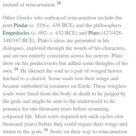
28
instead of reincarnation.
Other Greeks who embraced reincarnation include the
poet
Pindar
(c. 518-c. 438 BCE) and the philosophers
Empedocles
(c. 492- c. 432 BCE) and
Plato
(427/428-
348/347 BCE). Plato’s ideas are presented in his
dialogues, explored through the words of his characters,
and are not entirely consistent across his oeuvre. Plato
drew on his predecessors but added some thoughts of his
29
own.
He likened the soul to a pair of winged horses
hitched to a chariot. Some souls lost their wings and
became embodied in creatures on Earth. These wingless
souls were freed from the body at death to be judged by
the gods and might be sent to the underworld to do
penance for one thousand years before resuming
corporeal life. Most souls required ten such cycles (ten
thousand years) before they could regain their wings and
30
return to the gods.
Souls on their way to reincarnation