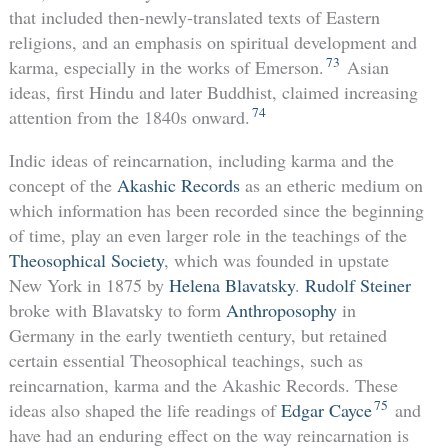
that included then-newly-translated texts of Eastern
religions, and an emphasis on spiritual development and
73
karma, especially in the works of Emerson.
Asian
ideas, first Hindu and later Buddhist, claimed increasing
74
attention from the 1840s onward.
Indic ideas of reincarnation, including karma and the
concept of the
Akashic Records
as an etheric medium on
which information has been recorded since the beginning
of time, play an even larger role in the teachings of the
Theosophical Society
, which was founded in upstate
New York in 1875 by
Helena Blavatsky
.
Rudolf Steiner
broke with Blavatsky to form
Anthroposophy
in
Germany in the early twentieth century, but retained
certain essential Theosophical teachings, such as
reincarnation, karma and the Akashic Records. These
75
ideas also shaped the life readings of
Edgar Cayce
and
have had an enduring effect on the way reincarnation is