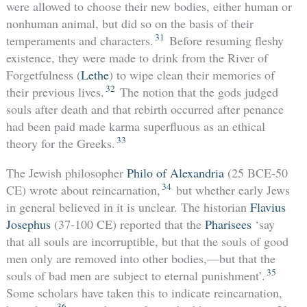
were allowed to choose their new bodies, either human or
nonhuman animal, but did so on the basis of their
31
temperaments and characters.
Before resuming fleshy
existence, they were made to drink from the River of
Forgetfulness (
Lethe
) to wipe clean their memories of
32
their previous lives.
The notion that the gods judged
souls after death and that rebirth occurred after penance
had been paid made karma superfluous as an ethical
33
theory for the Greeks.
The Jewish philosopher
Philo of Alexandria
(25 BCE-50
34
CE) wrote about reincarnation,
but whether early Jews
in general believed in it is unclear. The historian
Flavius
Josephus
(37-100 CE) reported that the
Pharisees
‘say
that all souls are incorruptible, but that the souls of good
men only are removed into other bodies,—but that the
35
souls of bad men are subject to eternal punishment’.
Some scholars have taken this to indicate reincarnation,
36