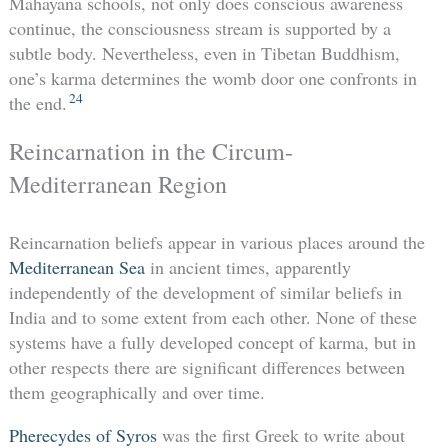
Mahayana schools, not only does conscious awareness
continue, the consciousness stream is supported by a
subtle body. Nevertheless, even in Tibetan Buddhism,
one’s karma determines the womb door one confronts in
24
the end.
Reincarnation in the Circum-
Mediterranean Region
Reincarnation beliefs appear in various places around the
Mediterranean Sea
in ancient times, apparently
independently of the development of similar beliefs in
India and to some extent from each other. None of these
systems have a fully developed concept of karma, but in
other respects there are significant differences between
them geographically and over time.
Pherecydes of Syros
was the first Greek to write about