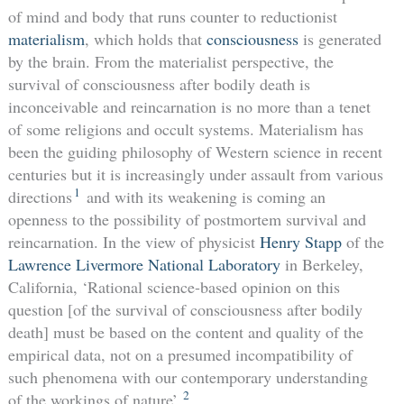
of mind and body that runs counter to reductionist
materialism
, which holds that
consciousness
is generated
by the brain. From the materialist perspective, the
survival of consciousness after bodily death is
inconceivable and reincarnation is no more than a tenet
of some religions and occult systems. Materialism has
been the guiding philosophy of Western science in recent
centuries but it is increasingly under assault from various
1
directions
and with its weakening is coming an
openness to the possibility of postmortem survival and
reincarnation. In the view of physicist
Henry Stapp
of the
Lawrence Livermore National Laboratory
in Berkeley,
California, ‘Rational science-based opinion on this
question [of the survival of consciousness after bodily
death] must be based on the content and quality of the
empirical data, not on a presumed incompatibility of
such phenomena with our contemporary understanding
2
of the workings of nature’.