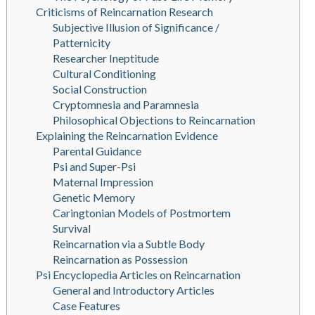
Criticisms of Reincarnation Research
Subjective Illusion of Significance /
Patternicity
Researcher Ineptitude
Cultural Conditioning
Social Construction
Cryptomnesia and Paramnesia
Philosophical Objections to Reincarnation
Explaining the Reincarnation Evidence
Parental Guidance
Psi and Super-Psi
Maternal Impression
Genetic Memory
Caringtonian Models of Postmortem
Survival
Reincarnation via a Subtle Body
Reincarnation as Possession
Psi Encyclopedia Articles on Reincarnation
General and Introductory Articles
Case Features