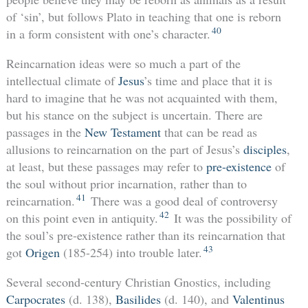
of ‘sin’, but follows Plato in teaching that one is reborn
40
in a form consistent with one’s character.
Reincarnation ideas were so much a part of the
intellectual climate of
Jesus
’s time and place that it is
hard to imagine that he was not acquainted with them,
but his stance on the subject is uncertain. There are
passages in the
New Testament
that can be read as
allusions to reincarnation on the part of Jesus’s
disciples
,
at least, but these passages may refer to
pre-existence
of
the soul without prior incarnation, rather than to
41
reincarnation.
There was a good deal of controversy
42
on this point even in antiquity.
It was the possibility of
the soul’s pre-existence rather than its reincarnation that
43
got
Origen
(185-254) into trouble later.
Several second-century Christian Gnostics, including
Carpocrates
(d. 138),
Basilides
(d. 140), and
Valentinus