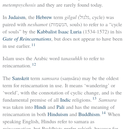
metempsychosis
and they are rarely found today.
In
Judaism
, the
Hebrew
term
gilgul
(גלגול, cycle) was
paired with
neshamot
(הנשמות, souls) to refer to a “cycle
of souls” by the
Kabbalist
Isaac Luria
(1534-1572) in his
Gate of Reincarnations
, but does not appear to have been
11
in use earlier.
Islam uses the Arabic word
tanasuhkh
to refer to
12
reincarnation.
The
Sanskrit
term
samsara
(saṃsāra) may be the oldest
term for reincarnation in use. It means ‘wandering’ or
‘world’, with the connotation of cyclic change, and is the
13
fundamental premise of all
Indic
religions.
Samsara
was taken into
Hindi
and
Pali
and has the meaning of
14
reincarnation in both
Hinduism
and
Buddhism
.
When
speaking English, Hindus refer to samara as
reincarnation
, but Buddhists prefer
rebirth
, because for