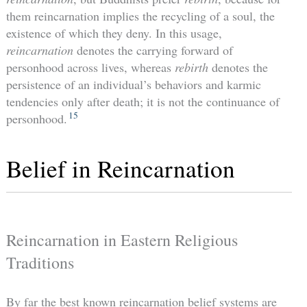
them reincarnation implies the recycling of a soul, the
existence of which they deny. In this usage,
reincarnation
denotes the carrying forward of
personhood across lives, whereas
rebirth
denotes the
persistence of an individual’s behaviors and karmic
tendencies only after death; it is not the continuance of
15
personhood.
Belief in Reincarnation
Reincarnation in Eastern Religious
Traditions
By far the best known reincarnation belief systems are