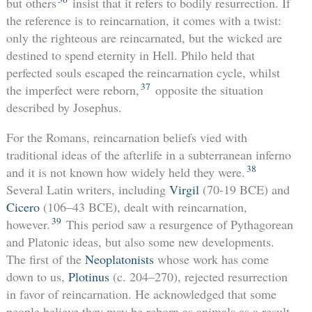
but others
insist that it refers to bodily resurrection. If
the reference is to reincarnation, it comes with a twist:
only the righteous are reincarnated, but the wicked are
destined to spend eternity in Hell. Philo held that
perfected souls escaped the reincarnation cycle, whilst
37
the imperfect were reborn,
opposite the situation
described by Josephus.
For the Romans, reincarnation beliefs vied with
traditional ideas of the afterlife in a subterranean inferno
38
and it is not known how widely held they were.
Several Latin writers, including
Virgil
(70-19 BCE) and
Cicero
(106–43 BCE), dealt with reincarnation,
39
however.
This period saw a resurgence of Pythagorean
and Platonic ideas, but also some new developments.
The first of the
Neoplatonists
whose work has come
down to us,
Plotinus
(c. 204–270), rejected resurrection
in favor of reincarnation. He acknowledged that some
people believe they may be reborn as animals as a result