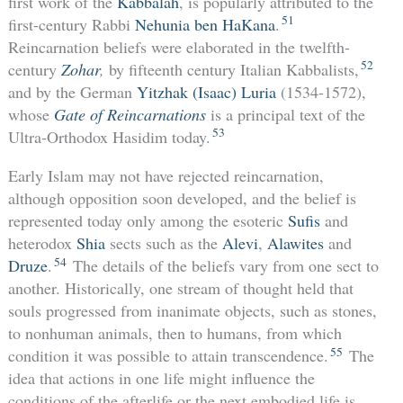
first work of the
Kabbalah
, is popularly attributed to the
51
first-century Rabbi
Nehunia ben HaKana
.
Reincarnation beliefs were elaborated in the twelfth-
52
century
Zohar
,
by fifteenth century Italian Kabbalists,
and by the German
Yitzhak (Isaac) Luria
(1534-1572),
whose
Gate of Reincarnations
is a principal text of the
53
Ultra-Orthodox Hasidim today.
Early Islam may not have rejected reincarnation,
although opposition soon developed, and the belief is
represented today only among the esoteric
Sufis
and
heterodox
Shia
sects such as the
Alevi
,
Alawites
and
54
Druze
.
The details of the beliefs vary from one sect to
another. Historically, one stream of thought held that
souls progressed from inanimate objects, such as stones,
to nonhuman animals, then to humans, from which
55
condition it was possible to attain transcendence.
The
idea that actions in one life might influence the
conditions of the afterlife or the next embodied life is