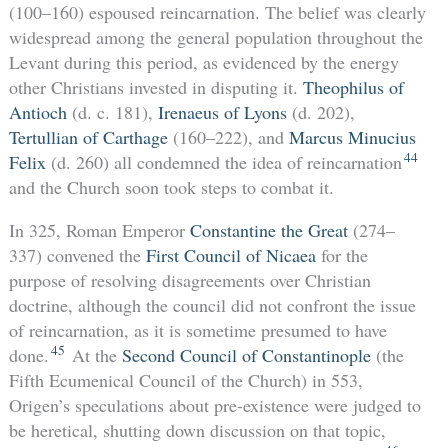
(100–160) espoused reincarnation. The belief was clearly
widespread among the general population throughout the
Levant during this period, as evidenced by the energy
other Christians invested in disputing it.
Theophilus of
Antioch
(d. c. 181),
Irenaeus of Lyons
(d. 202),
Tertullian of Carthage
(160–222), and
Marcus Minucius
44
Felix
(d. 260) all condemned the idea of reincarnation
and the Church soon took steps to combat it.
In 325, Roman Emperor
Constantine the Great
(274–
337) convened the
First Council of Nicaea
for the
purpose of resolving disagreements over Christian
doctrine, although the council did not confront the issue
of reincarnation, as it is sometime presumed to have
45
done.
At the
Second Council of Constantinople
(the
Fifth Ecumenical Council of the Church) in 553,
Origen’s speculations about pre-existence were judged to
be heretical, shutting down discussion on that topic,