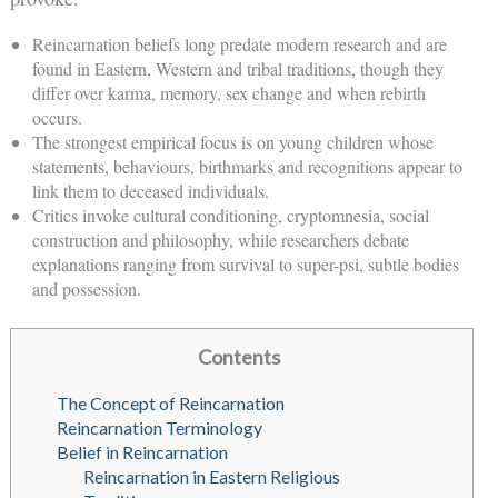
Reincarnation beliefs long predate modern research and are
found in Eastern, Western and tribal traditions, though they
differ over karma, memory, sex change and when rebirth
occurs.
The strongest empirical focus is on young children whose
statements, behaviours, birthmarks and recognitions appear to
link them to deceased individuals.
Critics invoke cultural conditioning, cryptomnesia, social
construction and philosophy, while researchers debate
explanations ranging from survival to super-psi, subtle bodies
and possession.
Contents
The Concept of Reincarnation
Reincarnation Terminology
Belief in Reincarnation
Reincarnation in Eastern Religious