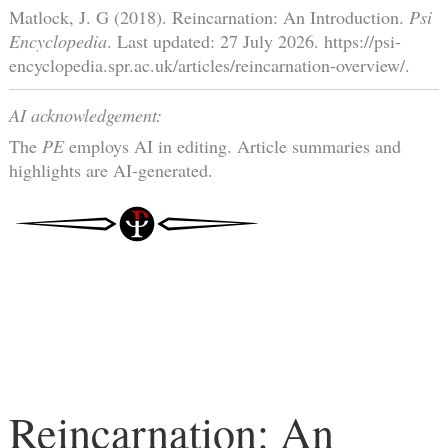
Matlock, J. G (2018). Reincarnation: An Introduction.
Psi
Encyclopedia
. Last updated: 27 July 2026. https://psi-
encyclopedia.spr.ac.uk/articles/reincarnation-overview/.
AI acknowledgement:
The
PE
employs AI in editing. Article summaries and
highlights are AI-generated.
Reincarnation: An