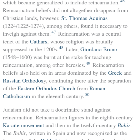
46
which became generalized to include reincarnation.
Reincarnation beliefs did not altogether disappear from
Christian lands, however.
St. Thomas Aquinas
(1224/1225-1274), among others, found it necessary to
47
inveigh against them.
Reincarnation was a central
tenet of the
Cathars
, whose religion was brutally
48
suppressed in the 1200s.
Later,
Giordano Bruno
(1548–1600) was burnt at the stake for teaching
49
reincarnation, among other heresies.
Reincarnation
beliefs also held on in areas dominated by the
Greek
and
Russian Orthodox
y, continuing there after the separation
of the
Eastern Orthodox Church
from
Roman
50
Catholicism
in the eleventh century.
Judaism did not take a doctrinaire stand against
reincarnation. Reincarnation figures in the eighth-century
Karaite movement
and then in the twelvth-century
Bahir
.
The
Bahir
, written in Spain and now recognized as the