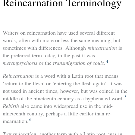
Reincarnation Terminology
Writers on reincarnation have used several different
words, often with more or less the same meaning, but
sometimes with differences. Although
reincarnation
is
the preferred term today, in the past it was
4
metempsychosis
or the
transmigration of souls
.
Reincarnation
is a word with a Latin root that means
‘return to the flesh’ or ‘entering the flesh again’. It was
not used in ancient times, however, but was coined in the
5
middle of the nineteenth century as a hyphenated word.
Rebirth
also came into widespread use in the mid-
nineteenth century, perhaps a little earlier than re-
6
incarnation.
Transmigration,
another term with a Latin root, was in