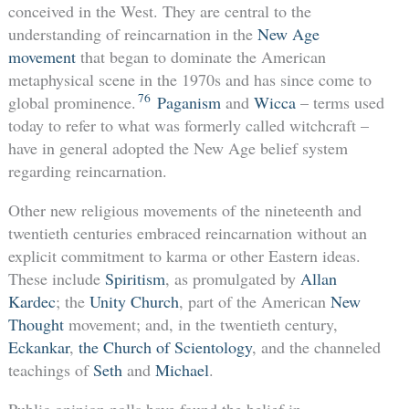
conceived in the West. They are central to the
understanding of reincarnation in the
New Age
movement
that began to dominate the American
metaphysical scene in the 1970s and has since come to
76
global prominence.
Paganism
and
Wicca
– terms used
today to refer to what was formerly called witchcraft –
have in general adopted the New Age belief system
regarding reincarnation.
Other new religious movements of the nineteenth and
twentieth centuries embraced reincarnation without an
explicit commitment to karma or other Eastern ideas.
These include
Spiritism
, as promulgated by
Allan
Kardec
; the
Unity Church
, part of the American
New
Thought
movement; and, in the twentieth century,
Eckankar
,
the Church of Scientology
, and the channeled
teachings of
Seth
and
Michael
.
Public opinion polls have found the belief in