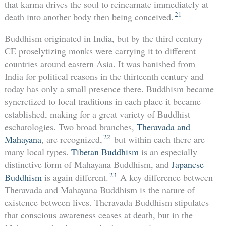
that karma drives the soul to reincarnate immediately at
21
death into another body then being conceived.
Buddhism originated in India, but by the third century
CE proselytizing monks were carrying it to different
countries around eastern Asia. It was banished from
India for political reasons in the thirteenth century and
today has only a small presence there. Buddhism became
syncretized to local traditions in each place it became
established, making for a great variety of Buddhist
eschatologies. Two broad branches,
Theravada and
22
Mahayana
, are recognized,
but within each there are
many local types.
Tibetan Buddhism
is an especially
distinctive form of Mahayana Buddhism, and
Japanese
23
Buddhism
is again different.
A key difference between
Theravada and Mahayana Buddhism is the nature of
existence between lives. Theravada Buddhism stipulates
that conscious awareness ceases at death, but in the