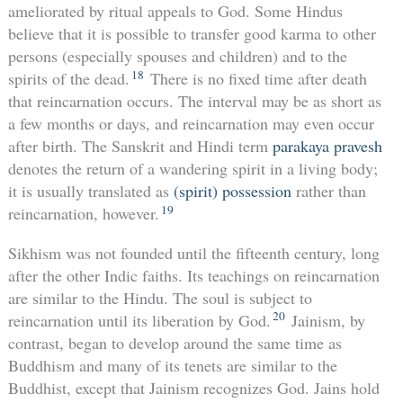
ameliorated by ritual appeals to God. Some Hindus
believe that it is possible to transfer good karma to other
persons (especially spouses and children) and to the
18
spirits of the dead.
There is no fixed time after death
that reincarnation occurs. The interval may be as short as
a few months or days, and reincarnation may even occur
after birth. The Sanskrit and Hindi term
parakaya pravesh
denotes the return of a wandering spirit in a living body;
it is usually translated as
(spirit) possession
rather than
19
reincarnation, however.
Sikhism was not founded until the fifteenth century, long
after the other Indic faiths. Its teachings on reincarnation
are similar to the Hindu. The soul is subject to
20
reincarnation until its liberation by God.
Jainism, by
contrast, began to develop around the same time as
Buddhism and many of its tenets are similar to the
Buddhist, except that Jainism recognizes God. Jains hold