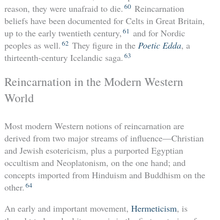
60
reason, they were unafraid to die.
Reincarnation
beliefs have been documented for Celts in Great Britain,
61
up to the early twentieth century,
and for Nordic
62
peoples as well.
They figure in the
Poetic Edda
, a
63
thirteenth-century Icelandic saga.
Reincarnation in the Modern Western
World
Most modern Western notions of reincarnation are
derived from two major streams of influence—Christian
and Jewish esotericism, plus a purported Egyptian
occultism and Neoplatonism, on the one hand; and
concepts imported from Hinduism and Buddhism on the
64
other.
An early and important movement,
Hermeticism
, is