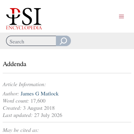
Skip
to
content
Search
When autocomplete results are available use up and down arrows
Addenda
Article Information:
Author:
James G Matlock
Word count:
17,600
Created:
3 August 2018
Last updated:
27 July 2026
May be cited as: