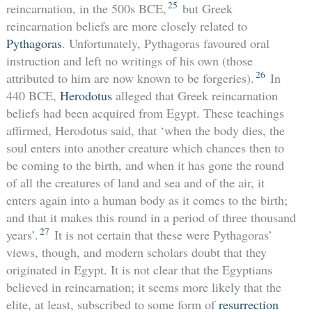
25
reincarnation, in the 500s BCE,
but Greek
reincarnation beliefs are more closely related to
Pythagoras
. Unfortunately, Pythagoras favoured oral
instruction and left no writings of his own (those
26
attributed to him are now known to be forgeries).
In
440 BCE,
Herodotus
alleged that Greek reincarnation
beliefs had been acquired from Egypt. These teachings
affirmed, Herodotus said, that ‘when the body dies, the
soul enters into another creature which chances then to
be coming to the birth, and when it has gone the round
of all the creatures of land and sea and of the air, it
enters again into a human body as it comes to the birth;
and that it makes this round in a period of three thousand
27
years’.
It is not certain that these were Pythagoras’
views, though, and modern scholars doubt that they
originated in Egypt. It is not clear that the Egyptians
believed in reincarnation; it seems more likely that the
elite, at least, subscribed to some form of
resurrection