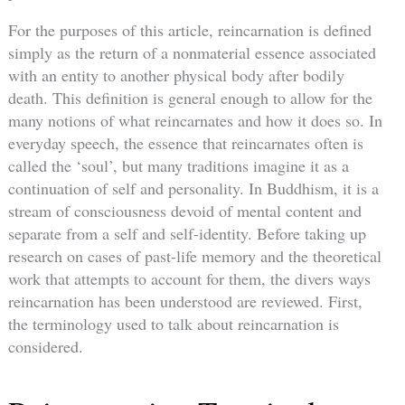
For the purposes of this article, reincarnation is defined
simply as the return of a nonmaterial essence associated
with an entity to another physical body after bodily
death. This definition is general enough to allow for the
many notions of what reincarnates and how it does so. In
everyday speech, the essence that reincarnates often is
called the ‘soul’, but many traditions imagine it as a
continuation of self and personality. In Buddhism, it is a
stream of consciousness devoid of mental content and
separate from a self and self-identity. Before taking up
research on cases of past-life memory and the theoretical
work that attempts to account for them, the divers ways
reincarnation has been understood are reviewed. First,
the terminology used to talk about reincarnation is
considered.