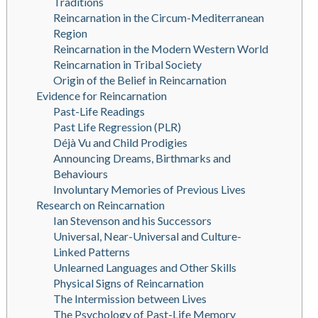
Traditions
Reincarnation in the Circum-Mediterranean
Region
Reincarnation in the Modern Western World
Reincarnation in Tribal Society
Origin of the Belief in Reincarnation
Evidence for Reincarnation
Past-Life Readings
Past Life Regression (PLR)
Déjà Vu and Child Prodigies
Announcing Dreams, Birthmarks and
Behaviours
Involuntary Memories of Previous Lives
Research on Reincarnation
Ian Stevenson and his Successors
Universal, Near-Universal and Culture-
Linked Patterns
Unlearned Languages and Other Skills
Physical Signs of Reincarnation
The Intermission between Lives
The Psychology of Past-Life Memory