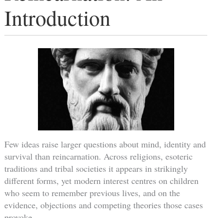
Introduction
Few ideas raise larger questions about mind, identity and
survival than reincarnation. Across religions, esoteric
traditions and tribal societies it appears in strikingly
different forms, yet modern interest centres on children
who seem to remember previous lives, and on the
evidence, objections and competing theories those cases
provoke.