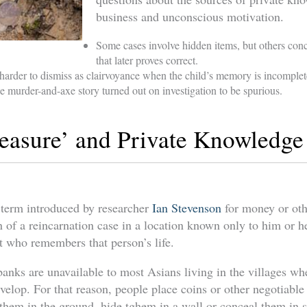
business and unconscious motivation.
Some cases involve hidden items, but others con
that later proves correct.
arder to dismiss as clairvoyance when the child’s memory is incomplete
 murder-and-axe story turned out on investigation to be spurious.
easure’ and Private Knowledge
a term introduced by researcher
Ian Stevenson
for money or oth
 of a reincarnation case in a location known only to him or h
t who remembers that person’s life.
banks are unavailable to most Asians living in the villages w
velop. For that reason, people place coins or other negotiable
y them in the ground, hide tghem in a wall or conceal them in 