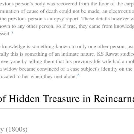
vious person’s body was recovered from the floor of the carp
mination of cause of death could not be made, an electrocutio
the previous person’s autopsy report. These details however 
nown to any other person, so if true, they came from knowledg
7
ssed.
 knowledge is something known to only one other person, usu
cally this is something of an intimate nature. KS Rawat studie
everyone by telling them that his previous-life wife had a mo
a widow became convinced of a case subject’s identity on the 
8
cated to her when they met alone.
f Hidden Treasure in Reincarn
y (1800s)