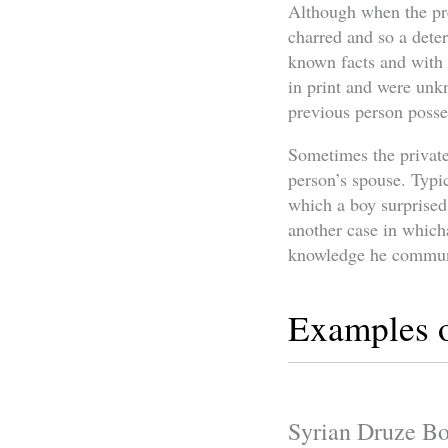
Although when the pre
charred and so a deter
known facts and with 
in print and were unk
previous person posse
Sometimes the private
person’s spouse. Typi
which a boy surprised 
another case in which
knowledge he communi
Examples o
Syrian Druze Bo