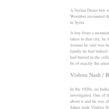
A Syrian Druze boy was
Wortabet recounted th
in Syria.
A boy from a mountai
taken to that city, he
woman he said was his
family he had indeed 
had buried in the cell
be of exactly the amo
Vishwa Nash / B
In the 1920s, an Indi
investigated. One of 
about it and he was ab
Sahay took Vishwa Nas