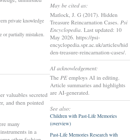
May be cited as:
Matlock, J. G (2017). Hidden
cern private knowledge
Treasure Reincarnation Cases.
Psi
Encyclopedia
. Last updated: 10
 or partially mistaken.
May 2026. https://psi-
encyclopedia.spr.ac.uk/articles/hid
den-treasure-reincarnation-cases/.
AI acknowledgement:
The
PE
employs AI in editing.
Article summaries and highlights
are AI-generated.
er valuables secreted
er, and then pointed
See also:
Children with Past-Life Memories
(overview)
here many
 instruments in a
Past-Life Memories Research with
some other fashion.