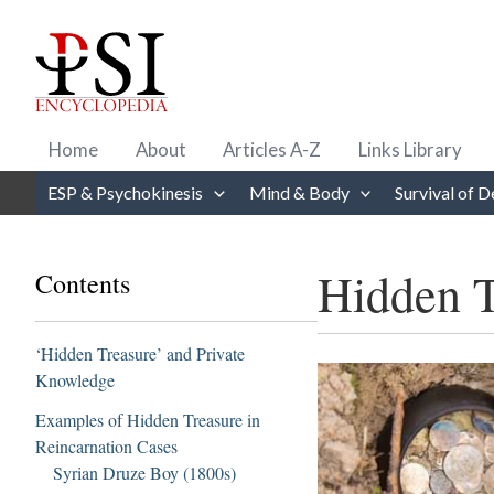
Skip
to
content
Home
About
Articles A-Z
Links Library
ESP & Psychokinesis
Mind & Body
Survival of D
Hidden T
Contents
‘Hidden Treasure’ and Private
Knowledge
Examples of Hidden Treasure in
Reincarnation Cases
Syrian Druze Boy (1800s)