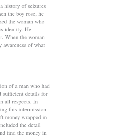
a history of seizures
hen the boy rose, he
gnized the woman who
s identity. He
oor. When the woman
ny awareness of what
tion of a man who had
sufficient details for
n all respects. In
ing this intermission
eft money wrapped in
ncluded the detail
and find the money in