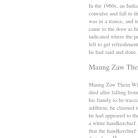
In the 1960s, an Indi
convulse and fall to t
was in a trance, and 
came to the door as hi
indicated where the p
left to get refreshmen
he had said and done.
Maung Zaw Thei
Maung Zaw Thein Win 
died after falling fro
his family to be trace
addition, he claimed t
he had appeared to t
a white handkerchief.
that the handkerchief
15