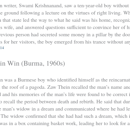
an writer, Swami Krishnanand, saw a ten-year-old boy without 
he ground following a lecture on the virtues of right living. W
in that state led the way to what he said was his home, reco
s wife, and answered questions sufficient to convince her of hi
revious person had secreted some money in a pillar by the d
ts for her visitors, the boy emerged from his trance without a
14
n Win (Burma, 1960s)
was a Burmese boy who identified himself as the reincarna
m the roof of a pagoda. Zaw Thein recalled the man’s name and 
d and his memories of the man’s life were found to be correct i
o recall the period between death and rebirth. He said that dur
he man’s widow in a dream and communicated where he had l
 The widow confirmed that she had had such a dream, which i
 was in a box containing basket work, leading her to look for 