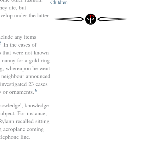
Children
hey die, but
elop under the latter
include any items
2
In the cases of
s that were not known
s nanny for a gold ring
ing, whereupon he went
ed neighbour announced
nvestigated 23 cases
6
y or ornaments.
 knowledge’, knowledge
ubject. For instance,
Rylann recalled sitting
ng aeroplane coming
elephone line.