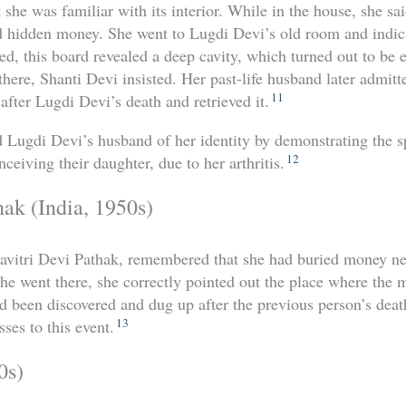
she was familiar with its interior. While in the house, she s
 hidden money. She went to Lugdi Devi’s old room and indic
ed, this board revealed a deep cavity, which turned out to be
here, Shanti Devi insisted. Her past-life husband later admitt
11
fter Lugdi Devi’s death and retrieved it.
 Lugdi Devi’s husband of her identity by demonstrating the sp
12
ceiving their daughter, due to her arthritis.
hak (India, 1950s)
Savitri Devi Pathak, remembered that she had buried money nea
e went there, she correctly pointed out the place where the
ad been discovered and dug up after the previous person’s dea
13
ses to this event.
0s)