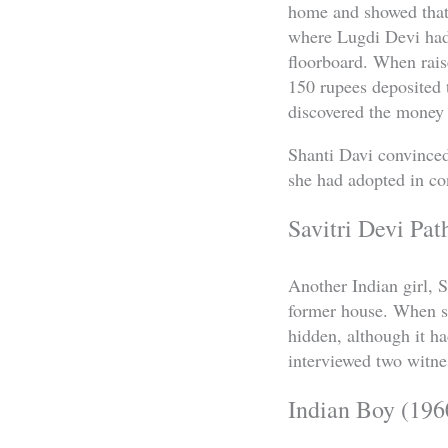
home and showed that 
where Lugdi Devi had
floorboard. When rais
150 rupees deposited t
discovered the money a
Shanti Davi convinced
she had adopted in con
Savitri Devi Pat
Another Indian girl, 
former house. When sh
hidden, although it h
interviewed two witnes
Indian Boy (196