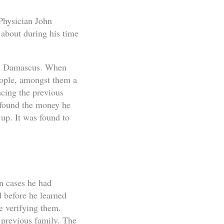
 Physician John
 about during his time
 in Damascus. When
people, amongst them a
cing the previous
 found the money he
 up. It was found to
n cases he had
 before he learned
re verifying them.
 previous family. The