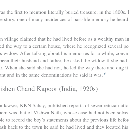
 the first to mention literally buried treasure, in the 1800s.
e story, one of many incidences of past-life memory he heard
n village claimed that he had lived before as a wealthy man
 led the way to a certain house, where he recognized several 
 widow. After talking about his memories for a while, convin
been their husband and father, he asked the widow if she had
ar. When she said she had not, he led the way there and dug it
9
unt and in the same denominations he said it was.
ishen Chand Kapoor (India, 1920s)
an lawyer, KKN Sahay, published reports of seven reincarnatio
them was that of Vishwa Nath, whose case had not been solved
le to record the boy’s statements about the previous life befo
h back to the town he said he had lived and they located his