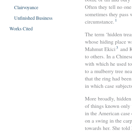
Often they tell no one
Clairvoyance
sometimes they pass w
Unfinished Business
1
circumstance.
Works Cited
The term ‘hidden treas
whose hiding place wa
3
Mahmut Ekici
and K
to others. In a Chines
with which he used to
to a mulberry tree ne
that the ring had been
in which case subject
More broadly, hidden 
of things known only 
in the American case
on a swing in the car
towards her. She told 