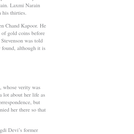
rain. Laxmi Narain
his thirties.
shen Chand Kapoor. He
 of gold coins before
. Stevenson was told
 found, although it is
s, whose verity was
ot about her life as
orrespondence, but
ied her there so that
gdi Devi’s former