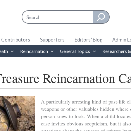
Search
When autocomplete results are available use up and down ar
Contributors
Supporters
Editors’ Blog
Admin L
eath
Reincarnation
General Topics
Researchers &
reasure Reincarnation C
A particularly arresting kind of past-life
weapons or other valuables hidden where 
person knew to look. When a child locates
case invites obvious scepticism, but it also
questions about the sources of private kn