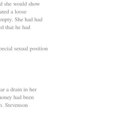
aid she would show
ated a loose
 empty. She had had
ed that he had
ecial sexual position
r a drain in her
 money had been
th. Stevenson