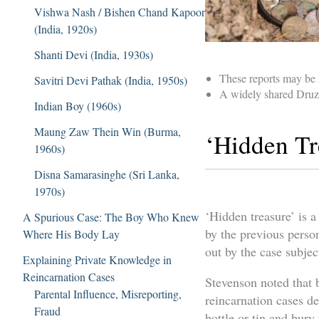
Vishwa Nash / Bishen Chand Kapoor
(India, 1920s)
Shanti Devi (India, 1930s)
These reports may be h
Savitri Devi Pathak (India, 1950s)
A widely shared Druze
Indian Boy (1960s)
Maung Zaw Thein Win (Burma,
‘Hidden Tr
1960s)
Disna Samarasinghe (Sri Lanka,
1970s)
‘Hidden treasure’ is 
A Spurious Case: The Boy Who Knew
by the previous person
Where His Body Lay
out by the case subjec
Explaining Private Knowledge in
Reincarnation Cases
Stevenson noted that 
Parental Influence, Misreporting,
reincarnation cases de
Fraud
bottle or tin and bur