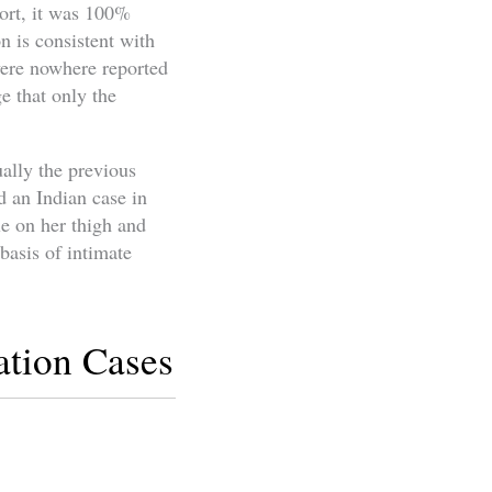
ort, it was 100%
n is consistent with
were nowhere reported
e that only the
ally the previous
d an Indian case in
le on her thigh and
basis of intimate
ation Cases