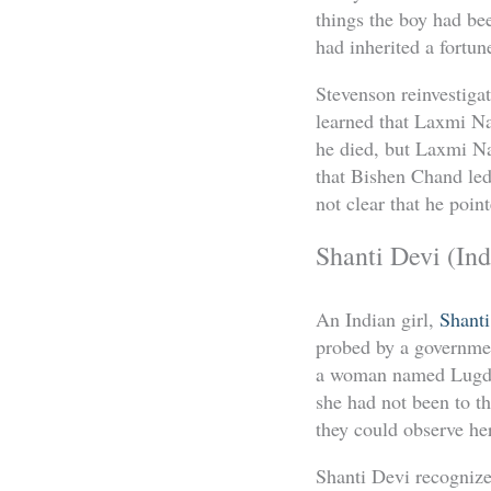
things the boy had be
had inherited a fortun
Stevenson reinvestiga
learned that Laxmi Na
he died, but Laxmi Na
that Bishen Chand led 
not clear that he poin
Shanti Devi (Ind
An Indian girl,
Shanti
probed by a governmen
a woman named Lugdi 
she had not been to t
they could observe her
Shanti Devi recognize