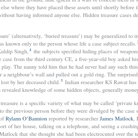
 else where they have placed these assets until shortly before t
ithout having informed anyone else. Hidden treasure cases dev
ure’ (alternatively, ‘buried treasure’) may be generalized to 
s known only to the person whose life a case subject recalls.
4
uldip Singh,
the subjects specified hiding places of weapon
e case from the third century CE, a five-year-old boy asked hi
 play. The nanny told him that he had never had any such th
ar a neighbour’s wall and pulled out a gold ring. The surpris
5
 lost by her deceased child.
Indian researcher KS Rawat has i
s revealed knowledge of some hidden objects, generally mone
treasure is a specific variety of what may be called ‘private
to the previous person before they were divulged by the case s
 of
Rylann O’Bannion
reported by researcher
James Matlock
, 
port of her house, talking on a telephone, and seeing a crashi
Matlock that she thought she had been electrocuted over the t