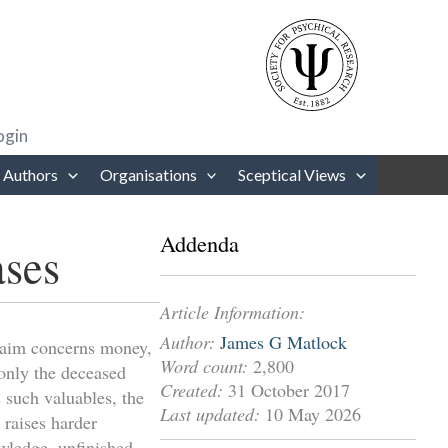
rows to review and enter to go to the desired page. Touch device users
ogin
 Authors
Organisations
Sceptical Views
Addenda
ases
Article Information:
Author:
James G Matlock
 claim concerns money,
Word count:
2,800
only the deceased
Created:
31 October 2017
 such valuables, the
Last updated:
10 May 2026
 raises harder
owledge, unfinished