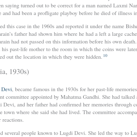
en saying turned out to be correct for a man named Laxmi Na
e and had been a profligate playboy before he died of illness in 
ted this case in the 1960s and reported it under the name Bi
rain’s father had shown him where he had a left a large cache
rain had not passed on this information before his own death
his past-life mother to the room in which the coins were later
10
ted out the location in which they were hidden.
ia, 1930s)
 Devi
, became famous in the 1930s for her past-life memorie
t committee appointed by Mahatma Gandhi. She had talked a l
Devi, and her father had confirmed her memories through c
he town where she said she had lived. The committee accompan
 reactions.
d several people known to Lugdi Devi. She led the way to Lu