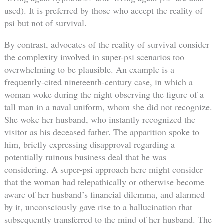
used). It is preferred by those who accept the reality of
psi but not of survival.
By contrast, advocates of the reality of survival consider
the complexity involved in super-psi scenarios too
overwhelming to be plausible. An example is a
frequently-cited nineteenth-century case, in which a
woman woke during the night observing the figure of a
tall man in a naval uniform, whom she did not recognize.
She woke her husband, who instantly recognized the
visitor as his deceased father. The apparition spoke to
him, briefly expressing disapproval regarding a
potentially ruinous business deal that he was
considering. A super-psi approach here might consider
that the woman had telepathically or otherwise become
aware of her husband’s financial dilemma, and alarmed
by it, unconsciously gave rise to a hallucination that
subsequently transferred to the mind of her husband. The