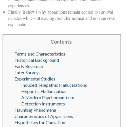
experiences.
Finally, it shows why apparitions remain central to survival
debates while still leaving room for normal and non-survival
explanations.
Contents
Terms and Characteristics
Historical Background
Early Research
Later Surveys
Experimental Studies
Induced Telepathic Hallucinations
Hypnotic Hallucination
A Modern Psychomanteum
Detection Instruments
Haunting Phenomena
Characteristics of Apparitions
Hypotheses for Causation