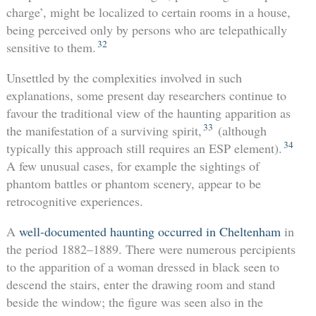
charge’, might be localized to certain rooms in a house,
being perceived only by persons who are telepathically
32
sensitive to them.
Unsettled by the complexities involved in such
explanations, some present day researchers continue to
favour the traditional view of the haunting apparition as
33
the manifestation of a surviving spirit,
(although
34
typically this approach still requires an ESP element).
A few unusual cases, for example the sightings of
phantom battles or phantom scenery, appear to be
retrocognitive experiences.
A
well-documented haunting occurred in Cheltenham
in
the period 1882–1889. There were numerous percipients
to the apparition of a woman dressed in black seen to
descend the stairs, enter the drawing room and stand
beside the window; the figure was seen also in the