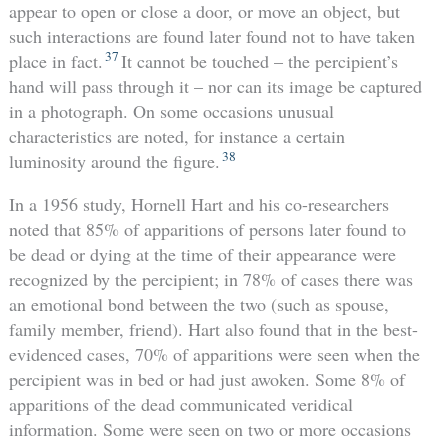
appear to open or close a door, or move an object, but
such interactions are found later found not to have taken
37
place in fact.
It cannot be touched – the percipient’s
hand will pass through it – nor can its image be captured
in a photograph. On some occasions unusual
characteristics are noted, for instance a certain
38
luminosity around the figure.
In a 1956 study, Hornell Hart and his co-researchers
noted that 85% of apparitions of persons later found to
be dead or dying at the time of their appearance were
recognized by the percipient; in 78% of cases there was
an emotional bond between the two (such as spouse,
family member, friend). Hart also found that in the best-
evidenced cases, 70% of apparitions were seen when the
percipient was in bed or had just awoken. Some 8% of
apparitions of the dead communicated veridical
information. Some were seen on two or more occasions