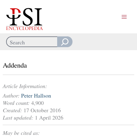
Skip
to
content
Search
When autocomplete results are available use up and down arrows
Addenda
Article Information:
Author:
Peter Hallson
Word count:
4,900
Created:
17 October 2016
Last updated:
1 April 2026
May be cited as: