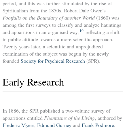
period, and this was further stimulated by the rise of
Spiritualism from the 1850s. Robert Dale Owen’s
Footfalls on the Boundary of another World
(1860) was
among the first surveys to classify and analyze hauntings
10
and apparitions in an organised way,
reflecting a shift
in public attitude towards a more scientific approach.
Twenty years later, a scientific and unprejudiced
examination of the subject was begun by the newly
founded
Society for Psychical Research
(SPR).
Early Research
In 1886, the SPR published a two-volume survey of
apparitions entitled
Phantasms of the Living
, authored by
Frederic Myers
,
Edmund Gurney
and
Frank Podmore
.