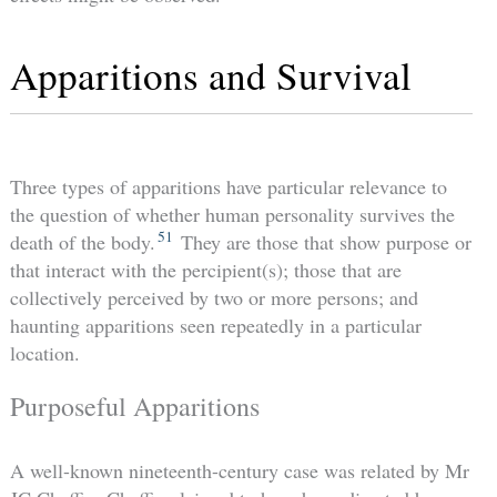
Apparitions and Survival
Three types of apparitions have particular relevance to
the question of whether human personality survives the
51
death of the body.
They are those that show purpose or
that interact with the percipient(s); those that are
collectively perceived by two or more persons; and
haunting apparitions seen repeatedly in a particular
location.
Purposeful Apparitions
A well-known nineteenth-century case was related by Mr