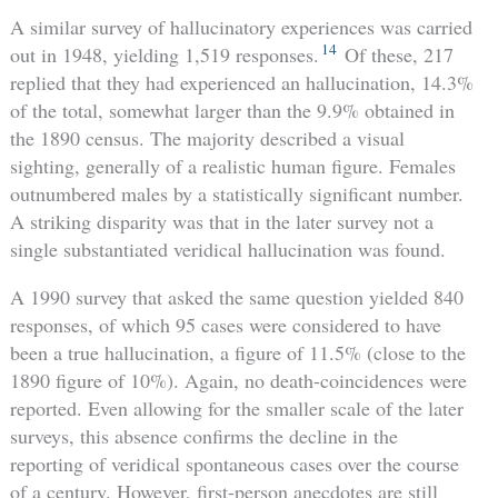
A similar survey of hallucinatory experiences was carried
14
out in 1948, yielding 1,519 responses.
Of these, 217
replied that they had experienced an hallucination, 14.3%
of the total, somewhat larger than the 9.9% obtained in
the 1890 census. The majority described a visual
sighting, generally of a realistic human figure. Females
outnumbered males by a statistically significant number.
A striking disparity was that in the later survey not a
single substantiated veridical hallucination was found.
A 1990 survey that asked the same question yielded 840
responses, of which 95 cases were considered to have
been a true hallucination, a figure of 11.5% (close to the
1890 figure of 10%). Again, no death-coincidences were
reported. Even allowing for the smaller scale of the later
surveys, this absence confirms the decline in the
reporting of veridical spontaneous cases over the course
of a century. However, first-person anecdotes are still