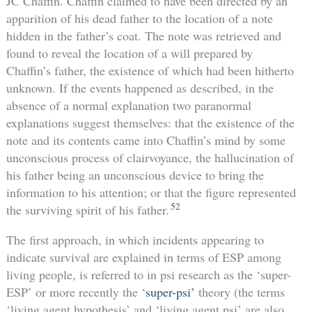
JC Chaffin. Chaffin claimed to have been directed by an
apparition of his dead father to the location of a note
hidden in the father’s coat. The note was retrieved and
found to reveal the location of a will prepared by
Chaffin’s father, the existence of which had been hitherto
unknown. If the events happened as described, in the
absence of a normal explanation two paranormal
explanations suggest themselves: that the existence of the
note and its contents came into Chaffin’s mind by some
unconscious process of clairvoyance, the hallucination of
his father being an unconscious device to bring the
information to his attention; or that the figure represented
52
the surviving spirit of his father.
The first approach, in which incidents appearing to
indicate survival are explained in terms of ESP among
living people, is referred to in psi research as the ‘super-
ESP’ or more recently the ‘
super-psi’
theory (the terms
‘living agent hypothesis’ and ‘living agent psi’ are also