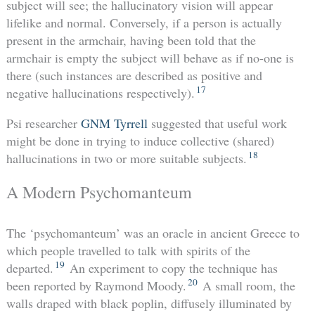
subject will see; the hallucinatory vision will appear
lifelike and normal. Conversely, if a person is actually
present in the armchair, having been told that the
armchair is empty the subject will behave as if no-one is
there (such instances are described as positive and
17
negative hallucinations respectively).
Psi researcher
GNM Tyrrell
suggested that useful work
might be done in trying to induce collective (shared)
18
hallucinations in two or more suitable subjects.
A Modern Psychomanteum
The ‘psychomanteum’ was an oracle in ancient Greece to
which people travelled to talk with spirits of the
19
departed.
An experiment to copy the technique has
20
been reported by Raymond Moody.
A small room, the
walls draped with black poplin, diffusely illuminated by