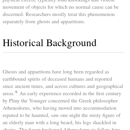
movement of objects for which no normal cause can be
discerned. Researchers mostly treat this phenomenon
separately from ghosts and apparitions.
Historical Background
Ghosts and apparitions have long been regarded as
earthbound spirits of deceased humans and reported
since ancient times, and across cultures and geographical
6
areas.
An early experience recorded in the first century
by Pliny the Younger concerned the Greek philosopher
Athenodorus, who having moved into accommodation
reputed to be haunted, saw one night the misty figure of
an elderly man with a long beard, his legs shackled in
chains. The figure beckoned Athenodorus to follow him