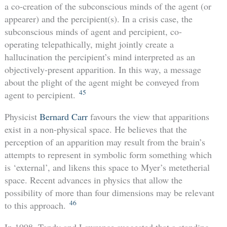
a co-creation of the subconscious minds of the agent (or
appearer) and the percipient(s). In a crisis case, the
subconscious minds of agent and percipient, co-
operating telepathically, might jointly create a
hallucination the percipient’s mind interpreted as an
objectively-present apparition. In this way, a message
about the plight of the agent might be conveyed from
45
agent to percipient.
Physicist
Bernard Carr
favours the view that apparitions
exist in a non-physical space. He believes that the
perception of an apparition may result from the brain’s
attempts to represent in symbolic form something which
is ‘external’, and likens this space to Myer’s metetherial
space. Recent advances in physics that allow the
possibility of more than four dimensions may be relevant
46
to this approach.
In 1998, Tandy and Lawrence suggested that a standing