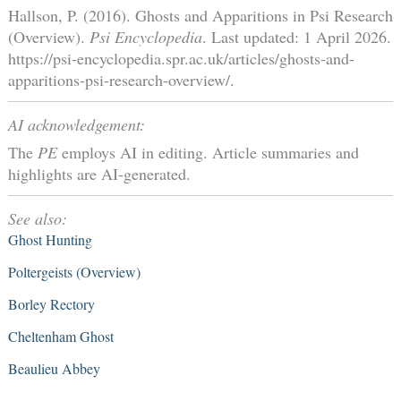
Hallson, P. (2016). Ghosts and Apparitions in Psi Research
(Overview).
Psi Encyclopedia
. Last updated: 1 April 2026.
https://psi-encyclopedia.spr.ac.uk/articles/ghosts-and-
apparitions-psi-research-overview/.
AI acknowledgement:
The
PE
employs AI in editing. Article summaries and
highlights are AI-generated.
See also:
Ghost Hunting
Poltergeists (Overview)
Borley Rectory
Cheltenham Ghost
Beaulieu Abbey