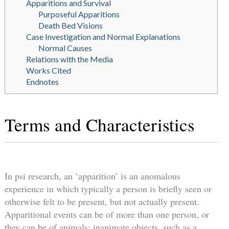
Apparitions and Survival
Purposeful Apparitions
Death Bed Visions
Case Investigation and Normal Explanations
Normal Causes
Relations with the Media
Works Cited
Endnotes
Terms and Characteristics
In psi research, an ‘apparition’ is an anomalous
experience in which typically a person is briefly seen or
otherwise felt to be present, but not actually present.
Apparitional events can be of more than one person, or
they can be of animals; inanimate objects, such as a