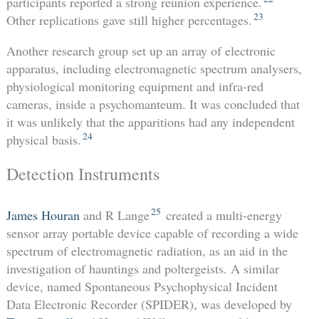
participants reported a strong reunion experience.
23
Other replications gave still higher percentages.
Another research group set up an array of electronic
apparatus, including electromagnetic spectrum analysers,
physiological monitoring equipment and infra-red
cameras, inside a psychomanteum. It was concluded that
it was unlikely that the apparitions had any independent
24
physical basis.
Detection Instruments
25
James Houran
and R Lange
created a multi-energy
sensor array portable device capable of recording a wide
spectrum of electromagnetic radiation, as an aid in the
investigation of hauntings and poltergeists. A similar
device, named Spontaneous Psychophysical Incident
Data Electronic Recorder (SPIDER), was developed by