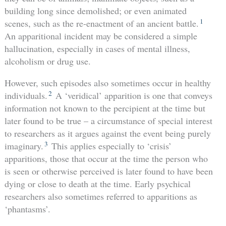
building long since demolished; or even animated
1
scenes, such as the re-enactment of an ancient battle.
An apparitional incident may be considered a simple
hallucination, especially in cases of mental illness,
alcoholism or drug use.
However, such episodes also sometimes occur in healthy
2
individuals.
A ‘veridical’ apparition is one that conveys
information not known to the percipient at the time but
later found to be true – a circumstance of special interest
to researchers as it argues against the event being purely
3
imaginary.
This applies especially to ‘crisis’
apparitions, those that occur at the time the person who
is seen or otherwise perceived is later found to have been
dying or close to death at the time. Early psychical
researchers also sometimes referred to apparitions as
‘phantasms’.