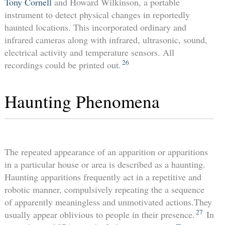
Tony Cornell
and Howard Wilkinson, a portable
instrument to detect physical changes in reportedly
haunted locations. This incorporated ordinary and
infrared cameras along with infrared, ultrasonic, sound,
electrical activity and temperature sensors. All
26
recordings could be printed out.
Haunting Phenomena
The repeated appearance of an apparition or apparitions
in a particular house or area is described as a haunting.
Haunting apparitions frequently act in a repetitive and
robotic manner, compulsively repeating the a sequence
of apparently meaningless and unmotivated actions.They
27
usually appear oblivious to people in their presence.
In