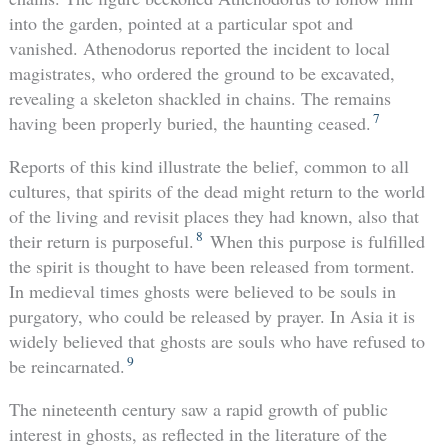
into the garden, pointed at a particular spot and
vanished. Athenodorus reported the incident to local
magistrates, who ordered the ground to be excavated,
revealing a skeleton shackled in chains. The remains
7
having been properly buried, the haunting ceased.
Reports of this kind illustrate the belief, common to all
cultures, that spirits of the dead might return to the world
of the living and revisit places they had known, also that
8
their return is purposeful.
When this purpose is fulfilled
the spirit is thought to have been released from torment.
In medieval times ghosts were believed to be souls in
purgatory, who could be released by prayer. In Asia it is
widely believed that ghosts are souls who have refused to
9
be reincarnated.
The nineteenth century saw a rapid growth of public
interest in ghosts, as reflected in the literature of the