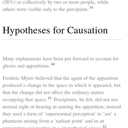
(26%) or collectively by two or more people, while
39
others were visible only to the percipient.
Hypotheses for Causation
Many explanations have been put forward to account for
40
ghosts and apparitions.
Frederic Myers believed that the agent of the apparition
produced a change in the space in which it appeared, but
that the change did not affect the ordinary matter
41
occupying that space.
Percipients, he felt, did not use
normal sight or hearing in sensing the apparition; instead
they used a form of ‘supernormal perception’ to ‘see’ a
phantasm arising from a ‘radiant point’ and in an
42
appropriate perspective in a ‘metetherial’ space.