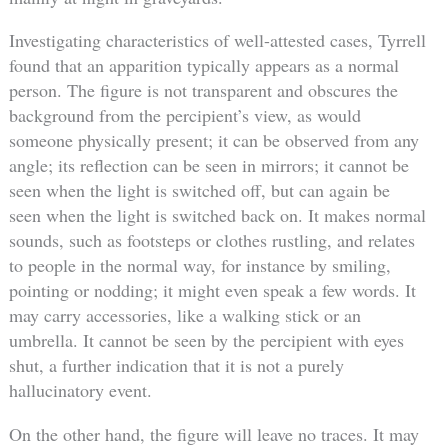
Investigating characteristics of well-attested cases, Tyrrell
found that an apparition typically appears as a normal
person. The figure is not transparent and obscures the
background from the percipient’s view, as would
someone physically present; it can be observed from any
angle; its reflection can be seen in mirrors; it cannot be
seen when the light is switched off, but can again be
seen when the light is switched back on. It makes normal
sounds, such as footsteps or clothes rustling, and relates
to people in the normal way, for instance by smiling,
pointing or nodding; it might even speak a few words. It
may carry accessories, like a walking stick or an
umbrella. It cannot be seen by the percipient with eyes
shut, a further indication that it is not a purely
hallucinatory event.
On the other hand, the figure will leave no traces. It may