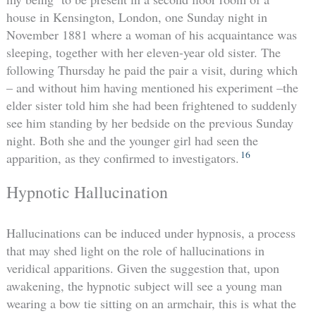
house in Kensington, London, one Sunday night in
November 1881 where a woman of his acquaintance was
sleeping, together with her eleven-year old sister. The
following Thursday he paid the pair a visit, during which
– and without him having mentioned his experiment –the
elder sister told him she had been frightened to suddenly
see him standing by her bedside on the previous Sunday
night. Both she and the younger girl had seen the
16
apparition, as they confirmed to investigators.
Hypnotic Hallucination
Hallucinations can be induced under hypnosis, a process
that may shed light on the role of hallucinations in
veridical apparitions. Given the suggestion that, upon
awakening, the hypnotic subject will see a young man
wearing a bow tie sitting on an armchair, this is what the