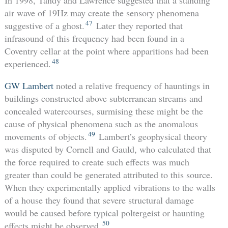
air wave of 19Hz may create the sensory phenomena
47
suggestive of a ghost.
Later they reported that
infrasound of this frequency had been found in a
Coventry cellar at the point where apparitions had been
48
experienced.
GW Lambert
noted a relative frequency of hauntings in
buildings constructed above subterranean streams and
concealed watercourses, surmising these might be the
cause of physical phenomena such as the anomalous
49
movements of objects.
Lambert’s geophysical theory
was disputed by Cornell and Gauld, who calculated that
the force required to create such effects was much
greater than could be generated attributed to this source.
When they experimentally applied vibrations to the walls
of a house they found that severe structural damage
would be caused before typical poltergeist or haunting
50
effects might be observed.