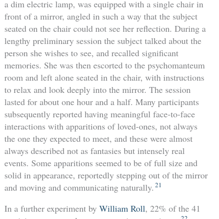
a dim electric lamp, was equipped with a single chair in
front of a mirror, angled in such a way that the subject
seated on the chair could not see her reflection. During a
lengthy preliminary session the subject talked about the
person she wishes to see, and recalled significant
memories. She was then escorted to the psychomanteum
room and left alone seated in the chair, with instructions
to relax and look deeply into the mirror. The session
lasted for about one hour and a half. Many participants
subsequently reported having meaningful face-to-face
interactions with apparitions of loved-ones, not always
the one they expected to meet, and these were almost
always described not as fantasies but intensely real
events. Some apparitions seemed to be of full size and
solid in appearance, reportedly stepping out of the mirror
21
and moving and communicating naturally.
In a further experiment by
William Roll
, 22% of the 41
22