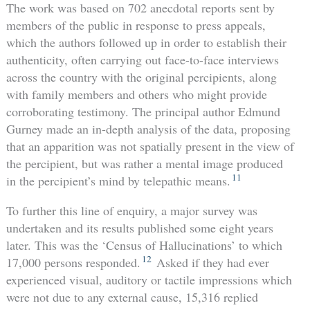
The work was based on 702 anecdotal reports sent by
members of the public in response to press appeals,
which the authors followed up in order to establish their
authenticity, often carrying out face-to-face interviews
across the country with the original percipients, along
with family members and others who might provide
corroborating testimony. The principal author Edmund
Gurney made an in-depth analysis of the data, proposing
that an apparition was not spatially present in the view of
the percipient, but was rather a mental image produced
11
in the percipient’s mind by telepathic means.
To further this line of enquiry, a major survey was
undertaken and its results published some eight years
later. This was the ‘Census of Hallucinations’ to which
12
17,000 persons responded.
Asked if they had ever
experienced visual, auditory or tactile impressions which
were not due to any external cause, 15,316 replied