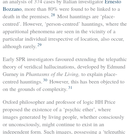
an analysis of 374 cases by Italian investigator
Ernesto
Bozzano
, more than 80% were found to be linked to a
28
death in the premises.
Most hauntings are ‘place-
centred’. However, ‘person-centred’ hauntings, where the
apparitional phenomena are seen in the vicinity of a
particular individual irrespective of location, also occur,
29
although rarely.
Early SPR investigators favoured extending the telepathic
theory of veridical hallucinations, developed by Edmund
Gurney in
Phantasms of the Living,
to explain place-
30
centred hauntings.
However, this has been objected to
31
on the grounds of complexity.
Oxford philosopher and professor of logic HH Price
proposed the existence of a ‘psychic ether’, where
images generated by living people, whether consciously
or unconsciously, might continue to exist in an
independent form. Such images, possessing a ‘telepathic