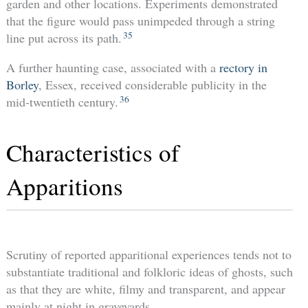
garden and other locations. Experiments demonstrated
that the figure would pass unimpeded through a string
35
line put across its path.
A further haunting case, associated with a
rectory in
Borley
, Essex, received considerable publicity in the
36
mid-twentieth century.
Characteristics of
Apparitions
Scrutiny of reported apparitional experiences tends not to
substantiate traditional and folkloric ideas of ghosts, such
as that they are white, filmy and transparent, and appear
mainly at night in graveyards.