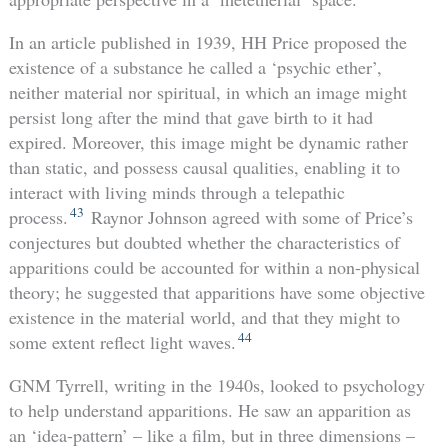
In an article published in 1939, HH Price proposed the
existence of a substance he called a ‘psychic ether’,
neither material nor spiritual, in which an image might
persist long after the mind that gave birth to it had
expired. Moreover, this image might be dynamic rather
than static, and possess causal qualities, enabling it to
interact with living minds through a telepathic
43
process.
Raynor Johnson agreed with some of Price’s
conjectures but doubted whether the characteristics of
apparitions could be accounted for within a non-physical
theory; he suggested that apparitions have some objective
existence in the material world, and that they might to
44
some extent reflect light waves.
GNM Tyrrell, writing in the 1940s, looked to psychology
to help understand apparitions. He saw an apparition as
an ‘idea-pattern’ – like a film, but in three dimensions –