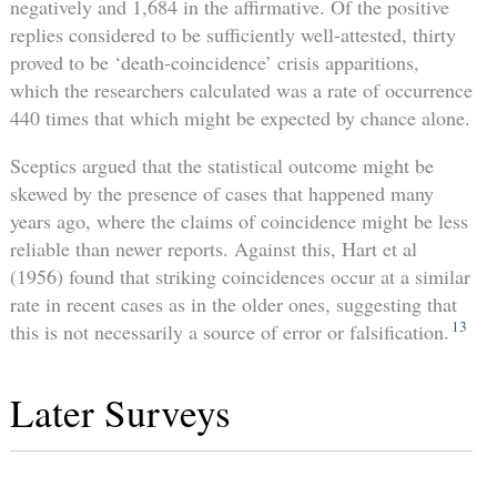
negatively and 1,684 in the affirmative. Of the positive
replies considered to be sufficiently well-attested, thirty
proved to be ‘death-coincidence’ crisis apparitions,
which the researchers calculated was a rate of occurrence
440 times that which might be expected by chance alone.
Sceptics argued that the statistical outcome might be
skewed by the presence of cases that happened many
years ago, where the claims of coincidence might be less
reliable than newer reports. Against this, Hart et al
(1956) found that striking coincidences occur at a similar
rate in recent cases as in the older ones, suggesting that
13
this is not necessarily a source of error or falsification.
Later Surveys