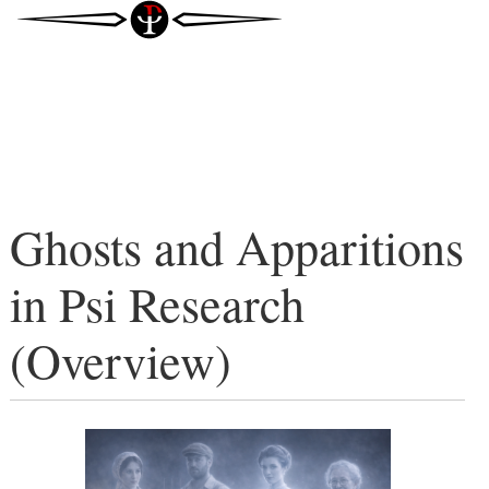
Ghosts and Apparitions
in Psi Research
(Overview)