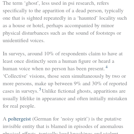
The term ‘ghost’, less used in psi research, refers
specifically to the apparition of a dead person, typically
one that is sighted repeatedly in a ‘haunted’ locality such
as a house or hotel, perhaps accompanied by minor
physical disturbances such as the sound of footsteps or
unidentified voices.
In surveys, around 10% of respondents claim to have at
least once distinctly seen a human figure or heard a
4
human voice when no person has been present.
‘Collective’ visions, those seen simultaneously by two or
more persons, make up between 9% and 30% of reported
5
cases in surveys.
Unlike fictional ghosts, apparitions are
usually lifelike in appearance and often initially mistaken
for real people.
A
poltergeist
(German for ‘noisy spirit’) is the putative
invisible entity that is blamed in episodes of anomalous
physical effects, typically loud knockings and violent