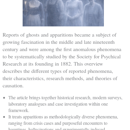
Reports of ghosts and apparitions became a subject of
growing fascination in the middle and late nineteenth
century and were among the first anomalous phenomena
to be systematically studied by the Society for Psychical
Research at its founding in 1882. This overview
describes the different types of reported phenomena,
their characteristics, research methods, and theories of
causation.
The article brings together historical research, modern surveys,
laboratory analogues and case investigation within one
framework.
It treats apparitions as methodologically diverse phenomena,
ranging from crisis cases and purposeful encounters to
hauntings, hallucinations and experimentally induced