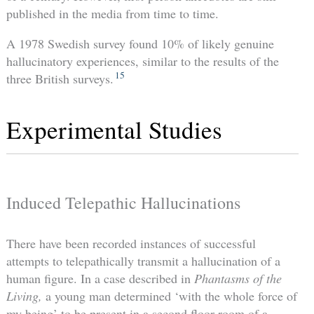
published in the media from time to time.
A 1978 Swedish survey found 10% of likely genuine
hallucinatory experiences, similar to the results of the
15
three British surveys.
Experimental Studies
Induced Telepathic Hallucinations
There have been recorded instances of successful
attempts to telepathically transmit a hallucination of a
human figure. In a case described in
Phantasms of the
Living,
a young man determined ‘with the whole force of
my being’ to be present in a second floor room of a