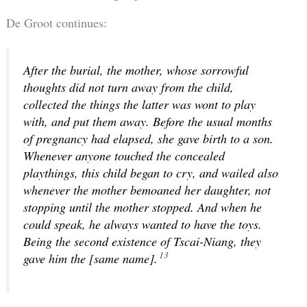
De Groot continues:
After the burial, the mother, whose sorrowful
thoughts did not turn away from the child,
collected the things the latter was wont to play
with, and put them away. Before the usual months
of pregnancy had elapsed, she gave birth to a son.
Whenever anyone touched the concealed
playthings, this child began to cry, and wailed also
whenever the mother bemoaned her daughter, not
stopping until the mother stopped. And when he
could speak, he always wanted to have the toys.
Being the second existence of Tscai-Niang, they
13
gave him the [same name].