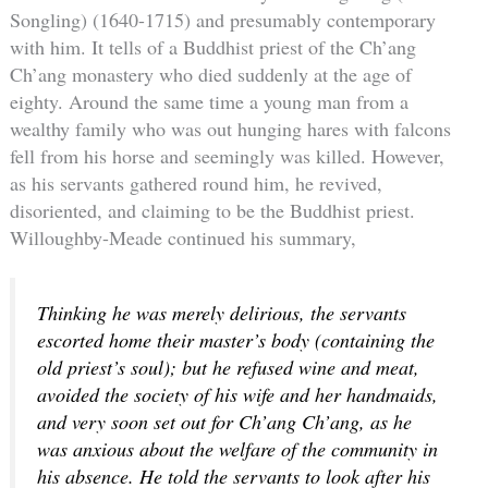
Songling) (1640-1715) and presumably contemporary
with him. It tells of a Buddhist priest of the Ch’ang
Ch’ang monastery who died suddenly at the age of
eighty. Around the same time a young man from a
wealthy family who was out hunging hares with falcons
fell from his horse and seemingly was killed. However,
as his servants gathered round him, he revived,
disoriented, and claiming to be the Buddhist priest.
Willoughby-Meade continued his summary,
Thinking he was merely delirious, the servants
escorted home their master’s body (containing the
old priest’s soul); but he refused wine and meat,
avoided the society of his wife and her handmaids,
and very soon set out for Ch’ang Ch’ang, as he
was anxious about the welfare of the community in
his absence. He told the servants to look after his