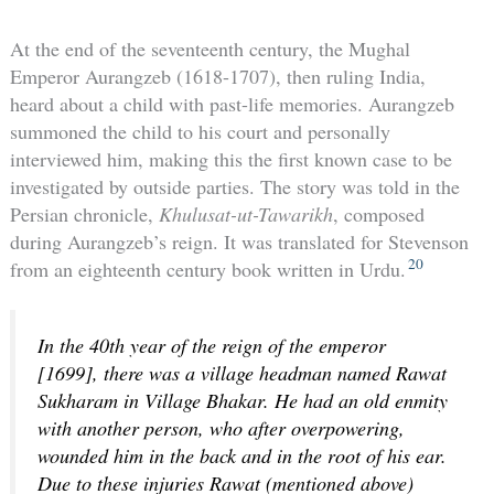
At the end of the seventeenth century, the Mughal
Emperor Aurangzeb (1618-1707), then ruling India,
heard about a child with past-life memories. Aurangzeb
summoned the child to his court and personally
interviewed him, making this the first known case to be
investigated by outside parties. The story was told in the
Persian chronicle,
Khulusat-ut-Tawarikh
, composed
during Aurangzeb’s reign. It was translated for Stevenson
20
from an eighteenth century book written in Urdu.
In the 40th year of the reign of the emperor
[1699], there was a village headman named Rawat
Sukharam in Village Bhakar. He had an old enmity
with another person, who after overpowering,
wounded him in the back and in the root of his ear.
Due to these injuries Rawat (mentioned above)