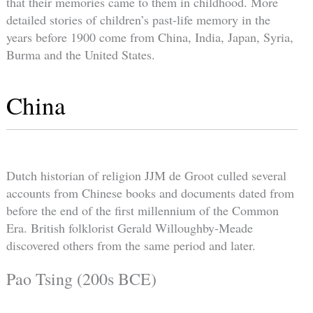
that their memories came to them in childhood. More
detailed stories of children’s past-life memory in the
years before 1900 come from China, India, Japan, Syria,
Burma and the United States.
China
Dutch historian of religion JJM de Groot culled several
accounts from Chinese books and documents dated from
before the end of the first millennium of the Common
Era. British folklorist Gerald Willoughby-Meade
discovered others from the same period and later.
Pao Tsing (200s BCE)