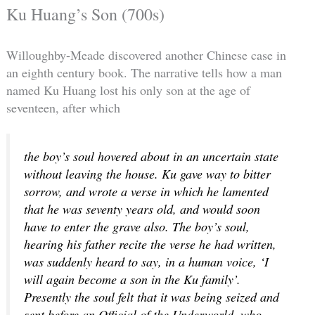
Ku Huang’s Son (700s)
Willoughby-Meade discovered another Chinese case in
an eighth century book. The narrative tells how a man
named Ku Huang lost his only son at the age of
seventeen, after which
the boy’s soul hovered about in an uncertain state
without leaving the house. Ku gave way to bitter
sorrow, and wrote a verse in which he lamented
that he was seventy years old, and would soon
have to enter the grave also. The boy’s soul,
hearing his father recite the verse he had written,
was suddenly heard to say, in a human voice, ‘I
will again become a son in the Ku family’.
Presently the soul felt that it was being seized and
sent before an Official of the Underworld, who