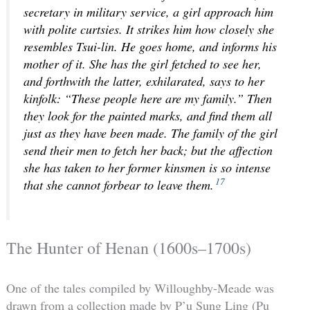
secretary in military service, a girl approach him
with polite curtsies. It strikes him how closely she
resembles Tsui-lin. He goes home, and informs his
mother of it. She has the girl fetched to see her,
and forthwith the latter, exhilarated, says to her
kinfolk: “These people here are my family.” Then
they look for the painted marks, and find them all
just as they have been made. The family of the girl
send their men to fetch her back; but the affection
she has taken to her former kinsmen is so intense
17
that she cannot forbear to leave them.
The Hunter of Henan (1600s–1700s)
One of the tales compiled by Willoughby-Meade was
drawn from a collection made by P’u Sung Ling (Pu