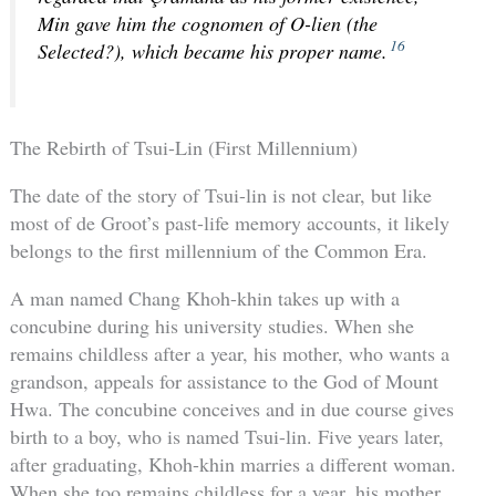
Min gave him the cognomen of O-lien (the
16
Selected?), which became his proper name.
The Rebirth of Tsui-Lin (First Millennium)
The date of the story of Tsui-lin is not clear, but like
most of de Groot’s past-life memory accounts, it likely
belongs to the first millennium of the Common Era.
A man named Chang Khoh-khin takes up with a
concubine during his university studies. When she
remains childless after a year, his mother, who wants a
grandson, appeals for assistance to the God of Mount
Hwa. The concubine conceives and in due course gives
birth to a boy, who is named Tsui-lin. Five years later,
after graduating, Khoh-khin marries a different woman.
When she too remains childless for a year, his mother