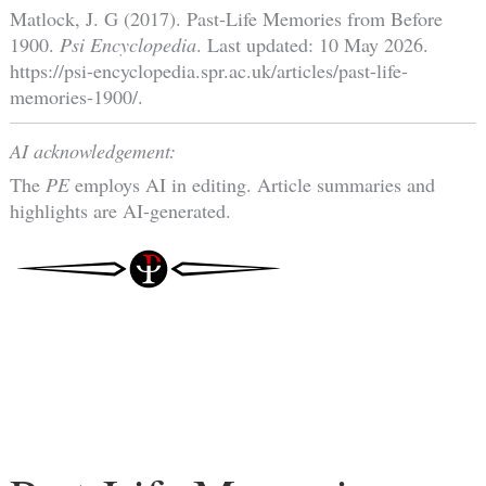
Matlock, J. G (2017). Past-Life Memories from Before
1900.
Psi Encyclopedia
. Last updated: 10 May 2026.
https://psi-encyclopedia.spr.ac.uk/articles/past-life-
memories-1900/.
AI acknowledgement:
The
PE
employs AI in editing. Article summaries and
highlights are AI-generated.