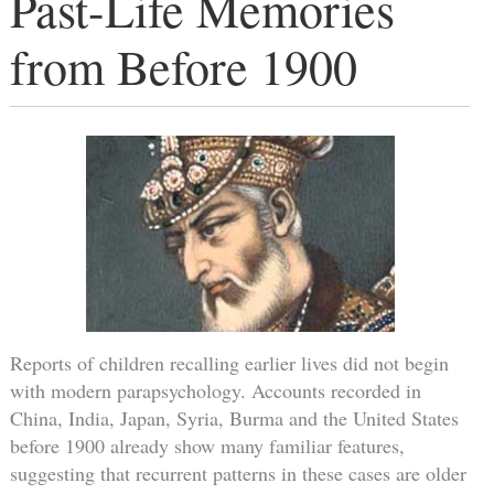
Past-Life Memories
from Before 1900
Reports of children recalling earlier lives did not begin
with modern parapsychology. Accounts recorded in
China, India, Japan, Syria, Burma and the United States
before 1900 already show many familiar features,
suggesting that recurrent patterns in these cases are older