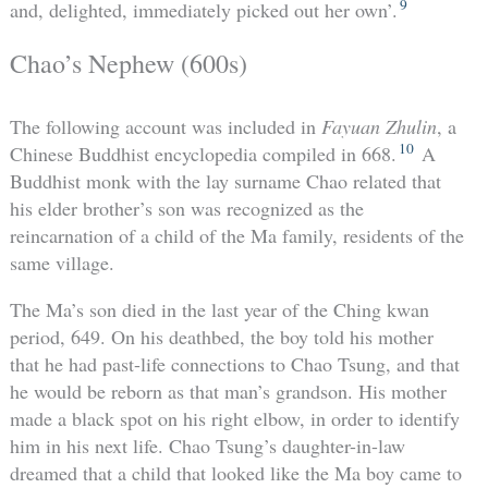
9
and, delighted, immediately picked out her own’.
Chao’s Nephew (600s)
The following account was included in
Fayuan Zhulin
, a
10
Chinese Buddhist encyclopedia compiled in 668.
A
Buddhist monk with the lay surname Chao related that
his elder brother’s son was recognized as the
reincarnation of a child of the Ma family, residents of the
same village.
The Ma’s son died in the last year of the Ching kwan
period, 649. On his deathbed, the boy told his mother
that he had past-life connections to Chao Tsung, and that
he would be reborn as that man’s grandson. His mother
made a black spot on his right elbow, in order to identify
him in his next life. Chao Tsung’s daughter-in-law
dreamed that a child that looked like the Ma boy came to