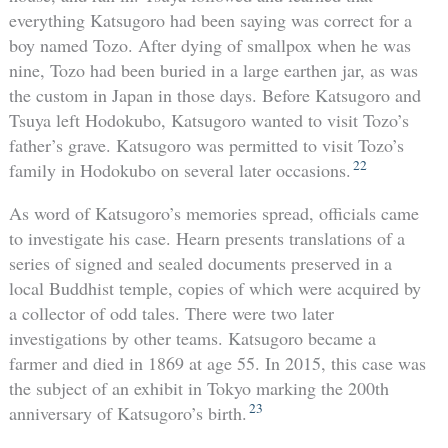
everything Katsugoro had been saying was correct for a
boy named Tozo. After dying of smallpox when he was
nine, Tozo had been buried in a large earthen jar, as was
the custom in Japan in those days. Before Katsugoro and
Tsuya left Hodokubo, Katsugoro wanted to visit Tozo’s
father’s grave. Katsugoro was permitted to visit Tozo’s
22
family in Hodokubo on several later occasions.
As word of Katsugoro’s memories spread, officials came
to investigate his case. Hearn presents translations of a
series of signed and sealed documents preserved in a
local Buddhist temple, copies of which were acquired by
a collector of odd tales. There were two later
investigations by other teams. Katsugoro became a
farmer and died in 1869 at age 55. In 2015, this case was
the subject of an exhibit in Tokyo marking the 200th
23
anniversary of Katsugoro’s birth.