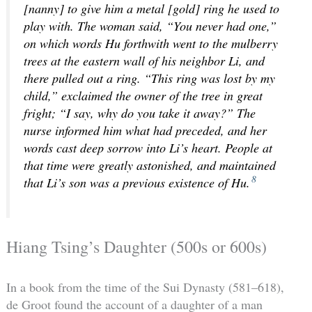
[nanny] to give him a metal [gold] ring he used to
play with. The woman said, “You never had one,”
on which words Hu forthwith went to the mulberry
trees at the eastern wall of his neighbor Li, and
there pulled out a ring. “This ring was lost by my
child,” exclaimed the owner of the tree in great
fright; “I say, why do you take it away?” The
nurse informed him what had preceded, and her
words cast deep sorrow into Li’s heart. People at
that time were greatly astonished, and maintained
8
that Li’s son was a previous existence of Hu.
Hiang Tsing’s Daughter (500s or 600s)
In a book from the time of the Sui Dynasty (581–618),
de Groot found the account of a daughter of a man