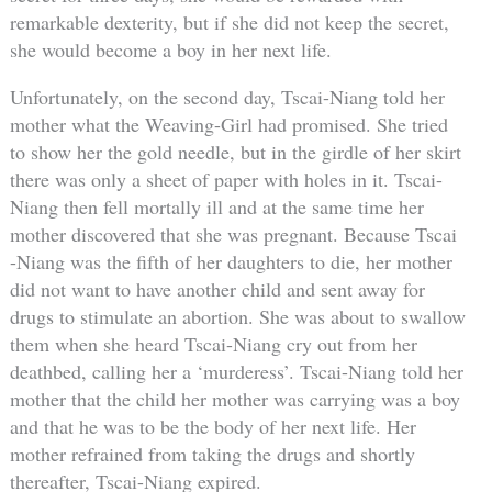
remarkable dexterity, but if she did not keep the secret,
she would become a boy in her next life.
Unfortunately, on the second day, Tscai-Niang told her
mother what the Weaving-Girl had promised. She tried
to show her the gold needle, but in the girdle of her skirt
there was only a sheet of paper with holes in it. Tscai-
Niang then fell mortally ill and at the same time her
mother discovered that she was pregnant. Because Tscai
-Niang was the fifth of her daughters to die, her mother
did not want to have another child and sent away for
drugs to stimulate an abortion. She was about to swallow
them when she heard Tscai-Niang cry out from her
deathbed, calling her a ‘murderess’. Tscai-Niang told her
mother that the child her mother was carrying was a boy
and that he was to be the body of her next life. Her
mother refrained from taking the drugs and shortly
thereafter, Tscai-Niang expired.