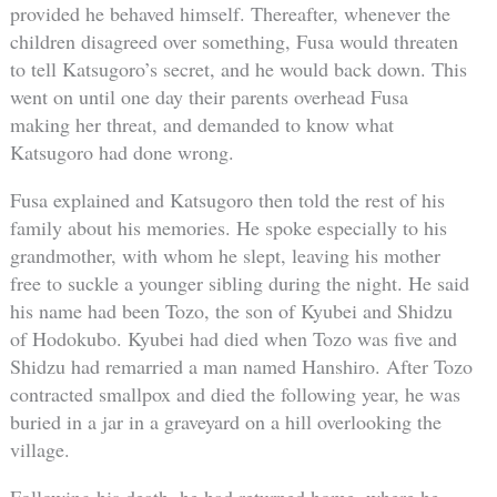
provided he behaved himself. Thereafter, whenever the
children disagreed over something, Fusa would threaten
to tell Katsugoro’s secret, and he would back down. This
went on until one day their parents overhead Fusa
making her threat, and demanded to know what
Katsugoro had done wrong.
Fusa explained and Katsugoro then told the rest of his
family about his memories. He spoke especially to his
grandmother, with whom he slept, leaving his mother
free to suckle a younger sibling during the night. He said
his name had been Tozo, the son of Kyubei and Shidzu
of Hodokubo. Kyubei had died when Tozo was five and
Shidzu had remarried a man named Hanshiro. After Tozo
contracted smallpox and died the following year, he was
buried in a jar in a graveyard on a hill overlooking the
village.
Following his death, he had returned home, where he