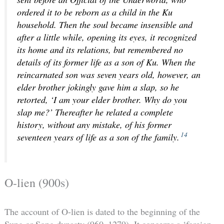
ordered it to be reborn as a child in the Ku
household. Then the soul became insensible and
after a little while, opening its eyes, it recognized
its home and its relations, but remembered no
details of its former life as a son of Ku. When the
reincarnated son was seven years old, however, an
elder brother jokingly gave him a slap, so he
retorted, ‘I am your elder brother. Why do you
slap me?’ Thereafter he related a complete
history, without any mistake, of his former
14
seventeen years of life as a son of the family.
O-lien (900s)
The account of O-lien is dated to the beginning of the
Sung or Song dynasty (960–1279). It concerns a ‘foreign