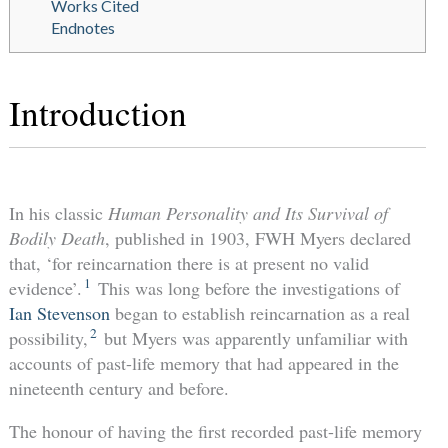
Works Cited
Endnotes
Introduction
In his classic
Human Personality and Its Survival of
Bodily Death
, published in 1903, FWH Myers declared
that, ‘for reincarnation there is at present no valid
1
evidence’.
This was long before the investigations of
Ian Stevenson
began to establish reincarnation as a real
2
possibility,
but Myers was apparently unfamiliar with
accounts of past-life memory that had appeared in the
nineteenth century and before.
The honour of having the first recorded past-life memory