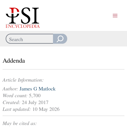
Skip
to
content
Search
When autocomplete results are available use up and down arrows
Addenda
Article Information:
Author:
James G Matlock
Word count:
5,700
Created:
24 July 2017
Last updated:
10 May 2026
May be cited as: