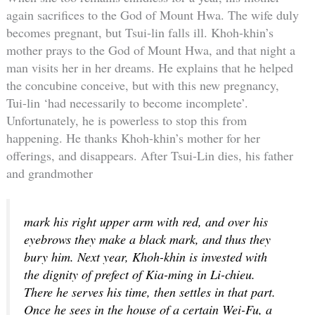
again sacrifices to the God of Mount Hwa. The wife duly
becomes pregnant, but Tsui-lin falls ill. Khoh-khin’s
mother prays to the God of Mount Hwa, and that night a
man visits her in her dreams. He explains that he helped
the concubine conceive, but with this new pregnancy,
Tui-lin ‘had necessarily to become incomplete’.
Unfortunately, he is powerless to stop this from
happening. He thanks Khoh-khin’s mother for her
offerings, and disappears. After Tsui-Lin dies, his father
and grandmother
mark his right upper arm with red, and over his
eyebrows they make a black mark, and thus they
bury him. Next year, Khoh-khin is invested with
the dignity of prefect of Kia-ming in Li-chieu.
There he serves his time, then settles in that part.
Once he sees in the house of a certain Wei-Fu, a