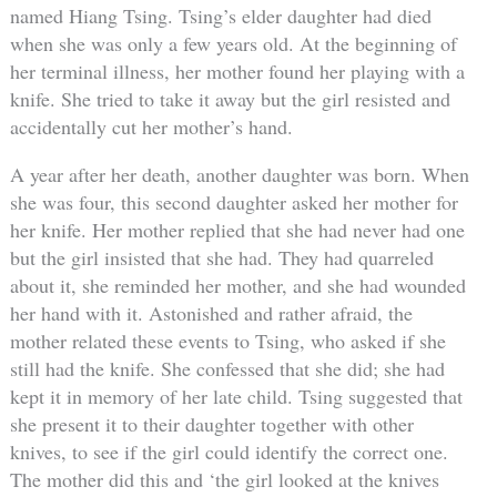
named Hiang Tsing. Tsing’s elder daughter had died
when she was only a few years old. At the beginning of
her terminal illness, her mother found her playing with a
knife. She tried to take it away but the girl resisted and
accidentally cut her mother’s hand.
A year after her death, another daughter was born. When
she was four, this second daughter asked her mother for
her knife. Her mother replied that she had never had one
but the girl insisted that she had. They had quarreled
about it, she reminded her mother, and she had wounded
her hand with it. Astonished and rather afraid, the
mother related these events to Tsing, who asked if she
still had the knife. She confessed that she did; she had
kept it in memory of her late child. Tsing suggested that
she present it to their daughter together with other
knives, to see if the girl could identify the correct one.
The mother did this and ‘the girl looked at the knives