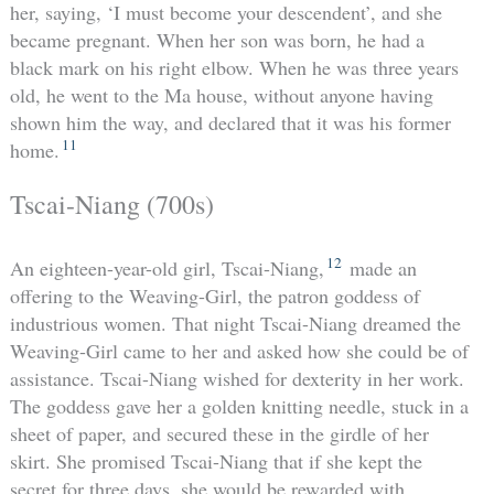
her, saying, ‘I must become your descendent’, and she
became pregnant. When her son was born, he had a
black mark on his right elbow. When he was three years
old, he went to the Ma house, without anyone having
shown him the way, and declared that it was his former
11
home.
Tscai-Niang (700s)
12
An eighteen-year-old girl, Tscai-Niang,
made an
offering to the Weaving-Girl, the patron goddess of
industrious women. That night Tscai-Niang dreamed the
Weaving-Girl came to her and asked how she could be of
assistance. Tscai-Niang wished for dexterity in her work.
The goddess gave her a golden knitting needle, stuck in a
sheet of paper, and secured these in the girdle of her
skirt. She promised Tscai-Niang that if she kept the
secret for three days, she would be rewarded with