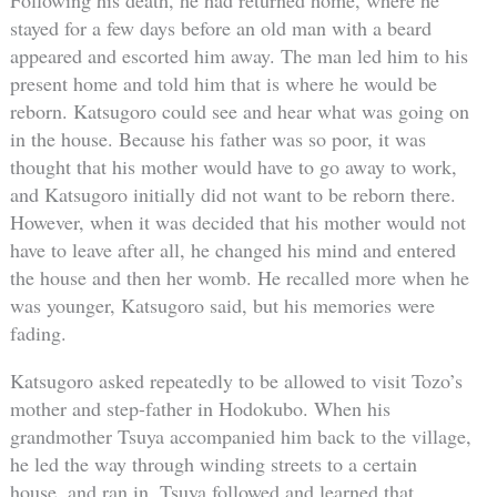
stayed for a few days before an old man with a beard
appeared and escorted him away. The man led him to his
present home and told him that is where he would be
reborn. Katsugoro could see and hear what was going on
in the house. Because his father was so poor, it was
thought that his mother would have to go away to work,
and Katsugoro initially did not want to be reborn there.
However, when it was decided that his mother would not
have to leave after all, he changed his mind and entered
the house and then her womb. He recalled more when he
was younger, Katsugoro said, but his memories were
fading.
Katsugoro asked repeatedly to be allowed to visit Tozo’s
mother and step-father in Hodokubo. When his
grandmother Tsuya accompanied him back to the village,
he led the way through winding streets to a certain
house, and ran in. Tsuya followed and learned that