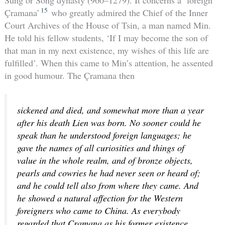
15
Çramana’
who greatly admired the Chief of the Inner
Court Archives of the House of Tsin, a man named Min.
He told his fellow students, ‘If I may become the son of
that man in my next existence, my wishes of this life are
fulfilled’. When this came to Min’s attention, he assented
in good humour. The Çramana then
sickened and died, and somewhat more than a year
after his death Lien was born. No sooner could he
speak than he understood foreign languages; he
gave the names of all curiosities and things of
value in the whole realm, and of bronze objects,
pearls and cowries he had never seen or heard of;
and he could tell also from where they came. And
he showed a natural affection for the Western
foreigners who came to China. As everybody
regarded that Çramana as his former existence,