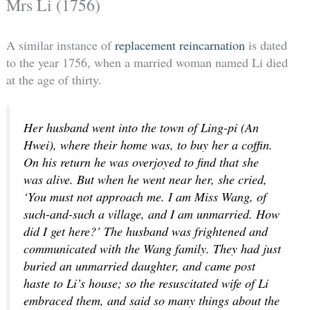
Mrs Li (1756)
A similar instance of
replacement reincarnation
is dated
to the year 1756, when a married woman named Li died
at the age of thirty.
Her husband went into the town of Ling-pi (An
Hwei), where their home was, to buy her a coffin.
On his return he was overjoyed to find that she
was alive. But when he went near her, she cried,
‘You must not approach me. I am Miss Wang, of
such-and-such a village, and I am unmarried. How
did I get here?’ The husband was frightened and
communicated with the Wang family. They had just
buried an unmarried daughter, and came post
haste to Li’s house; so the resuscitated wife of Li
embraced them, and said so many things about the