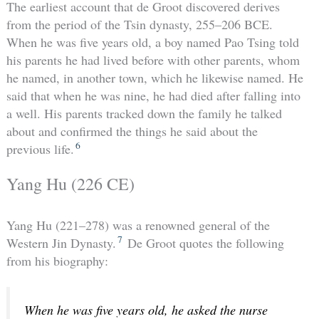
The earliest account that de Groot discovered derives
from the period of the Tsin dynasty, 255–206 BCE.
When he was five years old, a boy named Pao Tsing told
his parents he had lived before with other parents, whom
he named, in another town, which he likewise named. He
said that when he was nine, he had died after falling into
a well. His parents tracked down the family he talked
about and confirmed the things he said about the
6
previous life.
Yang Hu (226 CE)
Yang Hu (221–278) was a renowned general of the
7
Western Jin Dynasty.
De Groot quotes the following
from his biography:
When he was five years old, he asked the nurse