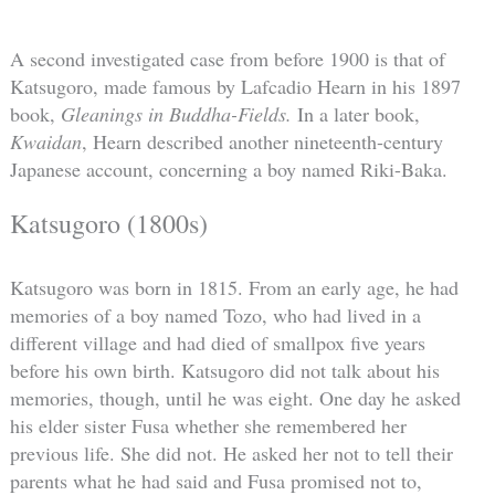
A second investigated case from before 1900 is that of
Katsugoro, made famous by Lafcadio Hearn in his 1897
book,
Gleanings in Buddha-Fields.
In a later book,
Kwaidan
, Hearn described another nineteenth-century
Japanese account, concerning a boy named Riki-Baka.
Katsugoro (1800s)
Katsugoro was born in 1815. From an early age, he had
memories of a boy named Tozo, who had lived in a
different village and had died of smallpox five years
before his own birth. Katsugoro did not talk about his
memories, though, until he was eight. One day he asked
his elder sister Fusa whether she remembered her
previous life. She did not. He asked her not to tell their
parents what he had said and Fusa promised not to,