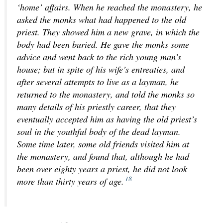
‘home’ affairs. When he reached the monastery, he
asked the monks what had happened to the old
priest. They showed him a new grave, in which the
body had been buried. He gave the monks some
advice and went back to the rich young man’s
house; but in spite of his wife’s entreaties, and
after several attempts to live as a layman, he
returned to the monastery, and told the monks so
many details of his priestly career, that they
eventually accepted him as having the old priest’s
soul in the youthful body of the dead layman.
Some time later, some old friends visited him at
the monastery, and found that, although he had
been over eighty years a priest, he did not look
18
more than thirty years of age.