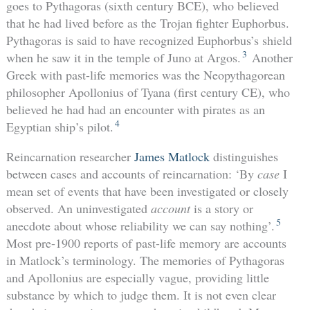
goes to Pythagoras (sixth century BCE), who believed
that he had lived before as the Trojan fighter Euphorbus.
Pythagoras is said to have recognized Euphorbus’s shield
3
when he saw it in the temple of Juno at Argos.
Another
Greek with past-life memories was the Neopythagorean
philosopher Apollonius of Tyana (first century CE), who
believed he had had an encounter with pirates as an
4
Egyptian ship’s pilot.
Reincarnation researcher
James Matlock
distinguishes
between cases and accounts of reincarnation: ‘By
case
I
mean set of events that have been investigated or closely
observed. An uninvestigated
account
is a story or
5
anecdote about whose reliability we can say nothing’.
Most pre-1900 reports of past-life memory are accounts
in Matlock’s terminology. The memories of Pythagoras
and Apollonius are especially vague, providing little
substance by which to judge them. It is not even clear