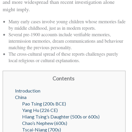
and more widespread than recent investigation alone
might imply.
Many early cases involve young children whose memories fade
by middle childhood, just as in modern reports.
Several pre-1900 accounts include verifiable memories,
intermission memories, dream communications and behaviour
matching the previous personality.
The cross-cultural spread of these reports challenges purely
local religious or cultural explanations.
Contents
Introduction
China
Pao Tsing (200s BCE)
Yang Hu (226 CE)
Hiang Tsing’s Daughter (500s or 600s)
Chao’s Nephew (600s)
Tscai-Niang (700s)