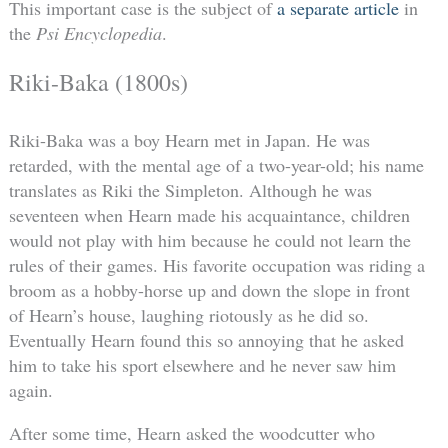
This important case is the subject of
a separate article
in
the
Psi Encyclopedia
.
Riki-Baka (1800s)
Riki-Baka was a boy Hearn met in Japan. He was
retarded, with the mental age of a two-year-old; his name
translates as Riki the Simpleton. Although he was
seventeen when Hearn made his acquaintance, children
would not play with him because he could not learn the
rules of their games. His favorite occupation was riding a
broom as a hobby-horse up and down the slope in front
of Hearn’s house, laughing riotously as he did so.
Eventually Hearn found this so annoying that he asked
him to take his sport elsewhere and he never saw him
again.
After some time, Hearn asked the woodcutter who