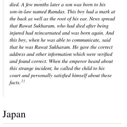
died. A few months later a son was born to his
son-in-law named Ramdas. This boy had a mark at
the back as well as the root of his ear. News spread
that Rawat Sukharam, who had died after being
injured had reincarnated and was born again. And
this boy, when he was able to communicate, said
that he was Rawat Sukharam. He gave the correct
address and other information which were verified
and found correct. When the emperor heard about
this strange incident, he called the child to his
court and personally satisfied himself about these
21
facts.
Japan