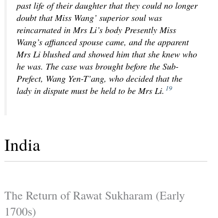
past life of their daughter that they could no longer
doubt that Miss Wang’ superior soul was
reincarnated in Mrs Li’s body Presently Miss
Wang’s affianced spouse came, and the apparent
Mrs Li blushed and showed him that she knew who
he was. The case was brought before the Sub-
Prefect, Wang Yen-T’ang, who decided that the
19
lady in dispute must be held to be Mrs Li.
India
The Return of Rawat Sukharam (Early
1700s)