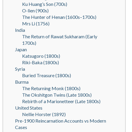
Ku Huang’s Son (700s)
O-lien (900s)
The Hunter of Henan (1600s–1700s)
Mrs Li (1756)
India
The Return of Rawat Sukharam (Early
1700s)
Japan
Katsugoro (1800s)
Riki-Baka (1800s)
Syria
Buried Treasure (1800s)
Burma
The Returning Monk (1800s)
The Okshitgon Twins (Late 1800s)
Rebirth of a Marionetteer (Late 1800s)
United States
Nellie Horster (1892)
Pre-1900 Reincarnation Accounts vs Modern
Cases