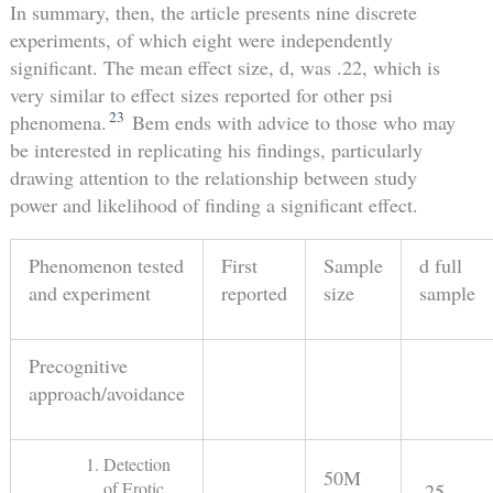
In summary, then, the article presents nine discrete
experiments, of which eight were independently
significant. The mean effect size, d, was .22, which is
very similar to effect sizes reported for other psi
23
phenomena.
Bem ends with advice to those who may
be interested in replicating his findings, particularly
drawing attention to the relationship between study
power and likelihood of finding a significant effect.
Phenomenon tested
First
Sample
d full
and experiment
reported
size
sample
Precognitive
approach/avoidance
Detection
50M
of Erotic
.25