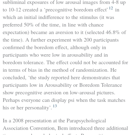
subliminal exposures of low arousal images from 4-8 up
12
to 10-12 created a ‘precognitive boredom effect’
in
which an initial indifference to the stimulus (it was
preferred 50% of the time, in line with chance
expectation) became an aversion to it (selected 46.8% of
the time). A further experiment with 200 participants
confirmed the boredom effect, although only in
participants who were low in arousability and in
boredom tolerance. The effect could not be accounted for
in terms of bias in the method of randomization. He
concluded, ‘the study reported here demonstrates that
participants low in Arousability or Boredom Tolerance
show precognitive aversion on low-arousal pictures.
Perhaps everyone can display psi when the task matches
13
his or her personality’.
In a 2008 presentation at the Parapsychological
Association Convention, Bem introduced three additional