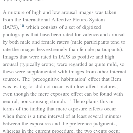
A mixture of high and low arousal images was taken
from the International Affective Picture System
10
(IAPS),
which consists of a set of digitized
photographs that have been rated for valence and arousal
by both male and female raters (male participants tend to
rate the images less extremely than female participants).
Images that were rated in IAPS as positive and high
arousal (typically erotic) were regarded as quite mild, so
these were supplemented with images from other internet
sources. The ‘precognitive habituation’ effect that Bem
was testing for did not occur with low-affect pictures,
even though the mere exposure effect can be found with
11
neutral, non-arousing stimuli.
He explains this in
terms of the finding that mere exposure effects occur
when there is a time interval of at least several minutes
between the exposures and the preference judgments,
whereas in the current procedure, the two events occur