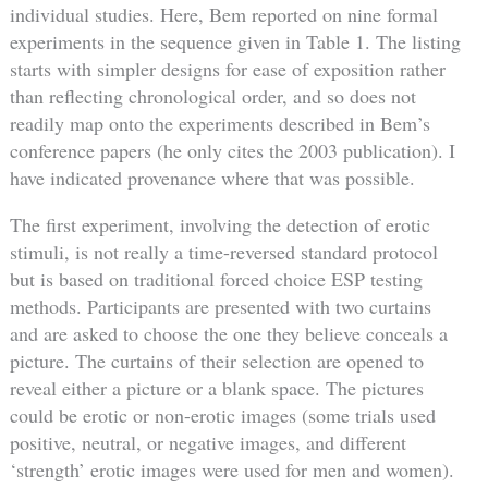
individual studies. Here, Bem reported on nine formal
experiments in the sequence given in Table 1. The listing
starts with simpler designs for ease of exposition rather
than reflecting chronological order, and so does not
readily map onto the experiments described in Bem’s
conference papers (he only cites the 2003 publication). I
have indicated provenance where that was possible.
The first experiment, involving the detection of erotic
stimuli, is not really a time-reversed standard protocol
but is based on traditional forced choice ESP testing
methods. Participants are presented with two curtains
and are asked to choose the one they believe conceals a
picture. The curtains of their selection are opened to
reveal either a picture or a blank space. The pictures
could be erotic or non-erotic images (some trials used
positive, neutral, or negative images, and different
‘strength’ erotic images were used for men and women).