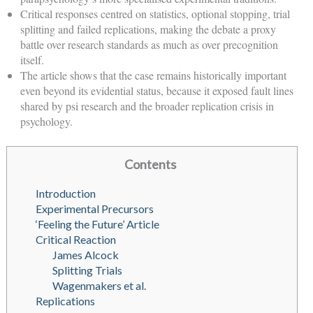
Critical responses centred on statistics, optional stopping, trial
splitting and failed replications, making the debate a proxy
battle over research standards as much as over precognition
itself.
The article shows that the case remains historically important
even beyond its evidential status, because it exposed fault lines
shared by psi research and the broader replication crisis in
psychology.
Contents
Introduction
Experimental Precursors
‘Feeling the Future’ Article
Critical Reaction
James Alcock
Splitting Trials
Wagenmakers et al.
Replications