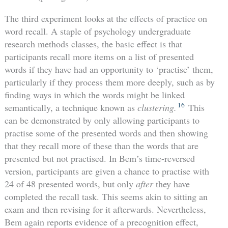
The third experiment looks at the effects of practice on
word recall. A staple of psychology undergraduate
research methods classes, the basic effect is that
participants recall more items on a list of presented
words if they have had an opportunity to ‘practise’ them,
particularly if they process them more deeply, such as by
finding ways in which the words might be linked
16
semantically, a technique known as
clustering.
This
can be demonstrated by only allowing participants to
practise some of the presented words and then showing
that they recall more of these than the words that are
presented but not practised. In Bem’s time-reversed
version, participants are given a chance to practise with
24 of 48 presented words, but only
after
they have
completed the recall task. This seems akin to sitting an
exam and then revising for it afterwards. Nevertheless,
Bem again reports evidence of a precognition effect,