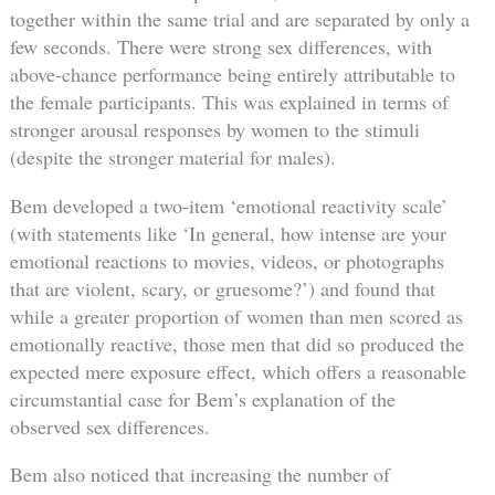
together within the same trial and are separated by only a
few seconds. There were strong sex differences, with
above-chance performance being entirely attributable to
the female participants. This was explained in terms of
stronger arousal responses by women to the stimuli
(despite the stronger material for males).
Bem developed a two-item ‘emotional reactivity scale’
(with statements like ‘In general, how intense are your
emotional reactions to movies, videos, or photographs
that are violent, scary, or gruesome?’) and found that
while a greater proportion of women than men scored as
emotionally reactive, those men that did so produced the
expected mere exposure effect, which offers a reasonable
circumstantial case for Bem’s explanation of the
observed sex differences.
Bem also noticed that increasing the number of