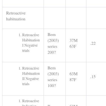
Retroactive
habituation
Bem
Retroactive
Habituation
(2003)
37M
.22
I Negative
series
63F
trials
200?
Bem
Retroactive
Habituation
(2003)
63M
.15
II Negative
series
87F
trials
100?
Retroactive
Induction