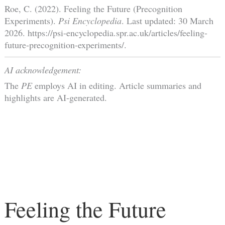
Roe, C. (2022). Feeling the Future (Precognition
Experiments).
Psi Encyclopedia
. Last updated: 30 March
2026. https://psi-encyclopedia.spr.ac.uk/articles/feeling-
future-precognition-experiments/.
AI acknowledgement:
The
PE
employs AI in editing. Article summaries and
highlights are AI-generated.
Feeling the Future