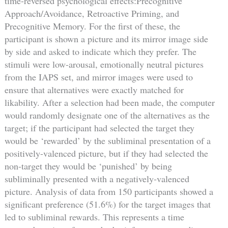
time-reversed psychological effects:Precognitive
Approach/Avoidance, Retroactive Priming, and
Precognitive Memory. For the first of these, the
participant is shown a picture and its mirror image side
by side and asked to indicate which they prefer. The
stimuli were low-arousal, emotionally neutral pictures
from the IAPS set, and mirror images were used to
ensure that alternatives were exactly matched for
likability. After a selection had been made, the computer
would randomly designate one of the alternatives as the
target; if the participant had selected the target they
would be ‘rewarded’ by the subliminal presentation of a
positively-valenced picture, but if they had selected the
non-target they would be ‘punished’ by being
subliminally presented with a negatively-valenced
picture. Analysis of data from 150 participants showed a
significant preference (51.6%) for the target images that
led to subliminal rewards. This represents a time