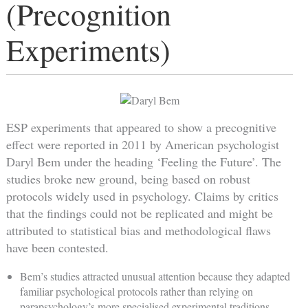
(Precognition
Experiments)
ESP experiments that appeared to show a precognitive
effect were reported in 2011 by American psychologist
Daryl Bem under the heading ‘Feeling the Future’. The
studies broke new ground, being based on robust
protocols widely used in psychology. Claims by critics
that the findings could not be replicated and might be
attributed to statistical bias and methodological flaws
have been contested.
Bem’s studies attracted unusual attention because they adapted
familiar psychological protocols rather than relying on
parapsychology’s more specialised experimental traditions.