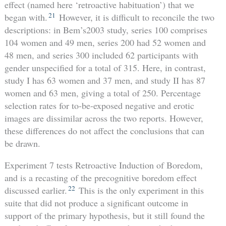
effect (named here ‘retroactive habituation’) that we
21
began with.
However, it is difficult to reconcile the two
descriptions:­ in Bem’s2003 study, series 100 comprises
104 women and 49 men, series 200 had 52 women and
48 men, and series 300 included 62 participants with
gender unspecified for a total of 315. Here, in contrast,
study I has 63 women and 37 men, and study II has 87
women and 63 men, giving a total of 250. Percentage
selection rates for to-be-exposed negative and erotic
images are dissimilar across the two reports. However,
these differences do not affect the conclusions that can
be drawn.
Experiment 7 tests Retroactive Induction of Boredom,
and is a recasting of the precognitive boredom effect
22
discussed earlier.
This is the only experiment in this
suite that did not produce a significant outcome in
support of the primary hypothesis, but it still found the