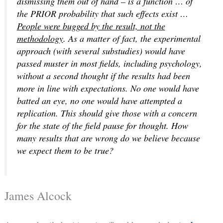
dismissing them out of hand – is a function … of
the PRIOR probability that such effects exist …
People were bugged by the result, not the
methodology
. As a matter of fact, the experimental
approach (with several substudies) would have
passed muster in most fields, including psychology,
without a second thought if the results had been
more in line with expectations. No one would have
batted an eye, no one would have attempted a
replication. This should give those with a concern
for the state of the field pause for thought. How
many results that are wrong do we believe because
we expect them to be true?
James Alcock