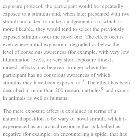
exposure protocol, the participant would be repeatedly
exposed to a stimulus and, when later presented with two
stimuli and asked to make a judgement as to which is
more likeable, they would tend to select the previously
exposed stimulus over the novel one. The effect occurs
even where initial exposure is degraded or below the
level of conscious awareness (for example, with very low
illumination levels, or very short exposure times);
indeed, effects may be even stronger where the
participant has no conscious awareness of which
8
stimulus they have been exposed to.
The effect has been
9
described in more than 200 research articles
and occurs
in animals as well as humans.
The mere exposure effect is explained in terms of a
natural disposition to be wary of novel stimuli, which is
experienced as an arousal response that is labelled as
negative (for example, on encountering a spider that has