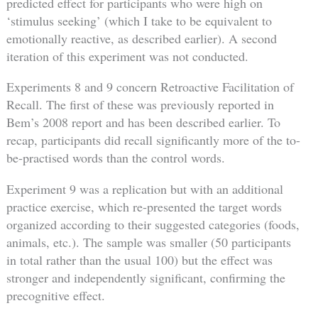
predicted effect for participants who were high on
‘stimulus seeking’ (which I take to be equivalent to
emotionally reactive, as described earlier). A second
iteration of this experiment was not conducted.
Experiments 8 and 9 concern Retroactive Facilitation of
Recall. The first of these was previously reported in
Bem’s 2008 report and has been described earlier. To
recap, participants did recall significantly more of the to-
be-practised words than the control words.
Experiment 9 was a replication but with an additional
practice exercise, which re-presented the target words
organized according to their suggested categories (foods,
animals, etc.). The sample was smaller (50 participants
in total rather than the usual 100) but the effect was
stronger and independently significant, confirming the
precognitive effect.