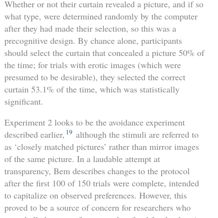
Whether or not their curtain revealed a picture, and if so
what type, were determined randomly by the computer
after they had made their selection, so this was a
precognitive design. By chance alone, participants
should select the curtain that concealed a picture 50% of
the time; for trials with erotic images (which were
presumed to be desirable), they selected the correct
curtain 53.1% of the time, which was statistically
significant.
Experiment 2 looks to be the avoidance experiment
19
described earlier,
although the stimuli are referred to
as ‘closely matched pictures’ rather than mirror images
of the same picture. In a laudable attempt at
transparency, Bem describes changes to the protocol
after the first 100 of 150 trials were complete, intended
to capitalize on observed preferences. However, this
proved to be a source of concern for researchers who