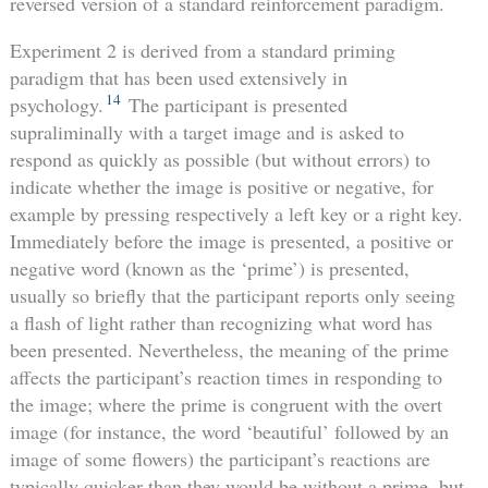
reversed version of a standard reinforcement paradigm.
Experiment 2 is derived from a standard priming
paradigm that has been used extensively in
14
psychology.
The participant is presented
supraliminally with a target image and is asked to
respond as quickly as possible (but without errors) to
indicate whether the image is positive or negative, for
example by pressing respectively a left key or a right key.
Immediately before the image is presented, a positive or
negative word (known as the ‘prime’) is presented,
usually so briefly that the participant reports only seeing
a flash of light rather than recognizing what word has
been presented. Nevertheless, the meaning of the prime
affects the participant’s reaction times in responding to
the image; where the prime is congruent with the overt
image (for instance, the word ‘beautiful’ followed by an
image of some flowers) the participant’s reactions are
typically quicker than they would be without a prime, but