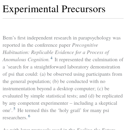
Experimental Precursors
Bem’s first independent research in parapsychology was
reported in the conference paper
Precognitive
Habituation: Replicable Evidence for a Process of
4
Anomalous Cognition.
It represented the culmination of
a ‘search for a straightforward laboratory demonstration
of psi that could: (a) be observed using participants from
the general population; (b) be conducted with no
instrumentation beyond a desktop computer; (c) be
evaluated by simple statistical tests; and (d) be replicated
by any competent experimenter – including a skeptical
5
one’.
He termed this the ‘holy grail’ for many psi
6
researchers.
As with later protocols used in the
Feeling the Future