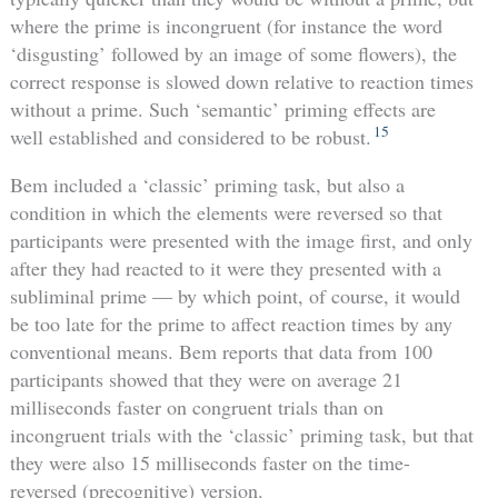
where the prime is incongruent (for instance the word
‘disgusting’ followed by an image of some flowers), the
correct response is slowed down relative to reaction times
without a prime. Such ‘semantic’ priming effects are
15
well established and considered to be robust.
Bem included a ‘classic’ priming task, but also a
condition in which the elements were reversed so that
participants were presented with the image first, and only
after they had reacted to it were they presented with a
subliminal prime — by which point, of course, it would
be too late for the prime to affect reaction times by any
conventional means. Bem reports that data from 100
participants showed that they were on average 21
milliseconds faster on congruent trials than on
incongruent trials with the ‘classic’ priming task, but that
they were also 15 milliseconds faster on the time-
reversed (precognitive) version.