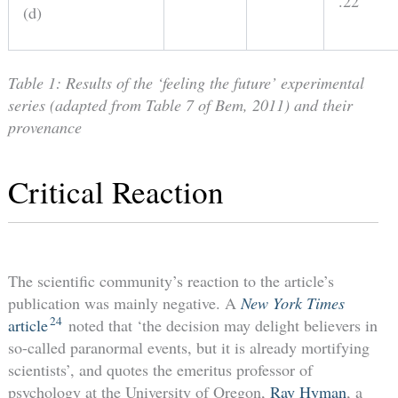
.22
(d)
Table 1: Results of the ‘feeling the future’ experimental
series (adapted from Table 7 of Bem, 2011) and their
provenance
Critical Reaction
The scientific community’s reaction to the article’s
publication was mainly negative. A
New York Times
24
article
noted that ‘the decision may delight believers in
so-called paranormal events, but it is already mortifying
scientists’, and quotes the emeritus professor of
psychology at the University of Oregon,
Ray Hyman
, a