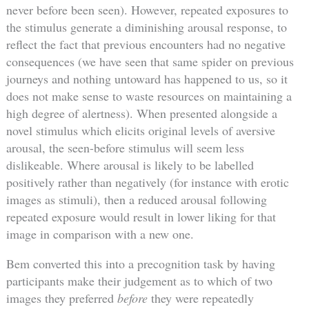
never before been seen). However, repeated exposures to
the stimulus generate a diminishing arousal response, to
reflect the fact that previous encounters had no negative
consequences (we have seen that same spider on previous
journeys and nothing untoward has happened to us, so it
does not make sense to waste resources on maintaining a
high degree of alertness). When presented alongside a
novel stimulus which elicits original levels of aversive
arousal, the seen-before stimulus will seem less
dislikeable. Where arousal is likely to be labelled
positively rather than negatively (for instance with erotic
images as stimuli), then a reduced arousal following
repeated exposure would result in lower liking for that
image in comparison with a new one.
Bem converted this into a precognition task by having
participants make their judgement as to which of two
images they preferred
before
they were repeatedly