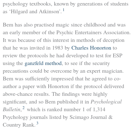
psychology textbooks, known by generations of students
1
as ‘Hilgard and Atkinson’.
Bem has also practised magic since childhood and was
an early member of the Psychic Entertainers Association.
It was because of this interest in methods of deception
that he was invited in 1983 by
Charles Honorton
to
review the protocols he had developed to test for ESP
using the
ganzfeld method
, to see if the security
precautions could be overcome by an expert magician.
Bem was sufficiently impressed that he agreed to co-
author a paper with Honorton if the protocol delivered
above-chance results. The findings were highly
significant, and so Bem published it in
Psychological
2
Bulletin
,
which is ranked number 1 of 1,314
Psychology journals listed by Scimago Journal &
3
Country Rank.