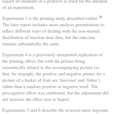
regard all elements of a protocol as fixed for the duration
of an experiment.
20
Experiment 3 is the priming study described earlier.
The later report includes more analysis permutations to
reflect different ways of dealing with the non-normal
distribution of reaction time data, but the outcome
remains substantially the same.
Experiment 4 is a previously unreported replication of
the priming effect, but with the primes being
semantically related to the accompanying picture (so
that, for example, the positive and negative primes for a
picture of a basket of fruit are ‘luscious’ and ‘bitter’)
rather than a random positive or negative word. The
precognitive effect was confirmed, but the adjustment did
not increase the effect size as hoped.
Experiments 5 and 6 describe the reversed mere exposure