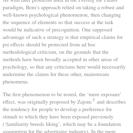
paradigm, Bem’s approach relied on taking a robust and
well-known psychological phenomenon, then changing
the sequence of elements so that success at the task
would be indicative of precognition. One supposed
advantage of such a strategy is that empirical claims for
psi effects should be protected from ad hoc
methodological criticism, on the grounds that the
methods have been broadly accepted in other areas of
psychology, so that any criticisms here would necessarily
undermine the claims for these other, mainstream
phenomena.
The first phenomenon to be tested, the ‘mere exposure’
7
effect, was originally proposed by Zajonc
and describes
the tendency for people to develop a preference for
stimuli to which they have been exposed previously
(‘familiarity breeds liking’, which may be a foundation
assumption for the advertising industry). In the mere