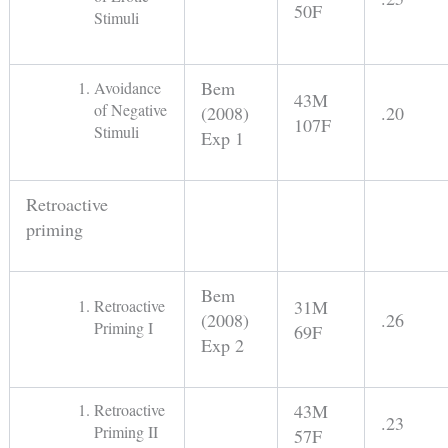
50F
Stimuli
Bem
Avoidance
43M
of Negative
(2008)
.20
107F
Stimuli
Exp 1
Retroactive
priming
Bem
Retroactive
31M
(2008)
.26
Priming I
69F
Exp 2
Retroactive
43M
.23
Priming II
57F