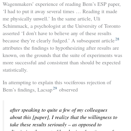
Wagenmakers’ experience of reading Bem’s ESP paper,
‘I had to put it away several times … Reading it made
me physically unwell.’ In the same article, Uli
Schimmack, a psychologist at the University of Toronto
asserted ‘I don’t have to believe any of these results
28
because they’re clearly fudged.’ A subsequent article
attributes the findings to hypothesizing after results are
known, on the grounds that the suite of experiments was
more successful and consistent than should be expected
statistically.
In attempting to explain this vociferous rejection of
29
Bem’s findings, Lacsap
observed
after speaking to quite a few of my colleagues
about this [paper], I realize that the willingness to
take these results seriously – as opposed to