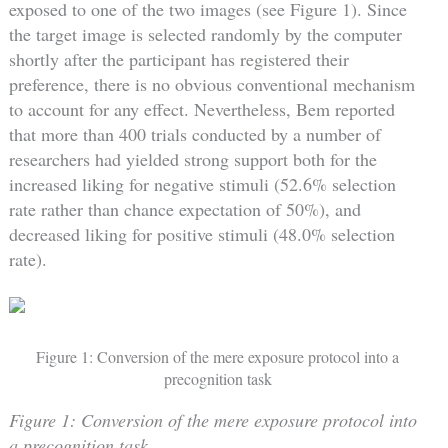
exposed to one of the two images (see Figure 1). Since
the target image is selected randomly by the computer
shortly after the participant has registered their
preference, there is no obvious conventional mechanism
to account for any effect. Nevertheless, Bem reported
that more than 400 trials conducted by a number of
researchers had yielded strong support both for the
increased liking for negative stimuli (52.6% selection
rate rather than chance expectation of 50%), and
decreased liking for positive stimuli (48.0% selection
rate).
Figure 1: Conversion of the mere exposure protocol into a
precognition task
Figure 1: Conversion of the mere exposure protocol into
a precognition task