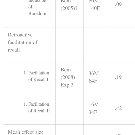
Bem
60M
.09
of
(2005)?
140F
Boredom
Retroactive
facilitation of
recall
Bem
Facilitation
36M
(2008)
.19
of Recall I
64F
Exp 3
Facilitation
16M
.42
of Recall II
34F
Mean effect size