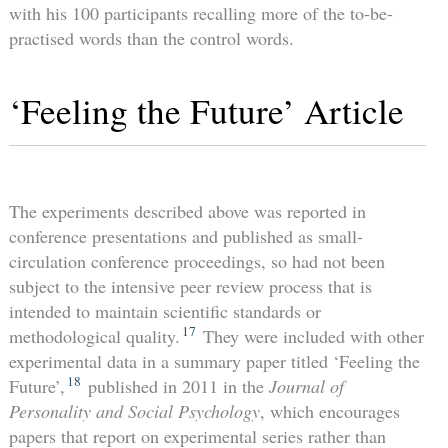
with his 100 participants recalling more of the to-be-
practised words than the control words.
‘Feeling the Future’ Article
The experiments described above was reported in
conference presentations and published as small-
circulation conference proceedings, so had not been
subject to the intensive peer review process that is
intended to maintain scientific standards or
17
methodological quality.
They were included with other
experimental data in a summary paper titled ‘Feeling the
18
Future’,
published in 2011 in the
Journal of
Personality and Social Psychology
, which encourages
papers that report on experimental series rather than