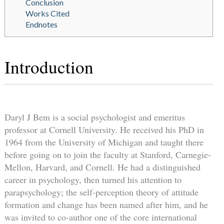
Conclusion
Works Cited
Endnotes
Introduction
Daryl J Bem is a social psychologist and emeritus
professor at Cornell University. He received his PhD in
1964 from the University of Michigan and taught there
before going on to join the faculty at Stanford, Carnegie-
Mellon, Harvard, and Cornell. He had a distinguished
career in psychology, then turned his attention to
parapsychology; the self-perception theory of attitude
formation and change has been named after him, and he
was invited to co-author one of the core international