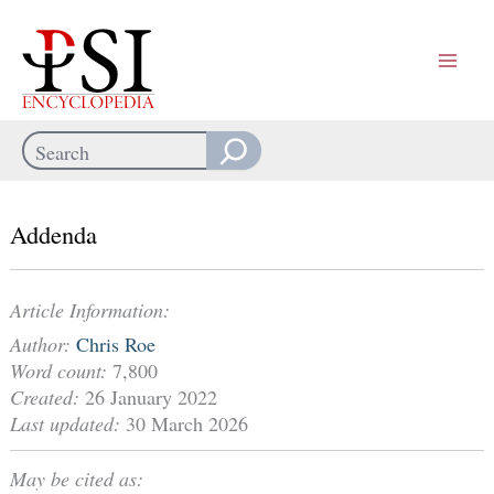
Skip
to
content
Search
When autocomplete results are available use up and down arrows
Addenda
Article Information:
Author:
Chris Roe
Word count:
7,800
Created:
26 January 2022
Last updated:
30 March 2026
May be cited as: