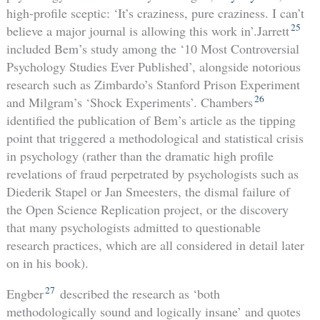
high-profile sceptic: ‘It’s craziness, pure craziness. I can’t
25
believe a major journal is allowing this work in’.Jarrett
included Bem’s study among the ‘10 Most Controversial
Psychology Studies Ever Published’, alongside notorious
research such as Zimbardo’s Stanford Prison Experiment
26
and Milgram’s ‘Shock Experiments’. Chambers
identified the publication of Bem’s article as the tipping
point that triggered a methodological and statistical crisis
in psychology (rather than the dramatic high profile
revelations of fraud perpetrated by psychologists such as
Diederik Stapel or Jan Smeesters, the dismal failure of
the Open Science Replication project, or the discovery
that many psychologists admitted to questionable
research practices, which are all considered in detail later
on in his book).
27
Engber
described the research as ‘both
methodologically sound and logically insane’ and quotes