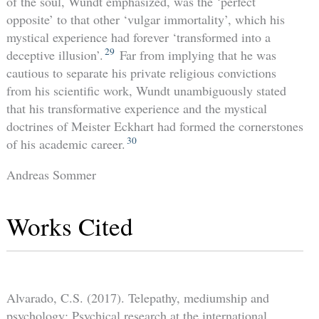
of the soul, Wundt emphasized, was the ‘perfect
opposite’ to that other ‘vulgar immortality’, which his
mystical experience had forever ‘transformed into a
29
deceptive illusion’.
Far from implying that he was
cautious to separate his private religious convictions
from his scientific work, Wundt unambiguously stated
that his transformative experience and the mystical
doctrines of Meister Eckhart had formed the cornerstones
30
of his academic career.
Andreas Sommer
Works Cited
Alvarado, C.S. (2017). Telepathy, mediumship and
psychology: Psychical research at the international