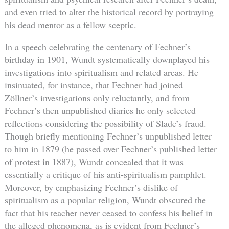
and even tried to alter the historical record by portraying
his dead mentor as a fellow sceptic.
In a speech celebrating the centenary of Fechner’s
birthday in 1901, Wundt systematically downplayed his
investigations into spiritualism and related areas. He
insinuated, for instance, that Fechner had joined
Zöllner’s investigations only reluctantly, and from
Fechner’s then unpublished diaries he only selected
reflections considering the possibility of Slade’s fraud.
Though briefly mentioning Fechner’s unpublished letter
to him in 1879 (he passed over Fechner’s published letter
of protest in 1887), Wundt concealed that it was
essentially a critique of his anti-spiritualism pamphlet.
Moreover, by emphasizing Fechner’s dislike of
spiritualism as a popular religion, Wundt obscured the
fact that his teacher never ceased to confess his belief in
the alleged phenomena, as is evident from Fechner’s