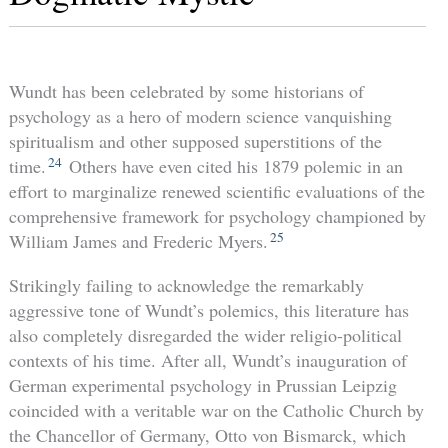
Wundt has been celebrated by some historians of
psychology as a hero of modern science vanquishing
spiritualism and other supposed superstitions of the
24
time.
Others have even cited his 1879 polemic in an
effort to marginalize renewed scientific evaluations of the
comprehensive framework for psychology championed by
25
William James and Frederic Myers.
Strikingly failing to acknowledge the remarkably
aggressive tone of Wundt’s polemics, this literature has
also completely disregarded the wider religio-political
contexts of his time. After all, Wundt’s inauguration of
German experimental psychology in Prussian Leipzig
coincided with a veritable war on the Catholic Church by
the Chancellor of Germany, Otto von Bismarck, which