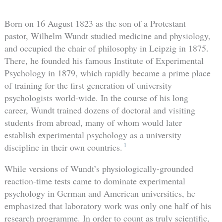
Born on 16 August 1823 as the son of a Protestant
pastor, Wilhelm Wundt studied medicine and physiology,
and occupied the chair of philosophy in Leipzig in 1875.
There, he founded his famous Institute of Experimental
Psychology in 1879, which rapidly became a prime place
of training for the first generation of university
psychologists world-wide. In the course of his long
career, Wundt trained dozens of doctoral and visiting
students from abroad, many of whom would later
establish experimental psychology as a university
1
discipline in their own countries.
While versions of Wundt’s physiologically-grounded
reaction-time tests came to dominate experimental
psychology in German and American universities, he
emphasized that laboratory work was only one half of his
research programme. In order to count as truly scientific,