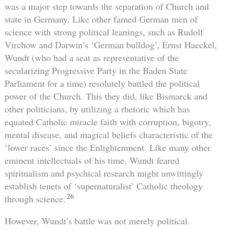
was a major step towards the separation of Church and
state in Germany. Like other famed German men of
science with strong political leanings, such as Rudolf
Virchow and Darwin’s ‘German bulldog’, Ernst Haeckel,
Wundt (who had a seat as representative of the
secularizing Progressive Party in the Baden State
Parliament for a time) resolutely battled the political
power of the Church. This they did, like Bismarck and
other politicians, by utilizing a rhetoric which has
equated Catholic miracle faith with corruption, bigotry,
mental disease, and magical beliefs characteristic of the
‘lower races’ since the Enlightenment. Like many other
eminent intellectuals of his time, Wundt feared
spiritualism and psychical research might unwittingly
establish tenets of ‘supernaturalist’ Catholic theology
26
through science.
However, Wundt’s battle was not merely political.