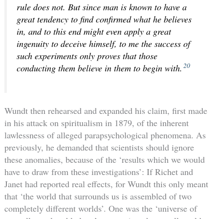
rule does not. But since man is known to have a
great tendency to find confirmed what he believes
in, and to this end might even apply a great
ingenuity to deceive himself, to me the success of
such experiments only proves that those
20
conducting them believe in them to begin with.
Wundt then rehearsed and expanded his claim, first made
in his attack on spiritualism in 1879, of the inherent
lawlessness of alleged parapsychological phenomena. As
previously, he demanded that scientists should ignore
these anomalies, because of the ‘results which we would
have to draw from these investigations’: If Richet and
Janet had reported real effects, for Wundt this only meant
that ‘the world that surrounds us is assembled of two
completely different worlds’. One was the ‘universe of