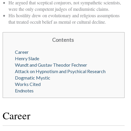
He argued that sceptical conjurors, not sympathetic scientists,
were the only competent judges of mediumistic claims.
His hostility drew on evolutionary and religious assumptions
that treated occult belief as mental or cultural decline.
Contents
Career
Henry Slade
Wundt and Gustav Theodor Fechner
Attack on Hypnotism and Psychical Research
Dogmatic Mystic
Works Cited
Endnotes
Career