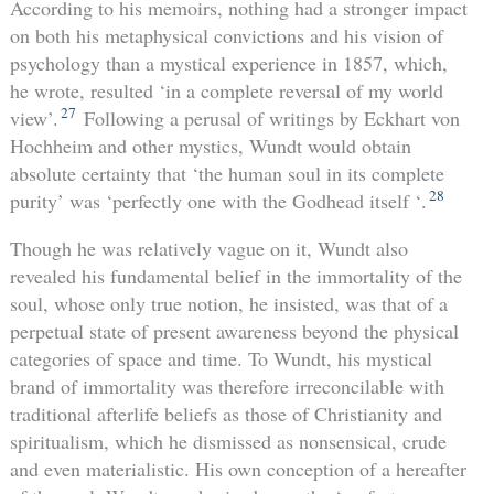
According to his memoirs, nothing had a stronger impact
on both his metaphysical convictions and his vision of
psychology than a mystical experience in 1857, which,
he wrote, resulted ‘in a complete reversal of my world
27
view’.
Following a perusal of writings by Eckhart von
Hochheim and other mystics, Wundt would obtain
absolute certainty that ‘the human soul in its complete
28
purity’ was ‘perfectly one with the Godhead itself ‘.
Though he was relatively vague on it, Wundt also
revealed his fundamental belief in the immortality of the
soul, whose only true notion, he insisted, was that of a
perpetual state of present awareness beyond the physical
categories of space and time. To Wundt, his mystical
brand of immortality was therefore irreconcilable with
traditional afterlife beliefs as those of Christianity and
spiritualism, which he dismissed as nonsensical, crude
and even materialistic. His own conception of a hereafter