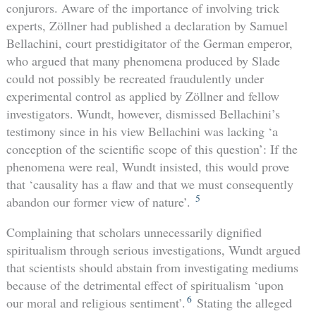
conjurors. Aware of the importance of involving trick
experts, Zöllner had published a declaration by Samuel
Bellachini, court prestidigitator of the German emperor,
who argued that many phenomena produced by Slade
could not possibly be recreated fraudulently under
experimental control as applied by Zöllner and fellow
investigators. Wundt, however, dismissed Bellachini’s
testimony since in his view Bellachini was lacking ‘a
conception of the scientific scope of this question’: If the
phenomena were real, Wundt insisted, this would prove
that ‘causality has a flaw and that we must consequently
5
abandon our former view of nature’.
Complaining that scholars unnecessarily dignified
spiritualism through serious investigations, Wundt argued
that scientists should abstain from investigating mediums
because of the detrimental effect of spiritualism ‘upon
6
our moral and religious sentiment’.
Stating the alleged