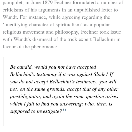
pamphlet, in June 1879 Fechner formulated a number of
criticisms of his arguments in an unpublished letter to
Wundt. For instance, while agreeing regarding the
‘unedifying character of spiritualism’ as a popular
religious movement and philosophy, Fechner took issue
with Wundt’s dismissal of the trick expert Bellachini in
favour of the phenomena:
Be candid, would you not have accepted
Bellachini’s testimony if it was
against
Slade? If
you do not accept Bellachini’s testimony, you will
not, on the same grounds, accept that of any other
prestidigitator, and again the same question arises
which I fail to find you answering: who, then, is
11
supposed to investigate?