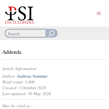
Skip
to
content
Search
When autocomplete results are available use up and down arrows
Addenda
Article Information:
Author:
Andreas Sommer
Word count:
3,400
Created:
1 October 2025
Last updated:
30 May 2026
May be cited as: