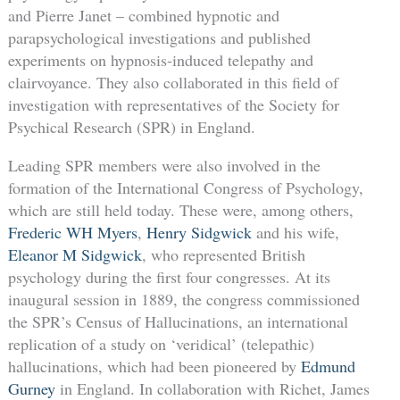
and Pierre Janet – combined hypnotic and
parapsychological investigations and published
experiments on hypnosis-induced telepathy and
clairvoyance. They also collaborated in this field of
investigation with representatives of the Society for
Psychical Research (SPR) in England.
Leading SPR members were also involved in the
formation of the International Congress of Psychology,
which are still held today. These were, among others,
Frederic WH Myers
,
Henry Sidgwick
and his wife,
Eleanor M Sidgwick
, who represented British
psychology during the first four congresses. At its
inaugural session in 1889, the congress commissioned
the SPR’s Census of Hallucinations, an international
replication of a study on ‘veridical’ (telepathic)
hallucinations, which had been pioneered by
Edmund
Gurney
in England. In collaboration with Richet, James