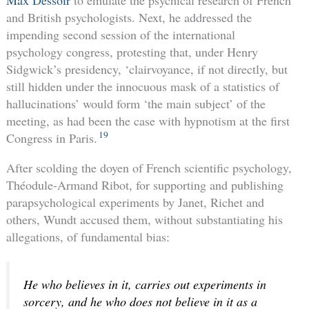
Max Dessoir
to emulate the psychical research of French
and British psychologists. Next, he addressed the
impending second session of the international
psychology congress, protesting that, under Henry
Sidgwick’s presidency, ‘clairvoyance, if not directly, but
still hidden under the innocuous mask of a statistics of
hallucinations’ would form ‘the main subject’ of the
meeting, as had been the case with hypnotism at the first
19
Congress in Paris.
After scolding the doyen of French scientific psychology,
Théodule-Armand Ribot, for supporting and publishing
parapsychological experiments by Janet, Richet and
others, Wundt accused them, without substantiating his
allegations, of fundamental bias:
He who believes in it, carries out experiments in
sorcery, and he who does not believe in it as a