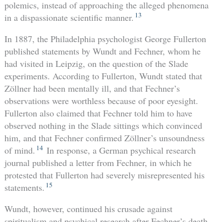
polemics, instead of approaching the alleged phenomena
13
in a dispassionate scientific manner.
In 1887, the Philadelphia psychologist George Fullerton
published statements by Wundt and Fechner, whom he
had visited in Leipzig, on the question of the Slade
experiments. According to Fullerton, Wundt stated that
Zöllner had been mentally ill, and that Fechner’s
observations were worthless because of poor eyesight.
Fullerton also claimed that Fechner told him to have
observed nothing in the Slade sittings which convinced
him, and that Fechner confirmed Zöllner’s unsoundness
14
of mind.
In response, a German psychical research
journal published a letter from Fechner, in which he
protested that Fullerton had severely misrepresented his
15
statements.
Wundt, however, continued his crusade against
spiritualism and psychical research after Fechner’s death,