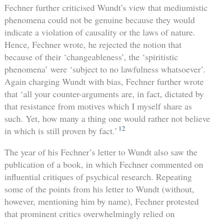
Fechner further criticised Wundt’s view that mediumistic
phenomena could not be genuine because they would
indicate a violation of causality or the laws of nature.
Hence, Fechner wrote, he rejected the notion that
because of their ‘changeableness’, the ‘spiritistic
phenomena’ were ‘subject to no lawfulness whatsoever’.
Again charging Wundt with bias, Fechner further wrote
that ‘all your counter-arguments are, in fact, dictated by
that resistance from motives which I myself share as
such. Yet, how many a thing one would rather not believe
12
in which is still proven by fact.’
The year of his Fechner’s letter to Wundt also saw the
publication of a book, in which Fechner commented on
influential critiques of psychical research. Repeating
some of the points from his letter to Wundt (without,
however, mentioning him by name), Fechner protested
that prominent critics overwhelmingly relied on