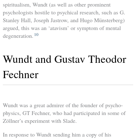
spiritualism, Wundt (as well as other prominent
psychologists hostile to psychical research, such as G.
Stanley Hall, Joseph Jastrow, and Hugo Münsterberg)
argued, this was an ‘atavism’ or symptom of mental
10
degeneration.
Wundt and Gustav Theodor
Fechner
Wundt was a great admirer of the founder of psycho-
physics, GT Fechner, who had participated in some of
Zöllner’s experiment with Slade.
In response to Wundt sending him a copy of his