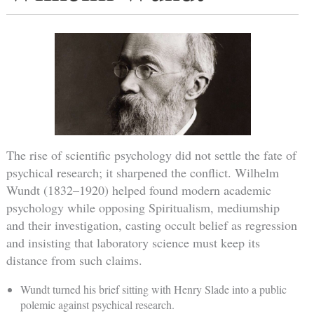
The rise of scientific psychology did not settle the fate of
psychical research; it sharpened the conflict. Wilhelm
Wundt (1832–1920) helped found modern academic
psychology while opposing Spiritualism, mediumship
and their investigation, casting occult belief as regression
and insisting that laboratory science must keep its
distance from such claims.
Wundt turned his brief sitting with Henry Slade into a public
polemic against psychical research.