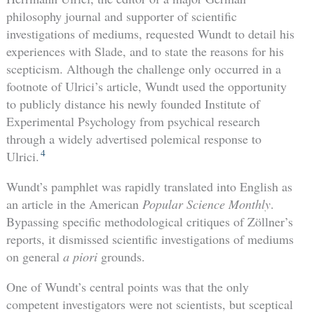
philosophy journal and supporter of scientific
investigations of mediums, requested Wundt to detail his
experiences with Slade, and to state the reasons for his
scepticism. Although the challenge only occurred in a
footnote of Ulrici’s article, Wundt used the opportunity
to publicly distance his newly founded Institute of
Experimental Psychology from psychical research
through a widely advertised polemical response to
4
Ulrici.
Wundt’s pamphlet was rapidly translated into English as
an article in the American
Popular Science Monthly
.
Bypassing specific methodological critiques of Zöllner’s
reports, it dismissed scientific investigations of mediums
on general
a piori
grounds.
One of Wundt’s central points was that the only
competent investigators were not scientists, but sceptical