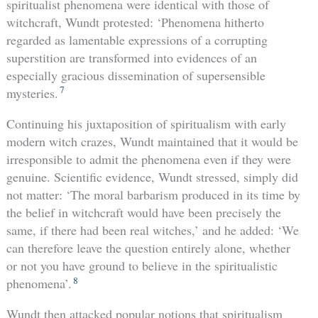
spiritualist phenomena were identical with those of
witchcraft, Wundt protested: ‘Phenomena hitherto
regarded as lamentable expressions of a corrupting
superstition are transformed into evidences of an
especially gracious dissemination of supersensible
7
mysteries.
Continuing his juxtaposition of spiritualism with early
modern witch crazes, Wundt maintained that it would be
irresponsible to admit the phenomena even if they were
genuine. Scientific evidence, Wundt stressed, simply did
not matter: ‘The moral barbarism produced in its time by
the belief in witchcraft would have been precisely the
same, if there had been real witches,’ and he added: ‘We
can therefore leave the question entirely alone, whether
or not you have ground to believe in the spiritualistic
8
phenomena’.
Wundt then attacked popular notions that spiritualism