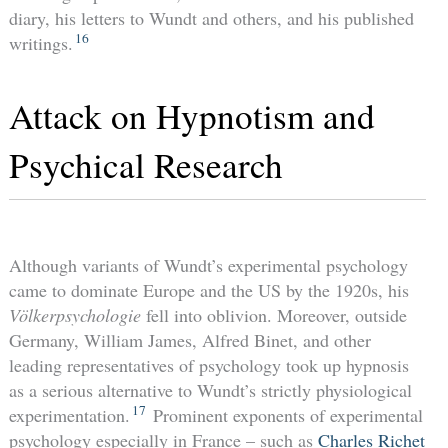
diary, his letters to Wundt and others, and his published
16
writings.
Attack on Hypnotism and
Psychical Research
Although variants of Wundt’s experimental psychology
came to dominate Europe and the US by the 1920s, his
Völkerpsychologie
fell into oblivion. Moreover, outside
Germany, William James, Alfred Binet, and other
leading representatives of psychology took up hypnosis
as a serious alternative to Wundt’s strictly physiological
17
experimentation.
Prominent exponents of experimental
psychology especially in France – such as
Charles Richet