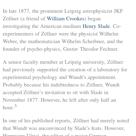
In late 1877, the prominent Leipzig astrophysicist JKF
Zöllner (a friend of
William Crookes
) began
investigating the American medium
Henry Slade
. Co-
experimenters of Zöllner were the physicist Wilhelm
Weber, the mathematician Wilhelm Scheibner, and the
founder of psycho-physics, Gustav Theodor Fechner.
A senior faculty member at Leipzig university, Zöllner
had previously supported the creation of a laboratory for
experimental psychology and Wundt’s appointment.
Probably because his indebtedness to Zöllner, Wundt
accepted Zöllner’s invitation to sit with Slade in
November 1877. However, he left after only half an
3
hour.
In one of his published reports, Zöllner had merely noted
that Wundt was unconvinced by Slade’s feats. However,
Herrmann Ulrici, the editor of a major German