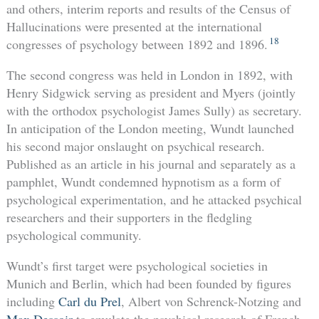
and others, interim reports and results of the Census of
Hallucinations were presented at the international
18
congresses of psychology between 1892 and 1896.
The second congress was held in London in 1892, with
Henry Sidgwick serving as president and Myers (jointly
with the orthodox psychologist James Sully) as secretary.
In anticipation of the London meeting, Wundt launched
his second major onslaught on psychical research.
Published as an article in his journal and separately as a
pamphlet, Wundt condemned hypnotism as a form of
psychological experimentation, and he attacked psychical
researchers and their supporters in the fledgling
psychological community.
Wundt’s first target were psychological societies in
Munich and Berlin, which had been founded by figures
including
Carl du Prel
, Albert von Schrenck-Notzing and