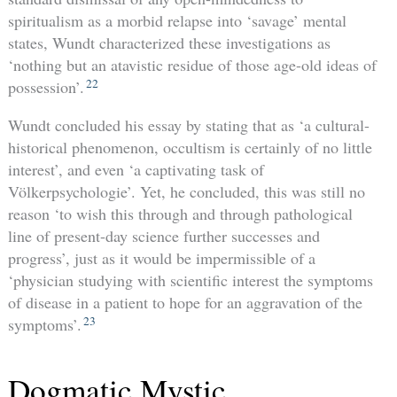
spiritualism as a morbid relapse into ‘savage’ mental
states, Wundt characterized these investigations as
‘nothing but an atavistic residue of those age-old ideas of
22
possession’.
Wundt concluded his essay by stating that as ‘a cultural-
historical phenomenon, occultism is certainly of no little
interest’, and even ‘a captivating task of
Völkerpsychologie’. Yet, he concluded, this was still no
reason ‘to wish this through and through pathological
line of present-day science further successes and
progress’, just as it would be impermissible of a
‘physician studying with scientific interest the symptoms
of disease in a patient to hope for an aggravation of the
23
symptoms’.
Dogmatic Mystic