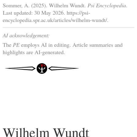
Sommer, A. (2025). Wilhelm Wundt.
Psi Encyclopedia
.
Last updated: 30 May 2026. https://psi-
encyclopedia.spr.ac.uk/articles/wilhelm-wundt/.
AI acknowledgement:
The
PE
employs AI in editing. Article summaries and
highlights are AI-generated.
Wilhelm Wundt