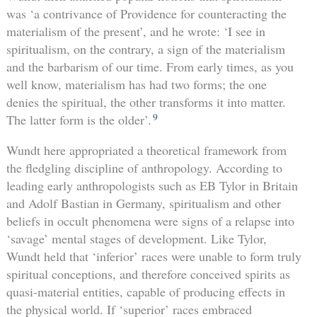
was ‘a contrivance of Providence for counteracting the
materialism of the present’, and he wrote: ‘I see in
spiritualism, on the contrary, a sign of the materialism
and the barbarism of our time. From early times, as you
well know, materialism has had two forms; the one
denies the spiritual, the other transforms it into matter.
9
The latter form is the older’.
Wundt here appropriated a theoretical framework from
the fledgling discipline of anthropology. According to
leading early anthropologists such as EB Tylor in Britain
and Adolf Bastian in Germany, spiritualism and other
beliefs in occult phenomena were signs of a relapse into
‘savage’ mental stages of development. Like Tylor,
Wundt held that ‘inferior’ races were unable to form truly
spiritual conceptions, and therefore conceived spirits as
quasi-material entities, capable of producing effects in
the physical world. If ‘superior’ races embraced