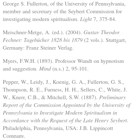
George S. Fullerton, of the University of Pennsylvania,
member and secretary of the Seybert Commission for
investigating modern spiritualism.
Light
7, 375-84.
Meischner-Metge, A. (ed.). (2004).
Gustav Theodor
Fechner: Tagebücher 1828 bis 1879
(2 vols.). Stuttgart,
Germany: Franz Steiner Verlag.
Myers, F.W.H. (1893). Professor Wundt on hypnotism
and suggestion.
Mind
(n.s.) 2, 95-101.
Pepper, W., Leidy, J., Koenig, G. A., Fullerton, G. S.,
Thompson, R. E., Furness, H. H., Sellers, C., White, J.
W., Knerr, C.B., & Mitchell, S.W. (1887).
Preliminary
Report of the Commission Appointed by the University of
Pennsylvania to Investigate Modern Spiritualism in
Accordance with the Request of the Late Henry Seybert
.
Philadelphia, Pennsylvania, USA: J.B. Lippincott
Company.