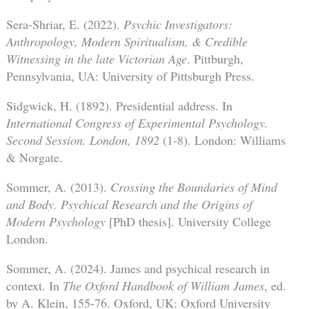
Sera-Shriar, E. (2022).
Psychic Investigators:
Anthropology, Modern Spiritualism, & Credible
Witnessing in the late Victorian Age
. Pittburgh,
Pennsylvania, UA: University of Pittsburgh Press.
Sidgwick, H. (1892). Presidential address. In
International Congress of Experimental Psychology.
Second Session. London, 1892
(1-8). London: Williams
& Norgate.
Sommer, A. (2013).
Crossing the Boundaries of Mind
and Body. Psychical Research and the Origins of
Modern Psychology
[PhD thesis]. University College
London.
Sommer, A. (2024). James and psychical research in
context. In
The Oxford Handbook of William James
, ed.
by A. Klein, 155-76. Oxford, UK: Oxford University