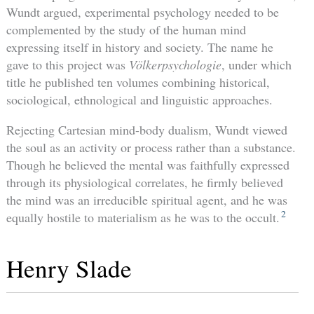
Wundt argued, experimental psychology needed to be
complemented by the study of the human mind
expressing itself in history and society. The name he
gave to this project was
Völkerpsychologie
, under which
title he published ten volumes combining historical,
sociological, ethnological and linguistic approaches.
Rejecting Cartesian mind-body dualism, Wundt viewed
the soul as an activity or process rather than a substance.
Though he believed the mental was faithfully expressed
through its physiological correlates, he firmly believed
the mind was an irreducible spiritual agent, and he was
2
equally hostile to materialism as he was to the occult.
Henry Slade