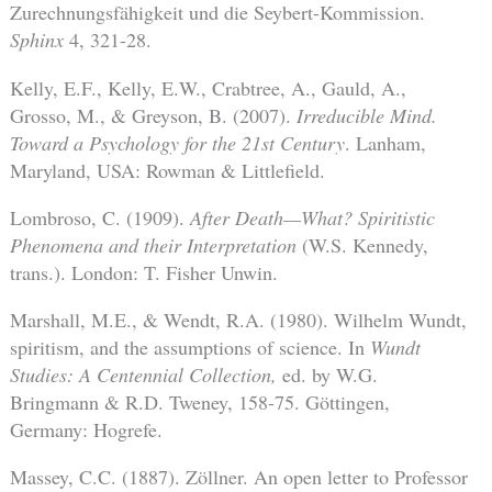
Zurechnungsfähigkeit und die Seybert-Kommission.
Sphinx
4, 321-28.
Kelly, E.F., Kelly, E.W., Crabtree, A., Gauld, A.,
Grosso, M., & Greyson, B. (2007).
Irreducible Mind.
Toward a Psychology for the 21st Century
. Lanham,
Maryland, USA: Rowman & Littlefield.
Lombroso, C. (1909).
After Death—What? Spiritistic
Phenomena and their Interpretation
(W.S. Kennedy,
trans.). London: T. Fisher Unwin.
Marshall, M.E., & Wendt, R.A. (1980). Wilhelm Wundt,
spiritism, and the assumptions of science. In
Wundt
Studies: A Centennial Collection,
ed. by W.G.
Bringmann & R.D. Tweney, 158-75. Göttingen,
Germany: Hogrefe.
Massey, C.C. (1887). Zöllner. An open letter to Professor