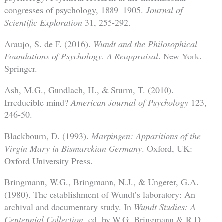
congresses of psychology, 1889–1905.
Journal of
Scientific Exploration
31, 255-292.
Araujo, S. de F. (2016).
Wundt and the Philosophical
Foundations of Psychology: A Reappraisal
. New York:
Springer.
Ash, M.G., Gundlach, H., & Sturm, T. (2010).
Irreducible mind?
American Journal of Psychology
123,
246-50.
Blackbourn, D. (1993).
Marpingen: Apparitions of the
Virgin Mary in Bismarckian Germany
. Oxford, UK:
Oxford University Press.
Bringmann, W.G., Bringmann, N.J., & Ungerer, G.A.
(1980). The establishment of Wundt’s laboratory: An
archival and documentary study. In
W
undt Studies: A
Centennial Collection,
ed. by W.G. Bringmann & R.D.