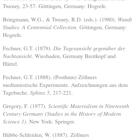
Tweney, 23-57. Göttingen, Germany: Hogrefe.
Bringmann, W.G., & Tweney, R.D. (eds.). (1980).
Wundt
Studies. A Centennial Collection
. Göttingen, Germany:
Hogrefe.
Fechner, G.T. (1879).
Die Tagesansicht gegenüber der
Nachtansicht
. Wiesbaden, Germany Breitkopf und
Härtel.
Fechner, G.T. (1888). (Posthum) Zöllners
mediumistische Experimente. Aufzeichnungen aus dem
Tagebuche.
Sphinx
5
, 217-221.
Gregory, F. (1977).
Scientific Materialism in Nineteenth
Century Germany (Studies in the History of Modern
Science 1)
. New York: Springer.
Hübbe-Schleiden, W. (1887). Zöllners