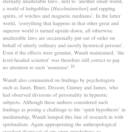
eternally unalterable laws’, next to ‘another small world,
a world of hobgoblins [
Huzelmännchen
] and rapping
spirits, of witches and magnetic mediums’. In the latter
world, ‘everything that happens in that other great and
superior world is turned upside-down, all otherwise
unalterable laws are occasionally put out of order on
behalf of utterly ordinary and mostly hysterical persons’.
Even if the effects were genuine, Wundt maintained, ‘the
level-headed scientist’ was therefore still correct to pay
21
no attention to such ‘nonsense’.
Wundt also commented on findings by psychologists
such as Janet, Binet, Dessoir, Gurney and James, who
had observed divisions of personality in hypnotic
subjects. Although these authors considered such
findings as posing a challenge to the ‘spirit hypothesis’ in
mediumship, Wundt lumped this line of research in with
spiritualism. Again appropriating the anthropological
standard dismissal of any open-mindedness to