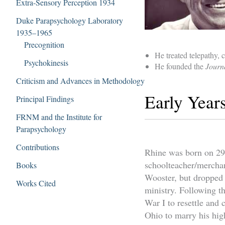
Extra-Sensory Perception 1934
Duke Parapsychology Laboratory
1935–1965
Precognition
He treated telepathy, 
Psychokinesis
He founded the
Journ
Criticism and Advances in Methodology
Early Year
Principal Findings
FRNM and the Institute for
Parapsychology
Contributions
Rhine was born on 29 
schoolteacher/merchan
Books
Wooster, but dropped o
Works Cited
ministry. Following th
War I to resettle and 
Ohio to marry his hig