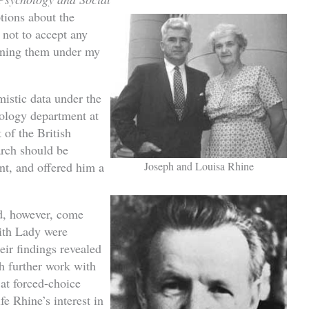
ions about the
 not to accept any
aining them under my
istic data under the
hology department at
of the British
rch should be
Joseph and Louisa Rhine
t, and offered him a
id, however, come
with Lady were
eir findings revealed
 further work with
 at forced-choice
fe Rhine’s interest in