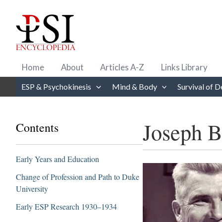
Skip
to
content
Home
About
Articles A-Z
Links Library
ESP & Psychokinesis
Mind & Body
Survival of D
Joseph B
Contents
Early Years and Education
Change of Profession and Path to Duke
University
Early ESP Research 1930–1934