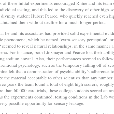
s of these initial experiments encouraged Rhine and his team 
ndividual testing, and this led to the discovery of other high-s
divinity student Hubert Pearce, who quickly reached even hig
intained them without decline for a much longer period.
hat he and his associates had provided solid experimental evi
hic phenomena, which he named ‘extra-sensory perception’, o
P seemed to reveal natural relationships, in the same manner a
na. For instance, both Linzmayer and Pearce lost their abilit
drug sodium amytal. Also, their performances seemed to follow 
ventional psychology, such as the temporary falling off of sco
Rhine felt that a demonstration of psychic ability’s adherence t
 the material acceptable to other scientists than any number 
hree years the team found a total of eight high scorers, roughly
ore than 60,000 card trials, these college students scored an 
As the experiments continued, testing conditions in the Lab we
very possible opportunity for sensory leakage.
f the early tests was that distance did not seem to affect the 