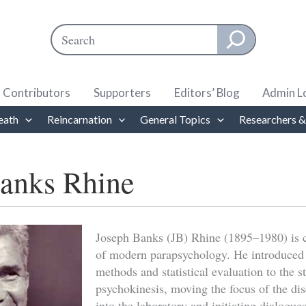
Search
When autocomplete results are available use up and down ar
Contributors
Supporters
Editors’ Blog
Admin L
eath
Reincarnation
General Topics
Researchers &
anks Rhine
Joseph Banks (JB) Rhine (1895–1980) is c
of modern parapsychology. He introduced
methods and statistical evaluation to the 
psychokinesis, moving the focus of the dis
into the laboratory and initiating dialogue