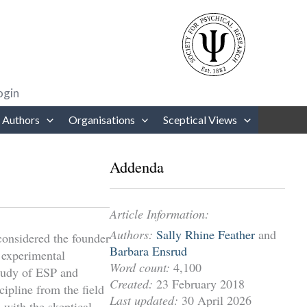
rows to review and enter to go to the desired page. Touch device users
ogin
 Authors
Organisations
Sceptical Views
Addenda
Article Information:
Authors:
Sally Rhine Feather
and
onsidered the founder
Barbara Ensrud
 experimental
Word count:
4,100
study of ESP and
Created:
23 February 2018
cipline from the field
Last updated:
30 April 2026
s with the skeptical