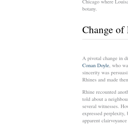
Chicago where Louisa
botany.
Change of 
A pivotal change in d
Conan Doyle
, who wa
sincerity was persuasi
Rhines and made them 
Rhine recounted anothe
told about a neighbour
several witnesses. H
expressed perplexity, 
apparent clairvoyance