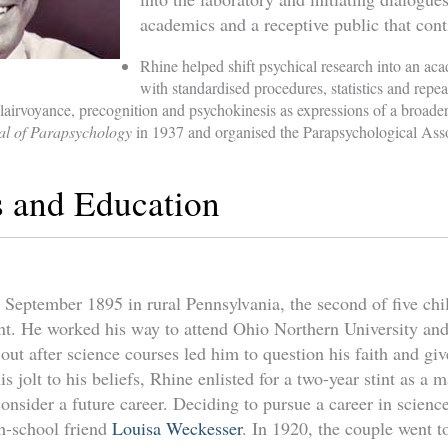
academics and a receptive public that conti
Rhine helped shift psychical research into an aca
with standardised procedures, statistics and repea
clairvoyance, precognition and psychokinesis as expressions of a broader
al of Parapsychology
in 1937 and organised the Parapsychological Asso
s and Education
September 1895 in rural Pennsylvania, the second of five chil
t. He worked his way to attend Ohio Northern University and
ut after science courses led him to question his faith and giv
is jolt to his beliefs, Rhine enlisted for a two-year stint as a
consider a future career. Deciding to pursue a career in scien
h-school friend
Louisa Weckesser
. In 1920, the couple went t