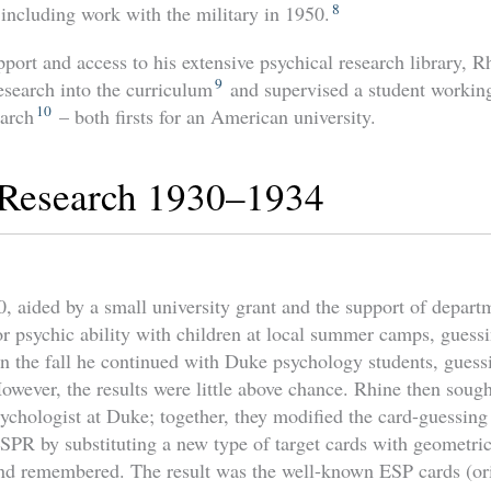
8
including work with the military in 1950.
ort and access to his extensive psychical research library, R
9
esearch into the curriculum
and supervised a student working
10
earch
– both firsts for an American university.
 Research 1930–1934
, aided by a small university grant and the support of depart
or psychic ability with children at local summer camps, guess
n the fall he continued with Duke psychology students, guess
owever, the results were little above chance. Rhine then sough
sychologist at Duke; together, they modified the card-guessing
 SPR by substituting a new type of target cards with geometric
and remembered. The result was the well-known ESP cards (ori