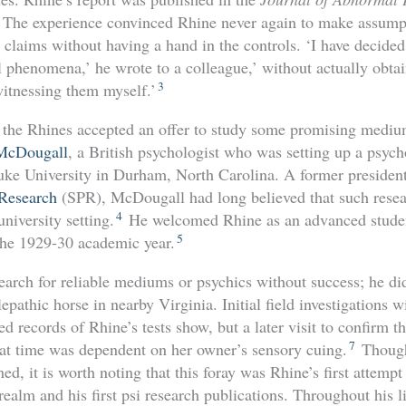
The experience convinced Rhine never again to make assumpt
c claims without having a hand in the controls. ‘I have decided
 phenomena,’ he wrote to a colleague,’ without actually obt
3
itnessing them myself.’
, the Rhines accepted an offer to study some promising medium
McDougall
, a British psychologist who was setting up a psyc
e University in Durham, North Carolina. A former president 
 Research
(SPR), McDougall had long believed that such resea
4
niversity setting.
He welcomed Rhine as an advanced studen
5
 the 1929-30 academic year.
earch for reliable mediums or psychics without success; he d
epathic horse in nearby Virginia. Initial field investigations 
d records of Rhine’s tests show, but a later visit to confirm th
7
at time was dependent on her owner’s sensory cuing.
Though
d, it is worth noting that this foray was Rhine’s first attempt
realm and his first psi research publications. Throughout his li