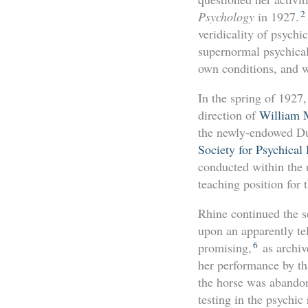
2
Psychology
in 1927.
veridicality of psychi
supernormal psychical
own conditions, and w
In the spring of 1927
direction of
William 
the newly-endowed Duk
Society for Psychical
conducted within the u
teaching position for
Rhine continued the s
upon an apparently tel
6
promising,
as archive
her performance by th
the horse was abandone
testing in the psychic 