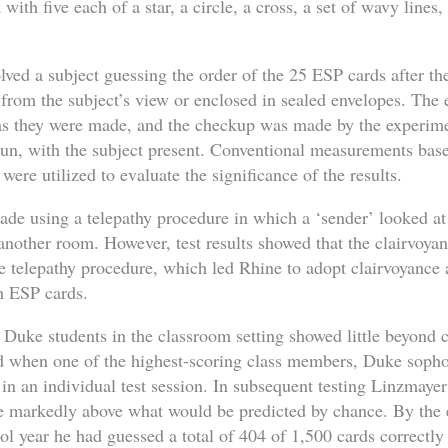
with five each of a star, a circle, a cross, a set of wavy lines,
olved a subject guessing the order of the 25 ESP cards after t
 from the subject’s view or enclosed in sealed envelopes. The
 as they were made, and the checkup was made by the experime
 run, with the subject present. Conventional measurements bas
were utilized to evaluate the significance of the results.
ade using a telepathy procedure in which a ‘sender’ looked at
 another room. However, test results showed that the clairvoya
e telepathy procedure, which led Rhine to adopt clairvoyanc
h ESP cards.
 Duke students in the classroom setting showed little beyond 
d when one of the highest-scoring class members, Duke sop
in an individual test session. In subsequent testing Linzmaye
te markedly above what would be predicted by chance. By the 
ol year he had guessed a total of 404 of 1,500 cards correctly