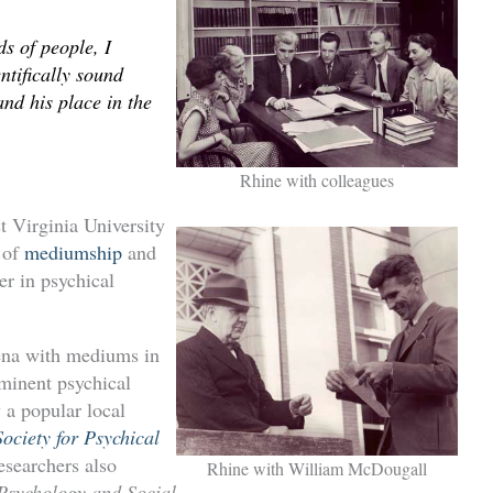
s of people, I
entifically sound
nd his place in the
Rhine with colleagues
t Virginia University
s of
mediumship
and
er in psychical
mena with mediums in
ominent psychical
 a popular local
ociety for Psychical
searchers also
Rhine with William McDougall
Psychology and Social