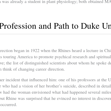
 was already a student in plant physiology; both obtained M
Profession and Path to Duke Un
irection began in 1922 when the Rhines heard a lecture in Ch
s touring America to promote psychical research and spiritua
ve; the list of distinguished scientists about whom he spoke 
think of changing career direction.
r incident that influenced him: one of his professors at the 
 who had a vision of her brother’s suicide, described in detail
ow had the woman envisioned what had happened several mile
but Rhine was surprised that he evinced no interest in discov
 occurred.