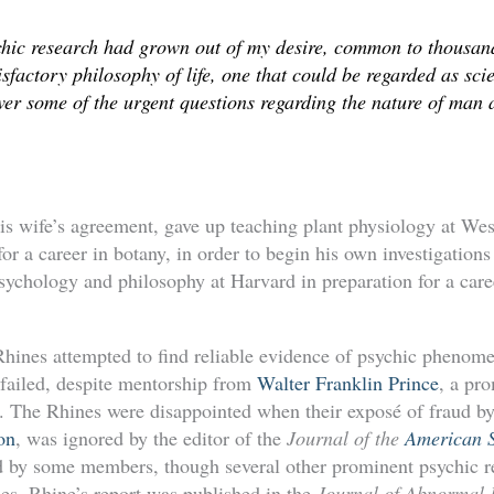
chic research had grown out of my desire, common to thousand
tisfactory philosophy of life, one that could be regarded as sci
er some of the urgent questions regarding the nature of man a
is wife’s agreement, gave up teaching plant physiology at Wes
r a career in botany, in order to begin his own investigation
psychology and philosophy at Harvard in preparation for a care
he Rhines attempted to find reliable evidence of psychic pheno
 failed, despite mentorship from
Walter Franklin Prince
, a pr
ay. The Rhines were disappointed when their exposé of fraud by
on
, was ignored by the editor of the
Journal of the
American S
 by some members, though several other prominent psychic re
ies. Rhine’s report was published in the
Journal of Abnormal 