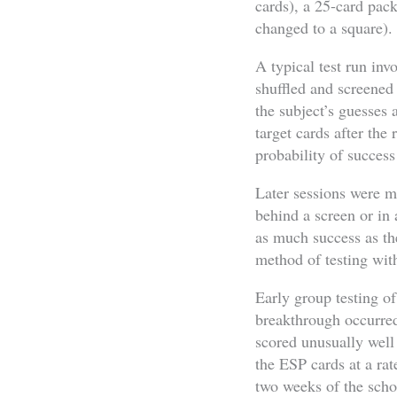
cards), a 25-card pack 
changed to a square).
A typical test run inv
shuffled and screened
the subject’s guesses
target cards after the
probability of success 
Later sessions were m
behind a screen or in
as much success as th
method of testing wit
Early group testing of
breakthrough occurre
scored unusually well 
the ESP cards at a ra
two weeks of the scho