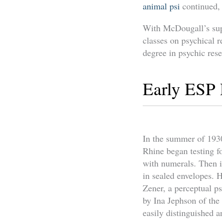
animal psi
continued, 
With McDougall’s supp
classes on psychical r
degree in psychic res
Early ESP
In the summer of 1930
Rhine began testing f
with numerals. Then i
in sealed envelopes. H
Zener, a perceptual p
by Ina Jephson of the
easily distinguished 