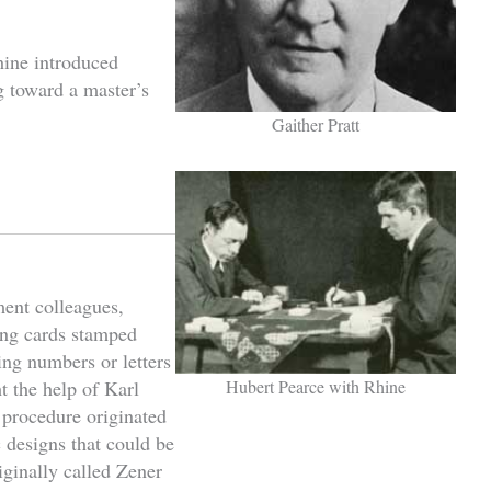
hine introduced
 toward a master’s
Gaither Pratt
ment colleagues,
ing cards stamped
ing numbers or letters
t the help of Karl
Hubert Pearce with Rhine
 procedure originated
 designs that could be
ginally called Zener