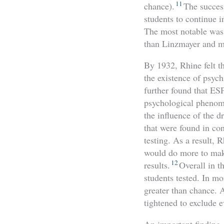
11
chance).
The succes
students to continue i
The most notable was 
than Linzmayer and ma
By 1932, Rhine felt t
the existence of psyc
further found that ES
psychological phenome
the influence of the 
that were found in con
testing. As a result, 
would do more to make
12
results.
Overall in t
students tested. In m
greater than chance. 
tightened to exclude e
An important finding o