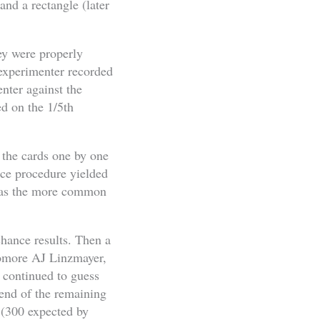
 and a rectangle (later
hey were properly
 experimenter recorded
nter against the
ed on the 1/5th
 the cards one by one
nce procedure yielded
e as the more common
chance results. Then a
homore AJ Linzmayer,
r continued to guess
end of the remaining
 (300 expected by