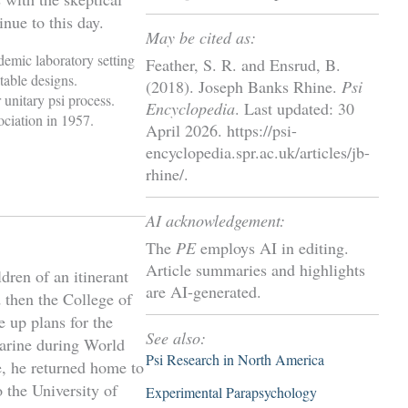
nue to this day.
May be cited as:
demic laboratory setting
Feather, S. R. and Ensrud, B.
table designs.
(2018). Joseph Banks Rhine.
Psi
 unitary psi process.
Encyclopedia
. Last updated: 30
ciation in 1957.
April 2026. https://psi-
encyclopedia.spr.ac.uk/articles/jb-
rhine/.
AI acknowledgement:
The
PE
employs AI in editing.
Article summaries and highlights
dren of an itinerant
are AI-generated.
 then the College of
e up plans for the
See also:
 marine during World
Psi Research in North America
ce, he returned home to
o the University of
Experimental Parapsychology