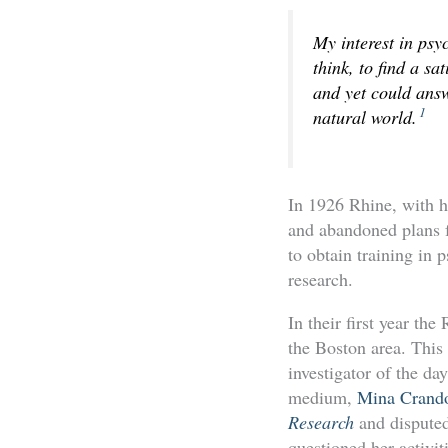
My interest in psy
think, to find a sa
and yet could answ
1
natural world.
In 1926 Rhine, with h
and abandoned plans fo
to obtain training in 
research.
In their first year t
the Boston area. This
investigator of the d
medium,
Mina Crand
Research
and disputed
questioned her activit