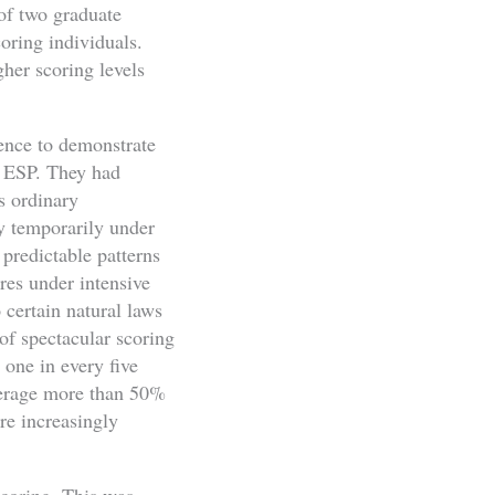
of two graduate
coring individuals.
her scoring levels
dence to demonstrate
r ESP. They had
s ordinary
y temporarily under
predictable patterns
res under intensive
o certain natural laws
of spectacular scoring
 one in every five
average more than 50%
re increasingly
scoring. This was