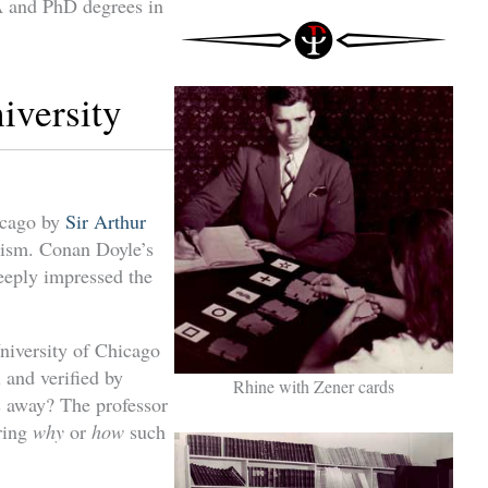
A and PhD degrees in
iversity
icago by
Sir Arthur
lism. Conan Doyle’s
deeply impressed the
University of Chicago
 and verified by
Rhine with Zener cards
s away? The professor
ering
why
or
how
such