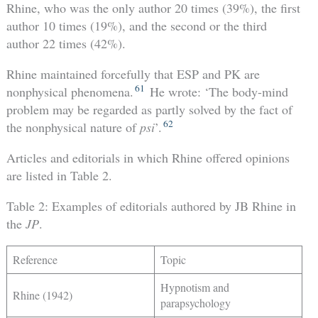
Rhine, who was the only author 20 times (39%), the first
author 10 times (19%), and the second or the third
author 22 times (42%).
Rhine maintained forcefully that ESP and PK are
61
nonphysical phenomena.
He wrote: ‘The body-mind
problem may be regarded as partly solved by the fact of
62
the nonphysical nature of
psi
’.
Articles and editorials in which Rhine offered opinions
are listed in Table 2.
Table 2: Examples of editorials authored by JB Rhine in
the
JP
.
Reference
Topic
Hypnotism and
Rhine (1942)
parapsychology