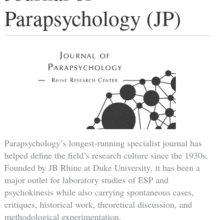
Parapsychology (JP)
Parapsychology’s longest-running specialist journal has
helped define the field’s research culture since the 1930s.
Founded by JB Rhine at Duke University, it has been a
major outlet for laboratory studies of ESP and
psychokinesis while also carrying spontaneous cases,
critiques, historical work, theoretical discussion, and
methodological experimentation.