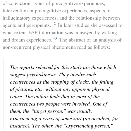
of conviction, types of precognitive experiences,
intervention in precognitive experiences, aspects of
hallucinatory experiences, and the relationship between
42
agents and percipients.
In later studies she assessed to
what extent ESP information was conveyed by waking
43
and dream experiences.
The abstract of an analysis of
non-recurrent physical phenomena read as follows:
The reports selected for this study are those which
suggest psychokinesis. They involve such
occurrences as the stopping of clocks, the falling
of pictures, etc., without any apparent physical
cause. The author finds that in most of the
occurrences two people were involved. One of
them, the “target person,” was usually
experiencing a crisis of some sort (an accident, for
instance). The other, the “experiencing person,”