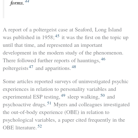
44
forms.
A report of a poltergeist case at Seaford, Long Island
45
was published in 1958;
it was the first on the topic up
until that time, and represented an important
development in the modern study of the phenomenon.
46
There followed further reports of hauntings,
47
48
poltergeists
and apparitions.
Some articles reported surveys of uninvestigated psychic
experiences in relation to personality variables and
49
50
experimental ESP testing,
sleep walking,
and
51
psychoactive drugs.
Myers and colleagues investigated
the out-of-body experience (OBE) in relation to
psychological variables, a paper cited frequently in the
52
OBE literature.