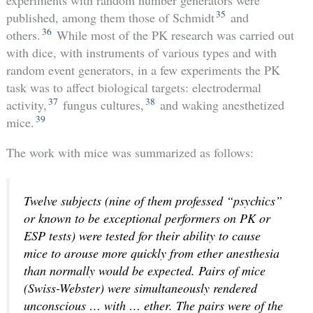
experiments with random number generators were
35
published, among them those of Schmidt
and
36
others.
While most of the PK research was carried out
with dice, with instruments of various types and with
random event generators, in a few experiments the PK
task was to affect biological targets: electrodermal
37
38
activity,
fungus cultures,
and waking anesthetized
39
mice.
The work with mice was summarized as follows:
Twelve subjects (nine of them professed “psychics”
or known to be exceptional performers on PK or
ESP tests) were tested for their ability to cause
mice to arouse more quickly from ether anesthesia
than normally would be expected. Pairs of mice
(Swiss-Webster) were simultaneously rendered
unconscious … with … ether. The pairs were of the