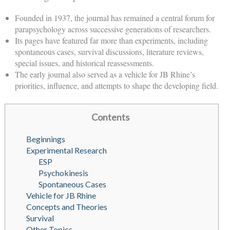
Founded in 1937, the journal has remained a central forum for
parapsychology across successive generations of researchers.
Its pages have featured far more than experiments, including
spontaneous cases, survival discussions, literature reviews,
special issues, and historical reassessments.
The early journal also served as a vehicle for JB Rhine’s
priorities, influence, and attempts to shape the developing field.
Contents
Beginnings
Experimental Research
ESP
Psychokinesis
Spontaneous Cases
Vehicle for JB Rhine
Concepts and Theories
Survival
Other Topics