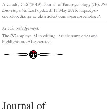
Alvarado, C. S (2019). Journal of Parapsychology (JP).
Psi
Encyclopedia
. Last updated: 11 May 2026. https://psi-
encyclopedia.spr.ac.uk/articles/journal-parapsychology/.
AI acknowledgement:
The
PE
employs AI in editing. Article summaries and
highlights are AI-generated.
Journal of