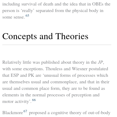
including survival of death and the idea that in OBEs the
person is ‘really’ separated from the physical body in
65
some sense.
Concepts and Theories
Relatively little was published about theory in the
JP
,
with some exceptions. Thouless and Wiesner postulated
that ESP and PK are ‘unusual forms of processes which
are themselves usual and commonplace, and that in their
usual and common place form, they are to be found as
elements in the normal processes of perception and
66
motor activity’.
67
Blackmore
proposed a cognitive theory of out-of-body