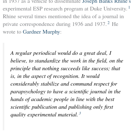
in 1937 as a vehicle to disseminate
Joseph Banks Rhine’s
1
experimental ESP research program at Duke University.
Rhine several times mentioned the idea of a journal in
2
private correspondence during 1936 and 1937.
He
wrote to
Gardner Murphy
:
A regular periodical would do a great deal, I
believe, to standardize the work in the field, on the
principle that nothing succeeds like success; that
is, in the aspect of recognition. It would
considerably stabilize and command respect for
parapsychology to have a scientific journal in the
hands of academic people in line with the best
scientific publication and publishing only first
3
quality experimental material.