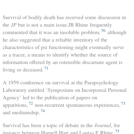
Survival of bodily death has received some discussion in
the
JP
but is not a main issue.JB Rhine frequently
70
commented that it was an insoluble problem,
although
he also suggested that a reliable inventory of the
characteristics of psi functioning might eventually serve
as a tracer, a means to identify whether the source of
information offered by an ostensible discarnate agent is
71
living or deceased.
A 1959 conference on survival at the Parapsychology
Laboratory entitled ‘Symposium on Incorporeal Personal
Agency’ led to the publication of papers on
72
73
apparitions,
non-recurrent spontaneous experiences,
74
and mediumship.
Survival has been a topic of debate in the
Journal
, for
75
instance between Hornell Hart and Louisa E Rhine,