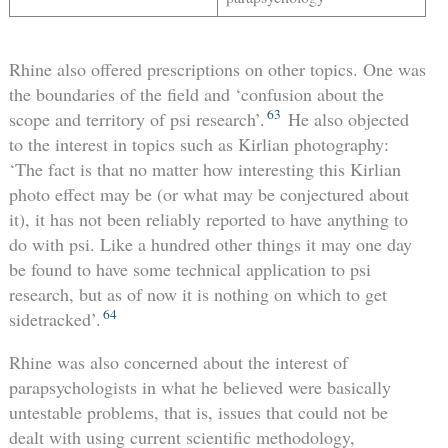
Rhine also offered prescriptions on other topics. One was
the boundaries of the field and ‘confusion about the
63
scope and territory of psi research’.
He also objected
to the interest in topics such as Kirlian photography:
‘The fact is that no matter how interesting this Kirlian
photo effect may be (or what may be conjectured about
it), it has not been reliably reported to have anything to
do with psi. Like a hundred other things it may one day
be found to have some technical application to psi
research, but as of now it is nothing on which to get
64
sidetracked’.
Rhine was also concerned about the interest of
parapsychologists in what he believed were basically
untestable problems, that is, issues that could not be
dealt with using current scientific methodology,