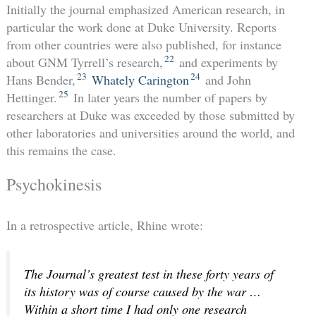
Initially the journal emphasized American research, in
particular the work done at Duke University. Reports
from other countries were also published, for instance
22
about GNM Tyrrell’s research,
and experiments by
23
24
Hans Bender,
Whately Carington
and John
25
Hettinger.
In later years the number of papers by
researchers at Duke was exceeded by those submitted by
other laboratories and universities around the world, and
this remains the case.
Psychokinesis
In a retrospective article, Rhine wrote:
The Journal’s greatest test in these forty years of
its history was of course caused by the war …
Within a short time I had only one research