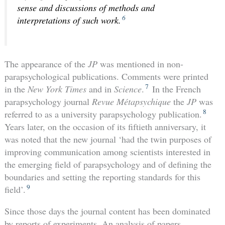
sense and discussions of methods and
6
interpretations of such work.
The appearance of the
JP
was mentioned in non-
parapsychological publications. Comments were printed
7
in the
New York Times
and in
Science
.
In the French
parapsychology journal
Revue Métapsychique
the
JP
was
8
referred to as a university parapsychology publication.
Years later, on the occasion of its fiftieth anniversary, it
was noted that the new journal ‘had the twin purposes of
improving communication among scientists interested in
the emerging field of parapsychology and of defining the
boundaries and setting the reporting standards for this
9
field’.
Since those days the journal content has been dominated
by reports of experiments. An analysis of papers