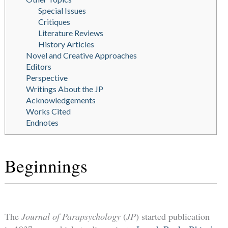
Special Issues
Critiques
Literature Reviews
History Articles
Novel and Creative Approaches
Editors
Perspective
Writings About the JP
Acknowledgements
Works Cited
Endnotes
Beginnings
The
Journal of Parapsychology
(
JP
) started publication