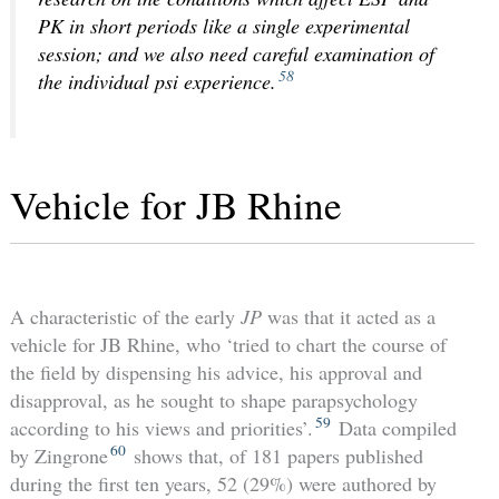
PK in short periods like a single experimental
session; and we also need careful examination of
58
the individual psi experience.
Vehicle for JB Rhine
A characteristic of the early
JP
was that it acted as a
vehicle for JB Rhine, who ‘tried to chart the course of
the field by dispensing his advice, his approval and
disapproval, as he sought to shape parapsychology
59
according to his views and priorities’.
Data compiled
60
by Zingrone
shows that, of 181 papers published
during the first ten years, 52 (29%) were authored by