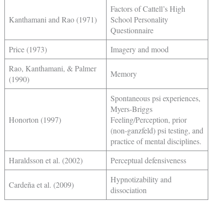
Factors of Cattell’s High
Kanthamani and Rao (1971)
School Personality
Questionnaire
Price (1973)
Imagery and mood
Rao, Kanthamani, & Palmer
Memory
(1990)
Spontaneous psi experiences,
Myers-Briggs
Honorton (1997)
Feeling/Perception, prior
(non-ganzfeld) psi testing, and
practice of mental disciplines.
Haraldsson et al. (2002)
Perceptual defensiveness
Hypnotizability and
Cardeña et al. (2009)
dissociation