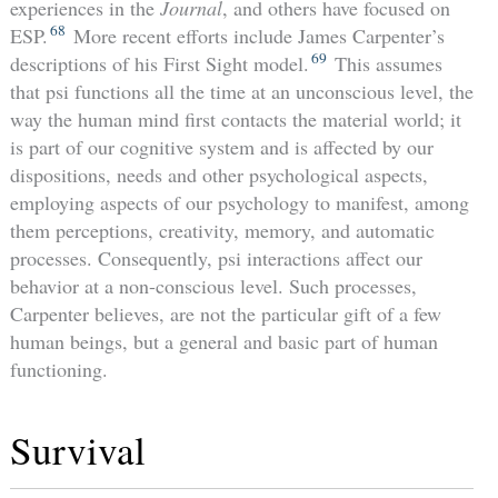
experiences in the
Journal
, and others have focused on
68
ESP.
More recent efforts include James Carpenter’s
69
descriptions of his First Sight model.
This assumes
that psi functions all the time at an unconscious level, the
way the human mind first contacts the material world; it
is part of our cognitive system and is affected by our
dispositions, needs and other psychological aspects,
employing aspects of our psychology to manifest, among
them perceptions, creativity, memory, and automatic
processes. Consequently, psi interactions affect our
behavior at a non-conscious level. Such processes,
Carpenter believes, are not the particular gift of a few
human beings, but a general and basic part of human
functioning.
Survival