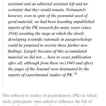
assistant and an editorial assistant left and no
certainty that they would remain. Fortunately
however, even in spite of the perennial need of
good material, we had been hoarding unpublished
reports of the PK research for many years (since
1934) awaiting the stage at which the slowly
developing scientific rationale in parapsychology
could be prepared to receive these further new
findings. Largely because of this accumulated
material we did not … have to cease publication
after all, although from there on (1943 and after)
the pages of the Journal were dominated by the
26
reports of experimental studies of PK.
This referred to studies of psychokinesis (PK) in which
study participants were asked to influence the fall of