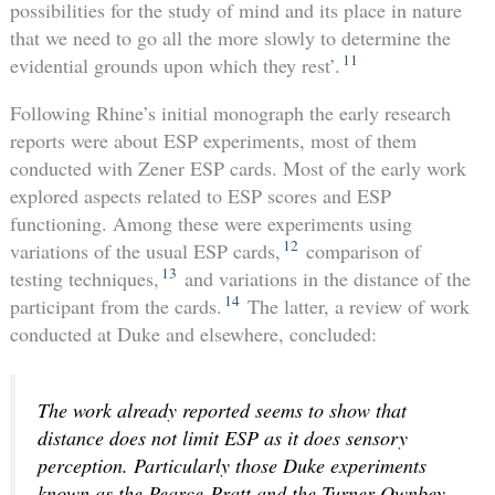
possibilities for the study of mind and its place in nature
that we need to go all the more slowly to determine the
11
evidential grounds upon which they rest’.
Following Rhine’s initial monograph the early research
reports were about ESP experiments, most of them
conducted with Zener ESP cards. Most of the early work
explored aspects related to ESP scores and ESP
functioning. Among these were experiments using
12
variations of the usual ESP cards,
comparison of
13
testing techniques,
and variations in the distance of the
14
participant from the cards.
The latter, a review of work
conducted at Duke and elsewhere, concluded:
The work already reported seems to show that
distance does not limit ESP as it does sensory
perception. Particularly those Duke experiments
known as the Pearce-Pratt and the Turner-Ownbey