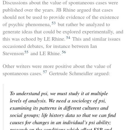
Discussions about the value of spontaneous cases were
published over the years. JB Rhine argued that cases
should not be used to provide evidence of the existence
53
of psychic phenomena,
but rather be analyzed to
generate ideas that could be explored experimentally, and
54
this was echoed by LE Rhine.
This and similar issues
occasioned debates, for instance between Ian
55
56
Stevenson
and LE Rhine.
Other writers were more positive about the value of
57
spontaneous cases.
Gertrude Schmeidler argued:
To understand psi, we must study it at multiple
levels of analysis. We need a sociology of psi,
examining its patterns in different cultures and
social groups; life history data so that we can find
causes for changes in an individual’s psi ability;
research on the conditions which affect ESP and