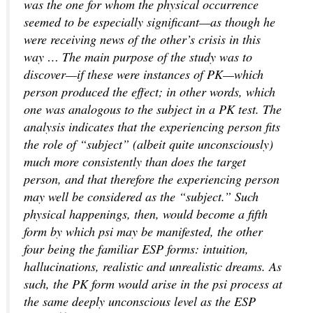
was the one for whom the physical occurrence
seemed to be especially significant—as though he
were receiving news of the other’s crisis in this
way … The main purpose of the study was to
discover—if these were instances of PK—which
person produced the effect; in other words, which
one was analogous to the subject in a PK test. The
analysis indicates that the experiencing person fits
the role of “subject” (albeit quite unconsciously)
much more consistently than does the target
person, and that therefore the experiencing person
may well be considered as the “subject.” Such
physical happenings, then, would become a fifth
form by which psi may be manifested, the other
four being the familiar ESP forms: intuition,
hallucinations, realistic and unrealistic dreams. As
such, the PK form would arise in the psi process at
the same deeply unconscious level as the ESP