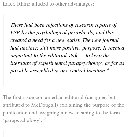
Later, Rhine alluded to other advantages:
There had been rejections of research reports of
ESP by the psychological periodicals, and this
created a need for a new outlet. The new journal
had another, still more positive, purpose. It seemed
important to the editorial staff … to keep the
literature of experimental parapsychology as far as
4
possible assembled in one central location.
The first issue contained an editorial (unsigned but
attributed to McDougall) explaining the purpose of the
publication and assigning a new meaning to the term
5
‘parapsychology’.