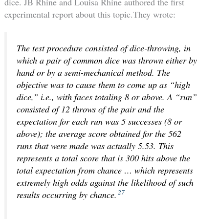
dice.
JB Rhine and Louisa Rhine authored the first
experimental report about this topic.They wrote:
The test procedure consisted of dice-throwing, in
which a pair of common dice was thrown either by
hand or by a semi-mechanical method. The
objective was to cause them to come up as “high
dice,” i.e., with faces totaling 8 or above. A “run”
consisted of 12 throws of the pair and the
expectation for each run was 5 successes (8 or
above); the average score obtained for the 562
runs that were made was actually 5.53. This
represents a total score that is 300 hits above the
total expectation from chance … which represents
extremely high odds against the likelihood of such
27
results occurring by chance.