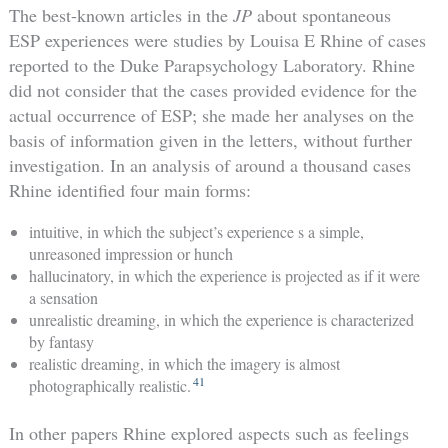
The best-known articles in the
JP
about spontaneous
ESP experiences were studies by Louisa E Rhine of cases
reported to the Duke Parapsychology Laboratory. Rhine
did not consider that the cases provided evidence for the
actual occurrence of ESP; she made her analyses on the
basis of information given in the letters, without further
investigation. In an analysis of around a thousand cases
Rhine identified four main forms:
intuitive, in which the subject’s experience s a simple,
unreasoned impression or hunch
hallucinatory, in which the experience is projected as if it were
a sensation
unrealistic dreaming, in which the experience is characterized
by fantasy
realistic dreaming, in which the imagery is almost
41
photographically realistic.
In other papers Rhine explored aspects such as feelings