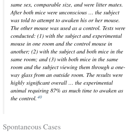
same sex, comparable size, and were litter mates.
After both mice were unconscious … the subject
was told to attempt to awaken his or her mouse.
The other mouse was used as a control. Tests were
conducted: (1) with the subject and experimental
mouse in one room and the control mouse in
another; (2) with the subject and both mice in the
same room; and (3) with both mice in the same
room and the subject viewing them through a one-
way glass from an outside room. The results were
highly significant overall … the experimental
animal requiring 87% as much time to awaken as
40
the control.
Spontaneous Cases