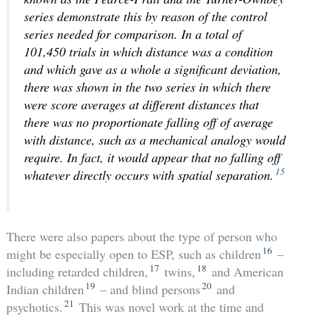
series demonstrate this by reason of the control
series needed for comparison. In a total of
101,450 trials in which distance was a condition
and which gave as a whole a significant deviation,
there was shown in the two series in which there
were score averages at different distances that
there was no proportionate falling off of average
with distance, such as a mechanical analogy would
require. In fact, it would appear that no falling off
15
whatever directly occurs with spatial separation.
There were also papers about the type of person who
16
might be especially open to ESP, such as children
–
17
18
including retarded children,
twins,
and American
19
20
Indian children
– and blind persons
and
21
psychotics.
This was novel work at the time and