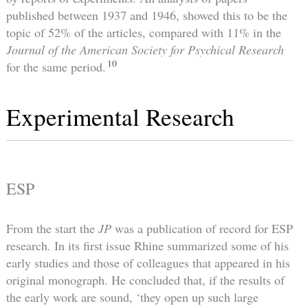
published between 1937 and 1946, showed this to be the
topic of 52% of the articles, compared with 11% in the
Journal of the American Society for Psychical Research
10
for the same period.
Experimental Research
ESP
From the start the
JP
was a publication of record for ESP
research. In its first issue Rhine summarized some of his
early studies and those of colleagues that appeared in his
original monograph. He concluded that, if the results of
the early work are sound, ‘they open up such large