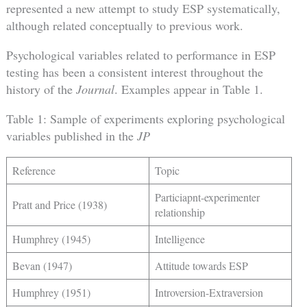
represented a new attempt to study ESP systematically,
although related conceptually to previous work.
Psychological variables related to performance in ESP
testing has been a consistent interest throughout the
history of the
Journal
. Examples appear in Table 1.
Table 1: Sample of experiments exploring psychological
variables published in the
JP
Reference
Topic
Particiapnt-experimenter
Pratt and Price (1938)
relationship
Humphrey (1945)
Intelligence
Bevan (1947)
Attitude towards ESP
Humphrey (1951)
Introversion-Extraversion