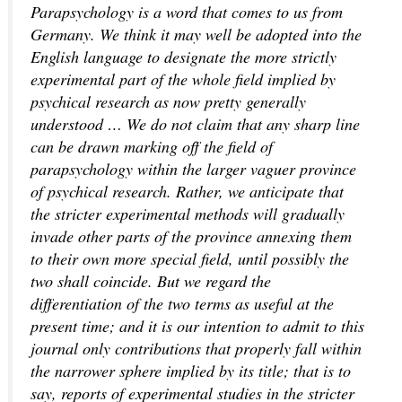
Parapsychology is a word that comes to us from
Germany. We think it may well be adopted into the
English language to designate the more strictly
experimental part of the whole field implied by
psychical research as now pretty generally
understood … We do not claim that any sharp line
can be drawn marking off the field of
parapsychology within the larger vaguer province
of psychical research. Rather, we anticipate that
the stricter experimental methods will gradually
invade other parts of the province annexing them
to their own more special field, until possibly the
two shall coincide. But we regard the
differentiation of the two terms as useful at the
present time; and it is our intention to admit to this
journal only contributions that properly fall within
the narrower sphere implied by its title; that is to
say, reports of experimental studies in the stricter