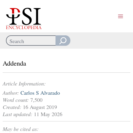
Skip
to
content
Search
When autocomplete results are available use up and down arrows
Addenda
Article Information:
Author:
Carlos S Alvarado
Word count:
7,500
Created:
16 August 2019
Last updated:
11 May 2026
May be cited as: