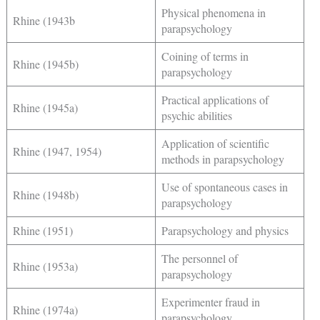
Physical phenomena in
Rhine (1943b
parapsychology
Coining of terms in
Rhine (1945b)
parapsychology
Practical applications of
Rhine (1945a)
psychic abilities
Application of scientific
Rhine (1947, 1954)
methods in parapsychology
Use of spontaneous cases in
Rhine (1948b)
parapsychology
Rhine (1951)
Parapsychology and physics
The personnel of
Rhine (1953a)
parapsychology
Experimenter fraud in
Rhine (1974a)
parapsychology