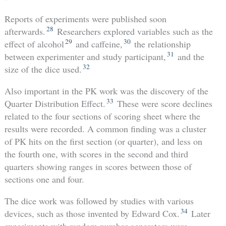
Reports of experiments were published soon
28
afterwards.
Researchers explored variables such as the
29
30
effect of alcohol
and caffeine,
the relationship
31
between experimenter and study participant,
and the
32
size of the dice used.
Also important in the PK work was the discovery of the
33
Quarter Distribution Effect.
These were score declines
related to the four sections of scoring sheet where the
results were recorded. A common finding was a cluster
of PK hits on the first section (or quarter), and less on
the fourth one, with scores in the second and third
quarters showing ranges in scores between those of
sections one and four.
The dice work was followed by studies with various
34
devices, such as those invented by Edward Cox.
Later