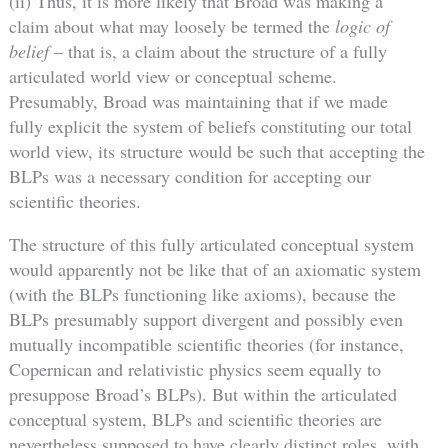
(ii) Thus, it is more likely that Broad was making a
claim about what may loosely be termed the
logic of
belief
– that is, a claim about the structure of a fully
articulated world view or conceptual scheme.
Presumably, Broad was maintaining that if we made
fully explicit the system of beliefs constituting our total
world view, its structure would be such that accepting the
BLPs was a necessary condition for accepting our
scientific theories.
The structure of this fully articulated conceptual system
would apparently not be like that of an axiomatic system
(with the BLPs functioning like axioms), because the
BLPs presumably support divergent and possibly even
mutually incompatible scientific theories (for instance,
Copernican and relativistic physics seem equally to
presuppose Broad’s BLPs). But within the articulated
conceptual system, BLPs and scientific theories are
nevertheless supposed to have clearly distinct roles, with