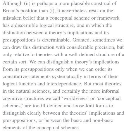
Although (ii) is perhaps a more plausible construal of
Broad’s position than (i), it nevertheless rests on the
mistaken belief that a conceptual scheme or framework
has a discernible logical structure, one in which the
distinction between a theory’s implications and its
presuppositions is determinable. Granted, sometimes we
can draw this distinction with considerable precision, but
only relative to theories with a well-defined structure of a
certain sort. We can distinguish a theory’s implications
from its presuppositions only when we can order its
constitutive statements systematically in terms of their
logical function and interdependence. But most theories
in the natural sciences, and certainly the more informal
cognitive structures we call ‘worldviews’ or ‘conceptual
schemes,’ are too ill-defined and loose-knit for us to
distinguish clearly between the theories’ implications and
presuppositions, or between the basic and non-basic
elements of the conceptual schemes.