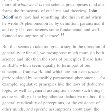
more of
whatever it is
that science presupposes (and also
forms the framework of our lives and theories).
John
Beloff
may have had something like this in mind when
he wrote ‘A phenomenon is, by definition, paranormal if
and only if it contravenes some fundamental and well-
14
founded assumption of science’.
But that seems to take too great a step in the direction of
generality. After all, we presuppose much more (in both
science and life) than the sorts of principles Broad lists
as BLPs, which seem equally to form part of our
conceptual framework, and which are not even
prima
facie
violated by ostensibly paranormal phenomena – for
example, regulative principles like the laws of deductive
logic, as well as general assumptions about such things
as the viability of the hypothetico-deductive method, the
general veridicality of perceptions, or the existence of
other minds, and specific assumptions about (say) the