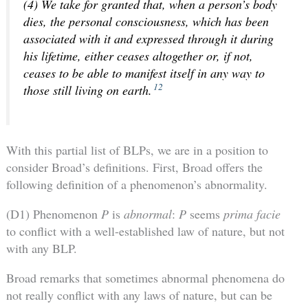
(4) We take for granted that, when a person’s body
dies, the personal consciousness, which has been
associated with it and expressed through it during
his lifetime, either ceases altogether or, if not,
ceases to be able to manifest itself in any way to
12
those still living on earth.
With this partial list of BLPs, we are in a position to
consider Broad’s definitions. First, Broad offers the
following definition of a phenomenon’s abnormality.
(D1) Phenomenon
P
is
abnormal
:
P
seems
prima facie
to conflict with a well-established law of nature, but not
with any BLP.
Broad remarks that sometimes abnormal phenomena do
not really conflict with any laws of nature, but can be