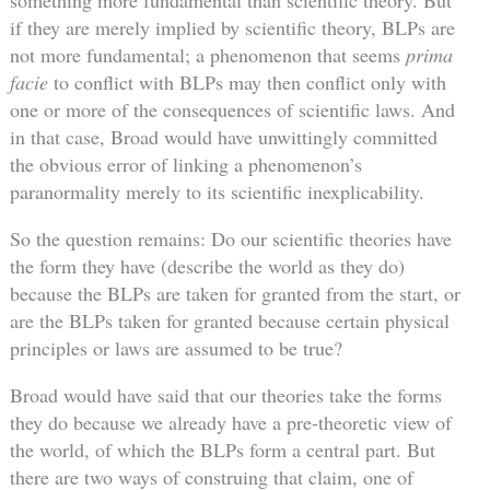
something more fundamental than scientific theory. But
if they are merely implied by scientific theory, BLPs are
not more fundamental; a phenomenon that seems
prima
facie
to conflict with BLPs may then conflict only with
one or more of the consequences of scientific laws. And
in that case, Broad would have unwittingly committed
the obvious error of linking a phenomenon’s
paranormality merely to its scientific inexplicability.
So the question remains: Do our scientific theories have
the form they have (describe the world as they do)
because the BLPs are taken for granted from the start, or
are the BLPs taken for granted because certain physical
principles or laws are assumed to be true?
Broad would have said that our theories take the forms
they do because we already have a pre-theoretic view of
the world, of which the BLPs form a central part. But
there are two ways of construing that claim, one of