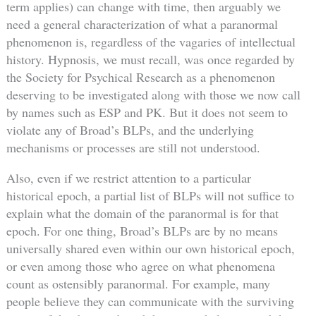
term applies) can change with time, then arguably we
need a general characterization of what a paranormal
phenomenon is, regardless of the vagaries of intellectual
history. Hypnosis, we must recall, was once regarded by
the Society for Psychical Research as a phenomenon
deserving to be investigated along with those we now call
by names such as ESP and PK. But it does not seem to
violate any of Broad’s BLPs, and the underlying
mechanisms or processes are still not understood.
Also, even if we restrict attention to a particular
historical epoch, a partial list of BLPs will not suffice to
explain what the domain of the paranormal is for that
epoch. For one thing, Broad’s BLPs are by no means
universally shared even within our own historical epoch,
or even among those who agree on what phenomena
count as ostensibly paranormal. For example, many
people believe they can communicate with the surviving