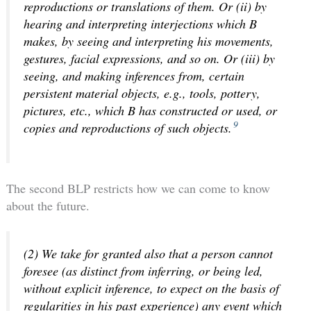
reproductions or translations of them. Or (ii) by
hearing and interpreting interjections which B
makes, by seeing and interpreting his movements,
gestures, facial expressions, and so on. Or (iii) by
seeing, and making inferences from, certain
persistent material objects, e.g., tools, pottery,
pictures, etc., which B has constructed or used, or
9
copies and reproductions of such objects.
The second BLP restricts how we can come to know
about the future.
(2) We take for granted also that a person cannot
foresee (as distinct from inferring, or being led,
without explicit inference, to expect on the basis of
regularities in his past experience) any event which