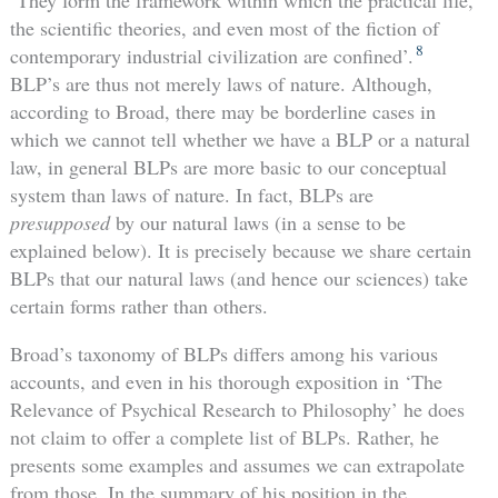
the scientific theories, and even most of the fiction of
8
contemporary industrial civilization are confined’.
BLP’s are thus not merely laws of nature. Although,
according to Broad, there may be borderline cases in
which we cannot tell whether we have a BLP or a natural
law, in general BLPs are more basic to our conceptual
system than laws of nature. In fact, BLPs are
presupposed
by our natural laws (in a sense to be
explained below). It is precisely because we share certain
BLPs that our natural laws (and hence our sciences) take
certain forms rather than others.
Broad’s taxonomy of BLPs differs among his various
accounts, and even in his thorough exposition in ‘The
Relevance of Psychical Research to Philosophy’ he does
not claim to offer a complete list of BLPs. Rather, he
presents some examples and assumes we can extrapolate
from those. In the summary of his position in the