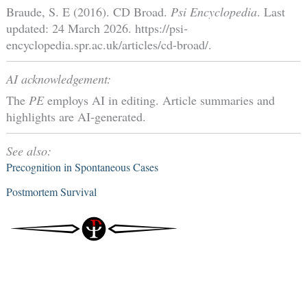
Braude, S. E (2016). CD Broad.
Psi Encyclopedia
. Last
updated: 24 March 2026. https://psi-
encyclopedia.spr.ac.uk/articles/cd-broad/.
AI acknowledgement:
The
PE
employs AI in editing. Article summaries and
highlights are AI-generated.
See also:
Precognition in Spontaneous Cases
Postmortem Survival