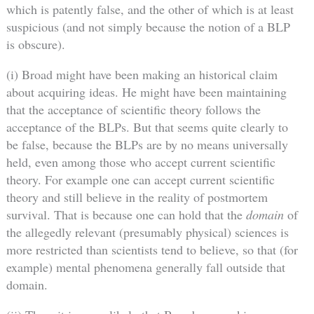
which is patently false, and the other of which is at least
suspicious (and not simply because the notion of a BLP
is obscure).
(i) Broad might have been making an historical claim
about acquiring ideas. He might have been maintaining
that the acceptance of scientific theory follows the
acceptance of the BLPs. But that seems quite clearly to
be false, because the BLPs are by no means universally
held, even among those who accept current scientific
theory. For example one can accept current scientific
theory and still believe in the reality of postmortem
survival. That is because one can hold that the
domain
of
the allegedly relevant (presumably physical) sciences is
more restricted than scientists tend to believe, so that (for
example) mental phenomena generally fall outside that
domain.