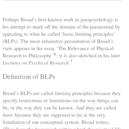
Perhaps Broad’s best-known work in parapsychology is
his attempt to mark off the domain of the paranormal by
appealing to what he called ‘basic limiting principles’
(BLPs). The most exhaustive presentation of Broad’s
view appears in his essay ‘The Relevance of Physical
6
Research to Philosophy’
; it is also sketched in his later
7
Lectures on Psychical Research
.
Definition of BLPs
Broad’s BLPs are called
limiting
principles because they
specify restrictions or limitations on the way things can
be, or the way they can be known. And they are called
basic
because they are supposed to lie at the very
foundation of our conceptual system. Broad writes,
‘They form the framework within which the practical life,