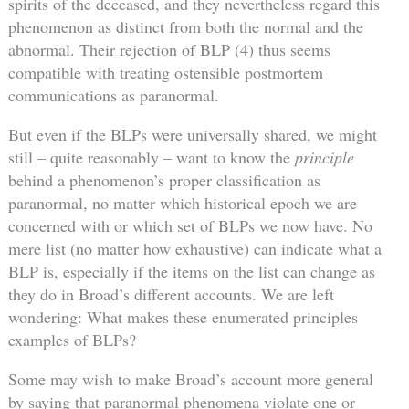
spirits of the deceased, and they nevertheless regard this
phenomenon as distinct from both the normal and the
abnormal. Their rejection of BLP (4) thus seems
compatible with treating ostensible postmortem
communications as paranormal.
But even if the BLPs were universally shared, we might
still – quite reasonably – want to know the
principle
behind a phenomenon’s proper classification as
paranormal, no matter which historical epoch we are
concerned with or which set of BLPs we now have. No
mere list (no matter how exhaustive) can indicate what a
BLP is, especially if the items on the list can change as
they do in Broad’s different accounts. We are left
wondering: What makes these enumerated principles
examples of BLPs?
Some may wish to make Broad’s account more general
by saying that paranormal phenomena violate one or