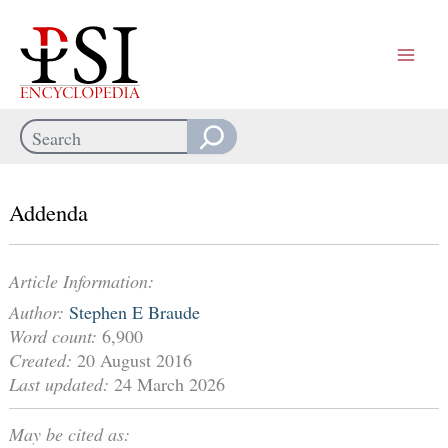
Skip
to
content
Search
When autocomplete results are available use up and down arrows
Addenda
Article Information:
Author:
Stephen E Braude
Word count:
6,900
Created:
20 August 2016
Last updated:
24 March 2026
May be cited as: