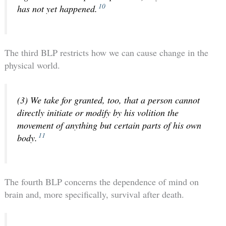
10
has not yet happened.
The third BLP restricts how we can cause change in the
physical world.
(3) We take for granted, too, that a person cannot
directly initiate or modify by his volition the
movement of anything but certain parts of his own
11
body.
The fourth BLP concerns the dependence of mind on
brain and, more specifically, survival after death.