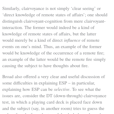
Similarly, clairvoyance is not simply ‘clear seeing’ or
‘direct knowledge of remote states of affairs’; one should
distinguish clairvoyant-cognition from mere clairvoyant-
interaction. The former would indeed be a kind of
knowledge of remote states of affairs, but the latter
would merely be a kind of direct
influence
of remote
events on one’s mind. Thus, an example of the former
would be knowledge of the occurrence of a remote fire;
an example of the latter would be the remote fire simply
causing the subject to have thoughts about fire.
Broad also offered a very clear and useful discussion of
some difficulties in explaining ESP – in particular,
explaining how ESP can be
selective
. To see what the
issues are, consider the DT (down-through) clairvoyance
test, in which a playing card deck is placed face down
and the subject (say, in another room) tries to guess the