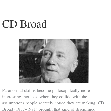
CD Broad
Paranormal claims become philosophically more
interesting, not less, when they collide with the
assumptions people scarcely notice they are making. CD
Broad (1887–1971) brought that kind of disciplined