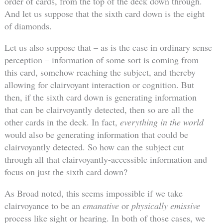
order of cards, from the top of the deck down through.
And let us suppose that the sixth card down is the eight
of diamonds.
Let us also suppose that – as is the case in ordinary sense
perception – information of some sort is coming from
this card, somehow reaching the subject, and thereby
allowing for clairvoyant interaction or cognition. But
then, if the sixth card down is generating information
that can be clairvoyantly detected, then so are all the
other cards in the deck. In fact,
everything in the world
would also be generating information that could be
clairvoyantly detected. So how can the subject cut
through all that clairvoyantly-accessible information and
focus on just the sixth card down?
As Broad noted, this seems impossible if we take
clairvoyance to be an
emanative
or
physically emissive
process like sight or hearing. In both of those cases, we