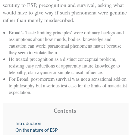
scrutiny to ESP, precognition and survival, asking what
would have to give way if such phenomena were genuine
rather than merely misdescribed.
Broad’s ‘basic limiting principles’ were ordinary background
assumptions about how minds, bodies, knowledge and
causation can work; paranormal phenomena matter because
they seem to violate them.
He treated precognition as a distinct conceptual problem,
resisting easy reductions of apparently future knowledge to
telepathy, clairvoyance or simple causal influence.
For Broad, post-mortem survival was not a sensational add-on
to philosophy but a serious test case for the limits of materialist
expectation.
Contents
Introduction
On the nature of ESP