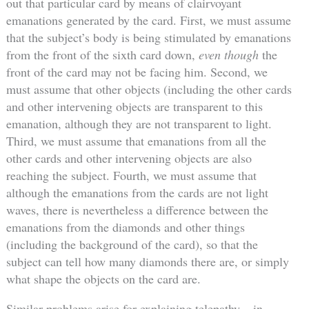
out that particular card by means of clairvoyant
emanations generated by the card. First, we must assume
that the subject’s body is being stimulated by emanations
from the front of the sixth card down,
even though
the
front of the card may not be facing him. Second, we
must assume that other objects (including the other cards
and other intervening objects are transparent to this
emanation, although they are not transparent to light.
Third, we must assume that emanations from all the
other cards and other intervening objects are also
reaching the subject. Fourth, we must assume that
although the emanations from the cards are not light
waves, there is nevertheless a difference between the
emanations from the diamonds and other things
(including the background of the card), so that the
subject can tell how many diamonds there are, or simply
what shape the objects on the card are.
Similar problems arise for explaining telepathy – in