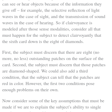
can see or hear objects because of the information they
give off – for example, the selective reflection of light
waves in the case of sight, and the transmission of sound
waves in the case of hearing. So if clairvoyance is
modeled after those sense modalities, consider all that
must happen for the subject to detect clairvoyantly that
the sixth card down is the eight of diamonds.
First, the subject must discern that there are eight (no
more, no less) outstanding patches on the surface of the
card. Second, the subject must discern that those patches
are diamond-shaped. We could also add a third
condition, that the subject can tell that the patches are
red in color. However, the first two conditions pose
enough problems on their own.
Now consider some of the key assumptions that must be
made if we are to explain the subject’s ability to single