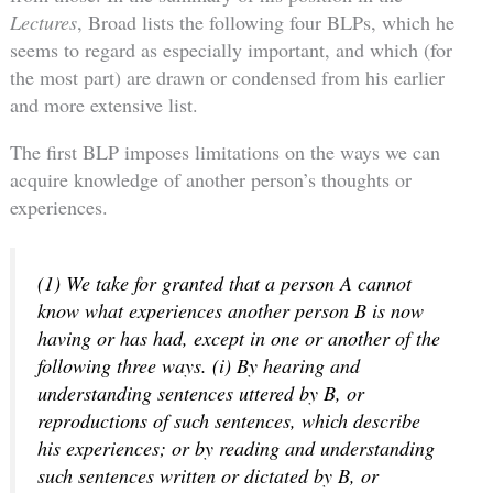
Lectures
, Broad lists the following four BLPs, which he
seems to regard as especially important, and which (for
the most part) are drawn or condensed from his earlier
and more extensive list.
The first BLP imposes limitations on the ways we can
acquire knowledge of another person’s thoughts or
experiences.
(1) We take for granted that a person A cannot
know what experiences another person B is now
having or has had, except in one or another of the
following three ways. (i) By hearing and
understanding sentences uttered by B, or
reproductions of such sentences, which describe
his experiences; or by reading and understanding
such sentences written or dictated by B, or