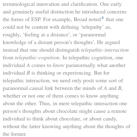
terminological innovation and clarification. One early
and genuinely useful distinction he introduced concerns
4
the forms of ESP. For example, Broad noted
that one
could not be content with defining ‘telepathy’ as,
roughly, ‘feeling at a distance’, or ‘paranormal
knowledge of a distant person’s thoughts’. He argued
instead that one should distinguish
telepathic-interaction
from
telepathic-cognition
. In telepathic cognition, one
individual
A
comes to
know
paranormally what another
individual
B
is thinking or experiencing. But for
telepathic interaction, we need only posit some sort of
paranormal causal link between the minds of
A
and
B
,
whether or not one of them comes to know anything
about the other. Thus, in mere telepathic interaction one
person’s thoughts about chocolate might cause a remote
individual to think about chocolate, or about candy,
without the latter knowing anything about the thoughts of
the former.