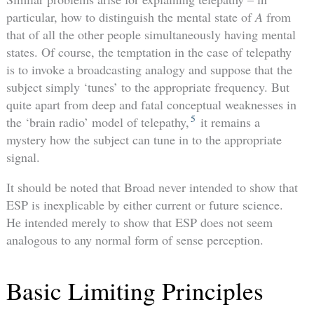
particular, how to distinguish the mental state of
A
from
that of all the other people simultaneously having mental
states. Of course, the temptation in the case of telepathy
is to invoke a broadcasting analogy and suppose that the
subject simply ‘tunes’ to the appropriate frequency. But
quite apart from deep and fatal conceptual weaknesses in
5
the ‘brain radio’ model of telepathy,
it remains a
mystery how the subject can tune in to the appropriate
signal.
It should be noted that Broad never intended to show that
ESP is inexplicable by either current or future science.
He intended merely to show that ESP does not seem
analogous to any normal form of sense perception.
Basic Limiting Principles