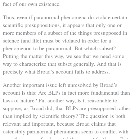
fact of our own existence.
Thus, even if paranormal phenomena do violate certain
scientific presuppositions, it appears that only one or
more members of a subset of the things presupposed in
science (and life) must be violated in order for a
phenomenon to be paranormal. But which subset?
Putting the matter this way, we see that we need some
way to characterize that subset generally. And that is
precisely what Broad’s account fails to address.
Another important issue left unresolved by Broad’s
account is this: Are BLPs in fact more fundamental than
laws of nature? Put another way, is it reasonable to
suppose, as Broad did, that BLPs are presupposed rather
than implied by scientific theory? The question is both
relevant and important, because Broad claims that
ostensibly paranormal phenomena seem to conflict with