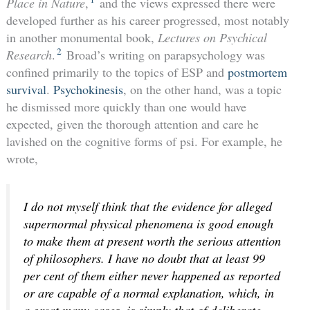
Place in Nature
,
and the views expressed there were
developed further as his career progressed, most notably
in another monumental book,
Lectures on Psychical
2
Research
.
Broad’s writing on parapsychology was
confined primarily to the topics of ESP and
postmortem
survival
.
Psychokinesis
, on the other hand, was a topic
he dismissed more quickly than one would have
expected, given the thorough attention and care he
lavished on the cognitive forms of psi. For example, he
wrote,
I do not myself think that the evidence for alleged
supernormal
physical
phenomena is good enough
to make them at present worth the serious attention
of philosophers. I have no doubt that at least 99
per cent of them either never happened as reported
or are capable of a normal explanation, which, in
a great many cases, is simply that of deliberate