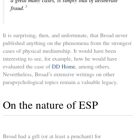
3
fraud.
It is surprising, then, and unfortunate, that Broad never
published anything on the phenomena from the strongest
cases of physical mediumship. It would have been
interesting to see, for example, how he would have
evaluated the case of
DD Home
, among others.
Nevertheless, Broad’s extensive writings on other
parapsychological topics remain a valuable legacy.
On the nature of ESP
Broad had a gift (or at least a penchant) for