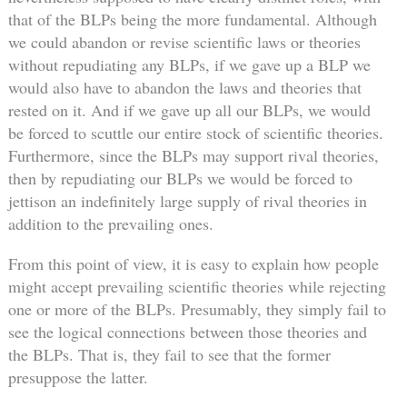
that of the BLPs being the more fundamental. Although
we could abandon or revise scientific laws or theories
without repudiating any BLPs, if we gave up a BLP we
would also have to abandon the laws and theories that
rested on it. And if we gave up all our BLPs, we would
be forced to scuttle our entire stock of scientific theories.
Furthermore, since the BLPs may support rival theories,
then by repudiating our BLPs we would be forced to
jettison an indefinitely large supply of rival theories in
addition to the prevailing ones.
From this point of view, it is easy to explain how people
might accept prevailing scientific theories while rejecting
one or more of the BLPs. Presumably, they simply fail to
see the logical connections between those theories and
the BLPs. That is, they fail to see that the former
presuppose the latter.