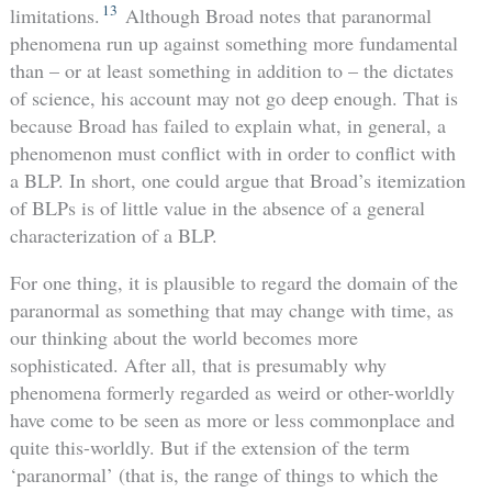
13
limitations.
Although Broad notes that paranormal
phenomena run up against something more fundamental
than – or at least something in addition to – the dictates
of science, his account may not go deep enough. That is
because Broad has failed to explain what, in general, a
phenomenon must conflict with in order to conflict with
a BLP. In short, one could argue that Broad’s itemization
of BLPs is of little value in the absence of a general
characterization of a BLP.
For one thing, it is plausible to regard the domain of the
paranormal as something that may change with time, as
our thinking about the world becomes more
sophisticated. After all, that is presumably why
phenomena formerly regarded as weird or other-worldly
have come to be seen as more or less commonplace and
quite this-worldly. But if the extension of the term
‘paranormal’ (that is, the range of things to which the