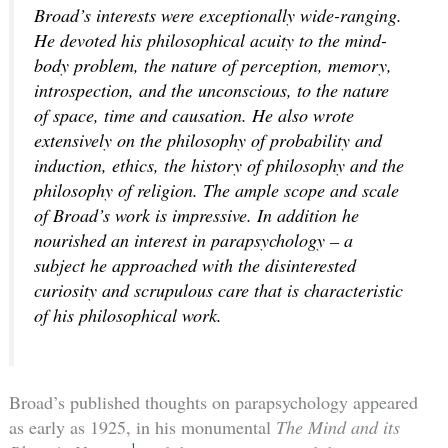
Broad’s interests were exceptionally wide-ranging.
He devoted his philosophical acuity to the mind-
body problem, the nature of perception, memory,
introspection, and the unconscious, to the nature
of space, time and causation. He also wrote
extensively on the philosophy of probability and
induction, ethics, the history of philosophy and the
philosophy of religion. The ample scope and scale
of Broad’s work is impressive. In addition he
nourished an interest in parapsychology – a
subject he approached with the disinterested
curiosity and scrupulous care that is characteristic
of his philosophical work.
Broad’s published thoughts on parapsychology appeared
as early as 1925, in his monumental
The Mind and its
1