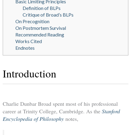
Basic Limiting Principles
Definition of BLPs
Critique of Broad’s BLPs
On Precognition
On Postmortem Survival
Recommended Reading
Works Cited
Endnotes
Introduction
Charlie Dunbar Broad spent most of his professional
career at Trinity College, Cambridge. As the
Stanford
Encyclopedia of Philosophy
notes,