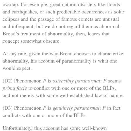
overlap. For example, great natural disasters like floods
and earthquakes, or such predictable occurrences as solar
eclipses and the passage of famous comets are unusual
and infrequent, but we do not regard them as abnormal.
Broad’s treatment of abnormality, then, leaves that
concept somewhat obscure.
At any rate, given the way Broad chooses to characterize
abnormality, his account of paranormality is what one
would expect.
(D2) Phenomenon
P
is
ostensibly paranormal
:
P
seems
prima facie
to conflict with one or more of the BLPs,
and not merely with some well-established law of nature.
(D3) Phenomenon
P
is
genuinely paranormal
:
P
in fact
conflicts with one or more of the BLPs.
Unfortunately, this account has some well-known