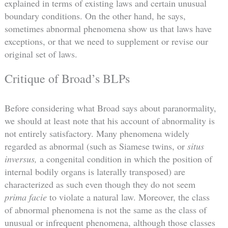
explained in terms of existing laws and certain unusual
boundary conditions. On the other hand, he says,
sometimes abnormal phenomena show us that laws have
exceptions, or that we need to supplement or revise our
original set of laws.
Critique of Broad’s BLPs
Before considering what Broad says about paranormality,
we should at least note that his account of abnormality is
not entirely satisfactory. Many phenomena widely
regarded as abnormal (such as Siamese twins, or
situs
inversus,
a congenital condition in which the position of
internal bodily organs is laterally transposed) are
characterized as such even though they do not seem
prima facie
to violate a natural law. Moreover, the class
of abnormal phenomena is not the same as the class of
unusual or infrequent phenomena, although those classes