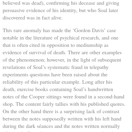
believed was dead), confirming his decease and giving
persuasive evidence of his identity, but who Soal later
discovered was in fact alive.
This rare anomaly has made the ‘Gordon Davis’ case
notable in the literature of psychical research, and one
that is often cited in opposition to mediumship as
evidence of survival of death. There are other examples
of the phenomenon; however, in the light of subsequent
revelations of Soal’s systematic fraud in telepathy
experiments questions have been raised about the
reliability of this particular example. Long after his
death, exercise books containing Soal’s handwritten
notes of the Cooper sittings were found in a second-hand
shop. The content fairly tallies with his published quotes.
On the other hand there is a surprising lack of contrast
between the notes supposedly written with his left hand
during the dark séances and the notes written normally