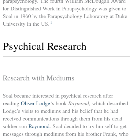
parapsychology. The fourth William McDougall Award
for Distinguished Work in Parapsychology was given to
Soal in 1960 by the Parapsychology Laboratory at Duke
1
University in the US.
Psychical Research
Research with Mediums
Soal became interested in psychical research after
reading
Oliver Lodge
‘s book
Raymond,
which described
Lodge’s visits to mediums and his belief that he had
received communications through them from his dead
soldier son
Raymond
. Soal decided to try himself to get
messages through mediums from his brother Frank, who