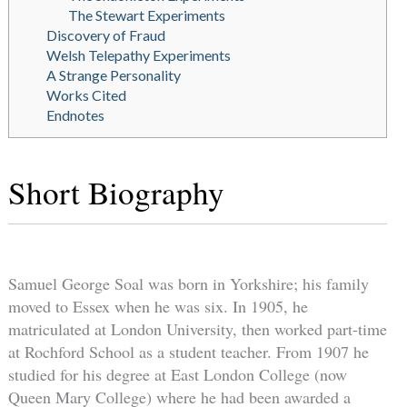
The Stewart Experiments
Discovery of Fraud
Welsh Telepathy Experiments
A Strange Personality
Works Cited
Endnotes
Short Biography
Samuel George Soal was born in Yorkshire; his family
moved to Essex when he was six. In 1905, he
matriculated at London University, then worked part-time
at Rochford School as a student teacher. From 1907 he
studied for his degree at East London College (now
Queen Mary College) where he had been awarded a