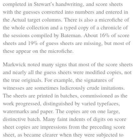
completed in Stewart’s handwriting, and score sheets
with the guesses converted into numbers and entered in
the Actual target columns. There is also a microfiche of
the whole collection and a typed copy of a chronicle of
the sessions compiled by Bateman. About 16% of score
sheets and 19% of guess sheets are missing, but most of
these appear on the microfiche.
Markwick noted many signs that most of the score sheets
and nearly all the guess sheets were modified copies, not
the true originals. For example, the signatures of
witnesses are sometimes ludicrously crude imitations.
The sheets are printed in batches, commissioned as the
work progressed, distinguished by varied typefaces,
watermarks and paper. The copies are on one large,
distinctive batch. Many faint indents of digits on score
sheet copies are impressions from the preceding score
sheet, as became clearer when they were subjected to