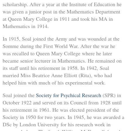
scholarship. After a year at the Institute of Education he
was given a junior post in the Mathematics Department
at Queen Mary College in 1911 and took his MA in
Mathematics in 1914.
In 1915, Soal joined the Army and was wounded at the
Somme during the First World War. After the war he
was recalled to Queen Mary College where he later
became senior lecturer in Mathematics. He remained on
its staff until his retirement in 1958. In 1942, Soal
married Miss Beatrice Anne Elliott (Rita), who had
helped him with much of his experimental work.
Soal joined the
Society for Psychical Research
(SPR) in
October 1922 and served on its Council from 1928 until
his retirement in 1961. He was elected president of the
Society in 1950 for two years. In 1945, he was awarded a
DSc by London University for his research work in