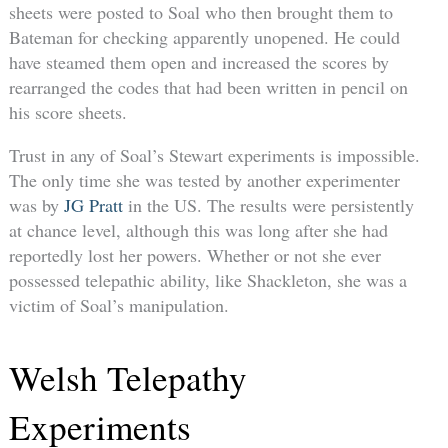
sheets were posted to Soal who then brought them to
Bateman for checking apparently unopened. He could
have steamed them open and increased the scores by
rearranged the codes that had been written in pencil on
his score sheets.
Trust in any of Soal’s Stewart experiments is impossible.
The only time she was tested by another experimenter
was by
JG Pratt
in the US. The results were persistently
at chance level, although this was long after she had
reportedly lost her powers. Whether or not she ever
possessed telepathic ability, like Shackleton, she was a
victim of Soal’s manipulation.
Welsh Telepathy
Experiments