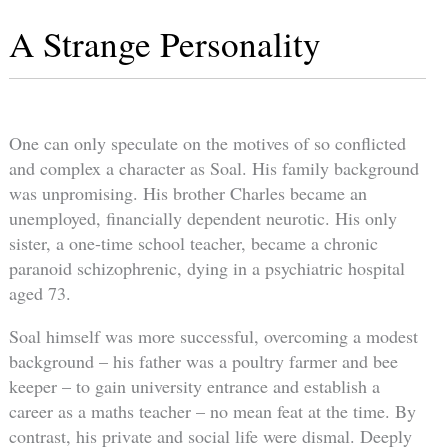
A Strange Personality
One can only speculate on the motives of so conflicted
and complex a character as Soal. His family background
was unpromising. His brother Charles became an
unemployed, financially dependent neurotic. His only
sister, a one-time school teacher, became a chronic
paranoid schizophrenic, dying in a psychiatric hospital
aged 73.
Soal himself was more successful, overcoming a modest
background – his father was a poultry farmer and bee
keeper – to gain university entrance and establish a
career as a maths teacher – no mean feat at the time. By
contrast, his private and social life were dismal. Deeply