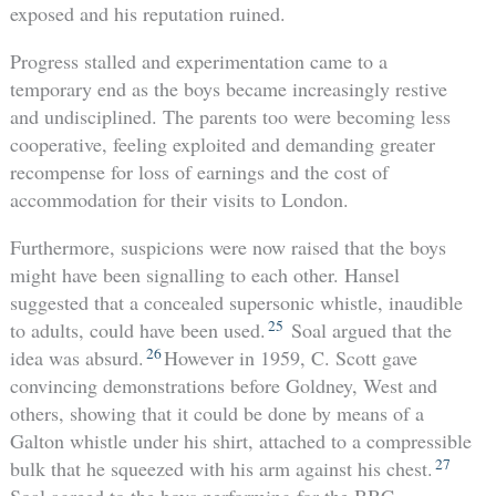
exposed and his reputation ruined.
Progress stalled and experimentation came to a
temporary end as the boys became increasingly restive
and undisciplined. The parents too were becoming less
cooperative, feeling exploited and demanding greater
recompense for loss of earnings and the cost of
accommodation for their visits to London.
Furthermore, suspicions were now raised that the boys
might have been signalling to each other. Hansel
suggested that a concealed supersonic whistle, inaudible
25
to adults, could have been used.
Soal argued that the
26
idea was absurd.
However in 1959, C. Scott gave
convincing demonstrations before Goldney, West and
others, showing that it could be done by means of a
Galton whistle under his shirt, attached to a compressible
27
bulk that he squeezed with his arm against his chest.