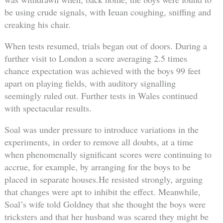
be using crude signals, with Ieuan coughing, sniffing and
creaking his chair.
When tests resumed, trials began out of doors. During a
further visit to London a score averaging 2.5 times
chance expectation was achieved with the boys 99 feet
apart on playing fields, with auditory signalling
seemingly ruled out. Further tests in Wales continued
with spectacular results.
Soal was under pressure to introduce variations in the
experiments, in order to remove all doubts, at a time
when phenomenally significant scores were continuing to
accrue, for example, by arranging for the boys to be
placed in separate houses.He resisted strongly, arguing
that changes were apt to inhibit the effect. Meanwhile,
Soal’s wife told Goldney that she thought the boys were
tricksters and that her husband was scared they might be