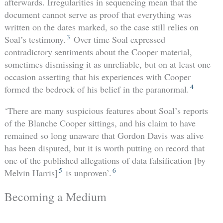
afterwards. Irregularities in sequencing mean that the
document cannot serve as proof that everything was
written on the dates marked, so the case still relies on
3
Soal’s testimony.
Over time Soal expressed
contradictory sentiments about the Cooper material,
sometimes dismissing it as unreliable, but on at least one
occasion asserting that his experiences with Cooper
4
formed the bedrock of his belief in the paranormal.
‘There are many suspicious features about Soal’s reports
of the Blanche Cooper sittings, and his claim to have
remained so long unaware that Gordon Davis was alive
has been disputed, but it is worth putting on record that
one of the published allegations of data falsification [by
5
6
Melvin Harris]
is unproven’.
Becoming a Medium