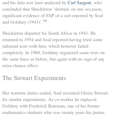
and his data was later analysed by
Carl Sargent
, who
concluded that Shackleton ‘showed, on one occasion,
significant evidence of ESP of a sort reported by Soal
14
and Goldney (1943)’.
Shackleton departed for South Africa in 1943. He
returned in 1954 and Soal reported having tried some
informal tests with him, which however failed
completely. In 1960, Goldney organized some tests on
the same lines as before, but again with no sign of any
extra-chance effect.
The Stewart Experiments
Her wartime duties ended, Soal recruited Gloria Stewart
for similar experiments. As co-worker he replaced
Goldney with Frederick Bateman, one of his former
mathematics students who was twenty years his junior,