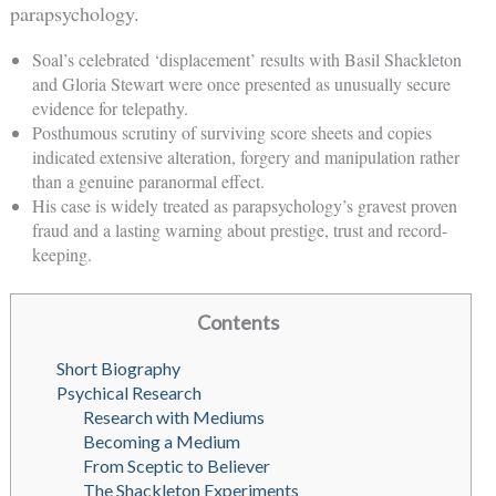
parapsychology.
Soal’s celebrated ‘displacement’ results with Basil Shackleton
and Gloria Stewart were once presented as unusually secure
evidence for telepathy.
Posthumous scrutiny of surviving score sheets and copies
indicated extensive alteration, forgery and manipulation rather
than a genuine paranormal effect.
His case is widely treated as parapsychology’s gravest proven
fraud and a lasting warning about prestige, trust and record-
keeping.
Contents
Short Biography
Psychical Research
Research with Mediums
Becoming a Medium
From Sceptic to Believer
The Shackleton Experiments