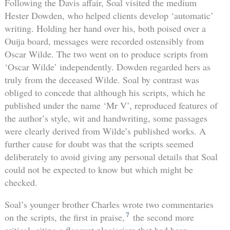
Following the Davis affair, Soal visited the medium
Hester Dowden, who helped clients develop ‘automatic’
writing. Holding her hand over his, both poised over a
Ouija board, messages were recorded ostensibly from
Oscar Wilde. The two went on to produce scripts from
‘Oscar Wilde’ independently. Dowden regarded hers as
truly from the deceased Wilde. Soal by contrast was
obliged to concede that although his scripts, which he
published under the name ‘Mr V’, reproduced features of
the author’s style, wit and handwriting, some passages
were clearly derived from Wilde’s published works. A
further cause for doubt was that the scripts seemed
deliberately to avoid giving any personal details that Soal
could not be expected to know but which might be
checked.
Soal’s younger brother Charles wrote two commentaries
7
on the scripts, the first in praise,
the second more