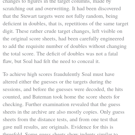
changes to figures in the target columns, made by
scratching out and overwriting. It had been discovered
that the Stewart targets were not fully random, being
deficient in doubles, that is, repetitions of the same target
digit. These rather crude target changes, left visible on
the original score sheets, had been carefully engineered
to add the requisite number of doubles without changing
the total score. The deficit of doubles was not a fatal
flaw, but Soal had felt the need to conceal it.
To achieve high scores fraudulently Soal must have
altered either the guesses or the targets during the
sessions, and before the guesses were decoded, the hits
counted, and Bateman took home the score sheets for
checking. Further examination revealed that the guess
sheets in the archive are also mostly copies. Only guess
sheets from the distance tests, and from one test that
gave null results, are originals. Evidence for this is
threefold. Some guess sheets show indents similar to