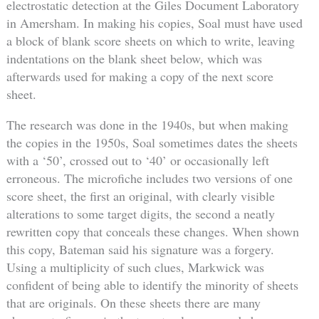
electrostatic detection at the Giles Document Laboratory
in Amersham. In making his copies, Soal must have used
a block of blank score sheets on which to write, leaving
indentations on the blank sheet below, which was
afterwards used for making a copy of the next score
sheet.
The research was done in the 1940s, but when making
the copies in the 1950s, Soal sometimes dates the sheets
with a ‘50’, crossed out to ‘40’ or occasionally left
erroneous. The microfiche includes two versions of one
score sheet, the first an original, with clearly visible
alterations to some target digits, the second a neatly
rewritten copy that conceals these changes. When shown
this copy, Bateman said his signature was a forgery.
Using a multiplicity of such clues, Markwick was
confident of being able to identify the minority of sheets
that are originals. On these sheets there are many