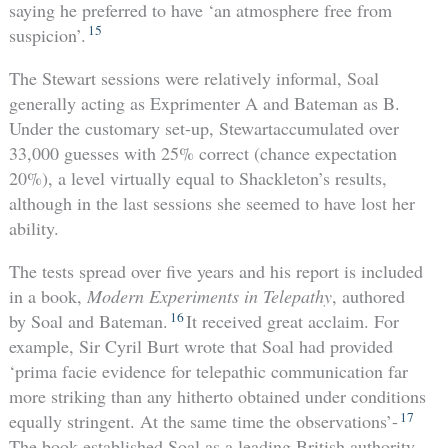
saying he preferred to have ‘an atmosphere free from
15
suspicion’.
The Stewart sessions were relatively informal, Soal
generally acting as Exprimenter A and Bateman as B.
Under the customary set-up, Stewartaccumulated over
33,000 guesses with 25% correct (chance expectation
20%), a level virtually equal to Shackleton’s results,
although in the last sessions she seemed to have lost her
ability.
The tests spread over five years and his report is included
in a book,
Modern Experiments in Telepathy
, authored
16
by Soal and Bateman.
It received great acclaim. For
example, Sir Cyril Burt wrote that Soal had provided
‘prima facie evidence for telepathic communication far
more striking than any hitherto obtained under conditions
17
equally stringent. At the same time the observations’-
The book established Soal as a leading British authority