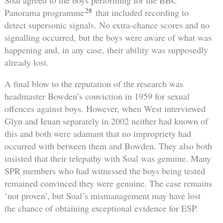
Soal agreed to the boys performing for the BBC
28
Panorama programme
that included recording to
detect supersonic signals. No extra-chance scores and no
signalling occurred, but the boys were aware of what was
happening and, in any case, their ability was supposedly
already lost.
A final blow to the reputation of the research was
headmaster Bowden’s conviction in 1959 for sexual
offences against boys. However, when West interviewed
Glyn and Ieuan separately in 2002 neither had known of
this and both were adamant that no impropriety had
occurred with between them and Bowden. They also both
insisted that their telepathy with Soal was genuine. Many
SPR members who had witnessed the boys being tested
remained convinced they were genuine. The case remains
‘not proven’, but Soal’s mismanagement may have lost
the chance of obtaining exceptional evidence for ESP.