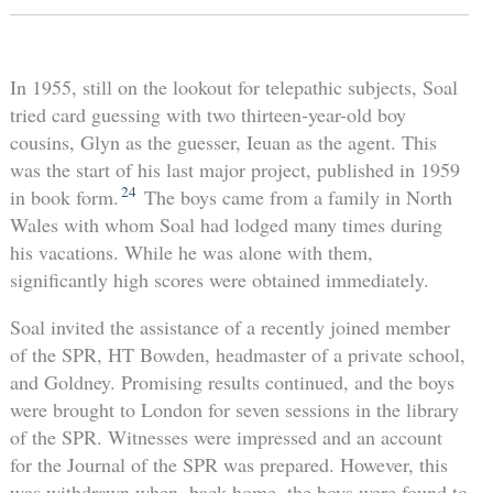
In 1955, still on the lookout for telepathic subjects, Soal
tried card guessing with two thirteen-year-old boy
cousins, Glyn as the guesser, Ieuan as the agent. This
was the start of his last major project, published in 1959
24
in book form.
The boys came from a family in North
Wales with whom Soal had lodged many times during
his vacations. While he was alone with them,
significantly high scores were obtained immediately.
Soal invited the assistance of a recently joined member
of the SPR, HT Bowden, headmaster of a private school,
and Goldney. Promising results continued, and the boys
were brought to London for seven sessions in the library
of the SPR. Witnesses were impressed and an account
for the Journal of the SPR was prepared. However, this
was withdrawn when, back home, the boys were found to