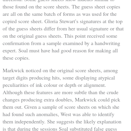
those found on the score sheets. The guess sheet copies
are all on the same batch of forms as was used for the
copied score sheet. Gloria Stewart’s signatures at the top
of the guess sheets differ from her usual signature or that
on the original guess sheets. This point received some
confirmation from a sample examined by a handwriting
expert. Soal must have had good reason for making all
these copies.
Markwick noticed on the original score sheets, among
target digits producing hits, some displaying atypical
peculiarities of ink colour or depth or alignment.
Although these features are more subtle than the crude
changes producing extra doubles, Markwick could pick
them out. Given a sample of score sheets on which she
had found such anomalies, West was able to identify
them independently. She suggests the likely explanation
is that during the sessions Soal substituted false guess