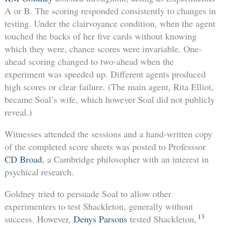
A or B. The scoring responded consistently to changes in
testing. Under the clairvoyance condition, when the agent
touched the backs of her five cards without knowing
which they were, chance scores were invariable. One-
ahead scoring changed to two-ahead when the
experiment was speeded up. Different agents produced
high scores or clear failure. (The main agent, Rita Elliot,
became Soal’s wife, which however Soal did not publicly
reveal.)
Witnesses attended the sessions and a hand-written copy
of the completed score sheets was posted to Professsor
CD Broad
, a Cambridge philosopher with an interest in
psychical research.
Goldney tried to persuade Soal to allow other
experimenters to test Shackleton, generally without
13
success. However,
Denys Parsons
tested Shackleton,