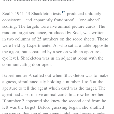
12
Soal’s 1941-43 Shackleton tests
produced uniquely
consistent – and apparently fraudproof – ‘one-ahead’
scoring. The targets were five animal picture cards. The
random target sequence, produced by Soal, was written
in two columns of 25 numbers on the score sheets. These
were held by Experimenter A, who sat at a table opposite
the agent, but separated by a screen with an aperture at
eye level. Shackleton was in an adjacent room with the
communicating door open.
Experimenter A called out when Shackleton was to make
a guess, simultaneously holding a number 1 to 5 at the
aperture to tell the agent which card was the target. The
agent had a set of five animal cards in a row before her.
If number 2 appeared she knew the second card from he
left was the target. Before guessing began, she shuffled
the row so that she alone knew which card corresponded