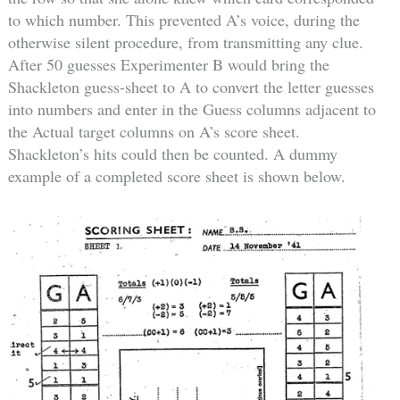
to which number. This prevented A’s voice, during the
otherwise silent procedure, from transmitting any clue.
After 50 guesses Experimenter B would bring the
Shackleton guess-sheet to A to convert the letter guesses
into numbers and enter in the Guess columns adjacent to
the Actual target columns on A’s score sheet.
Shackleton’s hits could then be counted. A dummy
example of a completed score sheet is shown below.