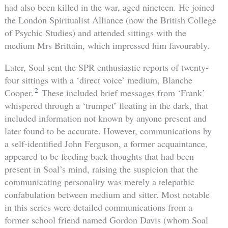
had also been killed in the war, aged nineteen. He joined
the London Spiritualist Alliance (now the British College
of Psychic Studies) and attended sittings with the
medium Mrs Brittain, which impressed him favourably.
Later, Soal sent the SPR enthusiastic reports of twenty-
four sittings with a ‘direct voice’ medium, Blanche
2
Cooper.
These included brief messages from ‘Frank’
whispered through a ‘trumpet’ floating in the dark, that
included information not known by anyone present and
later found to be accurate. However, communications by
a self-identified John Ferguson, a former acquaintance,
appeared to be feeding back thoughts that had been
present in Soal’s mind, raising the suspicion that the
communicating personality was merely a telepathic
confabulation between medium and sitter. Most notable
in this series were detailed communications from a
former school friend named Gordon Davis (whom Soal