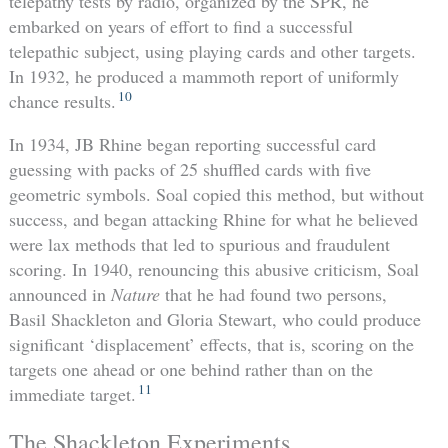
telepathy tests by radio, organized by the SPR, he
embarked on years of effort to find a successful
telepathic subject, using playing cards and other targets.
In 1932, he produced a mammoth report of uniformly
10
chance results.
In 1934, JB Rhine began reporting successful card
guessing with packs of 25 shuffled cards with five
geometric symbols. Soal copied this method, but without
success, and began attacking Rhine for what he believed
were lax methods that led to spurious and fraudulent
scoring. In 1940, renouncing this abusive criticism, Soal
announced in
Nature
that he had found two persons,
Basil Shackleton and Gloria Stewart, who could produce
significant ‘displacement’ effects, that is, scoring on the
targets one ahead or one behind rather than on the
11
immediate target.
The Shackleton Experiments