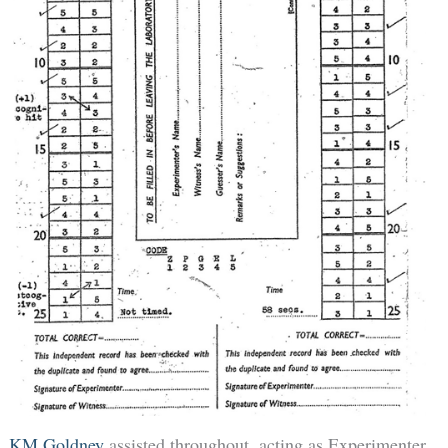
KM Goldney
assisted throughout, acting as Experimenter