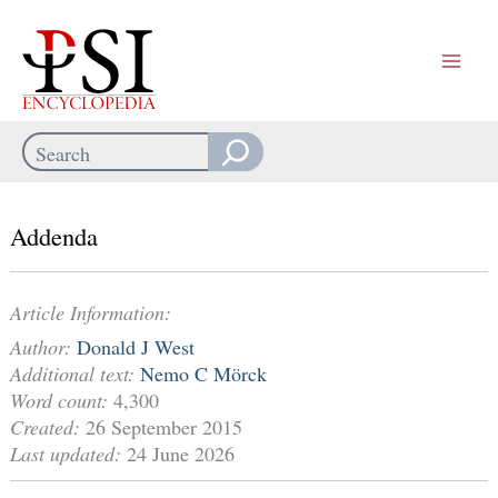
Skip
to
content
Search
When autocomplete results are available use up and down arrows
Addenda
Article Information:
Author:
Donald J West
Additional text:
Nemo C Mörck
Word count:
4,300
Created:
26 September 2015
Last updated:
24 June 2026