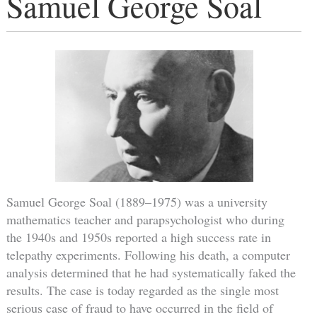
Samuel George Soal
Samuel George Soal (1889–1975) was a university
mathematics teacher and parapsychologist who during
the 1940s and 1950s reported a high success rate in
telepathy experiments. Following his death, a computer
analysis determined that he had systematically faked the
results. The case is today regarded as the single most
serious case of fraud to have occurred in the field of