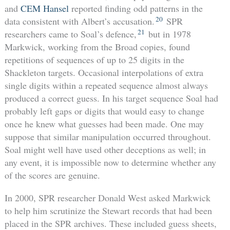
and
CEM Hansel
reported finding odd patterns in the
20
data consistent with Albert’s accusation.
SPR
21
researchers came to Soal’s defence,
but in 1978
Markwick, working from the Broad copies, found
repetitions of sequences of up to 25 digits in the
Shackleton targets. Occasional interpolations of extra
single digits within a repeated sequence almost always
produced a correct guess. In his target sequence Soal had
probably left gaps or digits that would easy to change
once he knew what guesses had been made. One may
suppose that similar manipulation occurred throughout.
Soal might well have used other deceptions as well; in
any event, it is impossible now to determine whether any
of the scores are genuine.
In 2000, SPR researcher Donald West asked Markwick
to help him scrutinize the Stewart records that had been
placed in the SPR archives. These included guess sheets,