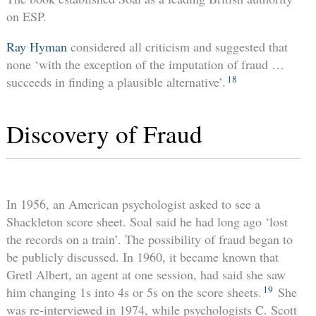
on ESP.
Ray Hyman
considered all criticism and suggested that
none ‘with the exception of the imputation of fraud …
18
succeeds in finding a plausible alternative’.
Discovery of Fraud
In 1956, an American psychologist asked to see a
Shackleton score sheet. Soal said he had long ago ‘lost
the records on a train’. The possibility of fraud began to
be publicly discussed. In 1960, it became known that
Gretl Albert, an agent at one session, had said she saw
19
him changing 1s into 4s or 5s on the score sheets.
She
was re-interviewed in 1974, while psychologists C. Scott