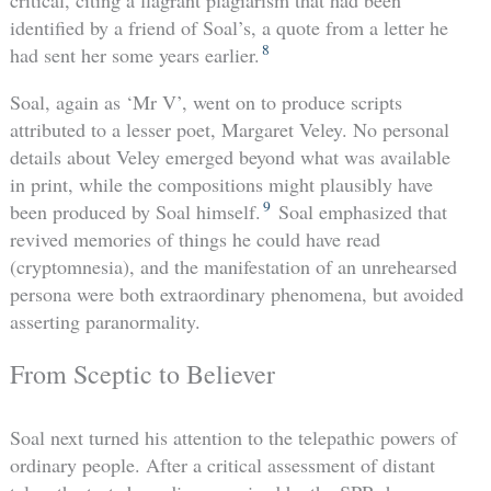
critical, citing a flagrant plagiarism that had been
identified by a friend of Soal’s, a quote from a letter he
8
had sent her some years earlier.
Soal, again as ‘Mr V’, went on to produce scripts
attributed to a lesser poet, Margaret Veley. No personal
details about Veley emerged beyond what was available
in print, while the compositions might plausibly have
9
been produced by Soal himself.
Soal emphasized that
revived memories of things he could have read
(cryptomnesia), and the manifestation of an unrehearsed
persona were both extraordinary phenomena, but avoided
asserting paranormality.
From Sceptic to Believer
Soal next turned his attention to the telepathic powers of
ordinary people. After a critical assessment of distant