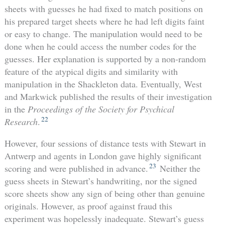
sheets with guesses he had fixed to match positions on
his prepared target sheets where he had left digits faint
or easy to change. The manipulation would need to be
done when he could access the number codes for the
guesses. Her explanation is supported by a non-random
feature of the atypical digits and similarity with
manipulation in the Shackleton data. Eventually, West
and Markwick published the results of their investigation
in the
Proceedings of the Society for Psychical
22
Research
.
However, four sessions of distance tests with Stewart in
Antwerp and agents in London gave highly significant
23
scoring and were published in advance.
Neither the
guess sheets in Stewart’s handwriting, nor the signed
score sheets show any sign of being other than genuine
originals. However, as proof against fraud this
experiment was hopelessly inadequate. Stewart’s guess