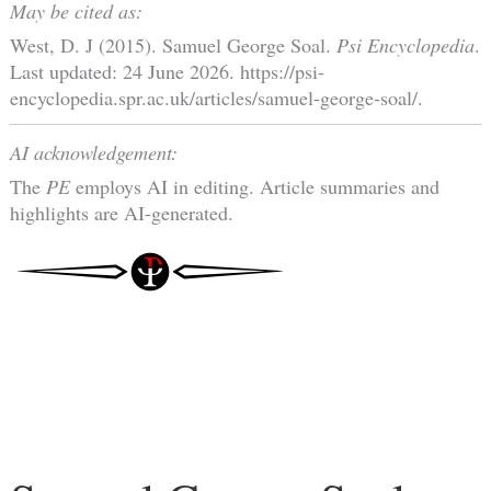
May be cited as:
West, D. J (2015). Samuel George Soal.
Psi Encyclopedia
.
Last updated: 24 June 2026. https://psi-
encyclopedia.spr.ac.uk/articles/samuel-george-soal/.
AI acknowledgement:
The
PE
employs AI in editing. Article summaries and
highlights are AI-generated.