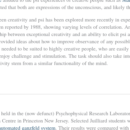
d that both are expressions of the unconscious, and likely the
een creativity and psi has been explored more recently in exp
en reported by 1988, showing varying levels of correlation. A
ship between exceptional creativity and an ability to elicit psi
 provided ideas about how to improve observance of any possibl
sk needed to be suited to highly creative people, who are easil
enjoy challenge and stimulation. The task should also take int
tivity stem from a similar functionality of the mind.
held in the (now defunct) Psychophysical Research Laborator
 Centre in Princeton New Jersey. Selected Juilliard students 
automated ganzfeld system
. Their results were compared with