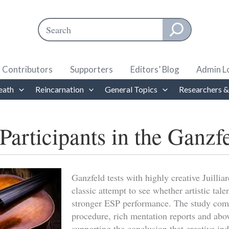
Search
When autocomplete results are available use up and down ar
Contributors
Supporters
Editors’ Blog
Admin L
eath
Reincarnation
General Topics
Researchers &
Participants in the Ganzf
Ganzfeld tests with highly creative Juilli
classic attempt to see whether artistic tale
stronger ESP performance. The study comb
procedure, rich mentation reports and abo
supporting the conclusion that creative in