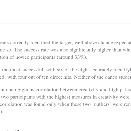
ents correctly identified the target, well above chance expectat
ne so. The success rate was also significantly higher than wh
tion of novice participants (around 33%).
the most successful, with six of the eight accurately identify
d, with four out of ten direct hits. Neither of the dance stude
 an unambiguous correlation between creativity and high psi-s
e two participants with the highest measures in creativity wer
t correlation was found only when these two ‘outliers’ were r
).