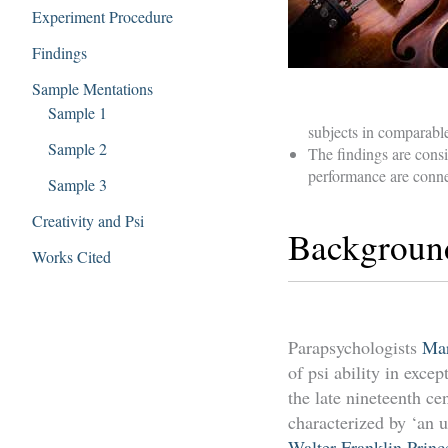
Experiment Procedure
Findings
Sample Mentations
Sample 1
subjects in comparabl
Sample 2
The findings are consi
performance are conne
Sample 3
Creativity and Psi
Backgroun
Works Cited
Parapsychologists
Mar
of psi ability in exc
the late nineteenth ce
characterized by ‘an u
Walter Franklin Princ