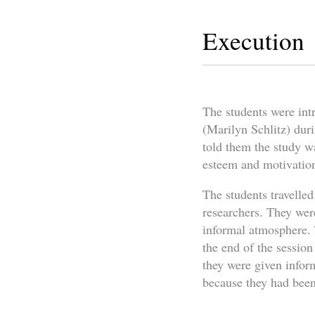
Execution
The students were intr
(Marilyn Schlitz) duri
told them the study wa
esteem and motivation
The students travelled
researchers. They were
informal atmosphere. 
the end of the session
they were given infor
because they had been r