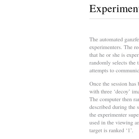
Experimen
The automated ganzfeld
experimenters. The re
that he or she is expe
randomly selects the t
attempts to communicat
Once the session has 
with three ‘decoy’ ima
The computer then rank
described during the se
the experimenter supe
used in the viewing an
target is ranked ‘1’.