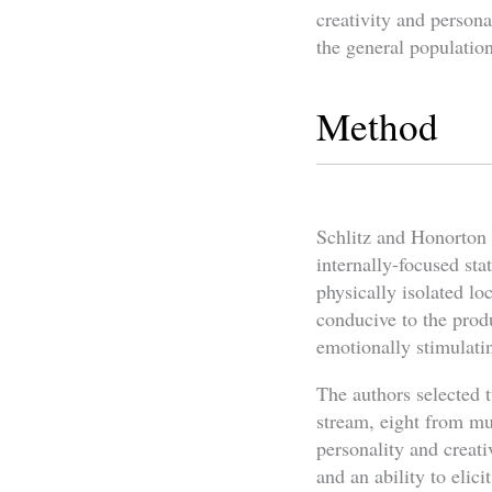
creativity and persona
the general population
Method
Schlitz and Honorton u
internally-focused sta
physically isolated lo
conducive to the produ
emotionally stimulatin
The authors selected 
stream, eight from mu
personality and creati
and an ability to elicit