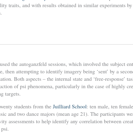
lity traits, and with results obtained in similar experiments b
.
sed the autoganzfeld sessions, which involved the subject ent
te, then attempting to identify imagery being ‘sent’ by a secon
cation. Both aspects – the internal state and ‘free-response’ t
ction of psi phenomena, particularly in the case of highly cr
g targets.
twenty students from the
Juilliard School
: ten male, ten femal
sic and two dance majors (mean age 21). The participants we
vity assessments to help identify any correlation between creati
 psi.