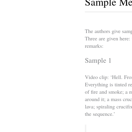
Sample Me
The authors give samp
Three are given here: 
remarks:
Sample 1
Video clip: ‘Hell. Fr
Everything is tinted 
of fire and smoke; a 
around it; a mass cruc
lava; spiraling crucif
the sequence.’