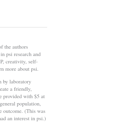
of the authors
 in psi research and
, creativity, self-
rn more about psi.
n by laboratory
eate a friendly,
e provided with $5 at
 general population,
the outcome. (This was
ad an interest in psi.)