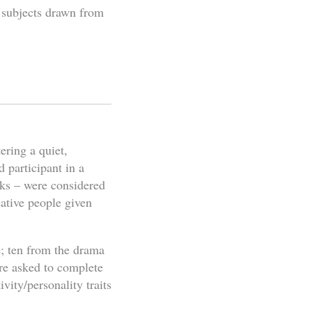
y subjects drawn from
ering a quiet,
d participant in a
asks – were considered
eative people given
e; ten from the drama
re asked to complete
vity/personality traits