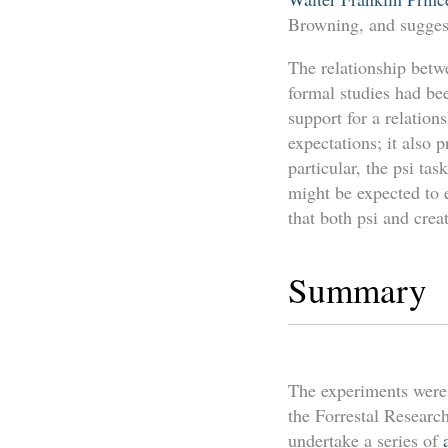
Browning, and suggeste
The relationship betw
formal studies had be
support for a relation
expectations; it also
particular, the psi ta
might be expected to 
that both psi and crea
Summary
The experiments were 
the Forrestal Research
undertake a series of