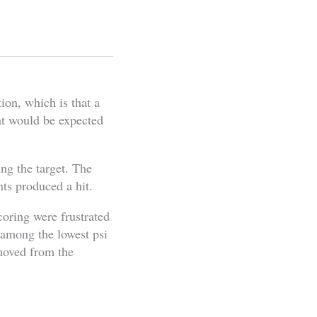
ion, which is that a
at would be expected
ing the target. The
nts produced a hit.
coring were frustrated
e among the lowest psi
emoved from the