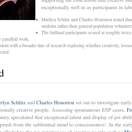
exceptionally well in as participants in la
Marilyn Schlitz and Charles Honorton tested da
students rather than general-population volunteer
The Juilliard participants scored at roughly twice
e ganzfeld work.
stent with a broader line of research exploring whether creativity, loos
cted.
d
ilyn Schlitz
and
Charles Honorton
set out to investigate early
eptionally creative people. Assessing spontaneous ESP cases,
Fr
ntury speculated that exceptional talent and display of psi abili
prush from the subliminal mind to consciousness’. In the earl
e
alluded to the psi experiences of creative people such as
Ma