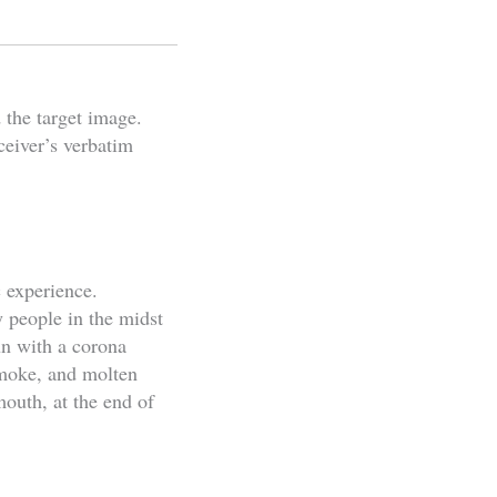
 the target image.
ceiver’s verbatim
c experience.
y people in the midst
un with a corona
 smoke, and molten
mouth, at the end of