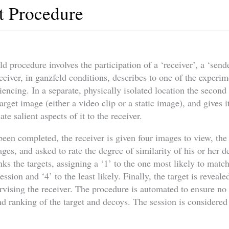
t Procedure
 procedure involves the participation of a ‘receiver’, a ‘send
ceiver, in ganzfeld conditions, describes to one of the experi
riencing. In a separate, physically isolated location the secon
arget image (either a video clip or a static image), and gives i
e salient aspects of it to the receiver.
been completed, the receiver is given four images to view, the
ges, and asked to rate the degree of similarity of his or her d
s the targets, assigning a ‘1’ to the one most likely to matc
ssion and ‘4’ to the least likely. Finally, the target is reveale
rvising the receiver. The procedure is automated to ensure no
d ranking of the target and decoys. The session is considered 