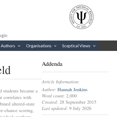
rows to review and enter to go to the desired page. Touch device users
ogin
 Authors
Organisations
Sceptical Views
Addenda
eld
Article Information:
Author:
Hannah Jenkins
ard students became a
Word count:
2,000
nt correlates with
Created:
28 September 2015
ined altered-state
Last updated:
9 July 2026
ve-chance scoring,
dividuals perform