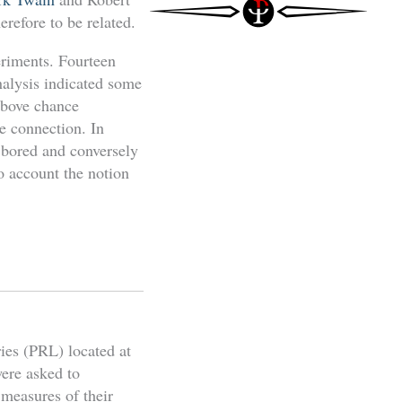
refore to be related.
eriments. Fourteen
nalysis indicated some
 above chance
e connection. In
y bored and conversely
o account the notion
ies (PRL) located at
were asked to
 measures of their