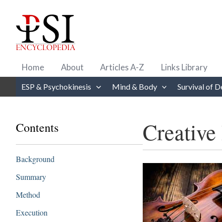
Skip
to
content
Home
About
Articles A-Z
Links Library
ESP & Psychokinesis
Mind & Body
Survival of D
Creative 
Contents
Background
Summary
Method
Execution