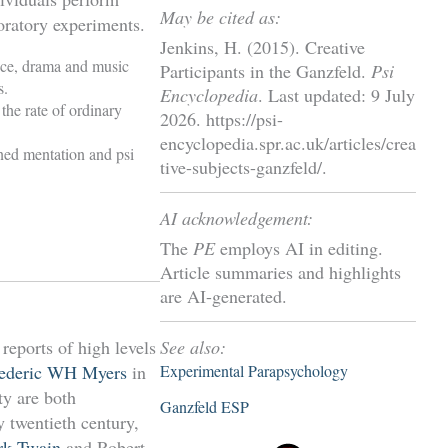
May be cited as:
boratory experiments.
Jenkins, H. (2015). Creative
nce, drama and music
Participants in the Ganzfeld.
Psi
s.
Encyclopedia
. Last updated: 9 July
 the rate of ordinary
2026. https://psi-
encyclopedia.spr.ac.uk/articles/crea
ened mentation and psi
tive-subjects-ganzfeld/.
AI acknowledgement:
The
PE
employs AI in editing.
Article summaries and highlights
are AI-generated.
See also:
 reports of high levels
Experimental Parapsychology
ederic WH Myers
in
ty are both
Ganzfeld ESP
y twentieth century,
rk Twain
and Robert