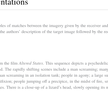
ntations
les of matches between the imagery given by the receiver and
the authors’ description of the target image followed by the re
om the film
Altered States
. This sequence depicts a psychedeli
red. The rapidly shifting scenes include a man screaming; man
man screaming in an isolation tank; people in agony; a large s
ifixion; people jumping off a precipice, in the midst of fire,
ixes. There is a close-up of a lizard’s head, slowly opening its 