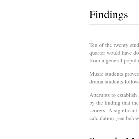
Findings
Ten of the twenty stud
quarter would have do
from a general popula
Music students proved 
drama students followe
Attempts to establish
by the finding that th
scorers. A significan
calculation (see below