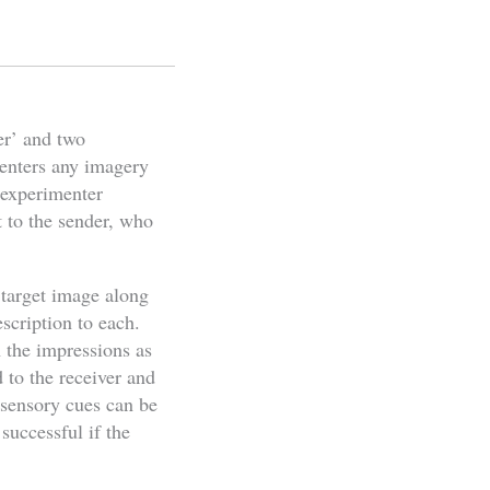
er’ and two
menters any imagery
d experimenter
t to the sender, who
 target image along
escription to each.
h the impressions as
d to the receiver and
 sensory cues can be
successful if the