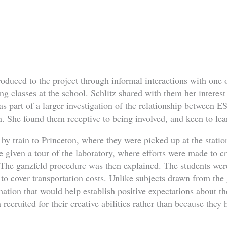
oduced to the project through informal interactions with one 
ng classes at the school. Schlitz shared with them her interest
s part of a larger investigation of the relationship between ESP
. She found them receptive to being involved, and keen to lea
 by train to Princeton, where they were picked up at the statio
 given a tour of the laboratory, where efforts were made to cr
The ganzfeld procedure was then explained. The students wer
 to cover transportation costs. Unlike subjects drawn from the
mation that would help establish positive expectations about 
ecruited for their creative abilities rather than because they h