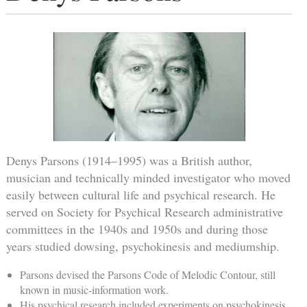
Denys Parsons (1914–1995) was a British author,
musician and technically minded investigator who moved
easily between cultural life and psychical research. He
served on Society for Psychical Research administrative
committees in the 1940s and 1950s and during those
years studied dowsing, psychokinesis and mediumship.
Parsons devised the Parsons Code of Melodic Contour, still
known in music-information work.
His psychical research included experiments on psychokinesis,