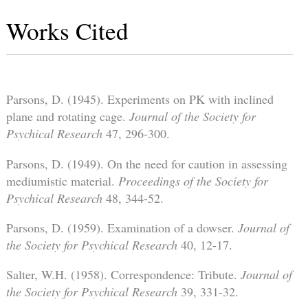
Works Cited
Parsons, D. (1945). Experiments on PK with inclined
plane and rotating cage.
Journal of the Society for
Psychical Research
47, 296-300.
Parsons, D. (1949). On the need for caution in assessing
mediumistic material.
Proceedings of the Society for
Psychical Research
48, 344-52.
Parsons, D. (1959). Examination of a dowser.
Journal of
the Society for Psychical Research
40, 12-17.
Salter, W.H. (1958). Correspondence: Tribute.
Journal of
the Society for Psychical Research
39, 331-32.