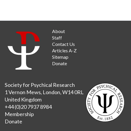
About
Staff
Contact Us
Articles A-Z
Sitemap
Donate
Society for Psychical Research
1 Vernon Mews, London, W14 0RL
United Kingdom
+44 (0)20 7937 8984
Membership
Donate