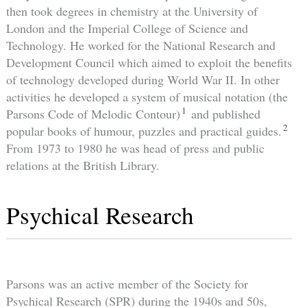
then took degrees in chemistry at the University of
London and the Imperial College of Science and
Technology. He worked for the National Research and
Development Council which aimed to exploit the benefits
of technology developed during World War II. In other
activities he developed a system of musical notation (the
1
Parsons Code of Melodic Contour)
and published
2
popular books of humour, puzzles and practical guides.
From 1973 to 1980 he was head of press and public
relations at the British Library.
Psychical Research
Parsons was an active member of the Society for
Psychical Research (SPR) during the 1940s and 50s,