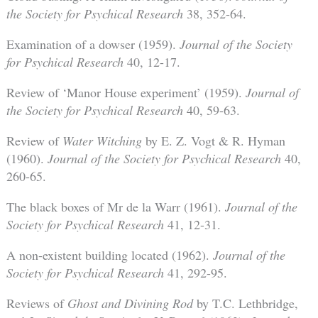
the Society for Psychical Research
38, 352-64.
Examination of a dowser (1959).
Journal of the Society
for Psychical Research
40, 12-17.
Review of ‘Manor House experiment’ (1959).
Journal of
the Society for Psychical Research
40, 59-63.
Review of
Water Witching
by E. Z. Vogt & R. Hyman
(1960).
Journal of the Society for Psychical Research
40,
260-65.
The black boxes of Mr de la Warr (1961).
Journal of the
Society for Psychical Research
41, 12-31.
A non-existent building located (1962).
Journal of the
Society for Psychical Research
41, 292-95.
Reviews of
Ghost and Divining Rod
by T.C. Lethbridge,