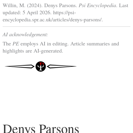
Willin, M. (2024). Denys Parsons.
Psi Encyclopedia
. Last
updated: 5 April 2026. https://psi-
encyclopedia.spr.ac.uk/articles/denys-parsons/.
AI acknowledgement:
The
PE
employs AI in editing. Article summaries and
highlights are AI-generated.
Denys Parsons