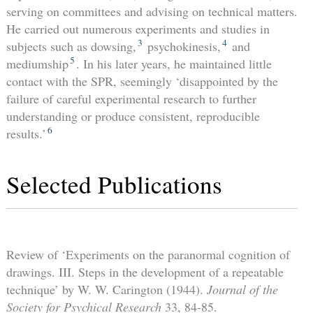
serving on committees and advising on technical matters.
He carried out numerous experiments and studies in
3
4
subjects such as dowsing,
psychokinesis,
and
5
mediumship
. In his later years, he maintained little
contact with the SPR, seemingly ‘disappointed by the
failure of careful experimental research to further
understanding or produce consistent, reproducible
6
results.’
Selected Publications
Review of ‘Experiments on the paranormal cognition of
drawings. III. Steps in the development of a repeatable
technique’ by W. W. Carington (1944).
Journal of the
Society for Psychical Research
33, 84-85.