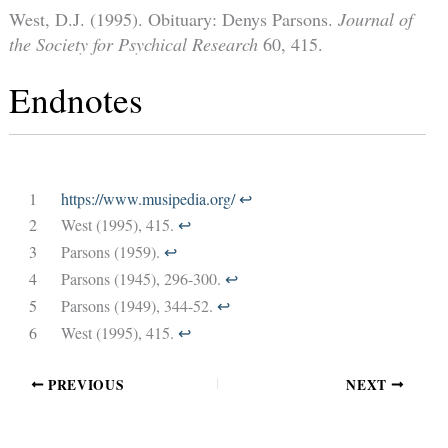
West, D.J. (1995). Obituary: Denys Parsons.
Journal of
the Society for Psychical Research
60, 415.
Endnotes
1
https://www.musipedia.org/
↩︎
2
West (1995), 415.
↩︎
3
Parsons (1959).
↩︎
4
Parsons (1945), 296-300.
↩︎
5
Parsons (1949), 344-52.
↩︎
6
West (1995), 415.
↩︎
PREVIOUS
NEXT