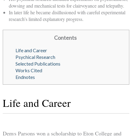
dowsing and mechanical tests for clairvoyance and telepathy.
In later life he became disillusioned with careful experimental
research’s limited explanatory progress.
Contents
Life and Career
Psychical Research
Selected Publications
Works Cited
Endnotes
Life and Career
Denys Parsons won a scholarship to Eton College and