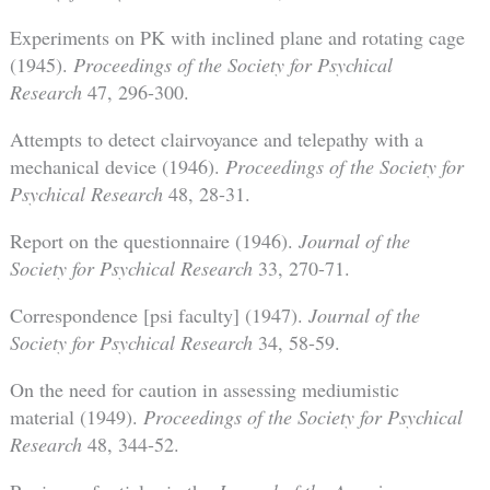
Experiments on PK with inclined plane and rotating cage
(1945).
Proceedings of the Society for Psychical
Research
47, 296-300.
Attempts to detect clairvoyance and telepathy with a
mechanical device (1946).
Proceedings of the Society for
Psychical Research
48, 28-31.
Report on the questionnaire (1946).
Journal of the
Society for Psychical Research
33, 270-71.
Correspondence [psi faculty] (1947).
Journal of the
Society for Psychical Research
34, 58-59.
On the need for caution in assessing mediumistic
material (1949).
Proceedings of the Society for Psychical
Research
48, 344-52.