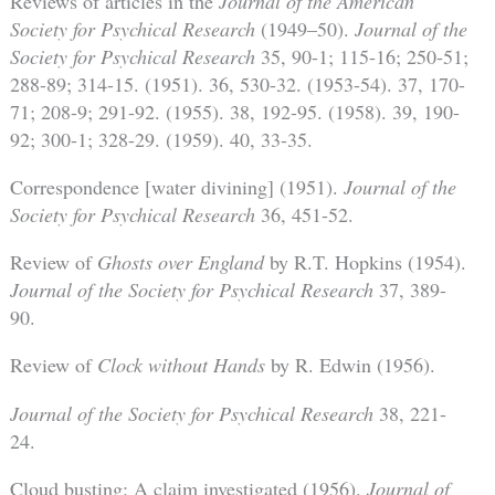
Reviews of articles in the
Journal of the American
Society for Psychical Research
(1949–50).
Journal of the
Society for Psychical Research
35, 90-1; 115-16; 250-51;
288-89; 314-15. (1951). 36, 530-32. (1953-54). 37, 170-
71; 208-9; 291-92. (1955). 38, 192-95. (1958). 39, 190-
92; 300-1; 328-29. (1959). 40, 33-35.
Correspondence [water divining] (1951).
Journal of the
Society for Psychical Research
36, 451-52.
Review of
Ghosts over England
by R.T. Hopkins (1954).
Journal of the Society for Psychical Research
37, 389-
90.
Review of
Clock without Hands
by R. Edwin (1956).
Journal of the Society for Psychical Research
38, 221-
24.
Cloud busting: A claim investigated (1956).
Journal of