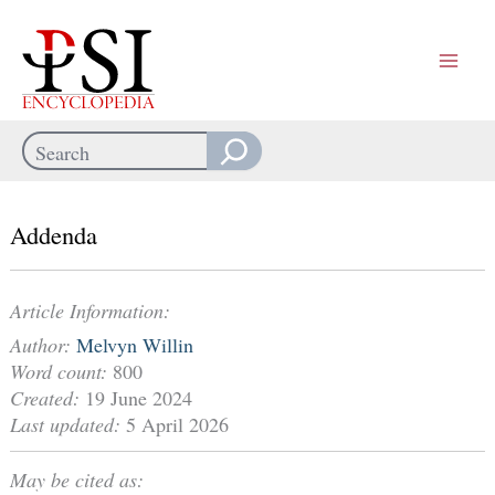
Skip
to
content
Search
When autocomplete results are available use up and down arrows
Addenda
Article Information:
Author:
Melvyn Willin
Word count:
800
Created:
19 June 2024
Last updated:
5 April 2026
May be cited as: