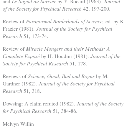
and
Le Signal du Sorcier
by Y. Rocard (1963).
Journal
of the Society for Psychical Research
42, 197-200.
Review of
Paranormal Borderlands of Science,
ed. by K.
Frazier (1981).
Journal of the Society for Psychical
Research
51, 173-74.
Review of
Miracle Mongers and their Methods: A
Complete Exposé
by H. Houdini (1981).
Journal of the
Society for Psychical Research
51, 178.
Reviews of
Science, Good, Bad and Bogus
by M.
Gardner (1982).
Journal of the Society for Psychical
Research
51, 318.
Dowsing: A claim refuted (1982).
Journal of the Society
for Psychical Research
51, 384-86.
Melvyn Willin