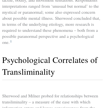
tactile, bodily, and movement sensations. Respondents’
interpretations ranged from ‘unusual but normal’ to the
mystical or paranormal; some also expressed concern
about possible mental illness. Sherwood concluded that,
in terms of the underlying etiology, more research is
required to understand these phenomena – both from a
possible paranormal perspective and a psychological
1
one.
Psychological Correlates of
Transliminality
Sherwood and Milner probed for relationships between
transliminality – a measure of the ease with which
information enters and leaves consciousness from the