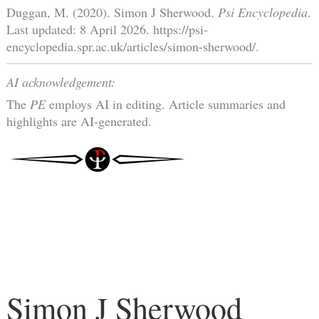
Duggan, M. (2020). Simon J Sherwood.
Psi Encyclopedia
.
Last updated: 8 April 2026. https://psi-
encyclopedia.spr.ac.uk/articles/simon-sherwood/.
AI acknowledgement:
The
PE
employs AI in editing. Article summaries and
highlights are AI-generated.
Simon J Sherwood