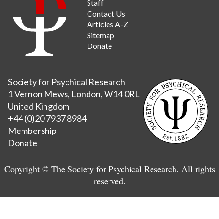
Staff
Contact Us
Articles A-Z
Sitemap
Donate
Society for Psychical Research
1 Vernon Mews, London, W14 0RL
United Kingdom
+44 (0)20 7937 8984
Membership
Donate
Copyright © The Society for Psychical Research. All rights
reserved.