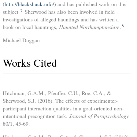
(
http://blackshuck.info/
) and has published work on this
7
subject.
Sherwood has also been involved in field
investigations of alleged hauntings and has written a
8
book on local hauntings,
Haunted Northamptonshire
.
Michael Duggan
Works Cited
Hitchman, G.A.M., Pfeuffer, C.U., Roe, C.A., &
Sherwood, S.J. (2016). The effects of experimenter-
participant interaction qualities in a goal-oriented non-
intentional precognition task.
Journal of Parapsychology
80/1, 45-69.
Hitchman, G.A.M., Roe, C.A., & Sherwood, S.J. (2012).