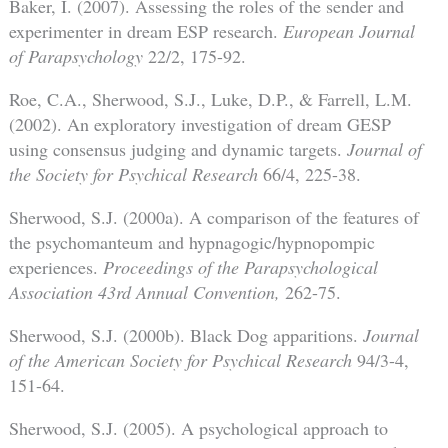
Baker, I. (2007). Assessing the roles of the sender and
experimenter in dream ESP research.
European Journal
of Parapsychology
22/2, 175-92.
Roe, C.A., Sherwood, S.J., Luke, D.P., & Farrell, L.M.
(2002). An exploratory investigation of dream GESP
using consensus judging and dynamic targets.
Journal of
the Society for Psychical Research
66/4, 225-38.
Sherwood, S.J. (2000a). A comparison of the features of
the psychomanteum and hypnagogic/hypnopompic
experiences.
Proceedings of the Parapsychological
Association 43rd Annual Convention,
262-75.
Sherwood, S.J. (2000b). Black Dog apparitions.
Journal
of the American Society for Psychical Research
94/3-4,
151-64.
Sherwood, S.J. (2005). A psychological approach to