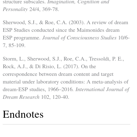
structure subscales.
Imagination, Cognition and
Personality
24/4, 369-78.
Sherwood, S.J., & Roe, C.A. (2003). A review of dream
ESP Studies conducted since the Maimonides dream
ESP programme.
Journal of Consciousness Studies
10/6-
7, 85-109.
Storm, L., Sherwood, S.J., Roe, C.A., Tressoldi, P. E.,
Rock, A.J., & Di Risio, L. (2017). On the
correspondence between dream content and target
material under laboratory conditions: A meta-analysis of
dream-ESP studies, 1966–2016
. International Journal of
Dream Research
102, 120-40.
Endnotes