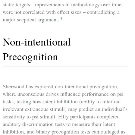
static targets. Improvements in methodology over time
were not correlated with effect sizes – contradicting a
4
major sceptical argument.
Non-intentional
Precognition
Sherwood has explored non-intentional precognition,
where unconscious drives influence performance on psi
tasks, testing how latent inhibition (ability to filter out
irrelevant extraneous stimuli) may predict an individual’s
sensitivity to psi stimuli. Fifty participants completed
auditory discrimination tests to measure their latent
inhibition, and binary precognition tests camouflaged as