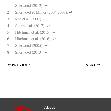
1
Sherwood (2012).
↩︎
2
Sherwood & Milner (2004-2005).
↩︎
3
Roe et al. (2007).
↩︎
4
Storm et al. (2017).
↩︎
5
Hitchman et al. (2015).
↩︎
6
Hitchman et al. (2016).
↩︎
7
Sherwood (2005).
↩︎
8
Sherwood (2013).
↩︎
PREVIOUS
NEXT
About