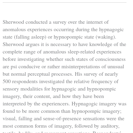
Sherwood conducted a survey over the internet of
anomalous experiences occurring during the hypnagogic
state (falling asleep) or hypnopompic state (waking).
Sherwood argues it is necessary to have knowledge of the
complete range of anomalous sleep-related experiences
before investigating whether such states of consciousness
are psi conducive or rather misinterpretations of unusual
but normal perceptual processes. His survey of nearly
500 respondents investigated the relative frequency of
sensory modalities for hypnagogic and hypnopompic
imagery, their content, and how they have been
interpreted by the experiencers. Hypnagogic imagery was
found to be more common than hypnopompic imagery;
visual, falling and sense-of-presence sensations were the
most common forms of imagery, followed by auditory,