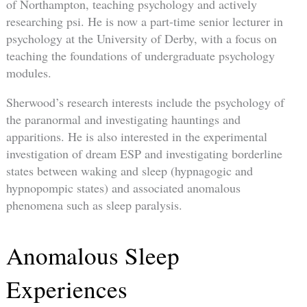
of Northampton, teaching psychology and actively
researching psi. He is now a part-time senior lecturer in
psychology at the University of Derby, with a focus on
teaching the foundations of undergraduate psychology
modules.
Sherwood’s research interests include the psychology of
the paranormal and investigating hauntings and
apparitions. He is also interested in the experimental
investigation of dream ESP and investigating borderline
states between waking and sleep (hypnagogic and
hypnopompic states) and associated anomalous
phenomena such as sleep paralysis.
Anomalous Sleep
Experiences