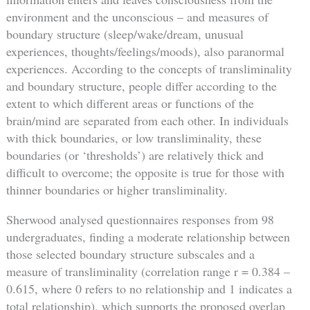
environment and the unconscious – and measures of
boundary structure (sleep/wake/dream, unusual
experiences, thoughts/feelings/moods), also paranormal
experiences. According to the concepts of transliminality
and boundary structure, people differ according to the
extent to which different areas or functions of the
brain/mind are separated from each other. In individuals
with thick boundaries, or low transliminality, these
boundaries (or ‘thresholds’) are relatively thick and
difficult to overcome; the opposite is true for those with
thinner boundaries or higher transliminality.
Sherwood analysed questionnaires responses from 98
undergraduates, finding a moderate relationship between
those selected boundary structure subscales and a
measure of transliminality (correlation range r = 0.384 –
0.615, where 0 refers to no relationship and 1 indicates a
total relationship), which supports the proposed overlap