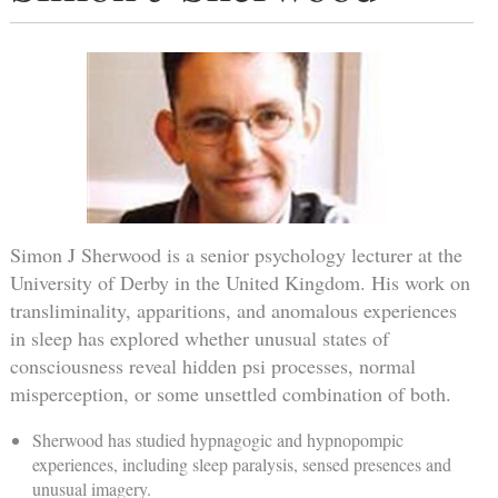
Simon J Sherwood is a senior psychology lecturer at the
University of Derby in the United Kingdom. His work on
transliminality, apparitions, and anomalous experiences
in sleep has explored whether unusual states of
consciousness reveal hidden psi processes, normal
misperception, or some unsettled combination of both.
Sherwood has studied hypnagogic and hypnopompic
experiences, including sleep paralysis, sensed presences and
unusual imagery.