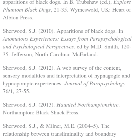
apparitions of black dogs. In B. Trubshaw (ed.),
Explore
Phantom Black Dogs
, 21-35. Wymeswold, UK: Heart of
Albion Press.
Sherwood, S.J. (2010). Apparitions of black dogs. In
Anomalous Experiences: Essays from Parapsychological
and Psychological Perspectives,
ed by M.D. Smith, 120-
35. Jefferson, North Carolina: McFarland.
Sherwood, S.J. (2012). A web survey of the content,
sensory modalities and interpretation of hypnagogic and
hypnopompic experiences.
Journal of Parapsychology
76/1, 27-55.
Sherwood, S.J. (2013).
Haunted Northamptonshire
.
Northampton: Black Shuck Press.
Sherwood, S.J., & Milner, M.E. (2004–5). The
relationship between transliminality and boundary