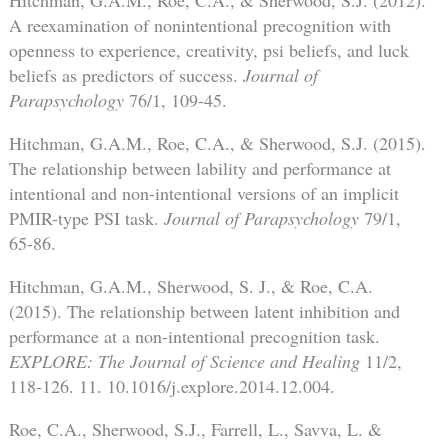
A reexamination of nonintentional precognition with
openness to experience, creativity, psi beliefs, and luck
beliefs as predictors of success.
Journal of
Parapsychology
76/1, 109-45.
Hitchman, G.A.M., Roe, C.A., & Sherwood, S.J. (2015).
The relationship between lability and performance at
intentional and non-intentional versions of an implicit
PMIR-type PSI task.
Journal of Parapsychology
79/1,
65-86.
Hitchman, G.A.M., Sherwood, S. J., & Roe, C.A.
(2015). The relationship between latent inhibition and
performance at a non-intentional precognition task.
EXPLORE:
The Journal of Science and Healing
11/2,
118-126. 11. 10.1016/j.explore.2014.12.004.
Roe, C.A., Sherwood, S.J., Farrell, L., Savva, L. &