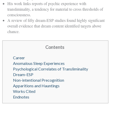
His work links reports of psychic experience with
transliminality, a tendency for material to cross thresholds of
consciousness.
A review of fifty dream-ESP studies found highly significant
overall evidence that dream content identified targets above
chance.
Contents
Career
Anomalous Sleep Experiences
Psychological Correlates of Transliminality
Dream-ESP
Non-intentional Precognition
Apparitions and Hauntings
Works Cited
Endnotes