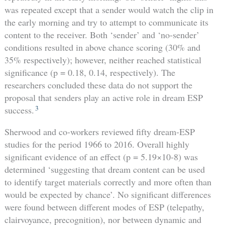
was repeated except that a sender would watch the clip in
the early morning and try to attempt to communicate its
content to the receiver. Both ‘sender’ and ‘no-sender’
conditions resulted in above chance scoring (30% and
35% respectively); however, neither reached statistical
significance (p = 0.18, 0.14, respectively). The
researchers concluded these data do not support the
proposal that senders play an active role in dream ESP
3
success.
Sherwood and co-workers reviewed fifty dream-ESP
studies for the period 1966 to 2016. Overall highly
significant evidence of an effect (p = 5.19×10-8) was
determined ‘suggesting that dream content can be used
to identify target materials correctly and more often than
would be expected by chance’. No significant differences
were found between different modes of ESP (telepathy,
clairvoyance, precognition), nor between dynamic and