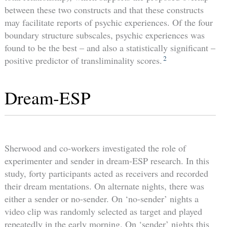
between these two constructs and that these constructs
may facilitate reports of psychic experiences. Of the four
boundary structure subscales, psychic experiences was
found to be the best – and also a statistically significant –
2
positive predictor of transliminality scores.
Dream-ESP
Sherwood and co-workers investigated the role of
experimenter and sender in dream-ESP research. In this
study, forty participants acted as receivers and recorded
their dream mentations. On alternate nights, there was
either a sender or no-sender. On ‘no-sender’ nights a
video clip was randomly selected as target and played
repeatedly in the early morning. On ‘sender’ nights this