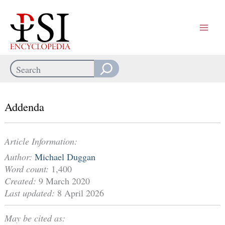
Skip
to
content
Search
When autocomplete results are available use up and down arrows
Addenda
Article Information:
Author:
Michael Duggan
Word count:
1,400
Created:
9 March 2020
Last updated:
8 April 2026
May be cited as: