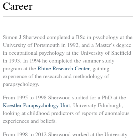
Career
Simon J Sherwood completed a BSc in psychology at the
University of Portsmouth in 1992, and a Master’s degree
in occupational psychology at the University of Sheffield
in 1993. In 1994 he completed the summer study
program at the
Rhine Research Center
, gaining
experience of the research and methodology of
parapsychology.
From 1995 to 1998 Sherwood studied for a PhD at the
Koestler Parapsychology Unit
, University Edinburgh,
looking at childhood predictors of reports of anomalous
experiences and beliefs.
From 1998 to 2012 Sherwood worked at the University