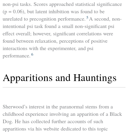
non-psi tasks. Scores approached statistical significance
(p = 0.06), but latent inhibition was found to be
5
unrelated to precognition performance.
A second, non-
intentional psi task found a small non-significant psi
effect overall; however, significant correlations were
found between relaxation, perceptions of positive
interactions with the experimenter, and psi
6
performance.
Apparitions and Hauntings
Sherwood’s interest in the paranormal stems from a
childhood experience involving an apparition of a Black
Dog. He has collected further accounts of such
apparitions via his website dedicated to this topic