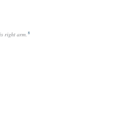
8
is right arm.