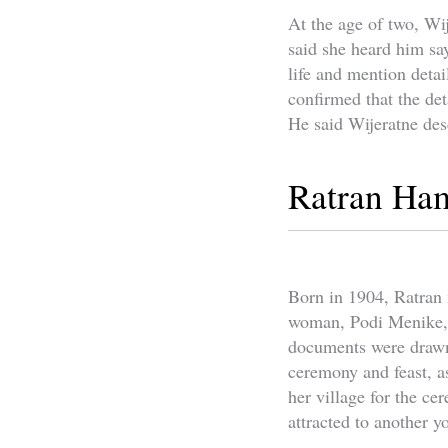
At the age of two, Wi
said she heard him sa
life and mention detai
confirmed that the det
He said Wijeratne des
Ratran Ha
Born in 1904, Ratran
woman, Podi Menike, f
documents were drawn 
ceremony and feast, a
her village for the c
attracted to another 