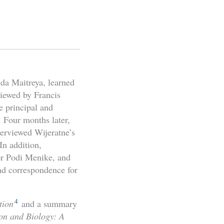
da Maitreya, learned
viewed by Francis
e principal and
. Four months later,
terviewed Wijeratne’s
In addition,
for Podi Menike, and
nd correspondence for
4
tion
and a summary
on and Biology: A