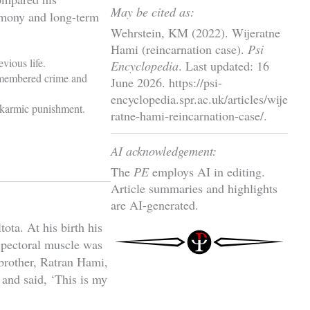
May be cited as:
timony and long-term
Wehrstein, KM (2022). Wijeratne
Hami (reincarnation case).
Psi
vious life.
Encyclopedia
. Last updated: 16
remembered crime and
June 2026. https://psi-
encyclopedia.spr.ac.uk/articles/wije
s karmic punishment.
ratne-hami-reincarnation-case/.
AI acknowledgement:
The
PE
employs AI in editing.
Article summaries and highlights
are AI-generated.
ta. At his birth his
t pectoral muscle was
 brother, Ratran Hami,
 and said, ‘This is my