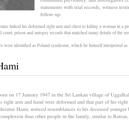
statements with trial records, witness tes
follow-up.
ratne linked his deformed right arm and chest to killing a woman in a pre
d court, prison and autopsy records that matched many details of the 
es were identified as Poland syndrome, which he himself interpreted a
 Hami
rn on 17 January 1947 in the Sri Lankan village of Uggalkalto
is right arm and hand were deformed and that part of his righ
Tileratne Hami, noticed resemblances to his deceased younger
 complexion than other people in the family, similar to Ratran,