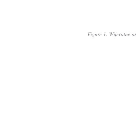
Figure 1. Wijeratne as