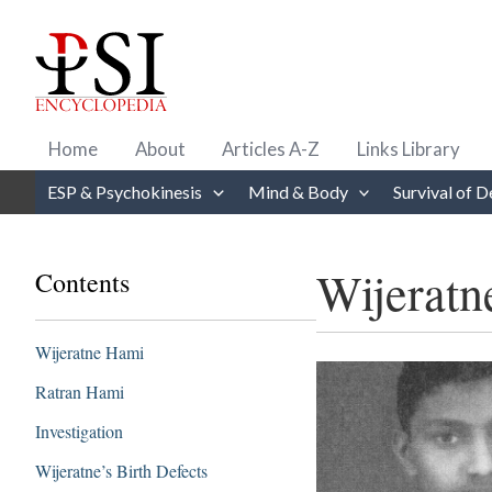
Skip
to
content
Home
About
Articles A-Z
Links Library
ESP & Psychokinesis
Mind & Body
Survival of D
Wijeratn
Contents
Wijeratne Hami
Ratran Hami
Investigation
Wijeratne’s Birth Defects