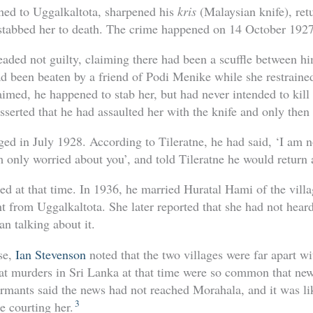
ned to Uggalkaltota, sharpened his
kris
(Malaysian knife), ret
stabbed her to death. The crime happened on 14 October 1927
leaded not guilty, claiming there had been a scuffle between h
ad been beaten by a friend of Podi Menike while she restrained
aimed, he happened to stab her, but had never intended to kill
serted that he had assaulted her with the knife and only then
d in July 1928. According to Tileratne, he had said, ‘I am no
am only worried about you’, and told Tileratne he would return 
ed at that time. In 1936, he married Huratal Hami of the vill
nt from Uggalkaltota. She later reported that she had not heard
n talking about it.
ase,
Ian Stevenson
noted that the two villages were far apart wi
at murders in Sri Lanka at that time were so common that new
ormants said the news had not reached Morahala, and it was lik
3
e courting her.