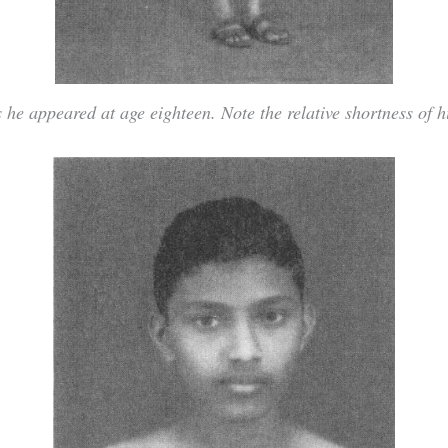
 he appeared at age eighteen. Note the relative shortness of h