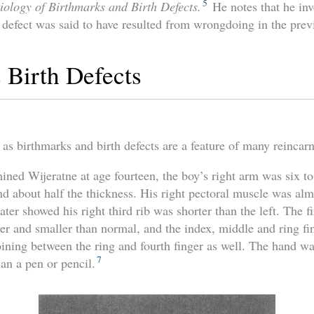
5
tiology of Birthmarks and Birth Defects.
He notes that he inv
 defect was said to have resulted from wrongdoing in the previ
 Birth Defects
 as birthmarks and birth defects are a feature of many reincarn
ed Wijeratne at age fourteen, the boy’s right arm was six to
and about half the thickness. His right pectoral muscle was alm
ater showed his right third rib was shorter than the left. The fi
r and smaller than normal, and the index, middle and ring fi
ining between the ring and fourth finger as well. The hand was
7
han a pen or pencil.