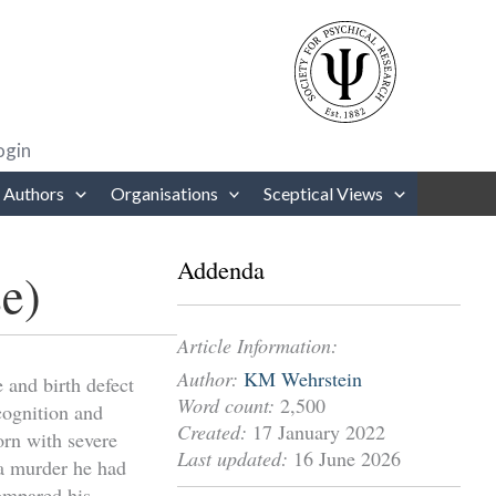
rows to review and enter to go to the desired page. Touch device users
ogin
 Authors
Organisations
Sceptical Views
Addenda
se)
Article Information:
Author:
KM Wehrstein
 and birth defect
Word count:
2,500
cognition and
Created:
17 January 2022
rn with severe
Last updated:
16 June 2026
 a murder he had
ompared his