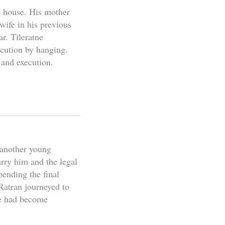
e house. His mother
wife in his previous
ar. Tileratne
xecution by hanging.
 and execution.
 another young
rry him and the legal
ending the final
Ratran journeyed to
he had become