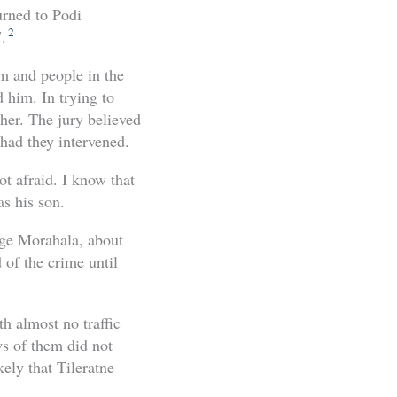
urned to Podi
2
.
im and people in the
 him. In trying to
 her. The jury believed
 had they intervened.
t afraid. I know that
as his son.
age Morahala, about
 of the crime until
th almost no traffic
s of them did not
ely that Tileratne