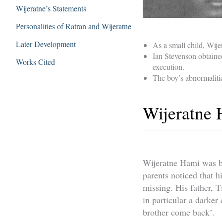
Wijeratne’s Statements
Personalities of Ratran and Wijeratne
Later Development
As a small child, Wije
Ian Stevenson obtaine
Works Cited
execution.
The boy’s abnormaliti
Wijeratne
Wijeratne Hami was bo
parents noticed that h
missing. His father, 
in particular a darker
brother come back’.