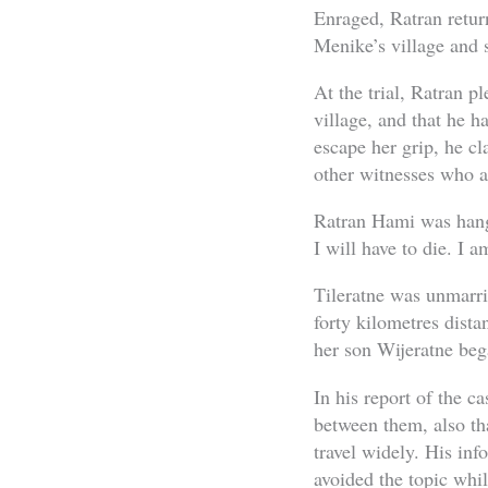
Enraged, Ratran retur
Menike’s village and 
At the trial, Ratran p
village, and that he h
escape her grip, he cl
other witnesses who as
Ratran Hami was hange
I will have to die. I 
Tileratne was unmarri
forty kilometres dista
her son Wijeratne bega
In his report of the c
between them, also th
travel widely. His inf
avoided the topic whil