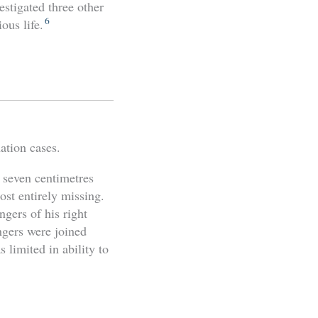
estigated three other
6
ous life.
ation cases.
 seven centimetres
ost entirely missing.
ngers of his right
ngers were joined
 limited in ability to