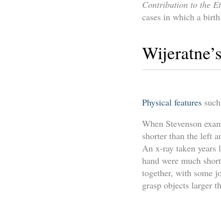
Contribution to the E
cases in which a birth
Wijeratne’s
Physical features
such
When Stevenson examin
shorter than the left 
An x-ray taken years l
hand were much shorte
together, with some jo
grasp objects larger t