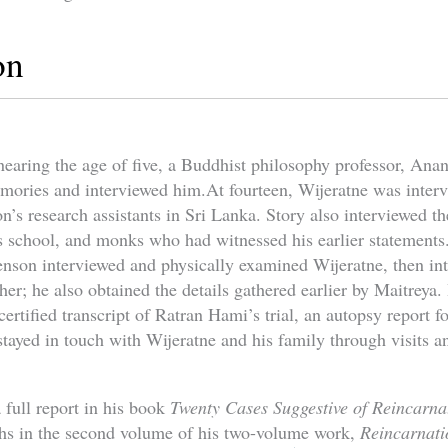
on
aring the age of five, a Buddhist philosophy professor, Anan
mories and interviewed him.At fourteen, Wijeratne was inter
n’s research assistants in Sri Lanka. Story also interviewed th
’s school, and monks who had witnessed his earlier statements
venson interviewed and physically examined Wijeratne, then in
her; he also obtained the details gathered earlier by Maitreya. 
ertified transcript of Ratran Hami’s trial, an autopsy report 
tayed in touch with Wijeratne and his family through visits a
 full report in his book
Twenty Cases Suggestive of Reincarna
phs in the second volume of his two-volume work,
Reincarnati