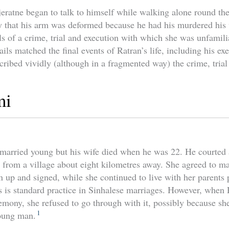
jeratne began to talk to himself while walking alone round th
y that his arm was deformed because he had his murdered his 
ls of a crime, trial and execution with which she was unfamili
ails matched the final events of Ratran’s life, including his e
cribed vividly (although in a fragmented way) the crime, trial
mi
 married young but his wife died when he was 22. He courted
rom a village about eight kilometres away. She agreed to ma
up and signed, while she continued to live with her parents p
s is standard practice in Sinhalese marriages. However, when 
eremony, she refused to go through with it, possibly because s
1
young man.