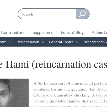
Search
When autocomplete results are available use up and down ar
Contributors
Supporters
Editors’ Blog
Admin L
eath
Reincarnation
General Topics
Researchers &
e Hami (reincarnation ca
A Sri Lankan case of remembered past life
combines karmic interpretation, family re
extensive documentary checking. A boy bo
abnormalities later claimed they reflected
committed previously, and investigators c