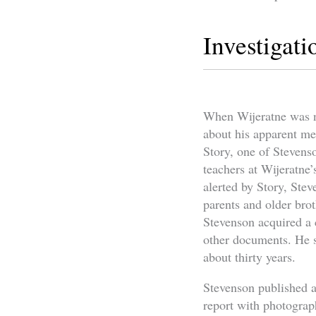
Investigati
When Wijeratne was ne
about his apparent me
Story, one of Stevenso
teachers at Wijeratne
alerted by Story, Ste
parents and older brot
Stevenson acquired a c
other documents. He s
about thirty years.
Stevenson published a
report with photogra