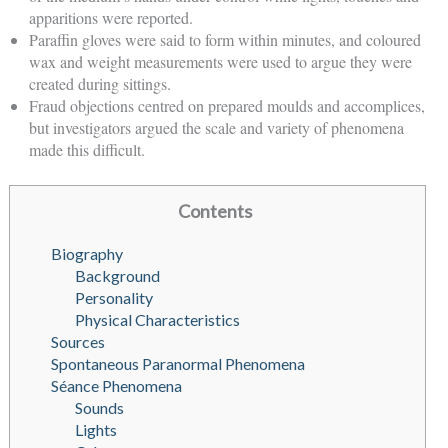
apparitions were reported.
Paraffin gloves were said to form within minutes, and coloured
wax and weight measurements were used to argue they were
created during sittings.
Fraud objections centred on prepared moulds and accomplices,
but investigators argued the scale and variety of phenomena
made this difficult.
Contents
Biography
Background
Personality
Physical Characteristics
Sources
Spontaneous Paranormal Phenomena
Séance Phenomena
Sounds
Lights