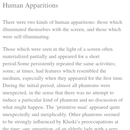
Human Apparitions
There were two kinds of human apparitions: those which
illuminated themselves with the screen, and those which
were self-illuminating.
Those which were seen in the light of a screen often
materialized partially and appeared for a short
period.Some persistently repeated the same activities;
some, at times, had features which resembled the
medium, especially when they appeared for the first time.
During the initial period, almost all phantoms were
unexpected, in the sense that there was no attempt to
induce a particular kind of phantom and no discussion of
what might happen. The ‘primitive man’ appeared quite
unexpectedly and inexplicably. Other phantoms seemed
to be strongly influenced by Kluski’s preoccupations at
the time: one apparition, of an elderly lady with a very