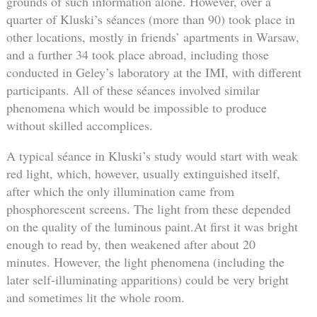
grounds of such information alone. However, over a
quarter of Kluski’s séances (more than 90) took place in
other locations, mostly in friends’ apartments in Warsaw,
and a further 34 took place abroad, including those
conducted in Geley’s laboratory at the IMI, with different
participants. All of these séances involved similar
phenomena which would be impossible to produce
without skilled accomplices.
A typical séance in Kluski’s study would start with weak
red light, which, however, usually extinguished itself,
after which the only illumination came from
phosphorescent screens. The light from these depended
on the quality of the luminous paint.At first it was bright
enough to read by, then weakened after about 20
minutes. However, the light phenomena (including the
later self-illuminating apparitions) could be very bright
and sometimes lit the whole room.