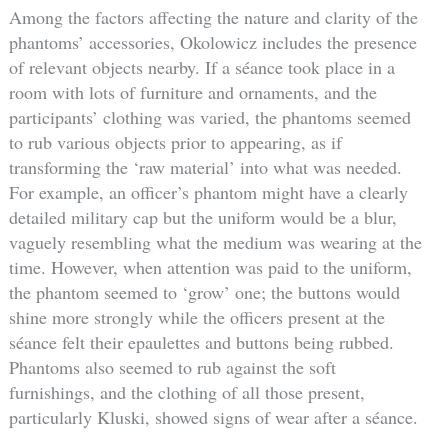
Among the factors affecting the nature and clarity of the
phantoms’ accessories, Okolowicz includes the presence
of relevant objects nearby. If a séance took place in a
room with lots of furniture and ornaments, and the
participants’ clothing was varied, the phantoms seemed
to rub various objects prior to appearing, as if
transforming the ‘raw material’ into what was needed.
For example, an officer’s phantom might have a clearly
detailed military cap but the uniform would be a blur,
vaguely resembling what the medium was wearing at the
time. However, when attention was paid to the uniform,
the phantom seemed to ‘grow’ one; the buttons would
shine more strongly while the officers present at the
séance felt their epaulettes and buttons being rubbed.
Phantoms also seemed to rub against the soft
furnishings, and the clothing of all those present,
particularly Kluski, showed signs of wear after a séance.