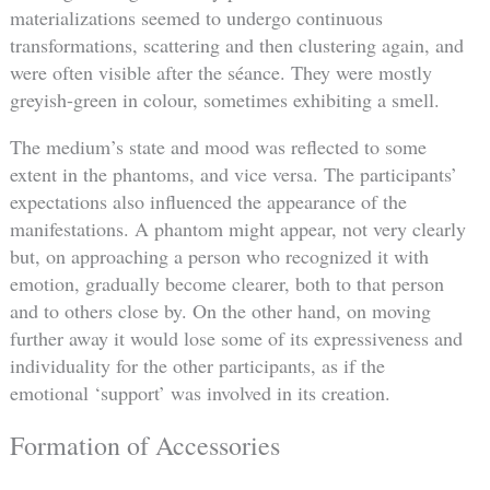
materializations seemed to undergo continuous
transformations, scattering and then clustering again, and
were often visible after the séance. They were mostly
greyish-green in colour, sometimes exhibiting a smell.
The medium’s state and mood was reflected to some
extent in the phantoms, and vice versa. The participants’
expectations also influenced the appearance of the
manifestations. A phantom might appear, not very clearly
but, on approaching a person who recognized it with
emotion, gradually become clearer, both to that person
and to others close by. On the other hand, on moving
further away it would lose some of its expressiveness and
individuality for the other participants, as if the
emotional ‘support’ was involved in its creation.
Formation of Accessories