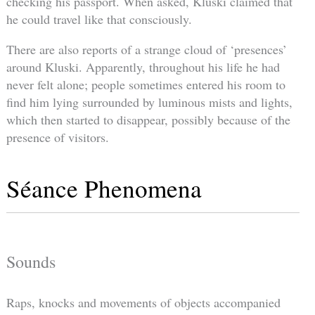
checking his passport. When asked, Kluski claimed that
he could travel like that consciously.
There are also reports of a strange cloud of ‘presences’
around Kluski. Apparently, throughout his life he had
never felt alone; people sometimes entered his room to
find him lying surrounded by luminous mists and lights,
which then started to disappear, possibly because of the
presence of visitors.
Séance Phenomena
Sounds
Raps, knocks and movements of objects accompanied