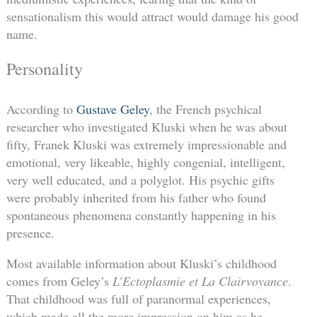
sensationalism this would attract would damage his good
name.
Personality
According to
Gustave Geley
, the French psychical
researcher who investigated Kluski when he was about
fifty, Franek Kluski was extremely impressionable and
emotional, very likeable, highly congenial, intelligent,
very well educated, and a polyglot. His psychic gifts
were probably inherited from his father who found
spontaneous phenomena constantly happening in his
presence.
Most available information about Kluski’s childhood
comes from Geley’s
L’Ectoplasmie et La Clairvoyance
.
That childhood was full of paranormal experiences,
which made all the more impression on him as he