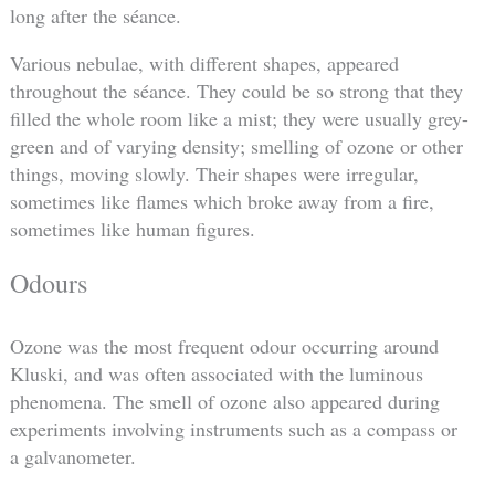
long after the séance.
Various nebulae, with different shapes, appeared
throughout the séance. They could be so strong that they
filled the whole room like a mist; they were usually grey-
green and of varying density; smelling of ozone or other
things, moving slowly. Their shapes were irregular,
sometimes like flames which broke away from a fire,
sometimes like human figures.
Odours
Ozone was the most frequent odour occurring around
Kluski, and was often associated with the luminous
phenomena. The smell of ozone also appeared during
experiments involving instruments such as a compass or
a galvanometer.