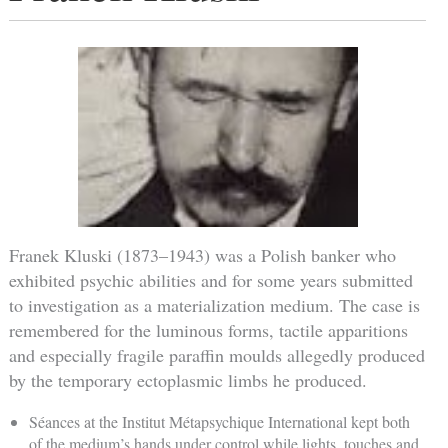
Franek Kluski (1873–1943) was a Polish banker who
exhibited psychic abilities and for some years submitted
to investigation as a materialization medium. The case is
remembered for the luminous forms, tactile apparitions
and especially fragile paraffin moulds allegedly produced
by the temporary ectoplasmic limbs he produced.
Séances at the Institut Métapsychique International kept both
of the medium’s hands under control while lights, touches and