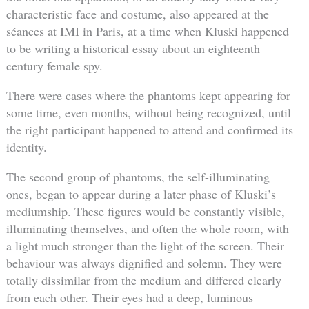
characteristic face and costume, also appeared at the
séances at IMI in Paris, at a time when Kluski happened
to be writing a historical essay about an eighteenth
century female spy.
There were cases where the phantoms kept appearing for
some time, even months, without being recognized, until
the right participant happened to attend and confirmed its
identity.
The second group of phantoms, the self-illuminating
ones, began to appear during a later phase of Kluski’s
mediumship. These figures would be constantly visible,
illuminating themselves, and often the whole room, with
a light much stronger than the light of the screen. Their
behaviour was always dignified and solemn. They were
totally dissimilar from the medium and differed clearly
from each other. Their eyes had a deep, luminous