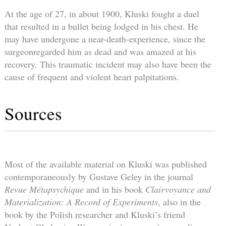
At the age of 27, in about 1900, Kluski fought a duel
that resulted in a bullet being lodged in his chest. He
may have undergone a near-death-experience, since the
surgeonregarded him as dead and was amazed at his
recovery. This traumatic incident may also have been the
cause of frequent and violent heart palpitations.
Sources
Most of the available material on Kluski was published
contemporaneously by Gustave Geley in the journal
Revue Métapsychique
and in his book
Clairvoyance and
Materialization: A Record of Experiments
, also in the
book by the Polish researcher and Kluski’s friend