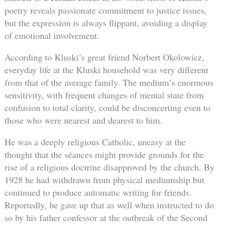
poetry reveals passionate commitment to justice issues,
but the expression is always flippant, avoiding a display
of emotional involvement.
According to Kluski’s great friend Norbert Okolowicz,
everyday life at the Kluski household was very different
from that of the average family. The medium’s enormous
sensitivity, with frequent changes of mental state from
confusion to total clarity, could be disconcerting even to
those who were nearest and dearest to him.
He was a deeply religious Catholic, uneasy at the
thought that the séances might provide grounds for the
rise of a religious doctrine disapproved by the church. By
1928 he had withdrawn from physical mediumship but
continued to produce automatic writing for friends.
Reportedly, he gave up that as well when instructed to do
so by his father confessor at the outbreak of the Second