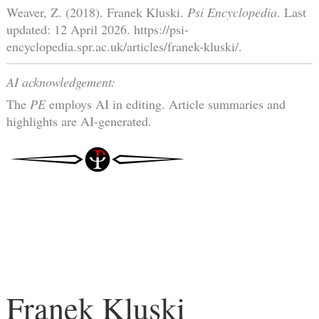
Weaver, Z. (2018). Franek Kluski.
Psi Encyclopedia
. Last
updated: 12 April 2026. https://psi-
encyclopedia.spr.ac.uk/articles/franek-kluski/.
AI acknowledgement:
The
PE
employs AI in editing. Article summaries and
highlights are AI-generated.
Franek Kluski