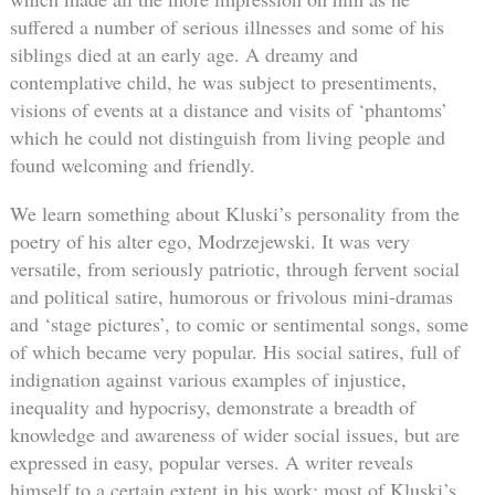
suffered a number of serious illnesses and some of his
siblings died at an early age. A dreamy and
contemplative child, he was subject to presentiments,
visions of events at a distance and visits of ‘phantoms’
which he could not distinguish from living people and
found welcoming and friendly.
We learn something about Kluski’s personality from the
poetry of his alter ego, Modrzejewski. It was very
versatile, from seriously patriotic, through fervent social
and political satire, humorous or frivolous mini-dramas
and ‘stage pictures’, to comic or sentimental songs, some
of which became very popular. His social satires, full of
indignation against various examples of injustice,
inequality and hypocrisy, demonstrate a breadth of
knowledge and awareness of wider social issues, but are
expressed in easy, popular verses. A writer reveals
himself to a certain extent in his work: most of Kluski’s