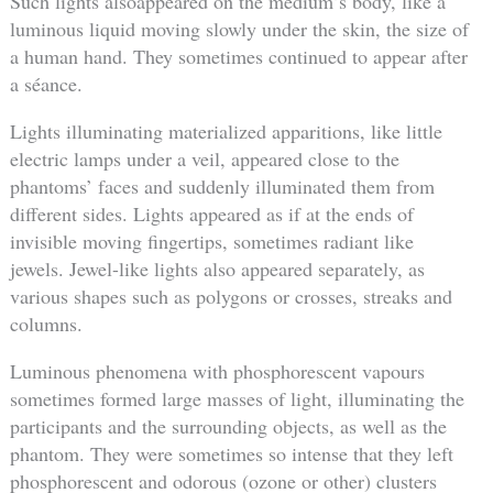
Such lights alsoappeared on the medium’s body, like a
luminous liquid moving slowly under the skin, the size of
a human hand. They sometimes continued to appear after
a séance.
Lights illuminating materialized apparitions, like little
electric lamps under a veil, appeared close to the
phantoms’ faces and suddenly illuminated them from
different sides. Lights appeared as if at the ends of
invisible moving fingertips, sometimes radiant like
jewels. Jewel-like lights also appeared separately, as
various shapes such as polygons or crosses, streaks and
columns.
Luminous phenomena with phosphorescent vapours
sometimes formed large masses of light, illuminating the
participants and the surrounding objects, as well as the
phantom. They were sometimes so intense that they left
phosphorescent and odorous (ozone or other) clusters