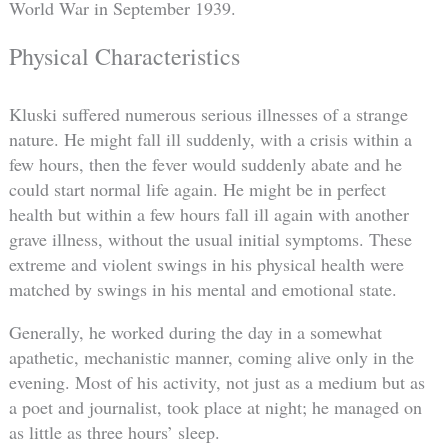
World War in September 1939.
Physical Characteristics
Kluski suffered numerous serious illnesses of a strange
nature. He might fall ill suddenly, with a crisis within a
few hours, then the fever would suddenly abate and he
could start normal life again. He might be in perfect
health but within a few hours fall ill again with another
grave illness, without the usual initial symptoms. These
extreme and violent swings in his physical health were
matched by swings in his mental and emotional state.
Generally, he worked during the day in a somewhat
apathetic, mechanistic manner, coming alive only in the
evening. Most of his activity, not just as a medium but as
a poet and journalist, took place at night; he managed on
as little as three hours’ sleep.