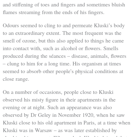
and stiffening of toes and fingers and sometimes bluish
flames streaming from the ends of his fingers.
Odours seemed to cling to and permeate Kluski’s body
to an extraordinary extent. The most frequent was the
smell of ozone, but this also applied to things he came
into contact with, such as alcohol or flowers. Smells
produced during the séances – disease, animals, flowers
– clung to him for a long time. His organism at times
seemed to absorb other people’s physical conditions at
close range.
On a number of occasions, people close to Kluski
observed his misty figure in their apartments in the
evening or at night. Such an appearance was also
observed by Dr Geley in November 1920, when he saw
Kluski close to his old apartment in Paris, at a time when
Kluski was in Warsaw – as was later established by