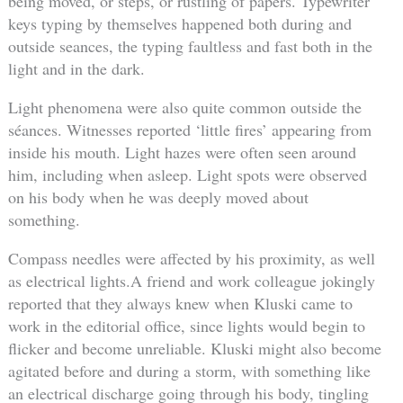
being moved, or steps, or rustling of papers. Typewriter
keys typing by themselves happened both during and
outside seances, the typing faultless and fast both in the
light and in the dark.
Light phenomena were also quite common outside the
séances. Witnesses reported ‘little fires’ appearing from
inside his mouth. Light hazes were often seen around
him, including when asleep. Light spots were observed
on his body when he was deeply moved about
something.
Compass needles were affected by his proximity, as well
as electrical lights.A friend and work colleague jokingly
reported that they always knew when Kluski came to
work in the editorial office, since lights would begin to
flicker and become unreliable. Kluski might also become
agitated before and during a storm, with something like
an electrical discharge going through his body, tingling