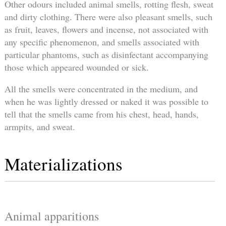
Other odours included animal smells, rotting flesh, sweat
and dirty clothing. There were also pleasant smells, such
as fruit, leaves, flowers and incense, not associated with
any specific phenomenon, and smells associated with
particular phantoms, such as disinfectant accompanying
those which appeared wounded or sick.
All the smells were concentrated in the medium, and
when he was lightly dressed or naked it was possible to
tell that the smells came from his chest, head, hands,
armpits, and sweat.
Materializations
Animal apparitions