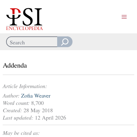
Skip
to
content
Search
When autocomplete results are available use up and down arrows
Addenda
Article Information:
Author:
Zofia Weaver
Word count:
8,700
Created:
28 May 2018
Last updated:
12 April 2026
May be cited as: