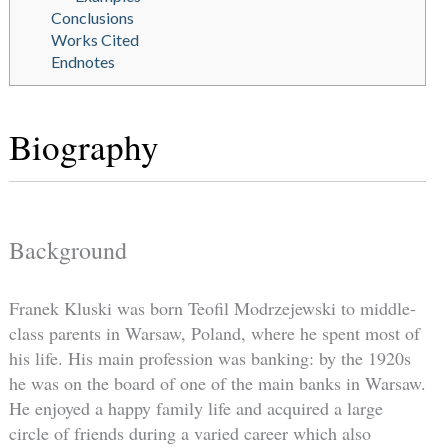
Conclusions
Works Cited
Endnotes
Biography
Background
Franek Kluski was born Teofil Modrzejewski to middle-
class parents in Warsaw, Poland, where he spent most of
his life. His main profession was banking: by the 1920s
he was on the board of one of the main banks in Warsaw.
He enjoyed a happy family life and acquired a large
circle of friends during a varied career which also