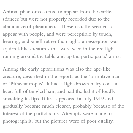
Animal phantoms started to appear from the earliest
séances but were not properly recorded due to the
abundance of phenomena. These usually seemed to
appear with people, and were perceptible by touch,
hearing, and smell rather than sight: an exception was
squirrel-like creatures that were seen in the red light
running around the table and up the participants’ arms.
Among the early apparitions was also the ape-like
creature, described in the reports as the ‘primitive man’
or ‘Pithecantropus’. It had a light-brown hairy coat, a
head full of tangled hair, and had the habit of loudly
smacking its lips. It first appeared in July 1919 and
gradually became much clearer, probably because of the
interest of the participants. Attempts were made to
photograph it, but the pictures were of poor quality.