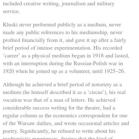
included creative writing, journalism and military
service.
Kluski never performed publicly as a medium, never
made any public references to his mediumship, never
profited financially from it, and gave it up after a fairly
brief period of intense experimentation. His recorded
‘career’ as a physical medium began in 1918 and lasted,
with an interruption during the Russian-Polish war in
1920 when he joined up as a volunteer, until 1925–26.
Although he achieved a brief period of notoriety as a
medium (he himself described it as a ‘circus’), his real
vocation was that of a man of letters. He achieved
considerable success writing for the theatre, had a
regular column as the economics correspondent for one
of the Warsaw dailies, and wrote occasional articles and
poetry. Significantly, he refused to write about his
mediumistic experiences, fearing that the kind of