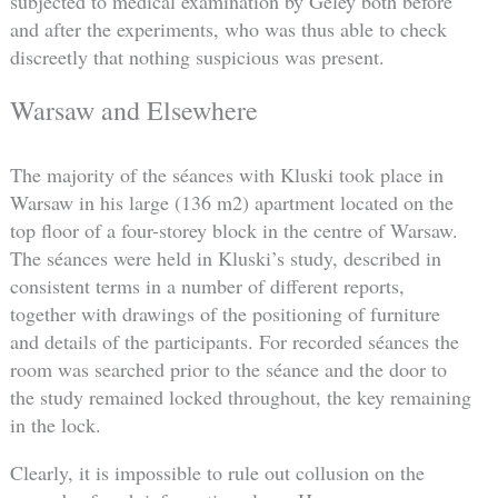
subjected to medical examination by Geley both before
and after the experiments, who was thus able to check
discreetly that nothing suspicious was present.
Warsaw and Elsewhere
The majority of the séances with Kluski took place in
Warsaw in his large (136 m2) apartment located on the
top floor of a four-storey block in the centre of Warsaw.
The séances were held in Kluski’s study, described in
consistent terms in a number of different reports,
together with drawings of the positioning of furniture
and details of the participants. For recorded séances the
room was searched prior to the séance and the door to
the study remained locked throughout, the key remaining
in the lock.
Clearly, it is impossible to rule out collusion on the