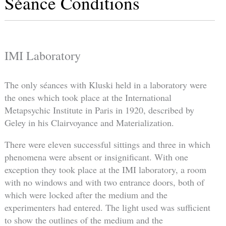
Séance Conditions
IMI Laboratory
The only séances with Kluski held in a laboratory were
the ones which took place at the International
Metapsychic Institute in Paris in 1920, described by
Geley in his Clairvoyance and Materialization.
There were eleven successful sittings and three in which
phenomena were absent or insignificant. With one
exception they took place at the IMI laboratory, a room
with no windows and with two entrance doors, both of
which were locked after the medium and the
experimenters had entered. The light used was sufficient
to show the outlines of the medium and the