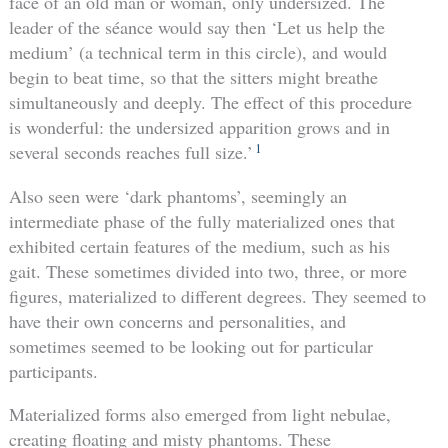
face of an old man or woman, only undersized. The
leader of the séance would say then ‘Let us help the
medium’ (a technical term in this circle), and would
begin to beat time, so that the sitters might breathe
simultaneously and deeply. The effect of this procedure
is wonderful: the undersized apparition grows and in
1
several seconds reaches full size.’
Also seen were ‘dark phantoms’, seemingly an
intermediate phase of the fully materialized ones that
exhibited certain features of the medium, such as his
gait. These sometimes divided into two, three, or more
figures, materialized to different degrees. They seemed to
have their own concerns and personalities, and
sometimes seemed to be looking out for particular
participants.
Materialized forms also emerged from light nebulae,
creating floating and misty phantoms. These