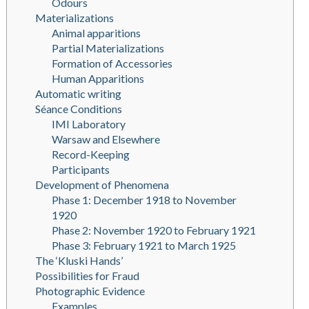
Odours
Materializations
Animal apparitions
Partial Materializations
Formation of Accessories
Human Apparitions
Automatic writing
Séance Conditions
IMI Laboratory
Warsaw and Elsewhere
Record-Keeping
Participants
Development of Phenomena
Phase 1: December 1918 to November
1920
Phase 2: November 1920 to February 1921
Phase 3: February 1921 to March 1925
The ‘Kluski Hands’
Possibilities for Fraud
Photographic Evidence
Examples