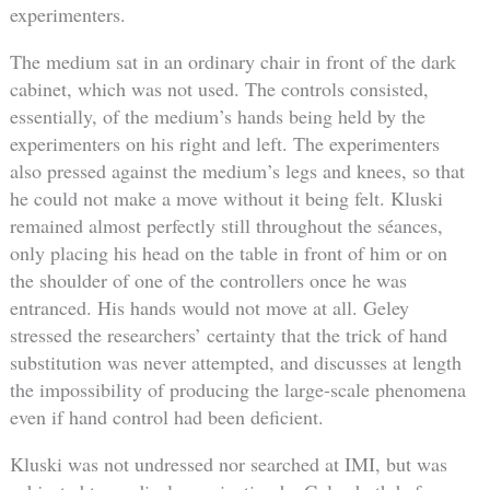
experimenters.
The medium sat in an ordinary chair in front of the dark
cabinet, which was not used. The controls consisted,
essentially, of the medium’s hands being held by the
experimenters on his right and left. The experimenters
also pressed against the medium’s legs and knees, so that
he could not make a move without it being felt. Kluski
remained almost perfectly still throughout the séances,
only placing his head on the table in front of him or on
the shoulder of one of the controllers once he was
entranced. His hands would not move at all. Geley
stressed the researchers’ certainty that the trick of hand
substitution was never attempted, and discusses at length
the impossibility of producing the large-scale phenomena
even if hand control had been deficient.
Kluski was not undressed nor searched at IMI, but was