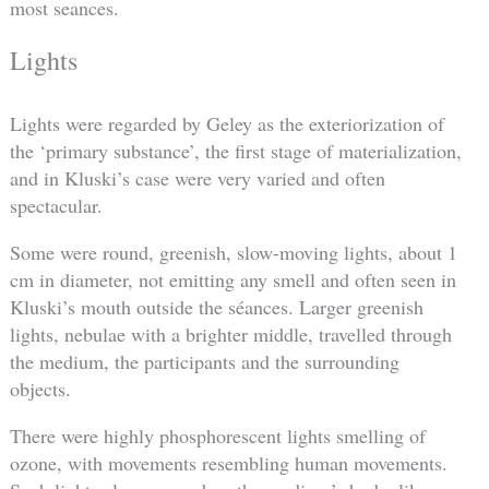
most seances.
Lights
Lights were regarded by Geley as the exteriorization of
the ‘primary substance’, the first stage of materialization,
and in Kluski’s case were very varied and often
spectacular.
Some were round, greenish, slow-moving lights, about 1
cm in diameter, not emitting any smell and often seen in
Kluski’s mouth outside the séances. Larger greenish
lights, nebulae with a brighter middle, travelled through
the medium, the participants and the surrounding
objects.
There were highly phosphorescent lights smelling of
ozone, with movements resembling human movements.