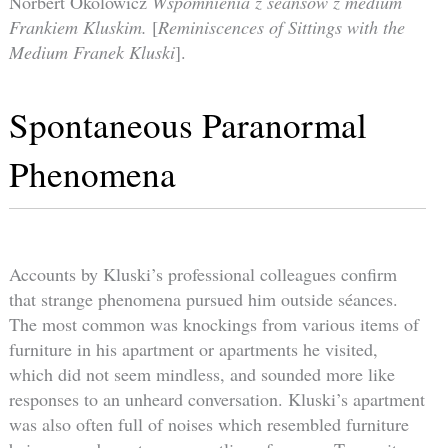
Norbert Okolowicz
Wspomnienia z seansów z medium
Frankiem Kluskim.
[
Reminiscences of Sittings with the
Medium Franek Kluski
].
Spontaneous Paranormal
Phenomena
Accounts by Kluski’s professional colleagues confirm
that strange phenomena pursued him outside séances.
The most common was knockings from various items of
furniture in his apartment or apartments he visited,
which did not seem mindless, and sounded more like
responses to an unheard conversation. Kluski’s apartment
was also often full of noises which resembled furniture