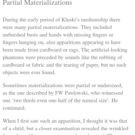
Partial Materializations
During the early period of Kluski’s mediumship there
were many partial materializations. They included
unfinished busts and hands with missing fingers or
fingers hanging on, also apparitions appearing to have
been made from cardboard or rags. The artificial-looking
phantoms were preceded by sounds like the rubbing of
cardboard or fabric and the tearing of paper, but no such
objects were ever found.
Sometimes materializations were partial or undersized,
as the one described by FW Pawlowski, who witnessed
one ‘two thirds even one-half of the natural size’. He
continued:
When I first saw such an apparition, I thought it was that
of a child, but a closer examination revealed the wrinkled