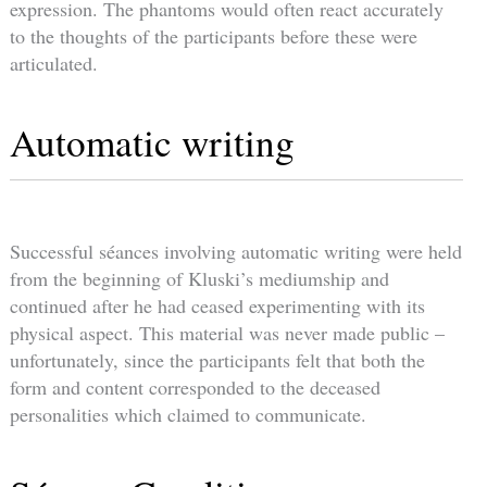
expression. The phantoms would often react accurately
to the thoughts of the participants before these were
articulated.
Automatic writing
Successful séances involving automatic writing were held
from the beginning of Kluski’s mediumship and
continued after he had ceased experimenting with its
physical aspect. This material was never made public –
unfortunately, since the participants felt that both the
form and content corresponded to the deceased
personalities which claimed to communicate.