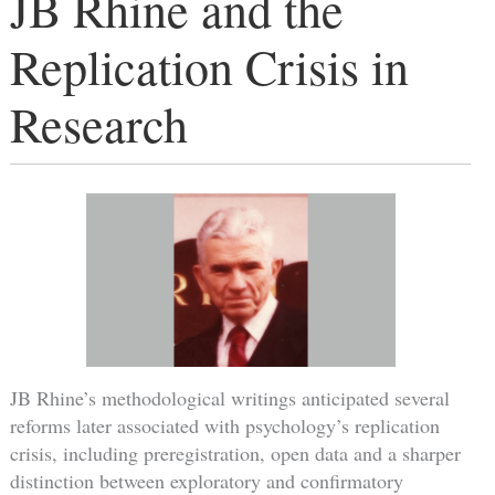
JB Rhine and the
Replication Crisis in
Research
JB Rhine’s methodological writings anticipated several
reforms later associated with psychology’s replication
crisis, including preregistration, open data and a sharper
distinction between exploratory and confirmatory