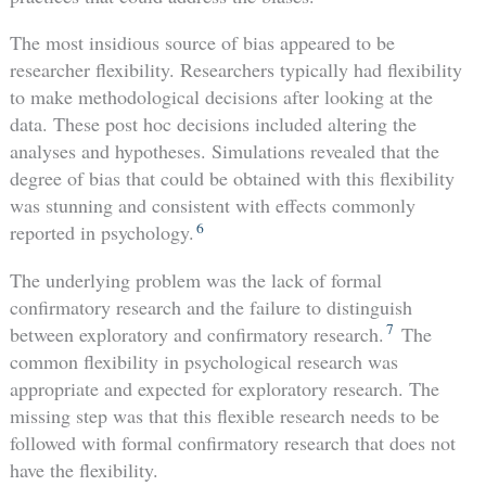
The most insidious source of bias appeared to be
researcher flexibility. Researchers typically had flexibility
to make methodological decisions after looking at the
data. These post hoc decisions included altering the
analyses and hypotheses. Simulations revealed that the
degree of bias that could be obtained with this flexibility
was stunning and consistent with effects commonly
6
reported in psychology.
The underlying problem was the lack of formal
confirmatory research and the failure to distinguish
7
between exploratory and confirmatory research.
The
common flexibility in psychological research was
appropriate and expected for exploratory research. The
missing step was that this flexible research needs to be
followed with formal confirmatory research that does not
have the flexibility.