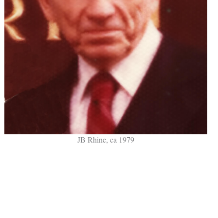
JB Rhine, ca 1979