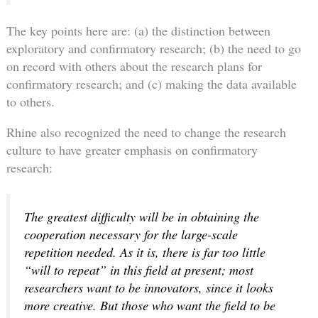
The key points here are: (a) the distinction between
exploratory and confirmatory research; (b) the need to go
on record with others about the research plans for
confirmatory research; and (c) making the data available
to others.
Rhine also recognized the need to change the research
culture to have greater emphasis on confirmatory
research:
The greatest difficulty will be in obtaining the
cooperation necessary for the large-scale
repetition needed. As it is, there is far too little
“will to repeat” in this field at present; most
researchers want to be innovators, since it looks
more creative. But those who want the field to be