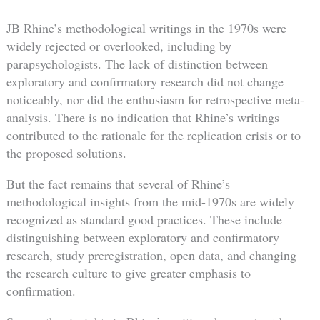
JB Rhine’s methodological writings in the 1970s were
widely rejected or overlooked, including by
parapsychologists. The lack of distinction between
exploratory and confirmatory research did not change
noticeably, nor did the enthusiasm for retrospective meta-
analysis. There is no indication that Rhine’s writings
contributed to the rationale for the replication crisis or to
the proposed solutions.
But the fact remains that several of Rhine’s
methodological insights from the mid-1970s are widely
recognized as standard good practices. These include
distinguishing between exploratory and confirmatory
research, study preregistration, open data, and changing
the research culture to give greater emphasis to
confirmation.