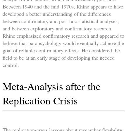
Between 1940 and the mid-1970s, Rhine appears to have
developed a better understanding of the differences
between confirmatory and post hoc statistical analyses,
and between exploratory and confirmatory research.
Rhine emphasized confirmatory research and appeared to
believe that parapsychology would eventually achieve the
goal of reliable confirmatory effects. He considered the
field to be at an early stage of developing the needed
control.
Meta-Analysis after the
Replication Crisis
The replication-crisis lessons about researcher flexibility