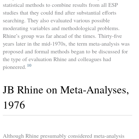
statistical methods to combine results from all ESP
studies that they could find after substantial efforts
searching. They also evaluated various possible
moderating variables and methodological problems.
Rhine’s group was far ahead of the times. Thirty-five
years later in the mid-1970s, the term meta-analysis was
proposed and formal methods began to be discussed for
the type of evaluation Rhine and colleagues had
10
pioneered.
JB Rhine on Meta-Analyses,
1976
Although Rhine presumably considered meta-analysis