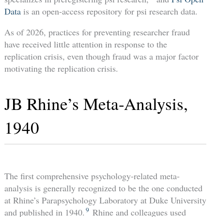
Data
is an open-access repository for psi research data.
As of 2026, practices for preventing researcher fraud
have received little attention in response to the
replication crisis, even though fraud was a major factor
motivating the replication crisis.
JB Rhine’s Meta-Analysis,
1940
The first comprehensive psychology-related meta-
analysis is generally recognized to be the one conducted
at Rhine’s Parapsychology Laboratory at Duke University
9
and published in 1940.
Rhine and colleagues used