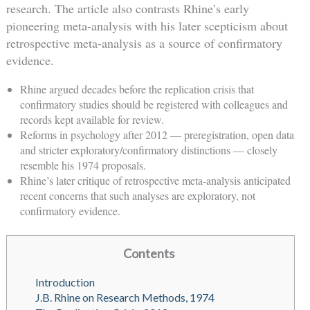
research. The article also contrasts Rhine’s early
pioneering meta-analysis with his later scepticism about
retrospective meta-analysis as a source of confirmatory
evidence.
Rhine argued decades before the replication crisis that
confirmatory studies should be registered with colleagues and
records kept available for review.
Reforms in psychology after 2012 — preregistration, open data
and stricter exploratory/confirmatory distinctions — closely
resemble his 1974 proposals.
Rhine’s later critique of retrospective meta-analysis anticipated
recent concerns that such analyses are exploratory, not
confirmatory evidence.
Contents
Introduction
J.B. Rhine on Research Methods, 1974