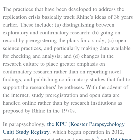
The practices that have been developed to address the
replication crisis basically track Rhine’s ideas of 38 years
earlier. These include: (a) distinguishing between
exploratory and confirmatory research; (b) going on
record by preregistering the plans for a study; (c) open
science practices, and particularly making data available
for checking and analysis; and (d) changes in the
research culture to place greater emphasis on
confirmatory research rather than on reporting novel
findings, and publishing confirmatory studies that fail to
support the researchers’ hypotheses. With the advent of
the internet, study preregistration and open data are
handled online rather than by research institutions as
proposed by Rhine in the 1970s.
In parapsychology,
the KPU (Koester Parapsychology
Unit) Study Registry
, which began operation in 2012,
8
specializes in preregistering psi research,
and
Psi Open