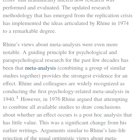
performed and evaluated. The updated research
methodology that has emerged from the replication crisis
has implemented the ideas articulated by Rhine in 1974
to a remarkable degree.
Rhine’s views about meta-analysis were even more
notable. A guiding principle for psychological and
parapsychological research for the past few decades has
been that
meta-analysis
(combining a group of similar
studies together) provides the strongest evidence for an
effect. Rhine and colleagues are widely recognized as
conducting the first psychology-related meta-analysis in
1
1940.
However, in 1976 Rhine argued that attempting
to combine all available studies to draw conclusions
about whether an effect occurs is a post hoc analysis that
has little value. This was a significant change from his
earlier writings. Arguments similar to Rhine’s late-life
rejection of the usual optimistic views about meta-