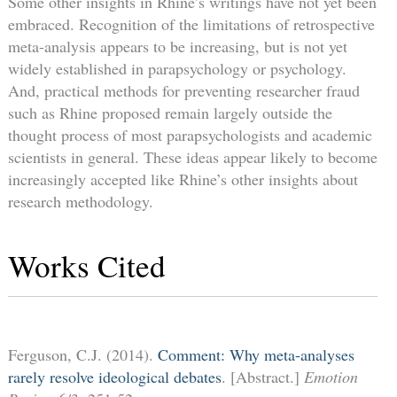
Some other insights in Rhine’s writings have not yet been
embraced. Recognition of the limitations of retrospective
meta-analysis appears to be increasing, but is not yet
widely established in parapsychology or psychology.
And, practical methods for preventing researcher fraud
such as Rhine proposed remain largely outside the
thought process of most parapsychologists and academic
scientists in general. These ideas appear likely to become
increasingly accepted like Rhine’s other insights about
research methodology.
Works Cited
Ferguson, C.J. (2014).
Comment: Why meta-analyses
rarely resolve ideological debates
. [Abstract.]
Emotion