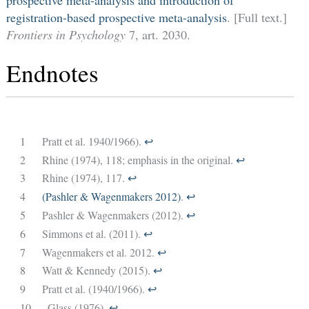
registration-based prospective meta-analysis
. [Full text.]
Frontiers in Psychology
7, art. 2030.
Endnotes
1
Pratt et al. 1940/1966).
↩︎
2
Rhine (1974), 118; emphasis in the original.
↩︎
3
Rhine (1974), 117.
↩︎
4
(Pashler & Wagenmakers 2012)
.
↩︎
5
Pashler & Wagenmakers (2012).
↩︎
6
Simmons et al. (2011).
↩︎
7
Wagenmakers et al. 2012.
↩︎
8
Watt & Kennedy (2015).
↩︎
9
Pratt et al. (1940/1966).
↩︎
10
Glass (1976).
↩︎