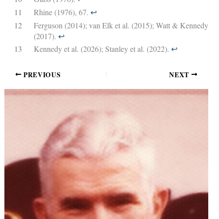
11
Rhine (1976), 67.
↩︎
12
Ferguson (2014); van Elk et al. (2015); Watt & Kennedy
(2017).
↩︎
13
Kennedy et al. (2026); Stanley et al. (2022).
↩︎
PREVIOUS
NEXT