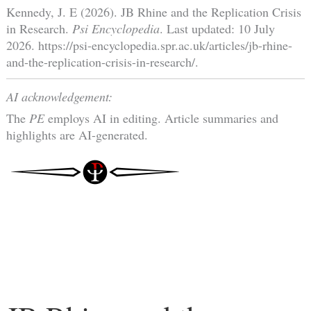
Kennedy, J. E (2026). JB Rhine and the Replication Crisis
in Research.
Psi Encyclopedia
. Last updated: 10 July
2026. https://psi-encyclopedia.spr.ac.uk/articles/jb-rhine-
and-the-replication-crisis-in-research/.
AI acknowledgement:
The
PE
employs AI in editing. Article summaries and
highlights are AI-generated.