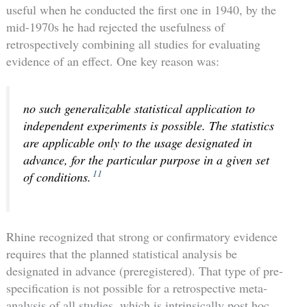
useful when he conducted the first one in 1940, by the
mid-1970s he had rejected the usefulness of
retrospectively combining all studies for evaluating
evidence of an effect. One key reason was:
no such generalizable statistical application to
independent experiments is possible. The statistics
are applicable only to the usage designated in
advance, for the particular purpose in a given set
11
of conditions.
Rhine recognized that strong or confirmatory evidence
requires that the planned statistical analysis be
designated in advance (preregistered). That type of pre-
specification is not possible for a retrospective meta-
analysis of all studies, which is intrinsically post hoc.