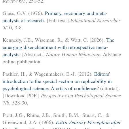
Review
6/3, 251-52.
Glass, G.V. (1976).
Primary, secondary and meta-
analysis of research
. [Full text.]
Educational Researcher
5/10, 3-8.
Kennedy, J.E., Wiseman, R., & Watt, C. (2026).
The
emerging disenchantment with retrospective meta-
analysis
. [Abstract.]
Nature Human Behaviour
. Advance
online publication.
Pashler, H., & Wagenmakers, E.-J. (2012).
Editors’
introduction to the special section on replicability in
psychological science: A crisis of confidence?
(ditorial).
[Download PDF.]
Perspectives on Psychological Science
7/6, 528-30.
Pratt, J.G., Rhine, J.B., Smith, B.M., Stuart, C., &
Greenwood, J.A. (1966).
Extra-Sensory Perception after