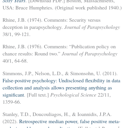
Sixty Years
. [Download PDF.] Boston, Massachusetts,
USA: Bruce Humphries. (Original work published 1940.)
Rhine, J.B. (1974). Comments: Security versus
deception in parapsychology.
Journal of Parapsychology
38/1, 99-121.
Rhine, J.B. (1976). Comments: “Publication policy on
chance results: Round two.”
Journal of Parapsychology
40/1, 64-68.
Simmons, J.P., Nelson, L.D., & Simonsohn, U. (2011).
False-positive psychology: Undisclosed flexibility in data
collection and analysis allows presenting anything as
significant
. [Full text.]
Psychological Science
22/11,
1359-66.
Stanley, T.D., Doucouliagos, H., & Ioannidis, J.P.A.
(2022).
Retrospective median power, false positive meta-