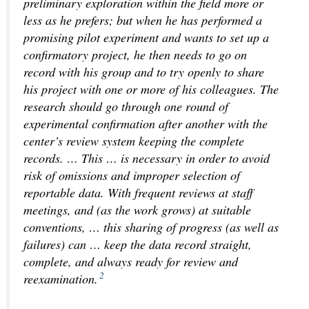
preliminary exploration within the field more or
less as he prefers; but when he has performed a
promising pilot experiment and wants to set up a
confirmatory project, he then needs to go on
record with his group and to try openly to share
his project with one or more of his colleagues. The
research should go through one round of
experimental confirmation after another with
the
center’s review system keeping the complete
records
. … This … is necessary in order to avoid
risk of omissions and improper selection of
reportable data. With frequent reviews at staff
meetings, and (as the work grows) at suitable
conventions, … this sharing of progress (as well as
failures) can … keep the data record straight,
complete, and always ready for review and
2
reexamination.