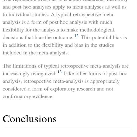
and post-hoc analyses apply to meta-analyses as well as
to individual studies. A typical retrospective meta-
analysis is a form of post hoc analysis with much
flexibility for the analysts to make methodological
12
decisions that bias the outcome.
This potential bias is
in addition to the flexibility and bias in the studies
included in the meta-analysis.
The limitations of typical retrospective meta-analysis are
13
increasingly recognized.
Like other forms of post hoc
analysis, retrospective meta-analysis is appropriately
considered a form of exploratory research and not
confirmatory evidence.
Conclusions