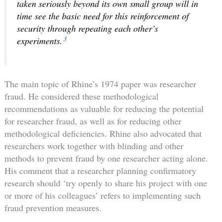
taken seriously beyond its own small group will in
time see the basic need for this reinforcement of
security through repeating each other’s
3
experiments.
The main topic of Rhine’s 1974 paper was researcher
fraud. He considered these methodological
recommendations as valuable for reducing the potential
for researcher fraud, as well as for reducing other
methodological deficiencies. Rhine also advocated that
researchers work together with blinding and other
methods to prevent fraud by one researcher acting alone.
His comment that a researcher planning confirmatory
research should ‘try openly to share his project with one
or more of his colleagues’ refers to implementing such
fraud prevention measures.