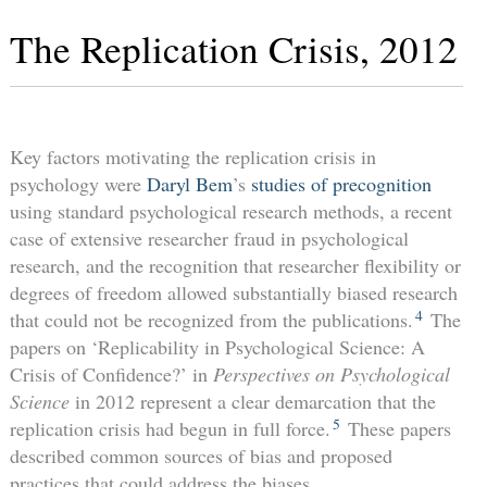
The Replication Crisis, 2012
Key factors motivating the replication crisis in
psychology were
Daryl Bem
’s
studies of precognition
using standard psychological research methods, a recent
case of extensive researcher fraud in psychological
research, and the recognition that researcher flexibility or
degrees of freedom allowed substantially biased research
4
that could not be recognized from the publications.
The
papers on ‘Replicability in Psychological Science: A
Crisis of Confidence?’ in
Perspectives on Psychological
Science
in 2012 represent a clear demarcation that the
5
replication crisis had begun in full force.
These papers
described common sources of bias and proposed
practices that could address the biases.