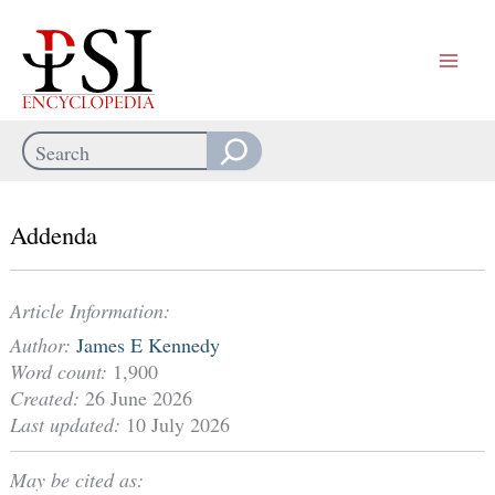
Skip
to
content
Search
When autocomplete results are available use up and down arrows
Addenda
Article Information:
Author:
James E Kennedy
Word count:
1,900
Created:
26 June 2026
Last updated:
10 July 2026
May be cited as: