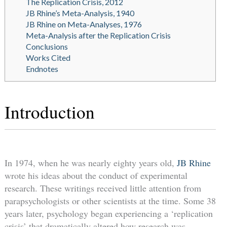
The Replication Crisis, 2012
JB Rhine’s Meta-Analysis, 1940
JB Rhine on Meta-Analyses, 1976
Meta-Analysis after the Replication Crisis
Conclusions
Works Cited
Endnotes
Introduction
In 1974, when he was nearly eighty years old,
JB Rhine
wrote his ideas about the conduct of experimental
research. These writings received little attention from
parapsychologists or other scientists at the time. Some 38
years later, psychology began experiencing a ‘replication
crisis’ that dramatically altered how research was