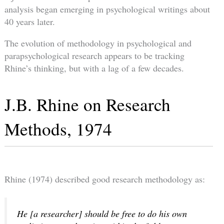
analysis began emerging in psychological writings about
40 years later.
The evolution of methodology in psychological and
parapsychological research appears to be tracking
Rhine’s thinking, but with a lag of a few decades.
J.B. Rhine on Research
Methods, 1974
Rhine (1974) described good research methodology as:
He [a researcher] should be free to do his own