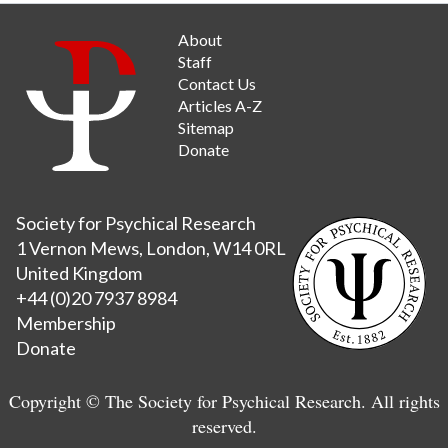
About
Staff
Contact Us
Articles A-Z
Sitemap
Donate
Society for Psychical Research
1 Vernon Mews, London, W14 0RL
United Kingdom
+44 (0)20 7937 8984
Membership
Donate
Copyright © The Society for Psychical Research. All rights
reserved.