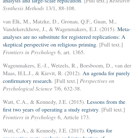
analysis and large-scale replication
. [Full text.]
Research
Synthesis Methods
13/1, 88-108.
van Elk, M., Matzke, D., Gronau, Q.F., Guan, M.,
Vandekerckhove, J., & Wagenmakers, E.J. (2015).
Meta-
analyses are no substitute for registered replications: A
skeptical perspective on religious priming
. [Full text.]
Frontiers in Psychology
6, art. 1365.
Wagenmakers, E.-J., Wetzels, R., Borsboom, D., van der
Maas, H.L.J., & Kievit, R. (2012).
An agenda for purely
confirmatory research
. [Full text.]
Perspectives on
Psychological Science
7/6, 632-38.
Watt, C.A., & Kennedy, J.E. (2015).
Lessons from the
first two years of operating a study registry
. [Full text.]
Frontiers in Psychology
6, Article 173.
Watt, C.A., & Kennedy, J.E. (2017).
Options for
prospective meta-analysis and introduction of