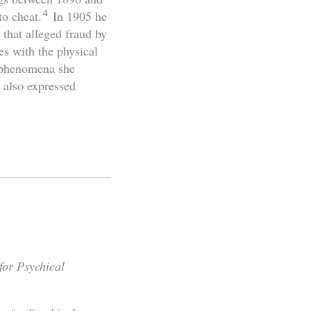
4
to cheat.
In 1905 he
that alleged fraud by
es with the physical
e phenomena she
 also expressed
for Psychical