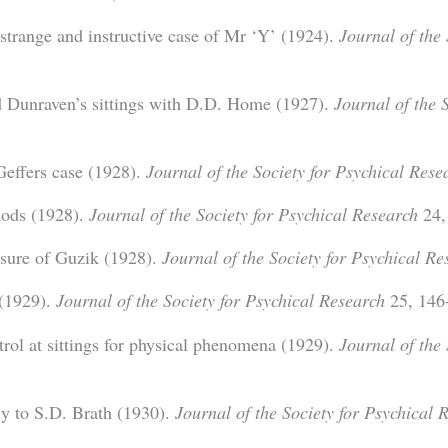
trange and instructive case of Mr ‘Y’ (1924).
Journal of the 
 Dunraven’s sittings with D.D. Home (1927).
Journal of the 
Geffers case (1928).
Journal of the Society for Psychical Rese
hods (1928).
Journal of the Society for Psychical Research
24,
osure of Guzik (1928).
Journal of the Society for Psychical Re
 (1929).
Journal of the Society for Psychical Research
25, 146
trol at sittings for physical phenomena (1929).
Journal of the 
y to S.D. Brath (1930).
Journal of the Society for Psychical 