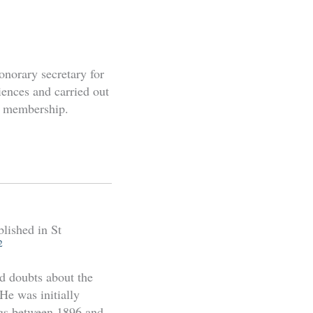
onorary secretary for
iences and carried out
y membership.
lished in St
2
d doubts about the
He was initially
ngs between 1896 and