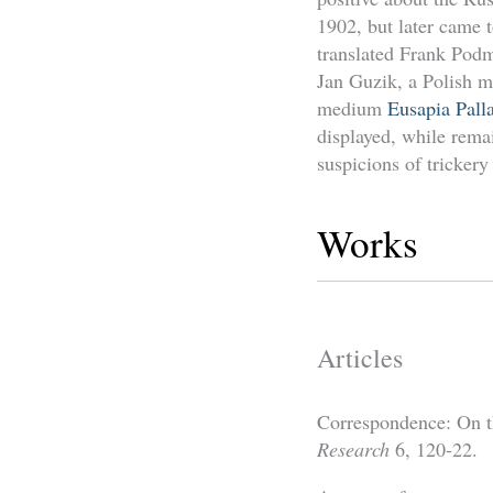
1902, but later came 
translated Frank Pod
Jan Guzik, a Polish 
medium
Eusapia Pall
displayed, while remai
suspicions of tricker
Works
Articles
Correspondence: On t
Research
6, 120-22.