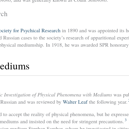
rch
ociety for Psychical Research
in 1890 and was appointed its h
 Russian cases to the society’s research of apparitional exper
f physical mediumship. In 1918, he was awarded SPR honorar
Mediums
fic Investigation of Physical Phenomena with Mediums
was pub
n Russian and was reviewed by
Walter Leaf
the following year.
 to accept the reality of physical phenomena, but he expresse
3
 mediums and insisted on the need for stringent precautions.
ussian medium Stephan Sambor, whom he investigated in sitti