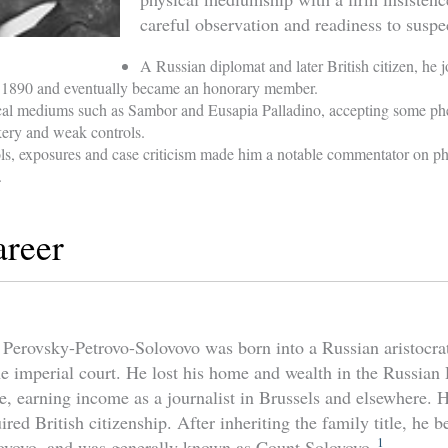
careful observation and readiness to suspe
A Russian diplomat and later British citizen, he j
n 1890 and eventually became an honorary member.
ical mediums such as Sambor and Eusapia Palladino, accepting some p
ckery and weak controls.
ols, exposures and case criticism made him a notable commentator on p
.
areer
Perovsky-Petrovo-Solovovo was born into a Russian aristocrat
the imperial court. He lost his home and wealth in the Russian
e, earning income as a journalist in Brussels and elsewhere.
ired British citizenship. After inheriting the family title, he
1
ovovo, and was generally known as Count Solovovo.