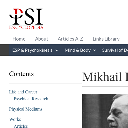
Skip
to
content
Home
About
Articles A-Z
Links Library
ESP & Psychokinesis
Mind & Body
Survival of D
Mikhail 
Contents
Life and Career
Psychical Research
Physical Mediums
Works
Articles