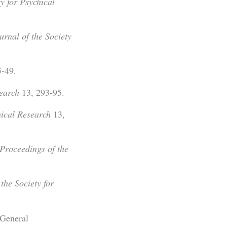
ty for Psychical
urnal of the Society
-49.
search
13, 293-95.
hical Research
13,
Proceedings of the
the Society for
 General