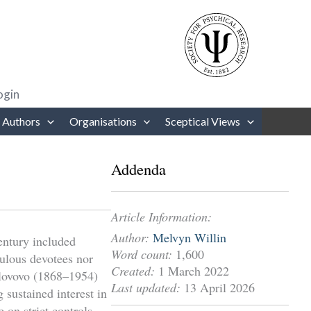
rows to review and enter to go to the desired page. Touch device users
ogin
 Authors
Organisations
Sceptical Views
Addenda
Article Information:
Author:
Melvyn Willin
century included
Word count:
1,600
dulous devotees nor
Created:
1 March 2022
olovovo (1868–1954)
Last updated:
13 April 2026
sustained interest in
 on strict controls,