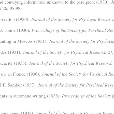
ad conveying information unknown to the percipient (1930).
J
h
26, 95-98.
rrection (1930).
Journal of the Society for Psychical Researc
D. Home (1930).
Proceedings of the Society for Psychical Re
aunting in Moscow (1931).
Journal of the Society for Psychica
rdes (1931).
Journal of the Society for Psychical Research
27,
icacity (1933).
Journal of the Society for Psychical Research
sia’ in France (1936).
Journal of the Society for Psychical R
J.F. Sambor (1937).
Journal of the Society for Psychical Res
ents in automatic writing (1938).
Proceedings of the Society 
lgian Congo (1938).
Journal of the Society for Psychical Resea