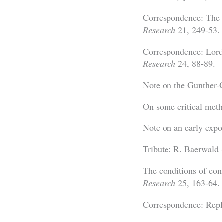
Correspondence: The s
Research
21, 249-53.
Correspondence: Lord
Research
24, 88-89.
Note on the Gunther-
On some critical met
Note on an early exp
Tribute: R. Baerwald
The conditions of con
Research
25, 163-64.
Correspondence: Repl