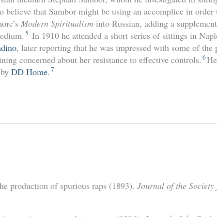
to believe that Sambor might be using an accomplice in order 
more’s
Modern Spiritualism
into Russian, adding a supplement 
5
medium.
In 1910 he attended a short series of sittings in Napl
adino
, later reporting that he was impressed with some of th
6
ning concerned about her resistance to effective controls.
He
7
y by
DD Home
.
he production of spurious raps (1893).
Journal of the Society 