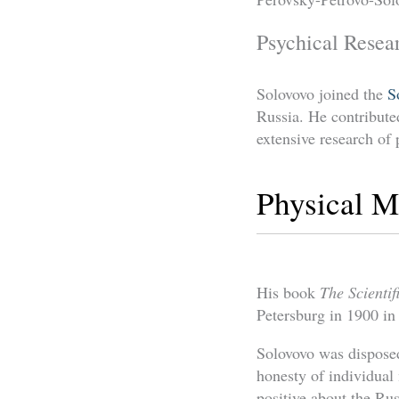
Psychical Resea
Solovovo joined the
S
Russia. He contributed
extensive research o
Physical 
His book
The Scienti
Petersburg in 1900 i
Solovovo was disposed
honesty of individual
positive about the R