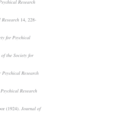
 Psychical Research
l Research
14, 228-
ty for Psychical
of the Society for
or Psychical Research
r Psychical Research
bor (1924).
Journal of