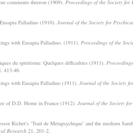
ome comments thereon (1909).
Proceedings of the Society for
 Eusapia Palladino (1910).
Journal of the Society for Psychica
ttings with Eusapia Palladino. (1911).
Proceedings of the Socie
ues du spiritisme: Quelques difficulties (1911).
Proceedings 
, 413-46.
ttings with Eusapia Palladino (1911).
Journal of the Society f
ure of D.D. Home in France (1912).
Journal of the Society fo
essor Richet’s ‘Trait de Metapsychique’ and the medium Sam
ical Research
21, 201-2.