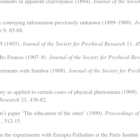
riments in apparent clairvoyance (1894).
Journal of the Socie
 conveying information previously unknown (1899–1900).
Jo
h
9, 65-68.
ff (1903).
Journal of the Society for Psychical Research
11, 45
Mrs Francis (1907–8).
Journal of the Society for Psychical Re
eriments with Sambor (1908).
Journal of the Society for Psyc
ory as applied to certain cases of physical phenomena (1909).
 Research
21, 436-82.
’s paper ‘The education of the sitter’ (1909).
Proceedings of 
, 512-15.
n the experiments with Eusapia Palladino at the Paris Institut