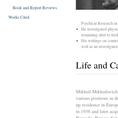
Book and Report Reviews
Works Cited
Psychical Research i
He investigated phys
remaining alert to tri
His writings on contr
well as an investigator
Life and C
Mikhail Mikhailovich 
various positions in 
up residence in Europ
in 1936 and later acqu
Perovsky-Petrovo-Sol