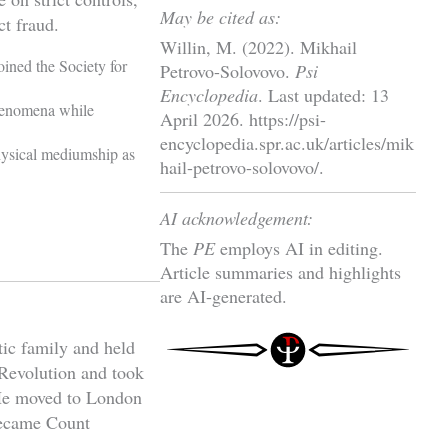
May be cited as:
ct fraud.
Willin, M. (2022). Mikhail
oined the Society for
Petrovo-Solovovo.
Psi
Encyclopedia
. Last updated: 13
henomena while
April 2026. https://psi-
encyclopedia.spr.ac.uk/articles/mik
hysical mediumship as
hail-petrovo-solovovo/.
AI acknowledgement:
The
PE
employs AI in editing.
Article summaries and highlights
are AI-generated.
ic family and held
 Revolution and took
 He moved to London
 became Count