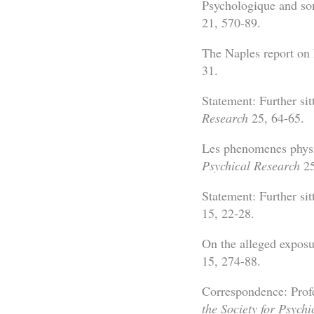
Psychologique and s
21, 570-89.
The Naples report on
31.
Statement: Further si
Research
25, 64-65.
Les phenomenes physiq
Psychical Research
25
Statement: Further si
15, 22-28.
On the alleged expos
15, 274-88.
Correspondence: Prof
the Society for Psych