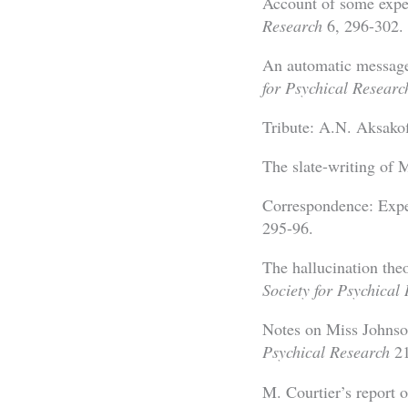
Account of some expe
Research
6, 296-302.
An automatic message
for Psychical Researc
Tribute: A.N. Aksako
The slate-writing of 
Correspondence: Exp
295-96.
The hallucination the
Society for Psychical
Notes on Miss Johnson
Psychical Research
21
M. Courtier’s report o