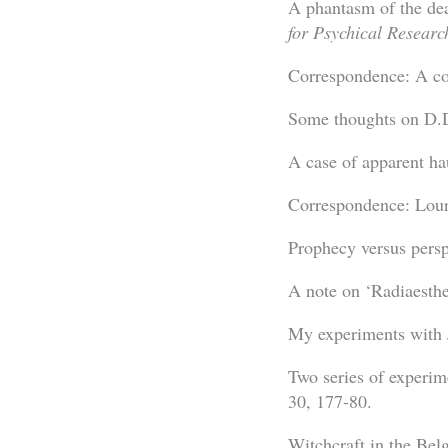
A phantasm of the de
for Psychical Researc
Correspondence: A co
Some thoughts on D.
A case of apparent h
Correspondence: Lou
Prophecy versus persp
A note on ‘Radiaesthe
My experiments with 
Two series of experim
30, 177-80.
Witchcraft in the Be