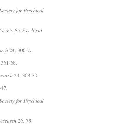
Society for Psychical
Society for Psychical
arch
24, 306-7.
 361-68.
search
24, 368-70.
-47.
Society for Psychical
Research
26, 79.