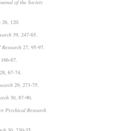
ournal of the Society
h
26, 120.
search
39, 247-65.
l Research
27, 95-97.
 166-67.
28, 67-74.
esearch
29, 273-75.
earch
30, 87-90.
for Psychical Research
rch
30, 230-35.