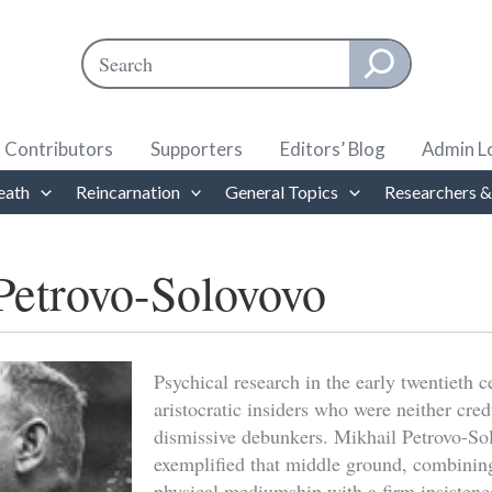
Search
When autocomplete results are available use up and down ar
Contributors
Supporters
Editors’ Blog
Admin L
eath
Reincarnation
General Topics
Researchers &
Petrovo-Solovovo
Psychical research in the early twentieth 
aristocratic insiders who were neither cre
dismissive debunkers. Mikhail Petrovo-S
exemplified that middle ground, combining 
physical mediumship with a firm insistence