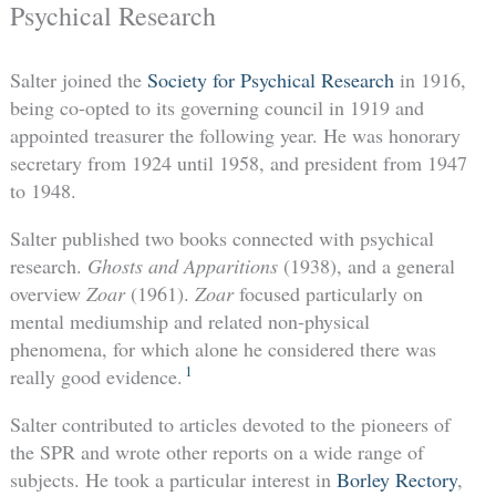
Psychical Research
Salter joined the
Society for Psychical Research
in 1916,
being co-opted to its governing council in 1919 and
appointed treasurer the following year. He was honorary
secretary from 1924 until 1958, and president from 1947
to 1948.
Salter published two books connected with psychical
research.
Ghosts and Apparitions
(1938), and a general
overview
Zoar
(1961).
Zoar
focused particularly on
mental mediumship and related non-physical
phenomena, for which alone he considered there was
1
really good evidence.
Salter contributed to articles devoted to the pioneers of
the SPR and wrote other reports on a wide range of
subjects. He took a particular interest in
Borley Rectory
,