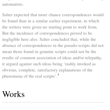
automatists.
Salter expected that more chance correspondences would
be found than in a similar earlier experiment, in which
the writers were given no starting point to work from.
But the incidence of correspondences proved to be
negligible here also. Salter concluded that, while the
absence of correspondences in the pseudo-scripts did not
mean those found in genuine scripts could not be the
results of common association of ideas and/or telepathy,
it argued against such ideas being ‘rashly invoked as
obvious, complete, satisfactory explanations of the
5
phenomena of the real scripts’.
Works