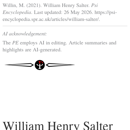
Willin, M. (2021). William Henry Salter.
Psi
Encyclopedia
. Last updated: 26 May 2026. https://psi-
encyclopedia.spr.ac.uk/articles/william-salter/.
AI acknowledgement:
The
PE
employs AI in editing. Article summaries and
highlights are AI-generated.
William Henry Salter