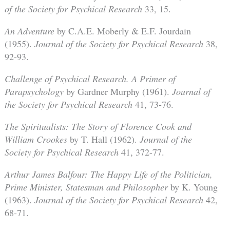
of the Society for Psychical Research
33, 15.
An Adventure
by C.A.E. Moberly & E.F. Jourdain
(1955).
Journal of the Society for Psychical Research
38,
92-93.
Challenge of Psychical Research. A Primer of
Parapsychology
by Gardner Murphy (1961).
Journal of
the Society for Psychical Research
41, 73-76.
The Spiritualists: The Story of Florence Cook and
William Crookes
by T. Hall (1962).
Journal of the
Society for Psychical Research
41, 372-77.
Arthur James Balfour: The Happy Life of the Politician,
Prime Minister, Statesman and Philosopher
by K. Young
(1963).
Journal of the Society for Psychical Research
42,
68-71.