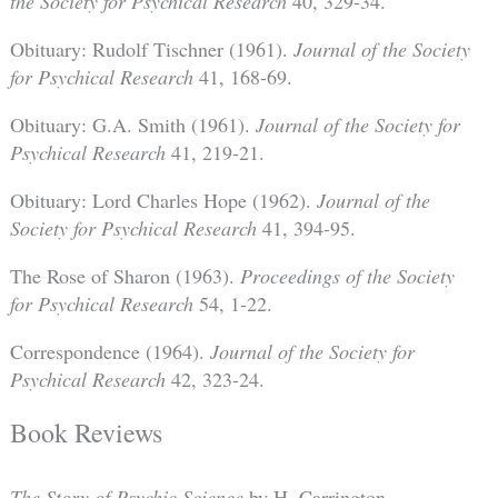
the Society for Psychical Research
40, 329-34.
Obituary: Rudolf Tischner (1961).
Journal of the Society
for Psychical Research
41, 168-69.
Obituary: G.A. Smith (1961).
Journal of the Society for
Psychical Research
41, 219-21.
Obituary: Lord Charles Hope (1962).
Journal of the
Society for Psychical Research
41, 394-95.
The Rose of Sharon (1963).
Proceedings of the Society
for Psychical Research
54, 1-22.
Correspondence (1964).
Journal of the Society for
Psychical Research
42, 323-24.
Book Reviews
The Story of Psychic Science
by H. Carrington,