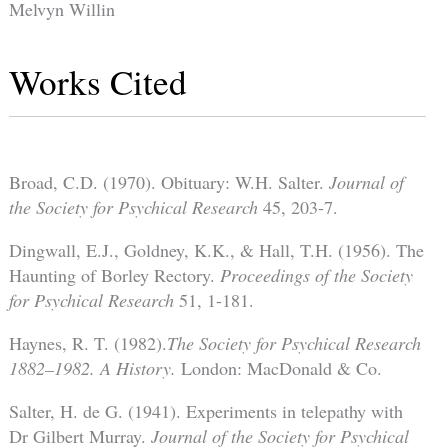
Melvyn Willin
Works Cited
Broad, C.D. (1970). Obituary: W.H. Salter.
Journal of
the Society for Psychical Research
45, 203-7.
Dingwall, E.J., Goldney, K.K., & Hall, T.H. (1956). The
Haunting of Borley Rectory.
Proceedings of the Society
for Psychical Research
51, 1-181.
Haynes, R. T. (1982).
The Society for Psychical Research
1882–1982. A History.
London: MacDonald & Co.
Salter, H. de G. (1941). Experiments in telepathy with
Dr Gilbert Murray.
Journal of the Society for Psychical