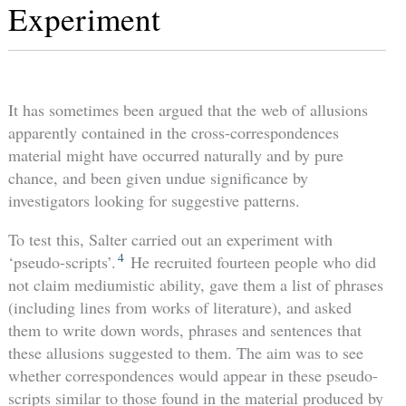
Experiment
It has sometimes been argued that the web of allusions
apparently contained in the cross-correspondences
material might have occurred naturally and by pure
chance, and been given undue significance by
investigators looking for suggestive patterns.
To test this, Salter carried out an experiment with
4
‘pseudo-scripts’.
He recruited fourteen people who did
not claim mediumistic ability, gave them a list of phrases
(including lines from works of literature), and asked
them to write down words, phrases and sentences that
these allusions suggested to them. The aim was to see
whether correspondences would appear in these pseudo-
scripts similar to those found in the material produced by