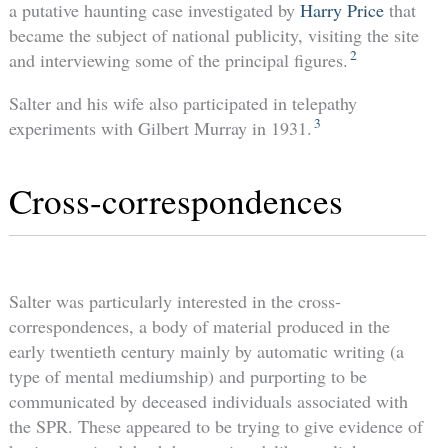
a putative haunting case investigated by
Harry Price
that
became the subject of national publicity, visiting the site
2
and interviewing some of the principal figures.
Salter and his wife also participated in telepathy
3
experiments with Gilbert Murray in 1931.
Cross-correspondences
Salter was particularly interested in the cross-
correspondences, a body of material produced in the
early twentieth century mainly by automatic writing (a
type of mental mediumship) and purporting to be
communicated by deceased individuals associated with
the SPR. These appeared to be trying to give evidence of