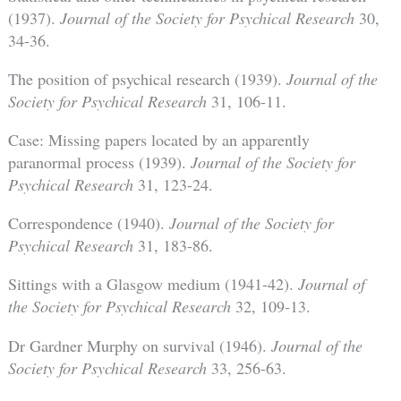
(1937).
Journal of the Society for Psychical Research
30,
34-36.
The position of psychical research (1939).
Journal of the
Society for Psychical Research
31, 106-11.
Case: Missing papers located by an apparently
paranormal process (1939).
Journal of the Society for
Psychical Research
31, 123-24.
Correspondence (1940).
Journal of the Society for
Psychical Research
31, 183-86.
Sittings with a Glasgow medium (1941-42).
Journal of
the Society for Psychical Research
32, 109-13.
Dr Gardner Murphy on survival (1946).
Journal of the
Society for Psychical Research
33, 256-63.