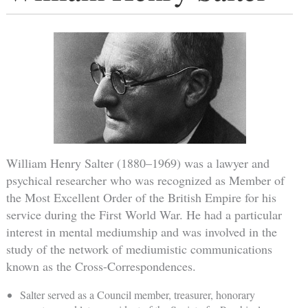
William Henry Salter (1880–1969) was a lawyer and
psychical researcher who was recognized as Member of
the Most Excellent Order of the British Empire for his
service during the First World War. He had a particular
interest in mental mediumship and was involved in the
study of the network of mediumistic communications
known as the Cross-Correspondences.
Salter served as a Council member, treasurer, honorary