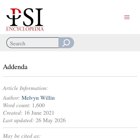
Skip
to
content
Search
When autocomplete results are available use up and down arrows
Addenda
Article Information:
Author:
Melvyn Willin
Word count:
1,600
Created:
16 June 2021
Last updated:
26 May 2026
May be cited as: