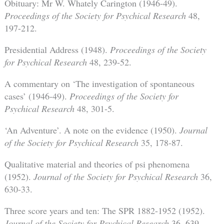
Obituary: Mr W. Whately Carington (1946-49).
Proceedings of the Society for Psychical Research
48,
197-212.
Presidential Address (1948).
Proceedings of the Society
for Psychical Research
48, 239-52.
A commentary on ‘The investigation of spontaneous
cases’ (1946-49).
Proceedings of the Society for
Psychical Research
48, 301-5.
‘An Adventure’. A note on the evidence (1950).
Journal
of the Society for Psychical Research
35, 178-87.
Qualitative material and theories of psi phenomena
(1952).
Journal of the Society for Psychical Research
36,
630-33.
Three score years and ten: The SPR 1882-1952 (1952).
Journal of the Society for Psychical Research
36, 639-