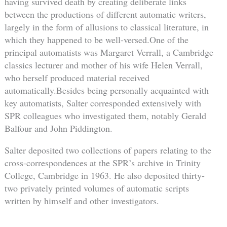
having survived death by creating deliberate links
between the productions of different automatic writers,
largely in the form of allusions to classical literature, in
which they happened to be well-versed.One of the
principal automatists was Margaret Verrall, a Cambridge
classics lecturer and mother of his wife Helen Verrall,
who herself produced material received
automatically.Besides being personally acquainted with
key automatists, Salter corresponded extensively with
SPR colleagues who investigated them, notably Gerald
Balfour and John Piddington.
Salter deposited two collections of papers relating to the
cross-correspondences at the SPR’s archive in Trinity
College, Cambridge in 1963. He also deposited thirty-
two privately printed volumes of automatic scripts
written by himself and other investigators.