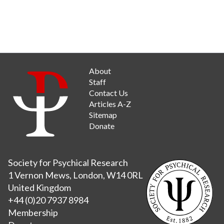
About
Staff
Contact Us
Articles A-Z
Sitemap
Donate
Society for Psychical Research
1 Vernon Mews, London, W14 0RL
United Kingdom
+44 (0)20 7937 8984
Membership