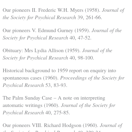
Our pioneers II. Frederic W.H. Myers (1958).
Journal of
the Society for Psychical Research
39, 261-66.
Our pioneers V. Edmund Gurney (1959).
Journal of the
Society for Psychical Research
40, 47-52.
Obituary: Mrs Lydia Allison (1959).
Journal of the
Society for Psychical Research
40, 98-100.
Historical background to 1959 report on enquiry into
spontaneous cases (1960).
Proceedings of the Society for
Psychical Research
53, 83-93.
The Palm Sunday Case – A note on interpreting
automatic writings (1960).
Journal of the Society for
Psychical Research
40, 275-85.
Our pioneers VIII. Richard Hodgson (1960).
Journal of