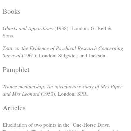
Books
Ghosts and Apparitions
(1938). London: G. Bell &
Sons.
Zoar, or the Evidence of Psychical Research Concerning
Survival
(1961). London: Sidgwick and Jackson.
Pamphlet
Trance mediumship: An introductory study of Mrs Piper
and Mrs Leonard
(1950). London: SPR.
Articles
Elucidation of two points in the ‘One-Horse Dawn