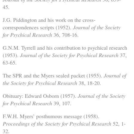
45.
J.G. Piddington and his work on the cross-
correspondences scripts (1952).
Journal of the Society
for Psychical Research
36, 708-16.
G.N.M. Tyrrell and his contribution to psychical research
(1953).
Journal of the Society for Psychical Research
37,
63-65.
The SPR and the Myers sealed packet (1955).
Journal of
the Society for Psychical Research
38, 18-20.
Obituary: Edward Osborn (1957).
Journal of the Society
for Psychical Research
39, 107.
F.W.H. Myers’ posthumous message (1958).
Proceedings of the Society for Psychical Research
52, 1-
32.