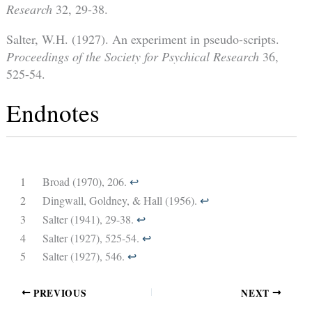
Research
32, 29-38.
Salter, W.H. (1927). An experiment in pseudo-scripts.
Proceedings of the Society for Psychical Research
36,
525-54.
Endnotes
1
Broad (1970), 206.
↩︎
2
Dingwall, Goldney, & Hall (1956).
↩︎
3
Salter (1941), 29-38.
↩︎
4
Salter (1927), 525-54.
↩︎
5
Salter (1927), 546.
↩︎
PREVIOUS
NEXT