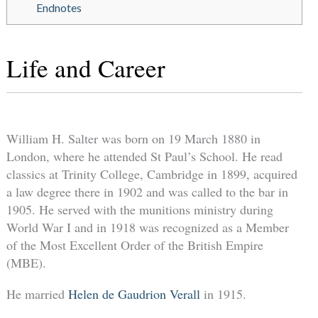
Endnotes
Life and Career
William H. Salter was born on 19 March 1880 in
London, where he attended St Paul’s School. He read
classics at Trinity College, Cambridge in 1899, acquired
a law degree there in 1902 and was called to the bar in
1905. He served with the munitions ministry during
World War I and in 1918 was recognized as a Member
of the Most Excellent Order of the British Empire
(MBE).
He married
Helen de Gaudrion Verall
in 1915.