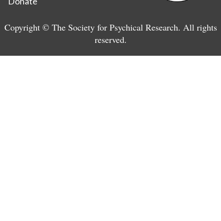
Donate
Copyright © The Society for Psychical Research. All rights
reserved.