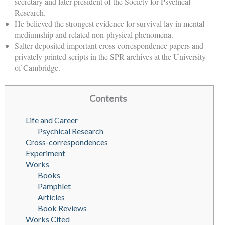
secretary and later president of the Society for Psychical
Research.
He believed the strongest evidence for survival lay in mental
mediumship and related non-physical phenomena.
Salter deposited important cross-correspondence papers and
privately printed scripts in the SPR archives at the University
of Cambridge.
Contents
Life and Career
Psychical Research
Cross-correspondences
Experiment
Works
Books
Pamphlet
Articles
Book Reviews
Works Cited