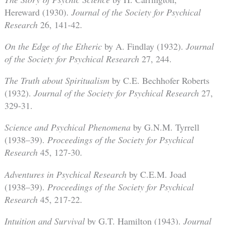
Hereward (1930).
Journal of the Society for Psychical
Research
26, 141-42.
On the Edge of the Etheric
by A. Findlay (1932).
Journal
of the Society for Psychical Research
27, 244.
The Truth about Spiritualism
by C.E. Bechhofer Roberts
(1932).
Journal of the Society for Psychical Research
27,
329-31.
Science and Psychical Phenomena
by G.N.M. Tyrrell
(1938–39).
Proceedings of the Society for Psychical
Research
45, 127-30.
Adventures in Psychical Research
by C.E.M. Joad
(1938–39).
Proceedings of the Society for Psychical
Research
45, 217-22.
Intuition and Survival
by G.T. Hamilton (1943).
Journal