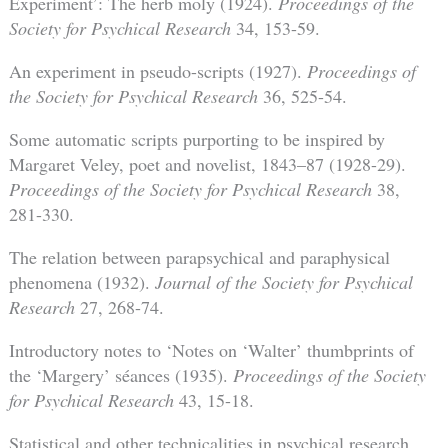
Experiment’: The herb moly (1924).
Proceedings of the
Society for Psychical Research
34, 153-59.
An experiment in pseudo-scripts (1927).
Proceedings of
the Society for Psychical Research
36, 525-54.
Some automatic scripts purporting to be inspired by
Margaret Veley, poet and novelist, 1843–87 (1928-29).
Proceedings of the Society for Psychical Research
38,
281-330.
The relation between parapsychical and paraphysical
phenomena (1932).
Journal of the Society for Psychical
Research
27, 268-74.
Introductory notes to ‘Notes on ‘Walter’ thumbprints of
the ‘Margery’ séances (1935).
Proceedings of the Society
for Psychical Research
43, 15-18.
Statistical and other technicalities in psychical research