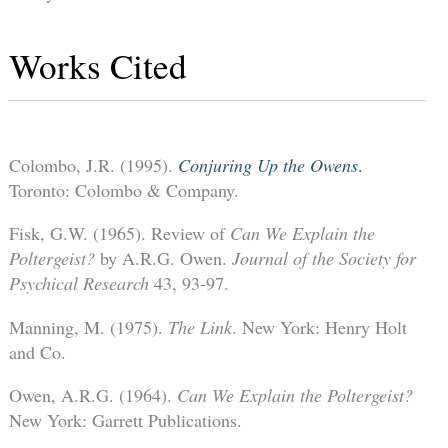
Works Cited
Colombo, J.R. (1995).
Conjuring Up the Owens
.
Toronto: Colombo & Company.
Fisk, G.W. (1965). Review of
Can We Explain the
Poltergeist?
by A.R.G. Owen.
Journal of the Society for
Psychical Research
43, 93-97.
Manning, M. (1975).
The Link
. New York: Henry Holt
and Co.
Owen, A.R.G. (1964).
Can We Explain the Poltergeist?
New York: Garrett Publications.