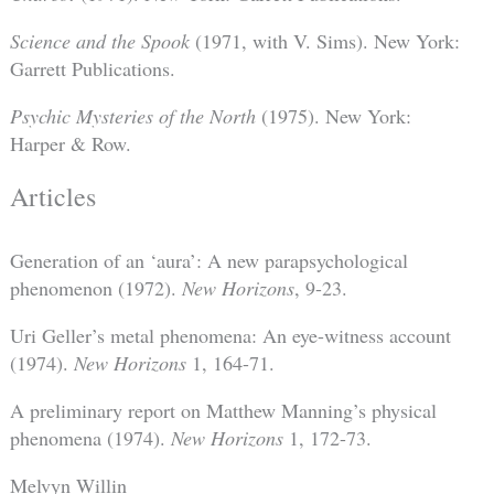
Science and the Spook
(1971, with V. Sims). New York:
Garrett Publications.
Psychic Mysteries of the North
(1975). New York:
Harper & Row.
Articles
Generation of an ‘aura’: A new parapsychological
phenomenon (1972).
New Horizons
, 9-23.
Uri Geller’s metal phenomena: An eye-witness account
(1974).
New Horizons
1, 164-71.
A preliminary report on Matthew Manning’s physical
phenomena (1974).
New Horizons
1, 172-73.
Melvyn Willin