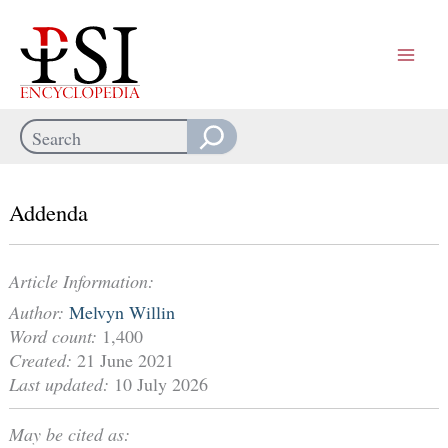
Skip
to
content
Search
When autocomplete results are available use up and down arrows
Addenda
Article Information:
Author:
Melvyn Willin
Word count:
1,400
Created:
21 June 2021
Last updated:
10 July 2026
May be cited as: