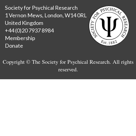
Society for Psychical Research
1 Vernon Mews, London, W14 0RL
United Kingdom
+44 (0)20 7937 8984
Membership
Donate
Copyright © The Society for Psychical Research. All rights
reserved.