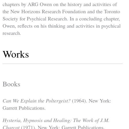
chapters by ARG Owen on the history and activities of
the New Horizons Research Foundation and the Toronto
Society for Psychical Research. In a concluding chapter,
Owen, reflects on his thinking and activities in psychical
research.
Works
Books
Can We Explain the Poltergeist?
(1964). New York:
Garrett Publications.
Hysteria, Hypnosis and Healing: The Work of J.M.
Charcot
(1971). New York: Garrett Publications.