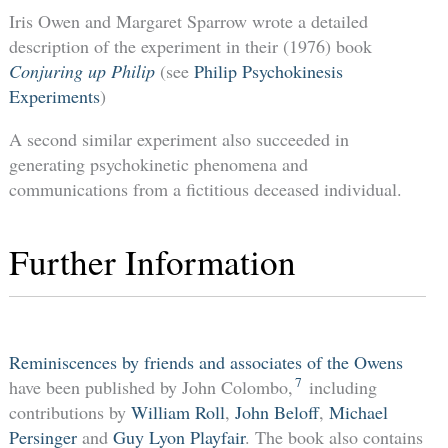
Iris Owen and Margaret Sparrow wrote a detailed
description of the experiment in their (1976) book
Conjuring up Philip
(see
Philip Psychokinesis
Experiments
)
A second similar experiment also succeeded in
generating psychokinetic phenomena and
communications from a fictitious deceased individual.
Further Information
Reminiscences by friends and associates of the Owens
7
have been published by John Colombo,
including
contributions by
William Roll
,
John Beloff
,
Michael
Persinger
and
Guy Lyon Playfair
. The book also contains