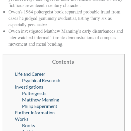
fictitious seventeenth-century character.
Owen’s 1964 poltergeist book separated probable fraud from
cases he judged genuinely evidential, listing thirty-six as
especially persuasive.
Owen investigated Matthew Manning’s early disturbances and
later watched informal Toronto demonstrations of compass
movement and metal bending.
Contents
Life and Career
Psychical Research
Investigations
Poltergeists
Matthew Manning
Philip Experiment
Further Information
Works
Books