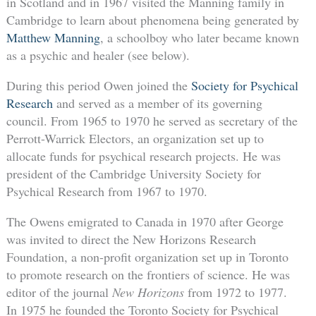
in Scotland and in 1967 visited the Manning family in
Cambridge to learn about phenomena being generated by
Matthew Manning
, a schoolboy who later became known
as a psychic and healer (see below).
During this period Owen joined the
Society for Psychical
Research
and served as a member of its governing
council. From 1965 to 1970 he served as secretary of the
Perrott-Warrick Electors, an organization set up to
allocate funds for psychical research projects. He was
president of the Cambridge University Society for
Psychical Research from 1967 to 1970.
The Owens emigrated to Canada in 1970 after George
was invited to direct the New Horizons Research
Foundation, a non-profit organization set up in Toronto
to promote research on the frontiers of science. He was
editor of the journal
New Horizons
from 1972 to 1977.
In 1975 he founded the Toronto Society for Psychical