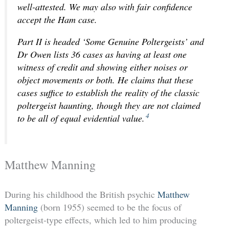
well-attested. We may also with fair confidence
accept the Ham case.
Part II is headed ‘Some Genuine Poltergeists’ and
Dr Owen lists 36 cases as having at least one
witness of credit and showing either noises or
object movements or both. He claims that these
cases suffice to establish the reality of the classic
poltergeist haunting, though they are not claimed
4
to be all of equal evidential value.
Matthew Manning
During his childhood the British psychic
Matthew
Manning
(born 1955) seemed to be the focus of
poltergeist-type effects, which led to him producing