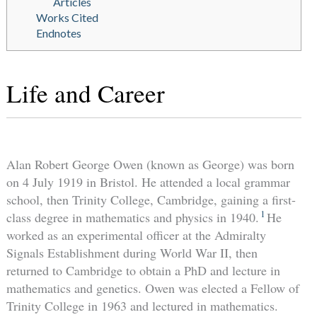
Articles
Works Cited
Endnotes
Life and Career
Alan Robert George Owen (known as George) was born
on 4 July 1919 in Bristol. He attended a local grammar
school, then Trinity College, Cambridge, gaining a first-
1
class degree in mathematics and physics in 1940.
He
worked as an experimental officer at the Admiralty
Signals Establishment during World War II, then
returned to Cambridge to obtain a PhD and lecture in
mathematics and genetics. Owen was elected a Fellow of
Trinity College in 1963 and lectured in mathematics.