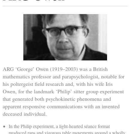
ARG ‘George’ Owen (1919–2003) was a British
mathematics professor and parapsychologist, notable for
his poltergeist field research and, with his wife Iris
Owen, for the landmark ‘Philip’ sitter group experiment
that generated both psychokinetic phenomena and
apparent responsive communications with an invented
deceased individual.
In the Philip experiment, a light-hearted séance format
produced raps and vigorous table movements around a wholly