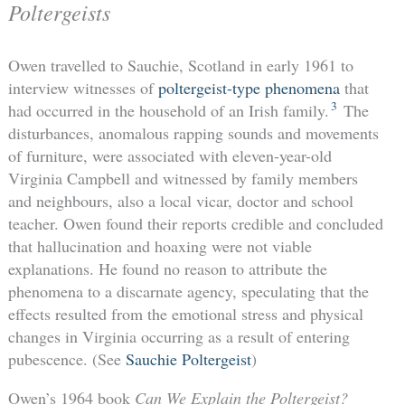
Poltergeists
Owen travelled to Sauchie, Scotland in early 1961 to
interview witnesses of
poltergeist-type phenomena
that
3
had occurred in the household of an Irish family.
The
disturbances, anomalous rapping sounds and movements
of furniture, were associated with eleven-year-old
Virginia Campbell and witnessed by family members
and neighbours, also a local vicar, doctor and school
teacher. Owen found their reports credible and concluded
that hallucination and hoaxing were not viable
explanations. He found no reason to attribute the
phenomena to a discarnate agency, speculating that the
effects resulted from the emotional stress and physical
changes in Virginia occurring as a result of entering
pubescence. (See
Sauchie Poltergeist
)
Owen’s 1964 book
Can We Explain the Poltergeist?