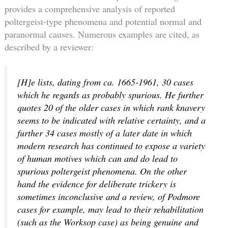
provides a comprehensive analysis of reported
poltergeist-type phenomena and potential normal and
paranormal causes. Numerous examples are cited, as
described by a reviewer:
[H]e lists, dating from ca. 1665-1961, 30 cases
which he regards as probably spurious. He further
quotes 20 of the older cases in which rank knavery
seems to be indicated with relative certainty, and a
further 34 cases mostly of a later date in which
modern research has continued to expose a variety
of human motives which can and do lead to
spurious poltergeist phenomena. On the other
hand the evidence for deliberate trickery is
sometimes inconclusive and a review, of Podmore
cases for example, may lead to their rehabilitation
(such as the Worksop case) as being genuine and