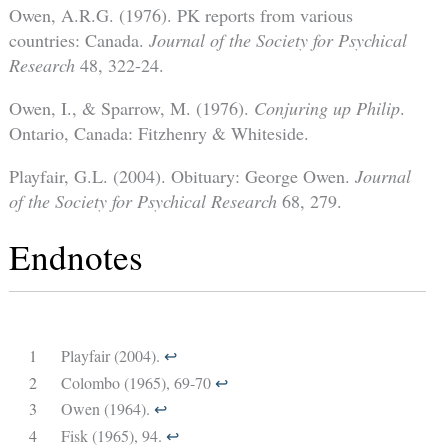
Owen, A.R.G. (1976). PK reports from various
countries: Canada.
Journal of the Society for Psychical
Research
48, 322-24.
Owen, I., & Sparrow, M. (1976).
Conjuring up Philip
.
Ontario, Canada: Fitzhenry & Whiteside.
Playfair, G.L. (2004). Obituary: George Owen.
Journal
of the Society for Psychical Research
68, 279.
Endnotes
1
Playfair (2004).
↩︎
2
Colombo (1965), 69-70
↩︎
3
Owen (1964).
↩︎
4
Fisk (1965), 94.
↩︎