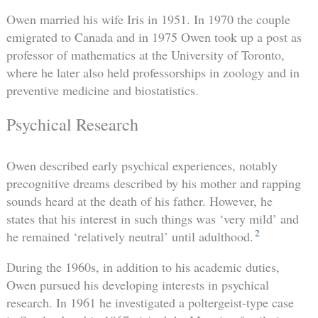
Owen married his wife Iris in 1951. In 1970 the couple
emigrated to Canada and in 1975 Owen took up a post as
professor of mathematics at the University of Toronto,
where he later also held professorships in zoology and in
preventive medicine and biostatistics.
Psychical Research
Owen described early psychical experiences, notably
precognitive dreams described by his mother and rapping
sounds heard at the death of his father. However, he
states that his interest in such things was ‘very mild’ and
2
he remained ‘relatively neutral’ until adulthood.
During the 1960s, in addition to his academic duties,
Owen pursued his developing interests in psychical
research. In 1961 he investigated a poltergeist-type case