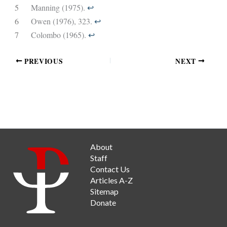
5
Manning (1975).
↩︎
6
Owen (1976), 323.
↩︎
7
Colombo (1965).
↩︎
PREVIOUS
NEXT
About
Staff
Contact Us
Articles A-Z
Sitemap
Donate