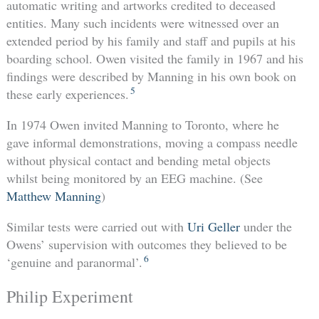
automatic writing and artworks credited to deceased
entities. Many such incidents were witnessed over an
extended period by his family and staff and pupils at his
boarding school. Owen visited the family in 1967 and his
findings were described by Manning in his own book on
5
these early experiences.
In 1974 Owen invited Manning to Toronto, where he
gave informal demonstrations, moving a compass needle
without physical contact and bending metal objects
whilst being monitored by an EEG machine. (See
Matthew Manning
)
Similar tests were carried out with
Uri Geller
under the
Owens’ supervision with outcomes they believed to be
6
‘genuine and paranormal’.
Philip Experiment