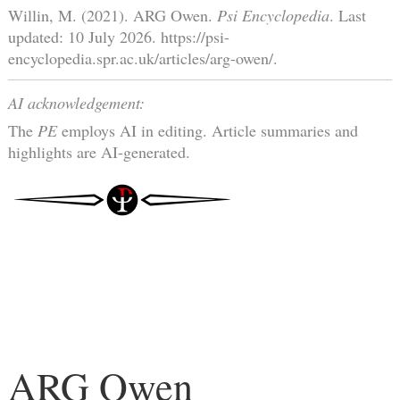
Willin, M. (2021). ARG Owen.
Psi Encyclopedia
. Last
updated: 10 July 2026. https://psi-
encyclopedia.spr.ac.uk/articles/arg-owen/.
AI acknowledgement:
The
PE
employs AI in editing. Article summaries and
highlights are AI-generated.
ARG Owen