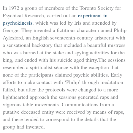
In 1972 a group of members of the Toronto Society for
Psychical Research, carried out an
experiment in
psychokinesis
, which was led by Iris and attended by
George. They invented a fictitious character named Philip
Aylesford, an English seventeenth-century aristocrat with
a sensational backstory that included a beautiful mistress
who was burned at the stake and spying activities for the
king, and ended with his suicide aged thirty.The sessions
resembled a spiritualist séance with the exception that
none of the participants claimed psychic abilities. Early
efforts to make contact with ‘Philip’ through meditation
failed, but after the protocols were changed to a more
lighthearted approach the sessions generated raps and
vigorous table movements. Communications from a
putative deceased entity were received by means of raps,
and these tended to correspond to the details that the
group had invented.