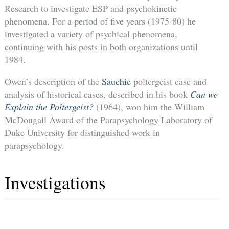
Research to investigate ESP and psychokinetic
phenomena. For a period of five years (1975-80) he
investigated a variety of psychical phenomena,
continuing with his posts in both organizations until
1984.
Owen’s description of the
Sauchie
poltergeist case and
analysis of historical cases, described in his book
Can we
Explain the Poltergeist?
(1964), won him the William
McDougall Award of the Parapsychology Laboratory of
Duke University for distinguished work in
parapsychology.
Investigations