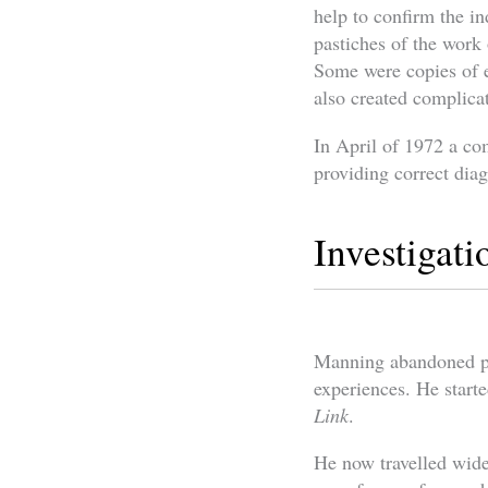
help to confirm the in
pastiches of the work
Some were copies of e
also created complicat
In April of 1972 a c
providing correct diag
Investigat
Manning abandoned pla
experiences. He start
Link
.
He now travelled wide