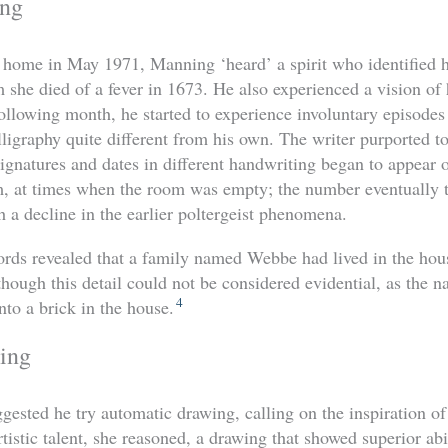
ing
t home in May 1971, Manning ‘heard’ a spirit who identified h
 she died of a fever in 1673. He also experienced a vision of
ollowing month, he started to experience involuntary episodes
lligraphy quite different from his own. The writer purported t
signatures and dates in different handwriting began to appear 
m, at times when the room was empty; the number eventually 
h a decline in the earlier poltergeist phenomena.
cords revealed that a family named Webbe had lived in the hou
lthough this detail could not be considered evidential, as the
4
to a brick in the house.
ing
ested he try automatic drawing, calling on the inspiration of 
tistic talent, she reasoned, a drawing that showed superior ab