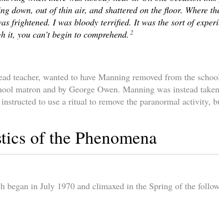
ng down, out of thin air, and shattered on the floor. Where 
 frightened. I was bloody terrified. It was the sort of experi
2
h it, you can’t begin to comprehend.
ead teacher, wanted to have Manning removed from the schoo
chool matron and by George Owen. Manning was instead taken 
 instructed to use a ritual to remove the paranormal activity, bu
stics of the Phenomena
began in July 1970 and climaxed in the Spring of the follow