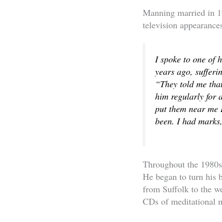
Manning married in 19
television appearances
I spoke to one of 
years ago, sufferi
“They told me that
him regularly for
put them near me I
been. I had marks,
Throughout the 1980s, 
He began to turn his 
from Suffolk to the w
CDs of meditational m