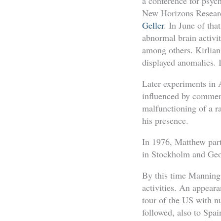
a conference for psyc
New Horizons Research
Geller
. In June of tha
abnormal brain activi
among others. Kirlian
displayed anomalies.
Later experiments in 
influenced by commerci
malfunctioning of a r
his presence.
In 1976, Matthew part
in Stockholm and Geo
By this time Manning
activities. An appear
tour of the US with n
followed, also to Spa