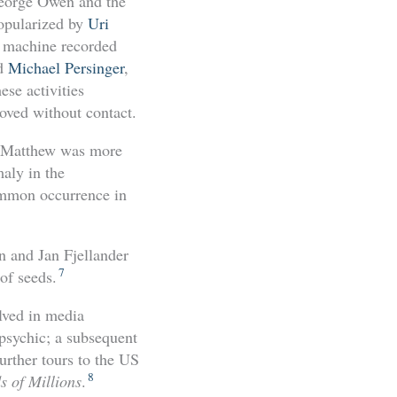
George Owen and the
popularized by
Uri
EG machine recorded
nd
Michael Persinger
,
se activities
oved without contact.
at Matthew was more
aly in the
mmon occurrence in
n and Jan Fjellander
7
of seeds.
lved in media
 psychic; a subsequent
urther tours to the US
8
s of Millions
.