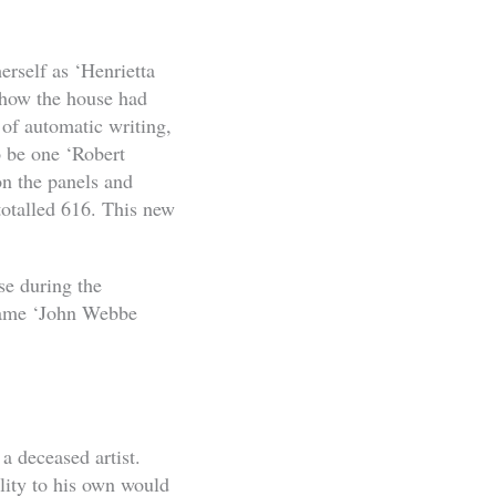
erself as ‘Henrietta
 how the house had
 of automatic writing,
o be one ‘Robert
on the panels and
totalled 616. This new
se during the
 name ‘John Webbe
a deceased artist.
ility to his own would