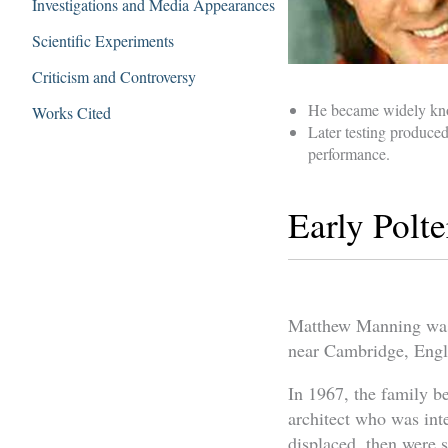
Investigations and Media Appearances
Scientific Experiments
Criticism and Controversy
He became widely know
Works Cited
Later testing produced
performance.
Early Polte
Matthew Manning was b
near Cambridge, Eng
In 1967, the family be
architect who was int
displaced, then were 