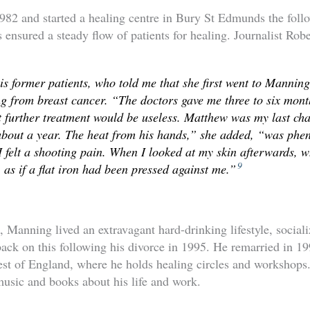
82 and started a healing centre in Bury St Edmunds the foll
 ensured a steady flow of patients for healing. Journalist Rob
his former patients, who told me that she first went to Mannin
ng from breast cancer. “The doctors gave me three to six mont
 further treatment would be useless. Matthew was my last cha
 about a year. The heat from his hands,” she added, “was ph
 felt a shooting pain. When I looked at my skin afterwards, 
9
 as if a flat iron had been pressed against me.”
Manning lived an extravagant hard-drinking lifestyle, socializ
back on this following his divorce in 1995. He remarried in 19
est of England, where he holds healing circles and workshop
usic and books about his life and work.