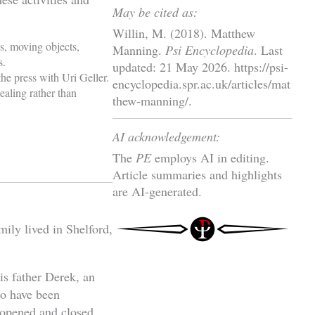
May be cited as:
Willin, M. (2018). Matthew
s, moving objects,
Manning.
Psi Encyclopedia
. Last
s.
updated: 21 May 2026. https://psi-
e press with Uri Geller.
encyclopedia.spr.ac.uk/articles/mat
ealing rather than
thew-manning/.
AI acknowledgement:
The
PE
employs AI in editing.
Article summaries and highlights
are AI-generated.
ily lived in Shelford,
is father Derek, an
to have been
 opened and closed