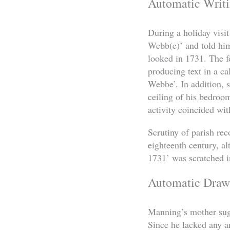
Automatic Writ
During a holiday visi
Webb(e)’ and told him
looked in 1731. The f
producing text in a ca
Webbe’. In addition, 
ceiling of his bedroo
activity coincided wit
Scrutiny of parish re
eighteenth century, a
1731’ was scratched in
Automatic Draw
Manning’s mother sugg
Since he lacked any ar