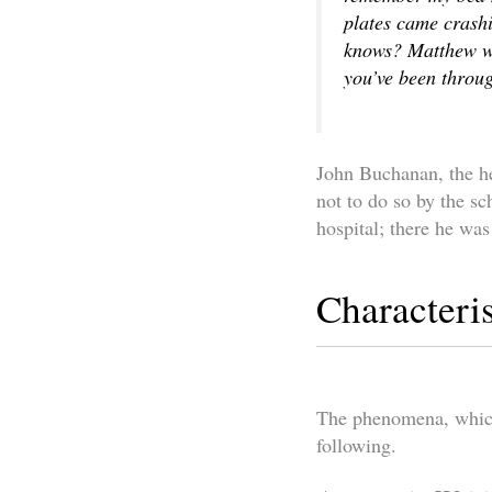
plates came crashi
knows? Matthew was
you’ve been throug
John Buchanan, the h
not to do so by the s
hospital; there he was
Characteri
The phenomena, which 
following.