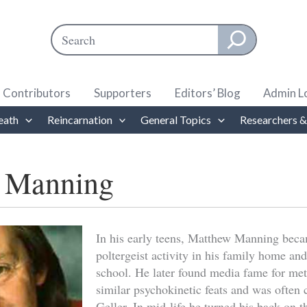
Search
When autocomplete results are available use up and down ar
Contributors
Supporters
Editors’ Blog
Admin L
eath
Reincarnation
General Topics
Researchers &
 Manning
In his early teens, Matthew Manning beca
poltergeist activity in his family home and
school. He later found media fame for me
similar psychokinetic feats and was often
Geller. In mid-life he turned his back on t