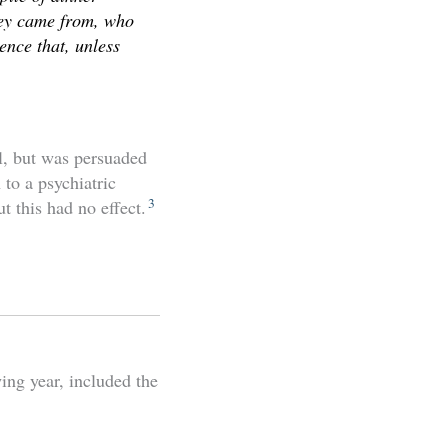
they came from, who
ence that, unless
l, but was persuaded
to a psychiatric
3
t this had no effect.
ing year, included the