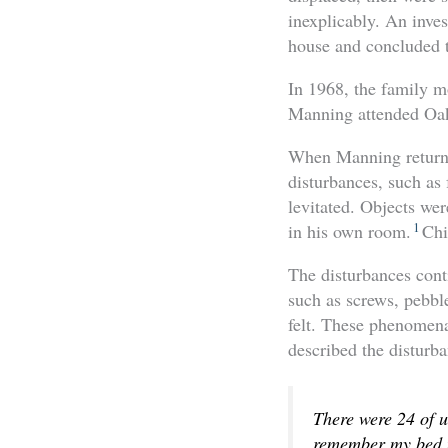
inexplicably. An inve
house and concluded t
In 1968, the family m
Manning attended Oak
When Manning returned
disturbances, such as
levitated. Objects we
1
in his own room.
Chi
The disturbances conti
such as screws, pebble
felt. These phenomena
described the disturba
There were 24 of u
remember my bed m