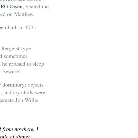
RG Owen
, visited the
used on Matthew.
en built in 1731.
ltergeist-type
and sometimes
 he refused to sleep
w Beware’.
e dormitory; objects
; and icy chills were
ssmate Jon Willis
d from nowhere. I
ile of dinner