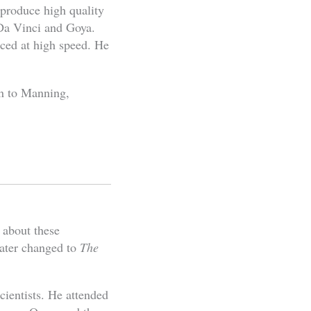
 produce high quality
 Da Vinci and Goya.
uced at high speed. He
n to Manning,
 about these
later changed to
The
cientists. He attended