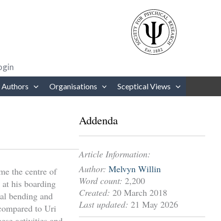
rows to review and enter to go to the desired page. Touch device users
ogin
 Authors
Organisations
Sceptical Views
Addenda
Article Information:
Author:
Melvyn Willin
me the centre of
Word count:
2,200
 at his boarding
Created:
20 March 2018
tal bending and
Last updated:
21 May 2026
 compared to Uri
hese activities and