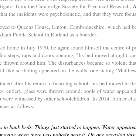
stigator from the Cambridge Society for Psychical Research,
A
hat the incidents were psychokinetic, and that they were foc
oved to Queens House, Linton, Cambridgeshire, which had be
ham Public School in Rutland as a boarder.
 home in July 1970, he again found himself the centre of po
 footsteps, raps and doors opening. His bed moved at night, 
re thrown around him. The disturbances became so violent that
ld-like scribbling appeared on the walls, one stating ‘Matthe
nued after his return to boarding school: his bed moved in th
s, cutlery, glass were thrown around; pools of water appeared
 were witnessed by other schoolchildren. In 2014, former cla
nces as follows:
s in bunk beds. Things just started to happen. Water appeare
oving when there was nobody near it. On one occasion this p