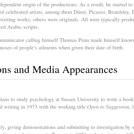
dependent origin of the productions. As a result, he started to
 of celebrated artists, among them Dürer, Picasso, Beardsley,
xisting works; others were originals. All were typically prod
ed Arabic scripts.
ommunicator calling himself Thomas Penn made himself know
noses of people’s ailments when given their date of birth.
ions and Media Appearances
ns to study psychology at Sussex University to write a book
ed writing in 1973 with the working title
Open to Suggestion
, 
ly, giving demonstrations and submitting to investigation by s