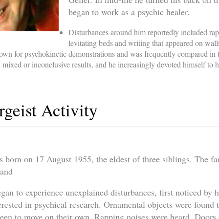
began to work as a psychic healer.
Disturbances around him reportedly included rap
levitating beds and writing that appeared on wall
n for psychokinetic demonstrations and was frequently compared in th
 mixed or inconclusive results, and he increasingly devoted himself to h
rgeist Activity
orn on 17 August 1955, the eldest of three siblings. The fam
land
gan to experience unexplained disturbances, first noticed by h
erested in psychical research. Ornamental objects were found 
seen to move on their own. Rapping noises were heard. Doors