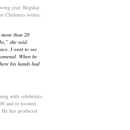
owing year. Regular
ert Chalmers writes:
g more than 20
hs,” she said.
nce. I went to see
enomenal. When he
where his hands had
ing with celebrities.
98 and re-located
s. He has produced