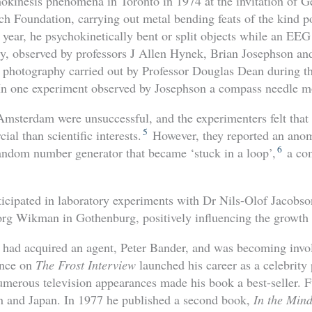
hokinesis phenomena in Toronto in 1974 at the invitation of 
 Foundation, carrying out metal bending feats of the kind 
t year, he psychokinetically bent or split objects while an E
ty, observed by professors J Allen Hynek, Brian Josephson a
 photography carried out by Professor Douglas Dean during the
 In one experiment observed by Josephson a compass needle m
Amsterdam were unsuccessful, and the experimenters felt th
5
al than scientific interests.
However, they reported an anom
6
andom number generator that became ‘stuck in a loop’,
a co
icipated in laboratory experiments with Dr Nils-Olof Jacobso
rg Wikman in Gothenburg, positively influencing the growth 
 had acquired an agent, Peter Bander, and was becoming invo
ance on
The Frost Interview
launched his career as a celebrity
umerous television appearances made his book a best-seller. F
in and Japan. In 1977 he published a second book,
In the Mind