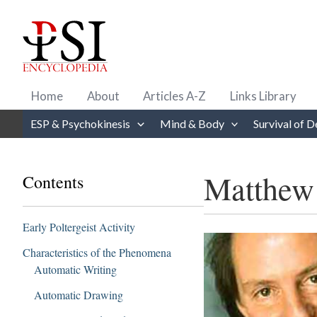
Skip
to
content
Home
About
Articles A-Z
Links Library
ESP & Psychokinesis
Mind & Body
Survival of D
Matthew
Contents
Early Poltergeist Activity
Characteristics of the Phenomena
Automatic Writing
Automatic Drawing