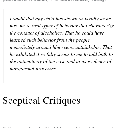
I doubt that any child has shown as vividly as he
has the several types of behavior that characterize
the conduct of alcoholics. That he could have
learned such behavior from the people
immediately around him seems unthinkable. That
he exhibited it so fully seems to me to add both to
the authenticity of the case and to its evidence of
paranormal processes.
Sceptical Critiques