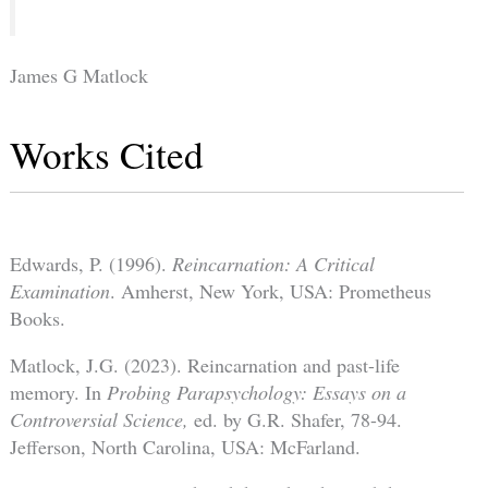
James G Matlock
Works Cited
Edwards, P. (1996).
Reincarnation: A Critical
Examination
. Amherst, New York, USA: Prometheus
Books.
Matlock, J.G. (2023). Reincarnation and past-life
memory. In
Probing Parapsychology: Essays on a
Controversial Science,
ed. by G.R. Shafer, 78-94.
Jefferson, North Carolina, USA: McFarland.