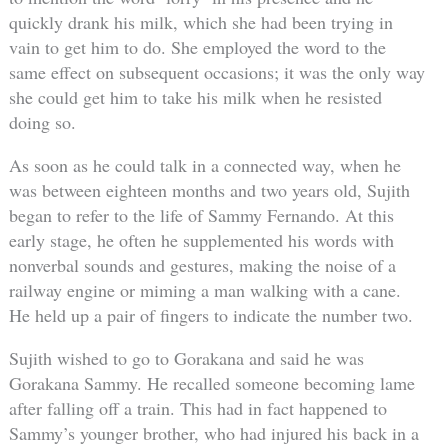
quickly drank his milk, which she had been trying in
vain to get him to do. She employed the word to the
same effect on subsequent occasions; it was the only way
she could get him to take his milk when he resisted
doing so.
As soon as he could talk in a connected way, when he
was between eighteen months and two years old, Sujith
began to refer to the life of Sammy Fernando. At this
early stage, he often he supplemented his words with
nonverbal sounds and gestures, making the noise of a
railway engine or miming a man walking with a cane.
He held up a pair of fingers to indicate the number two.
Sujith wished to go to Gorakana and said he was
Gorakana Sammy. He recalled someone becoming lame
after falling off a train. This had in fact happened to
Sammy’s younger brother, who had injured his back in a