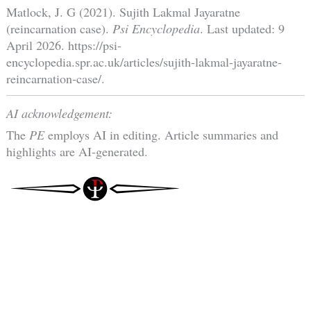
Matlock, J. G (2021). Sujith Lakmal Jayaratne
(reincarnation case).
Psi Encyclopedia
. Last updated: 9
April 2026. https://psi-
encyclopedia.spr.ac.uk/articles/sujith-lakmal-jayaratne-
reincarnation-case/.
AI acknowledgement:
The
PE
employs AI in editing. Article summaries and
highlights are AI-generated.