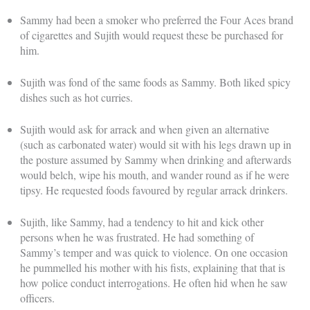
Sammy had been a smoker who preferred the Four Aces brand
of cigarettes and Sujith would request these be purchased for
him.
Sujith was fond of the same foods as Sammy. Both liked spicy
dishes such as hot curries.
Sujith would ask for arrack and when given an alternative
(such as carbonated water) would sit with his legs drawn up in
the posture assumed by Sammy when drinking and afterwards
would belch, wipe his mouth, and wander round as if he were
tipsy. He requested foods favoured by regular arrack drinkers.
Sujith, like Sammy, had a tendency to hit and kick other
persons when he was frustrated. He had something of
Sammy’s temper and was quick to violence. On one occasion
he pummelled his mother with his fists, explaining that that is
how police conduct interrogations. He often hid when he saw
officers.