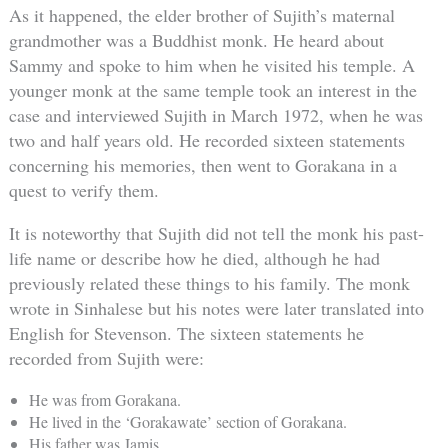
As it happened, the elder brother of Sujith’s maternal
grandmother was a Buddhist monk. He heard about
Sammy and spoke to him when he visited his temple. A
younger monk at the same temple took an interest in the
case and interviewed Sujith in March 1972, when he was
two and half years old. He recorded sixteen statements
concerning his memories, then went to Gorakana in a
quest to verify them.
It is noteworthy that Sujith did not tell the monk his past-
life name or describe how he died, although he had
previously related these things to his family. The monk
wrote in Sinhalese but his notes were later translated into
English for Stevenson. The sixteen statements he
recorded from Sujith were:
He was from Gorakana.
He lived in the ‘Gorakawate’ section of Gorakana.
His father was Jamis.