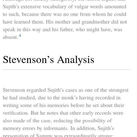
Sujith’s extensive vocabulary of vulgar words amounted
to such, because there was no one from whom he could
have learned them. His mother and grandmother did not
speak in this way and his father, who might have, was
4
absent.
Stevenson’s Analysis
Stevenson regarded Sujith’s cases as one of the strongest
he had studied, due to the monk’s having recorded in
writing some of his memories before he set about their
verification. But he notes that other early records were
also made of the case, reducing the possibility of
memory errors by informants. In addition, Sujith’s
personation of Sammy was extraordinarily strong: