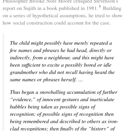
Philosopher Brooke Noel Moore critiqued Stevenson’s
5
report on Sujith in a book published in 1981.
Building
on a series of hypothetical assumptions, he tried to show
how social construction could account for the case.
The child might possibly have merely repeated a
few names and phrases he had head, directly or
indirectly, from a neighbour, and this might have
been sufficient to excite a possibly bored or idle
grandmother who did not recall having heard the
same names or phrases herself. …
Thus began a snowballing accumulation of further
“evidence,” of innocent gestures and inarticulate
babbles being taken as possible signs of
recognition; of possible signs of recognition then
being remembered and described to others as iron-
clad recognitions; then finally of the “history” of