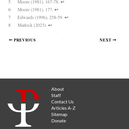
5
Moore (1981), 167-78.
↩︎
6
Moore (1981), 177.
↩︎
7
Edwards (1996), 258-59.
↩︎
8
Matlock (2023).
↩︎
PREVIOUS
NEXT
About
Staff
Contact Us
Articles A-Z
Sitemap
Donate