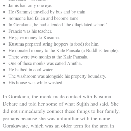
Jamis had only one eye.
He (Sammy) travelled by bus and by train.
Someone had fallen and become lame.
In Gorakana, he had attended ‘the dilapidated school’.
Francis was his teacher.
He gave money to Kusuma.
Kusuma prepared string hoppers (a food) for him.
He donated money to the Kale Pansala (a Buddhist temple).
There were two monks at the Kale Pansala.
One of these monks was called Amitha.
He bathed in cool water.
The washroom was alongside his property boundary.
His house was white-washed.
In Gorakana, the monk made contact with Kusuma
Debare and told her some of what Sujith had said. She
did not immediately connect these things to her family,
perhaps because she was unfamiliar with the name
Gorakawate, which was an older term for the area in