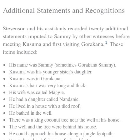
Additional Statements and Recognitions
Stevenson and his assistants recorded twenty additional
statements imputed to Sammy by other witnesses before
2
meeting Kusuma and first visiting Gorakana.
These
items included:
His name was Sammy (sometimes Gorakana Sammy).
Kusuma was his younger sister’s daughter.
Kusuma was in Gorakana.
Kusuma’s hair was very long and thick.
His wife was called Maggie.
He had a daughter called Nandanie.
He lived in a house with a tiled roof.
He bathed in the well.
There was a king coconut tree near the well at his house.
The well and the tree were behind his house.
He could approach his house along a jungle footpath.