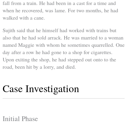
fall from a train. He had been in a cast for a time and
when he recovered, was lame. For two months, he had
walked with a cane.
Sujith said that he himself had worked with trains but
also that he had sold arrack. He was married to a woman
named Maggie with whom he sometimes quarrelled. One
day after a row he had gone to a shop for cigarettes.
Upon exiting the shop, he had stepped out onto to the
road, been hit by a lorry, and died.
Case Investigation
Initial Phase