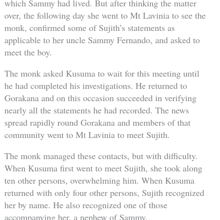
which Sammy had lived. But after thinking the matter
over, the following day she went to Mt Lavinia to see the
monk, confirmed some of Sujith’s statements as
applicable to her uncle Sammy Fernando, and asked to
meet the boy.
The monk asked Kusuma to wait for this meeting until
he had completed his investigations. He returned to
Gorakana and on this occasion succeeded in verifying
nearly all the statements he had recorded. The news
spread rapidly round Gorakana and members of that
community went to Mt Lavinia to meet Sujith.
The monk managed these contacts, but with difficulty.
When Kusuma first went to meet Sujith, she took along
ten other persons, overwhelming him. When Kusuma
returned with only four other persons, Sujith recognized
her by name. He also recognized one of those
accompanying her, a nephew of Sammy.