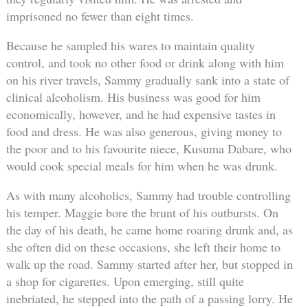
imprisoned no fewer than eight times.
Because he sampled his wares to maintain quality
control, and took no other food or drink along with him
on his river travels, Sammy gradually sank into a state of
clinical alcoholism. His business was good for him
economically, however, and he had expensive tastes in
food and dress. He was also generous, giving money to
the poor and to his favourite niece, Kusuma Dabare, who
would cook special meals for him when he was drunk.
As with many alcoholics, Sammy had trouble controlling
his temper. Maggie bore the brunt of his outbursts. On
the day of his death, he came home roaring drunk and, as
she often did on these occasions, she left their home to
walk up the road. Sammy started after her, but stopped in
a shop for cigarettes. Upon emerging, still quite
inebriated, he stepped into the path of a passing lorry. He