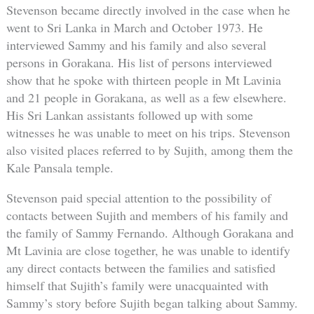
Stevenson became directly involved in the case when he
went to Sri Lanka in March and October 1973. He
interviewed Sammy and his family and also several
persons in Gorakana. His list of persons interviewed
show that he spoke with thirteen people in Mt Lavinia
and 21 people in Gorakana, as well as a few elsewhere.
His Sri Lankan assistants followed up with some
witnesses he was unable to meet on his trips. Stevenson
also visited places referred to by Sujith, among them the
Kale Pansala temple.
Stevenson paid special attention to the possibility of
contacts between Sujith and members of his family and
the family of Sammy Fernando. Although Gorakana and
Mt Lavinia are close together, he was unable to identify
any direct contacts between the families and satisfied
himself that Sujith’s family were unacquainted with
Sammy’s story before Sujith began talking about Sammy.