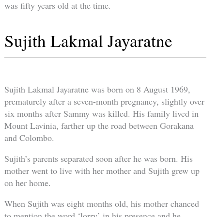
was fifty years old at the time.
Sujith Lakmal Jayaratne
Sujith Lakmal Jayaratne was born on 8 August 1969,
prematurely after a seven-month pregnancy, slightly over
six months after Sammy was killed. His family lived in
Mount Lavinia, farther up the road between Gorakana
and Colombo.
Sujith’s parents separated soon after he was born. His
mother went to live with her mother and Sujith grew up
on her home.
When Sujith was eight months old, his mother chanced
to mention the word ‘lorry’ in his presence and he