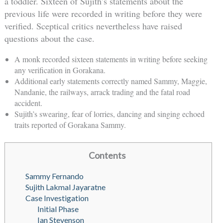
a toddler. Sixteen of Sujith’s statements about the
previous life were recorded in writing before they were
verified. Sceptical critics nevertheless have raised
questions about the case.
A monk recorded sixteen statements in writing before seeking
any verification in Gorakana.
Additional early statements correctly named Sammy, Maggie,
Nandanie, the railways, arrack trading and the fatal road
accident.
Sujith’s swearing, fear of lorries, dancing and singing echoed
traits reported of Gorakana Sammy.
Contents
Sammy Fernando
Sujith Lakmal Jayaratne
Case Investigation
Initial Phase
Ian Stevenson