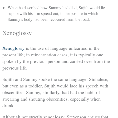
When he described how Sammy had died, Sujith would lie
supine with his arm spread out, in the posture in which
Sammy’s body had been recovered from the road.
Xenoglossy
Xenoglossy
is the use of language unlearned in the
present life; in reincarnation cases, it is typically one
spoken by the previous person and carried over from the
previous life.
Sujith and Sammy spoke the same language, Sinhalese,
but even as a toddler, Sujith would lace his speech with
obscenities. Sammy, similarly, had had the habit of
swearing and shouting obscenities, especially when
drunk.
Although not strictly xenoglossy, Stevenson argues that