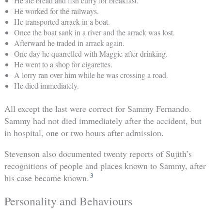
He ate bread and fish curry for breakfast.
He worked for the railways.
He transported arrack in a boat.
Once the boat sank in a river and the arrack was lost.
Afterward he traded in arrack again.
One day he quarrelled with Maggie after drinking.
He went to a shop for cigarettes.
A lorry ran over him while he was crossing a road.
He died immediately.
All except the last were correct for Sammy Fernando.
Sammy had not died immediately after the accident, but
in hospital, one or two hours after admission.
Stevenson also documented twenty reports of Sujith’s
recognitions of people and places known to Sammy, after
3
his case became known.
Personality and Behaviours