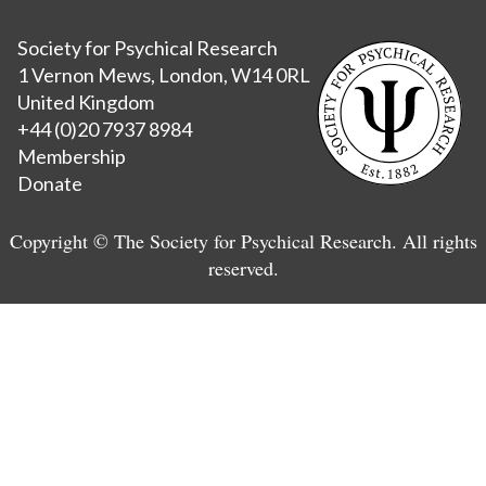
Society for Psychical Research
1 Vernon Mews, London, W14 0RL
United Kingdom
+44 (0)20 7937 8984
Membership
Donate
Copyright © The Society for Psychical Research. All rights
reserved.