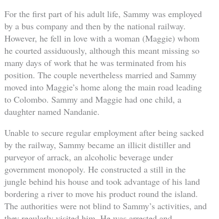
For the first part of his adult life, Sammy was employed
by a bus company and then by the national railway.
However, he fell in love with a woman (Maggie) whom
he courted assiduously, although this meant missing so
many days of work that he was terminated from his
position. The couple nevertheless married and Sammy
moved into Maggie’s home along the main road leading
to Colombo. Sammy and Maggie had one child, a
daughter named Nandanie.
Unable to secure regular employment after being sacked
by the railway, Sammy became an illicit distiller and
purveyor of arrack, an alcoholic beverage under
government monopoly. He constructed a still in the
jungle behind his house and took advantage of his land
bordering a river to move his product round the island.
The authorities were not blind to Sammy’s activities, and
they regularly visited him. He was arrested and