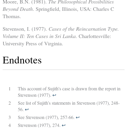
Moore, B.N. (1981).
The Philosophical Possibilities
Beyond Death
. Springfield, Illinois, USA: Charles C
Thomas.
Stevenson, I. (1977).
Cases of the Reincarnation Type.
Volume II: Ten Cases in Sri Lanka
. Charlottesville:
University Press of Virginia.
Endnotes
1
This account of Sujith’s case is drawn from the report in
Stevenson (1977).
↩︎
2
See list of Sujith’s statements in Stevenson (1977), 248-
56.
↩︎
3
See Stevenson (1977), 257-66.
↩︎
4
Stevenson (1977), 274.
↩︎