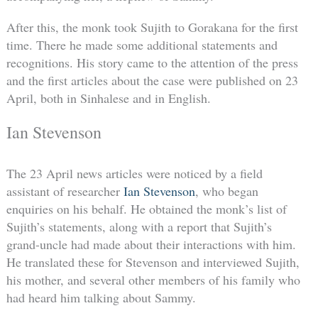
After this, the monk took Sujith to Gorakana for the first
time. There he made some additional statements and
recognitions. His story came to the attention of the press
and the first articles about the case were published on 23
April, both in Sinhalese and in English.
Ian Stevenson
The 23 April news articles were noticed by a field
assistant of researcher
Ian Stevenson
, who began
enquiries on his behalf. He obtained the monk’s list of
Sujith’s statements, along with a report that Sujith’s
grand-uncle had made about their interactions with him.
He translated these for Stevenson and interviewed Sujith,
his mother, and several other members of his family who
had heard him talking about Sammy.