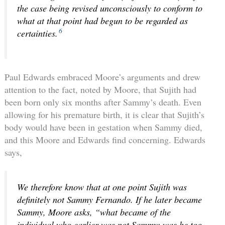
the case being revised unconsciously to conform to
what at that point had begun to be regarded as
6
certainties.
Paul Edwards embraced Moore’s arguments and drew
attention to the fact, noted by Moore, that Sujith had
been born only six months after Sammy’s death. Even
allowing for his premature birth, it is clear that Sujith’s
body would have been in gestation when Sammy died,
and this Moore and Edwards find concerning. Edwards
says,
We therefore know that at one point Sujith was
definitely not Sammy Fernando. If he later became
Sammy, Moore asks, “what became of the
individual who earlier was not Sammy; was he too