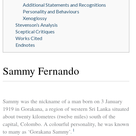
Additional Statements and Recognitions
Personality and Behaviours
Xenoglossy
Stevenson’s Analysis
Sceptical Critiques
Works Cited
Endnotes
Sammy Fernando
Sammy was the nickname of a man born on 3 January
1919 in Gorakana, a region of western Sri Lanka situated
about twenty kilometres (twelve miles) south of the
capital, Colombo. A colourful personality, he was known
1
to many as ‘Gorakana Sammy’.