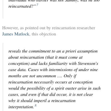
7
reincarnated?”
However, as pointed out by reincarnation researcher
James Matlock
, this objection
reveals the commitment to an a priori assumption
about reincarnation (that it must come at
conception) and lacks familiarity with Stevenson’s
case data. Cases with intermissions of under nine
months are not uncommon …. Only if
reincarnation necessarily occurs at conception
would the possibility of a spirit ouster arise in such
cases, and even if that did occur, it is not clear
why it should imperil a reincarnation
8
interpretation.