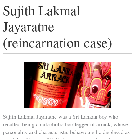
Sujith Lakmal
Jayaratne
(reincarnation case)
Sujith Lakmal Jayaratne was a Sri Lankan boy who
recalled being an alcoholic bootlegger of arrack, whose
personality and characteristic behaviours he displayed as