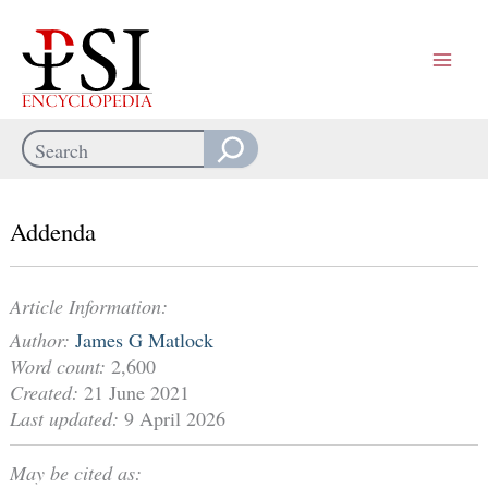
Skip
to
content
Search
When autocomplete results are available use up and down arrows
Addenda
Article Information:
Author:
James G Matlock
Word count:
2,600
Created:
21 June 2021
Last updated:
9 April 2026
May be cited as: