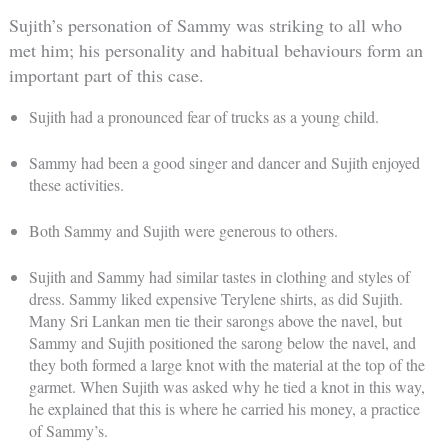
Sujith’s personation of Sammy was striking to all who
met him; his personality and habitual behaviours form an
important part of this case.
Sujith had a pronounced fear of trucks as a young child.
Sammy had been a good singer and dancer and Sujith enjoyed
these activities.
Both Sammy and Sujith were generous to others.
Sujith and Sammy had similar tastes in clothing and styles of
dress. Sammy liked expensive Terylene shirts, as did Sujith.
Many Sri Lankan men tie their sarongs above the navel, but
Sammy and Sujith positioned the sarong below the navel, and
they both formed a large knot with the material at the top of the
garmet. When Sujith was asked why he tied a knot in this way,
he explained that this is where he carried his money, a practice
of Sammy’s.