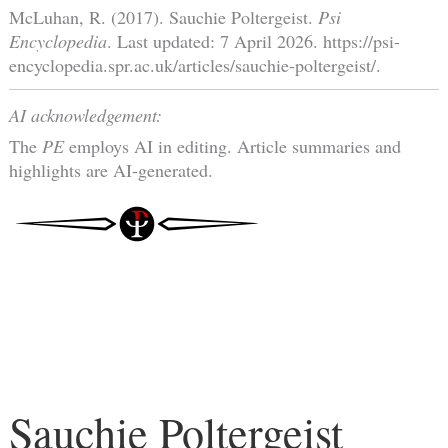
McLuhan, R. (2017). Sauchie Poltergeist.
Psi
Encyclopedia
. Last updated: 7 April 2026. https://psi-
encyclopedia.spr.ac.uk/articles/sauchie-poltergeist/.
AI acknowledgement:
The
PE
employs AI in editing. Article summaries and
highlights are AI-generated.
Sauchie Poltergeist