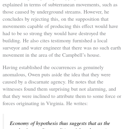
explained in terms of subterranean movements, such as
those caused by underground streams. However, he
concludes by rejecting this, on the supposition that
movements capable of producing this effect would have
had to be so strong they would have destroyed the
building. He also cites testimony furnished a local
surveyor and water engineer that there was no such earth
movement in the area of the Campbell’s house.
Having established the occurrences as genuinely
anomalous, Owen puts aside the idea that they were
caused by a discarnate agency. He notes that the
witnesses found them surprising but not alarming, and
that they were inclined to attribute them to some force or
forces originating in Virginia. He writes:
Economy of hypothesis thus suggests that as the