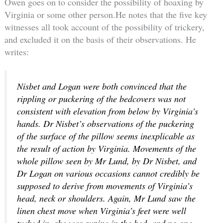
Owen goes on to consider the possibility of hoaxing by
Virginia or some other person.He notes that the five key
witnesses all took account of the possibility of trickery,
and excluded it on the basis of their observations. He
writes:
Nisbet and Logan were both convinced that the
rippling or puckering of the bedcovers was not
consistent with elevation from below by Virginia’s
hands. Dr Nisbet’s observations of the puckering
of the surface of the pillow seems inexplicable as
the result of action by Virginia. Movements of the
whole pillow seen by Mr Lund, by Dr Nisbet, and
Dr Logan on various occasions cannot credibly be
supposed to derive from movements of Virginia’s
head, neck or shoulders. Again, Mr Lund saw the
linen chest move when Virginia’s feet were well
tucked in, she was supine in the bed, and no one