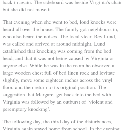
back in again. The sideboard was beside Virginia’s chair
but she did not move it.
That evening when she went to bed, loud knocks were
heard all over the house. The family got neighbours in,
who also heard the noises. The local vicar, Rev Lund,
was called and arrived at around midnight. Lund
established that knocking was coming from the bed
head, and that it was not being caused by Virginia or
anyone else. While he was in the room he observed a
large wooden chest full of bed linen rock and levitate
slightly, move some eighteen inches across the vinyl
floor, and then return to its original position. The
suggestion that Margaret get back into the bed with
Virginia was followed by an outburst of ‘violent and
peremptory knocking’.
The following day, the third day of the disturbances,
Virginia again stayed home from school. In the evening