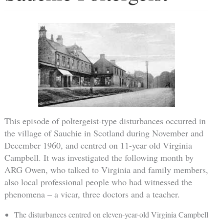
This episode of poltergeist-type disturbances occurred in
the village of Sauchie in Scotland during November and
December 1960, and centred on 11-year old Virginia
Campbell. It was investigated the following month by
ARG Owen, who talked to Virginia and family members,
also local professional people who had witnessed the
phenomena – a vicar, three doctors and a teacher.
The disturbances centred on eleven-year-old Virginia Campbell