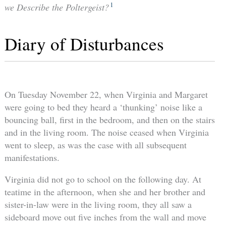
1
we Describe the Poltergeist?
Diary of Disturbances
On Tuesday November 22, when Virginia and Margaret
were going to bed they heard a ‘thunking’ noise like a
bouncing ball, first in the bedroom, and then on the stairs
and in the living room. The noise ceased when Virginia
went to sleep, as was the case with all subsequent
manifestations.
Virginia did not go to school on the following day. At
teatime in the afternoon, when she and her brother and
sister-in-law were in the living room, they all saw a
sideboard move out five inches from the wall and move