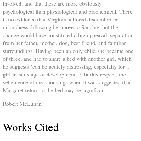
involved, and that these are more obviously
psychological than physiological and biochemical. There
is no evidence that Virginia suffered discomfort or
unkindness following her move to Sauchie, but the
change would have constituted a big upheaval: separation
from her father, mother, dog, best friend, and familiar
surroundings. Having been an only child she became one
of three, and had to share a bed with another girl, which
he suggests ‘can be acutely distressing, especially for a
8
girl in her stage of development.’
In this respect, the
vehemence of the knockings when it was suggested that
Margaret return to the bed may be significant.
Robert McLuhan
Works Cited