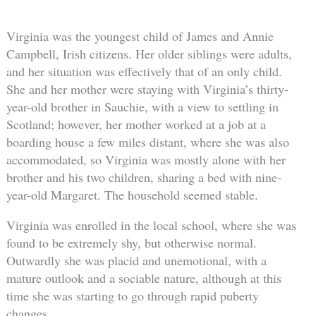
Virginia was the youngest child of James and Annie
Campbell, Irish citizens. Her older siblings were adults,
and her situation was effectively that of an only child.
She and her mother were staying with Virginia’s thirty-
year-old brother in Sauchie, with a view to settling in
Scotland; however, her mother worked at a job at a
boarding house a few miles distant, where she was also
accommodated, so Virginia was mostly alone with her
brother and his two children, sharing a bed with nine-
year-old Margaret. The household seemed stable.
Virginia was enrolled in the local school, where she was
found to be extremely shy, but otherwise normal.
Outwardly she was placid and unemotional, with a
mature outlook and a sociable nature, although at this
time she was starting to go through rapid puberty
changes.