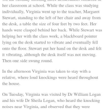
her classroom at school. While the class was studying
individually, Virginia went up to the teacher, Margaret
Stewart, standing to the left of her chair and away from
the desk, a table the size of four feet by two feet. Her
hands were clasped behind her back. While Stewart was
helping her with the class work, a blackboard pointer
lying on the desk started to vibrate and eventually fell
onto the floor. Stewart put her hand on the desk and felt
it vibrating, although the desk itself was not moving.
Then one side swung round.
In the afternoon Virginia was taken to stay with a
relative, where loud knockings were heard throughout
the house.
On Tuesday, Virginia was visited by Dr William Logan
and his wife Dr Sheila Logan, who heard the knocking
noises near Virginia, and observed that they were