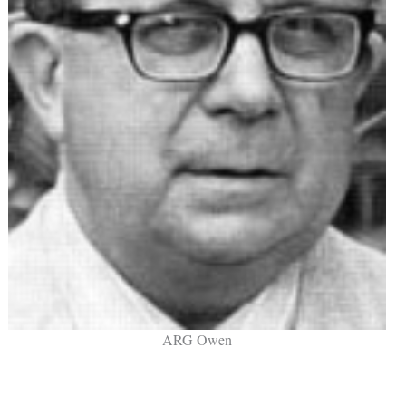
ARG Owen