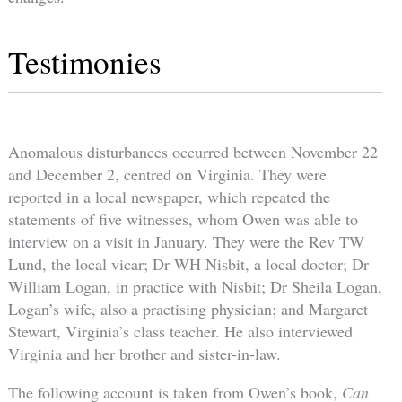
Testimonies
Anomalous disturbances occurred between November 22
and December 2, centred on Virginia. They were
reported in a local newspaper, which repeated the
statements of five witnesses, whom Owen was able to
interview on a visit in January. They were the Rev TW
Lund, the local vicar; Dr WH Nisbit, a local doctor; Dr
William Logan, in practice with Nisbit; Dr Sheila Logan,
Logan’s wife, also a practising physician; and Margaret
Stewart, Virginia’s class teacher. He also interviewed
Virginia and her brother and sister-in-law.
The following account is taken from Owen’s book,
Can