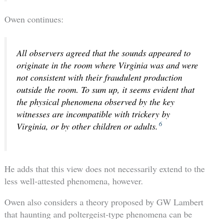
Owen continues:
All observers agreed that the sounds appeared to
originate in the room where Virginia was and were
not consistent with their fraudulent production
outside the room. To sum up, it seems evident that
the physical phenomena observed by the key
witnesses are incompatible with trickery by
6
Virginia, or by other children or adults.
He adds that this view does not necessarily extend to the
less well-attested phenomena, however.
Owen also considers a theory proposed by GW Lambert
that haunting and poltergeist-type phenomena can be