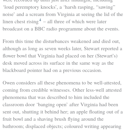
‘loud peremptory knocks’, a ‘harsh rasping, “sawing”
noise’ and a scream from Virginia at seeing the lid of the
4
linen chest rising
– all three of which were later
broadcast on a BBC radio programme about the events.
From this time the disturbances weakened and died out,
although as long as seven weeks later, Stewart reported a
flower bowl that Virginia had placed on her (Stewart’s)
desk moved across its surface in the same way as the
blackboard pointer had on a previous occasion.
Owen considers all these phenomena to be well-attested,
coming from credible witnesses. Other less-well attested
phenomena that was described to him included the
classroom door ‘banging open’ after Virginia had been
sent out, shutting it behind her; an apple floating out of a
fruit bowl and a shaving brush flying around the
bathroom; displaced objects; coloured writing appearing