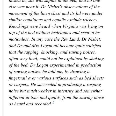
else was near it. Dr Nisbet’s observations of the
movement of the linen chest and its lid were under
similar conditions and equally exclude trickery.
Knockings were heard when Virginia was lying on
top of the bed without bedclothes and seen to be
motionless. In any case the Rev Lund, Dr Nisbet,
and Dr and Mrs Logan all became quite satisfied
that the tapping, knocking, and sawing noises,
often very loud, could not be explained by shaking
of the bed. Dr Logan experimented in production
of sawing noises, he told me, by drawing a
fingernail over various surfaces such as bed sheets
or carpets. He succeeded in producing a rasping
noise but much weaker in intensity and somewhat
different in tone and quality from the sawing noise
5
as heard and recorded.