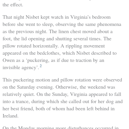
the effect.
That night Nisbet kept watch in Virginia’s bedroom
before she went to sleep, observing the same phenomena
as the previous night. The linen chest moved about a
foot, the lid opening and shutting several times. The
pillow rotated horizontally. A rippling movement
appeared on the bedclothes, which Nisbet described to
Owen as a ‘puckering, as if due to traction by an
2
invisible agency’.
This puckering motion and pillow rotation were observed
on the Saturday evening. Otherwise, the weekend was
relatively quiet. On the Sunday, Virginia appeared to fall
into a trance, during which she called out for her dog and
her best friend, both of whom had been left behind in
Ireland.
On the Monday morning more disturbances occurred in