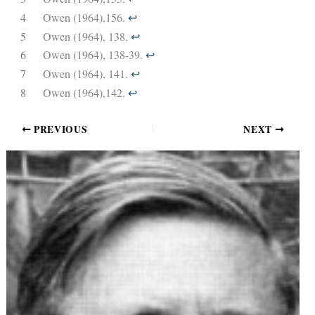
4
Owen (1964),156.
↩︎
5
Owen (1964), 138.
↩︎
6
Owen (1964), 138-39.
↩︎
7
Owen (1964), 141.
↩︎
8
Owen (1964),142.
↩︎
PREVIOUS
NEXT