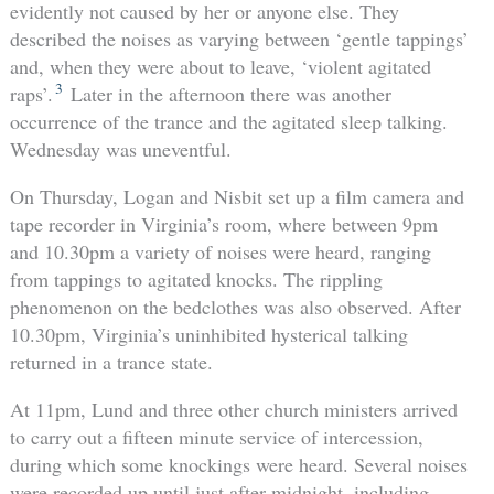
evidently not caused by her or anyone else. They
described the noises as varying between ‘gentle tappings’
and, when they were about to leave, ‘violent agitated
3
raps’.
Later in the afternoon there was another
occurrence of the trance and the agitated sleep talking.
Wednesday was uneventful.
On Thursday, Logan and Nisbit set up a film camera and
tape recorder in Virginia’s room, where between 9pm
and 10.30pm a variety of noises were heard, ranging
from tappings to agitated knocks. The rippling
phenomenon on the bedclothes was also observed. After
10.30pm, Virginia’s uninhibited hysterical talking
returned in a trance state.
At 11pm, Lund and three other church ministers arrived
to carry out a fifteen minute service of intercession,
during which some knockings were heard. Several noises
were recorded up until just after midnight, including