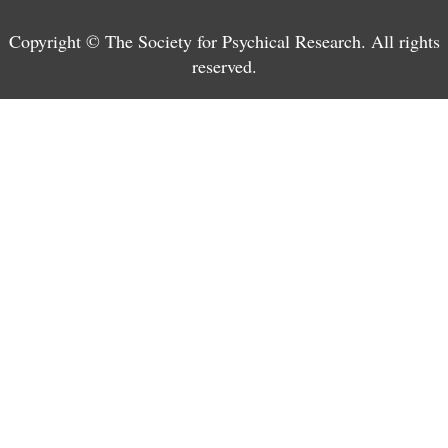
Copyright © The Society for Psychical Research. All rights
reserved.