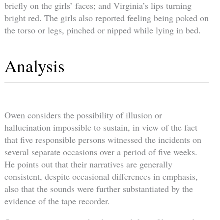
briefly on the girls’ faces; and Virginia’s lips turning
bright red. The girls also reported feeling being poked on
the torso or legs, pinched or nipped while lying in bed.
Analysis
Owen considers the possibility of illusion or
hallucination impossible to sustain, in view of the fact
that five responsible persons witnessed the incidents on
several separate occasions over a period of five weeks.
He points out that their narratives are generally
consistent, despite occasional differences in emphasis,
also that the sounds were further substantiated by the
evidence of the tape recorder.