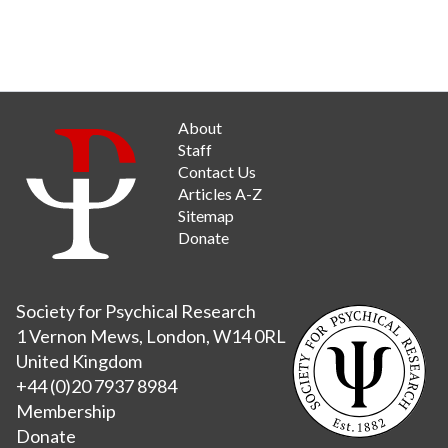
About
Staff
Contact Us
Articles A-Z
Sitemap
Donate
Society for Psychical Research
1 Vernon Mews, London, W14 0RL
United Kingdom
+44 (0)20 7937 8984
Membership
Donate