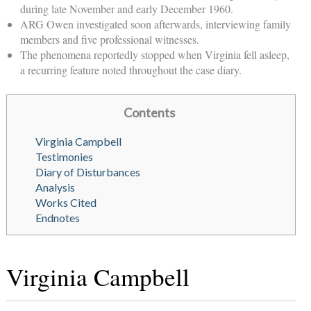
during late November and early December 1960.
ARG Owen investigated soon afterwards, interviewing family
members and five professional witnesses.
The phenomena reportedly stopped when Virginia fell asleep,
a recurring feature noted throughout the case diary.
Contents
Virginia Campbell
Testimonies
Diary of Disturbances
Analysis
Works Cited
Endnotes
Virginia Campbell