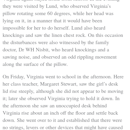
they were visited by Lund, who observed Virginia’s
pillow rotating some 60 degrees, while her head was
lying on it, in a manner that it would have been
impossible for her to do herself. Lund also heard
knockings and saw the linen chest rock. On this occasion
the disturbances were also witnessed by the family
doctor, Dr WH Nisbit, who heard knockings and a
sawing noise, and observed an odd rippling movement
along the surface of the pillow.
On Friday, Virginia went to school in the afternoon. Here
her class teacher, Margaret Stewart, saw the girl’s desk
lid rise steeply, although she did not appear to be moving
it; later she observed Virginia trying to hold it down. In
the afternoon she saw an unoccupied desk behind
Virginia rise about an inch off the floor and settle back
down. She went over to it and established that there were
no strings, levers or other devices that might have caused