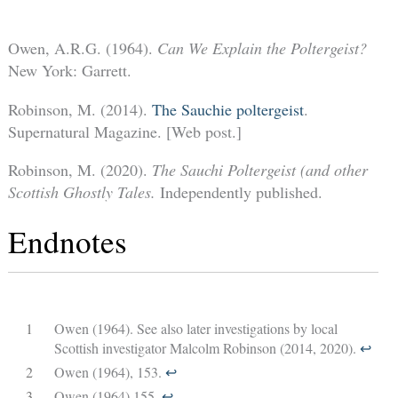
Owen, A.R.G. (1964).
Can We Explain the Poltergeist?
New York: Garrett.
Robinson, M. (2014).
The Sauchie poltergeist
.
Supernatural Magazine. [Web post.]
Robinson, M. (2020).
The Sauchi Poltergeist (and other
Scottish Ghostly Tales.
Independently published.
Endnotes
1
Owen (1964). See also later investigations by local
Scottish investigator Malcolm Robinson (2014, 2020).
↩︎
2
Owen (1964),
153.
↩︎
3
Owen (1964),155.
↩︎