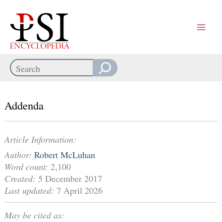
Skip
to
content
Search
When autocomplete results are available use up and down arrows
Addenda
Article Information:
Author:
Robert McLuhan
Word count:
2,100
Created:
5 December 2017
Last updated:
7 April 2026
May be cited as: