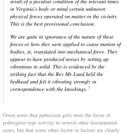
result of a peculiar condition of the relevant times
in Virginia’s body or mind certain unknown
physical forces operated on matter in the vicinity.
This is the best provisional conclusion.
We are quite in ignorance of the nature of these
forces or how they were applied to cause motion of
bodies, ie, translated into mechanical force. They
appear to have produced noises by setting up
vibrations in solid. This is evidenced by the
striking fact that the Rev Mr Lund held the
bedhead and felt it vibrating strongly in
7
correspondence with the knockings.
Owen notes that pubescent girls were the focus of
poltergeist-type activity in several other documented
cases, but that some other factor or factors are clearly