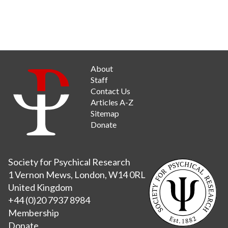
About
Staff
Contact Us
Articles A-Z
Sitemap
Donate
Society for Psychical Research
1 Vernon Mews, London, W14 0RL
United Kingdom
+44 (0)20 7937 8984
Membership
Donate