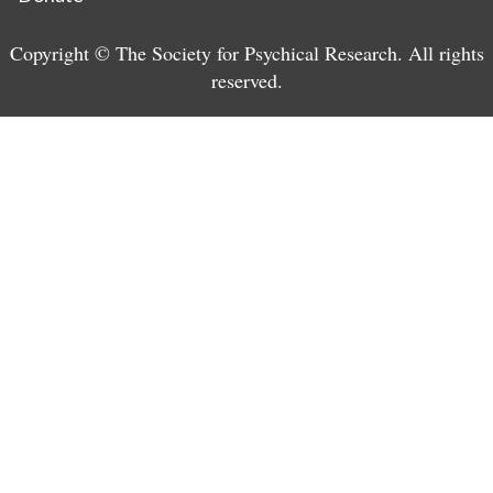
Copyright © The Society for Psychical Research. All rights
reserved.