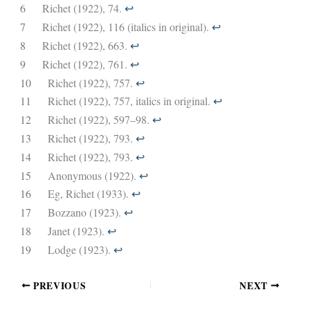
6
Richet (1922), 74.
↩︎
7
Richet (1922), 116 (italics in original).
↩︎
8
Richet (1922), 663.
↩︎
9
Richet (1922), 761.
↩︎
10
Richet (1922), 757.
↩︎
11
Richet (1922), 757, italics in original.
↩︎
12
Richet (1922), 597–98.
↩︎
13
Richet (1922), 793.
↩︎
14
Richet (1922), 793.
↩︎
15
Anonymous (1922).
↩︎
16
Eg, Richet (1933).
↩︎
17
Bozzano (1923).
↩︎
18
Janet (1923).
↩︎
19
Lodge (1923).
↩︎
PREVIOUS
NEXT