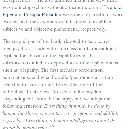
was no metapsychics without a medium: even if
Leonora
Piper
and
Eusapia Palladino
were the only mediums who
ever existed, these women would suffice to establish
subjective and objective phenomena, respectively.
The second part of the book, devoted to ‘subjective
metapsychics’, starts with a discussion of conventional
explanations based on the capabilities of the
subconscious mind, as opposed to veridical phenomena
such as telepathy. The first includes personation,
automatisms, and what he calls ‘pantomnesia’, a term
referring to access of all the recollections of the
individual. In his view, ‘to separate the psychic
[psychological] from the metapsychic, we adopt the
following criterion:
Everything that may be done by
human intelligence, even the very profound and skillful,
is psychic
.
Everything a human intelligence cannot do …
5
would be metapsychic.
’