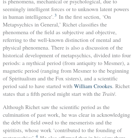
is phenomena, mechanical or psychological, due to
seemingly intelligent forces or to unknown latent powers
3
in human intelligence’.
In the first section, ‘On
Metapsychics in General,’ Richet classifies the
phenomena of the field as subjective and objective,
referring to the well-known distinction of mental and
physical phenomena. There is also a discussion of the
historical development of metapsychics, divided into four
periods: a mythical period (from antiquity to Mesmer), a
magnetic period (ranging from Mesmer to the beginning
of Spiritualism and the Fox sisters), and a scientific
period said to have started with
William Crookes
. Richet
states that a fifth period might start with the
Traité.
Although Richet saw the scientific period as the
culmination of past work, he was clear in acknowledging
the debt the field owed to the mesmerists and the
spiritists, whose work ‘contributed to the founding of
4
metapsychics’.
He also affirmed that in his view there