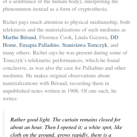
of a semblance of the human body), interpreting the
phenomenon instead as a form of cryptesthesia.
Richet pays much attention to physical mediumship, both
telekinesis and the materializations of such mediums as
Marthe Béraud
, Florence Cook, Linda Gazzera,
DD
Home
,
Eusapia Palladino
,
Stanislawa Tomczyk
, and
many others. Richet says he was present during some of
Tomczyk’s telekinetic performances, which he found
conclusive, as was also the case for Palladino and other
mediums. He makes original observations about
materializations with Béraud, recording them in
unpublished notes written in 1906. Of one such, he
writes:
Rather good light. The curtain remains closed for
about an hour. Then I opened it; a white spot, like
cloth on the ground, grows rapidly, there is a