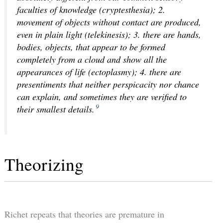
faculties of knowledge (cryptesthesia); 2.
movement of objects without contact are produced,
even in plain light (telekinesis); 3. there are hands,
bodies, objects, that appear to be formed
completely from a cloud and show all the
appearances of life (ectoplasmy); 4. there are
presentiments that neither perspicacity nor chance
can explain, and sometimes they are verified to
9
their smallest details.
Theorizing
Richet repeats that theories are premature in