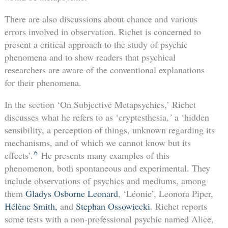
There are also discussions about chance and various
errors involved in observation. Richet is concerned to
present a critical approach to the study of psychic
phenomena and to show readers that psychical
researchers are aware of the conventional explanations
for their phenomena.
In the section ‘On Subjective Metapsychics,’ Richet
discusses what he refers to as ‘cryptesthesia,
’
a ‘hidden
sensibility, a perception of things, unknown regarding its
mechanisms, and of which we cannot know but its
6
effects’.
He presents many examples of this
phenomenon, both spontaneous and experimental. They
include observations of psychics and mediums, among
them
Gladys Osborne Leonard
, ‘Léonie’, Leonora Piper,
Hélène Smith,
and
Stephan Ossowiecki
. Richet reports
some tests with a non-professional psychic named Alice,