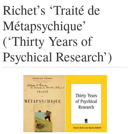
Richet’s ‘Traité de
Métapsychique’
(‘Thirty Years of
Psychical Research’)