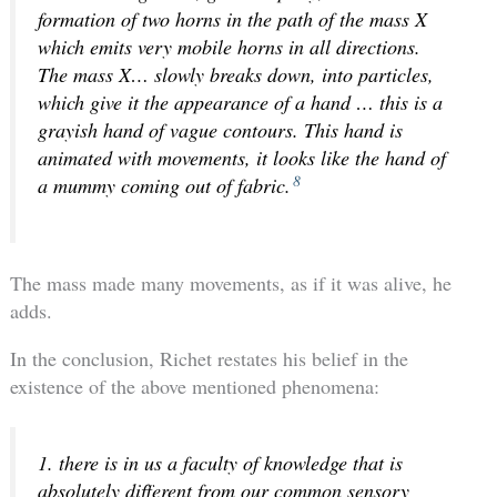
formation of two horns in the path of the mass X
which emits very mobile horns in all directions.
The mass X… slowly breaks down, into particles,
which give it the appearance of a hand … this is a
grayish hand of vague contours. This hand is
animated with movements, it looks like the hand of
8
a mummy coming out of fabric.
The mass made many movements, as if it was alive, he
adds.
In the conclusion, Richet restates his belief in the
existence of the above mentioned phenomena:
1. there is in us a faculty of knowledge that is
absolutely different from our common sensory