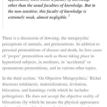
other than the usual faculties of knowledge. But in
the non-sensitive, this faculty of knowledge is
7
extremely weak, almost negligible
.
There is a discussion of dowsing, the metapsychic
perceptions of animals, and premonitions. In addition to
personal premonitions of disease and death, he lists cases
of ‘proper’ premonition such as those taking place in
hypnotized subjects, in mediums, in ‘accidental’ or
spontaneous premonitions, and in various other topics.
In the third section, ‘On Objective Metapsychics,’ Richet
discusses telekinesis, materializations, levitation,
bilocation, and hauntings (with which he includes
poltergeists). He does not accept the objective reality of
bilocations (by which he means the physical appearance