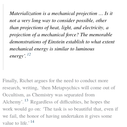
Materialization is a mechanical projection … Is it
not a very long way to consider possible, other
than projections of heat, light, and electricity, a
projection of a mechanical force? The memorable
demonstrations of Einstein establish to what extent
mechanical energy is similar to luminous
12
energy’.
Finally, Richet argues for the need to conduct more
research, writing, ‘then Metapsychics will come out of
Occultism, as Chemistry was separated from
13
Alchemy’.
Regardless of difficulties, he hopes the
work would go on: ‘The task is so beautiful that, even if
we fail, the honor of having undertaken it gives some
14
value to life.’