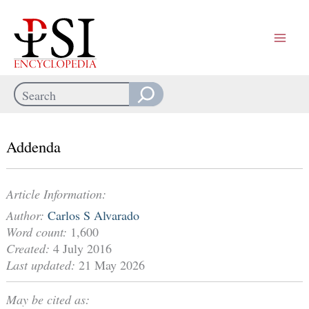
Skip
to
content
Search
When autocomplete results are available use up and down arrows
Addenda
Article Information:
Author:
Carlos S Alvarado
Word count:
1,600
Created:
4 July 2016
Last updated:
21 May 2026
May be cited as: