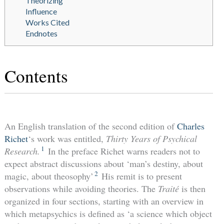
Theorizing
Influence
Works Cited
Endnotes
Contents
An English translation of the second edition of
Charles
Richet
‘s work was entitled,
Thirty Years of Psychical
1
Research.
In the preface Richet warns readers not to
expect abstract discussions about ‘man’s destiny, about
2
magic, about theosophy’
His remit is to present
observations while avoiding theories. The
Traité
is then
organized in four sections, starting with an overview in
which metapsychics is defined as ‘a science which object