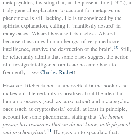
metapsychics, insisting that, at the present time (1922), a
truly general explanation to account for metapsychic
phenomena is still lacking. He is unconvinced by the
spiritist explanation, calling it ‘manifestly absurd’ in
many cases: ‘Absurd because it is useless. Absurd
because it assumes human beings, of very mediocre
10
intelligence, survive the destruction of the brain’.
Still,
he reluctantly admits that some cases suggest the action
of a foreign intelligence (an issue he came back to
frequently –
see
Charles Richet
).
However, Richet is not as atheoretical in the book as he
makes out. He certainly is positive about the idea that
human processes (such as personation) and metapsychic
ones (such as cryptesthesia) could, at least in principle,
account for some phenomena, stating that ‘
the human
person has resources that we do not know, both physical
11
and psychological
’.
He goes on to speculate that: