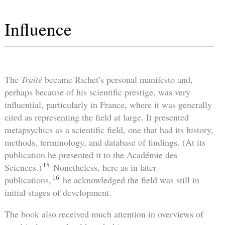
Influence
The
Traité
became Richet’s personal manifesto and,
perhaps because of his scientific prestige, was very
influential, particularly in France, where it was generally
cited as representing the field at large. It presented
metapsychics as a scientific field, one that had its history,
methods, terminology, and database of findings. (At its
publication he presented it to the Académie des
15
Sciences.)
Nonetheless, here as in later
16
publications,
he acknowledged the field was still in
initial stages of development.
The book also received much attention in overviews of