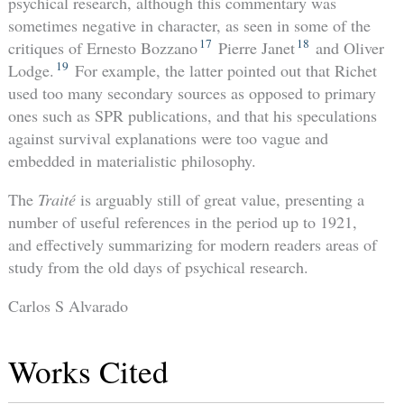
psychical research, although this commentary was
sometimes negative in character, as seen in some of the
17
18
critiques of Ernesto Bozzano
Pierre Janet
and Oliver
19
Lodge.
For example, the latter pointed out that Richet
used too many secondary sources as opposed to primary
ones such as SPR publications, and that his speculations
against survival explanations were too vague and
embedded in materialistic philosophy.
The
Traité
is arguably still of great value, presenting a
number of useful references in the period up to 1921,
and effectively summarizing for modern readers areas of
study from the old days of psychical research.
Carlos S Alvarado
Works Cited