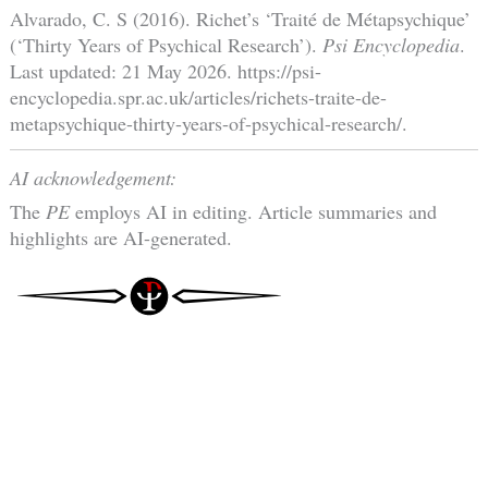
Alvarado, C. S (2016). Richet’s ‘Traité de Métapsychique’
(‘Thirty Years of Psychical Research’).
Psi Encyclopedia
.
Last updated: 21 May 2026. https://psi-
encyclopedia.spr.ac.uk/articles/richets-traite-de-
metapsychique-thirty-years-of-psychical-research/.
AI acknowledgement:
The
PE
employs AI in editing. Article summaries and
highlights are AI-generated.