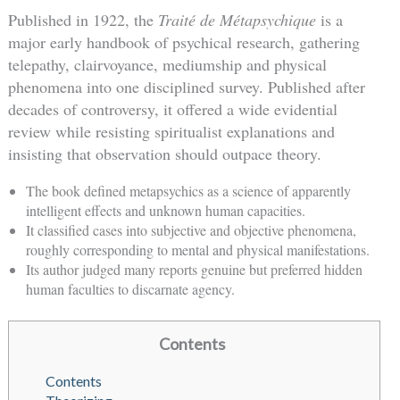
Published in 1922, the
Traité de Métapsychique
is a
major early handbook of psychical research, gathering
telepathy, clairvoyance, mediumship and physical
phenomena into one disciplined survey. Published after
decades of controversy, it offered a wide evidential
review while resisting spiritualist explanations and
insisting that observation should outpace theory.
The book defined metapsychics as a science of apparently
intelligent effects and unknown human capacities.
It classified cases into subjective and objective phenomena,
roughly corresponding to mental and physical manifestations.
Its author judged many reports genuine but preferred hidden
human faculties to discarnate agency.
Contents
Contents