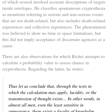
of which several involved accurate descriptions of targets
inside envelopes. He classifies spontaneous cryptesthesia
as monitions referring to serious and non-serious events
that are not death-related, but also includes death-related
experiences and collective experiences. The phenomenon
was believed to show no time or space limitations, but
this did not imply acceptance of discarnate agencies as a
cause.
There are also observations for which Richet attempts to
calculate a probability value to assess chance in
cryptesthesia. Regarding the latter, he writes:
Thus let us conclude that, through the tests in
which the calculation may apply, lucidity, or the
transmission of thought exists… In other words,
in
almost all men, even the least sensitive in
appearance, there exists a faculty of knowledge