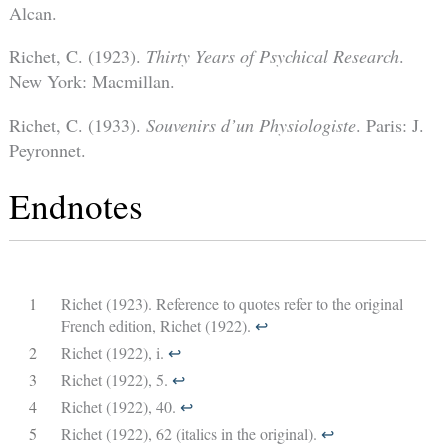
Alcan.
Richet, C. (1923).
Thirty Years of Psychical Research
.
New York: Macmillan.
Richet, C. (1933).
Souvenirs d’un Physiologiste
. Paris: J.
Peyronnet.
Endnotes
1
Richet (1923). Reference to quotes refer to the original
French edition, Richet (1922).
↩︎
2
Richet (1922), i.
↩︎
3
Richet (1922), 5.
↩︎
4
Richet (1922), 40.
↩︎
5
Richet (1922), 62 (italics in the original).
↩︎