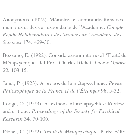
Anonymous. (1922). Mémoires et communications des
membres et des correspondants de l’Académie.
Compte
Rendu Hebdomadaires des Séances de l’Académie des
Sciences
174, 429-30.
Bozzano, E. (1922). Considerazioni intorno al ‘Traité de
Métapsychique’ del Prof. Charles Richet.
Luce e Ombra
22, 103-15.
Janet, P. (1923). A propos de la métapsychique.
Revue
Philosophique de la France et de l’Étranger
96, 5-32.
Lodge, O. (1923). A textbook of metapsychics: Review
and critique.
Proceedings of the Society for Psychical
Research
34, 70-106.
Richet, C. (1922).
Traité de Métapsychique
. Paris: Félix