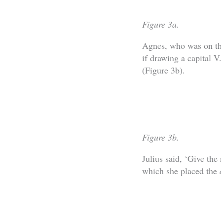
Figure 3a.
Agnes, who was on the
if drawing a capital V
(Figure 3b).
Figure 3b.
Julius said, ‘Give the
which she placed the