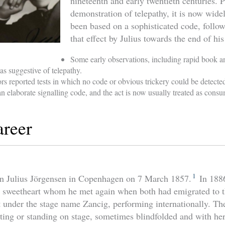
nineteenth and early twentieth centuries. P
demonstration of telepathy, it is now wid
been based on a sophisticated code, follow
that effect by Julius towards the end of his
Some early observations, including rapid book a
as suggestive of telepathy.
rs reported tests in which no code or obvious trickery could be detecte
 an elaborate signalling code, and the act is now usually treated as cons
areer
1
rn Julius Jörgensen in Copenhagen on 7 March 1857.
In 188
d sweetheart whom he met again when both had emigrated to 
t under the stage name Zancig, performing internationally. T
tting or standing on stage, sometimes blindfolded and with he