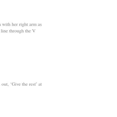
 with her right arm as
 line through the V
out, ‘Give the rest’ at