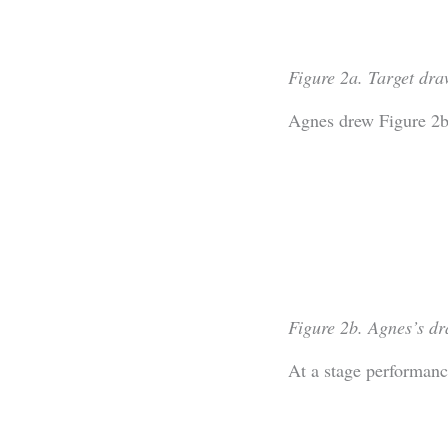
Figure 2a. Target dra
Agnes drew Figure 2b
Figure 2b. Agnes’s dr
At a stage performanc