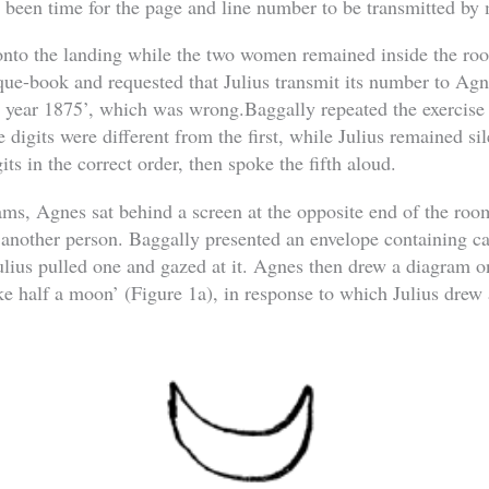
e been time for the page and line number to be transmitted by
onto the landing while the two women remained inside the roo
que-book and requested that Julius transmit its number to Ag
he year 1875’, which was wrong.Baggally repeated the exercis
e digits were different from the first, while Julius remained s
gits in the correct order, then spoke the fifth aloud.
rams, Agnes sat behind a screen at the opposite end of the roo
another person. Baggally presented an envelope containing c
lius pulled one and gazed at it. Agnes then drew a diagram on
ke half a moon’ (Figure 1a), in response to which Julius drew 