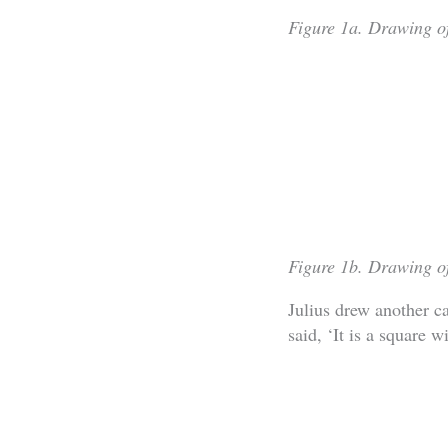
Figure 1a. Drawing of
Figure 1b. Drawing of
Julius drew another c
said, ‘It is a square 