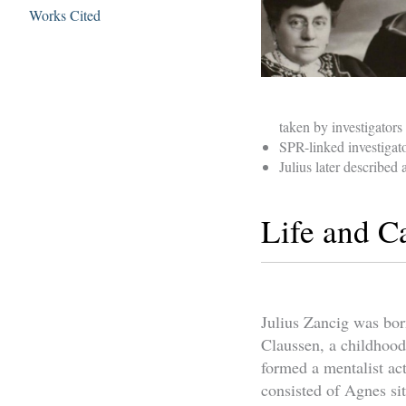
Works Cited
taken by investigators 
SPR-linked investigato
Julius later described
Life and C
Julius Zancig was bo
Claussen, a childhoo
formed a mentalist ac
consisted of Agnes si