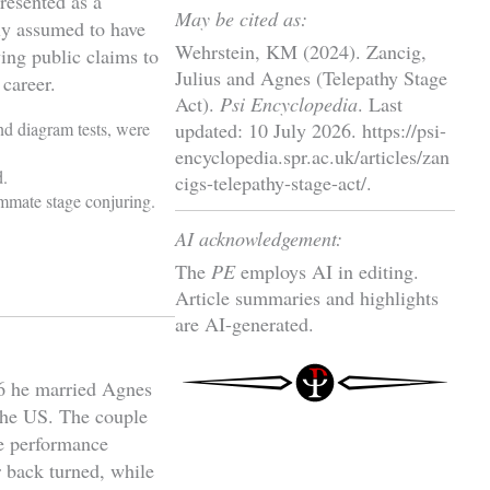
resented as a
May be cited as:
ely assumed to have
Wehrstein, KM (2024). Zancig,
ing public claims to
Julius and Agnes (Telepathy Stage
 career.
Act).
Psi Encyclopedia
. Last
nd diagram tests, were
updated: 10 July 2026. https://psi-
encyclopedia.spr.ac.uk/articles/zan
d.
cigs-telepathy-stage-act/.
ummate stage conjuring.
AI acknowledgement:
The
PE
employs AI in editing.
Article summaries and highlights
are AI-generated.
6 he married Agnes
the US. The couple
he performance
r back turned, while