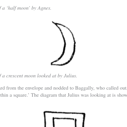
 a ‘half moon’ by Agnes.
 a crescent moon looked at by Julius.
ard from the envelope and nodded to Baggally, who called out
within a square.’ The diagram that Julius was looking at is sho