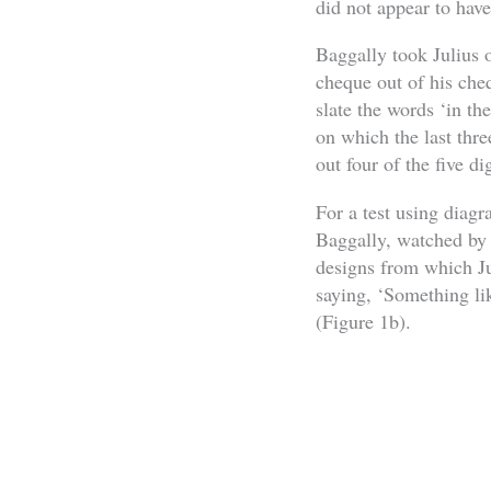
did not appear to hav
Baggally took Julius 
cheque out of his che
slate the words ‘in t
on which the last thre
out four of the five di
For a test using diag
Baggally, watched by 
designs from which Ju
saying, ‘Something li
(Figure 1b).