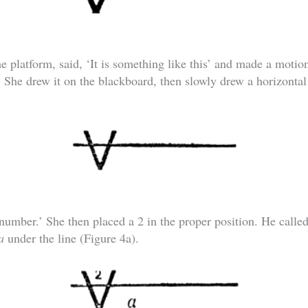
 platform, said, ‘It is something like this’ and made a motion
. She drew it on the blackboard, then slowly drew a horizontal
 number.’ She then placed a 2 in the proper position. He called 
a
under the line (Figure 4a).