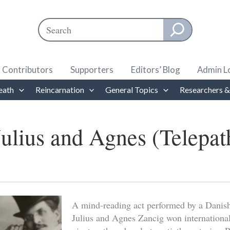
Search
When autocomplete results are available use up and down ar
Contributors
Supporters
Editors’ Blog
Admin L
eath
Reincarnation
General Topics
Researchers &
Julius and Agnes (Telepat
A mind-reading act performed by a Danis
Julius and Agnes Zancig won international