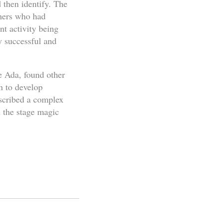
 then identify. The
chers who had
nt activity being
y successful and
e Ada, found other
n to develop
escribed a complex
n the stage magic