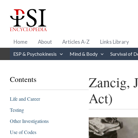
Skip
to
content
Home
About
Articles A-Z
Links Library
ESP & Psychokinesis
Mind & Body
Survival of D
Zancig, 
Contents
Act)
Life and Career
Testing
Other Investigations
Use of Codes