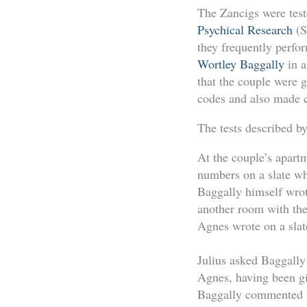
The Zancigs were teste
Psychical Research
(S
they frequently perfo
Wortley Baggally
in 
that the couple were g
codes and also made ce
The tests described b
At the couple’s apart
numbers on a slate wh
Baggally himself wrot
another room with the 
Agnes wrote on a slate
Julius asked Baggally 
Agnes, having been gi
Baggally commented th