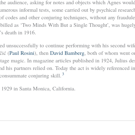
he audience, asking for notes and objects which Agnes would
umerous informal tests, some carried out by psychical resear
of codes and other conjuring techniques, without any fraudule
 billed as ‘Two Minds With But a Single Thought’, was hugel
’s death in 1916.
ted unsuccessfully to continue performing with his second wif
čić (
Paul Rosini
), then
David Bamberg
, both of whom went o
 stage magic. In magazine articles published in 1924, Julius d
nd his partners relied on. Today the act is widely referenced i
3
consummate conjuring skill.
y 1929 in Santa Monica, California.