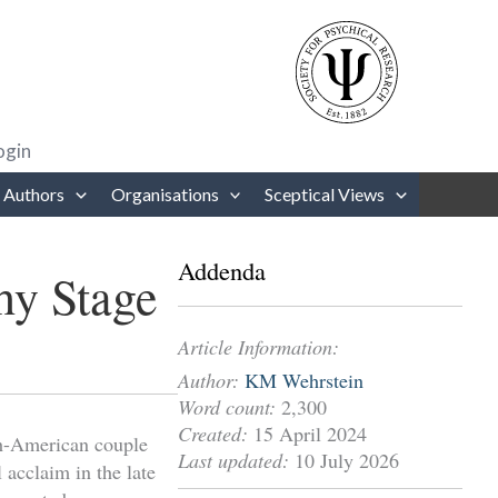
rows to review and enter to go to the desired page. Touch device users
ogin
 Authors
Organisations
Sceptical Views
Addenda
hy Stage
Article Information:
Author:
KM Wehrstein
Word count:
2,300
Created:
15 April 2024
h-American couple
Last updated:
10 July 2026
 acclaim in the late