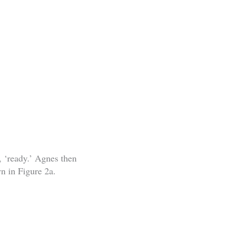
, ‘ready.’ Agnes then
wn in Figure 2a.