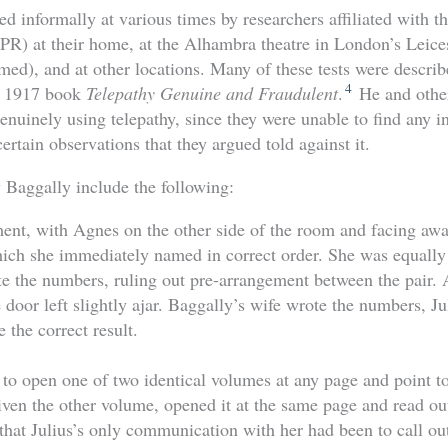
d informally at various times by researchers affiliated with t
PR) at their home, at the Alhambra theatre in London’s Leice
rmed), and at other locations. Many of these tests were descri
4
a 1917 book
Telepathy Genuine and Fraudulent
.
He and other
enuinely using telepathy, since they were unable to find any in
rtain observations that they argued told against it.
y Baggally include the following:
ment, with Agnes on the other side of the room and facing awa
ich she immediately named in correct order. She was equally
e the numbers, ruling out pre-arrangement between the pair. 
door left slightly ajar. Baggally’s wife wrote the numbers, Ju
 the correct result.
to open one of two identical volumes at any page and point to 
ven the other volume, opened it at the same page and read out
at Julius’s only communication with her had been to call out