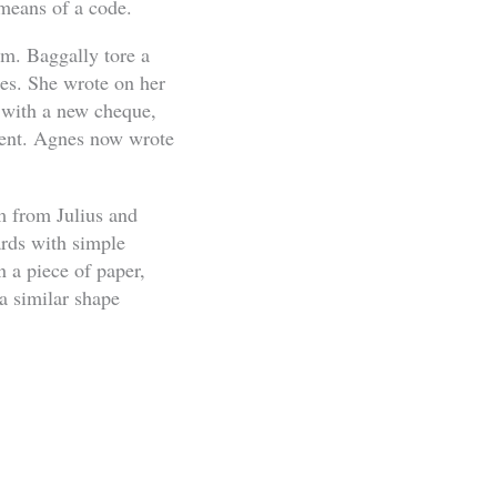
 means of a code.
m. Baggally tore a
nes. She wrote on her
e with a new cheque,
ilent. Agnes now wrote
m from Julius and
ards with simple
 a piece of paper,
a similar shape