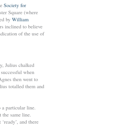
he
Society for
ster Square (where
bed by
William
s inclined to believe
dication of the use of
y, Julius chalked
 successful when
Agnes then went to
lius totalled them and
a particular line.
 the same line.
 ‘ready’, and there