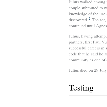
Julius walked among t
couple submitted to n
knowledge of the use 
2
discovered.
The act,
continued until Agnes
Julius, having attemp
partners, first Paul Vu
successful careers in
code that he said he a
community as one of 
Julius died on 29 Jul
Testing