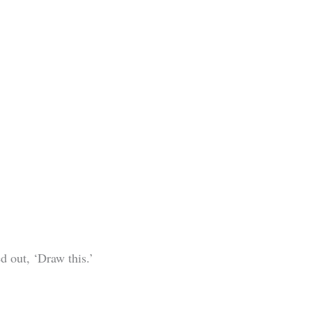
d out, ‘Draw this.’