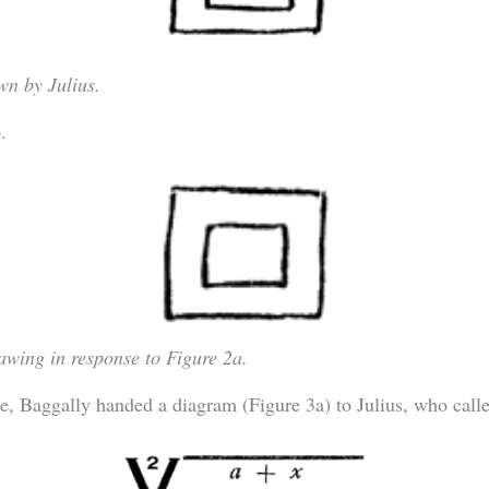
wn by Julius.
.
awing in response to Figure 2a.
e, Baggally handed a diagram (Figure 3a) to Julius, who calle