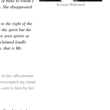
d of mine to whom I
Kristian Birkeland
r. She disappeared
o the right of the
 the spirit but the
e seen spirits at
xclaimed loudly
, that is Mr.
in her affectionate
preoccupied my mind
s sent to him by her