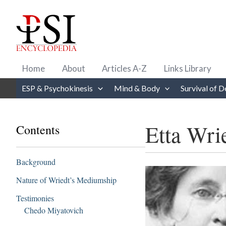
Skip
to
content
Home
About
Articles A-Z
Links Library
ESP & Psychokinesis
Mind & Body
Survival of D
Etta Wri
Contents
Background
Nature of Wriedt’s Mediumship
Testimonies
Chedo Miyatovich