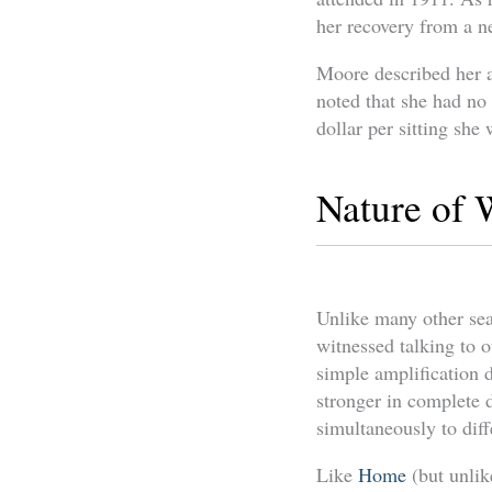
her recovery from a ne
Moore described her a
noted that she had no
dollar per sitting sh
Nature of 
Unlike many other sea
witnessed talking to o
simple amplification d
stronger in complete d
simultaneously to diffe
Like
Home
(but unlik