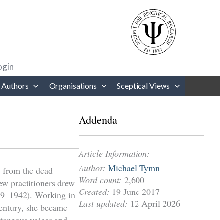
rows to review and enter to go to the desired page. Touch device users
ogin
 Authors
Organisations
Sceptical Views
Addenda
Article Information:
Author:
Michael Tymn
 from the dead
Word count:
2,600
ew practitioners drew
Created:
19 June 2017
859–1942). Working in
Last updated:
12 April 2026
century, she became
ltaneous voices and