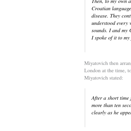
Then, to my own an
Croatian language.
disease. They cont
understood every w
sounds. I and my 
I spoke of it to my
Miyatovich then arran
London at the time, t
Miyatovich stated:
After a short time
more than ten seco
clearly as he app