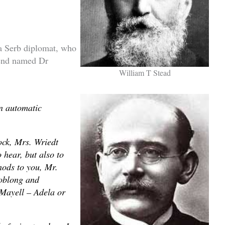
a Serb diplomat, who
iend named Dr
William T Stead
an automatic
ock, Mrs. Wriedt
 hear, but also to
nods to you, Mr.
 oblong and
 Mayell – Adela or