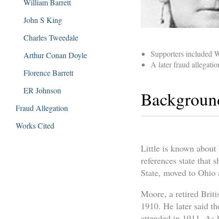
William Barrett
John S King
Charles Tweedale
Supporters included 
Arthur Conan Doyle
A later fraud allegati
Florence Barrett
ER Johnson
Backgroun
Fraud Allegation
Works Cited
Little is known about 
references state that
State, moved to Ohio a
Moore, a retired Briti
1910. He later said t
attended in 1911. As 