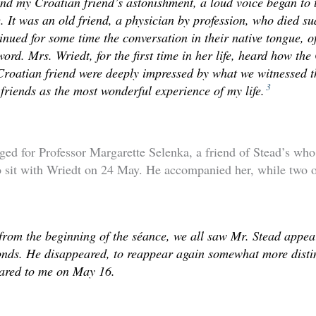
d my Croatian friend’s astonishment, a loud voice began to t
 It was an old friend, a physician by profession, who died s
inued for some time the conversation in their native tongue, o
ord. Mrs. Wriedt, for the first time in her life, heard how th
Croatian friend were deeply impressed by what we witnessed 
3
 friends as the most wonderful experience of my life.
ged for Professor Margarette Selenka, a friend of Stead’s who
o sit with Wriedt on 24 May. He accompanied her, while two o
 from the beginning of the séance, we all saw Mr. Stead appear
nds. He disappeared, to reappear again somewhat more distin
eared to me on May 16.