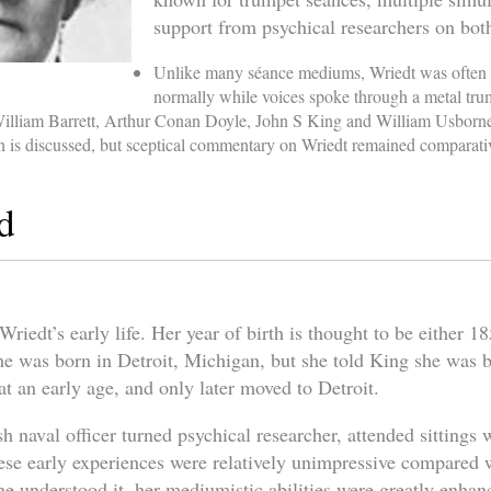
support from psychical researchers on both
Unlike many séance mediums, Wriedt was often 
normally while voices spoke through a metal tru
William Barrett, Arthur Conan Doyle, John S King and William Usborn
on is discussed, but sceptical commentary on Wriedt remained comparati
d
Wriedt’s early life. Her year of birth is thought to be either 1
 she was born in Detroit, Michigan, but she told King she was
t an early age, and only later moved to Detroit.
sh naval officer turned psychical researcher, attended sittings
hese early experiences were relatively unimpressive compared w
he understood it, her mediumistic abilities were greatly enhan