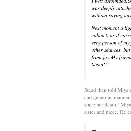
I was astounded.O
was deeply attache
without saying an
Next moment a ligh
cabinet, as if carr
very person of my 
other séances, but
from joy.My friend
2
Stead!’
Stead then told Miyat
and generous manner, 
since her death,’ Miya
sister and niece. He c