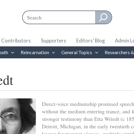
Search
When autocomplete results are available use up and down ar
Contributors
Supporters
Editors’ Blog
Admin L
eath
Reincarnation
General Topics
Researchers &
edt
Direct-voice mediumship promised speech
without the medium entering trance, and f
stronger testimony than Etta Wriedt (c 1
Detroit, Michigan, in the early twentieth 
known for trumpet séances, multiple simu