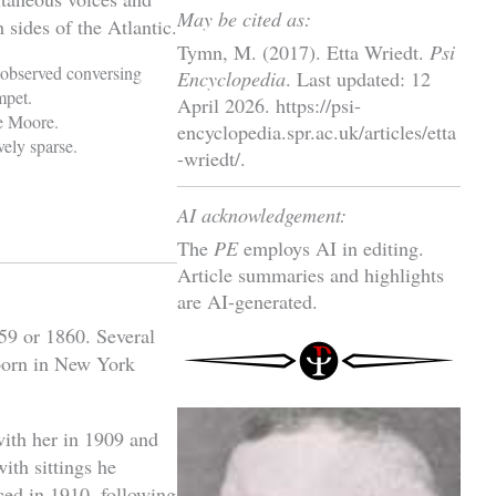
May be cited as:
 sides of the Atlantic.
Tymn, M. (2017). Etta Wriedt.
Psi
observed conversing
Encyclopedia
. Last updated: 12
mpet.
April 2026. https://psi-
e Moore.
encyclopedia.spr.ac.uk/articles/etta
vely sparse.
-wriedt/.
AI acknowledgement:
The
PE
employs AI in editing.
Article summaries and highlights
are AI-generated.
859 or 1860. Several
 born in New York
 with her in 1909 and
ith sittings he
ced in 1910, following