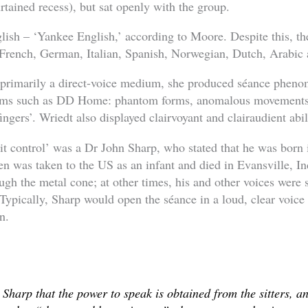
urtained recess), but sat openly with the group.
ish – ‘Yankee English,’ according to Moore. Despite this, th
in French, German, Italian, Spanish, Norwegian, Dutch, Arabic
primarily a direct-voice medium, she produced séance pheno
ums such as DD Home: phantom forms, anomalous movements 
ingers’. Wriedt also displayed clairvoyant and clairaudient abil
rit control’ was a Dr John Sharp, who stated that he was born
en was taken to the US as an infant and died in Evansville, I
gh the metal cone; at other times, his and other voices were 
 Typically, Sharp would open the séance in a loud, clear voice
n.
 Sharp that the power to speak is obtained from the sitters, a