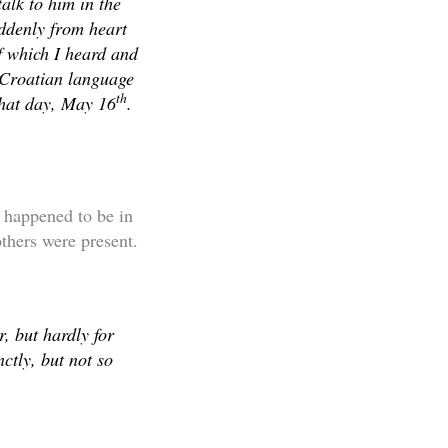
alk to him in the
uddenly from heart
f which I heard and
e Croatian language
th
that day, May 16
.
 happened to be in
thers were present.
, but hardly for
ctly, but not so