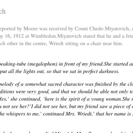
ch
ported by Moore was received by Count Chedo Miyatovich, 
ay 16, 1912 at Wimbledon.Miyatovich stated that he and a fr
ch other in the centre, Wriedt sitting on a chair near him.
peaking-tube (megalophon) in front of my friend.She started 
ut all the lights out, so that we sat in perfect darkness.
melody of a somewhat sacred character was finished by the cl
nditions were very good, and that we should be able not only to
‘Yes,’ she continued, ‘here is the spirit of a young woman.She 
 not see her?’I did not see her, but my friend saw a piece of
She whispers to me,’ continued Mrs. Wriedt,’ that her name is