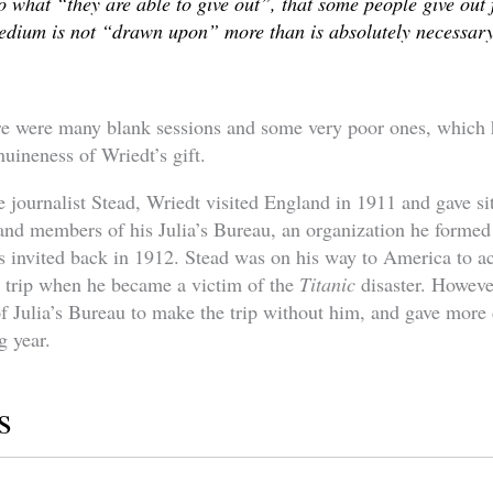
o what “they are able to give out”, that some people give out f
medium is not “drawn upon” more than is absolutely necessary
re were many blank sessions and some very poor ones, which 
nuineness of Wriedt’s gift.
he journalist Stead, Wriedt visited England in 1911 and gave si
nd members of his Julia’s Bureau, an organization he formed 
 invited back in 1912. Stead was on his way to America to a
n trip when he became a victim of the
Titanic
disaster. Howeve
 Julia’s Bureau to make the trip without him, and gave more
g year.
s