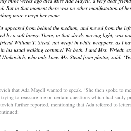
nly three weeks ago died Miss Ada Mayell, a very dear frien
d. But in that moment there was no other manifestation of he
ything more except her name.
t appeared from behind the medium, and moved from the left t
ied by a soft breeze.There, in that slowly moving light, was not
friend William T. Stead, not wrapt in white wrappers, as I hav
 in his usual walking costume! We both, I and Mrs. Wriedt, e
 Hinkovitch, who only knew Mr. Stead from photos, said: ‘Yes
ovich that Ada Mayell wanted to speak. ‘She then spoke to me 
trying to reassure me on certain questions which had sadly 
tovich further reported, mentioning that Ada referred to letter
ontinued: