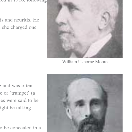
is and neuritis. He
s she charged one
William Usborne Moore
e and was often
e or ‘trumpet’ (a
ces were said to be
ight be talking
o be concealed in a