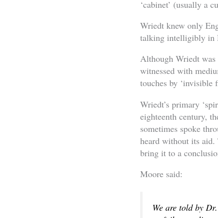
‘cabinet’ (usually a c
Wriedt knew only Engl
talking intelligibly 
Although Wriedt was 
witnessed with medi
touches by ‘invisible f
Wriedt’s primary ‘spi
eighteenth century, th
sometimes spoke throu
heard without its aid.
bring it to a conclusio
Moore said:
We are told by Dr.