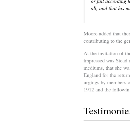
or fail according t
all, and that his 
Moore added that the
contributing to the ge
At the invitation of t
impressed was Stead a
mediums, that she was
England for the retur
urgings by members of
1912 and the followin
Testimonie