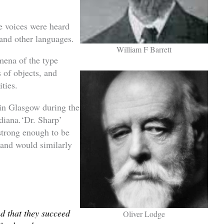
e voices were heard
 and other languages.
William F Barrett
mena of the type
of objects, and
ities.
 in Glasgow during the
ndiana.‘Dr. Sharp’
strong enough to be
 and would similarly
nd that they succeed
Oliver Lodge