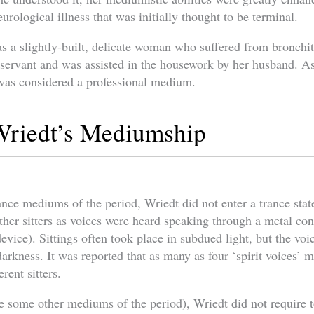
urological illness that was initially thought to be terminal.
s a slightly-built, delicate woman who suffered from bronchit
 servant and was assisted in the housework by her husband. A
e was considered a professional medium.
Wriedt’s Mediumship
nce mediums of the period, Wriedt did not enter a trance stat
ther sitters as voices were heard speaking through a metal con
evice). Sittings often took place in subdued light, but the voi
arkness. It was reported that as many as four ‘spirit voices’ m
rent sitters.
e some other mediums of the period), Wriedt did not require t