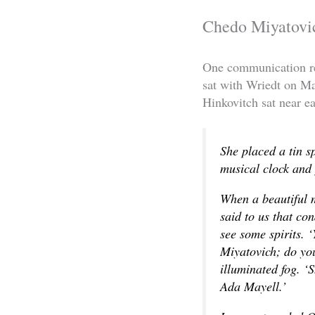
Chedo Miyatovi
One communication re
sat with Wriedt on M
Hinkovitch sat near ea
She placed a tin s
musical clock and p
When a beautiful 
said to us that co
see some spirits. 
Miyatovich; do you
illuminated fog. ‘
Ada Mayell.’