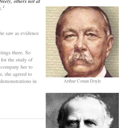
reely, others not at
1
.
he saw as evidence
ttings there. So
for the study of
ccompany her to
r, she agreed to
 demonstrations in
Arthur Conan Doyle