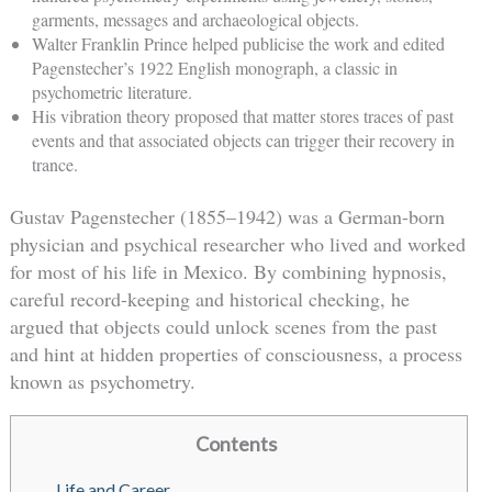
garments, messages and archaeological objects.
Walter Franklin Prince helped publicise the work and edited
Pagenstecher’s 1922 English monograph, a classic in
psychometric literature.
His vibration theory proposed that matter stores traces of past
events and that associated objects can trigger their recovery in
trance.
Gustav Pagenstecher (1855–1942) was a German-born
physician and psychical researcher who lived and worked
for most of his life in Mexico. By combining hypnosis,
careful record-keeping and historical checking, he
argued that objects could unlock scenes from the past
and hint at hidden properties of consciousness, a process
known as psychometry.
Contents
Life and Career