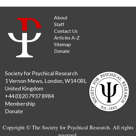
About
Staff
Contact Us
Articles A-Z
Sitemap
Donate
Society for Psychical Research
1 Vernon Mews, London, W14 0RL
United Kingdom
+44 (0)20 7937 8984
Membership
Donate
Copyright © The Society for Psychical Research. All rights
reserved.