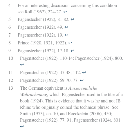
4
For an interesting discussion concerning this condition
see Roll (1967), 224-27.
↩︎
5
Pagenstecher (1922), 81-82.
↩︎
6
Pagenstecher (1922), 49.
↩︎
7
Pagenstecher (1922), 19.
↩︎
8
Prince (1920, 1921, 1922).
↩︎
9
Pagenstecher (1922), 17-18.
↩︎
10
Pagenstecher (1922), 110-14; Pagenstecher (1924), 800.
↩︎
11
Pagenstecher (1922), 47-48, 112.
↩︎
12
Pagenstecher (1922), 59-70, 77.
↩︎
13
The German equivalent is
Aussersinnliche
Wahrnehmung
, which Pagenstecher used in the title of a
book (1924). This is evidence that it was he and not JB
Rhine who originally coined the technical phrase. See
Smith (1973), ch. 10, and Roeckelein (2006), 450;
Pagenstecher (1922), 77, 91; Pagenstecher (1924), 801.
↩︎