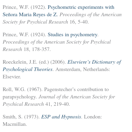
Prince, W.F. (1922).
Psychometric experiments with
Señora Maria Reyes de Z.
Proceedings of the American
Society for Psychical Research
16, 5-40.
Prince, W.F. (1924).
Studies in psychometry
.
Proceedings of the American Society for Psychical
Research
18, 178-357.
Roeckelein, J.E. (ed.) (2006).
Elseviere’s Dictionary of
Psychological Theories
. Amsterdam, Netherlands:
Elsevier.
Roll, W.G. (1967). Pagenstecher’s contribution to
parapsychology.
Journal of the American Society for
Psychical Research
41, 219-40.
Smith, S. (1973).
ESP and Hypnosis
. London:
Macmillan.