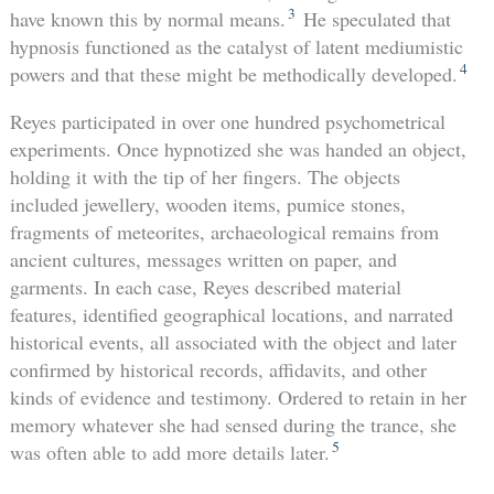
3
have known this by normal means.
He speculated that
hypnosis functioned as the catalyst of latent mediumistic
4
powers and that these might be methodically developed.
Reyes participated in over one hundred psychometrical
experiments. Once hypnotized she was handed an object,
holding it with the tip of her fingers. The objects
included jewellery, wooden items, pumice stones,
fragments of meteorites, archaeological remains from
ancient cultures, messages written on paper, and
garments. In each case, Reyes described material
features, identified geographical locations, and narrated
historical events, all associated with the object and later
confirmed by historical records, affidavits, and other
kinds of evidence and testimony. Ordered to retain in her
memory whatever she had sensed during the trance, she
5
was often able to add more details later.