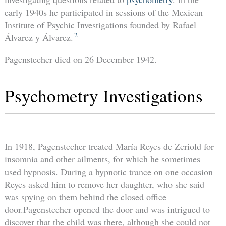
early 1940s he participated in sessions of the Mexican
Institute of Psychic Investigations founded by Rafael
2
Álvarez y Álvarez.
Pagenstecher died on 26 December 1942.
Psychometry Investigations
In 1918, Pagenstecher treated María Reyes de Zeriold for
insomnia and other ailments, for which he sometimes
used hypnosis. During a hypnotic trance on one occasion
Reyes asked him to remove her daughter, who she said
was spying on them behind the closed office
door.Pagenstecher opened the door and was intrigued to
discover that the child was there, although she could not