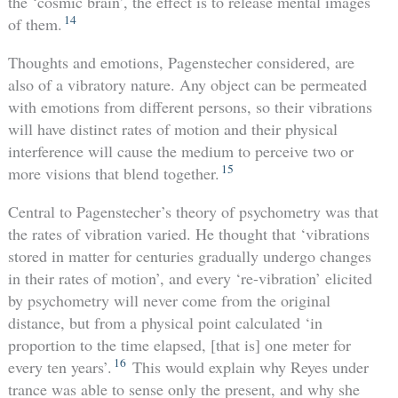
the ‘cosmic brain’, the effect is to release mental images
14
of them.
Thoughts and emotions, Pagenstecher considered, are
also of a vibratory nature. Any object can be permeated
with emotions from different persons, so their vibrations
will have distinct rates of motion and their physical
interference will cause the medium to perceive two or
15
more visions that blend together.
Central to Pagenstecher’s theory of psychometry was that
the rates of vibration varied. He thought that ‘vibrations
stored in matter for centuries gradually undergo changes
in their rates of motion’, and every ‘re-vibration’ elicited
by psychometry will never come from the original
distance, but from a physical point calculated ‘in
proportion to the time elapsed, [that is] one meter for
16
every ten years’.
This would explain why Reyes under
trance was able to sense only the present, and why she