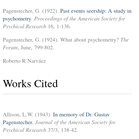
Pagenstecher, G. (1922).
Past events seership: A study in
psychometry
.
Proceedings of the American Society for
Psychical Research
16, 1-136.
Pagenstecher, G. (1924). What about psychometry?
The
Forum
, June, 799-802.
Roberto R Narváez
Works Cited
Allison, L.W. (1943).
In memory of Dr. Gustav
Pagenstecher.
Journal of the American Society for
Psychical Research
37/3, 138-42.