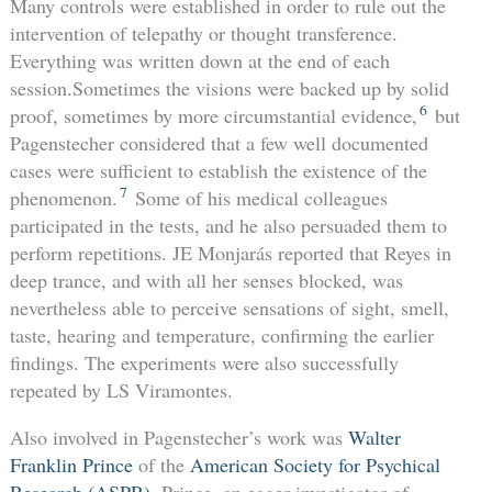
Many controls were established in order to rule out the
intervention of telepathy or thought transference.
Everything was written down at the end of each
session.Sometimes the visions were backed up by solid
6
proof, sometimes by more circumstantial evidence,
but
Pagenstecher considered that a few well documented
cases were sufficient to establish the existence of the
7
phenomenon.
Some of his medical colleagues
participated in the tests, and he also persuaded them to
perform repetitions. JE Monjarás reported that Reyes in
deep trance, and with all her senses blocked, was
nevertheless able to perceive sensations of sight, smell,
taste, hearing and temperature, confirming the earlier
findings. The experiments were also successfully
repeated by LS Viramontes.
Also involved in Pagenstecher’s work was
Walter
Franklin Prince
of the
American Society for Psychical