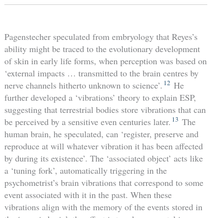
Pagenstecher speculated from embryology that Reyes’s
ability might be traced to the evolutionary development
of skin in early life forms, when perception was based on
‘external impacts … transmitted to the brain centres by
12
nerve channels hitherto unknown to science’.
He
further developed a ‘vibrations’ theory to explain ESP,
suggesting that terrestrial bodies store vibrations that can
13
be perceived by a sensitive even centuries later.
The
human brain, he speculated, can ‘register, preserve and
reproduce at will whatever vibration it has been affected
by during its existence’. The ‘associated object’ acts like
a ‘tuning fork’, automatically triggering in the
psychometrist’s brain vibrations that correspond to some
event associated with it in the past. When these
vibrations align with the memory of the events stored in