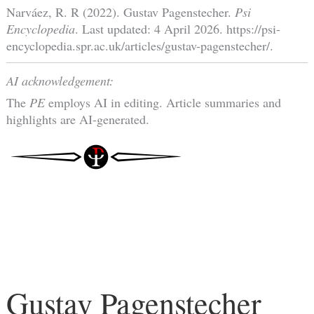
Narváez, R. R (2022). Gustav Pagenstecher.
Psi
Encyclopedia
. Last updated: 4 April 2026. https://psi-
encyclopedia.spr.ac.uk/articles/gustav-pagenstecher/.
AI acknowledgement:
The
PE
employs AI in editing. Article summaries and
highlights are AI-generated.
Gustav Pagenstecher