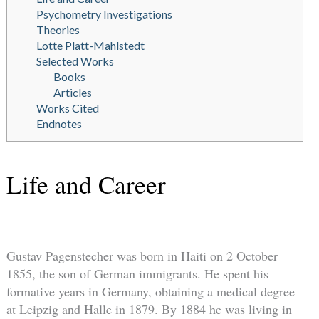
Psychometry Investigations
Theories
Lotte Platt-Mahlstedt
Selected Works
Books
Articles
Works Cited
Endnotes
Life and Career
Gustav Pagenstecher was born in Haiti on 2 October
1855, the son of German immigrants. He spent his
formative years in Germany, obtaining a medical degree
at Leipzig and Halle in 1879. By 1884 he was living in