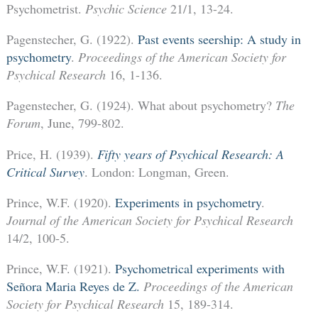
Psychometrist.
Psychic Science
21/1, 13-24.
Pagenstecher, G. (1922).
Past events seership: A study in
psychometry
.
Proceedings of the American Society for
Psychical Research
16, 1-136.
Pagenstecher, G. (1924). What about psychometry?
The
Forum
, June, 799-802.
Price, H. (1939).
Fifty years of Psychical Research: A
Critical Survey
. London: Longman, Green.
Prince, W.F. (1920).
Experiments in psychometry
.
Journal of the American Society for Psychical Research
14/2, 100-5.
Prince, W.F. (1921).
Psychometrical experiments with
Señora Maria Reyes de Z.
Proceedings of the American
Society for Psychical Research
15, 189-314.