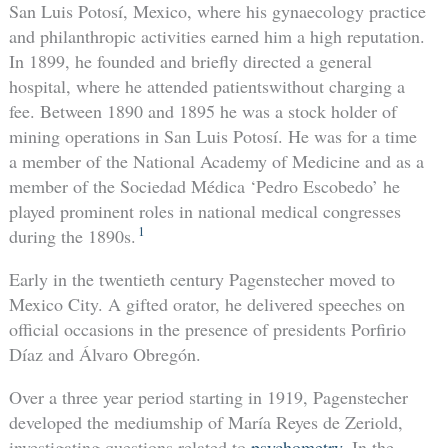
San Luis Potosí, Mexico, where his gynaecology practice
and philanthropic activities earned him a high reputation.
In 1899, he founded and briefly directed a general
hospital, where he attended patientswithout charging a
fee. Between 1890 and 1895 he was a stock holder of
mining operations in San Luis Potosí. He was for a time
a member of the National Academy of Medicine and as a
member of the Sociedad Médica ‘Pedro Escobedo’ he
played prominent roles in national medical congresses
1
during the 1890s.
Early in the twentieth century Pagenstecher moved to
Mexico City. A gifted orator, he delivered speeches on
official occasions in the presence of presidents Porfirio
Díaz and Álvaro Obregón.
Over a three year period starting in 1919, Pagenstecher
developed the mediumship of María Reyes de Zeriold,
investigating questions related to
psychometry
. In the