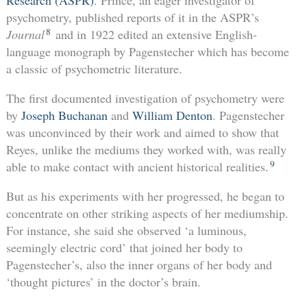
Research (ASPR)
. Prince, an eager investigator of
psychometry, published reports of it in the ASPR’s
8
Journal
and in 1922 edited an extensive English-
language monograph by Pagenstecher which has become
a classic of psychometric literature.
The first documented investigation of psychometry were
by
Joseph Buchanan
and
William Denton
. Pagenstecher
was unconvinced by their work and aimed to show that
Reyes, unlike the mediums they worked with, was really
9
able to make contact with ancient historical realities.
But as his experiments with her progressed, he began to
concentrate on other striking aspects of her mediumship.
For instance, she said she observed ‘a luminous,
seemingly electric cord’ that joined her body to
Pagenstecher’s, also the inner organs of her body and
‘thought pictures’ in the doctor’s brain.