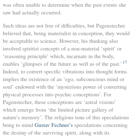
was often unable to determine when the past events she
saw had actually occurred.
Such ideas are not free of difficulties, but Pagenstecher
believed that, being materialist in conception, they would
be acceptable to science. However, his thinking also
involved spiritist concepts of a non-material ‘spirit’ or
‘reasoning principle’ which, incarnate in the body,
17
enables ‘glimpses of the future as well as of the past.’
Indeed, to convert specific vibrations into thought forms
implies the existence of an ‘ego, subconscious mind or
soul’ endowed with the ‘mysterious power of converting
physical processes into psychic conceptions’. For
Pagenstecher, these conceptions are ‘astral visions’
which emerge from ‘the limited picture gallery of
nature’s memory’. The religious tone of this speculations
bring to mind
Gustav Fechner’s
speculations concerning
the destiny of the surviving spirit, along with its