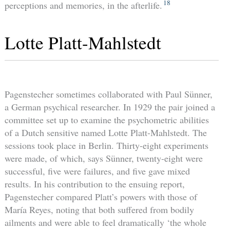
18
perceptions and memories, in the afterlife.
Lotte Platt-Mahlstedt
Pagenstecher sometimes collaborated with Paul Sünner,
a German psychical researcher. In 1929 the pair joined a
committee set up to examine the psychometric abilities
of a Dutch sensitive named Lotte Platt-Mahlstedt. The
sessions took place in Berlin. Thirty-eight experiments
were made, of which, says Sünner, twenty-eight were
successful, five were failures, and five gave mixed
results. In his contribution to the ensuing report,
Pagenstecher compared Platt’s powers with those of
María Reyes, noting that both suffered from bodily
ailments and were able to feel dramatically ‘the whole