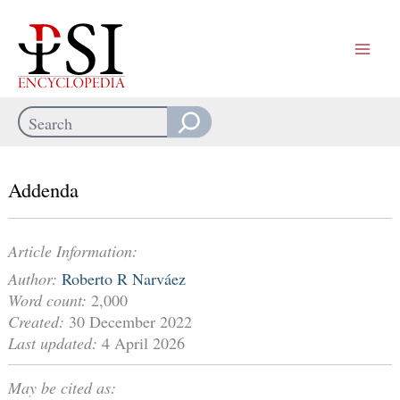
Skip
to
content
Search
When autocomplete results are available use up and down arrows
Addenda
Article Information:
Author:
Roberto R Narváez
Word count:
2,000
Created:
30 December 2022
Last updated:
4 April 2026
May be cited as: