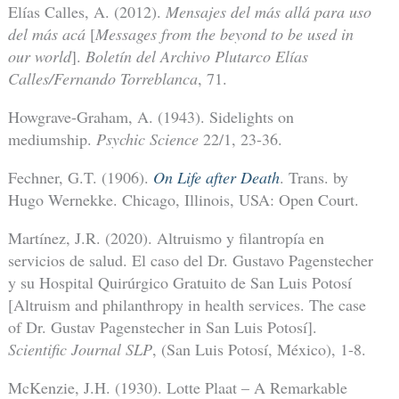
Elías Calles, A. (2012).
Mensajes del más allá para uso
del más acá
[
Messages from the beyond to be used in
our world
].
Boletín del Archivo Plutarco Elías
Calles/Fernando Torreblanca
, 71.
Howgrave-Graham, A. (1943). Sidelights on
mediumship.
Psychic Science
22/1, 23-36.
Fechner, G.T. (1906).
On Life after Death
. Trans. by
Hugo Wernekke. Chicago, Illinois, USA: Open Court.
Martínez, J.R. (2020). Altruismo y filantropía en
servicios de salud. El caso del Dr. Gustavo Pagenstecher
y su Hospital Quirúrgico Gratuito de San Luis Potosí
[Altruism and philanthropy in health services. The case
of Dr. Gustav Pagenstecher in San Luis Potosí].
Scientific Journal SLP
, (San Luis Potosí, México), 1-8.
McKenzie, J.H. (1930). Lotte Plaat – A Remarkable