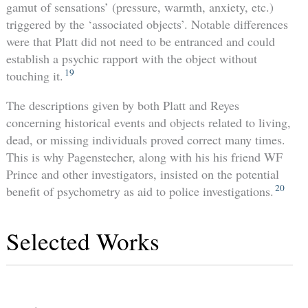
gamut of sensations’ (pressure, warmth, anxiety, etc.)
triggered by the ‘associated objects’. Notable differences
were that Platt did not need to be entranced and could
establish a psychic rapport with the object without
19
touching it.
The descriptions given by both Platt and Reyes
concerning historical events and objects related to living,
dead, or missing individuals proved correct many times.
This is why Pagenstecher, along with his his friend WF
Prince and other investigators, insisted on the potential
20
benefit of psychometry as aid to police investigations.
Selected Works