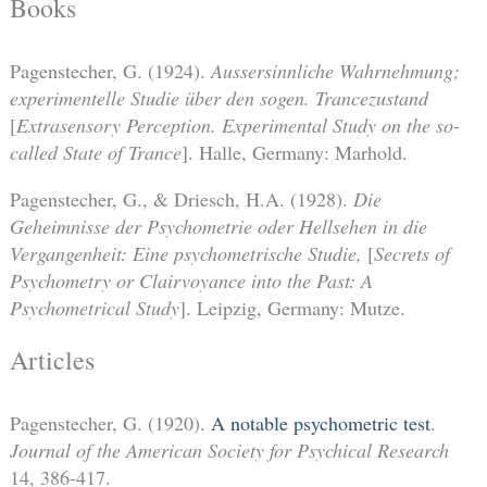
Books
Pagenstecher, G. (1924).
Aussersinnliche Wahrnehmung;
experimentelle Studie über den sogen. Trancezustand
[
Extrasensory Perception. Experimental Study on the so-
called State of Trance
]. Halle, Germany: Marhold.
Pagenstecher, G., & Driesch, H.A. (1928).
Die
Geheimnisse der Psychometrie oder Hellsehen in die
Vergangenheit: Eine psychometrische Studie,
[
Secrets of
Psychometry or Clairvoyance into the Past: A
Psychometrical Study
]. Leipzig, Germany: Mutze.
Articles
Pagenstecher, G. (1920).
A notable psychometric test
.
Journal of the American Society for Psychical Research
14, 386-417.