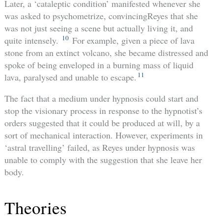
Later, a ‘cataleptic condition’ manifested whenever she
was asked to psychometrize, convincingReyes that she
was not just seeing a scene but actually living it, and
10
quite intensely.
For example, given a piece of lava
stone from an extinct volcano, she became distressed and
spoke of being enveloped in a burning mass of liquid
11
lava, paralysed and unable to escape.
The fact that a medium under hypnosis could start and
stop the visionary process in response to the hypnotist’s
orders suggested that it could be produced at will, by a
sort of mechanical interaction. However, experiments in
‘astral travelling’ failed, as Reyes under hypnosis was
unable to comply with the suggestion that she leave her
body.
Theories