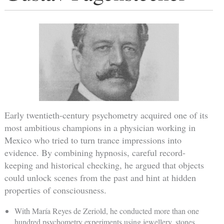
Early twentieth-century psychometry acquired one of its
most ambitious champions in a physician working in
Mexico who tried to turn trance impressions into
evidence. By combining hypnosis, careful record-
keeping and historical checking, he argued that objects
could unlock scenes from the past and hint at hidden
properties of consciousness.
With María Reyes de Zeriold, he conducted more than one
hundred psychometry experiments using jewellery, stones,