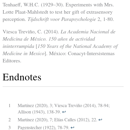
Tenhaeff, W.H.C. (1929–30). Experiments with Mrs.
Lotte Plaat-Mahlstedt to test her gift of extrasensory
perception.
Tijdschrift voor Parapsychologie
2, 1-80.
Viesca Treviño, C. (2014).
La Academia Nacional de
Medicina de México.
150 años de actividad
ininterrumpida
[
150 Years of the National Academy of
Medicine in Mexico
]. México: Conacyt-Intersistemas
Editores.
Endnotes
1
Martínez (2020), 3; Viesca Treviño (2014), 78-94;
Allison (1943), 138-39.
↩︎
2
Martínez (2020), 7; Elías Calles (2012), 22.
↩︎
3
Pagenstecher (1922), 78-79.
↩︎