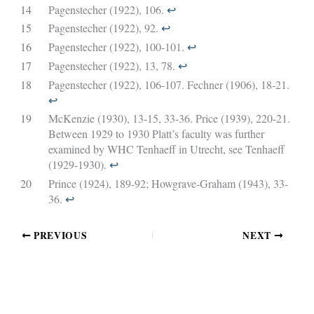
14
Pagenstecher (1922), 106.
↩︎
15
Pagenstecher (1922), 92.
↩︎
16
Pagenstecher (1922), 100-101.
↩︎
17
Pagenstecher (1922), 13, 78.
↩︎
18
Pagenstecher (1922), 106-107. Fechner (1906), 18-21.
↩︎
19
McKenzie (1930), 13-15, 33-36. Price (1939), 220-21.
Between 1929 to 1930 Platt’s faculty was further
examined by WHC Tenhaeff in Utrecht, see Tenhaeff
(1929-1930).
↩︎
20
Prince (1924), 189-92; Howgrave-Graham (1943), 33-
36.
↩︎
PREVIOUS
NEXT