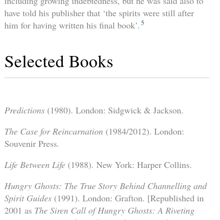
including growing indebtedness, but he was said also to
have told his publisher that ‘the spirits were still after
5
him for having written his final book’.
Selected Books
Predictions
(1980). London: Sidgwick & Jackson.
The Case for Reincarnation
(1984/2012). London:
Souvenir Press.
Life Between Life
(1988). New York: Harper Collins.
Hungry Ghosts: The True Story Behind Channelling and
Spirit Guides
(1991). London: Grafton. [Republished in
2001 as
The Siren Call of Hungry Ghosts: A Riveting