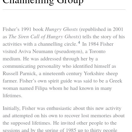
Fisher’s 1991 book
Hungry Ghosts
(republished in 2001
as
The Siren Call of Hungry Ghosts
) tells the story of his
4
activities with a channelling circle.
In 1984 Fisher
visited Aviva Neumann (pseudonym), a Toronto
medium. He was addressed through her by a
communicating personality who identified himself as
Russell Parnick, a nineteenth century Yorkshire sheep
farmer. Fisher’s own spirit guide was said to be a Greek
woman named Filipa whom he had known in many
lifetimes.
Initially, Fisher was enthusiastic about this new activity
and attempted on his own to recover lost memories about
the supposed lifetimes. He invited other people to the
sessions and by the spring of 1985 up to thirty people