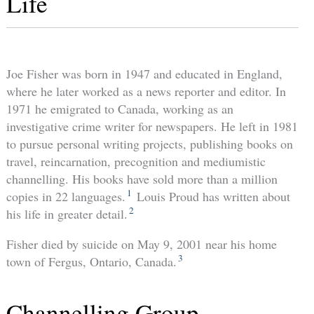
Life
Joe Fisher was born in 1947 and educated in England,
where he later worked as a news reporter and editor. In
1971 he emigrated to Canada, working as an
investigative crime writer for newspapers. He left in 1981
to pursue personal writing projects, publishing books on
travel, reincarnation, precognition and mediumistic
channelling. His books have sold more than a million
1
copies in 22 languages.
Louis Proud has written about
2
his life in greater detail.
Fisher died by suicide on May 9, 2001 near his home
3
town of Fergus, Ontario, Canada.
Channelling Group