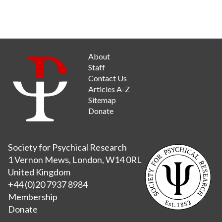
About
Staff
Contact Us
Articles A-Z
Sitemap
Donate
Society for Psychical Research
1 Vernon Mews, London, W14 0RL
United Kingdom
+44 (0)20 7937 8984
Membership
Donate