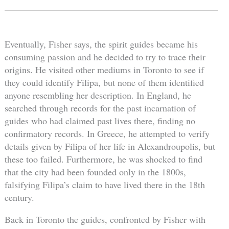
Eventually, Fisher says, the spirit guides became his
consuming passion and he decided to try to trace their
origins. He visited other mediums in Toronto to see if
they could identify Filipa, but none of them identified
anyone resembling her description. In England, he
searched through records for the past incarnation of
guides who had claimed past lives there, finding no
confirmatory records. In Greece, he attempted to verify
details given by Filipa of her life in Alexandroupolis, but
these too failed. Furthermore, he was shocked to find
that the city had been founded only in the 1800s,
falsifying Filipa’s claim to have lived there in the 18th
century.
Back in Toronto the guides, confronted by Fisher with