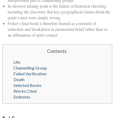
interpersonal pull of channelling groups.
Its decisive turning point is the failure of historical checking,
including the discovery that key geographical claims about the
guide’s past were simply wrong.
Fisher’s final book is therefore framed as a memoir of
seduction and breakdown in paranormal belief rather than as
an affirmation of spirit contact.
Contents
Life
Channelling Group
Failed Verification
Death
Selected Books
Works Cited
Endnotes