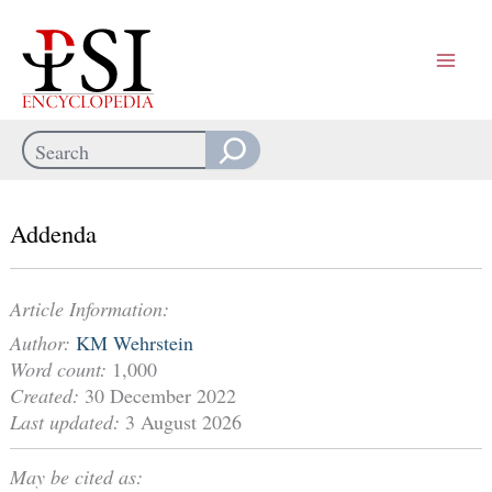
Skip
to
content
Search
When autocomplete results are available use up and down arrows
Addenda
Article Information:
Author:
KM Wehrstein
Word count:
1,000
Created:
30 December 2022
Last updated:
3 August 2026
May be cited as: