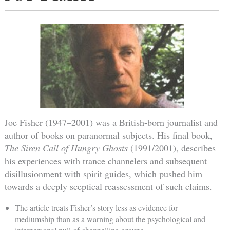
Joe Fisher (1947–2001) was a British-born journalist and
author of books on paranormal subjects. His final book,
The Siren Call of Hungry Ghosts
(1991/2001), describes
his experiences with trance channelers and subsequent
disillusionment with spirit guides, which pushed him
towards a deeply sceptical reassessment of such claims.
The article treats Fisher’s story less as evidence for
mediumship than as a warning about the psychological and