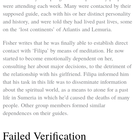
were attending each week. Many were contacted by their
supposed guide, each with his or her distinct personality
and history, and were told they had lived past lives, some
on the ‘lost continents’ of Atlantis and Lemuria.
Fisher writes that he was finally able to establish direct
contact with ‘Filipa’ by means of meditation. He now
started to become emotionally dependent on her,
consulting her about major decisions, to the detriment of
the relationship with his girlfriend. Filipa informed him
that his task in this life was to disseminate information
about the spiritual world, as a means to atone for a past
life in Sumeria in which he’d caused the deaths of many
people. Other group members formed similar
dependences on their guides.
Failed Verification