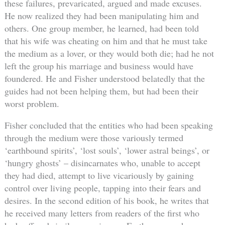
these failures, prevaricated, argued and made excuses.
He now realized they had been manipulating him and
others. One group member, he learned, had been told
that his wife was cheating on him and that he must take
the medium as a lover, or they would both die; had he not
left the group his marriage and business would have
foundered. He and Fisher understood belatedly that the
guides had not been helping them, but had been their
worst problem.
Fisher concluded that the entities who had been speaking
through the medium were those variously termed
‘earthbound spirits’, ‘lost souls’, ‘lower astral beings’, or
‘hungry ghosts’ – disincarnates who, unable to accept
they had died, attempt to live vicariously by gaining
control over living people, tapping into their fears and
desires. In the second edition of his book, he writes that
he received many letters from readers of the first who