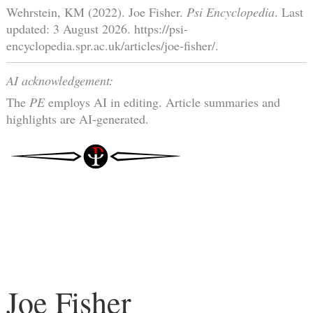
Wehrstein, KM (2022). Joe Fisher.
Psi Encyclopedia
. Last
updated: 3 August 2026. https://psi-
encyclopedia.spr.ac.uk/articles/joe-fisher/.
AI acknowledgement:
The
PE
employs AI in editing. Article summaries and
highlights are AI-generated.
Joe Fisher