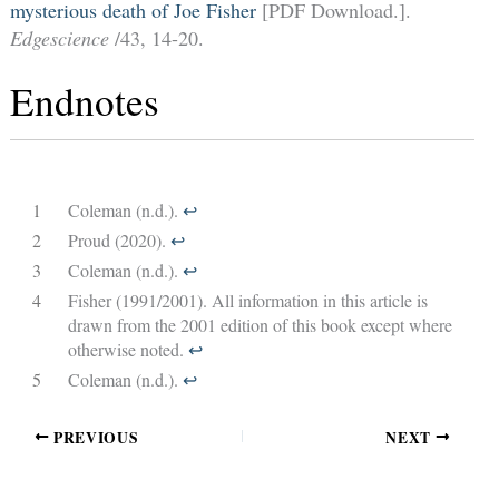
mysterious death of Joe Fisher
[PDF Download.].
Edgescience
/43, 14-20.
Endnotes
1
Coleman (n.d.).
↩︎
2
Proud (2020).
↩︎
3
Coleman (n.d.).
↩︎
4
Fisher (1991/2001). All information in this article is
drawn from the 2001 edition of this book except where
otherwise noted.
↩︎
5
Coleman (n.d.).
↩︎
PREVIOUS
NEXT