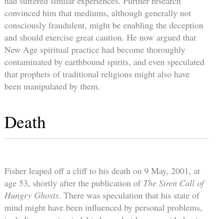
had suffered similar experiences. Further research
convinced him that mediums, although generally not
consciously fraudulent, might be enabling the deception
and should exercise great caution. He now argued that
New Age spiritual practice had become thoroughly
contaminated by earthbound spirits, and even speculated
that prophets of traditional religions might also have
been manipulated by them.
Death
Fisher leaped off a cliff to his death on 9 May, 2001, at
age 53, shortly after the publication of
The Siren Call of
Hungry Ghosts
. There was speculation that his state of
mind might have been influenced by personal problems,