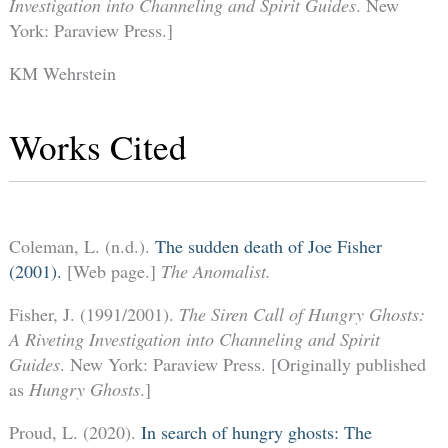
Investigation into Channeling and Spirit Guides
. New
York: Paraview Press.]
KM Wehrstein
Works Cited
Coleman, L. (n.d.).
The sudden death of Joe Fisher
(2001).
[Web page.]
The Anomalist.
Fisher, J. (1991/2001).
The Siren Call of Hungry Ghosts:
A Riveting Investigation into Channeling and Spirit
Guides
. New York: Paraview Press. [Originally published
as
Hungry Ghosts
.]
Proud, L. (2020).
In search of hungry ghosts: The