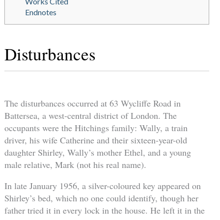
Works Cited
Endnotes
Disturbances
The disturbances occurred at 63 Wycliffe Road in
Battersea, a west-central district of London. The
occupants were the Hitchings family: Wally, a train
driver, his wife Catherine and their sixteen-year-old
daughter Shirley, Wally’s mother Ethel, and a young
male relative, Mark (not his real name).
In late January 1956, a silver-coloured key appeared on
Shirley’s bed, which no one could identify, though her
father tried it in every lock in the house. He left it in the