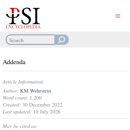
Skip
to
content
Search
When autocomplete results are available use up and down arrows
Addenda
Article Information:
Author:
KM Wehrstein
Word count:
1,200
Created:
30 December 2022
Last updated:
10 July 2026
May be cited as: