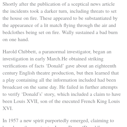
Shortly after the publication of a sceptical news article
the incidents took a darker turn, including threats to set
the house on fire. These appeared to be substantiated by
the appearance of a lit match flying through the air and
bedclothes being set on fire. Wally sustained a bad burn
on one hand.
Harold Chibbett, a paranormal investigator, began an
investigation in early March.He obtained striking
verifications of facts ‘Donald’ gave about an eighteenth
century English theatre production, but then learned that
a play containing all the information included had been
broadcast on the same day. He failed in further attempts
to verify ‘Donald’s’ story, which included a claim to have
been Louis XVII, son of the executed French King Louis
XVI.
In 1957 a new spirit purportedly emerged, claiming to