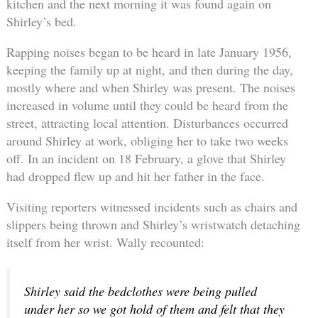
kitchen and the next morning it was found again on
Shirley’s bed.
Rapping noises began to be heard in late January 1956,
keeping the family up at night, and then during the day,
mostly where and when Shirley was present. The noises
increased in volume until they could be heard from the
street, attracting local attention. Disturbances occurred
around Shirley at work, obliging her to take two weeks
off. In an incident on 18 February, a glove that Shirley
had dropped flew up and hit her father in the face.
Visiting reporters witnessed incidents such as chairs and
slippers being thrown and Shirley’s wristwatch detaching
itself from her wrist. Wally recounted:
Shirley said the bedclothes were being pulled
under her so we got hold of them and felt that they