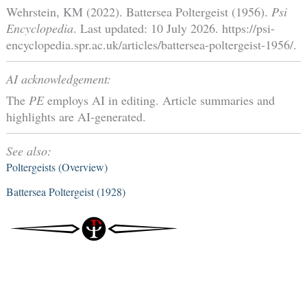
Wehrstein, KM (2022). Battersea Poltergeist (1956).
Psi
Encyclopedia
. Last updated: 10 July 2026. https://psi-
encyclopedia.spr.ac.uk/articles/battersea-poltergeist-1956/.
AI acknowledgement:
The
PE
employs AI in editing. Article summaries and
highlights are AI-generated.
See also:
Poltergeists (Overview)
Battersea Poltergeist (1928)