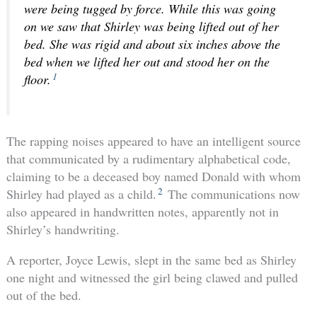
were being tugged by force. While this was going
on we saw that Shirley was being lifted out of her
bed. She was rigid and about six inches above the
bed when we lifted her out and stood her on the
1
floor.
The rapping noises appeared to have an intelligent source
that communicated by a rudimentary alphabetical code,
claiming to be a deceased boy named Donald with whom
2
Shirley had played as a child.
The communications now
also appeared in handwritten notes, apparently not in
Shirley’s handwriting.
A reporter, Joyce Lewis, slept in the same bed as Shirley
one night and witnessed the girl being clawed and pulled
out of the bed.