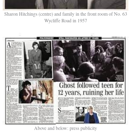
Sharon Hitchings (centre) and family in the front room of No. 63
Wycliffe Road in 1957
Above and below: press publicity