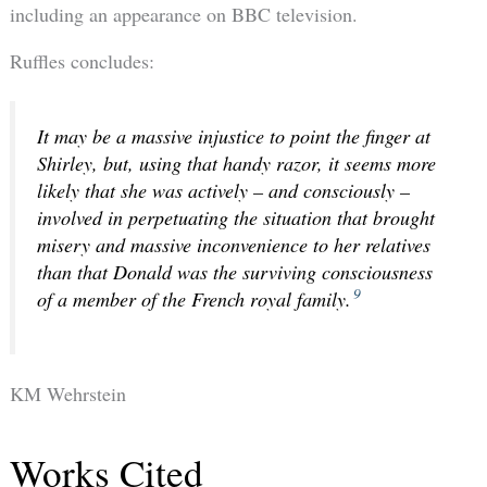
including an appearance on BBC television.
Ruffles concludes:
It may be a massive injustice to point the finger at
Shirley, but, using that handy razor, it seems more
likely that she was actively – and consciously –
involved in perpetuating the situation that brought
misery and massive inconvenience to her relatives
than that Donald was the surviving consciousness
9
of a member of the French royal family.
KM Wehrstein
Works Cited