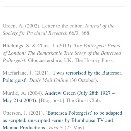
Green, A. (2002). Letter to the editor.
Journal of the
Society for Psychical Research
66/3, 868.
Hitchings, S. & Clark, J. (2013).
The Poltergeist Prince
of London: The Remarkable True Story of the Battersea
Poltergeist
. Gloucestershire, UK: The History Press.
Macfarlane, J. (2021).
‘I was terrorised by the Battersea
Poltergeist’
.
Daily Mail Online
(30 October).
Murdie, A. (2004).
Andrew Green (July 28th 1927 –
May 21st 2004)
. [Blog post.] The Ghost Club.
Otterson, J. (2021).
‘Battersea Poltergeist’ to be adapted
as scripted, unscripted series by Blumhouse TV and
Maniac Productions
.
Variety
(25 May).