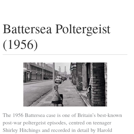
Battersea Poltergeist
(1956)
The 1956 Battersea case is one of Britain’s best-known
post-war poltergeist episodes, centred on teenager
Shirley Hitchings and recorded in detail by Harold