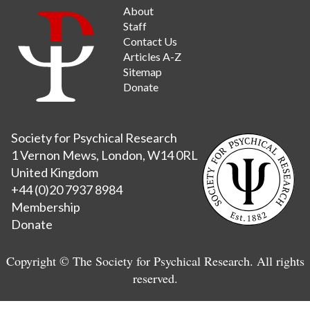
About
Staff
Contact Us
Articles A-Z
Sitemap
Donate
Society for Psychical Research
1 Vernon Mews, London, W14 0RL
United Kingdom
+44 (0)20 7937 8984
Membership
Donate
Copyright © The Society for Psychical Research. All rights
reserved.