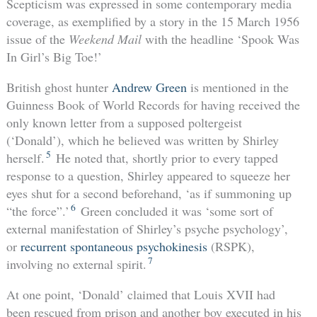
Scepticism was expressed in some contemporary media
coverage, as exemplified by a story in the 15 March 1956
issue of the
Weekend Mail
with the headline ‘Spook Was
In Girl’s Big Toe!’
British ghost hunter
Andrew Green
is mentioned in the
Guinness Book of World Records for having received the
only known letter from a supposed poltergeist
(‘Donald’), which he believed was written by Shirley
5
herself.
He noted that, shortly prior to every tapped
response to a question, Shirley appeared to squeeze her
eyes shut for a second beforehand, ‘as if summoning up
6
“the force”.’
Green concluded it was ‘some sort of
external manifestation of Shirley’s psyche psychology’,
or
recurrent spontaneous psychokinesis
(RSPK),
7
involving no external spirit.
At one point, ‘Donald’ claimed that Louis XVII had
been rescued from prison and another boy executed in his