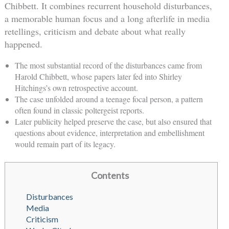
Chibbett. It combines recurrent household disturbances,
a memorable human focus and a long afterlife in media
retellings, criticism and debate about what really
happened.
The most substantial record of the disturbances came from
Harold Chibbett, whose papers later fed into Shirley
Hitchings’s own retrospective account.
The case unfolded around a teenage focal person, a pattern
often found in classic poltergeist reports.
Later publicity helped preserve the case, but also ensured that
questions about evidence, interpretation and embellishment
would remain part of its legacy.
Contents
Disturbances
Media
Criticism