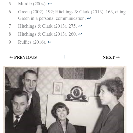
5
Murdie (2004).
↩︎
6
Green (2002), 192; Hitchings & Clark (2013), 163, citing
Green in a personal communication.
↩︎
7
Hitchings & Clark (2013), 275.
↩︎
8
Hitchings & Clark (2013), 260.
↩︎
9
Ruffles (2016).
↩︎
PREVIOUS
NEXT