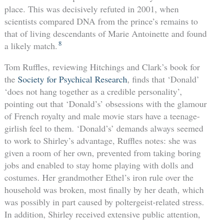
place. This was decisively refuted in 2001, when
scientists compared DNA from the prince’s remains to
that of living descendants of Marie Antoinette and found
8
a likely match.
Tom Ruffles, reviewing Hitchings and Clark’s book for
the
Society for Psychical Research
, finds that ‘Donald’
‘does not hang together as a credible personality’,
pointing out that ‘Donald’s’ obsessions with the glamour
of French royalty and male movie stars have a teenage-
girlish feel to them. ‘Donald’s’ demands always seemed
to work to Shirley’s advantage, Ruffles notes: she was
given a room of her own, prevented from taking boring
jobs and enabled to stay home playing with dolls and
costumes. Her grandmother Ethel’s iron rule over the
household was broken, most finally by her death, which
was possibly in part caused by poltergeist-related stress.
In addition, Shirley received extensive public attention,