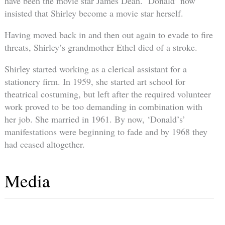
have been the movie star James Dean. ‘Donald’ now
insisted that Shirley become a movie star herself.
Having moved back in and then out again to evade to fire
threats, Shirley’s grandmother Ethel died of a stroke.
Shirley started working as a clerical assistant for a
stationery firm. In 1959, she started art school for
theatrical costuming, but left after the required volunteer
work proved to be too demanding in combination with
her job. She married in 1961. By now, ‘Donald’s’
manifestations were beginning to fade and by 1968 they
had ceased altogether.
Media