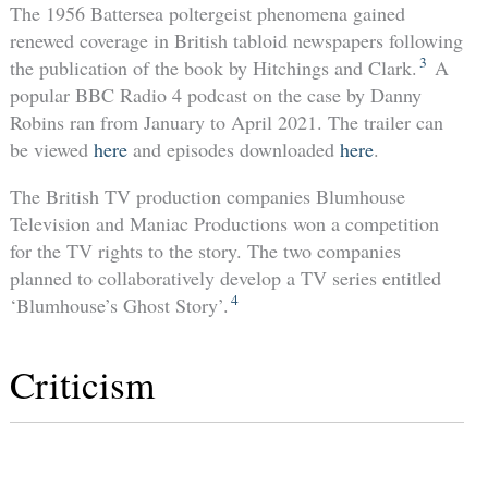
The 1956 Battersea poltergeist phenomena gained
renewed coverage in British tabloid newspapers following
3
the publication of the book by Hitchings and Clark.
A
popular BBC Radio 4 podcast on the case by Danny
Robins ran from January to April 2021. The trailer can
be viewed
here
and episodes downloaded
here
.
The British TV production companies Blumhouse
Television and Maniac Productions won a competition
for the TV rights to the story. The two companies
planned to collaboratively develop a TV series entitled
4
‘Blumhouse’s Ghost Story’.
Criticism