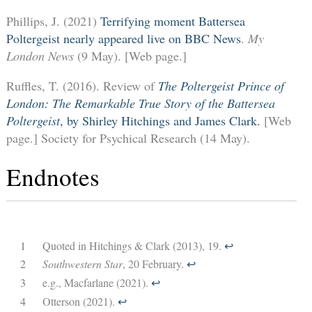
Phillips, J. (2021)
Terrifying moment Battersea
Poltergeist nearly appeared live on BBC News
.
My
London News
(9 May). [Web page.]
Ruffles, T. (2016). Review of
The Poltergeist Prince of
London: The Remarkable True Story of the Battersea
Poltergeist
, by Shirley Hitchings and James Clark.
[Web
page.] Society for Psychical Research (14 May).
Endnotes
1
Quoted in Hitchings & Clark (2013), 19.
↩︎
2
Southwestern Star
, 20 February.
↩︎
3
e.g., Macfarlane (2021).
↩︎
4
Otterson (2021).
↩︎