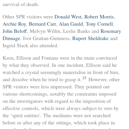
survival of death.
Other SPR visitors were
Donald West,
Robert Morris
,
Archie Roy
,
Bernard Carr
,
Alan Gauld
,
Tony Cornell
,
John Beloff
, Melvyn Willin, Leslie Banks and
Rosemary
Dinnage
. Ivor Grattan-Guinness,
Rupert Sheldrake
and
Ingrid Slack also attended.
Keen, Ellison and Fontana were in the main convinced
by what they observed. In one incident, Ellison said he
watched a crystal seemingly materialise in front of him,
25
and dissolve when he tried to grasp it.
However, other
SPR visitors were less impressed. They pointed out
various shortcomings, notably the constraints imposed
on the investigators with regard to the imposition of
effective controls, which were always subject to veto by
the ‘spirit entities’. The mediums were not searched
before or after any of the sittings, which took place in