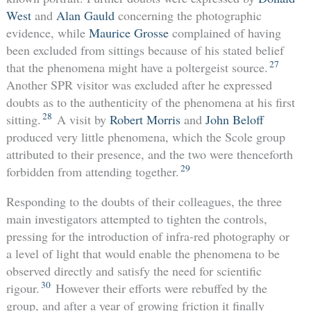
West
and
Alan Gauld
concerning the photographic
evidence, while
Maurice Grosse
complained of having
been excluded from sittings because of his stated belief
27
that the phenomena might have a poltergeist source.
Another SPR visitor was excluded after he expressed
doubts as to the authenticity of the phenomena at his first
28
sitting.
A visit by
Robert Morris
and
John Beloff
produced very little phenomena, which the Scole group
attributed to their presence, and the two were thenceforth
29
forbidden from attending together.
Responding to the doubts of their colleagues, the three
main investigators attempted to tighten the controls,
pressing for the introduction of infra-red photography or
a level of light that would enable the phenomena to be
observed directly and satisfy the need for scientific
30
rigour.
However their efforts were rebuffed by the
group, and after a year of growing friction it finally