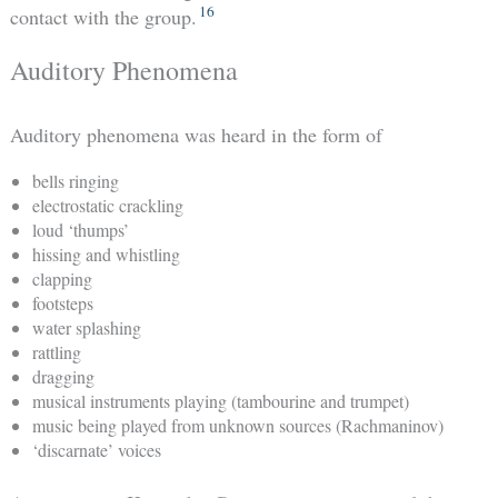
16
contact with the group.
Auditory Phenomena
Auditory phenomena was heard in the form of
bells ringing
electrostatic crackling
loud ‘thumps’
hissing and whistling
clapping
footsteps
water splashing
rattling
dragging
musical instruments playing (tambourine and trumpet)
music being played from unknown sources (Rachmaninov)
‘discarnate’ voices