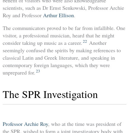
benefit of visitors who were also knowledgeable
scientists, such as Dr Ernst Senkowski, Professor Archie
Roy and Professor
Arthur Ellison
.
The communicators proved to be far from infallible. One
visitor, a professional musician, heard that he might
22
consider taking up music as a career.
Another
seemingly confused the spirits by making references to
classical Latin and Greek literature, and speaking in
contemporary foreign languages, which they were
23
unprepared for.
The SPR Investigation
Professor Archie Roy
, who at the time was president of
the SPR, wished to form a joint investigatory body with