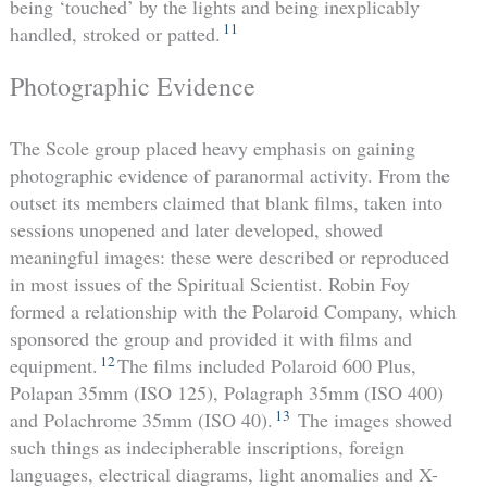
being ‘touched’ by the lights and being inexplicably
11
handled, stroked or patted.
Photographic Evidence
The Scole group placed heavy emphasis on gaining
photographic evidence of paranormal activity. From the
outset its members claimed that blank films, taken into
sessions unopened and later developed, showed
meaningful images: these were described or reproduced
in most issues of the Spiritual Scientist. Robin Foy
formed a relationship with the Polaroid Company, which
sponsored the group and provided it with films and
12
equipment.
The films included Polaroid 600 Plus,
Polapan 35mm (ISO 125), Polagraph 35mm (ISO 400)
13
and Polachrome 35mm (ISO 40).
The images showed
such things as indecipherable inscriptions, foreign
languages, electrical diagrams, light anomalies and X-