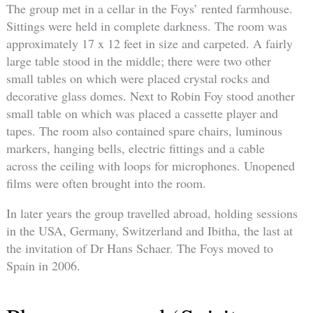
The group met in a cellar in the Foys’ rented farmhouse.
Sittings were held in complete darkness. The room was
approximately 17 x 12 feet in size and carpeted. A fairly
large table stood in the middle; there were two other
small tables on which were placed crystal rocks and
decorative glass domes. Next to Robin Foy stood another
small table on which was placed a cassette player and
tapes. The room also contained spare chairs, luminous
markers, hanging bells, electric fittings and a cable
across the ceiling with loops for microphones. Unopened
films were often brought into the room.
In later years the group travelled abroad, holding sessions
in the USA, Germany, Switzerland and Ibitha, the last at
the invitation of Dr Hans Schaer. The Foys moved to
Spain in 2006.