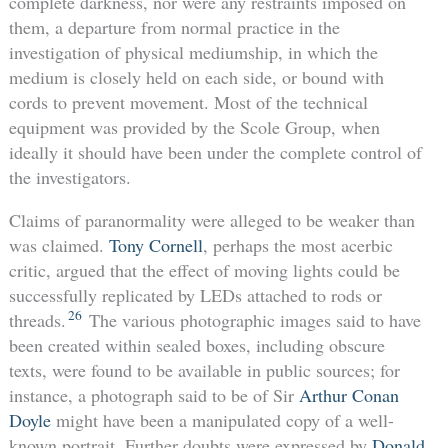
complete darkness, nor were any restraints imposed on
them, a departure from normal practice in the
investigation of physical mediumship, in which the
medium is closely held on each side, or bound with
cords to prevent movement. Most of the technical
equipment was provided by the Scole Group, when
ideally it should have been under the complete control of
the investigators.
Claims of paranormality were alleged to be weaker than
was claimed.
Tony Cornell
, perhaps the most acerbic
critic, argued that the effect of moving lights could be
successfully replicated by LEDs attached to rods or
26
threads.
The various photographic images said to have
been created within sealed boxes, including obscure
texts, were found to be available in public sources; for
instance, a photograph said to be of Sir
Arthur Conan
Doyle
might have been a manipulated copy of a well-
known portrait. Further doubts were expressed by
Donald