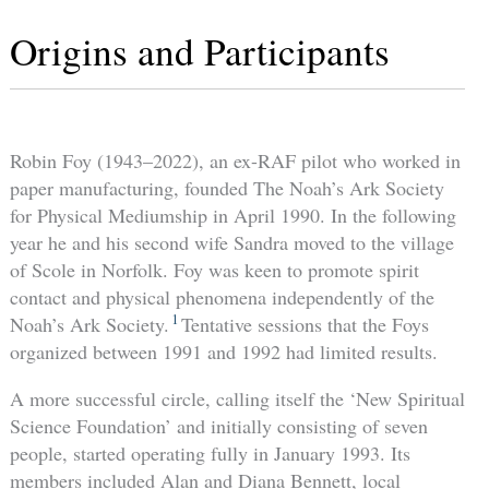
Origins and Participants
Robin Foy (1943–2022), an ex-RAF pilot who worked in
paper manufacturing, founded The Noah’s Ark Society
for Physical Mediumship in April 1990. In the following
year he and his second wife Sandra moved to the village
of Scole in Norfolk. Foy was keen to promote spirit
contact and physical phenomena independently of the
1
Noah’s Ark Society.
Tentative sessions that the Foys
organized between 1991 and 1992 had limited results.
A more successful circle, calling itself the ‘New Spiritual
Science Foundation’ and initially consisting of seven
people, started operating fully in January 1993. Its
members included Alan and Diana Bennett, local