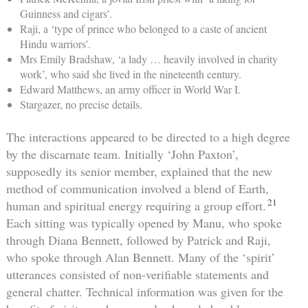
Guinness and cigars’.
Raji, a ‘type of prince who belonged to a caste of ancient
Hindu warriors’.
Mrs Emily Bradshaw, ‘a lady … heavily involved in charity
work’, who said she lived in the nineteenth century.
Edward Matthews, an army officer in World War I.
Stargazer, no precise details.
The interactions appeared to be directed to a high degree
by the discarnate team. Initially ‘John Paxton’,
supposedly its senior member, explained that the new
method of communication involved a blend of Earth,
21
human and spiritual energy requiring a group effort.
Each sitting was typically opened by Manu, who spoke
through Diana Bennett, followed by Patrick and Raji,
who spoke through Alan Bennett. Many of the ‘spirit’
utterances consisted of non-verifiable statements and
general chatter. Technical information was given for the