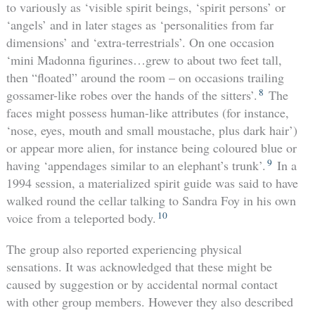
to variously as ‘visible spirit beings, ‘spirit persons’ or
‘angels’ and in later stages as ‘personalities from far
dimensions’ and ‘extra-terrestrials’. On one occasion
‘mini Madonna figurines…grew to about two feet tall,
then “floated” around the room – on occasions trailing
8
gossamer-like robes over the hands of the sitters’.
The
faces might possess human-like attributes (for instance,
‘nose, eyes, mouth and small moustache, plus dark hair’)
or appear more alien, for instance being coloured blue or
9
having ‘appendages similar to an elephant’s trunk’.
In a
1994 session, a materialized spirit guide was said to have
walked round the cellar talking to Sandra Foy in his own
10
voice from a teleported body.
The group also reported experiencing physical
sensations. It was acknowledged that these might be
caused by suggestion or by accidental normal contact
with other group members. However they also described