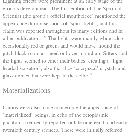
Lighting effects were prominent at an early stage of the
group’s development. The first edition of The Spiritual
Scientist (the group’s official mouthpiece) mentioned the
appearance during sessions of ‘spirit lights’, and this
claim was repeated throughout its many editions and in
6
other publications.
The lights were mainly white, also
occasionally red or green, and would move around the
pitch black room at speed or hover in mid air. Sitters said
the lights seemed to enter their bodies, creating a ‘light-
headed sensation’, also that they ‘energized’ crystals and
7
glass domes that were kept in the cellar.
Materializations
Claims were also made concerning the appearance of
‘materialized’ beings, in echo of the ectoplasmic
phantoms frequently reported in late nineteenth and early
twentieth century séances. These were initially referred