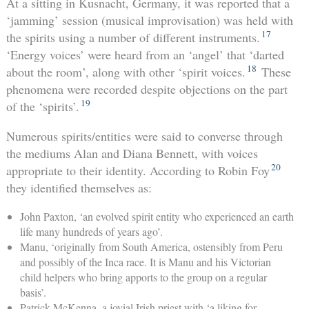
At a sitting in Kusnacht, Germany, it was reported that a
‘jamming’ session (musical improvisation) was held with
17
the spirits using a number of different instruments.
‘Energy voices’ were heard from an ‘angel’ that ‘darted
18
about the room’, along with other ‘spirit voices.
These
phenomena were recorded despite objections on the part
19
of the ‘spirits’.
Numerous spirits/entities were said to converse through
the mediums Alan and Diana Bennett, with voices
20
appropriate to their identity. According to Robin Foy
they identified themselves as:
John Paxton, ‘an evolved spirit entity who experienced an earth
life many hundreds of years ago’.
Manu, ‘originally from South America, ostensibly from Peru
and possibly of the Inca race. It is Manu and his Victorian
child helpers who bring apports to the group on a regular
basis’.
Patrick McKenna, a jovial Irish priest with ‘a liking for