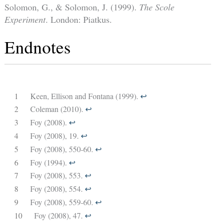
Solomon, G., & Solomon, J. (1999).
The Scole
Experiment
. London: Piatkus.
Endnotes
1
Keen, Ellison and Fontana (1999).
↩︎
2
Coleman (2010).
↩︎
3
Foy (2008).
↩︎
4
Foy (2008), 19.
↩︎
5
Foy (2008), 550-60.
↩︎
6
Foy (1994).
↩︎
7
Foy (2008), 553.
↩︎
8
Foy (2008), 554.
↩︎
9
Foy (2008), 559-60.
↩︎
10
Foy (2008), 47.
↩︎