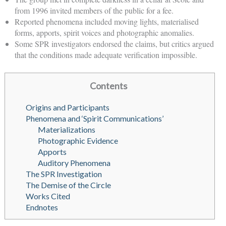
from 1996 invited members of the public for a fee.
Reported phenomena included moving lights, materialised
forms, apports, spirit voices and photographic anomalies.
Some SPR investigators endorsed the claims, but critics argued
that the conditions made adequate verification impossible.
Contents
Origins and Participants
Phenomena and ‘Spirit Communications’
Materializations
Photographic Evidence
Apports
Auditory Phenomena
The SPR Investigation
The Demise of the Circle
Works Cited
Endnotes