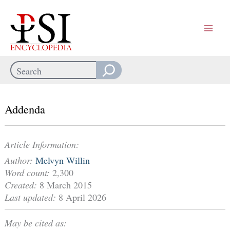
Skip
to
content
Search
When autocomplete results are available use up and down arrows
Addenda
Article Information:
Author:
Melvyn Willin
Word count:
2,300
Created:
8 March 2015
Last updated:
8 April 2026
May be cited as: