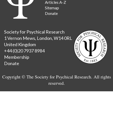
Articles A-Z
Sitemap
Donate
Society for Psychical Research
1 Vernon Mews, London, W14 0RL
United Kingdom
+44 (0)20 7937 8984
Membership
Donate
Copyright © The Society for Psychical Research. All rights
reserved.