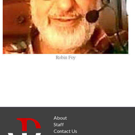
Robin Foy
About
Staff
Contact Us