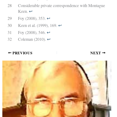
28
Considerable private correspondence with Montague
Keen.
↩︎
29
Foy (2008), 353.
↩︎
30
Keen et al. (1999), 169.
↩︎
31
Foy (2008), 546.
↩︎
32
Coleman (2010).
↩︎
PREVIOUS
NEXT