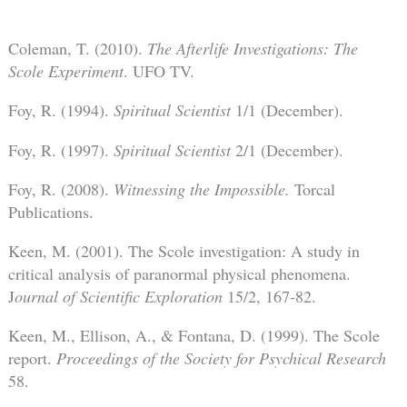
Coleman, T. (2010).
The Afterlife Investigations: The
Scole Experiment
. UFO TV.
Foy, R. (1994).
Spiritual Scientist
1/1 (December).
Foy, R. (1997).
Spiritual Scientist
2/1 (December).
Foy, R. (2008).
Witnessing the Impossible.
Torcal
Publications.
Keen, M. (2001). The Scole investigation: A study in
critical analysis of paranormal physical phenomena.
J
ournal of Scientific Exploration
15/2, 167-82.
Keen, M., Ellison, A., & Fontana, D. (1999). The Scole
report.
Proceedings of the Society for Psychical Research
58.