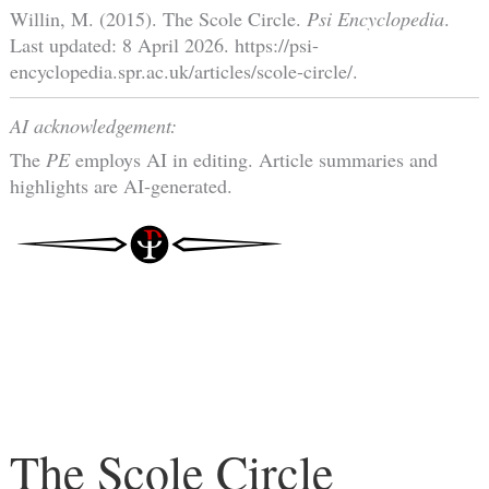
Willin, M. (2015). The Scole Circle.
Psi Encyclopedia
.
Last updated: 8 April 2026. https://psi-
encyclopedia.spr.ac.uk/articles/scole-circle/.
AI acknowledgement:
The
PE
employs AI in editing. Article summaries and
highlights are AI-generated.
The Scole Circle