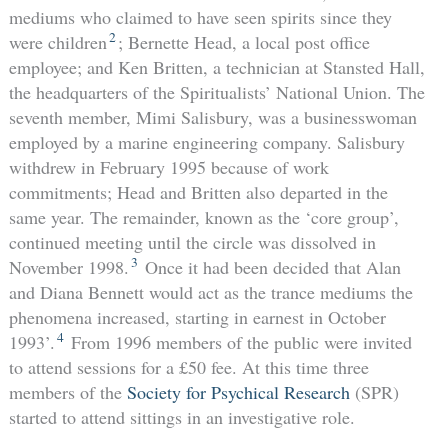
mediums who claimed to have seen spirits since they
2
were children
; Bernette Head, a local post office
employee; and Ken Britten, a technician at Stansted Hall,
the headquarters of the Spiritualists’ National Union. The
seventh member, Mimi Salisbury, was a businesswoman
employed by a marine engineering company. Salisbury
withdrew in February 1995 because of work
commitments; Head and Britten also departed in the
same year. The remainder, known as the ‘core group’,
continued meeting until the circle was dissolved in
3
November 1998.
Once it had been decided that Alan
and Diana Bennett would act as the trance mediums the
phenomena increased, starting in earnest in October
4
1993’.
From 1996 members of the public were invited
to attend sessions for a £50 fee. At this time three
members of the
Society for Psychical Research
(SPR)
started to attend sittings in an investigative role.