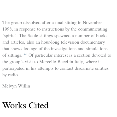
The group dissolved after a final sitting in November
1998, in response to instructions by the communicating
‘spirits’. The Scole sittings spawned a number of books
and articles, also an hour-long television documentary
that shows footage of the investigations and simulations
32
of sittings.
Of particular interest is a section devoted to
the group’s visit to Marcello Bacci in Italy, where it
participated in his attempts to contact discarnate entities
by radio.
Melvyn Willin
Works Cited