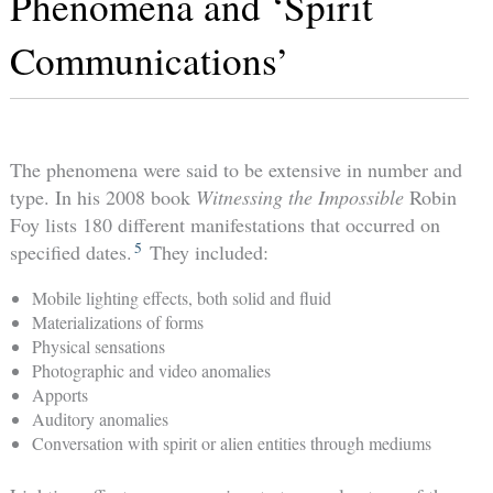
Phenomena and ‘Spirit
Communications’
The phenomena were said to be extensive in number and
type. In his 2008 book
Witnessing the Impossible
Robin
Foy lists 180 different manifestations that occurred on
5
specified dates.
They included:
Mobile lighting effects, both solid and fluid
Materializations of forms
Physical sensations
Photographic and video anomalies
Apports
Auditory anomalies
Conversation with spirit or alien entities through mediums