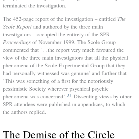
terminated the investigation.
The 452-page report of the investigation – entitled
The
Scole Report
and authored by the three main
investigators – occupied the entirety of the SPR
Proceedings
of November 1999. The Scole Group
commented that ‘…the report very much favoured the
view of the three main investigators that all the physical
phenomena of the Scole Experimental Group that they
had personally witnessed was genuine’ and further that
‘This was something of a first for the notoriously
pessimistic Society wherever psychical psychic
31
phenomena was concerned’.
Dissenting views by other
SPR attendees were published in appendices, to which
the authors replied.
The Demise of the Circle