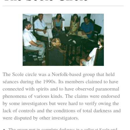
The Scole circle was a Norfolk-based group that held
séances during the 1990s. Its members claimed to have
connected with spirits and to have observed paranormal
phenomena of various kinds. The claims were endorsed
by some investigators but were hard to verify owing the
lack of controls and the conditions of total darkness and
were disputed by other investigators.
The group met in complete darkness in a cellar at Scole and