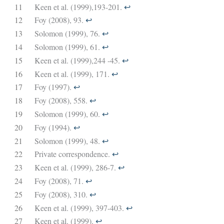
11
Keen et al. (1999),193-201.
↩︎
12
Foy (2008), 93.
↩︎
13
Solomon (1999), 76.
↩︎
14
Solomon (1999), 61.
↩︎
15
Keen et al. (1999),244 -45.
↩︎
16
Keen et al. (1999), 171.
↩︎
17
Foy (1997).
↩︎
18
Foy (2008), 558.
↩︎
19
Solomon (1999), 60.
↩︎
20
Foy (1994).
↩︎
21
Solomon (1999), 48.
↩︎
22
Private correspondence.
↩︎
23
Keen et al. (1999), 286-7.
↩︎
24
Foy (2008), 71.
↩︎
25
Foy (2008), 310.
↩︎
26
Keen et al. (1999), 397-403.
↩︎
27
Keen et al. (1999).
↩︎