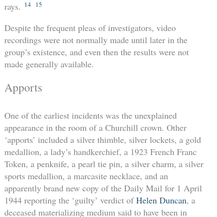
14
15
rays.
Despite the frequent pleas of investigators, video
recordings were not normally made until later in the
group’s existence, and even then the results were not
made generally available.
Apports
One of the earliest incidents was the unexplained
appearance in the room of a Churchill crown. Other
‘apports’ included a silver thimble, silver lockets, a gold
medallion, a lady’s handkerchief, a 1923 French Franc
Token, a penknife, a pearl tie pin, a silver charm, a silver
sports medallion, a marcasite necklace, and an
apparently brand new copy of the Daily Mail for 1 April
1944 reporting the ‘guilty’ verdict of
Helen Duncan
, a
deceased materializing medium said to have been in