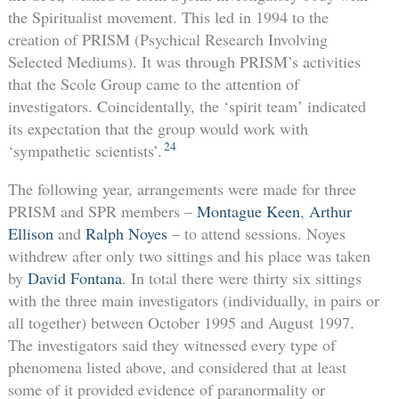
the Spiritualist movement. This led in 1994 to the
creation of PRISM (Psychical Research Involving
Selected Mediums). It was through PRISM’s activities
that the Scole Group came to the attention of
investigators. Coincidentally, the ‘spirit team’ indicated
its expectation that the group would work with
24
‘sympathetic scientists’.
The following year, arrangements were made for three
PRISM and SPR members –
Montague Keen
,
Arthur
Ellison
and
Ralph Noyes
– to attend sessions. Noyes
withdrew after only two sittings and his place was taken
by
David Fontana
. In total there were thirty six sittings
with the three main investigators (individually, in pairs or
all together) between October 1995 and August 1997.
The investigators said they witnessed every type of
phenomena listed above, and considered that at least
some of it provided evidence of paranormality or