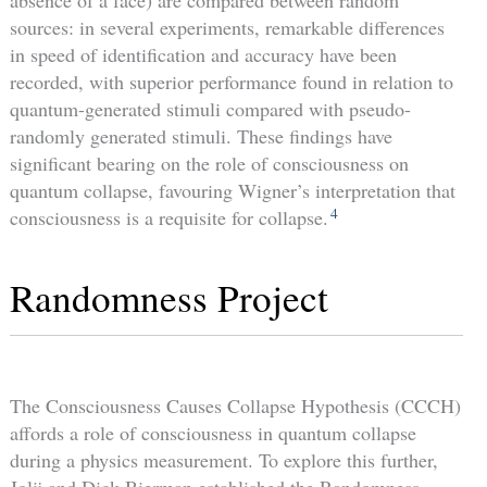
absence of a face) are compared between random
sources: in several experiments, remarkable differences
in speed of identification and accuracy have been
recorded, with superior performance found in relation to
quantum-generated stimuli compared with pseudo-
randomly generated stimuli. These findings have
significant bearing on the role of consciousness on
quantum collapse, favouring Wigner’s interpretation that
4
consciousness is a requisite for collapse.
Randomness Project
The Consciousness Causes Collapse Hypothesis (CCCH)
affords a role of consciousness in quantum collapse
during a physics measurement. To explore this further,