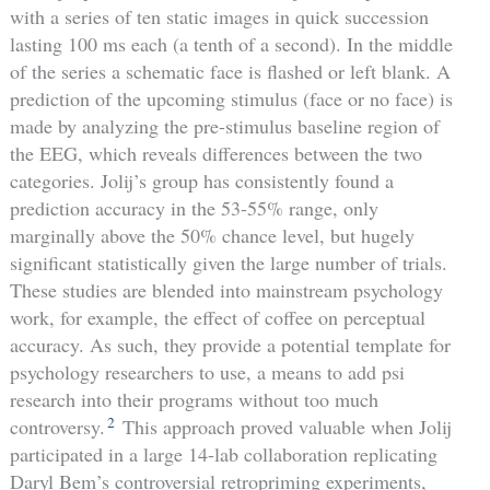
with a series of ten static images in quick succession
lasting 100 ms each (a tenth of a second). In the middle
of the series a schematic face is flashed or left blank. A
prediction of the upcoming stimulus (face or no face) is
made by analyzing the pre-stimulus baseline region of
the EEG, which reveals differences between the two
categories. Jolij’s group has consistently found a
prediction accuracy in the 53-55% range, only
marginally above the 50% chance level, but hugely
significant statistically given the large number of trials.
These studies are blended into mainstream psychology
work, for example, the effect of coffee on perceptual
accuracy. As such, they provide a potential template for
psychology researchers to use, a means to add psi
research into their programs without too much
2
controversy.
This approach proved valuable when Jolij
participated in a large 14-lab collaboration replicating
Daryl Bem’s controversial retropriming experiments,