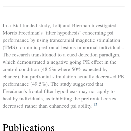
In a Bial funded study, Jolij and Bierman investigated
Morris Freedman’s ‘filter hypothesis’ concerning psi
performance by using transcranial magnetic stimulation
(TMS) to mimic prefrontal lesions in normal individuals.
The research transitioned to a cued detection paradigm,
which demonstrated a negative going PK effect in the
control condition (48.5% where 50% expected by
chance), but prefrontal stimulation actually decreased PK
performance (49.5%). The study suggested that
Freedman’s frontal filter hypothesis may not apply to
healthy individuals, as inhibiting the prefrontal cortex
12
decreased rather than enhanced psi ability.
Publications