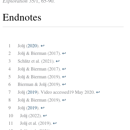
Exploration
35/1, 65-90.
Endnotes
1
Jolij (
2020
).
↩︎
2
Jolij & Bierman (2017).
↩︎
3
Schlitz et al. (2021).
↩︎
4
Jolij & Bierman (2017).
↩︎
5
Jolij & Bierman (2019).
↩︎
6
Bierman & Jolij (2019).
↩︎
7
Jolij (
2019
). Video accessed19 May 2020.
↩︎
8
Jolij & Bierman (2019).
↩︎
9
Jolij (
2019
).
↩︎
10
Jolij (2022).
↩︎
11
Jolij et al. (2019).
↩︎