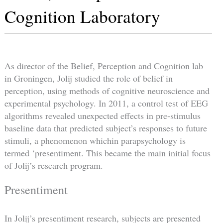
Cognition Laboratory
As director of the Belief, Perception and Cognition lab
in Groningen, Jolij studied the role of belief in
perception, using methods of cognitive neuroscience and
experimental psychology. In 2011, a control test of EEG
algorithms revealed unexpected effects in pre-stimulus
baseline data that predicted subject’s responses to future
stimuli, a phenomenon whichin parapsychology is
termed ‘presentiment. This became the main initial focus
of Jolij’s research program.
Presentiment
In Jolij’s presentiment research, subjects are presented