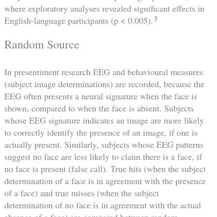
where exploratory analyses revealed significant effects in
3
English-language participants (p < 0.005).
Random Source
In presentiment research EEG and behavioural measures
(subject image determinations) are recorded, because the
EEG often presents a neural signature when the face is
shown, compared to when the face is absent. Subjects
whose EEG signature indicates an image are more likely
to correctly identify the presence of an image, if one is
actually present. Similarly, subjects whose EEG patterns
suggest no face are less likely to claim there is a face, if
no face is present (false call). True hits (when the subject
determination of a face is in agreement with the presence
of a face) and true misses (when the subject
determination of no face is in agreement with the actual