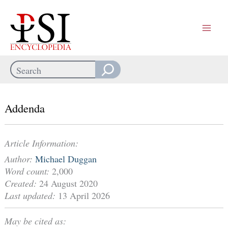
Skip
to
content
Search
When autocomplete results are available use up and down arrows
Addenda
Article Information:
Author:
Michael Duggan
Word count:
2,000
Created:
24 August 2020
Last updated:
13 April 2026
May be cited as: