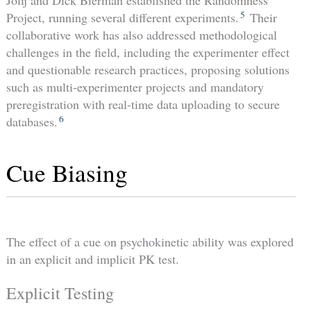
Jolij and Dick Bierman established the Randomness
5
Project, running several different experiments.
Their
collaborative work has also addressed methodological
challenges in the field, including the experimenter effect
and questionable research practices, proposing solutions
such as multi-experimenter projects and mandatory
preregistration with real-time data uploading to secure
6
databases.
Cue Biasing
The effect of a cue on psychokinetic ability was explored
in an explicit and implicit PK test.
Explicit Testing