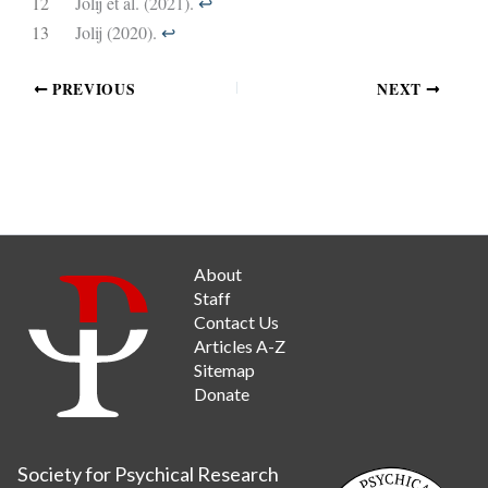
12
Jolij et al. (2021).
↩︎
13
Jolij (2020).
↩︎
PREVIOUS
NEXT
About
Staff
Contact Us
Articles A-Z
Sitemap
Donate
Society for Psychical Research