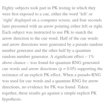
Eighty subjects took part in PK testing in which they
were first exposed to a cue, either the word ‘left’ or
‘right’ displayed on a computer screen, and four seconds
later presented with an arrow pointing either left or right.
Each subject was instructed to use PK to match the
arrow direction to the cue word. Half of the cue words
and arrow directions were generated by a pseudo random
number generator and the other half by a quantum
random number generator. A significant effect – 1%
above chance – was found for quantum RNG generated
cue words and arrow directions (p = 0.05) supporting the
existence of an explicit PK effect. When a pseudo-RNG
was used for cue words and a quantum RNG for arrow
directions, no evidence for PK was found. Taken
together, these results go against a simple explicit PK
hypothesis.