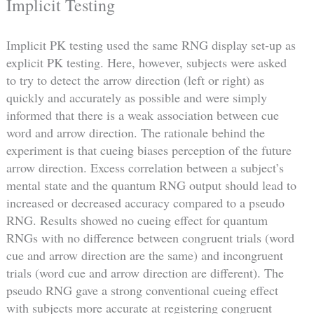
Implicit Testing
Implicit PK testing used the same RNG display set-up as
explicit PK testing. Here, however, subjects were asked
to try to detect the arrow direction (left or right) as
quickly and accurately as possible and were simply
informed that there is a weak association between cue
word and arrow direction. The rationale behind the
experiment is that cueing biases perception of the future
arrow direction. Excess correlation between a subject’s
mental state and the quantum RNG output should lead to
increased or decreased accuracy compared to a pseudo
RNG. Results showed no cueing effect for quantum
RNGs with no difference between congruent trials (word
cue and arrow direction are the same) and incongruent
trials (word cue and arrow direction are different). The
pseudo RNG gave a strong conventional cueing effect
with subjects more accurate at registering congruent