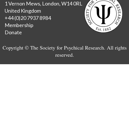
1 Vernon Mews, London, W14 0RL
United Kingdom
+44 (0)20 7937 8984
Membership
Donate
Copyright © The Society for Psychical Research. All rights
reserved.