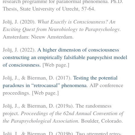
research programme for paranormal phenomena. Ph.D.
Thesis, State University of Utrecht, 57-64.
Jolij, J. (2020).
What Exactly is Consciousness? An
Exciting Quest from Neurobiology to Parapsychology.
Amsterdam: Nieuw Amsterdam.
Jolij, J. (2022).
A higher dimension of consciousness
constructing an empirically falsifiable panpsychist model
of consciousness.
[Web page.]
Jolij, J., & Bierman, D. (2017).
Testing the potential
paradoxes in “retrocausal” phenomena
. AIP conference
proceedings. [Web page.]
Jolij, J., & Bierman, D. (2019a). The randomness
project.
Proceedings of the 62nd
Annual Convention of
the Parapsychological Association.
Boulder, Colorado.
Jolij, J., & Bierman, D. (2019b). Two attempted retro-