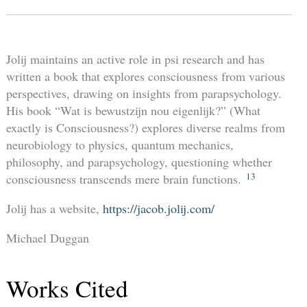
Jolij maintains an active role in psi research and has
written a book that explores consciousness from various
perspectives, drawing on insights from parapsychology.
His book “Wat is bewustzijn nou eigenlijk?” (What
exactly is Consciousness?) explores diverse realms from
neurobiology to physics, quantum mechanics,
philosophy, and parapsychology, questioning whether
13
consciousness transcends mere brain functions.
Jolij has a website,
https://jacob.jolij.com/
Michael Duggan
Works Cited