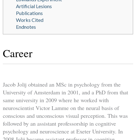
Artificial Lesions
Publications
Works Cited
Endnotes
Career
Jacob Jolij obtained an MSc in psychology from the
University of Amsterdam in 2001, and a PhD from that
same university in 2009 where he worked with
neuroscientist Victor Lamme on the neural basis of
conscious and unconscious visual perception. This was
followed by an assistant professorship in cognitive
psychology and neuroscience at Exeter University. In
2008 Jolij became assistant professor in cognitive