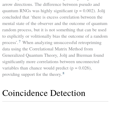
arrow directions. The difference between pseudo and
quantum RNGs was highly significant (p = 0.002). Jolij
concluded that ‘there is excess correlation between the
mental state of the observer and the outcome of quantum
random process, but it is not something that can be used
to explicitly or volitionally bias the outcome of a random
7
process’.
When analyzing unsuccessful retropriming
data using the Correlational Matrix Method from
Generalized Quantum Theory, Jolij and Bierman found
significantly more correlations between unconnected
variables than chance would predict (p = 0.026),
8
providing support for the theory.
Coincidence Detection