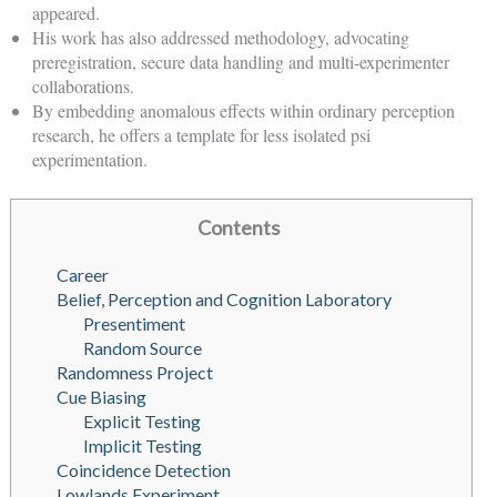
appeared.
His work has also addressed methodology, advocating
preregistration, secure data handling and multi-experimenter
collaborations.
By embedding anomalous effects within ordinary perception
research, he offers a template for less isolated psi
experimentation.
Contents
Career
Belief, Perception and Cognition Laboratory
Presentiment
Random Source
Randomness Project
Cue Biasing
Explicit Testing
Implicit Testing
Coincidence Detection
Lowlands Experiment