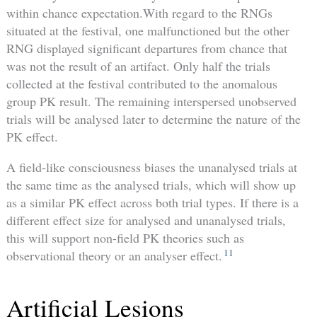
within chance expectation.With regard to the RNGs
situated at the festival, one malfunctioned but the other
RNG displayed significant departures from chance that
was not the result of an artifact. Only half the trials
collected at the festival contributed to the anomalous
group PK result. The remaining interspersed unobserved
trials will be analysed later to determine the nature of the
PK effect.
A field-like consciousness biases the unanalysed trials at
the same time as the analysed trials, which will show up
as a similar PK effect across both trial types. If there is a
different effect size for analysed and unanalysed trials,
this will support non-field PK theories such as
11
observational theory or an analyser effect.
Artificial Lesions