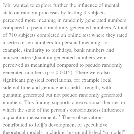
Jolij wanted to explore further the influence of mental
state on random processes by testing if subjects
perceived more meaning in randomly generated numbers
compared to pseudo randomly generated numbers.A total
of 710 subjects completed an online test where they rated
a series of ten numbers for personal meaning, for
example, similarity to birthdays, bank numbers and
anniversaries.Quantum generated numbers were
perceived as meaningful compared to pseudo randomly
generated numbers (p = 0.0015). There were also
significant physical correlations, for example local
sidereal time and geomagnetic field strength, with
quantum generated but not pseudo randomly generated
numbers. This finding supports observational theories in
which the state of the person’s consciousness influences
9
a quantum measurement.
These observations
contributed to Jolij’s development of speculative
theoretical models, including his unpublished “q model”