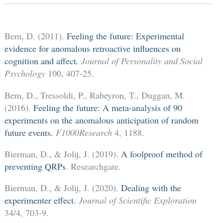
Bem, D. (2011).
Feeling the future: Experimental
evidence for anomalous retroactive influences on
cognition and affect
.
Journal of Personality and Social
Psychology
100, 407-25.
Bem, D., Tressoldi, P., Rabeyron, T., Duggan, M.
(2016).
Feeling the future: A meta-analysis of 90
experiments on the anomalous anticipation of random
future events.
F1000Research
4, 1188.
Bierman, D., & Jolij, J. (2019).
A foolproof method of
preventing QRPs
. Researchgate.
Bierman, D., & Jolij, J. (2020).
Dealing with the
experimenter effect.
Journal of Scientific Exploration
34/4, 703-9.