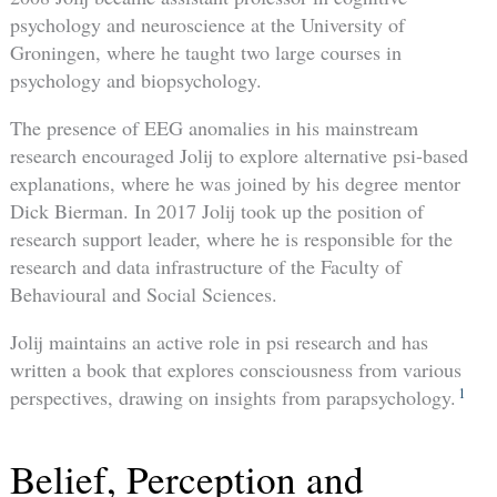
psychology and neuroscience at the University of
Groningen, where he taught two large courses in
psychology and biopsychology.
The presence of EEG anomalies in his mainstream
research encouraged Jolij to explore alternative psi-based
explanations, where he was joined by his degree mentor
Dick Bierman. In 2017 Jolij took up the position of
research support leader, where he is responsible for the
research and data infrastructure of the Faculty of
Behavioural and Social Sciences.
Jolij maintains an active role in psi research and has
written a book that explores consciousness from various
1
perspectives, drawing on insights from parapsychology.
Belief, Perception and