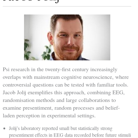
Psi research in the twenty-first century increasingly
overlaps with mainstream cognitive neuroscience, where
controversial questions can be tested with familiar tools.
Jacob Jolij exemplifies this approach, combining EEG,
randomisation methods and large collaborations to
examine presentiment, random processes and belief-
laden perception in experimental settings.
Jolij’s laboratory reported small but statistically strong
presentiment effects in EEG data recorded before future stimuli