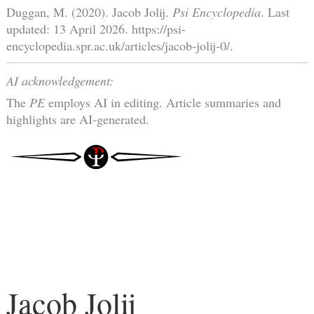
Duggan, M. (2020). Jacob Jolij.
Psi Encyclopedia
. Last
updated: 13 April 2026. https://psi-
encyclopedia.spr.ac.uk/articles/jacob-jolij-0/.
AI acknowledgement:
The
PE
employs AI in editing. Article summaries and
highlights are AI-generated.
Jacob Jolij