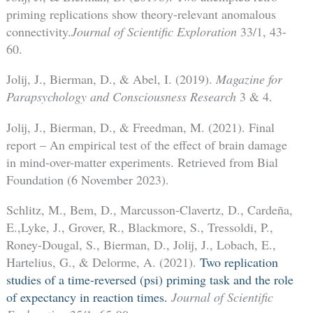
priming replications show theory-relevant anomalous
connectivity.
Journal of Scientific Exploration
33/1, 43-
60.
Jolij, J., Bierman, D., & Abel, I. (2019).
Magazine for
Parapsychology and Consciousness Research
3 & 4.
Jolij, J., Bierman, D., & Freedman, M. (2021). Final
report – An empirical test of the effect of brain damage
in mind-over-matter experiments. Retrieved from Bial
Foundation (6 November 2023).
Schlitz, M., Bem, D., Marcusson-Clavertz, D., Cardeña,
E.,Lyke, J., Grover, R., Blackmore, S., Tressoldi, P.,
Roney-Dougal, S., Bierman, D., Jolij, J., Lobach, E.,
Hartelius, G., & Delorme, A. (2021).
Two replication
studies of a time-reversed (psi) priming task and the role
of expectancy in reaction times.
Journal of Scientific