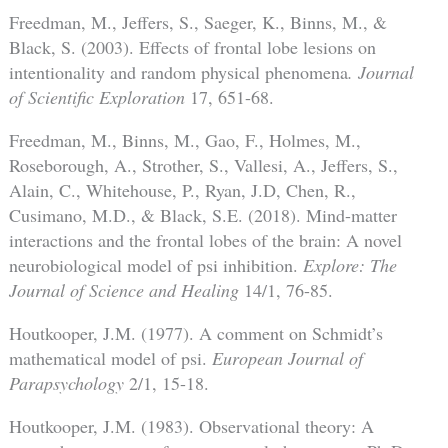
Freedman, M., Jeffers, S., Saeger, K., Binns, M., &
Black, S. (2003). Effects of frontal lobe lesions on
intentionality and random physical phenomena
. Journal
of Scientific Exploration
17, 651-68.
Freedman, M., Binns, M., Gao, F., Holmes, M.,
Roseborough, A., Strother, S., Vallesi, A., Jeffers, S.,
Alain, C., Whitehouse, P., Ryan, J.D, Chen, R.,
Cusimano, M.D., & Black, S.E. (2018). Mind-matter
interactions and the frontal lobes of the brain: A novel
neurobiological model of psi inhibition.
Explore: The
Journal of Science and Healing
14/1, 76-85.
Houtkooper, J.M. (1977). A comment on Schmidt’s
mathematical model of psi.
European Journal of
Parapsychology
2/1, 15-18.
Houtkooper, J.M. (1983). Observational theory: A