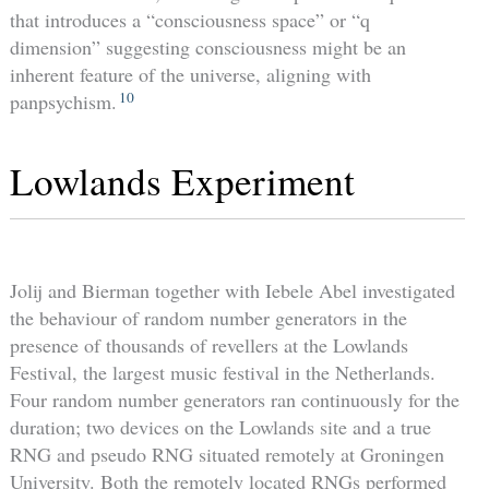
that introduces a “consciousness space” or “q
dimension” suggesting consciousness might be an
inherent feature of the universe, aligning with
10
panpsychism.
Lowlands Experiment
Jolij and Bierman together with Iebele Abel investigated
the behaviour of random number generators in the
presence of thousands of revellers at the Lowlands
Festival, the largest music festival in the Netherlands.
Four random number generators ran continuously for the
duration; two devices on the Lowlands site and a true
RNG and pseudo RNG situated remotely at Groningen
University. Both the remotely located RNGs performed