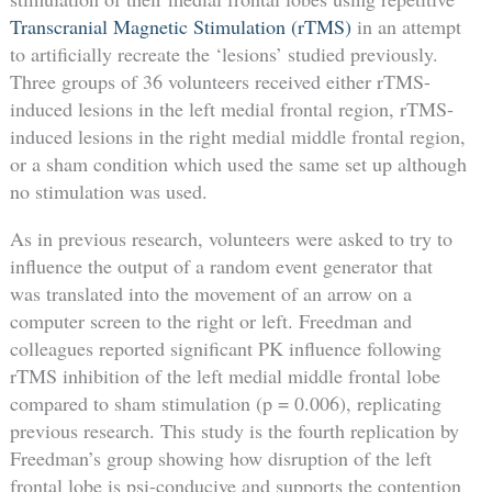
Transcranial Magnetic Stimulation (rTMS)
in an attempt
to artificially recreate the ‘lesions’ studied previously.
Three groups of 36 volunteers received either rTMS-
induced lesions in the left medial frontal region, rTMS-
induced lesions in the right medial middle frontal region,
or a sham condition which used the same set up although
no stimulation was used.
As in previous research, volunteers were asked to try to
influence the output of a random event generator that
was translated into the movement of an arrow on a
computer screen to the right or left. Freedman and
colleagues reported significant PK influence following
rTMS inhibition of the left medial middle frontal lobe
compared to sham stimulation (p = 0.006), replicating
previous research. This study is the fourth replication by
Freedman’s group showing how disruption of the left
frontal lobe is psi-conducive and supports the contention