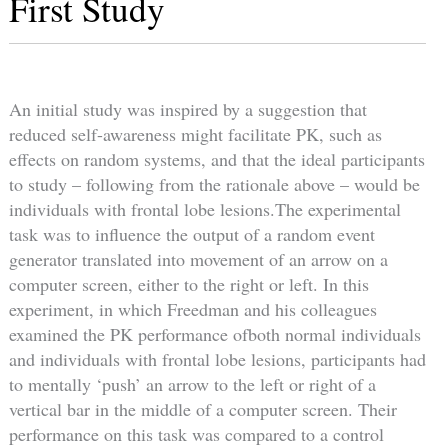
First Study
An initial study was inspired by a suggestion that
reduced self-awareness might facilitate PK, such as
effects on random systems, and that the ideal participants
to study – following from the rationale above – would be
individuals with frontal lobe lesions.The experimental
task was to influence the output of a random event
generator translated into movement of an arrow on a
computer screen, either to the right or left. In this
experiment, in which Freedman and his colleagues
examined the PK performance ofboth normal individuals
and individuals with frontal lobe lesions, participants had
to mentally ‘push’ an arrow to the left or right of a
vertical bar in the middle of a computer screen. Their
performance on this task was compared to a control