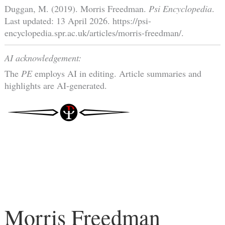
Duggan, M. (2019). Morris Freedman.
Psi Encyclopedia
.
Last updated: 13 April 2026. https://psi-
encyclopedia.spr.ac.uk/articles/morris-freedman/.
AI acknowledgement:
The
PE
employs AI in editing. Article summaries and
highlights are AI-generated.
Morris Freedman