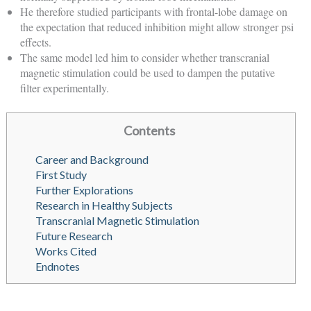
He therefore studied participants with frontal-lobe damage on
the expectation that reduced inhibition might allow stronger psi
effects.
The same model led him to consider whether transcranial
magnetic stimulation could be used to dampen the putative
filter experimentally.
Contents
Career and Background
First Study
Further Explorations
Research in Healthy Subjects
Transcranial Magnetic Stimulation
Future Research
Works Cited
Endnotes