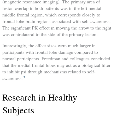
(magnetic resonance imaging). The primary area of
lesion overlap in both patients was in the left medial
middle frontal region, which corresponds closely to
frontal lobe brain regions associated with self-awareness.
The significant PK effect in moving the arrow to the right
was contralateral to the side of the primary lesion.
Interestingly, the effect sizes were much larger in
participants with frontal lobe damage compared to
normal participants. Freedman and colleagues concluded
that the medial frontal lobes may act as a biological filter
to inhibit psi through mechanisms related to self-
3
awareness.
Research in Healthy
Subjects