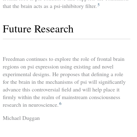
5
that the brain acts as a psi-inhibitory filter.
Future Research
Freedman continues to explore the role of frontal brain
regions on psi expression using existing and novel
experimental designs. He proposes that defining a role
for the brain in the mechanisms of psi will significantly
advance this controversial field and will help place it
firmly within the realm of mainstream consciousness
6
research in neuroscience.
Michael Duggan