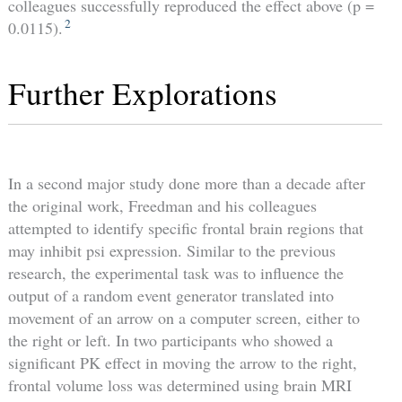
colleagues successfully reproduced the effect above (p =
2
0.0115).
Further Explorations
In a second major study done more than a decade after
the original work, Freedman and his colleagues
attempted to identify specific frontal brain regions that
may inhibit psi expression. Similar to the previous
research, the experimental task was to influence the
output of a random event generator translated into
movement of an arrow on a computer screen, either to
the right or left. In two participants who showed a
significant PK effect in moving the arrow to the right,
frontal volume loss was determined using brain MRI