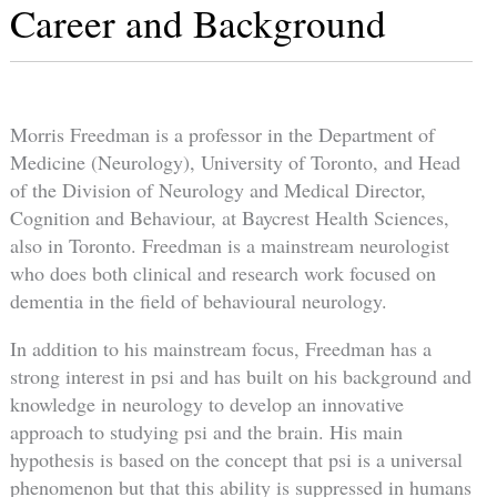
Career and Background
Morris Freedman is a professor in the Department of
Medicine (Neurology), University of Toronto, and Head
of the Division of Neurology and Medical Director,
Cognition and Behaviour, at Baycrest Health Sciences,
also in Toronto. Freedman is a mainstream neurologist
who does both clinical and research work focused on
dementia in the field of behavioural neurology.
In addition to his mainstream focus, Freedman has a
strong interest in psi and has built on his background and
knowledge in neurology to develop an innovative
approach to studying psi and the brain. His main
hypothesis is based on the concept that psi is a universal
phenomenon but that this ability is suppressed in humans