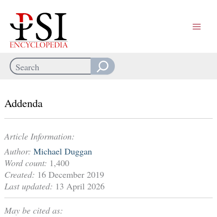
Skip
to
content
Search
When autocomplete results are available use up and down arrows
Addenda
Article Information:
Author:
Michael Duggan
Word count:
1,400
Created:
16 December 2019
Last updated:
13 April 2026
May be cited as: