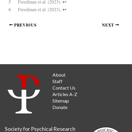
5
Freedman et al. (2023).
↩︎
6
Freedman et al. (2023).
↩︎
PREVIOUS
NEXT
About
Staff
Contact Us
Articles A-Z
Sitemap
Donate
Society for Psychical Research