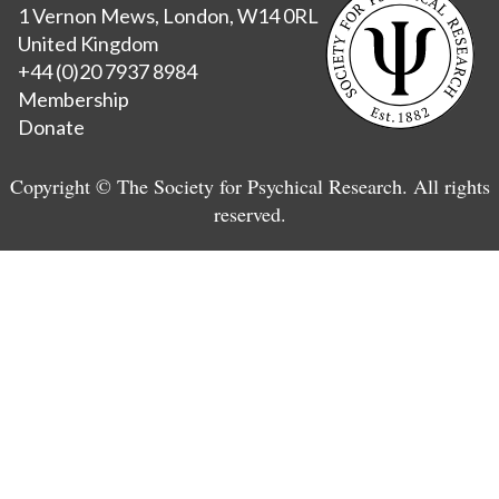
1 Vernon Mews, London, W14 0RL
United Kingdom
+44 (0)20 7937 8984
Membership
Donate
Copyright © The Society for Psychical Research. All rights
reserved.