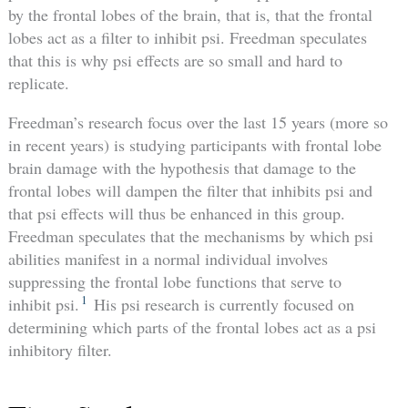
by the frontal lobes of the brain, that is, that the frontal
lobes act as a filter to inhibit psi. Freedman speculates
that this is why psi effects are so small and hard to
replicate.
Freedman’s research focus over the last 15 years (more so
in recent years) is studying participants with frontal lobe
brain damage with the hypothesis that damage to the
frontal lobes will dampen the filter that inhibits psi and
that psi effects will thus be enhanced in this group.
Freedman speculates that the mechanisms by which psi
abilities manifest in a normal individual involves
suppressing the frontal lobe functions that serve to
1
inhibit psi.
His psi research is currently focused on
determining which parts of the frontal lobes act as a psi
inhibitory filter.