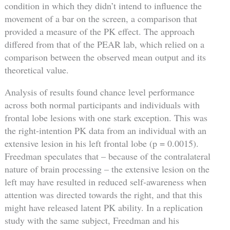
condition in which they didn’t intend to influence the
movement of a bar on the screen, a comparison that
provided a measure of the PK effect. The approach
differed from that of the PEAR lab, which relied on a
comparison between the observed mean output and its
theoretical value.
Analysis of results found chance level performance
across both normal participants and individuals with
frontal lobe lesions with one stark exception. This was
the right-intention PK data from an individual with an
extensive lesion in his left frontal lobe (p = 0.0015).
Freedman speculates that – because of the contralateral
nature of brain processing – the extensive lesion on the
left may have resulted in reduced self-awareness when
attention was directed towards the right, and that this
might have released latent PK ability. In a replication
study with the same subject, Freedman and his