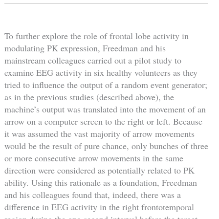
To further explore the role of frontal lobe activity in
modulating PK expression, Freedman and his
mainstream colleagues carried out a pilot study to
examine EEG activity in six healthy volunteers as they
tried to influence the output of a random event generator;
as in the previous studies (described above), the
machine’s output was translated into the movement of an
arrow on a computer screen to the right or left. Because
it was assumed the vast majority of arrow movements
would be the result of pure chance, only bunches of three
or more consecutive arrow movements in the same
direction were considered as potentially related to PK
ability. Using this rationale as a foundation, Freedman
and his colleagues found that, indeed, there was a
difference in EEG activity in the right frontotemporal