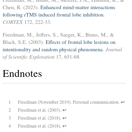
Chen, R. (2023).
Enhanced mind-matter interactions
following rTMS induced frontal lobe inhibition
.
CORTEX
172, 222-33.
Freedman, M., Jeffers, S., Saeger, K., Binns, M., &
Black, S.E. (2003).
Effects of frontal lobe lesions on
intentionality and random physical phenomena
.
Journal
of Scientific Exploration
17, 651-68.
Endnotes
1
Freedman (November 2019). Personal communication.
↩︎
2
Freedman et al. (2003).
↩︎
3
Freedman et al. (2018).
↩︎
4
Freedman et al. (2018).
↩︎