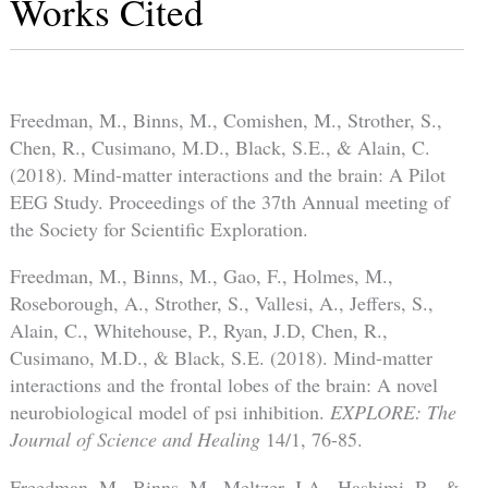
Works Cited
Freedman, M., Binns, M., Comishen, M., Strother, S.,
Chen, R., Cusimano, M.D., Black, S.E., & Alain, C.
(2018). Mind-matter interactions and the brain: A Pilot
EEG Study. Proceedings of the 37th Annual meeting of
the Society for Scientific Exploration.
Freedman, M., Binns, M., Gao, F., Holmes, M.,
Roseborough, A., Strother, S., Vallesi, A., Jeffers, S.,
Alain, C., Whitehouse, P., Ryan, J.D, Chen, R.,
Cusimano, M.D., & Black, S.E. (2018). Mind-matter
interactions and the frontal lobes of the brain: A novel
neurobiological model of psi inhibition.
EXPLORE: The
Journal of Science and Healing
14/1, 76-85.
Freedman, M., Binns, M., Meltzer, J.A., Hashimi, R., &