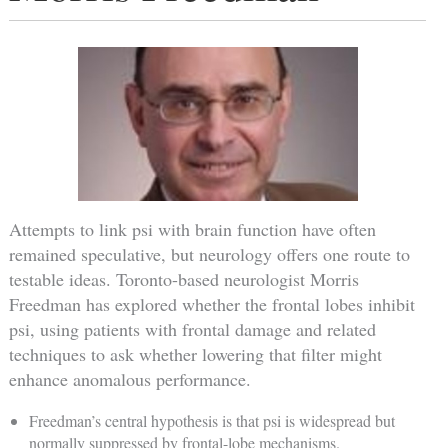
Attempts to link psi with brain function have often
remained speculative, but neurology offers one route to
testable ideas. Toronto-based neurologist Morris
Freedman has explored whether the frontal lobes inhibit
psi, using patients with frontal damage and related
techniques to ask whether lowering that filter might
enhance anomalous performance.
Freedman’s central hypothesis is that psi is widespread but
normally suppressed by frontal-lobe mechanisms.