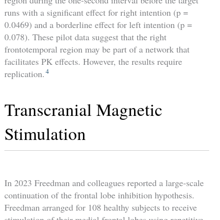
region during the one-second interval before the target
runs with a significant effect for right intention (p =
0.0469) and a borderline effect for left intention (p =
0.078). These pilot data suggest that the right
frontotemporal region may be part of a network that
facilitates PK effects. However, the results require
4
replication.
Transcranial Magnetic
Stimulation
In 2023 Freedman and colleagues reported a large-scale
continuation of the frontal lobe inhibition hypothesis.
Freedman arranged for 108 healthy subjects to receive
stimulation of their medial frontal lobes using repetitive