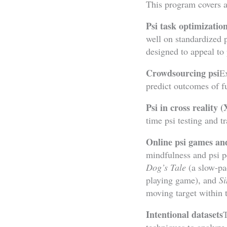
This program covers a
Psi task optimizatio
well on standardized p
designed to appeal to 
Crowdsourcing psi
Ex
predict outcomes of fu
Psi in cross reality 
time psi testing and t
Online psi games a
mindfulness and psi 
Dog’s Tale
(a slow-pac
playing game), and
Si
moving target within t
Intentional datasets
T
techniques to analyze