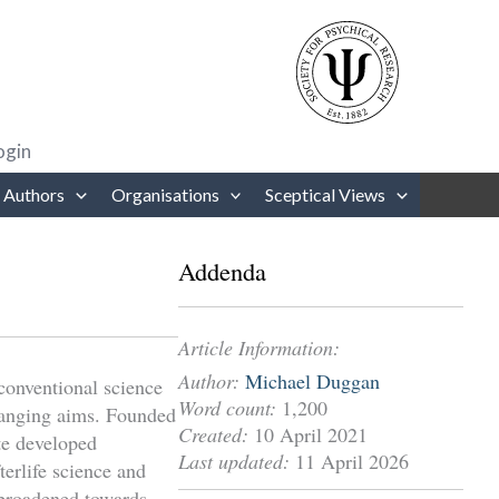
rows to review and enter to go to the desired page. Touch device users
ogin
 Authors
Organisations
Sceptical Views
Addenda
Article Information:
Author:
Michael Duggan
conventional science
Word count:
1,200
changing aims. Founded
Created:
10 April 2021
te developed
Last updated:
11 April 2026
erlife science and
 broadened towards