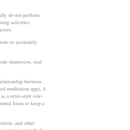
ally do not perform
ting activities
actors.
ions to accurately
eate immersive, real-
relationship between
sed meditation app),
A
s a retro-style role-
mental focus to keep a
zation, and other
ng sessions in which