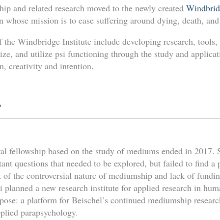
ip and related research moved to the newly created
Windbrid
on whose mission is to ease suffering around dying, death, an
of the Windbridge Institute include developing research, tools,
ze, and utilize psi functioning through the study and applica
n, creativity and intention.
s
ral fellowship based on the study of mediums ended in 2017. S
ant questions that needed to be explored, but failed to find a p
t of the controversial nature of mediumship and lack of fundi
 planned a new research institute for applied research in huma
pose: a platform for Beischel’s continued mediumship resear
plied parapsychology.