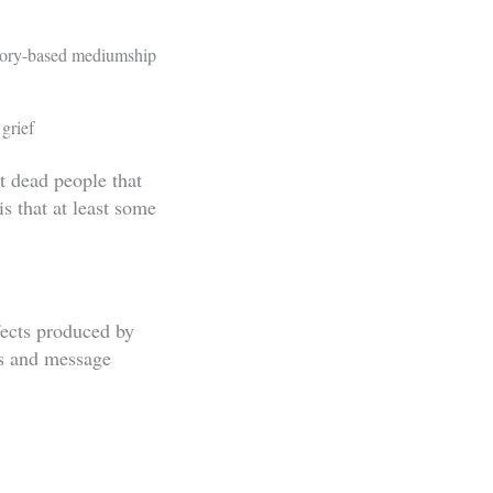
atory-based mediumship
 grief
t dead people that
s that at least some
fects produced by
ds and message