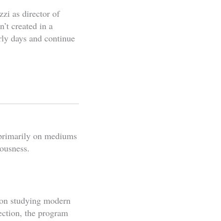
zi as director of
’t created in a
ly days and continue
g primarily on mediums
ousness.
on studying modern
ection, the program