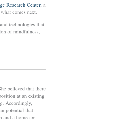
ge Research Center,
a
d what comes next.
 and technologies that
tion of mindfulness,
he believed that there
osition at an existing
ng. Accordingly,
n potential that
ch and a home for