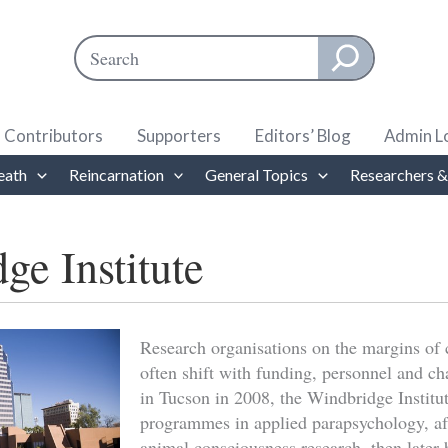
Search
When autocomplete results are available use up and down ar
Contributors
Supporters
Editors’ Blog
Admin L
eath
Reincarnation
General Topics
Researchers &
ge Institute
Research organisations on the margins of 
often shift with funding, personnel and 
in Tucson in 2008, the Windbridge Institu
programmes in applied parapsychology, aft
animal consciousness research, then later