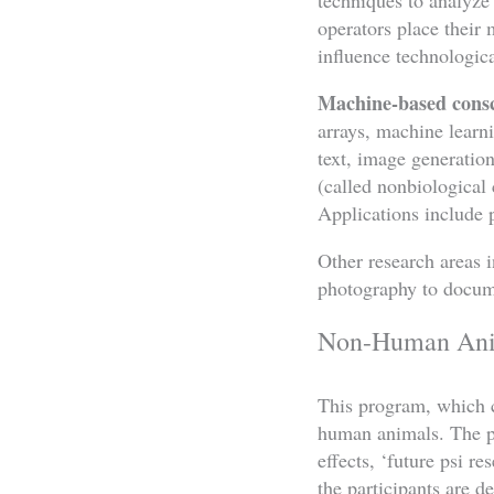
operators place their 
influence technologica
Machine-based cons
arrays, machine learni
text, image generatio
(called nonbiological
Applications include 
Other research areas i
photography to documen
Non-Human Anim
This program, which c
human animals. The pro
effects, ‘future psi 
the participants are d