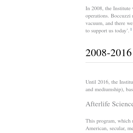
In 2008, the Institute
operations. Boccuzzi n
vacuum, and there wer
1
to support us today’.
2008-2016
Until 2016, the Insti
and mediumship), bas
Afterlife Scienc
This program, which 
American, secular, 