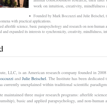
work on intuition, creativity, mindfulness 
Founded by Mark Boccuzzi and Julie Beischel, th
mena with practical applications.
ed afterlife science, basic parapsychology and research on non-human 
 and expanded its interests to synchronicity, creativity, mindfulness, int
d
tute, LLC, is an American research company founded in 2008
occuzzi
and
Julie Beischel
. The Institute has been dedicated 
 currently unexplained within traditional scientific paradigm
ute maintained three major research programs: afterlife scienc
mship), basic and applied parapsychology, and non-human a