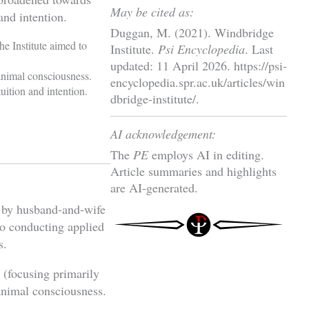
May be cited as:
and intention.
Duggan, M. (2021). Windbridge
e Institute aimed to
Institute.
Psi Encyclopedia
. Last
updated: 11 April 2026. https://psi-
animal consciousness.
encyclopedia.spr.ac.uk/articles/win
uition and intention.
dbridge-institute/.
AI acknowledgement:
The
PE
employs AI in editing.
Article summaries and highlights
are AI-generated.
 by husband-and-wife
to conducting applied
s.
e (focusing primarily
nimal consciousness.