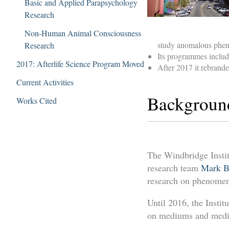
Basic and Applied Parapsychology
Research
Non-Human Animal Consciousness
study anomalous pheno
Research
Its programmes includ
2017: Afterlife Science Program Moved
After 2017 it rebranded
Current Activities
Backgroun
Works Cited
The Windbridge Insti
research team
Mark B
research on phenomena
Until 2016, the Instit
on mediums and mediu