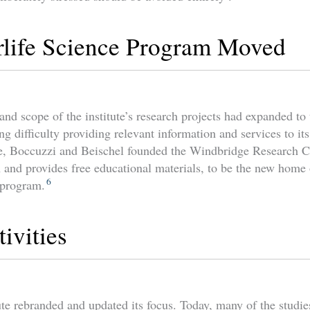
rlife Science Program Moved
nd scope of the institute’s research projects had expanded to 
g difficulty providing relevant information and services to it
e, Boccuzzi and Beischel founded the Windbridge Research Ce
 and provides free educational materials, to be the new home o
6
 program.
ivities
ute rebranded and updated its focus. Today, many of the studie