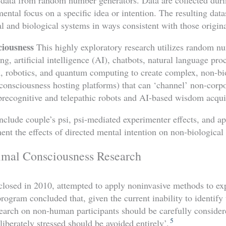
mental focus on a specific idea or intention. The resulting data
l and biological systems in ways consistent with those origina
ciousness
This highly exploratory research utilizes random n
ng, artificial intelligence (AI), chatbots, natural language pro
n, robotics, and quantum computing to create complex, non-bi
 consciousness hosting platforms) that can ‘channel’ non-corp
precognitive and telepathic robots and AI-based wisdom acqui
nclude couple’s psi, psi-mediated experimenter effects, and a
t the effects of directed mental intention on non-biological 
al Consciousness Research
losed in 2010, attempted to apply noninvasive methods to exp
gram concluded that, given the current inability to identify 
research on non-human participants should be carefully conside
5
eliberately stressed should be avoided entirely’.