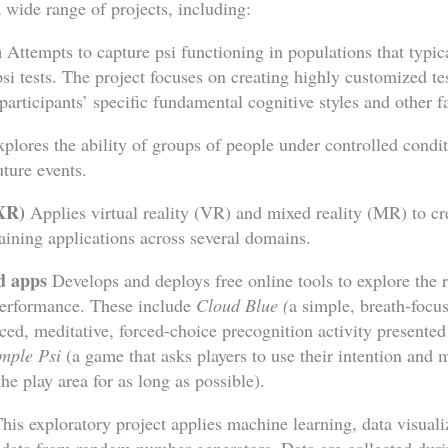
 wide range of projects, including:
n
Attempts to capture psi functioning in populations that typic
si tests. The project focuses on creating highly customized tes
participants’ specific fundamental cognitive styles and other f
plores the ability of groups of people under controlled condit
ture events.
(XR)
Applies virtual reality (VR) and mixed reality (MR) to cr
raining applications across several domains.
nd apps
Develops and deploys free online tools to explore the 
performance. These include
Cloud Blue (
a simple, breath-focu
ed, meditative, forced-choice precognition activity presented a
mple Psi
(a game that asks players to use their intention and 
he play area for as long as possible).
his exploratory project applies machine learning, data visuali
 data from random number generators. Data are collected duri