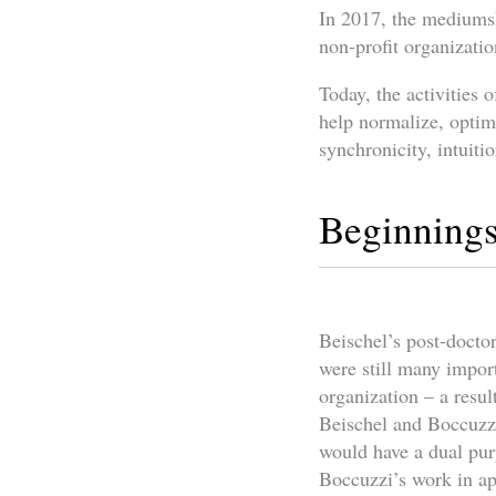
In 2017, the mediumsh
non-profit organizati
Today, the activities 
help normalize, optimi
synchronicity, intuitio
Beginning
Beischel’s post-docto
were still many import
organization – a resul
Beischel and Boccuzzi
would have a dual pur
Boccuzzi’s work in ap