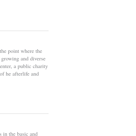
the point where the
s growing and diverse
nter, a public charity
f he afterlife and
s in the basic and