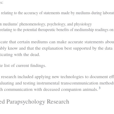
s:
h relating to the accuracy of statements made by mediums during labor
 on mediums’ phenomenology, psychology, and physiology
 relating to the potential therapeutic benefits of mediumship readings on
icate that certain mediums can make accurate statements abou
bly know and that the explanation best supported by the data i
ating with the dead.
 list of current findings.
d research included applying new technologies to document ef
aluating and testing instrumental transcommunication metho
3
eath communication with deceased companion animals.
ed Parapsychology Research