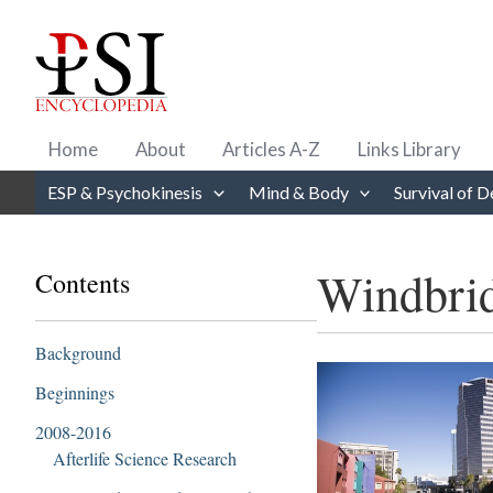
Skip
to
content
Home
About
Articles A-Z
Links Library
ESP & Psychokinesis
Mind & Body
Survival of D
Windbrid
Contents
Background
Beginnings
2008-2016
Afterlife Science Research