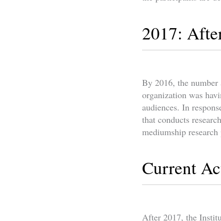
2017: Afte
By 2016, the number a
organization was havin
audiences. In respons
that conducts research
mediumship research
Current Act
After 2017, the Instit