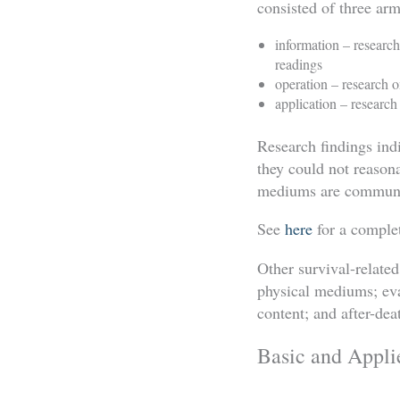
consisted of three arm
information – researc
readings
operation – research
application – research
Research findings ind
they could not reasona
mediums are communic
See
here
for a complete
Other survival-relate
physical mediums; ev
content; and after-d
Basic and Appli