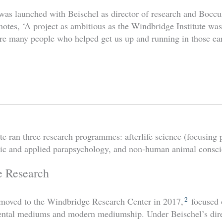
 was launched with Beischel as director of research and Boccuz
otes, ‘A project as ambitious as the Windbridge Institute wasn
e many people who helped get us up and running in those ear
tute ran three research programmes: afterlife science (focusin
ic and applied parapsychology, and non-human animal consci
e Research
2
moved to the Windbridge Research Center in 2017,
focused 
mental mediums and modern mediumship.
Under Beischel’s dir