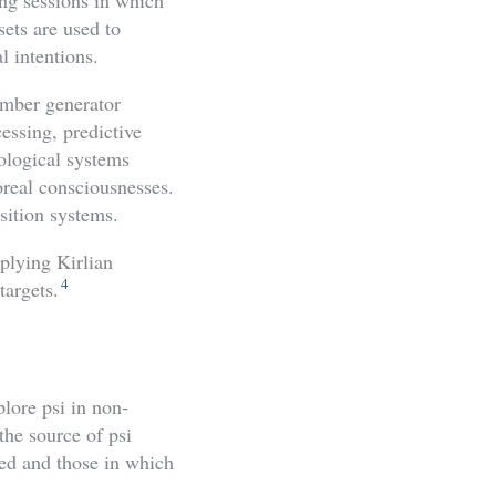
sets are used to
l intentions.
umber generator
cessing, predictive
ological systems
oreal consciousnesses.
sition systems.
pplying Kirlian
4
targets.
lore psi in non-
the source of psi
red and those in which