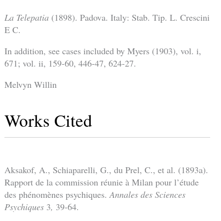
La Telepatia
(1898). Padova. Italy: Stab. Tip. L. Crescini
E C.
In addition, see cases included by Myers (1903), vol. i,
671; vol. ii, 159-60, 446-47, 624-27.
Melvyn Willin
Works Cited
Aksakof, A., Schiaparelli, G., du Prel, C., et al. (1893a).
Rapport de la commission réunie à Milan pour l’étude
des phénomènes psychiques.
Annales des Sciences
Psychiques
3
,
39-64.