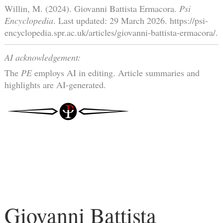
Willin, M. (2024). Giovanni Battista Ermacora.
Psi
Encyclopedia
. Last updated: 29 March 2026. https://psi-
encyclopedia.spr.ac.uk/articles/giovanni-battista-ermacora/.
AI acknowledgement:
The
PE
employs AI in editing. Article summaries and
highlights are AI-generated.
Giovanni Battista