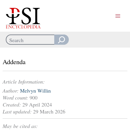
Skip
to
content
Search
When autocomplete results are available use up and down arrows
Addenda
Article Information:
Author:
Melvyn Willin
Word count:
900
Created:
29 April 2024
Last updated:
29 March 2026
May be cited as: