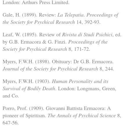
London: Arthurs Press Limited.
Gale, H. (1899). Review:
La Telepatia
.
Proceedings of
the Society for Psychical Research
14, 392-93.
Leaf, W. (1895). Review of
Rivista di Studi Psichici
, ed.
by G.B. Ermacora & G. Finzi.
Proceedings of the
Society for Psychical Research
8, 171-72.
Myers, F.W.H. (1898). Obituary: Dr G.B. Ermacora.
Journal of the Society for Psychical Research
8, 244.
Myers, F.W.H. (1903).
Human Personality and its
Survival of Bodily Death
. London: Longmans, Green,
and Co.
Porro, Prof. (1909). Giovanni Battista Ermacora: A
pioneer of Spiritism.
The Annals of Psychical Science
8,
647-56.