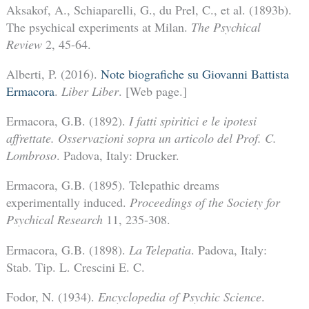
Aksakof, A., Schiaparelli, G., du Prel, C., et al. (1893b).
The psychical experiments at Milan.
The Psychical
Review
2, 45-64.
Alberti, P. (2016).
Note biografiche su Giovanni Battista
Ermacora
.
Liber Liber
. [Web page.]
Ermacora, G.B. (1892).
I fatti spiritici e le ipotesi
affrettate. Osservazioni sopra un articolo del Prof. C.
Lombroso
. Padova, Italy: Drucker.
Ermacora, G.B. (1895). Telepathic dreams
experimentally induced.
Proceedings of the Society for
Psychical Research
11, 235-308.
Ermacora, G.B. (1898).
La Telepatia
. Padova, Italy:
Stab. Tip. L. Crescini E. C.
Fodor, N. (1934).
Encyclopedia of Psychic Science
.