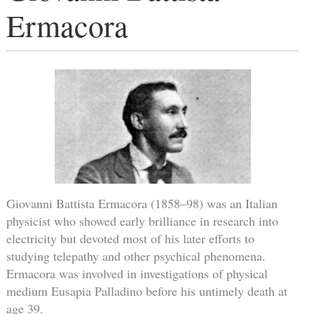
Ermacora
Giovanni Battista Ermacora (1858–98) was an Italian
physicist who showed early brilliance in research into
electricity but devoted most of his later efforts to
studying telepathy and other psychical phenomena.
Ermacora was involved in investigations of physical
medium Eusapia Palladino before his untimely death at
age 39.