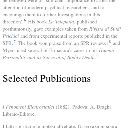
attention of modern psychical researchers, and to
encourage them to further investigations in this
6
direction’.
His book
La Telepatia
, published
posthumously, gave examples taken from
Rivista di Studi
Psichici
and from experimental reports published in the
7
8
SPR.
The book won praise from an SPR reviewer
and
Myers used several of Ermacora’s cases in his
Human
9
Personality and its Survival of Bodily Death
.
Selected Publications
I Fenomeni Elettrostatici
(1882). Padova: A. Draghi
Libraio-Editore.
I fatti spiritici e le ipotesi affrettate. Osservazioni sopra