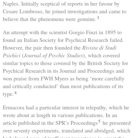
Naples. Initially sceptical of reports in her favour by
Cesare Lombroso, he joined investigations and came to
3
believe that the phenomena were genuine.
An attempt with the scientist Gorgio Finzi in 1895 to
found an Italian Society for Psychical Research failed.
However, the pair then founded the
Rivista di Studi
Psichici
(
Journal of
Psychic Studies
), which covered
similar topics to those covered by the British Society for
Psychical Research in its Journal and Proceedings and
won praise from FWH Myers as being ‘more carefully
and critically conducted’ than most publications of its
4
type.
Ermacora had a particular interest in telepathy, which he
wrote about at length in various publications. In an
5
article published in the SPR’s Proceedings
he presented
over seventy experiments, translated and abridged, which
he believed were of ‘sufficient importance to arrest the