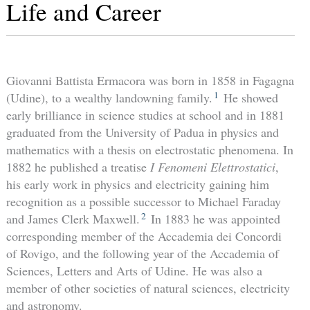
Life and Career
Giovanni Battista Ermacora was born in 1858 in Fagagna
1
(Udine), to a wealthy landowning family.
He showed
early brilliance in science studies at school and in 1881
graduated from the University of Padua in physics and
mathematics with a thesis on electrostatic phenomena. In
1882 he published a treatise
I Fenomeni Elettrostatici
,
his early work in physics and electricity gaining him
recognition as a possible successor to Michael Faraday
2
and James Clerk Maxwell.
In 1883 he was appointed
corresponding member of the Accademia dei Concordi
of Rovigo, and the following year of the Accademia of
Sciences, Letters and Arts of Udine. He was also a
member of other societies of natural sciences, electricity
and astronomy.