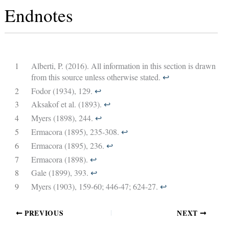
Endnotes
1
Alberti, P. (2016). All information in this section is drawn
from this source unless otherwise stated.
↩︎
2
Fodor (1934), 129.
↩︎
3
Aksakof et al. (1893).
↩︎
4
Myers (1898), 244.
↩︎
5
Ermacora (1895), 235-308.
↩︎
6
Ermacora (1895), 236.
↩︎
7
Ermacora (1898).
↩︎
8
Gale (1899), 393.
↩︎
9
Myers (1903), 159-60; 446-47; 624-27.
↩︎
PREVIOUS
NEXT