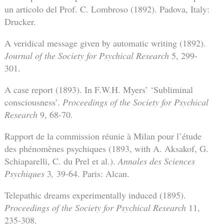
un articolo del Prof. C. Lombroso (1892). Padova, Italy:
Drucker.
A veridical message given by automatic writing (1892).
Journal of the Society for Psychical Research
5, 299-
301.
A case report (1893). In F.W.H. Myers’ ‘Subliminal
consciousness’.
Proceedings of the Society for Psychical
Research
9, 68-70.
Rapport de la commission réunie à Milan pour l’étude
des phénomènes psychiques (1893, with A. Aksakof, G.
Schiaparelli, C. du Prel et al.).
Annales des Sciences
Psychiques
3
,
39-64. Paris: Alcan.
Telepathic dreams experimentally induced (1895).
Proceedings of the Society for Psychical Research
11,
235-308.