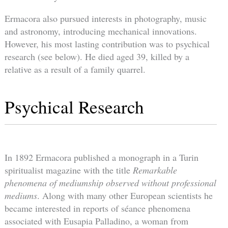
Ermacora also pursued interests in photography, music
and astronomy, introducing mechanical innovations.
However, his most lasting contribution was to psychical
research (see below). He died aged 39, killed by a
relative as a result of a family quarrel.
Psychical Research
In 1892 Ermacora published a monograph in a Turin
spiritualist magazine with the title
Remarkable
phenomena of mediumship observed without professional
mediums
. Along with many other European scientists he
became interested in reports of séance phenomena
associated with Eusapia Palladino, a woman from