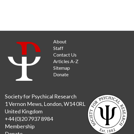
About
Staff
Contact Us
Articles A-Z
Sitemap
Donate
Society for Psychical Research
1 Vernon Mews, London, W14 0RL
United Kingdom
+44 (0)20 7937 8984
Membership
Donate