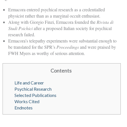
Ermacora entered psychical research as a credentialled
physicist rather than as a marginal occult enthusiast.
Along with Giorgio Finzi, Ermacora founded the
Rivista di
Studi Psichici
after a proposed Italian society for psychical
research failed.
Ermacora’s telepathy experiments were substantial enough to
be translated for the SPR’s
Proceedings
and were praised by
FWH Myers as worthy of serious attention.
Contents
Life and Career
Psychical Research
Selected Publications
Works Cited
Endnotes