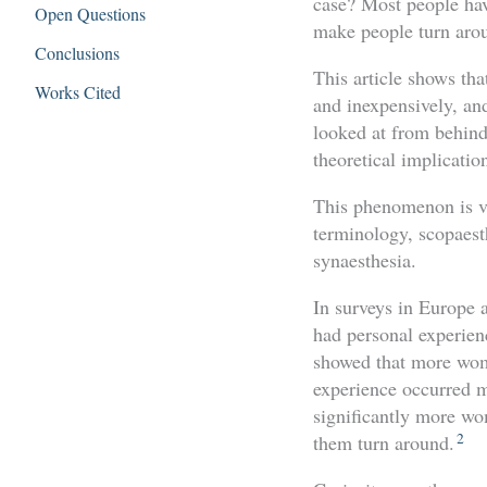
case? Most people have
Open Questions
make people turn arou
Conclusions
This article shows tha
Works Cited
and inexpensively, and
looked at from behind
theoretical implicatio
This phenomenon is var
terminology, scopaes
synaesthesia.
In surveys in Europe
had personal experien
showed that more wome
experience occurred m
significantly more wo
2
them turn around.