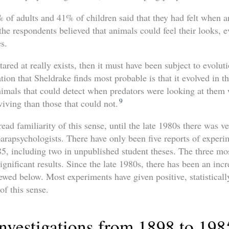
% of adults and 41% of children said that they had felt when 
he respondents believed that animals could feel their looks, 
es.
tared at really exists, then it must have been subject to evolut
tion that Sheldrake finds most probable is that it evolved in t
animals that could detect when predators were looking at them
9
viving than those that could not.
ead familiarity of this sense, until the late 1980s there was ve
parapsychologists. There have only been five reports of experi
, including two in unpublished student theses. The three mos
 significant results. Since the late 1980s, there has been an inc
iewed below. Most experiments have given positive, statistically
of this sense.
Investigations from 1898 to 198