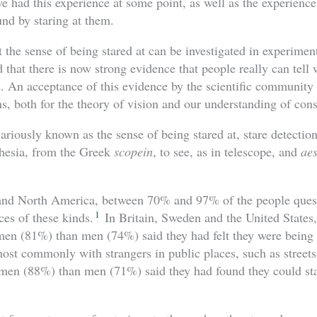
 had this experience at some point, as well as the experience
nd by staring at them.
t the sense of being stared at can be investigated in experiment
 that there is now strong evidence that people really can tell
. An acceptance of this evidence by the scientific communit
ns, both for the theory of vision and our understanding of con
iously known as the sense of being stared at, stare detection,
thesia, from the Greek
scopein
, to see, as in telescope, and
aes
 and North America, between 70% and 97% of the people quest
1
ces of these kinds.
In Britain, Sweden and the United States,
n (81%) than men (74%) said they had felt they were being s
ost commonly with strangers in public places, such as streets
men (88%) than men (71%) said they had found they could sta