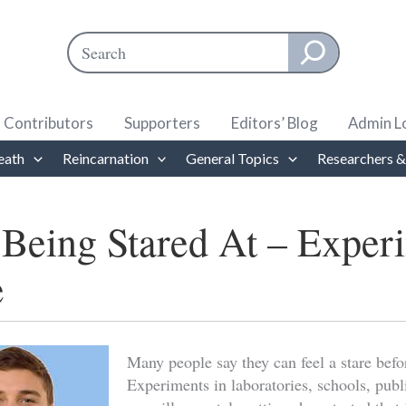
Search
When autocomplete results are available use up and down ar
Contributors
Supporters
Editors’ Blog
Admin L
eath
Reincarnation
General Topics
Researchers &
 Being Stared At – Exper
e
Many people say they can feel a stare befo
Experiments in laboratories, schools, publ