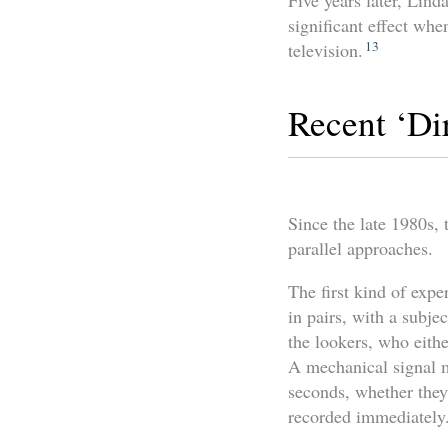
Five years later, Lind
significant effect whe
13
television.
Recent ‘Di
Since the late 1980s, 
parallel approaches.
The first kind of exp
in pairs, with a subjec
the lookers, who eithe
A mechanical signal ma
seconds, whether they 
recorded immediately. 