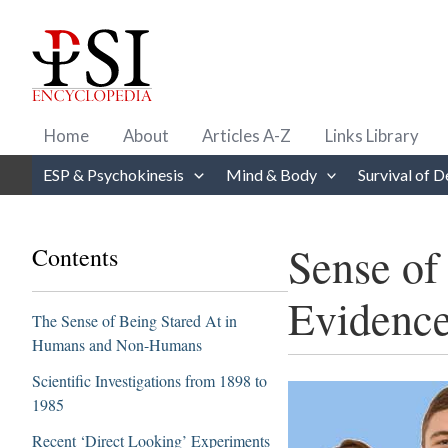
Skip
to
content
Home
About
Articles A-Z
Links Library
ESP & Psychokinesis
Mind & Body
Survival of D
Sense of
Contents
Evidenc
The Sense of Being Stared At in
Humans and Non-Humans
Scientific Investigations from 1898 to
1985
Recent ‘Direct Looking’ Experiments