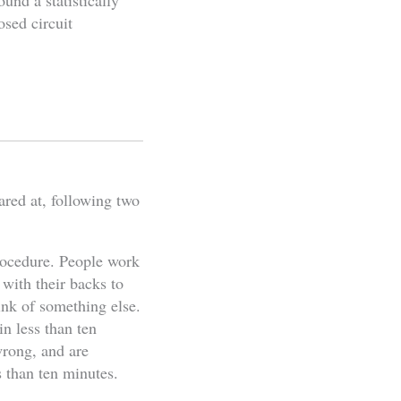
ound a statistically
osed circuit
ared at, following two
procedure. People work
 with their backs to
ink of something else.
n less than ten
wrong, and are
s than ten minutes.