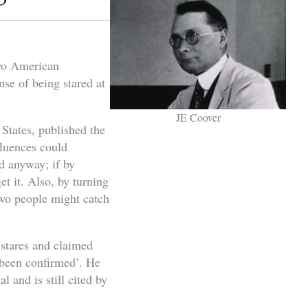
two American
se of being stared at
JE Coover
States, published the
fluences could
nd anyway; if by
t it. Also, by turning
two people might catch
 stares and claimed
s been confirmed’. He
l and is still cited by