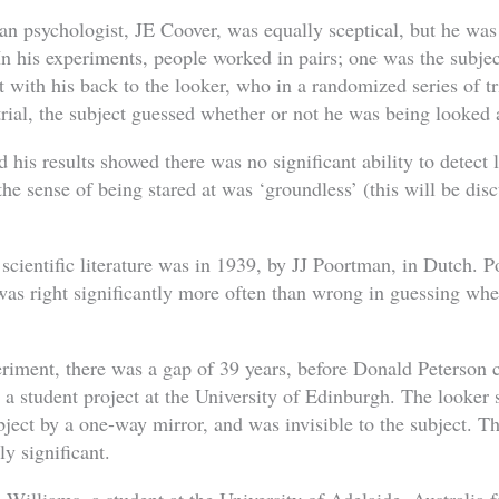
n psychologist, JE Coover, was equally sceptical, but he was t
n his experiments, people worked in pairs; one was the subject
t with his back to the looker, who in a randomized series of tr
trial, the subject guessed whether or not he was being looked 
 his results showed there was no significant ability to detect
 the sense of being stared at was ‘groundless’ (this will be disc
 scientific literature was in 1939, by JJ Poortman, in Dutch. 
as right significantly more often than wrong in guessing wh
riment, there was a gap of 39 years, before Donald Peterson c
a student project at the University of Edinburgh. The looker 
ject by a one-way mirror, and was invisible to the subject. Th
ly significant.