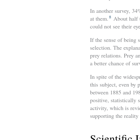
In another survey, 34
8
at them.
About half t
could not see their ey
If the sense of being s
selection. The explana
prey relations. Prey 
a better chance of sur
In spite of the widespr
this subject, even by 
between 1885 and 1985
positive, statistically
activity, which is rev
supporting the reality 
Scientific 