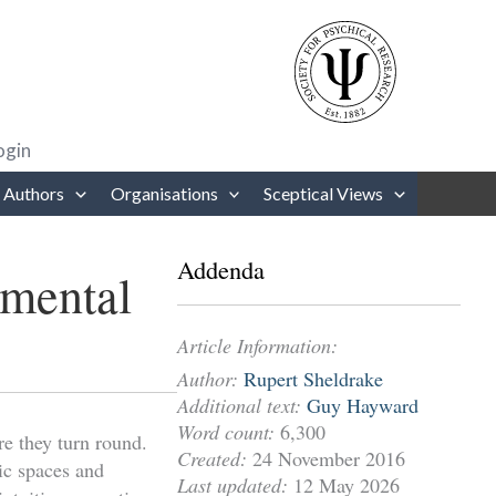
rows to review and enter to go to the desired page. Touch device users
ogin
 Authors
Organisations
Sceptical Views
Addenda
imental
Article Information:
Author:
Rupert Sheldrake
Additional text:
Guy Hayward
Word count:
6,300
re they turn round.
Created:
24 November 2016
ic spaces and
Last updated:
12 May 2026