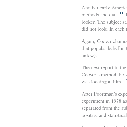
Another early America
11
methods and data.
I
looker. The subject sa
did not look. In each 
Again, Coover claimed
that popular belief in
below).
The next report in the
Coover’s method, he w
12
was looking at him.
After Poortman’s expe
experiment in 1978 as 
separated from the sub
positive and statistical