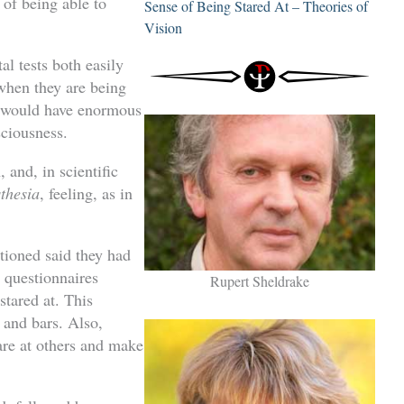
 of being able to
Sense of Being Stared At – Theories of
Vision
al tests both easily
 when they are being
y would have enormous
sciousness.
 and, in scientific
thesia
, feeling, as in
ioned said they had
 questionnaires
Rupert Sheldrake
tared at. This
 and bars. Also,
re at others and make