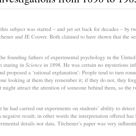
 this subject was started – and yet set back for decades – by 
chener and JE Coover. Both claimed to have shown that the sen
the founding fathers of experimental psychology in the United 
on staring in
Science
in 1898. He was certain no mysterious in
nd proposed a ‘rational explanation’: People tend to turn rou
e looking at them they remember it; if they do not, they forge
 might attract the attention of someone behind them, so the 
t he had carried out experiments on students’ ability to detect
a negative result; in other words the interpretation offered ha
rimental details nor data. Titchener’s paper was very influentia