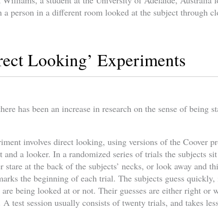
a Williams, a student at the University of Adelaide, Australia f
n a person in a different room looked at the subject through cl
rect Looking’ Experiments
there has been an increase in research on the sense of being st
eriment involves direct looking, using versions of the Coover 
t and a looker. In a randomized series of trials the subjects sit
r stare at the back of the subjects’ necks, or look away and th
rks the beginning of each trial. The subjects guess quickly, i
are being looked at or not. Their guesses are either right or 
A test session usually consists of twenty trials, and takes les