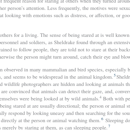
t frequent reason for staring at others when they turned aroun
ther person’s attention. Less frequently, the motives were sexua
t looking with emotions such as distress, or affection, or go
thers for a living. The sense of being stared at is well know
 personnel and soldiers, as Sheldrake found through an extensiv
ained to follow people, they are told not to stare at their bac
erwise the person might turn around, catch their eye and blow
n observed in many mammalian and bird species, especially b
5
s, and seems to be widespread in the animal kingdom.
Sheldr
 wildlife photographers are hidden and looking at animals th
 are convinced that animals can detect their gaze, and, convers
4
hemselves were being looked at by wild animals.
Both with pe
being stared at are usually directional; the person or animal s
ally respond by looking uneasy and then searching for the sou
6
 directly at the person or animal watching them.
Sleeping do
7
 merely by staring at them, as can sleeping people.