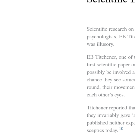
Scientific research on
psychologists, EB Tit
was illusory.
EB Titchener, one of 
first scientific paper 
possibly be involved a
chance they see someon
round, their movement
each other’s eyes.
Titchener reported tha
they invariably gave ‘
published neither expe
10
sceptics today.