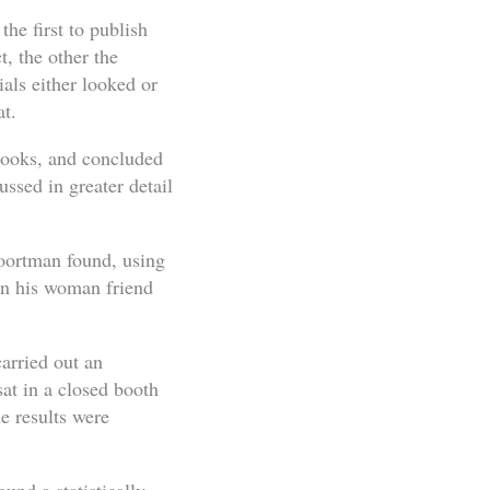
he first to publish
, the other the
ials either looked or
at.
 looks, and concluded
ussed in greater detail
Poortman found, using
en his woman friend
arried out an
sat in a closed booth
e results were