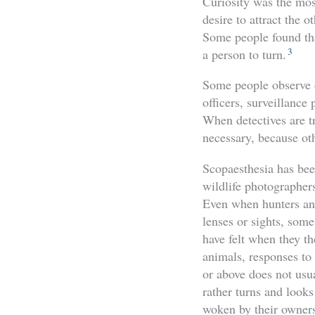
Curiosity was the mos
desire to attract the o
Some people found tha
3
a person to turn.
Some people observe o
officers, surveillance
When detectives are tr
necessary, because oth
Scopaesthesia has bee
wildlife photographer
Even when hunters and
lenses or sights, some
have felt when they t
animals, responses to 
or above does not usu
rather turns and looks
woken by their owners