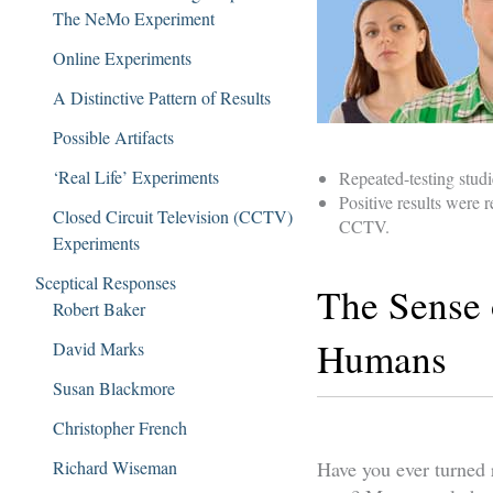
The NeMo Experiment
Online Experiments
A Distinctive Pattern of Results
Possible Artifacts
‘Real Life’ Experiments
Repeated-testing studi
Positive results were
Closed Circuit Television (CCTV)
CCTV.
Experiments
Sceptical Responses
The Sense 
Robert Baker
Humans
David Marks
Susan Blackmore
Christopher French
Richard Wiseman
Have you ever turned r