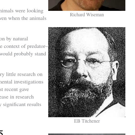
animals were looking
Richard Wiseman
even when the animals
ion by natural
he context of predator–
 would probably stand
ry little research on
mental investigations
t recent gave
rease in research
 significant results
EB Titchener
5