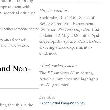
intuition, reporting
 improvement with
May be cited as:
y sceptical critiques
Sheldrake, R. (2016). Sense of
Being Stared At – Experimental
ess whether someone behind
Evidence.
Psi Encyclopedia
. Last
updated: 12 May 2026. https://psi-
cy after feedback.
encyclopedia.spr.ac.uk/articles/sen
s and, more weakly,
se-being-stared-experimental-
evidence/.
and Non-
AI acknowledgement:
The
PE
employs AI in editing.
Article summaries and highlights
are AI-generated.
See also:
Experimental Parapsychology
ng that this is the