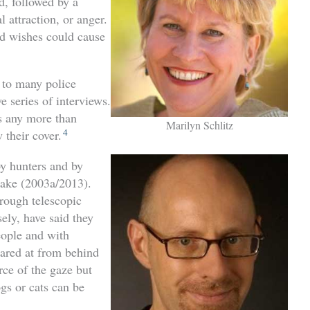
d, followed by a
l attraction, or anger.
od wishes could cause
n to many police
e series of interviews.
ks any more than
Marilyn Schlitz
4
 their cover.
y hunters and by
ake (2003a/2013).
rough telescopic
ely, have said they
ople and with
tared at from behind
rce of the gaze but
gs or cats can be