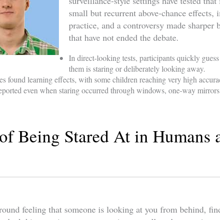
surveillance-style settings have tested that 
small but recurrent above-chance effects,
practice, and a controversy made sharper b
that have not ended the debate.
In direct-looking tests, participants quickly gu
them is staring or deliberately looking away.
es found learning effects, with some children reaching very high accura
 reported even when staring occurred through windows, one-way mirror
of Being Stared At in Humans 
ound feeling that someone is looking at you from behind, findi