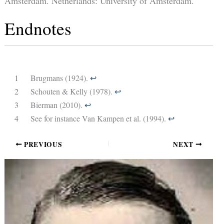
Amsterdam. Netherlands: University of Amsterdam.
Endnotes
1
Brugmans (1924).
↩︎
2
Schouten & Kelly (1978).
↩︎
3
Bierman (2010).
↩︎
4
See for instance Van Kampen et al. (1994).
↩︎
PREVIOUS
NEXT