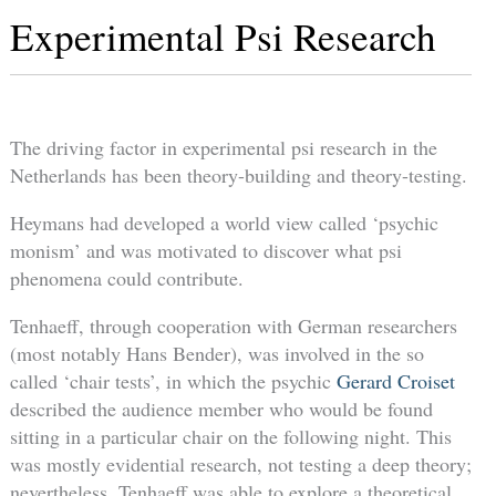
Experimental Psi Research
The driving factor in experimental psi research in the
Netherlands has been theory-building and theory-testing.
Heymans had developed a world view called ‘psychic
monism’ and was motivated to discover what psi
phenomena could contribute.
Tenhaeff, through cooperation with German researchers
(most notably Hans Bender), was involved in the so
called ‘chair tests’, in which the psychic
Gerard Croiset
described the audience member who would be found
sitting in a particular chair on the following night. This
was mostly evidential research, not testing a deep theory;
nevertheless, Tenhaeff was able to explore a theoretical