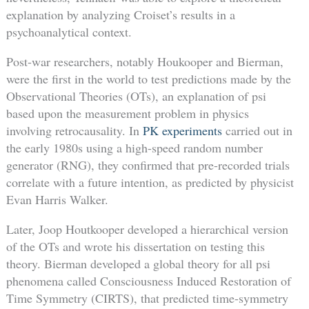
explanation by analyzing Croiset’s results in a
psychoanalytical context.
Post-war researchers, notably Houkooper and Bierman,
were the first in the world to test predictions made by the
Observational Theories (OTs), an explanation of psi
based upon the measurement problem in physics
involving retrocausality. In
PK experiments
carried out in
the early 1980s using a high-speed random number
generator (RNG), they confirmed that pre-recorded trials
correlate with a future intention, as predicted by physicist
Evan Harris Walker.
Later, Joop Houtkooper developed a hierarchical version
of the OTs and wrote his dissertation on testing this
theory. Bierman developed a global theory for all psi
phenomena called Consciousness Induced Restoration of
Time Symmetry (CIRTS), that predicted time-symmetry