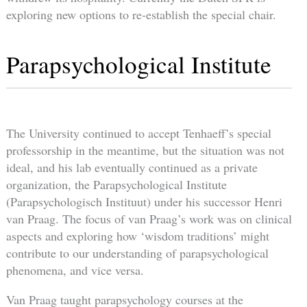
exploring new options to re-establish the special chair.
Parapsychological Institute
The University continued to accept Tenhaeff’s special
professorship in the meantime, but the situation was not
ideal, and his lab eventually continued as a private
organization, the Parapsychological Institute
(Parapsychologisch Instituut) under his successor Henri
van Praag. The focus of van Praag’s work was on clinical
aspects and exploring how ‘wisdom traditions’ might
contribute to our understanding of parapsychological
phenomena, and vice versa.
Van Praag taught parapsychology courses at the