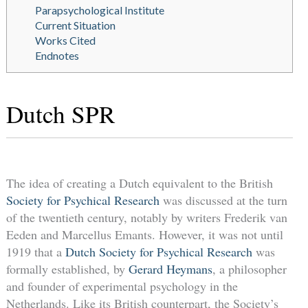
Parapsychological Institute
Current Situation
Works Cited
Endnotes
Dutch SPR
The idea of creating a Dutch equivalent to the British
Society for Psychical Research
was discussed at the turn
of the twentieth century, notably by writers Frederik van
Eeden and Marcellus Emants. However, it was not until
1919 that a
Dutch Society for Psychical Research
was
formally established, by
Gerard Heymans
, a philosopher
and founder of experimental psychology in the
Netherlands. Like its British counterpart, the Society’s