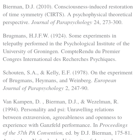
Bierman, D.J. (2010). Consciousness-induced restoration
of time symmetry (CIRTS). A psychophysical theoretical
perspective.
Journal of Parapsychology
24, 273-300.
Brugmans, H.J.F.W. (1924). Some experiments in
telepathy performed in the Psychological Institute of the
University of Groningen. CompteRendu du Premier
Congres International des Recherches Psychiques.
Schouten, S.A., & Kelly, E.F. (1978). On the experiment
of Brugmans, Heymans, and Weinberg.
European
Journal of Parapsychology
2, 247-90.
Van Kampen, D. , Bierman, D.J., & Wezelman, R.
(1994). Personality and psi: Unravelling relations
between extraversion, agreeableness and openness to
experience with Ganzfeld performance. In
Proceedings
of the 37th PA Convention,
ed. by D.J. Bierman, 175-81.