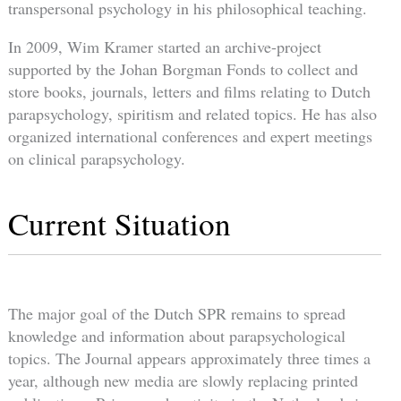
transpersonal psychology in his philosophical teaching.
In 2009, Wim Kramer started an archive-project
supported by the Johan Borgman Fonds to collect and
store books, journals, letters and films relating to Dutch
parapsychology, spiritism and related topics. He has also
organized international conferences and expert meetings
on clinical parapsychology.
Current Situation
The major goal of the Dutch SPR remains to spread
knowledge and information about parapsychological
topics. The Journal appears approximately three times a
year, although new media are slowly replacing printed