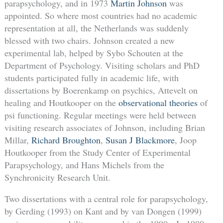
parapsychology, and in 1973
Martin Johnson
was
appointed. So where most countries had no academic
representation at all, the Netherlands was suddenly
blessed with two chairs. Johnson created a new
experimental lab, helped by Sybo Schouten at the
Department of Psychology. Visiting scholars and PhD
students participated fully in academic life, with
dissertations by Boerenkamp on psychics, Attevelt on
healing and Houtkooper on the
observational theories
of
psi functioning. Regular meetings were held between
visiting research associates of Johnson, including Brian
Millar,
Richard Broughton
,
Susan J Blackmore
, Joop
Houtkooper from the Study Center of Experimental
Parapsychology, and Hans Michels from the
Synchronicity Research Unit.
Two dissertations with a central role for parapsychology,
by Gerding (1993) on Kant and by van Dongen (1999)