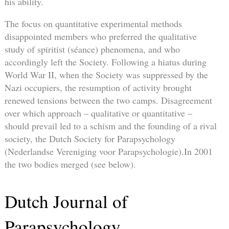
his ability.
The focus on quantitative experimental methods
disappointed members who preferred the qualitative
study of spiritist (séance) phenomena, and who
accordingly left the Society. Following a hiatus during
World War II, when the Society was suppressed by the
Nazi occupiers, the resumption of activity brought
renewed tensions between the two camps. Disagreement
over which approach – qualitative or quantitative –
should prevail led to a schism and the founding of a rival
society, the Dutch Society for Parapsychology
(Nederlandse Vereniging voor Parapsychologie).In 2001
the two bodies merged (see below).
Dutch Journal of
Parapsychology