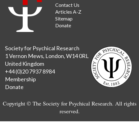
Contact Us
Articles A-Z
Sitemap
Donate
Society for Psychical Research
1 Vernon Mews, London, W14 0RL
United Kingdom
+44 (0)20 7937 8984
Membership
Donate
Copyright © The Society for Psychical Research. All rights
reserved.