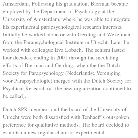
Amsterdam. Following his graduation, Bierman became
employed by the Department of Psychology at the
University of Amsterdam, where he was able to integrate
his experimental parapsychological research interests.
Initially he worked alone or with Gerding and Wezelman
from the Parapsychological Institute in Utrecht. Later he
worked with colleague Eva Lobach. The schism lasted
four decades, ending in 2001 through the mediating
efforts of Bierman and Gerding, when the the Dutch
Society for Parapsychology (Nederlandse Vereniging
voor Parapsychologie) merged with the Dutch Society for
Psychical Research (as the new organization continued to
be called).
Dutch SPR members and the board of the University of
Utrecht were both dissatisfied with Tenhaeff’s outspoken
preference for qualitative methods. The board decided to
establish a new regular chair for experimental