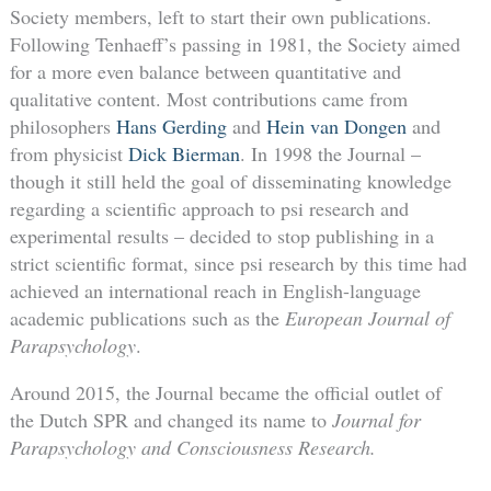
Society members, left to start their own publications.
Following Tenhaeff’s passing in 1981, the Society aimed
for a more even balance between quantitative and
qualitative content. Most contributions came from
philosophers
Hans Gerding
and
Hein van Dongen
and
from physicist
Dick Bierman
. In 1998 the Journal –
though it still held the goal of disseminating knowledge
regarding a scientific approach to psi research and
experimental results – decided to stop publishing in a
strict scientific format, since psi research by this time had
achieved an international reach in English-language
academic publications such as the
European Journal of
Parapsychology
.
Around 2015, the Journal became the official outlet of
the Dutch SPR and changed its name to
Journal for
Parapsychology and Consciousness Research.