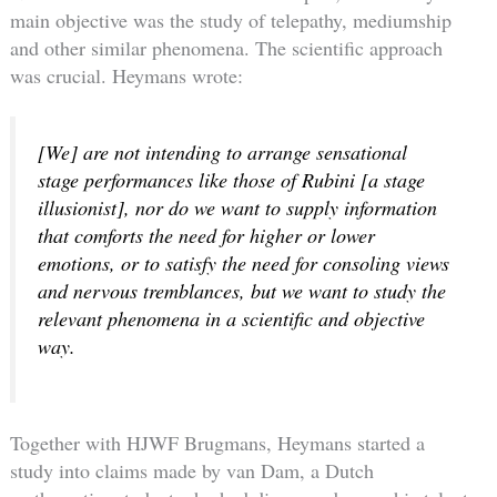
main objective was the study of telepathy, mediumship
and other similar phenomena. The scientific approach
was crucial. Heymans wrote:
[We] are not intending to arrange sensational
stage performances like those of Rubini [a stage
illusionist], nor do we want to supply information
that comforts the need for higher or lower
emotions, or to satisfy the need for consoling views
and nervous tremblances, but we want to study the
relevant phenomena in a scientific and objective
way.
Together with HJWF Brugmans, Heymans started a
study into claims made by van Dam, a Dutch