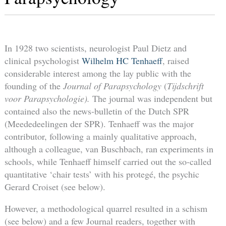
In 1928 two scientists, neurologist Paul Dietz and
clinical psychologist
Wilhelm HC Tenhaeff
, raised
considerable interest among the lay public with the
founding of the
Journal of Parapsychology
(
Tijdschrift
voor Parapsychologie).
The journal was independent but
contained also the news-bulletin of the Dutch SPR
(Meededeelingen der SPR). Tenhaeff was the major
contributor, following a mainly qualitative approach,
although a colleague, van Buschbach, ran experiments in
schools, while Tenhaeff himself carried out the so-called
quantitative ‘chair tests’ with his protegé, the psychic
Gerard Croiset (see below).
However, a methodological quarrel resulted in a schism
(see below) and a few Journal readers, together with