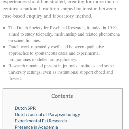
experiences should be studied, creating for more than a
century a national tradition shaped by tension between
case-based enquiry and laboratory method.
The Dutch Society for Psychical Research, founded in 1919,
aimed to study telepathy, mediumship and related phenomena
on scientific lines.
Dutch work repeatedly oscillated between qualitative
approaches to spontaneous cases and experimental
programmes modelled on psychology.
Research remained present in journals, institutes and some
university settings, even as institutional support ebbed and
flowed.
Contents
Dutch SPR
Dutch Journal of Parapsychology
Experimental Psi Research
Presence in Academia