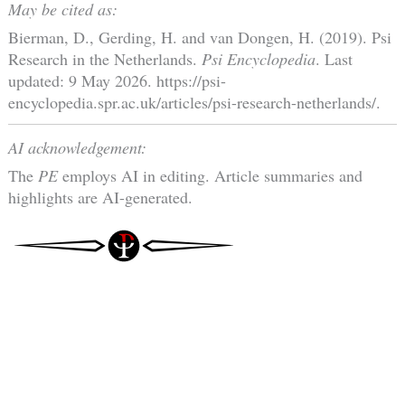
May be cited as:
Bierman, D., Gerding, H. and van Dongen, H. (2019). Psi
Research in the Netherlands.
Psi Encyclopedia
. Last
updated: 9 May 2026. https://psi-
encyclopedia.spr.ac.uk/articles/psi-research-netherlands/.
AI acknowledgement:
The
PE
employs AI in editing. Article summaries and
highlights are AI-generated.