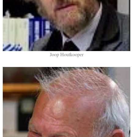
Joop Houtkooper