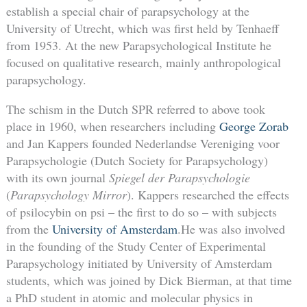
establish a special chair of parapsychology at the
University of Utrecht, which was first held by Tenhaeff
from 1953. At the new Parapsychological Institute he
focused on qualitative research, mainly anthropological
parapsychology.
The schism in the Dutch SPR referred to above took
place in 1960, when researchers including
George Zorab
and Jan Kappers founded Nederlandse Vereniging voor
Parapsychologie (Dutch Society for Parapsychology)
with its own journal
Spiegel der Parapsychologie
(
Parapsychology Mirror
). Kappers researched the effects
of psilocybin on psi – the first to do so – with subjects
from the
University of Amsterdam
.He was also involved
in the founding of the Study Center of Experimental
Parapsychology initiated by University of Amsterdam
students, which was joined by Dick Bierman, at that time
a PhD student in atomic and molecular physics in