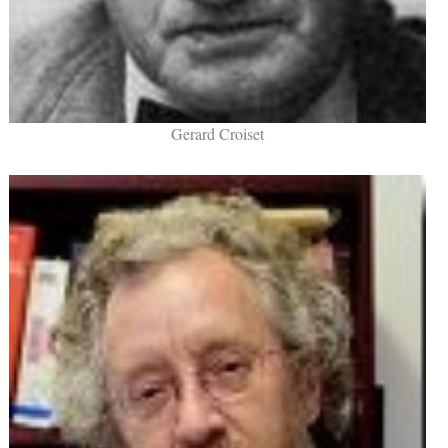
Gerard Croiset