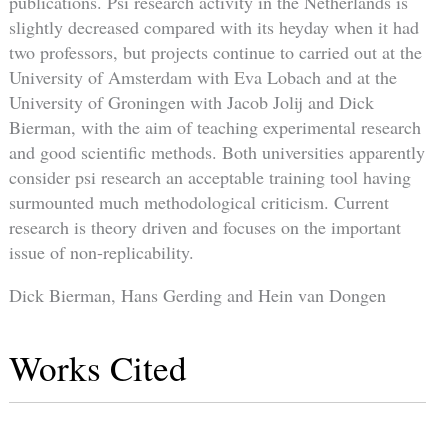
publications. Psi research activity in the Netherlands is
slightly decreased compared with its heyday when it had
two professors, but projects continue to carried out at the
University of Amsterdam with Eva Lobach and at the
University of Groningen with Jacob Jolij and Dick
Bierman, with the aim of teaching experimental research
and good scientific methods. Both universities apparently
consider psi research an acceptable training tool having
surmounted much methodological criticism. Current
research is theory driven and focuses on the important
issue of non-replicability.
Dick Bierman, Hans Gerding and Hein van Dongen
Works Cited