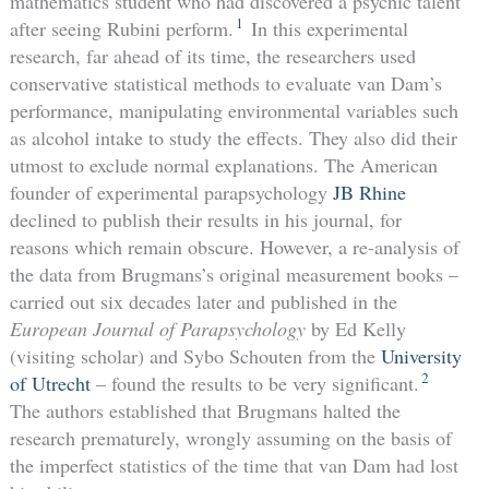
mathematics student who had discovered a psychic talent
1
after seeing Rubini perform.
In this experimental
research, far ahead of its time, the researchers used
conservative statistical methods to evaluate van Dam’s
performance, manipulating environmental variables such
as alcohol intake to study the effects. They also did their
utmost to exclude normal explanations. The American
founder of experimental parapsychology
JB Rhine
declined to publish their results in his journal, for
reasons which remain obscure. However, a re-analysis of
the data from Brugmans’s original measurement books –
carried out six decades later and published in the
European Journal of Parapsychology
by Ed Kelly
(visiting scholar) and Sybo Schouten from the
University
2
of Utrecht
– found the results to be very significant.
The authors established that Brugmans halted the
research prematurely, wrongly assuming on the basis of
the imperfect statistics of the time that van Dam had lost