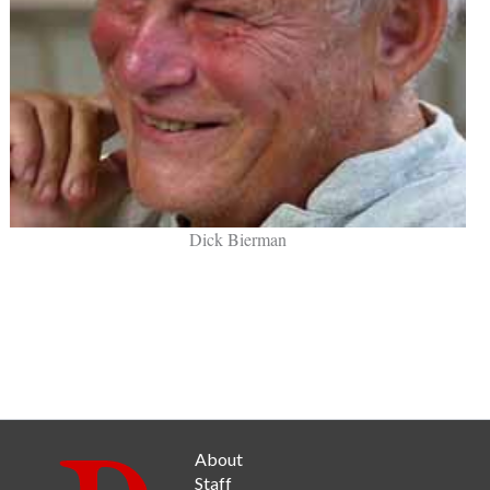
Dick Bierman
About
Staff