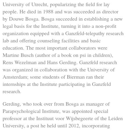
University of Utrecht, popularizing the field for lay
people. He died in 1988 and was succeeded as director
by Douwe Bosga. Bosga succeeded in establishing a new
legal basis for the Institute, turning it into a non-profit
organization equipped with a Ganzfeld-telepathy research
lab and offering counseling facilities and basic
education. The most important collaborators were
Martine Busch (author of a book on psi in children),
Rens Wezelman and Hans Gerding. Ganzfeld research
was organized in collaboration with the University of
Amsterdam; some students of Bierman ran their
internships at the Institute participating in Ganzfeld
research.
Gerding, who took over from Bosga as manager of
Parapsychological Institute, was appointed special
professor at the Instituut voor Wijsbegeerte of the Leiden
University, a post he held until 2012, incorporating