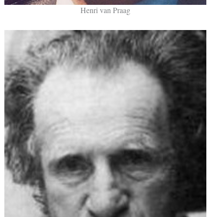
Henri van Praag