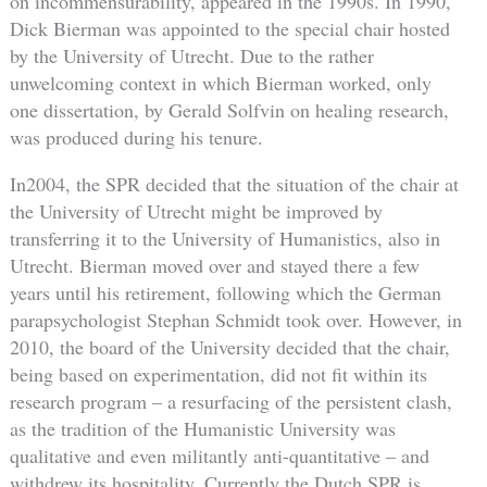
on incommensurability, appeared in the 1990s. In 1990,
Dick Bierman was appointed to the special chair hosted
by the University of Utrecht. Due to the rather
unwelcoming context in which Bierman worked, only
one dissertation, by Gerald Solfvin on healing research,
was produced during his tenure.
In2004, the SPR decided that the situation of the chair at
the University of Utrecht might be improved by
transferring it to the University of Humanistics, also in
Utrecht. Bierman moved over and stayed there a few
years until his retirement, following which the German
parapsychologist Stephan Schmidt took over. However, in
2010, the board of the University decided that the chair,
being based on experimentation, did not fit within its
research program – a resurfacing of the persistent clash,
as the tradition of the Humanistic University was
qualitative and even militantly anti-quantitative – and
withdrew its hospitality. Currently the Dutch SPR is