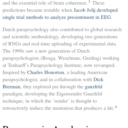
3
and the essential role of brain coherence.
These
predictions became testable when
Jacob Jolij developed
single trial methods to analyze presentiment in EEG
.
Dutch parapsychology also contributed to global research
and scientific methodology, developing two generations
of RNGs and real-time uploading of experimental data.
The 1990s saw a new generation of Dutch
parapsychologists (Bosga, Wezelman, Gerding) working
at Tenhaeff’s Parapsychology Institute, now revamped.
Inspired by
Charles Honorton
, a leading American
parapsychologist, and in collaboration with
Dick
Bierman
, they explored psi through the
ganzfeld
paradigm, developing the Eigensender Ganzfeld
technique, in which the ‘sender’ is thought to
4
retroactively induce the mentation that produces a hit.