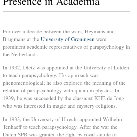
Presence in Academia
For over a decade between the wars, Heymans and
Brugmans at the
University of Groningen
were
prominent academic representatives of parapsychology in
the Netherlands.
In 1932, Dietz was appointed at the University of Leiden
to teach parapsychology. His approach was
phenomenological; he also explored the meaning of the
relation of parapsychology with quantum physics. In
1939, he was succeeded by the classicist KHE de Jong
who was interested in magic and mystery-religions.
In 1933, the University of Utrecht appointed Wilhelm
Tenhaeff to teach parapsychology. After the war the
Dutch SPR was granted the right by royal statute to