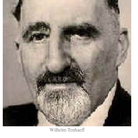
Wilhelm Tenhaeff