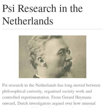
Psi Research in the
Netherlands
Psi research in the Netherlands has long moved between
philosophical curiosity, organised society work and
controlled experimentation. From Gerard Heymans
onward, Dutch investigators argued over how unusual