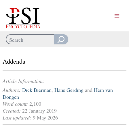
Skip
to
content
Search
When autocomplete results are available use up and down arrows
Addenda
Article Information:
Authors:
Dick Bierman
,
Hans Gerding
and
Hein van
Dongen
Word count:
2,100
Created:
22 January 2019
Last updated:
9 May 2026