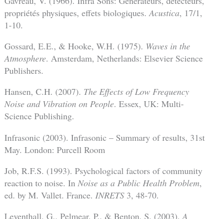
Gavreau, V. (1966). Infra Sons: Générateurs, détecteurs,
propriétés physiques, effets biologiques.
Acustica
, 17/1,
1-10.
Gossard, E.E., & Hooke, W.H. (1975).
Waves in the
Atmosphere
. Amsterdam, Netherlands: Elsevier Science
Publishers.
Hansen, C.H. (2007).
The Effects of Low Frequency
Noise and Vibration on People
. Essex, UK: Multi-
Science Publishing.
Infrasonic (2003). Infrasonic – Summary of results, 31st
May. London: Purcell Room
Job, R.F.S. (1993). Psychological factors of community
reaction to noise. In
Noise as a Public Health Problem
,
ed. by M. Vallet. France.
INRETS
3, 48-70.
Leventhall, G., Pelmear, P., & Benton, S. (2003).
A