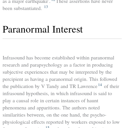
as a major earthquake’.
These assertions have never
13
been substantiated.
Paranormal Interest
Infrasound has become established within paranormal
research and parapsychology as a factor in producing
subjective experiences that may be interpreted by the
percipient as having a paranormal origin. This followed
14
the publication by V Tandy and TR Lawrence
of their
infrasound hypothesis, in which infrasound is said to
play a causal role in certain instances of haunt
phenomena and apparitions. The authors noted
similarities between, on the one hand, the psycho-
physiological effects reported by workers exposed to low
15