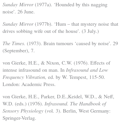
Sunday Mirror
(1977a). ‘Hounded by this nagging
noise’. 26 June.
Sunday Mirror
(1977b). ‘Hum – that mystery noise that
drives sobbing wife out of the house’. (3 July.)
The Times.
(1973). Brain tumours ‘caused by noise’. 29
(September), 7.
von Gierke, H.E., & Nixon, C.W. (1976). Effects of
intense infrasound on man. In
Infrasound and Low
Frequency Vibration,
ed. by W. Tempest, 115-50.
London: Academic Press.
von Gierke, H.E., Parker, D.E.,Keidel, W.D., & Neff,
W.D. (eds.) (1976).
Infrasound. The Handbook of
Sensory Physiology
(
v
ol. 3). Berlin, West Germany:
Springer-Verlag.