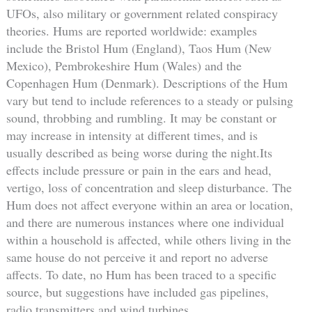
UFOs, also military or government related conspiracy
theories. Hums are reported worldwide: examples
include the Bristol Hum (England), Taos Hum (New
Mexico), Pembrokeshire Hum (Wales) and the
Copenhagen Hum (Denmark). Descriptions of the Hum
vary but tend to include references to a steady or pulsing
sound, throbbing and rumbling. It may be constant or
may increase in intensity at different times, and is
usually described as being worse during the night.Its
effects include pressure or pain in the ears and head,
vertigo, loss of concentration and sleep disturbance. The
Hum does not affect everyone within an area or location,
and there are numerous instances where one individual
within a household is affected, while others living in the
same house do not perceive it and report no adverse
affects. To date, no Hum has been traced to a specific
source, but suggestions have included gas pipelines,
radio transmitters and wind turbines.