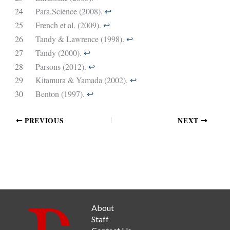
24
Para.Science (2008).
↩︎
25
French et al. (2009).
↩︎
26
Tandy & Lawrence (1998).
↩︎
27
Tandy (2000).
↩︎
28
Parsons (2012).
↩︎
29
Kitamura & Yamada (2002).
↩︎
30
Benton (1997).
↩︎
PREVIOUS
NEXT
About
Staff