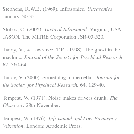
Stephens, R.W.B. (1969). Infrasonics.
Ultrasonics
January, 30-35.
Stubbs, C. (2005).
Tactical Infrasound
. Virginia, USA:
JASON, The MITRE Corporation JSR-03-520.
Tandy, V., & Lawrence, T.R. (1998). The ghost in the
machine.
Journal of the Society for Psychical Research
62, 360-64
.
Tandy, V. (2000). Something in the cellar.
Journal for
the Society for Psychical Research.
64, 129-40.
Tempest, W. (1971). Noise makes drivers drunk.
The
Observer
. 28th November.
Tempest, W. (1976).
Infrasound and Low-Frequency
Vibration
. London: Academic Press.