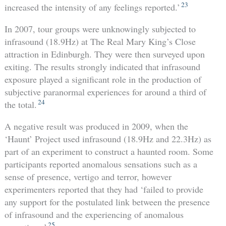
23
increased the intensity of any feelings reported.’
In 2007, tour groups were unknowingly subjected to
infrasound (18.9Hz) at The Real Mary King’s Close
attraction in Edinburgh. They were then surveyed upon
exiting. The results strongly indicated that infrasound
exposure played a significant role in the production of
subjective paranormal experiences for around a third of
24
the total.
A negative result was produced in 2009, when the
‘Haunt’ Project used infrasound (18.9Hz and 22.3Hz) as
part of an experiment to construct a haunted room. Some
participants reported anomalous sensations such as a
sense of presence, vertigo and terror, however
experimenters reported that they had ‘failed to provide
any support for the postulated link between the presence
of infrasound and the experiencing of anomalous
25