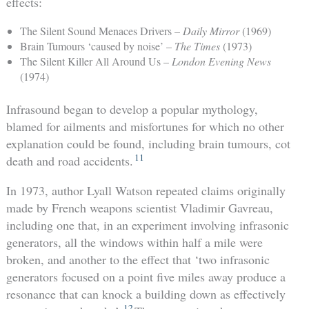
effects:
The Silent Sound Menaces Drivers –
Daily Mirror
(1969)
Brain Tumours ‘caused by noise’ –
The Times
(1973)
The Silent Killer All Around Us –
London Evening News
(1974)
Infrasound began to develop a popular mythology,
blamed for ailments and misfortunes for which no other
explanation could be found, including brain tumours, cot
11
death and road accidents.
In 1973, author Lyall Watson repeated claims originally
made by French weapons scientist Vladimir Gavreau,
including one that, in an experiment involving infrasonic
generators, all the windows within half a mile were
broken, and another to the effect that ‘two infrasonic
generators focused on a point five miles away produce a
resonance that can knock a building down as effectively
12