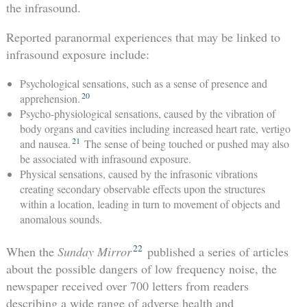
the infrasound.
Reported paranormal experiences that may be linked to
infrasound exposure include:
Psychological sensations, such as a sense of presence and
20
apprehension.
Psycho-physiological sensations, caused by the vibration of
body organs and cavities including increased heart rate, vertigo
21
and nausea.
The sense of being touched or pushed may also
be associated with infrasound exposure.
Physical sensations, caused by the infrasonic vibrations
creating secondary observable effects upon the structures
within a location, leading in turn to movement of objects and
anomalous sounds.
22
When the
Sunday Mirror
published a series of articles
about the possible dangers of low frequency noise, the
newspaper received over 700 letters from readers
describing a wide range of adverse health and