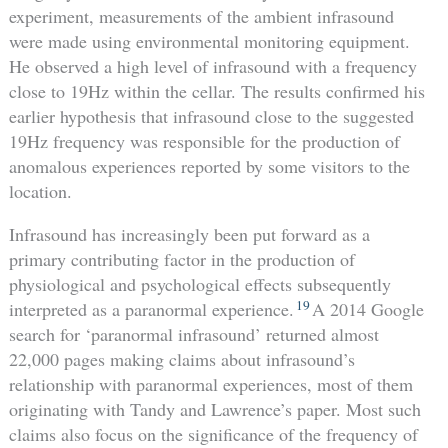
experiment, measurements of the ambient infrasound
were made using environmental monitoring equipment.
He observed a high level of infrasound with a frequency
close to 19Hz within the cellar. The results confirmed his
earlier hypothesis that infrasound close to the suggested
19Hz frequency was responsible for the production of
anomalous experiences reported by some visitors to the
location.
Infrasound has increasingly been put forward as a
primary contributing factor in the production of
physiological and psychological effects subsequently
19
interpreted as a paranormal experience.
A 2014 Google
search for ‘paranormal infrasound’ returned almost
22,000 pages making claims about infrasound’s
relationship with paranormal experiences, most of them
originating with Tandy and Lawrence’s paper. Most such
claims also focus on the significance of the frequency of