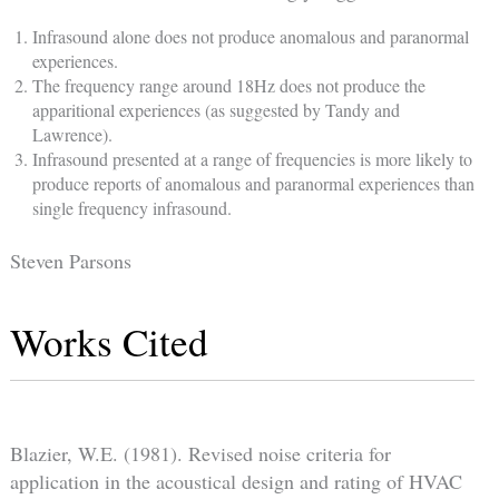
Infrasound alone does not produce anomalous and paranormal
experiences.
The frequency range around 18Hz does not produce the
apparitional experiences (as suggested by Tandy and
Lawrence).
Infrasound presented at a range of frequencies is more likely to
produce reports of anomalous and paranormal experiences than
single frequency infrasound.
Steven Parsons
Works Cited
Blazier, W.E. (1981). Revised noise criteria for
application in the acoustical design and rating of HVAC