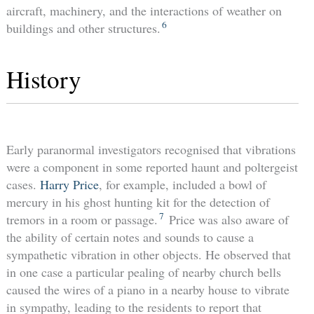
aircraft, machinery, and the interactions of weather on
6
buildings and other structures.
History
Early paranormal investigators recognised that vibrations
were a component in some reported haunt and poltergeist
cases.
Harry Price
, for example, included a bowl of
mercury in his ghost hunting kit for the detection of
7
tremors in a room or passage.
Price was also aware of
the ability of certain notes and sounds to cause a
sympathetic vibration in other objects. He observed that
in one case a particular pealing of nearby church bells
caused the wires of a piano in a nearby house to vibrate
in sympathy, leading to the residents to report that