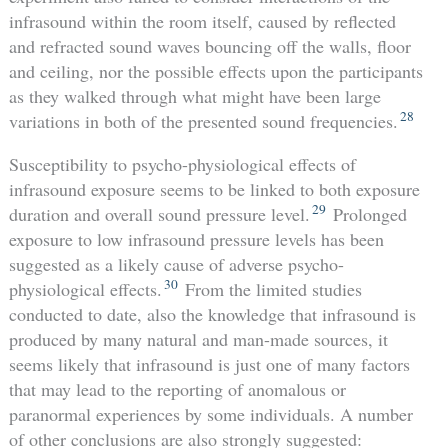
infrasound within the room itself, caused by reflected
and refracted sound waves bouncing off the walls, floor
and ceiling, nor the possible effects upon the participants
as they walked through what might have been large
28
variations in both of the presented sound frequencies.
Susceptibility to psycho-physiological effects of
infrasound exposure seems to be linked to both exposure
29
duration and overall sound pressure level.
Prolonged
exposure to low infrasound pressure levels has been
suggested as a likely cause of adverse psycho-
30
physiological effects.
From the limited studies
conducted to date, also the knowledge that infrasound is
produced by many natural and man-made sources, it
seems likely that infrasound is just one of many factors
that may lead to the reporting of anomalous or
paranormal experiences by some individuals. A number
of other conclusions are also strongly suggested: