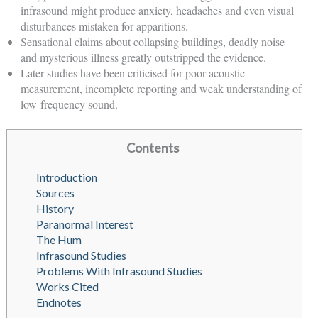
infrasound might produce anxiety, headaches and even visual
disturbances mistaken for apparitions.
Sensational claims about collapsing buildings, deadly noise
and mysterious illness greatly outstripped the evidence.
Later studies have been criticised for poor acoustic
measurement, incomplete reporting and weak understanding of
low-frequency sound.
Contents
Introduction
Sources
History
Paranormal Interest
The Hum
Infrasound Studies
Problems With Infrasound Studies
Works Cited
Endnotes