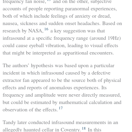
frequency fan noise,
and on the other, subjective
accounts of people reporting paranormal experiences,
both of which include feelings of anxiety or dread,
nausea, sickness and sudden onset headaches. Based on
16
research by NASA,
a key suggestion was that
infrasound at a specific frequency range (around 19Hz)
could cause eyeball vibration, leading to visual effects
that might be interpreted as apparitional encounters.
The authors’ hypothesis was based upon a particular
incident in which infrasound caused by a defective
extractor fan appeared to be the source both of physical
effects and reports of anomalous experiences. Its
frequency and amplitude were never directly measured,
but could be estimated by mathematical calculation and
17
observation of the effects.
Tandy later conducted infrasound measurements in an
18
allegedly haunted cellar in Coventry.
In this