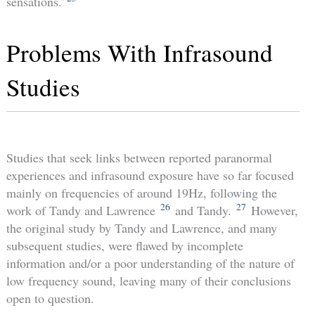
sensations.’
Problems With Infrasound
Studies
Studies that seek links between reported paranormal
experiences and infrasound exposure have so far focused
mainly on frequencies of around 19Hz, following the
26
27
work of Tandy and Lawrence
and Tandy.
However,
the original study by Tandy and Lawrence, and many
subsequent studies, were flawed by incomplete
information and/or a poor understanding of the nature of
low frequency sound, leaving many of their conclusions
open to question.