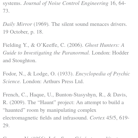
systems.
Journal of Noise Control Engineering
16, 64-
73.
Daily Mirror
(1969)
.
The silent sound menaces drivers.
19 October, p. 18.
Fielding Y., & O’Keeffe, C. (2006).
Ghost Hunters: A
Guide to Investigating the Paranormal.
London: Hodder
and Stoughton.
Fodor, N., & Lodge, O. (1933).
Encyclopedia of Psychic
Science.
London: Arthurs Press Ltd.
French, C., Haque, U., Bunton-Stasyshyn, R., & Davis,
R. (2009). The “Haunt” project: An attempt to build a
“haunted” room by manipulating complex
electromagnetic fields and infrasound.
Cortex
45/5, 619-
29.