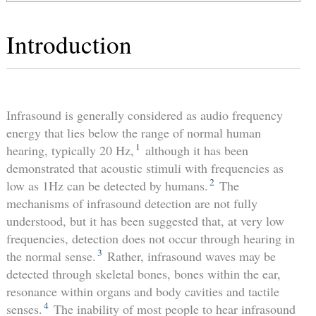
Introduction
Infrasound is generally considered as audio frequency
energy that lies below the range of normal human
1
hearing, typically 20 Hz,
although it has been
demonstrated that acoustic stimuli with frequencies as
2
low as 1Hz can be detected by humans.
The
mechanisms of infrasound detection are not fully
understood, but it has been suggested that, at very low
frequencies, detection does not occur through hearing in
3
the normal sense.
Rather, infrasound waves may be
detected through skeletal bones, bones within the ear,
resonance within organs and body cavities and tactile
4
senses.
The inability of most people to hear infrasound