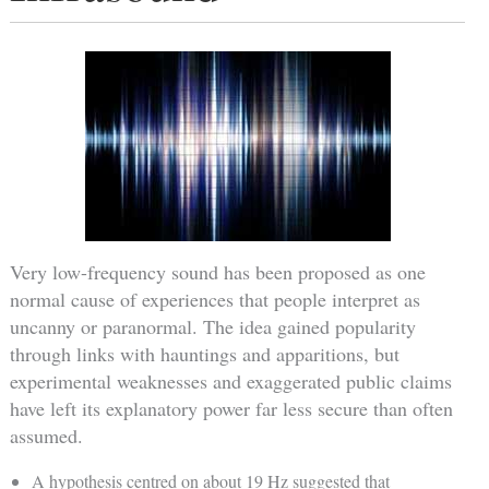
Very low-frequency sound has been proposed as one
normal cause of experiences that people interpret as
uncanny or paranormal. The idea gained popularity
through links with hauntings and apparitions, but
experimental weaknesses and exaggerated public claims
have left its explanatory power far less secure than often
assumed.
A hypothesis centred on about 19 Hz suggested that