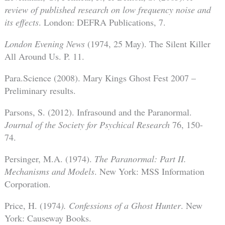
review of published research on low frequency noise and
its effects
. London: DEFRA Publications, 7.
London Evening News
(1974, 25 May). The Silent Killer
All Around Us. P. 11.
Para.Science (2008). Mary Kings Ghost Fest 2007 –
Preliminary results.
Parsons, S. (2012). Infrasound and the Paranormal.
Journal of the Society for Psychical Research
76, 150-
74.
Persinger, M.A. (1974).
The Paranormal: Part II.
Mechanisms and Models
. New York: MSS Information
Corporation.
Price, H. (1974
). Confessions of a Ghost Hunter
. New
York: Causeway Books.