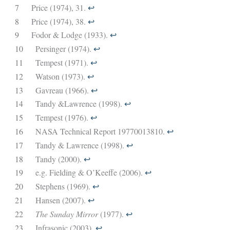
7
Price (1974), 31.
↩︎
8
Price (1974), 38.
↩︎
9
Fodor & Lodge (1933).
↩︎
10
Persinger (1974).
↩︎
11
Tempest (1971).
↩︎
12
Watson (1973).
↩︎
13
Gavreau (1966).
↩︎
14
Tandy &Lawrence (1998).
↩︎
15
Tempest (1976).
↩︎
16
NASA Technical Report 19770013810.
↩︎
17
Tandy & Lawrence (1998).
↩︎
18
Tandy (2000).
↩︎
19
e.g. Fielding & O’Keeffe (2006).
↩︎
20
Stephens (1969).
↩︎
21
Hansen (2007).
↩︎
22
The Sunday Mirror
(1977).
↩︎
23
Infrasonic (2003).
↩︎