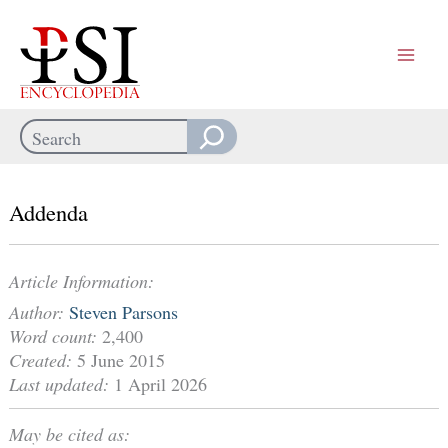
Skip
to
content
Search
When autocomplete results are available use up and down arrows
Addenda
Article Information:
Author:
Steven Parsons
Word count:
2,400
Created:
5 June 2015
Last updated:
1 April 2026
May be cited as: