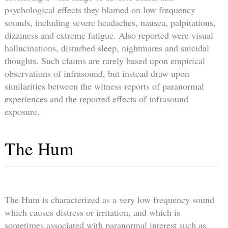
psychological effects they blamed on low frequency
sounds, including severe headaches, nausea, palpitations,
dizziness and extreme fatigue. Also reported were visual
hallucinations, disturbed sleep, nightmares and suicidal
thoughts. Such claims are rarely based upon empirical
observations of infrasound, but instead draw upon
similarities between the witness reports of paranormal
experiences and the reported effects of infrasound
exposure.
The Hum
The Hum is characterized as a very low frequency sound
which causes distress or irritation, and which is
sometimes associated with paranormal interest such as