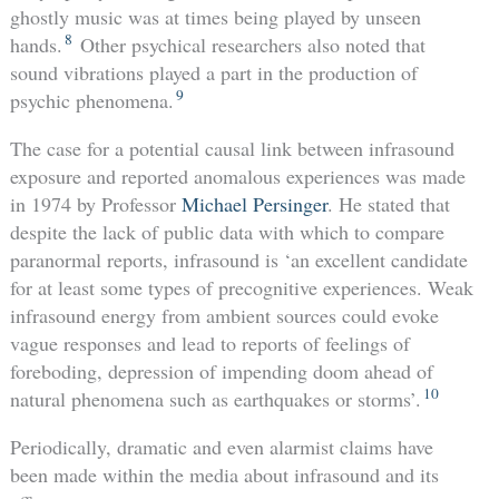
ghostly music was at times being played by unseen
8
hands.
Other psychical researchers also noted that
sound vibrations played a part in the production of
9
psychic phenomena.
The case for a potential causal link between infrasound
exposure and reported anomalous experiences was made
in 1974 by Professor
Michael Persinger
. He stated that
despite the lack of public data with which to compare
paranormal reports, infrasound is ‘an excellent candidate
for at least some types of precognitive experiences. Weak
infrasound energy from ambient sources could evoke
vague responses and lead to reports of feelings of
foreboding, depression of impending doom ahead of
10
natural phenomena such as earthquakes or storms’.
Periodically, dramatic and even alarmist claims have
been made within the media about infrasound and its