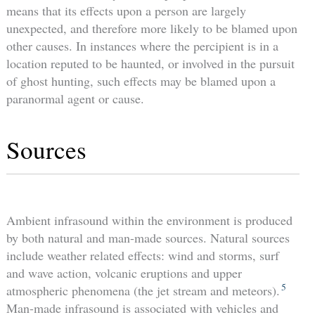
means that its effects upon a person are largely
unexpected, and therefore more likely to be blamed upon
other causes. In instances where the percipient is in a
location reputed to be haunted, or involved in the pursuit
of ghost hunting, such effects may be blamed upon a
paranormal agent or cause.
Sources
Ambient infrasound within the environment is produced
by both natural and man-made sources. Natural sources
include weather related effects: wind and storms, surf
and wave action, volcanic eruptions and upper
5
atmospheric phenomena (the jet stream and meteors).
Man-made infrasound is associated with vehicles and