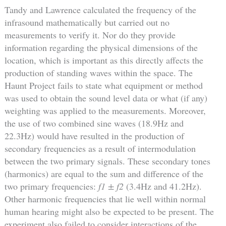
Tandy and Lawrence calculated the frequency of the
infrasound mathematically but carried out no
measurements to verify it. Nor do they provide
information regarding the physical dimensions of the
location, which is important as this directly affects the
production of standing waves within the space. The
Haunt Project fails to state what equipment or method
was used to obtain the sound level data or what (if any)
weighting was applied to the measurements. Moreover,
the use of two combined sine waves (18.9Hz and
22.3Hz) would have resulted in the production of
secondary frequencies as a result of intermodulation
between the two primary signals. These secondary tones
(harmonics) are equal to the sum and difference of the
two primary frequencies:
f1 ± f2
(3.4Hz and 41.2Hz).
Other harmonic frequencies that lie well within normal
human hearing might also be expected to be present. The
experiment also failed to consider interactions of the