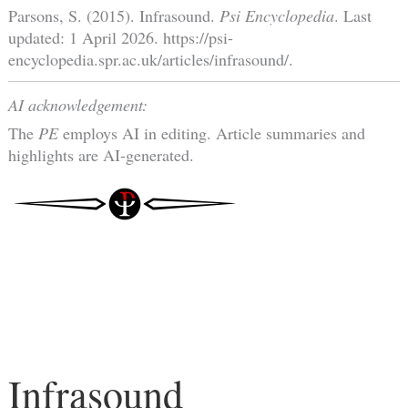
Parsons, S. (2015). Infrasound.
Psi Encyclopedia
. Last
updated: 1 April 2026. https://psi-
encyclopedia.spr.ac.uk/articles/infrasound/.
AI acknowledgement:
The
PE
employs AI in editing. Article summaries and
highlights are AI-generated.
Infrasound