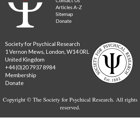
Contact Us
Articles A-Z
Sitemap
Donate
Society for Psychical Research
1 Vernon Mews, London, W14 0RL
United Kingdom
+44 (0)20 7937 8984
Membership
Donate
Copyright © The Society for Psychical Research. All rights
reserved.