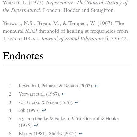
Watson, L. (1973).
Supernature. The Natural History of
the Supernatural
. London: Hodder and Stoughton.
Yeowart, N.S., Bryan, M., & Tempest, W. (1967). The
monaural MAP threshold of hearing at frequencies from
1.5c/s to 100c/s.
Journal of Sound Vibrations
6, 335-42.
Endnotes
1
Leventhall, Pelmear, & Benton (2003).
↩︎
2
Yeowart et al. (1967).
↩︎
3
von Gierke & Nixon (1976).
↩︎
4
Job (1993).
↩︎
5
e.g. von Gierke & Parker (1976); Gossard & Hooke
(1975).
↩︎
6
Blazier (1981); Stubbs (2005).
↩︎