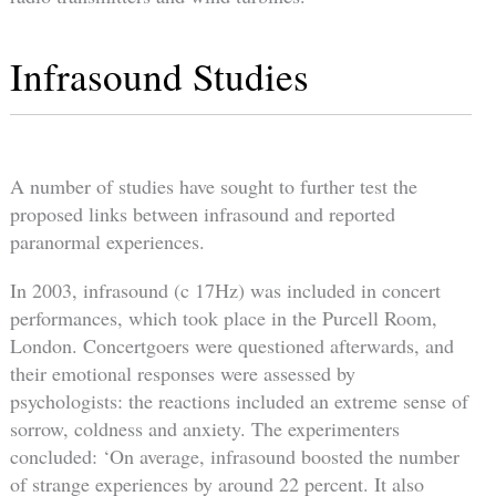
Infrasound Studies
A number of studies have sought to further test the
proposed links between infrasound and reported
paranormal experiences.
In 2003, infrasound (c 17Hz) was included in concert
performances, which took place in the Purcell Room,
London. Concertgoers were questioned afterwards, and
their emotional responses were assessed by
psychologists: the reactions included an extreme sense of
sorrow, coldness and anxiety. The experimenters
concluded: ‘On average, infrasound boosted the number
of strange experiences by around 22 percent. It also