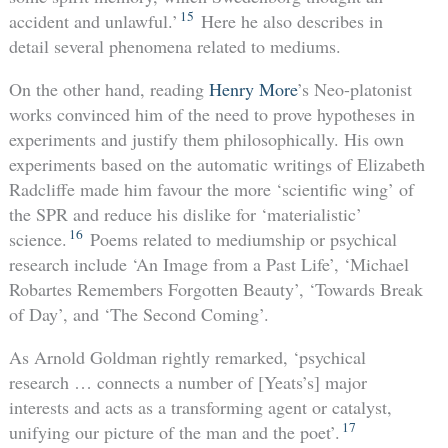
15
accident and unlawful.’
Here he also describes in
detail several phenomena related to mediums.
On the other hand, reading
Henry More
’s Neo-platonist
works convinced him of the need to prove hypotheses in
experiments and justify them philosophically. His own
experiments based on the automatic writings of Elizabeth
Radcliffe made him favour the more ‘scientific wing’ of
the SPR and reduce his dislike for ‘materialistic’
16
science.
Poems related to mediumship or psychical
research include ‘An Image from a Past Life’, ‘Michael
Robartes Remembers Forgotten Beauty’, ‘Towards Break
of Day’, and ‘The Second Coming’.
As Arnold Goldman rightly remarked, ‘psychical
research … connects a number of [Yeats’s] major
interests and acts as a transforming agent or catalyst,
17
unifying our picture of the man and the poet’.