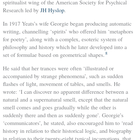
spiritualist wing of the American Society for Psychical
Research led by
JH Hyslop
.
In 1917 Yeats’s wife Georgie began producing automatic
writing, channelling ‘spirits’ who offered him ‘metaphors
for poetry’, along with a complex, esoteric system of
philosophy and history which he later developed into a
8
set of formulae based on geometrical shapes.
He said that her trances were often ‘illustrated or
accompanied by strange phenomena’, such as sudden
flashes of light, movement of tables, and smells. He
wrote: ‘I can discover no apparent difference between a
natural and a supernatural smell, except that the natural
smell comes and goes gradually while the other is
suddenly there and then as suddenly gone’. Georgie’s
‘communicators’, he stated, also encouraged him to ‘read
history in relation to their historical logic, and biography
in relation to their twenty-eight typical incarnations, that