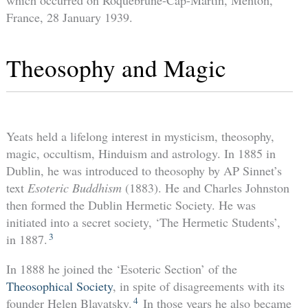
which occurred on Roquebrune-Cap-Martin, Menton,
France, 28 January 1939.
Theosophy and Magic
Yeats held a lifelong interest in mysticism, theosophy,
magic, occultism, Hinduism and astrology. In 1885 in
Dublin, he was introduced to theosophy by AP Sinnet’s
text
Esoteric Buddhism
(1883). He and Charles Johnston
then formed the Dublin Hermetic Society. He was
initiated into a secret society, ‘The Hermetic Students’,
3
in 1887.
In 1888 he joined the ‘Esoteric Section’ of the
Theosophical Society
, in spite of disagreements with its
4
founder Helen Blavatsky.
In those years he also became