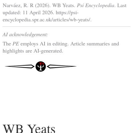
Narváez, R. R (2026). WB Yeats.
Psi Encyclopedia
. Last
updated: 11 April 2026. https://psi-
encyclopedia.spr.ac.uk/articles/wb-yeats/.
AI acknowledgement:
The
PE
employs AI in editing. Article summaries and
highlights are AI-generated.
WB Yeats