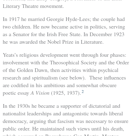
Literary Theatre movement.
In 1917 he married Georgie Hyde-Lees; the couple had
two children. He now became active in politics, serving
as a Senator for the Irish Free State. In December 1923
he was awarded the Nobel Prize in Literature.
Yeats’s religious development went through four phases:
involvement with the Theosophical Society and the Order
of the Golden Dawn, then activities within psychical
research and spiritualism (see below). These influences
are codified in his ambitious and somewhat obscure
2
poetic essay
A Vision
(1925, 1937).
In the 1930s he became a supporter of dictatorial and
nationalist leaderships and antagonistic towards liberal
democracy, arguing that fascism was necessary to ensure
public order. He maintained such views until his death,