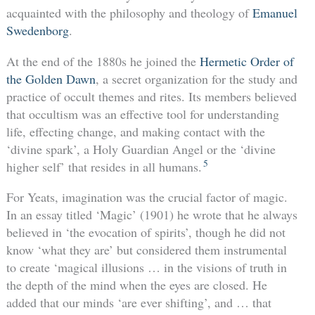
acquainted with the philosophy and theology of
Emanuel
Swedenborg
.
At the end of the 1880s he joined the
Hermetic Order of
the Golden Dawn
, a secret organization for the study and
practice of occult themes and rites. Its members believed
that occultism was an effective tool for understanding
life, effecting change, and making contact with the
‘divine spark’, a Holy Guardian Angel or the ‘divine
5
higher self’ that resides in all humans.
For Yeats, imagination was the crucial factor of magic.
In an essay titled ‘Magic’ (1901) he wrote that he always
believed in ‘the evocation of spirits’, though he did not
know ‘what they are’ but considered them instrumental
to create ‘magical illusions … in the visions of truth in
the depth of the mind when the eyes are closed. He
added that our minds ‘are ever shifting’, and … that