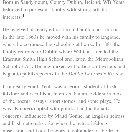
Born in Sandymount, County Dublin, Ireland, WB Yeats
belonged to protestant family with strong artistic
1
interests.
He received his early education in Dublin and London.
In the late 1860s he moved with his family to England,
where he continued his schooling at home. In 1881 the
family returned to Dublin where William attended the
Erasmus Smith High School and, later, the Metropolitan
School of Art. He now mixed with artists and writers and
began to publish poems in the
Dublin University Review
.
From early youth Yeats was a serious student of Irish
folklore and occultism, interests that are evident in most
of the poems, essays, short stories, and some plays. He
was also preoccupied with political and nationalist
concerns, influenced by Maud Gonne, an English heiress
and Irish nationalist, for whom he held a lifelong
obsession, and Lady Gregory, a cofounder of the Irish