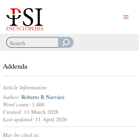
Skip
to
content
Search
When autocomplete results are available use up and down arrows
Addenda
Article Information:
Author:
Roberto R Narváez
Word count:
1,400
Created:
11 March 2026
Last updated:
11 April 2026
May be cited as: