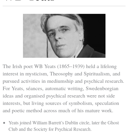
The Irish poet WB Yeats (1865–1939) held a lifelong
interest in mysticism, Theosophy and Spiritualism, and
pursued activities in mediumship and psychical research.
For Yeats, séances, automatic writing, Swedenborgian
ideas and organised psychical research were not side
interests, but living sources of symbolism, speculation
and poetic method across much of his mature work.
Yeats joined William Barrett’s Dublin circle, later the Ghost
Club and the Society for Psychical Research.