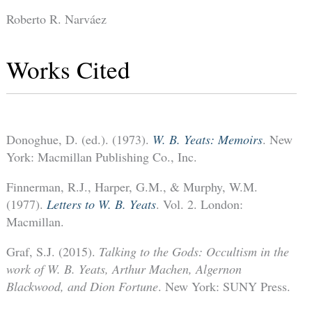
Roberto R. Narváez
Works Cited
Donoghue, D. (ed.). (1973).
W. B. Yeats: Memoirs
. New
York: Macmillan Publishing Co., Inc.
Finnerman, R.J., Harper, G.M., & Murphy, W.M.
(1977).
Letters to W. B. Yeats
. Vol. 2. London:
Macmillan.
Graf, S.J. (2015).
Talking to the Gods: Occultism in the
work of W. B. Yeats, Arthur Machen, Algernon
Blackwood, and Dion Fortune
. New York: SUNY Press.