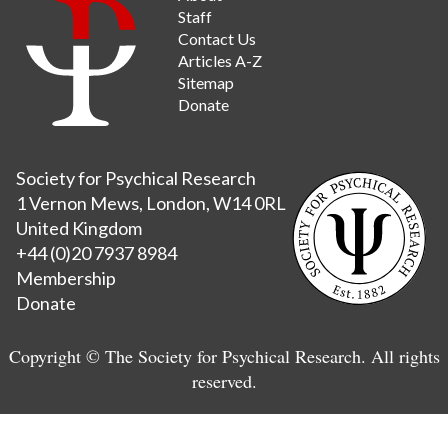
Staff
Contact Us
Articles A-Z
Sitemap
Donate
Society for Psychical Research
1 Vernon Mews, London, W14 0RL
United Kingdom
+44 (0)20 7937 8984
Membership
Donate
Copyright © The Society for Psychical Research. All rights
reserved.