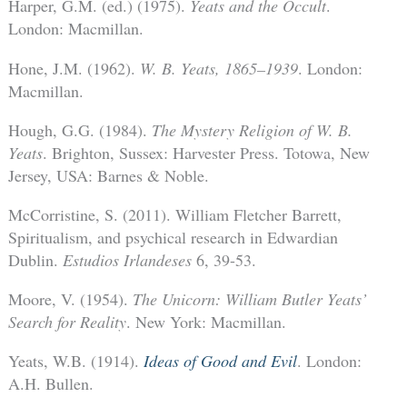
Harper, G.M. (ed.) (1975).
Yeats and the Occult
.
London: Macmillan.
Hone, J.M. (1962).
W. B. Yeats, 1865–1939
. London:
Macmillan.
Hough, G.G. (1984).
The Mystery Religion of W. B.
Yeats
. Brighton, Sussex: Harvester Press. Totowa, New
Jersey, USA: Barnes & Noble.
McCorristine, S. (2011). William Fletcher Barrett,
Spiritualism, and psychical research in Edwardian
Dublin.
Estudios Irlandeses
6, 39-53.
Moore, V. (1954).
The Unicorn: William Butler Yeats’
Search for Reality
. New York: Macmillan.
Yeats, W.B. (1914).
Ideas of Good and Evil
. London:
A.H. Bullen.