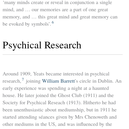
‘many minds create or reveal in conjunction a single
mind, and … our memories are a part of one great
memory, and … this great mind and great memory can
6
be evoked by symbols’.
Psychical Research
Around 1909, Yeats became interested in psychical
7
research,
joining
William Barrett
’s circle in Dublin. An
early experience was spending a night at a haunted
house. He later joined the Ghost Club (1911) and the
Society for Psychical Reseach (1913). Hitherto he had
been unenthusiastic about mediumship, but in 1911 he
started attending séances given by Mrs Chenoweth and
other mediums in the US, and was influenced by the