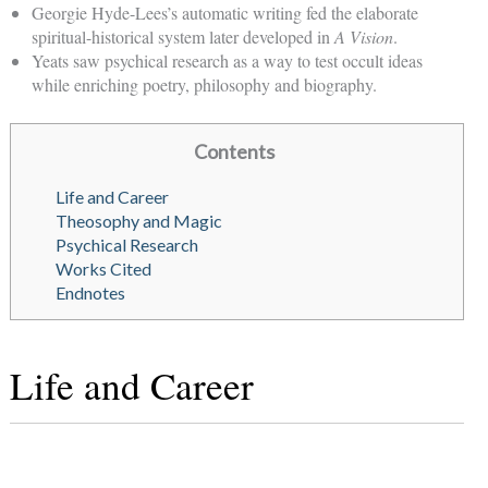
Georgie Hyde-Lees’s automatic writing fed the elaborate
spiritual-historical system later developed in
A Vision
.
Yeats saw psychical research as a way to test occult ideas
while enriching poetry, philosophy and biography.
Contents
Life and Career
Theosophy and Magic
Psychical Research
Works Cited
Endnotes
Life and Career