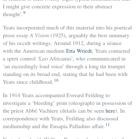
I might give concrete expression to their abstract
9
thought’.
Yeats incorporated much of this material into his poetical
prose essay
A Vision
(1925), arguably the best summary
of his occult writings. Around 1912, during a séance
with the American medium
Etta Wriedt
, Yeats contacted
a spirit control ‘Leo Africanus’, who communicated in
‘an exceedingly loud voice’ through a long tin trumpet
standing on its broad end, stating that he had been with
10
Yeats since childhood.
In 1914 Yeats accompanied Everard Feilding to
investigate a ‘bleeding’ print (oleograph) in possession of
the priest Abbé Vachiere (details can be seen
here
). In
correspondence with Yeats, Feilding also discussed
11
mediumship and the Eusapia Palladino affair.