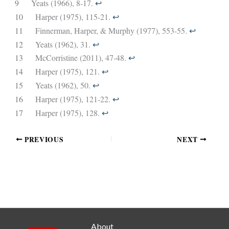
9
Yeats (1966), 8-17.
↩︎
10
Harper (1975), 115-21.
↩︎
11
Finnerman, Harper, & Murphy (1977), 553-55.
↩︎
12
Yeats (1962), 31.
↩︎
13
McCorristine (2011), 47-48.
↩︎
14
Harper (1975), 121.
↩︎
15
Yeats (1962), 50.
↩︎
16
Harper (1975), 121-22.
↩︎
17
Harper (1975), 128.
↩︎
PREVIOUS
NEXT
About