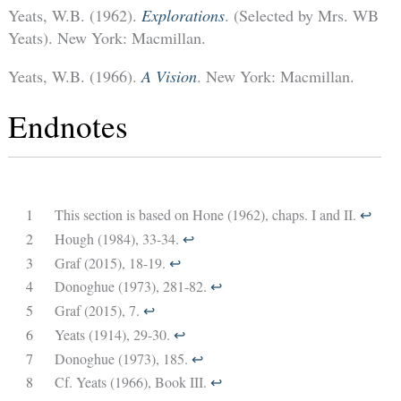
Yeats, W.B. (1962).
Explorations
. (Selected by Mrs. WB
Yeats). New York: Macmillan.
Yeats, W.B. (1966).
A Vision
. New York: Macmillan.
Endnotes
1
This section is based on Hone (1962), chaps. I and II.
↩︎
2
Hough (1984), 33-34.
↩︎
3
Graf (2015), 18-19.
↩︎
4
Donoghue (1973), 281-82.
↩︎
5
Graf (2015), 7.
↩︎
6
Yeats (1914), 29-30.
↩︎
7
Donoghue (1973), 185.
↩︎
8
Cf. Yeats (1966), Book III.
↩︎