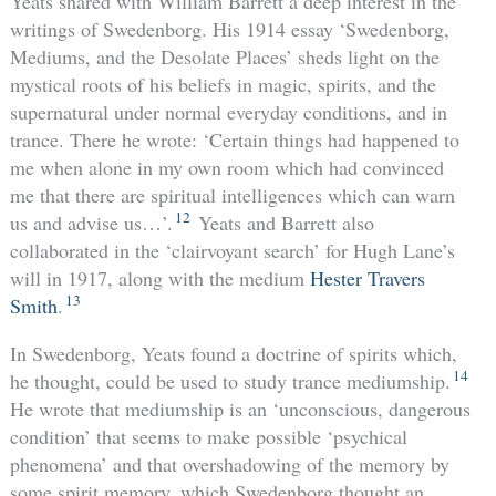
Yeats shared with William Barrett a deep interest in the
writings of Swedenborg. His 1914 essay ‘Swedenborg,
Mediums, and the Desolate Places’ sheds light on the
mystical roots of his beliefs in magic, spirits, and the
supernatural under normal everyday conditions, and in
trance. There he wrote: ‘Certain things had happened to
me when alone in my own room which had convinced
me that there are spiritual intelligences which can warn
12
us and advise us…’.
Yeats and Barrett also
collaborated in the ‘clairvoyant search’ for Hugh Lane’s
will in 1917, along with the medium
Hester Travers
13
Smith
.
In Swedenborg, Yeats found a doctrine of spirits which,
14
he thought, could be used to study trance mediumship.
He wrote that mediumship is an ‘unconscious, dangerous
condition’ that seems to make possible ‘psychical
phenomena’ and that overshadowing of the memory by
some spirit memory, which Swedenborg thought an