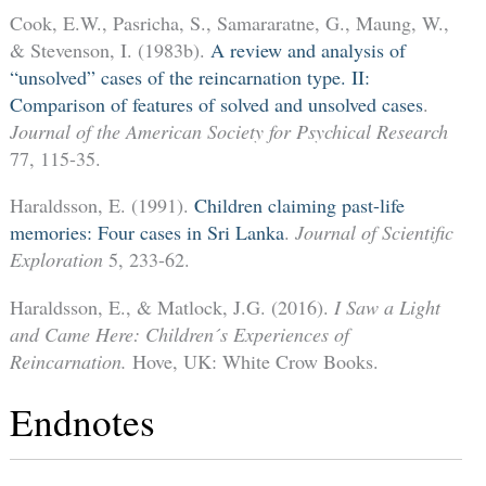
Cook, E.W., Pasricha, S., Samararatne, G., Maung, W.,
& Stevenson, I. (1983b).
A review and analysis of
“unsolved” cases of the reincarnation type. II:
Comparison of features of solved and unsolved cases
.
Journal of the American Society for Psychical Research
77, 115-35.
Haraldsson, E. (1991).
Children claiming past-life
memories: Four cases in Sri Lanka
.
Journal of Scientific
Exploration
5, 233-62.
Haraldsson, E., & Matlock, J.G. (2016).
I Saw a Light
and Came Here: Children´s Experiences of
Reincarnation.
Hove, UK: White Crow Books.
Endnotes