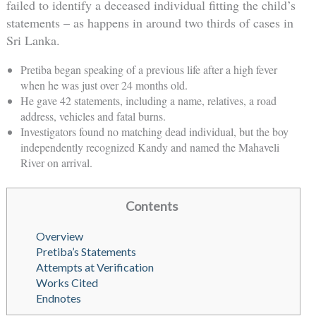
failed to identify a deceased individual fitting the child’s
statements – as happens in around two thirds of cases in
Sri Lanka.
Pretiba began speaking of a previous life after a high fever
when he was just over 24 months old.
He gave 42 statements, including a name, relatives, a road
address, vehicles and fatal burns.
Investigators found no matching dead individual, but the boy
independently recognized Kandy and named the Mahaveli
River on arrival.
Contents
Overview
Pretiba’s Statements
Attempts at Verification
Works Cited
Endnotes