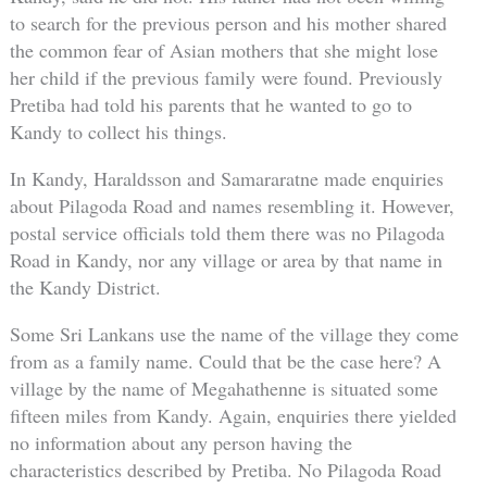
to search for the previous person and his mother shared
the common fear of Asian mothers that she might lose
her child if the previous family were found. Previously
Pretiba had told his parents that he wanted to go to
Kandy to collect his things.
In Kandy, Haraldsson and Samararatne made enquiries
about Pilagoda Road and names resembling it. However,
postal service officials told them there was no Pilagoda
Road in Kandy, nor any village or area by that name in
the Kandy District.
Some Sri Lankans use the name of the village they come
from as a family name. Could that be the case here? A
village by the name of Megahathenne is situated some
fifteen miles from Kandy. Again, enquiries there yielded
no information about any person having the
characteristics described by Pretiba. No Pilagoda Road