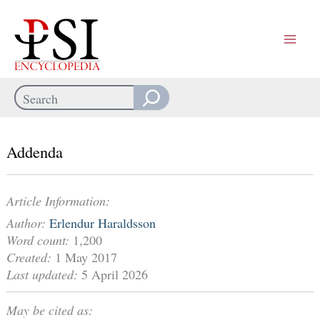
Skip
to
content
Search
When autocomplete results are available use up and down arrows
Addenda
Article Information:
Author:
Erlendur Haraldsson
Word count:
1,200
Created:
1 May 2017
Last updated:
5 April 2026
May be cited as: