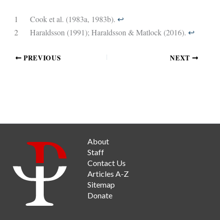
1
Cook et al. (1983a, 1983b).
↩︎
2
Haraldsson (1991); Haraldsson & Matlock (2016).
↩︎
PREVIOUS
NEXT
About
Staff
Contact Us
Articles A-Z
Sitemap
Donate