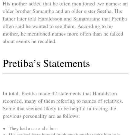
His mother added that he often mentioned two names: an
older brother Samantha and an older sister Seetha. His
father later told Haraldsson and Samararatne that Pretiba
often said he wanted to see them. According to his
mother, he mentioned names more often than he talked
about events he recalled.
Pretiba’s Statements
In total, Pretiba made 42 statements that Haraldsson
recorded, many of them referring to names of relatives.
Some that seemed likely to be helpful in tracing the
previous personality are as follows:
They had a car and a bus.
His car had been burned (with much smoke) with him in it.