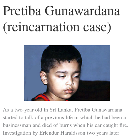
Pretiba Gunawardana
(reincarnation case)
As a two-year-old in Sri Lanka, Pretiba Gunawardana
started to talk of a previous life in which he had been a
businessman and died of burns when his car caught fire.
Investigation by Erlendur Haraldsson two years later