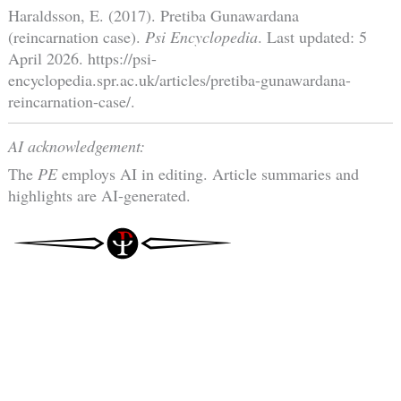
Haraldsson, E. (2017). Pretiba Gunawardana
(reincarnation case).
Psi Encyclopedia
. Last updated: 5
April 2026. https://psi-
encyclopedia.spr.ac.uk/articles/pretiba-gunawardana-
reincarnation-case/.
AI acknowledgement:
The
PE
employs AI in editing. Article summaries and
highlights are AI-generated.