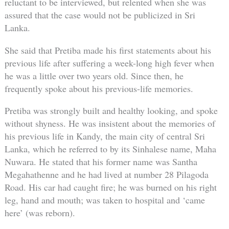
reluctant to be interviewed, but relented when she was
assured that the case would not be publicized in Sri
Lanka.
She said that Pretiba made his first statements about his
previous life after suffering a week-long high fever when
he was a little over two years old. Since then, he
frequently spoke about his previous-life memories.
Pretiba was strongly built and healthy looking, and spoke
without shyness. He was insistent about the memories of
his previous life in Kandy, the main city of central Sri
Lanka, which he referred to by its Sinhalese name, Maha
Nuwara. He stated that his former name was Santha
Megahathenne and he had lived at number 28 Pilagoda
Road. His car had caught fire; he was burned on his right
leg, hand and mouth; was taken to hospital and ‘came
here’ (was reborn).