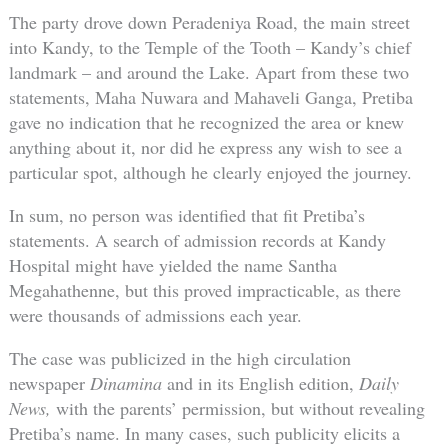
The party drove down Peradeniya Road, the main street
into Kandy, to the Temple of the Tooth – Kandy’s chief
landmark – and around the Lake. Apart from these two
statements, Maha Nuwara and Mahaveli Ganga, Pretiba
gave no indication that he recognized the area or knew
anything about it, nor did he express any wish to see a
particular spot, although he clearly enjoyed the journey.
In sum, no person was identified that fit Pretiba’s
statements. A search of admission records at Kandy
Hospital might have yielded the name Santha
Megahathenne, but this proved impracticable, as there
were thousands of admissions each year.
The case was publicized in the high circulation
newspaper
Dinamina
and in its English edition,
Daily
News,
with the parents’ permission, but without revealing
Pretiba’s name. In many cases, such publicity elicits a