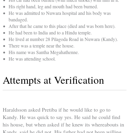
His right hand, leg and mouth had been burned.
He was admitted to Nuwara hospital and his body was
bandaged.
After that he came to this place (died and was born here).
He had been to India and to a Hindu temple.
He lived at number 28 Pilagoda Road in Nuwara (Kandy).
There was a temple near the house.
His name was Santha Megahathenne.
He was attending school.
Attempts at Verification
Haraldsson asked Pretiba if he would like to go to
Kandy. He was quick to say yes. He said he could find
his house, but when asked if he knew its whereabouts in
Kandy, said he did not. His father had not been willing