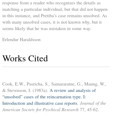
response from a reader who recognizes the details as
matching a particular individual, but that did not happen
in this instance, and Pretiba’s case remains unsolved. As
with many unsolved cases, it is not known why, but it
seems likely that he was mistaken in some way.
Erlendur Haraldsson
Works Cited
Cook, E.W., Pasricha, S., Samararatne, G., Maung, W.,
& Stevenson, I. (1983a).
A review and analysis of
“unsolved” cases of the reincarnation type. I:
Introduction and illustrative case reports
.
Journal of the
American Society for Psychical Research
77, 45-62.