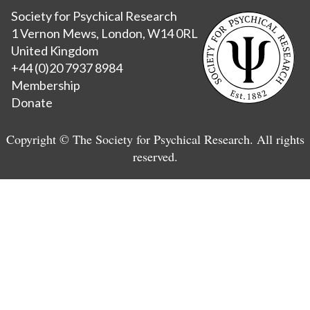
Society for Psychical Research
1 Vernon Mews, London, W14 0RL
United Kingdom
+44 (0)20 7937 8984
Membership
Donate
Copyright © The Society for Psychical Research. All rights
reserved.