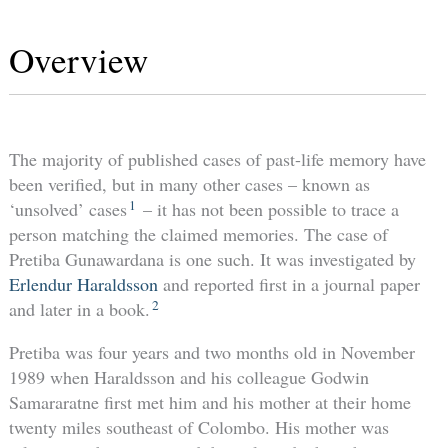
Overview
The majority of published cases of past-life memory have
been verified, but in many other cases – known as
1
‘unsolved’ cases
– it has not been possible to trace a
person matching the claimed memories. The case of
Pretiba Gunawardana is one such. It was investigated by
Erlendur Haraldsson
and reported first in a journal paper
2
and later in a book.
Pretiba was four years and two months old in November
1989 when Haraldsson and his colleague Godwin
Samararatne first met him and his mother at their home
twenty miles southeast of Colombo. His mother was