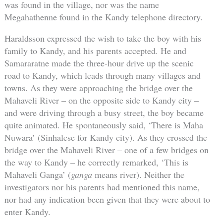
was found in the village, nor was the name
Megahathenne found in the Kandy telephone directory.
Haraldsson expressed the wish to take the boy with his
family to Kandy, and his parents accepted. He and
Samararatne made the three-hour drive up the scenic
road to Kandy, which leads through many villages and
towns. As they were approaching the bridge over the
Mahaveli River – on the opposite side to Kandy city –
and were driving through a busy street, the boy became
quite animated. He spontaneously said, ‘There is Maha
Nuwara’ (Sinhalese for Kandy city). As they crossed the
bridge over the Mahaveli River – one of a few bridges on
the way to Kandy – he correctly remarked, ‘This is
Mahaveli Ganga’ (
ganga
means river). Neither the
investigators nor his parents had mentioned this name,
nor had any indication been given that they were about to
enter Kandy.