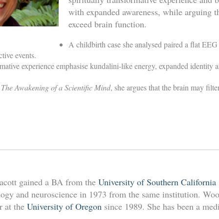
with expanded awareness, while arguing t
exceed brain function.
A childbirth case she analysed paired a flat EEG 
tive events.
rmative experience emphasise kundalini-like energy, expanded identity 
 The Awakening of a Scientific Mind
, she argues that the brain may filt
acott gained a BA from the
University of Southern California
ogy and neuroscience in 1973 from the same institution. Wool
r at the
University of Oregon
since 1989. She has been a medit