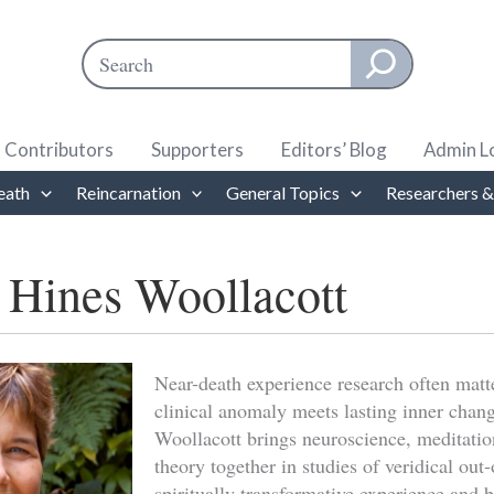
Search
When autocomplete results are available use up and down ar
Contributors
Supporters
Editors’ Blog
Admin L
eath
Reincarnation
General Topics
Researchers &
 Hines Woollacott
Near-death experience research often mat
clinical anomaly meets lasting inner chan
Woollacott brings neuroscience, meditatio
theory together in studies of veridical out
spiritually transformative experience and b