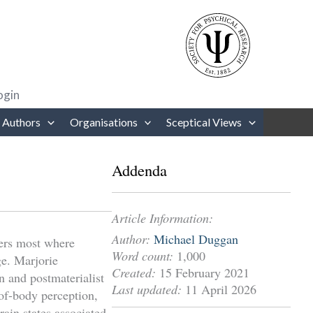
rows to review and enter to go to the desired page. Touch device users
ogin
 Authors
Organisations
Sceptical Views
Addenda
Article Information:
Author:
Michael Duggan
ters most where
Word count:
1,000
ge. Marjorie
Created:
15 February 2021
n and postmaterialist
Last updated:
11 April 2026
-of-body perception,
rain states associated