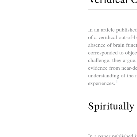
In an article publishe
of a veridical out-of-
absence of brain funct
corresponded to objec
challenge, they argue,
evidence from near-de
understanding of the 
1
experiences.
Spirituall
In a paper published i