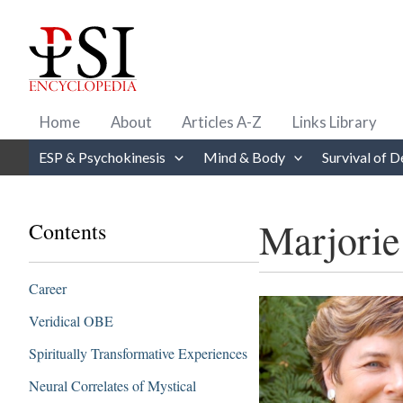
Skip
to
content
Home
About
Articles A-Z
Links Library
ESP & Psychokinesis
Mind & Body
Survival of D
Marjorie
Contents
Career
Veridical OBE
Spiritually Transformative Experiences
Neural Correlates of Mystical