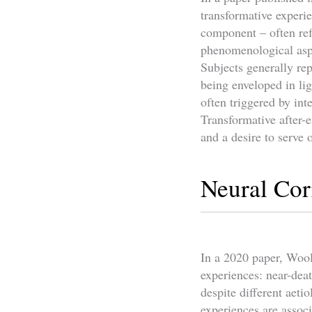
transformative experi
component – often ref
phenomenological aspec
Subjects generally re
being enveloped in li
often triggered by int
Transformative after-e
and a desire to serve 
Neural Cor
In a 2020 paper, Wooll
experiences: near-dea
despite different aeti
experiences are associ