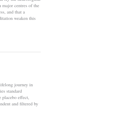
n major centres of the
ss, and that a
ditation weaken this
ifelong journey in
ies standard
e placebo effect,
ndent and filtered by