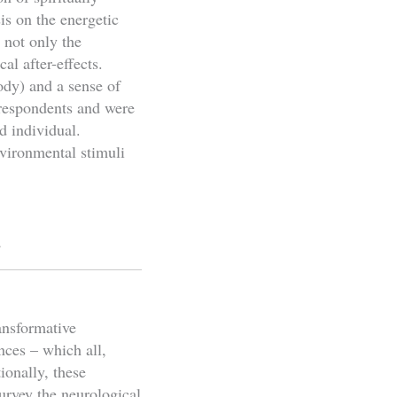
is on the energetic
 not only the
al after-effects.
ody) and a sense of
 respondents and were
d individual.
nvironmental stimuli
s
ansformative
nces – which all,
ionally, these
urvey the neurological