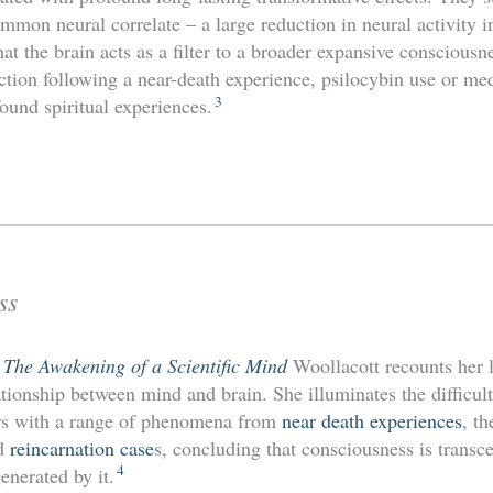
mmon neural correlate – a large reduction in neural activity i
at the brain acts as a filter to a broader expansive consciousne
ction following a near-death experience, psilocybin use or me
3
ofound spiritual experiences.
ss
: The Awakening of a Scientific Mind
Woollacott recounts her l
tionship between mind and brain. She illuminates the difficult
rs with a range of phenomena from
near death experiences
, th
nd
reincarnation case
s, concluding that consciousness is transce
4
enerated by it.