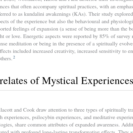
ences that often accompany spiritual practices, with an emphas
erred to as kundalini awakenings (KAs). Their study explored
ts of the experience but also the behavioural and physiologic
ported feelings of expansion (a sense of being more than the b
ght or love. Energetic aspects were reported by 85% of survey
ense meditation or being in the presence of a spiritually evolve
ffects included increased creativity, increased sensitivity to e
2
others.
relates of Mystical Experience
acott and Cook draw attention to three types of spiritually tr
th experiences, psilocybin experiences, and meditative experie
ologies, share common attributes of expanded awareness. Addit
ated with profound long-lasting transformative effects. They s