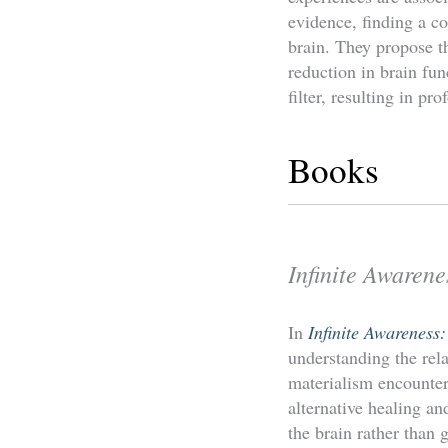
evidence, finding a co
brain. They propose th
reduction in brain fun
filter, resulting in pr
Books
Infinite Awarene
In
Infinite Awareness
understanding the rela
materialism encounte
alternative healing a
the brain rather than g