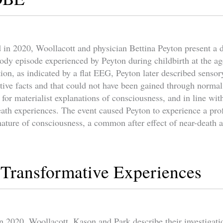
d in 2020, Woollacott and physician Bettina Peyton present a d
body episode experienced by Peyton during childbirth at the ag
ion, as indicated by a flat EEG, Peyton later described sensor
tive facts and that could not have been gained through normal
 for materialist explanations of consciousness, and in line wi
ath experiences. The event caused Peyton to experience a prof
nature of consciousness, a common after effect of near-death 
y Transformative Experiences
n 2020, Woollacott, Kason and Park describe their investigatio