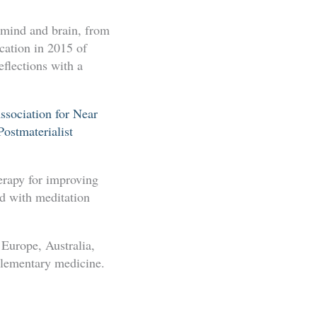
 mind and brain, from
ication in 2015 of
flections with a
ssociation for Near
ostmaterialist
herapy for improving
ed with meditation
Europe, Australia,
plementary medicine.