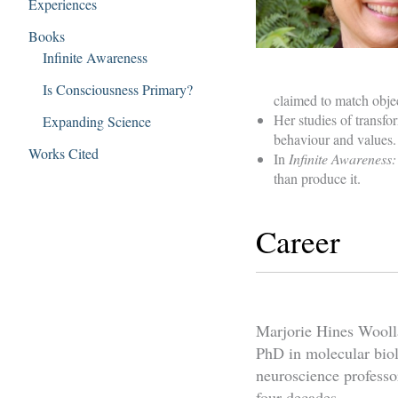
Experiences
Books
Infinite Awareness
Is Consciousness Primary?
claimed to match objec
Her studies of transfo
Expanding Science
behaviour and values.
Works Cited
In
Infinite Awareness:
than produce it.
Career
Marjorie Hines Wooll
PhD in molecular biol
neuroscience professo
four decades.