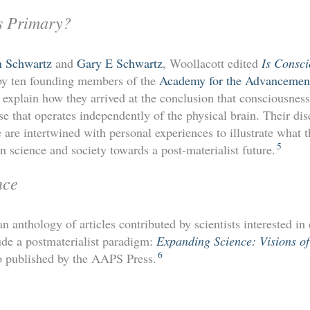
s Primary?
n Schwartz
and
Gary E Schwartz
, Woollacott edited
Is Consc
 by ten founding members of the
Academy for the Advancement 
 explain how they arrived at the conclusion that consciousnes
se that operates independently of the physical brain. Their dis
are intertwined with personal experiences to illustrate what t
5
 science and society towards a post-materialist future.
nce
n anthology of articles contributed by scientists interested in
ude a postmaterialist paradigm:
Expanding Science: Visions of
6
o published by the AAPS Press.