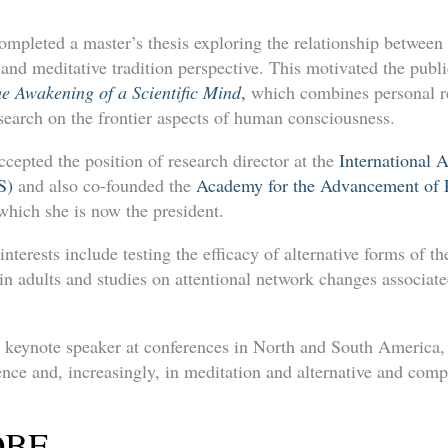
ompleted a master’s thesis exploring the relationship between
 and meditative tradition perspective. This motivated the publ
he Awakening of a Scientific Mind
,
which combines personal re
esearch on the frontier aspects of human consciousness.
cepted the position of research director at the
International A
S)
and also co-founded the
Academy for the Advancement of P
 which she is now the president.
interests include testing the efficacy of alternative forms of t
 in adults and studies on attentional network changes associat
 keynote speaker at conferences in North and South America, 
ence and, increasingly, in meditation and alternative and com
 OBE