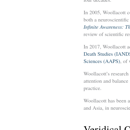
In 2005, Woollacott c
both a neuroscientific
Infinite Awareness: T
review of scientific r
In 2017, Woollacott ac
Death Studies (IAND
Sciences (AAPS)
, of
Woollacott’s research 
attention and balance
practice.
Woollacott has been a
and Asia, in neurosci
Veridical