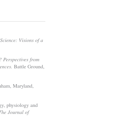
Science: Visions of a
? Perspectives from
ences.
Battle Ground,
nham, Maryland,
gy, physiology and
e Journal of