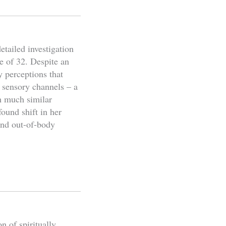
etailed investigation
e of 32. Despite an
y perceptions that
 sensory channels – a
th much similar
ound shift in her
and out-of-body
n of spiritually