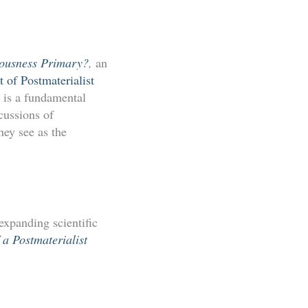
iousness Primary?
,
an
of Postmaterialist
s is a fundamental
cussions of
hey see as the
 expanding scientific
 a Postmaterialist