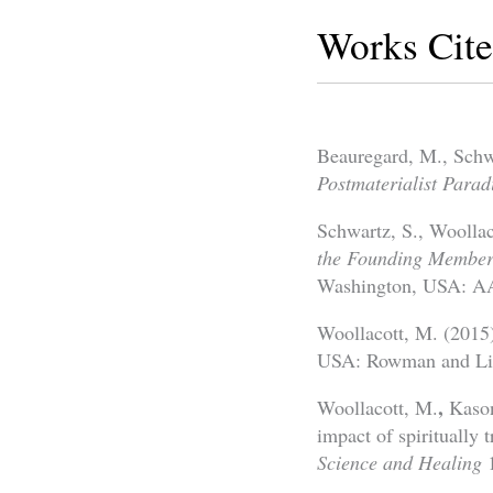
Works Cit
Beauregard, M., Schw
Postmaterialist Parad
Schwartz, S., Woolla
the Founding Members
Washington, USA: AA
Woollacott, M. (2015
USA: Rowman and Litt
,
Woollacott, M.
Kason
impact of spiritually
Science and Healing
1