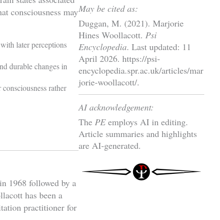
May be cited as:
hat consciousness may
Duggan, M. (2021). Marjorie
Hines Woollacott.
Psi
with later perceptions
Encyclopedia
. Last updated: 11
April 2026. https://psi-
and durable changes in
encyclopedia.spr.ac.uk/articles/mar
jorie-woollacott/.
er consciousness rather
AI acknowledgement:
The
PE
employs AI in editing.
Article summaries and highlights
are AI-generated.
in 1968 followed by a
lacott has been a
ation practitioner for