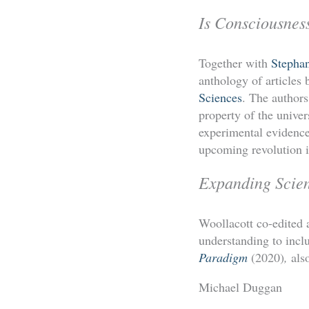
Is Consciousnes
Together with
Stepha
anthology of articles
Sciences
. The authors
property of the univer
experimental evidence 
upcoming revolution in
Expanding Scie
Woollacott co-edited a
understanding to incl
Paradigm
(2020)
,
als
Michael Duggan