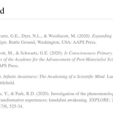
ed
artz, G.E., Dyer, N.L., & Woollacott, M. (2020).
Expanding 
igm.
Battle Ground, Washington, USA: AAPS Press.
cott, M., & Schwartz, G.E. (2020).
Is Consciousness Primary
 of the Academy for the Advancement of Post-Materialist Sci
PS Press.
).
Infinite Awareness: The Awakening of a Scientific Mind.
La
lefield.
, Y., & Park, R.D. (2020). Investigation of the phenomenolo
 transformative experiences: kundalini awakening.
EXPLORE: Th
7/6, 525-34.