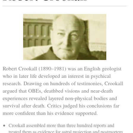
Robert Crookall (1890–1981) was an English geologist
who in later life developed an interest in psychical
research. Drawing on hundreds of testimonies, Crookall
argued that OBEs, deathbed visions and near-death
experiences revealed layered non-physical bodies and
survival after death. Critics judged his conclusions far
more confident than his evidence supported.
Crookall assembled more than three hundred reports and
treated them as evidence for astral projection and postmortem