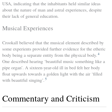
USA, indicating that the inhabitants held similar ideas
about the nature of man and astral experiences, despite
their lack of general education.
Musical Experiences
Crookall believed that the musical element described by
some experients provided further evidence for the etheric
4
body being a separate entity from the physical body.
One described hearing ‘beautiful music something like a
pipe organ’. A sixteen-year-old ill in bed felt her body
float upwards towards a golden light with the air ‘filled
5
with beautiful singing’.
Commentary and Criticism