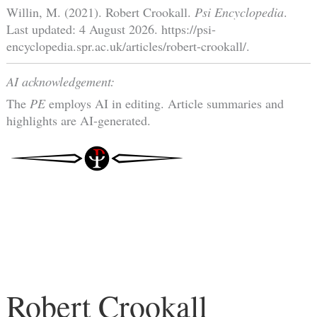
Willin, M. (2021). Robert Crookall.
Psi Encyclopedia
.
Last updated: 4 August 2026. https://psi-
encyclopedia.spr.ac.uk/articles/robert-crookall/.
AI acknowledgement:
The
PE
employs AI in editing. Article summaries and
highlights are AI-generated.
Robert Crookall