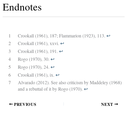
Endnotes
1
Crookall (1961), 187; Flammarion (1923), 113.
↩︎
2
Crookall (1961), xxvi.
↩︎
3
Crookall (1961), 191.
↩︎
4
Rogo (1970), 30.
↩︎
5
Rogo (1970), 24.
↩︎
6
Crookall (1961), ix.
↩︎
7
Alvarado (2012). See also criticism by Maddeley (1968)
and a rebuttal of it by Rogo (1970).
↩︎
PREVIOUS
NEXT