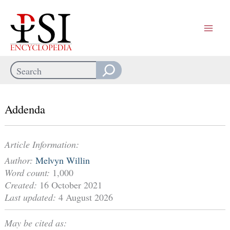
Skip
to
content
Search
When autocomplete results are available use up and down arrows
Addenda
Article Information:
Author:
Melvyn Willin
Word count:
1,000
Created:
16 October 2021
Last updated:
4 August 2026
May be cited as: