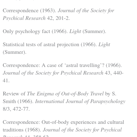
Correspondence (1963).
Journal of the Society for
Psychical Research
42, 201-2.
Only psychology fact (1966).
Light
(Summer).
Statistical tests of astral projection (1966).
Light
(Summer).
Correspondence: A case of ‘astral travelling’? (1966).
Journal of the Society for Psychical Research
43, 440-
41.
Review of
The Enigma of Out-of-Body Travel
by S.
Smith (1966).
International Journal of Parapsychology
8/3, 472-77.
Correspondence: Out-of-body experiences and cultural
traditions (1968).
Journal of the Society for Psychical