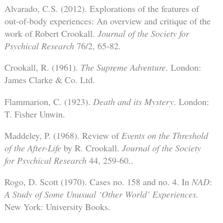
Alvarado, C.S. (2012). Explorations of the features of
out-of-body experiences: An overview and critique of the
work of Robert Crookall.
Journal of the Society for
Psychical Research
76/2, 65-82.
Crookall, R. (1961).
The Supreme Adventure
. London:
James Clarke & Co. Ltd.
Flammarion, C. (1923).
Death and its Mystery
. London:
T. Fisher Unwin.
Maddeley, P. (1968). Review of
Events on the Threshold
of the After-Life
by R. Crookall.
Journal of the Society
for Psychical Research
44, 259-60..
Rogo, D. Scott (1970). Cases no. 158 and no. 4. In
NAD
:
A Study of Some Unusual ‘Other World’ Experiences.
New York: University Books.