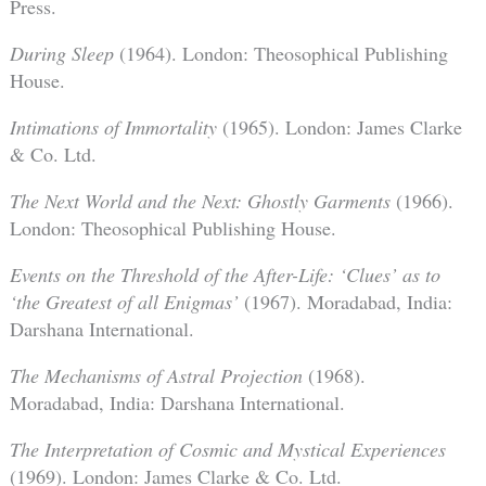
Press.
During Sleep
(1964). London: Theosophical Publishing
House.
Intimations of Immortality
(1965). London: James Clarke
& Co. Ltd.
The Next World and the Next: Ghostly Garments
(1966).
London: Theosophical Publishing House.
Events on the Threshold of the After-Life: ‘Clues’ as to
‘the Greatest of all Enigmas’
(1967). Moradabad, India:
Darshana International.
The Mechanisms of Astral Projection
(1968).
Moradabad, India: Darshana International.
The Interpretation of Cosmic and Mystical Experiences
(1969). London: James Clarke & Co. Ltd.