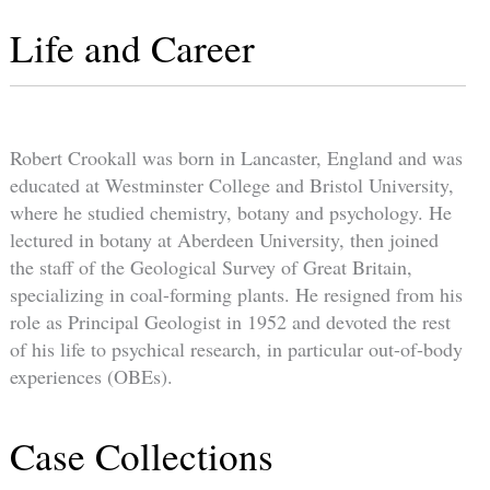
Life and Career
Robert Crookall was born in Lancaster, England and was
educated at Westminster College and Bristol University,
where he studied chemistry, botany and psychology. He
lectured in botany at Aberdeen University, then joined
the staff of the Geological Survey of Great Britain,
specializing in coal-forming plants. He resigned from his
role as Principal Geologist in 1952 and devoted the rest
of his life to psychical research, in particular out-of-body
experiences (OBEs).
Case Collections