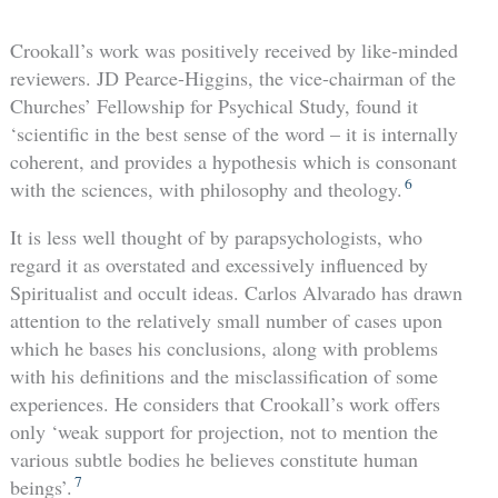
Crookall’s work was positively received by like-minded
reviewers. JD Pearce-Higgins, the vice-chairman of the
Churches’ Fellowship for Psychical Study, found it
‘scientific in the best sense of the word – it is internally
coherent, and provides a hypothesis which is consonant
6
with the sciences, with philosophy and theology.
It is less well thought of by parapsychologists, who
regard it as overstated and excessively influenced by
Spiritualist and occult ideas. Carlos Alvarado has drawn
attention to the relatively small number of cases upon
which he bases his conclusions, along with problems
with his definitions and the misclassification of some
experiences. He considers that Crookall’s work offers
only ‘weak support for projection, not to mention the
various subtle bodies he believes constitute human
7
beings’.