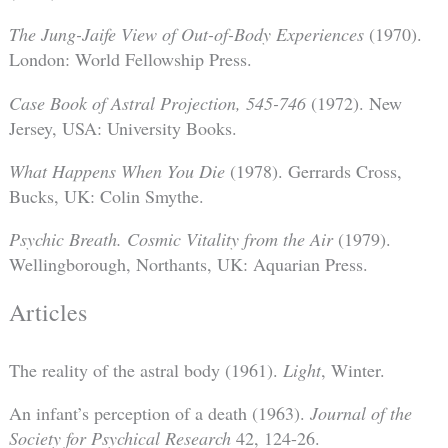
The Jung-Jaife View of Out-of-Body Experiences
(1970).
London: World Fellowship Press.
Case Book of Astral Projection, 545-746
(1972). New
Jersey, USA: University Books.
What Happens When You Die
(1978). Gerrards Cross,
Bucks, UK: Colin Smythe.
Psychic Breath. Cosmic Vitality from the Air
(1979).
Wellingborough, Northants, UK: Aquarian Press.
Articles
The reality of the astral body (1961).
Light
, Winter.
An infant’s perception of a death (1963).
Journal of the
Society for Psychical Research
42, 124-26.