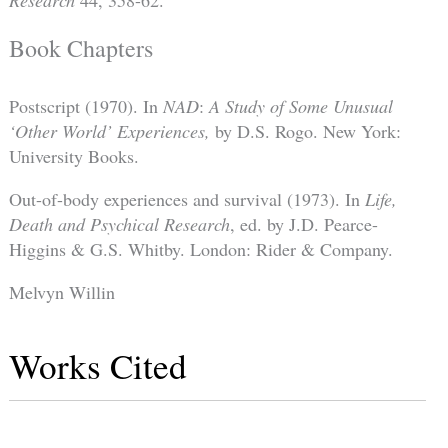
Research
44, 358-62.
Book Chapters
Postscript (1970). In
NAD
:
A Study of Some Unusual
‘Other World’ Experiences,
by D.S. Rogo. New York:
University Books.
Out-of-body experiences and survival (1973). In
Life,
Death and Psychical Research
, ed. by J.D. Pearce-
Higgins & G.S. Whitby. London: Rider & Company.
Melvyn Willin
Works Cited