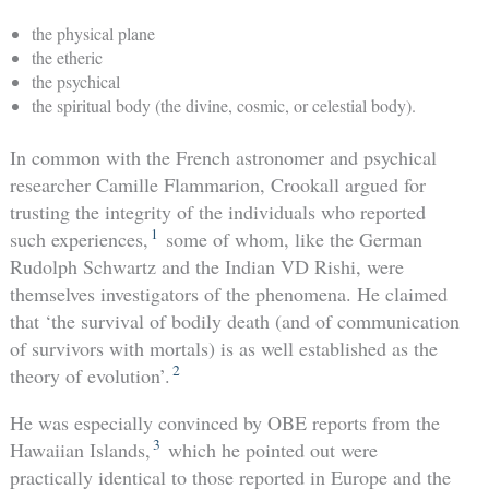
the physical plane
the etheric
the psychical
the spiritual body (the divine, cosmic, or celestial body).
In common with the French astronomer and psychical
researcher Camille Flammarion, Crookall argued for
trusting the integrity of the individuals who reported
1
such experiences,
some of whom, like the German
Rudolph Schwartz and the Indian VD Rishi, were
themselves investigators of the phenomena. He claimed
that ‘the survival of bodily death (and of communication
of survivors with mortals) is as well established as the
2
theory of evolution’.
He was especially convinced by OBE reports from the
3
Hawaiian Islands,
which he pointed out were
practically identical to those reported in Europe and the