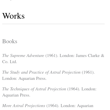
Works
Books
The Supreme Adventure
(1961). London: James Clarke &
Co. Ltd.
The Study and Practice of Astral Projection
(1961).
London: Aquarian Press.
The Techniques of Astral Projection
(1964). London:
Aquarian Press.
More Astral Projections
(1964). London: Aquarian