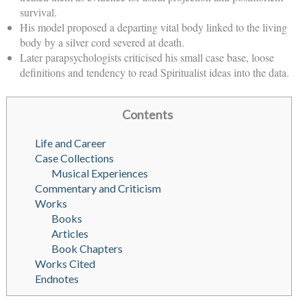
survival.
His model proposed a departing vital body linked to the living
body by a silver cord severed at death.
Later parapsychologists criticised his small case base, loose
definitions and tendency to read Spiritualist ideas into the data.
Contents
Life and Career
Case Collections
Musical Experiences
Commentary and Criticism
Works
Books
Articles
Book Chapters
Works Cited
Endnotes