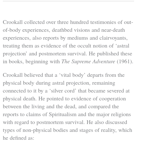
Crookall collected over three hundred testimonies of out-
of-body experiences, deathbed visions and near-death
experiences, also reports by mediums and clairvoyants,
treating them as evidence of the occult notion of ‘astral
projection’ and postmortem survival. He published these
in books, beginning with
The Supreme Adventure
(1961).
Crookall believed that a ‘vital body’ departs from the
physical body during astral projection, remaining
connected to it by a ‘silver cord’ that became severed at
physical death. He pointed to evidence of cooperation
between the living and the dead, and compared the
reports to claims of Spiritualism and the major religions
with regard to postmortem survival. He also discussed
types of non-physical bodies and stages of reality, which
he defined as: