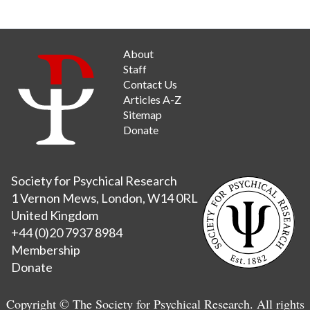
About
Staff
Contact Us
Articles A-Z
Sitemap
Donate
Society for Psychical Research
1 Vernon Mews, London, W14 0RL
United Kingdom
+44 (0)20 7937 8984
Membership
Donate
Copyright © The Society for Psychical Research. All rights