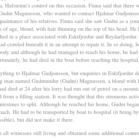
, Hafsteinn’s control on this occasion. Finna said that there
dni Magnusson, who wanted to contact Hjalmar Gudjonsson, 
uaintance of his relatives. Finna said she saw Gudni as a yo
s of age, blond, with hair thinning on the top of his head. He
died in a place associated with Eskifjordur and Reydarfjordur.
 crawled beneath it in an attempt to repair it. In so doing, 
body and although he had managed to reach his home, he had t
rtunately, he had died in the boat before reaching the hospital
ything to Hjalmar Gudjonsson, but enquiries in Eskifjordur d
ng man named Gudmundur (Gudni) Magnussen, a blond with ha
ad died at 24 after his lorry had run out of petrol on a mounta
d from a filling station. It was thought that this strenuous act
 intestines to split. Although he reached his home, Gudni bega
mach. He had to be transported by boat to hospital (it being by
ssible), but did not make it there.
 all witnesses still living and obtained some additional con