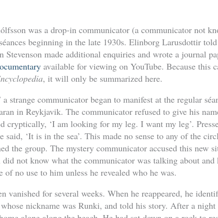
ólfsson was a drop-in communicator (a communicator not kn
s séances beginning in the late 1930s. Elinborg Larusdottir told
n Stevenson made additional enquiries and wrote a journal pap
documentary
available for viewing on YouTube. Because this ca
Encyclopedia
, it will only be summarized here.
 a strange communicator began to manifest at the regular séa
aran in Reykjavik. The communicator refused to give his na
ed cryptically, ‘I am looking for my leg. I want my leg’. Pres
 said, ‘It is in the sea’. This made no sense to any of the circ
ined the group. The mystery communicator accused this new sit
 did not know what the communicator was talking about and 
be of no use to him unless he revealed who he was.
 vanished for several weeks. When he reappeared, he identif
whose nickname was Runki, and told his story. After a night 
ome alone along the beach. He had sat down on a rock to res