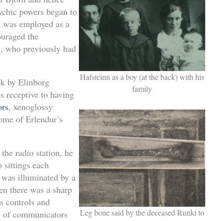
ychic powers began to
he was employed as a
ouraged the
n, who previously had
Hafsteinn as a boy (at the back) with his
k by Elinborg
family
s receptive to having
ors
, xenoglossy
some of Erlendur’s
the radio station, he
 sittings each
 was illuminated by a
hen there was a sharp
s controls and
Leg bone said by the deceased Runki to
m of communicators