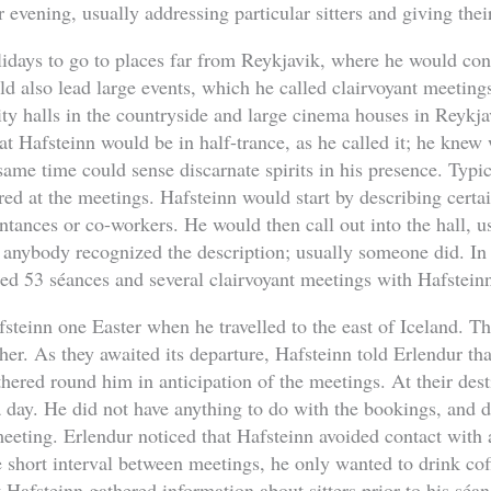
 evening, usually addressing particular sitters and giving thei
lidays to go to places far from Reykjavik, where he would con
ld also lead large events, which he called clairvoyant meetin
y halls in the countryside and large cinema houses in Reykja
hat Hafsteinn would be in half-trance, as he called it; he kne
same time could sense discarnate spirits in his presence. Typi
d at the meetings. Hafsteinn would start by describing certai
intances or co-workers. He would then call out into the hall, us
 anybody recognized the description; usually someone did. I
ed 53 séances and several clairvoyant meetings with Hafstein
teinn one Easter when he travelled to the east of Iceland. Th
er. As they awaited its departure, Hafsteinn told Erlendur that
hered round him in anticipation of the meetings. At their dest
a day. He did not have anything to do with the bookings, and
eting. Erlendur noticed that Hafsteinn avoided contact with 
he short interval between meetings, he only wanted to drink co
t Hafsteinn gathered information about sitters prior to his séa