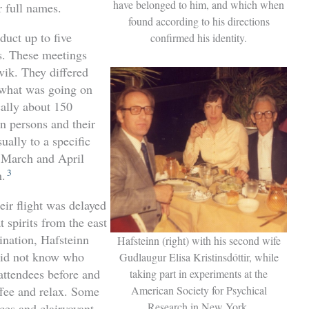
have belonged to him, and which when
r full names.
found according to his directions
duct up to five
confirmed his identity.
gs. These meetings
vik. They differed
w what was going on
cally about 150
n persons and their
ually to a specific
n March and April
3
n.
eir flight was delayed
 spirits from the east
ination, Hafsteinn
Hafsteinn (right) with his second wife
 did not know who
Gudlaugur Elisa Kristinsdóttir, while
attendees before and
taking part in experiments at the
American Society for Psychical
ffee and relax. Some
Research in New York.
nces and clairvoyant