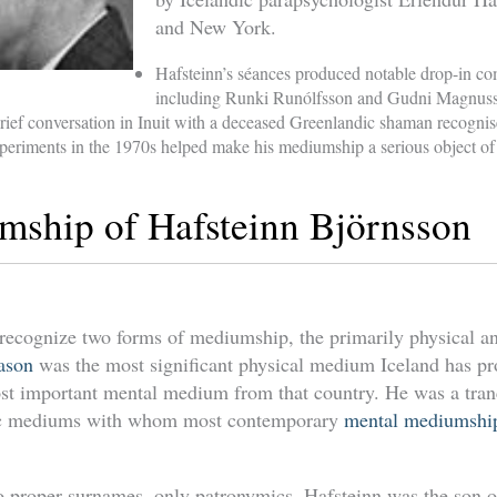
and New York.
Hafsteinn’s séances produced notable drop-in c
including Runki Runólfsson and Gudni Magnus
 brief conversation in Inuit with a deceased Greenlandic shaman recogni
xperiments in the 1970s helped make his mediumship a serious object of
ship of Hafsteinn Björnsson
 recognize two forms of mediumship, the primarily physical an
dason
was the most significant physical medium Iceland has pr
st important mental medium from that country. He was a tra
hic mediums with whom most contemporary
mental mediumship
no proper surnames, only patronymics. Hafsteinn was the son 