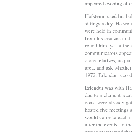
appeared evening after
Hafsteinn used his ho
sittings a day. He wou
were held in communit
from his séances in t
round him, yet at the 
communicators appeare
close relatives, acqua
area, and ask whether
1972, Erlendur record
Erlendur was with Hafs
due to inclement weath
coast were already gat
hosted five meetings 
would come to each me
after the events. In t
critics maintained tha