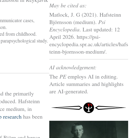
May be cited as:
Matlock, J. G (2021). Hafsteinn
ommunicator cases,
Björnsson (medium).
Psi
son.
Encyclopedia
. Last updated: 12
sed from childhood.
April 2026. https://psi-
 parapsychological study.
encyclopedia.spr.ac.uk/articles/hafs
teinn-bjornsson-medium/.
AI acknowledgement:
The
PE
employs AI in editing.
Article summaries and highlights
are AI-generated.
d the primarily
oduced. Hafsteinn
nce medium, in
 research
has been
of Björn and hence