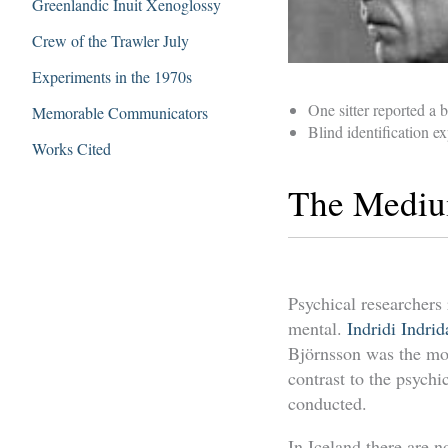
Greenlandic Inuit Xenoglossy
Crew of the Trawler July
Experiments in the 1970s
One sitter reported a
Memorable Communicators
Blind identification e
Works Cited
The Medium
Psychical researchers
mental.
Indridi Indri
Björnsson was the mo
contrast to the psyc
conducted.
In Iceland there are 