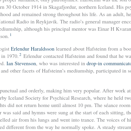
n 30 October 1914 in Skagafjordur, northern Iceland. His ps
ldhood and remained strong throughout his life. As an adult, 
e National Radio in Reykjavik. The radio’s general manager enc
ediumship, although his principal mentor was Einar H Kvara
1
ason.
ogist
Erlendur Haraldsson
learned about Hafsteinn from a boo
2
 in 1970.
Erlendur contacted Hafsteinn and found that he wa
ed.
Ian Stevenson
, who was interested in
drop-in communicat
 and other facets of Hafsteinn’s mediumship, participated in 
punctual and orderly, making him very popular. After work at 
rby Iceland Society for Psychical Research, where he held two
hts did not return home until almost 10 pm. The séance room
er was said and hymns were sung at the start of each sitting, t
lled air from his lungs and went into trance. The voices of hi
d different from the way he normally spoke. A steady strea