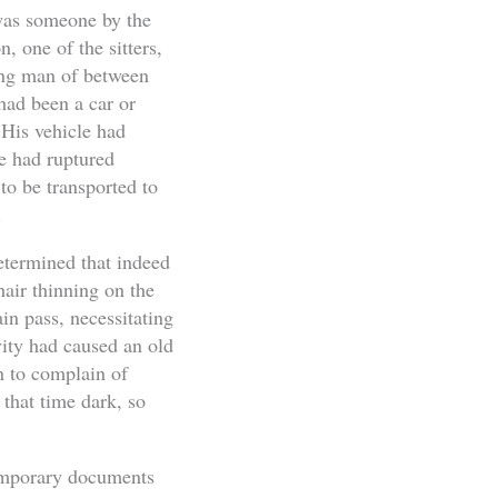
 was someone by the
one of the sitters,
ung man of between
 had been a car or
 His vehicle had
he had ruptured
o be transported to
.
etermined that indeed
ir thinning on the
in pass, necessitating
ivity had caused an old
n to complain of
 that time dark, so
temporary documents