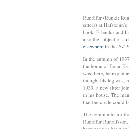
Runólfur (Runki) Run
sitters) at Hafsteinn’
book. Erlendur and Ia
also the subject of
a 
elsewhere
in the
Psi 
In the autumn of 1937
the home of Einar Kv
was there, he explain
thought his leg was, he
1939, a new sitter jo
in his house. The man
that the circle could 
The communicator then
Runolfur Runolfsson, 
been making his way h