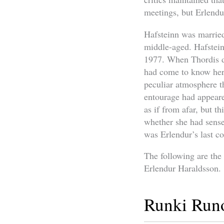
meetings, but Erlendu
Hafsteinn was married
middle-aged. Hafsteinn
1977. When Thordis di
had come to know her 
peculiar atmosphere th
entourage had appeare
as if from afar, but t
whether she had sense
was Erlendur’s last co
The following are the
Erlendur Haraldsson.
Runki Runó