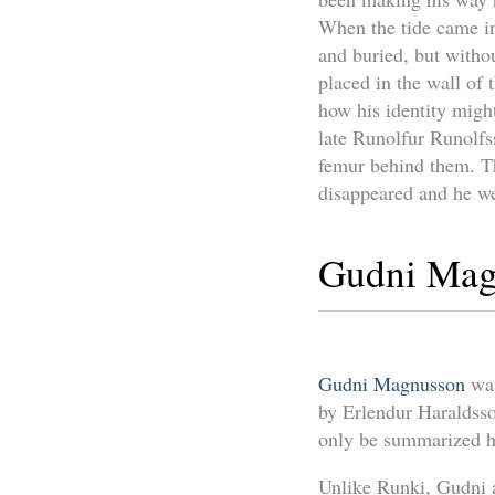
When the tide came in
and buried, but withou
placed in the wall of 
how his identity migh
late Runolfur Runolfs
femur behind them. T
disappeared and he we
Gudni Mag
Gudni Magnusson
was
by Erlendur Haraldss
only be summarized h
Unlike Runki, Gudni a