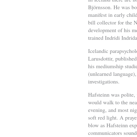
Björnsson. He was bor
manifest in early chi
bill collector for th
development of his m
trained Indridi Indrid
Icelandic parapsychol
Larusdottir, published
his mediumship studi
(unlearned language),
investigations.
Hafsteinn was polite, 
would walk to the nea
evening, and most nig
soft red light. A pray
blow as Hafsteinn expe
communicators sounde