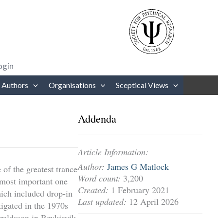
rows to review and enter to go to the desired page. Touch device users
ogin
 Authors
Organisations
Sceptical Views
Addenda
Article Information:
Author:
James G Matlock
of the greatest trance
Word count:
3,200
 most important one
Created:
1 February 2021
ich included drop-in
Last updated:
12 April 2026
igated in the 1970s
raldsson in Reykjavik