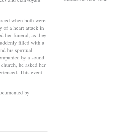
vorced when both were
 of a heart attack in
 her funeral, as they
ddenly filled with a
nd his spiritual
ccompanied by a sound
e church, he asked her
rienced. This event
 documented by