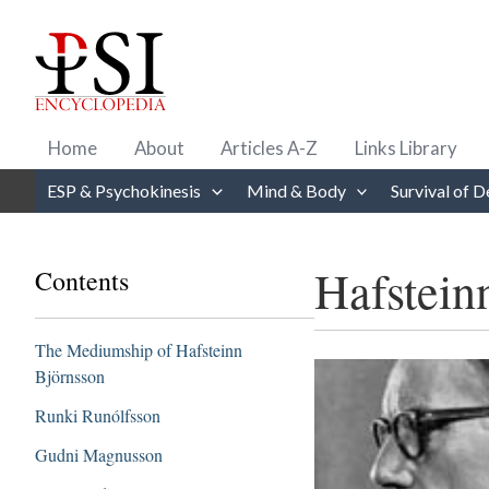
Skip
to
content
Home
About
Articles A-Z
Links Library
ESP & Psychokinesis
Mind & Body
Survival of D
Hafstein
Contents
The Mediumship of Hafsteinn
Björnsson
Runki Runólfsson
Gudni Magnusson