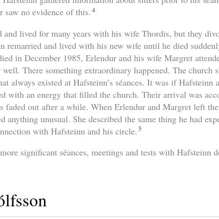
4
r saw no evidence of this.
 and lived for many years with his wife Thordis, but they di
 remarried and lived with his new wife until he died suddenly
ed in December 1985, Erlendur and his wife Margret attended
well. There something extraordinary happened. The church su
at always existed at Hafsteinn’s séances. It was if Hafsteinn a
d with an energy that filled the church. Their arrival was a
his faded out after a while. When Erlendur and Margret left th
d anything unusual. She described the same thing he had expe
5
nnection with Hafsteinn and his circle.
 more significant séances, meetings and tests with Hafsteinn
lfsson