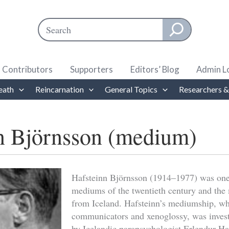
Search
When autocomplete results are available use up and down ar
Contributors
Supporters
Editors’ Blog
Admin L
eath
Reincarnation
General Topics
Researchers &
n Björnsson (medium)
Hafsteinn Björnsson (1914–1977) was one 
mediums of the twentieth century and the
from Iceland. Hafsteinn’s mediumship, wh
communicators and xenoglossy, was invest
by Icelandic parapsychologist Erlendur Ha