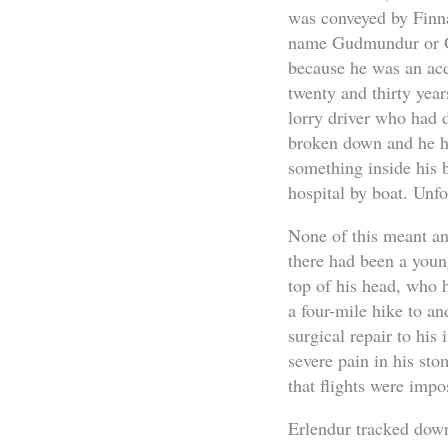
was conveyed by Finna
name Gudmundur or Gu
because he was an acq
twenty and thirty year
lorry driver who had 
broken down and he had
something inside his 
hospital by boat. Unfo
None of this meant an
there had been a you
top of his head, who h
a four-mile hike to an
surgical repair to his
severe pain in his sto
that flights were impo
Erlendur tracked down