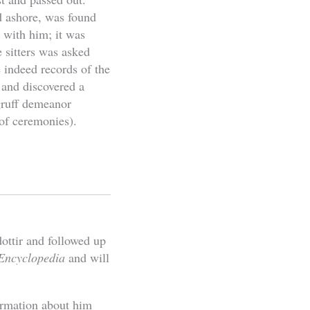
d ashore, was found
 with him; it was
 sitters was asked
 indeed records of the
 and discovered a
gruff demeanor
of ceremonies).
ttir and followed up
 Encyclopedia
and will
ormation about him