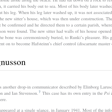
, it carried his body out to sea. Most of his body later washe
t his leg. When his leg later washed up, it was not associated
the new sitter’s house, which was then under construction. The
t be confirmed and he directed them to a certain parish, where
son were found. The new sitter had walls of his house opened
he bone was ceremoniously buried, to Runki’s pleasure. His 
nt on to become Hafsteinn’s chief control (discarnate master 
nusson
 another drop-in communicator described by Elinborg Larusdo
7
on and Ian Stevenson.
This case has its own entry in the
Psi
ere.
ppeared at a single séance, in January 1941. Most of the inf