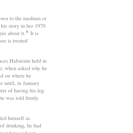
own to the medium or
 his story in her 1970
6
er about it.
It is
se is treated
nces Hafsteinn held
in
me; when asked why he
sed on where he
le until, in January
ter of having his leg
he was told firmly
ied himself as
of drinking, he had
t and passed out.