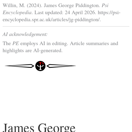
Willin, M. (2024). James George Piddington.
Psi
Encyclopedia
. Last updated: 24 April 2026. https://psi-
encyclopedia.spr.ac.uk/articles/jg-piddington/.
AI acknowledgement:
The
PE
employs AI in editing. Article summaries and
highlights are AI-generated.
James George