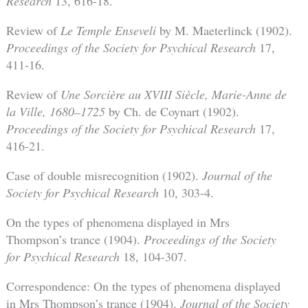
Research
13, 616-18.
Review of
Le Temple Enseveli
by M. Maeterlinck (1902).
Proceedings of the Society for Psychical Research
17,
411-16.
Review of
Une Sorcière au XVIII Siècle, Marie-Anne de
la Ville, 1680–1725
by Ch. de Coynart (1902).
Proceedings of the Society for Psychical Research
17,
416-21.
Case of double misrecognition (1902).
Journal of the
Society for Psychical Research
10, 303-4.
On the types of phenomena displayed in Mrs
Thompson’s trance (1904).
Proceedings of the Society
for Psychical Research
18, 104-307.
Correspondence: On the types of phenomena displayed
in Mrs Thompson’s trance (1904).
Journal of the Society