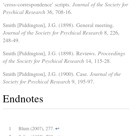
‘cross-correspondence’ scripts.
Journal of the Society for
Psychical Research
36, 708-16.
Smith [Piddington], J.G. (1898). General meeting.
Journal of the Society for Psychical Research
8, 226,
248-49.
Smith [Piddington], J.G. (1898). Reviews.
Proceedings
of the Society for Psychical Research
14, 115-28.
Smith [Piddington], J.G. (1900). Case.
Journal of the
Society for Psychical Research
9, 195-97.
Endnotes
1
Blum (2007), 277.
↩︎