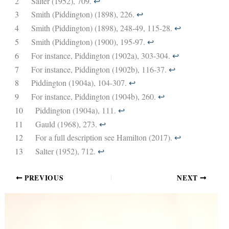
2
Salter (1952), 709.
↩︎
3
Smith (Piddington) (1898), 226.
↩︎
4
Smith (Piddington) (1898), 248-49, 115-28.
↩︎
5
Smith (Piddington) (1900), 195-97.
↩︎
6
For instance, Piddington (1902a), 303-304.
↩︎
7
For instance, Piddington (1902b), 116-37.
↩︎
8
Piddington (1904a), 104-307.
↩︎
9
For instance, Piddington (1904b), 260.
↩︎
10
Piddington (1904a), 111.
↩︎
11
Gauld (1968), 273.
↩︎
12
For a full description see Hamilton (2017).
↩︎
13
Salter (1952), 712.
↩︎
PREVIOUS
NEXT