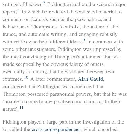
7
sittings of his own
Piddington authored a second major
8
report,
in which he reviewed the collected material to
comment on features such as the personalities and
behaviour of Thompson’s ‘controls’, the nature of the
trance, and automatic writing, and engaging robustly
9
with critics who held different ideas.
In common with
some other investigators, Piddington was impressed by
the most convincing of Thompson’s utterances but was
made sceptical by the obvious falsity of others,
eventually admitting that he vacillated between two
10
extremes.
A later commentator,
Alan Gauld
,
considered that Piddington was convinced that
Thompson possessed paranormal powers, but that he was
‘unable to come to any positive conclusions as to their
11
nature’.
Piddington played a large part in the investigation of the
so-called the
cross-correspondences
, which absorbed