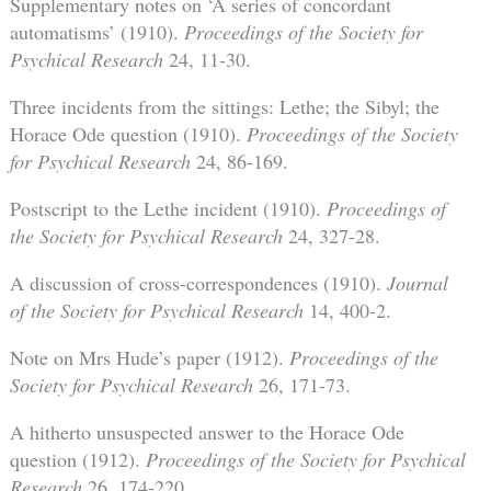
Supplementary notes on ‘A series of concordant
automatisms’ (1910).
Proceedings of the Society for
Psychical Research
24, 11-30.
Three incidents from the sittings: Lethe; the Sibyl; the
Horace Ode question (1910).
Proceedings of the Society
for Psychical Research
24, 86-169.
Postscript to the Lethe incident (1910).
Proceedings of
the Society for Psychical Research
24, 327-28.
A discussion of cross-correspondences (1910).
Journal
of the Society for Psychical Research
14, 400-2.
Note on Mrs Hude’s paper (1912).
Proceedings of the
Society for Psychical Research
26, 171-73.
A hitherto unsuspected answer to the Horace Ode
question (1912).
Proceedings of the Society for Psychical
Research
26, 174-220.