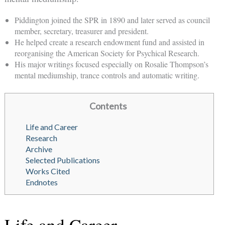
Piddington joined the SPR in 1890 and later served as council
member, secretary, treasurer and president.
He helped create a research endowment fund and assisted in
reorganising the American Society for Psychical Research.
His major writings focused especially on Rosalie Thompson’s
mental mediumship, trance controls and automatic writing.
Contents
Life and Career
Research
Archive
Selected Publications
Works Cited
Endnotes
Life and Career