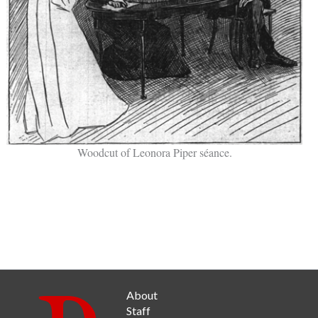
Woodcut of Leonora Piper séance.
About
Staff