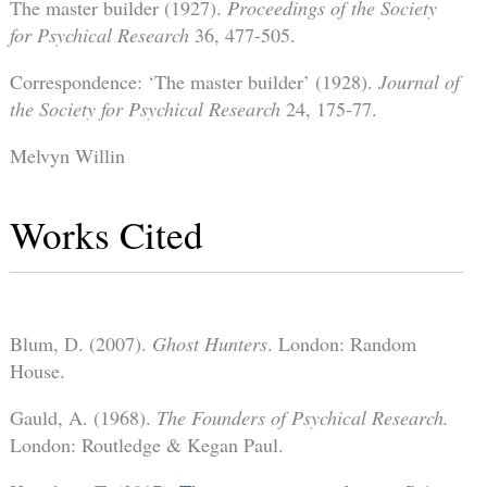
The master builder (1927).
Proceedings of the Society
for Psychical Research
36, 477-505.
Correspondence: ‘The master builder’ (1928).
Journal of
the Society for Psychical Research
24, 175-77.
Melvyn Willin
Works Cited
Blum, D. (2007).
Ghost Hunters
. London: Random
House.
Gauld, A. (1968).
The Founders of Psychical Research.
London: Routledge & Kegan Paul.