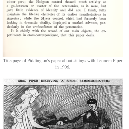
Title page of Piddington's paper about sittings with Leonora Piper
in 1906.