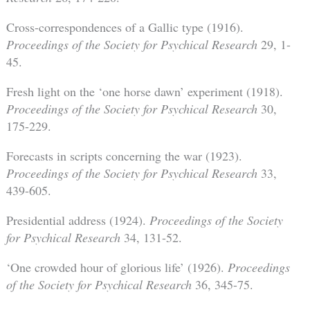
Cross-correspondences of a Gallic type (1916).
Proceedings of the Society for Psychical Research
29, 1-
45.
Fresh light on the ‘one horse dawn’ experiment (1918).
Proceedings of the Society for Psychical Research
30,
175-229.
Forecasts in scripts concerning the war (1923).
Proceedings of the Society for Psychical Research
33,
439-605.
Presidential address (1924).
Proceedings of the Society
for Psychical Research
34, 131-52.
‘One crowded hour of glorious life’ (1926).
Proceedings
of the Society for Psychical Research
36, 345-75.