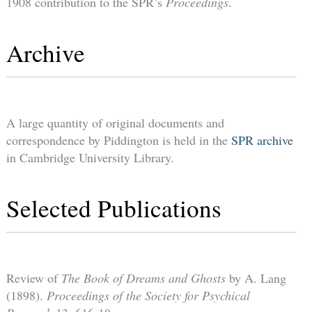
1908 contribution to the SPR’s
Proceedings
.
Archive
A large quantity of original documents and
correspondence by Piddington is held in the
SPR archive
in Cambridge University Library.
Selected Publications
Review of
The Book of Dreams and Ghosts
by A. Lang
(1898).
Proceedings of the Society for Psychical