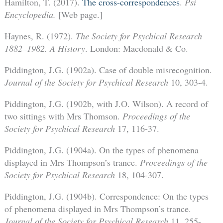
Hamilton, T. (2017).
The cross-correspondences
.
Psi
Encyclopedia.
[Web page.]
Haynes, R. (1972).
The Society for Psychical Research
1882
–
1982. A History
. London: Macdonald & Co.
Piddington, J.G. (1902a). Case of double misrecognition.
Journal of the Society for Psychical Research
10, 303-4.
Piddington, J.G. (1902b, with J.O. Wilson). A record of
two sittings with Mrs Thomson.
Proceedings of the
Society for Psychical Research
17, 116-37.
Piddington, J.G. (1904a). On the types of phenomena
displayed in Mrs Thompson’s trance.
Proceedings of the
Society for Psychical Research
18, 104-307.
Piddington, J.G. (1904b). Correspondence: On the types
of phenomena displayed in Mrs Thompson’s trance.
Journal of the Society for Psychical Research
11, 255-