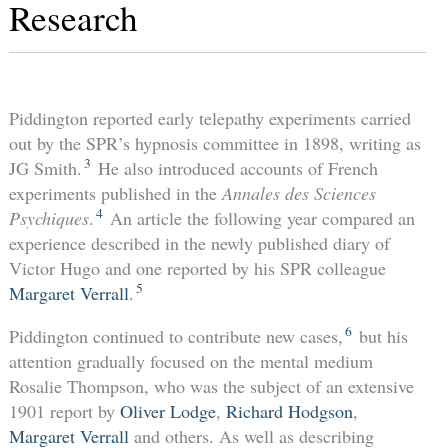
Research
Piddington reported early telepathy experiments carried
out by the SPR’s hypnosis committee in 1898, writing as
3
JG Smith.
He also introduced accounts of French
experiments published in the
Annales des Sciences
4
Psychiques
.
An article the following year compared an
experience described in the newly published diary of
Victor Hugo and one reported by his SPR colleague
5
Margaret Verrall
.
6
Piddington continued to contribute new cases,
but his
attention gradually focused on the mental medium
Rosalie Thompson, who was the subject of an extensive
1901 report by
Oliver Lodge
,
Richard Hodgson
,
Margaret Verrall
and others. As well as describing