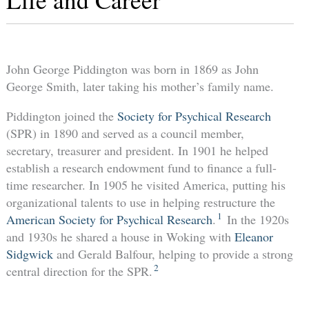
John George Piddington was born in 1869 as John
George Smith, later taking his mother’s family name.
Piddington joined the
Society for Psychical Research
(SPR) in 1890 and served as a council member,
secretary, treasurer and president. In 1901 he helped
establish a research endowment fund to finance a full-
time researcher. In 1905 he visited America, putting his
organizational talents to use in helping restructure the
1
American Society for Psychical Research
.
In the 1920s
and 1930s he shared a house in Woking with
Eleanor
Sidgwick
and Gerald Balfour, helping to provide a strong
2
central direction for the SPR.