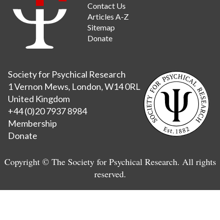
Contact Us
Articles A-Z
Sitemap
Donate
Society for Psychical Research
1 Vernon Mews, London, W14 0RL
United Kingdom
+44 (0)20 7937 8984
Membership
Donate
Copyright © The Society for Psychical Research. All rights
reserved.