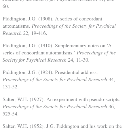
60.
Piddington, J.G. (1908). A series of concordant
automatisms.
Proceedings of the Society for Psychical
Research
22, 19-416.
Piddington, J.G. (1910). Supplementary notes on ‘A
series of concordant automatisms.’
Proceedings of the
Society for Psychical Research
24, 11-30.
Piddington, J.G. (1924). Presidential address.
Proceedings of the Society for Psychical Research
34,
131-52.
Salter, W.H. (1927). An experiment with pseudo-scripts.
Proceedings of the Society for Psychical Research
36,
525-54.
Salter, W.H. (1952). J.G. Piddington and his work on the