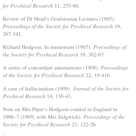
for Psychical Research
11, 255-60.
Review of Dr Head’s Goulstonian Lectures (1905).
Proceedings of the Society for Psychical Research
19,
267-341.
Richard Hodgson: In memoriam (1907).
Proceedings of
the Society for Psychical Research
19, 362-67.
A series of concordant automatisms (1908).
Proceedings
of the Society for Psychical Research
22, 19-416.
A case of hallucination (1909).
Journal of the Society for
Psychical Research
14, 136-43.
Note on Mrs Piper’s Hodgson-control in England in
1906–7 (1909, with Mrs Sidgwick).
Proceedings of the
Society for Psychical Research
23, 122-26.