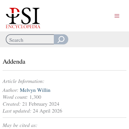
Skip
to
content
Search
When autocomplete results are available use up and down arrows
Addenda
Article Information:
Author:
Melvyn Willin
Word count:
1,300
Created:
21 February 2024
Last updated:
24 April 2026
May be cited as: