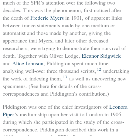
much of the SPR’s attention over the following two
decades. This was the phenomenon, first noticed after
the death of
Frederic Myers
in 1901, of apparent links
between trance statements made by one medium or
automatist and those made by another, giving the
appearance that Myers, and later other deceased
researchers, were trying to demonstrate their survival of
death. Together with Oliver Lodge,
Eleanor Sidgwick
and
Alice Johnson
, Piddington spent much time
12
analysing well-over three thousand scripts,
undertaking
13
the work of indexing them,
as well as uncovering new
specimens. (See here for details of the cross-
correspondences and Piddington’s contribution.)
Piddington was one of the chief investigators of
Leonora
Piper
‘s mediumship upon her visit to London in 1906,
during which she participated in the study of the cross-
correspondence. Piddington described this work in a