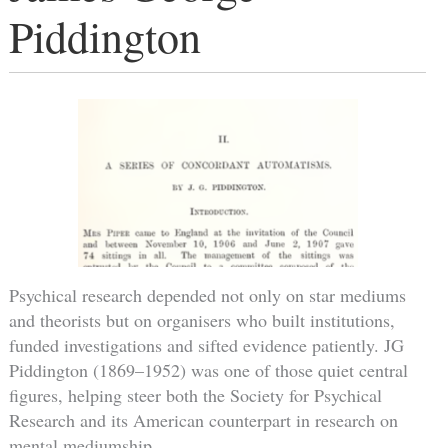
Piddington
Psychical research depended not only on star mediums
and theorists but on organisers who built institutions,
funded investigations and sifted evidence patiently. JG
Piddington (1869–1952) was one of those quiet central
figures, helping steer both the Society for Psychical
Research and its American counterpart in research on
mental mediumship.