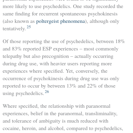
more likely to use psychedelics. One study recorded the
same finding for recurrent spontaneous psychokinesis
(also known as
poltergeist phenomena
), although only
25
tentatively.
Of those reporting the use of psychedelics, between 18%
and 83% reported ESP experiences – most commonly
telepathy but also precognition – actually occurring
during drug use, with heavier users reporting more
experiences where specified. Yet, conversely, the
occurrence of psychokinesis during drug use was only
reported to occur by between 13% and 22% of those
26
using psychedelics.
Where specified, the relationship with paranormal
experiences, belief in the paranormal, transliminality,
and tolerance of ambiguity is much reduced with
cocaine, heroin, and alcohol, compared to psychedelics,