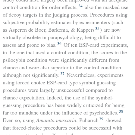
34
control condition for order effects,
also the masked use
of decoy targets in the judging process. Procedures using
subjective probability estimates by experimenters (such
35
as Asperen de Boer, Barkema, & Kappers
) are now
virtually obsolete in parapsychology, being difficult to
36
assess and prone to bias.
Of ten ESP-card experiments,
in the one that used a control condition, the scores in the
psilocybin condition were significantly different from
chance and were also superior to the control condition,
37
although not significantly.
Nevertheless, experiments
using forced choice ESP-card type symbol guessing
procedures were largely unsuccessful compared to
chance expectation. Indeed, the use of the symbol-
guessing procedure has been widely criticized for being
38
far too mundane under the influence of psychedelics.
39
Even so, using
Amanita muscaria
, Puharich
showed
that forced-choice procedures could be successful with