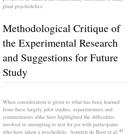
plant psychedelics.
Methodological Critique of
the Experimental Research
and Suggestions for Future
Study
When consideration is given to what has been learned
from these largely pilot studies, experimenters and
commentators alike have highlighted the difficulties
involved in attempting to test for psi with participants
41
who have taken a psychedelic. Asperen de Boer et al.