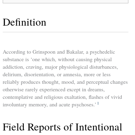
Definition
According to Grinspoon and Bakalar, a psychedelic
substance is ‘one which, without causing physical
addiction, craving, major physiological disturbances,
delirium, disorientation, or amnesia, more or less
reliably produces thought, mood, and perceptual changes
otherwise rarely experienced except in dreams,
contemplative and religious exaltation, flashes of vivid
1
involuntary memory, and acute psychoses.’
Field Reports of Intentional