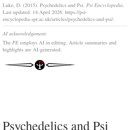
Luke, D. (2015). Psychedelics and Psi.
Psi Encyclopedia
.
Last updated: 14 April 2026. https://psi-
encyclopedia.spr.ac.uk/articles/psychedelics-and-psi/.
AI acknowledgement:
The
PE
employs AI in editing. Article summaries and
highlights are AI-generated.
Psychedelics and Psi