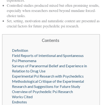
experiences.
Controlled studies produced mixed but often promising results,
especially when researchers moved beyond mundane forced-
choice tasks.
Set, setting, motivation and naturalistic context are presented as
crucial factors for future psychedelic psi research.
Contents
Definition
Field Reports of Intentional and Spontaneous
Psi Phenomena
Surveys of Paranormal Belief and Experience in
Relation to Drug Use
Experimental Psi Research with Psychedelics
Methodological Critique of the Experimental
Research and Suggestions for Future Study
Overview of Psychedelic Psi Research
Works Cited
Endnotes