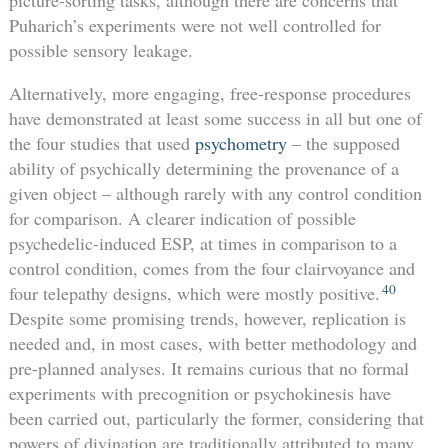
picture-sorting tasks, although there are concerns that
Puharich’s experiments were not well controlled for
possible sensory leakage.
Alternatively, more engaging, free-response procedures
have demonstrated at least some success in all but one of
the four studies that used
psychometry
– the supposed
ability of psychically determining the provenance of a
given object – although rarely with any control condition
for comparison. A clearer indication of possible
psychedelic-induced ESP, at times in comparison to a
control condition, comes from the four clairvoyance and
40
four telepathy designs, which were mostly positive.
Despite some promising trends, however, replication is
needed and, in most cases, with better methodology and
pre-planned analyses. It remains curious that no formal
experiments with precognition or psychokinesis have
been carried out, particularly the former, considering that
powers of divination are traditionally attributed to many