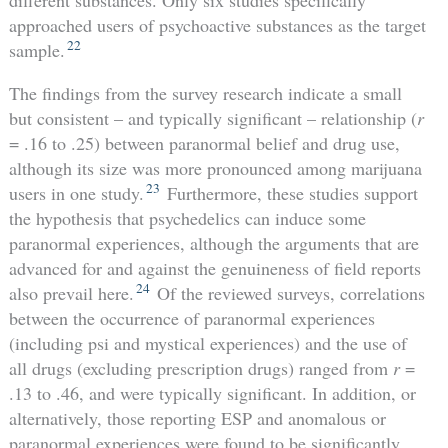
approached users of psychoactive substances as the target
22
sample.
The findings from the survey research indicate a small
but consistent – and typically significant – relationship (
r
= .16 to .25) between paranormal belief and drug use,
although its size was more pronounced among marijuana
23
users in one study.
Furthermore, these studies support
the hypothesis that psychedelics can induce some
paranormal experiences, although the arguments that are
advanced for and against the genuineness of field reports
24
also prevail here.
Of the reviewed surveys, correlations
between the occurrence of paranormal experiences
(including psi and mystical experiences) and the use of
all drugs (excluding prescription drugs) ranged from
r
=
.13 to .46, and were typically significant. In addition, or
alternatively, those reporting ESP and anomalous or
paranormal experiences were found to be significantly