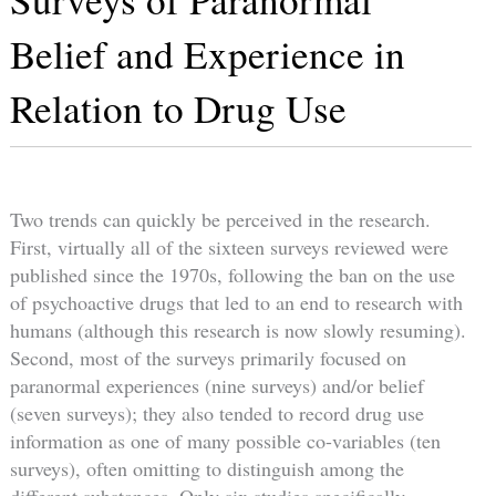
Belief and Experience in
Relation to Drug Use
Two trends can quickly be perceived in the research.
First, virtually all of the sixteen surveys reviewed were
published since the 1970s, following the ban on the use
of psychoactive drugs that led to an end to research with
humans (although this research is now slowly resuming).
Second, most of the surveys primarily focused on
paranormal experiences (nine surveys) and/or belief
(seven surveys); they also tended to record drug use
information as one of many possible co-variables (ten
surveys), often omitting to distinguish among the
different substances. Only six studies specifically