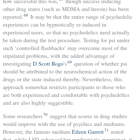
how successful this was,
though success inducing
other drug states (such as MDMA and heroin) has been
68
reported.
It may be that the entire range of psychedelic
experiences can be hypnotically re-induced in
experienced users, so that no psychedelics need actually
be taken during the test procedure. Testing for psi under
such ‘controlled flashbacks’ may overcome most of the
stipulated problems, with the added advantage of
69
investigating
D Scott Rogo
’s
question of whether psi
should be attributed to the neurochemical action of the
drugs or the state induced thereby. Nevertheless, this
approach somewhat restricts participants to those who
are both experienced and comfortable with psychedelics
and are also highly suggestible.
70
Some researchers
suggest that scores in drug studies
would improve with the use of psychics and mediums.
71
However, the famous medium
Eileen Garrett
noted
that, while LSD enhanced her mediumistic experience, it