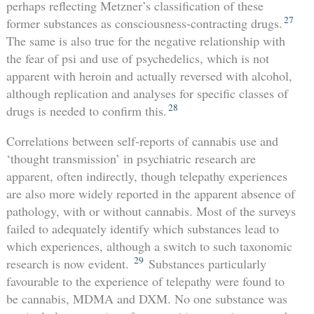
perhaps reflecting Metzner’s classification of these
27
former substances as consciousness-contracting drugs.
The same is also true for the negative relationship with
the fear of psi and use of psychedelics, which is not
apparent with heroin and actually reversed with alcohol,
although replication and analyses for specific classes of
28
drugs is needed to confirm this.
Correlations between self-reports of cannabis use and
‘thought transmission’ in psychiatric research are
apparent, often indirectly, though telepathy experiences
are also more widely reported in the apparent absence of
pathology, with or without cannabis. Most of the surveys
failed to adequately identify which substances lead to
which experiences, although a switch to such taxonomic
29
research is now evident.
Substances particularly
favourable to the experience of telepathy were found to
be cannabis, MDMA and DXM. No one substance was