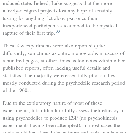
induced state. Indeed, Luke suggests that the more
naïvely-designed projects lost any hope of sensibly
testing for anything, let alone psi, once their
inexperienced participants succumbed to the mystical
33
rapture of their first trip.
These few experiments were also reported quite
differently, sometimes as entire monographs in excess of
a hundred pages, at other times as footnotes within other
published reports, often lacking useful details and
statistics. The majority were essentially pilot studies,
mostly conducted during the psychedelic research period
of the 1960s.
Due to the exploratory nature of most of these
experiments, it is difficult to fully assess their efficacy in
using psychedelics to produce ESP (no psychokinesis
experiments having been attempted). In most cases the
study could have largely been improved with an adequate