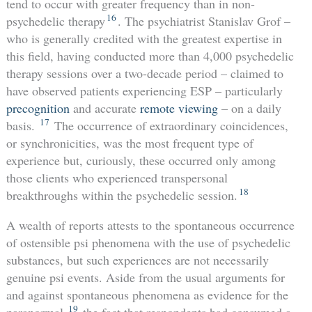
tend to occur with greater frequency than in non-
16
psychedelic therapy
. The psychiatrist Stanislav Grof –
who is generally credited with the greatest expertise in
this field, having conducted more than 4,000 psychedelic
therapy sessions over a two-decade period – claimed to
have observed patients experiencing ESP – particularly
precognition
and accurate
remote viewing
– on a daily
17
basis.
The occurrence of extraordinary coincidences,
or synchronicities, was the most frequent type of
experience but, curiously, these occurred only among
those clients who experienced transpersonal
18
breakthroughs within the psychedelic session.
A wealth of reports attests to the spontaneous occurrence
of ostensible psi phenomena with the use of psychedelic
substances, but such experiences are not necessarily
genuine psi events. Aside from the usual arguments for
and against spontaneous phenomena as evidence for the
19
paranormal,
the fact that respondents had consumed a