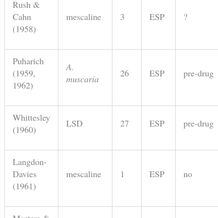
Rush &
Cahn
mescaline
3
ESP
?
(1958)
Puharich
A.
(1959,
26
ESP
pre-drug
muscaria
1962)
Whittesley
LSD
27
ESP
pre-drug
(1960)
Langdon-
Davies
mescaline
1
ESP
no
(1961)