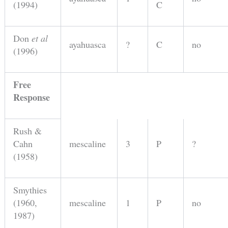
(1994)
C
Don
et al
ayahuasca
?
C
no
(1996)
Free
Response
Rush &
Cahn
mescaline
3
P
?
(1958)
Smythies
(1960,
mescaline
1
P
no
1987)