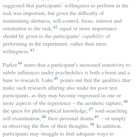
suggested that participants’ willingness to perform in the
task was important, but given the difficulty of
maintaining alertness, self-control, focus, interest and
42
orientation to the task,
equal or more importance
should be given to the participants’
capability
of
performing in the experiment, rather than mere
43
willingness.
44
Parker
notes that a participant’s increased sensitivity to
subtle influences under psychedelics is both a boon and a
45
bane to research. Luke
points out that the qualities that
make such research alluring also make for poor test
participants, as they may become engrossed in one or
46
more aspects of the experience – the aesthetic rapture,
47
the quest for philosophical knowledge,
soul-searching
48
49
self-examination,
their personal drama
– or simply
50
in observing the flow of their thoughts.
In addition,
participants may struggle to find adequate ways to