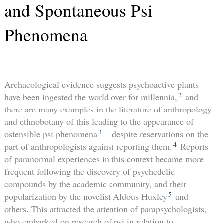
and Spontaneous Psi
Phenomena
Archaeological evidence suggests psychoactive plants
2
have been ingested the world over for millennia,
and
there are many examples in the literature of anthropology
and ethnobotany of this leading to the appearance of
3
ostensible psi phenomena
– despite reservations on the
4
part of anthropologists against reporting them.
Reports
of paranormal experiences in this context became more
frequent following the discovery of psychedelic
compounds by the academic community, and their
5
popularization by the novelist Aldous Huxley
and
others. This attracted the attention of parapsychologists,
who embarked on research of psi in relation to