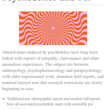
Altered states induced by psychedelics have long been
linked with reports of telepathy, clairvoyance and other
anomalous experiences. The subject sits between
anthropology, psychopharmacology and parapsychology,
with older experimental work, abundant field reports, and
renewed interest now that research restrictions are slowly
beginning to ease.
Traditional use, ethnographic reports and modern self-reports
have all associated psychedelic states with ostensible psi