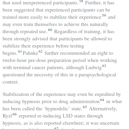
58
that used inexperienced participants.
Further, it has
been suggested that experienced participants can be
59
trained more easily to stabilize their experience
and
may even train themselves to achieve this naturally
60
through repeated use.
Regardless of training, it has
been strongly advised that participants be allowed to
stabilize their experience before testing
61
62
begins.
Pahnke
further recommended an eight to
twelve-hour pre-dose preparation period when working
63
with terminal cancer patients, although Ludwig
questioned the necessity of this in a parapsychological
context.
Stabilization of the experience may even be expedited by
64
inducing hypnosis prior to drug administration
in what
65
has been called the ‘hypnodelic’ state.
Alternatively,
66
Ryzl
reported re-inducing LSD states through
hypnosis, as is also reported elsewhere; it was uncertain
67