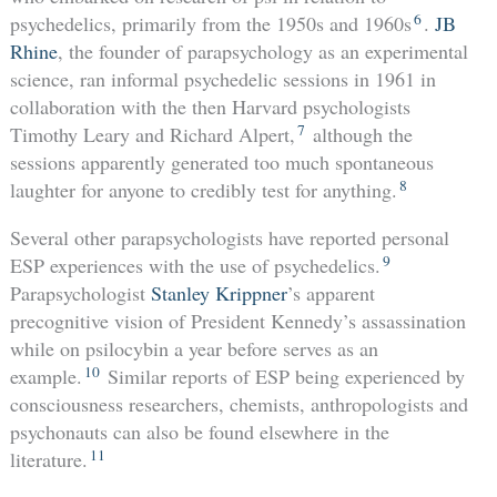
6
psychedelics, primarily from the 1950s and 1960s
.
JB
Rhine
, the founder of parapsychology as an experimental
science, ran informal psychedelic sessions in 1961 in
collaboration with the then Harvard psychologists
7
Timothy Leary and Richard Alpert,
although the
sessions apparently generated too much spontaneous
8
laughter for anyone to credibly test for anything.
Several other parapsychologists have reported personal
9
ESP experiences with the use of psychedelics.
Parapsychologist
Stanley Krippner
’s apparent
precognitive vision of President Kennedy’s assassination
while on psilocybin a year before serves as an
10
example.
Similar reports of ESP being experienced by
consciousness researchers, chemists, anthropologists and
psychonauts can also be found elsewhere in the
11
literature.