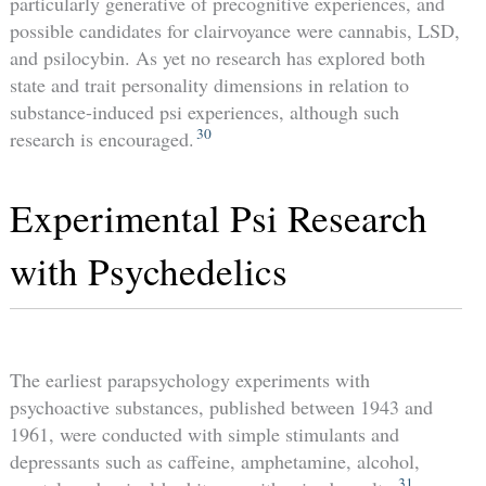
particularly generative of precognitive experiences, and
possible candidates for clairvoyance were cannabis, LSD,
and psilocybin. As yet no research has explored both
state and trait personality dimensions in relation to
substance-induced psi experiences, although such
30
research is encouraged.
Experimental Psi Research
with Psychedelics
The earliest parapsychology experiments with
psychoactive substances, published between 1943 and
1961, were conducted with simple stimulants and
depressants such as caffeine, amphetamine, alcohol,
31