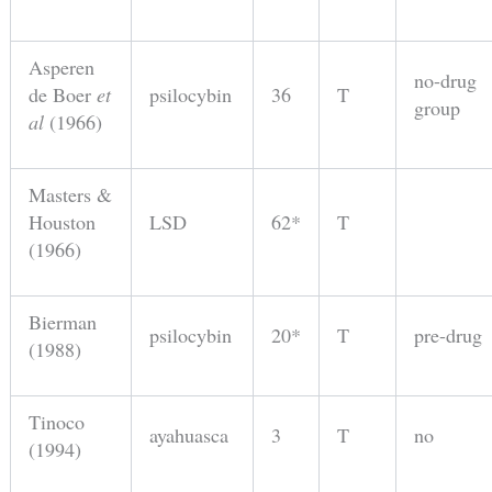
Asperen
no-drug
de Boer
et
psilocybin
36
T
group
al
(1966)
Masters &
Houston
LSD
62*
T
(1966)
Bierman
psilocybin
20*
T
pre-drug
(1988)
Tinoco
ayahuasca
3
T
no
(1994)