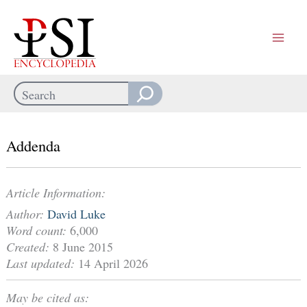
Skip
to
content
Search
When autocomplete results are available use up and down arrows
Addenda
Article Information:
Author:
David Luke
Word count:
6,000
Created:
8 June 2015
Last updated:
14 April 2026
May be cited as: