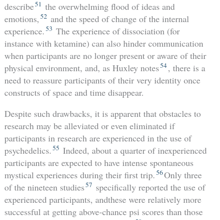
51
describe
the overwhelming flood of ideas and
52
emotions,
and the speed of change of the internal
53
experience.
The experience of dissociation (for
instance with ketamine) can also hinder communication
when participants are no longer present or aware of their
54
physical environment, and, as Huxley notes
, there is a
need to reassure participants of their very identity once
constructs of space and time disappear.
Despite such drawbacks, it is apparent that obstacles to
research may be alleviated or even eliminated if
participants in research are experienced in the use of
55
psychedelics.
Indeed, about a quarter of inexperienced
participants are expected to have intense spontaneous
56
mystical experiences during their first trip.
Only three
57
of the nineteen studies
specifically reported the use of
experienced participants, andthese were relatively more
successful at getting above-chance psi scores than those