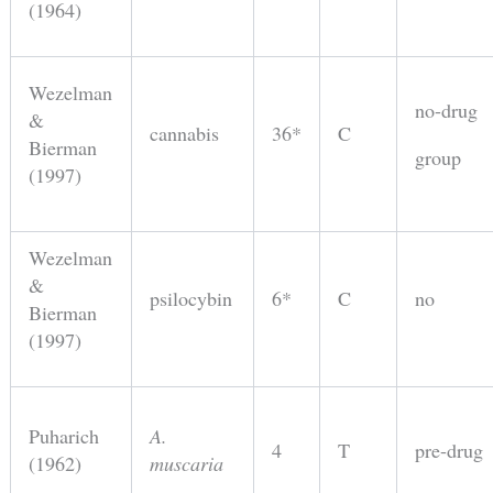
(1964)
Wezelman
no-drug
&
cannabis
36*
C
Bierman
group
(1997)
Wezelman
&
psilocybin
6*
C
no
Bierman
(1997)
Puharich
A.
4
T
pre-drug
(1962)
muscaria