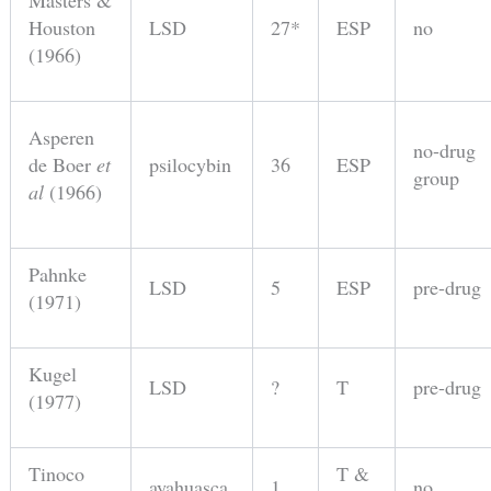
Masters &
Houston
LSD
27*
ESP
no
(1966)
Asperen
no-drug
de Boer
et
psilocybin
36
ESP
group
al
(1966)
Pahnke
LSD
5
ESP
pre-drug
(1971)
Kugel
LSD
?
T
pre-drug
(1977)
Tinoco
T &
ayahuasca
1
no