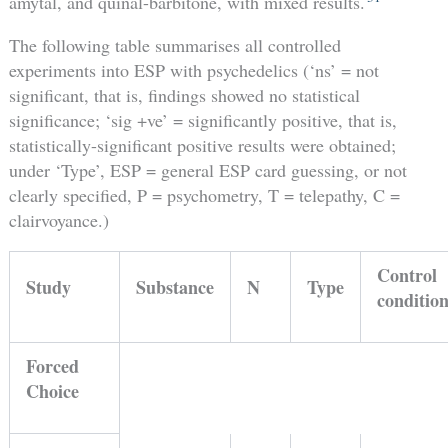
amytal, and quinal-barbitone, with mixed results.
The following table summarises all controlled
experiments into ESP with psychedelics (‘ns’ = not
significant, that is, findings showed no statistical
significance; ‘sig +ve’ = significantly positive, that is,
statistically-significant positive results were obtained;
under ‘Type’, ESP = general ESP card guessing, or not
clearly specified, P = psychometry, T = telepathy, C =
clairvoyance.)
Control
Study
Substance
N
Type
conditio
Forced
Choice