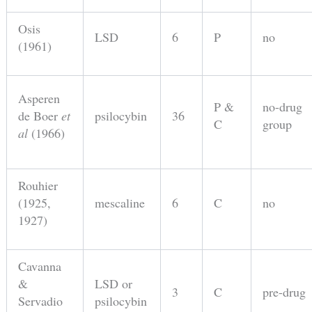
Osis
LSD
6
P
no
(1961)
Asperen
P &
no-drug
de Boer
et
psilocybin
36
C
group
al
(1966)
Rouhier
(1925,
mescaline
6
C
no
1927)
Cavanna
&
LSD or
3
C
pre-drug
Servadio
psilocybin