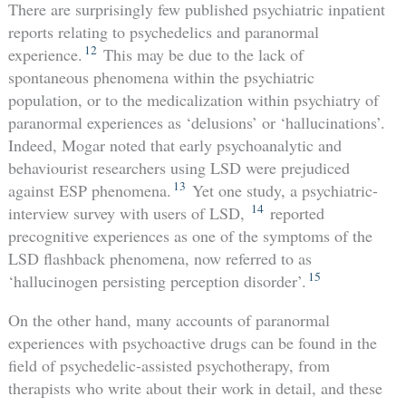
There are surprisingly few published psychiatric inpatient
reports relating to psychedelics and paranormal
12
experience.
This may be due to the lack of
spontaneous phenomena within the psychiatric
population, or to the medicalization within psychiatry of
paranormal experiences as ‘delusions’ or ‘hallucinations’.
Indeed, Mogar noted that early psychoanalytic and
behaviourist researchers using LSD were prejudiced
13
against ESP phenomena.
Yet one study, a psychiatric-
14
interview survey with users of LSD,
reported
precognitive experiences as one of the symptoms of the
LSD flashback phenomena, now referred to as
15
‘hallucinogen persisting perception disorder’.
On the other hand, many accounts of paranormal
experiences with psychoactive drugs can be found in the
field of psychedelic-assisted psychotherapy, from
therapists who write about their work in detail, and these