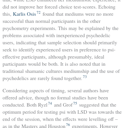
did not improve her forced choice test-scores. Echoing
72
this,
Karlis Osis
found that mediums were no more
successful than normal participants in the other
psychometry experiments. This may be explained by the
problems associated with inexperienced psychedelic
users, indicating that sample selection should primarily
seek to identify experienced users in preference to psi-
effective participants, although presumably, ideal
participants would be both. It is also noted that in
traditional shamanic cultures mediumship and the use of
73
psychedelics are rarely found together.
Considering aspects of timing, several authors have
offered advice, though no formal studies have been
74
75
conducted. Both Ryzl
and Grof
suggested that the
optimum period for testing psi with LSD was towards the
end of the session, when the effects were levelling off –
76
as in the Masters and Houston
experiments. However