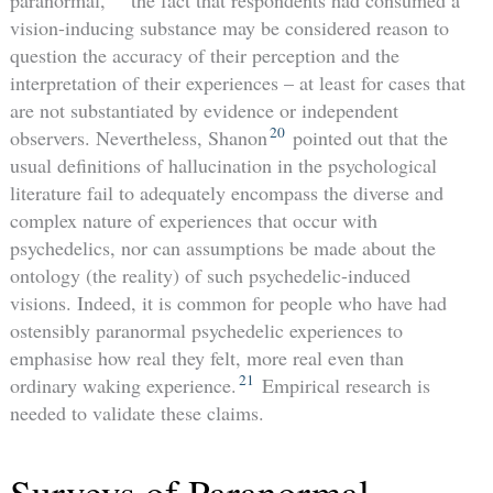
vision-inducing substance may be considered reason to
question the accuracy of their perception and the
interpretation of their experiences – at least for cases that
are not substantiated by evidence or independent
20
observers. Nevertheless, Shanon
pointed out that the
usual definitions of hallucination in the psychological
literature fail to adequately encompass the diverse and
complex nature of experiences that occur with
psychedelics, nor can assumptions be made about the
ontology (the reality) of such psychedelic-induced
visions. Indeed, it is common for people who have had
ostensibly paranormal psychedelic experiences to
emphasise how real they felt, more real even than
21
ordinary waking experience.
Empirical research is
needed to validate these claims.
Surveys of Paranormal