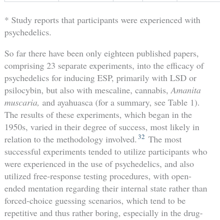
* Study reports that participants were experienced with
psychedelics.
So far there have been only eighteen published papers,
comprising 23 separate experiments, into the efficacy of
psychedelics for inducing ESP, primarily with LSD or
psilocybin, but also with mescaline, cannabis,
Amanita
muscaria,
and ayahuasca (for a summary, see Table 1).
The results of these experiments, which began in the
1950s, varied in their degree of success, most likely in
32
relation to the methodology involved.
The most
successful experiments tended to utilize participants who
were experienced in the use of psychedelics, and also
utilized free-response testing procedures, with open-
ended mentation regarding their internal state rather than
forced-choice guessing scenarios, which tend to be
repetitive and thus rather boring, especially in the drug-