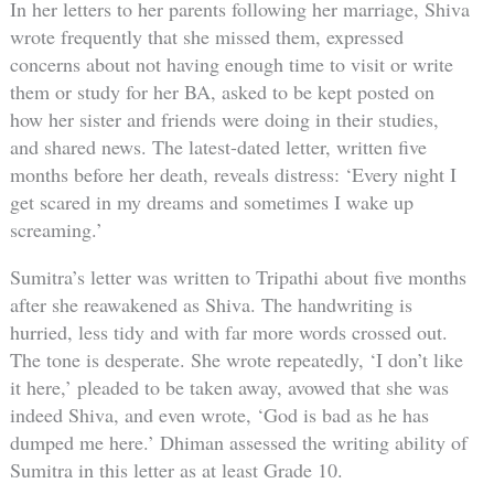
In her letters to her parents following her marriage, Shiva
wrote frequently that she missed them, expressed
concerns about not having enough time to visit or write
them or study for her BA, asked to be kept posted on
how her sister and friends were doing in their studies,
and shared news. The latest-dated letter, written five
months before her death, reveals distress: ‘Every night I
get scared in my dreams and sometimes I wake up
screaming.’
Sumitra’s letter was written to Tripathi about five months
after she reawakened as Shiva. The handwriting is
hurried, less tidy and with far more words crossed out.
The tone is desperate. She wrote repeatedly, ‘I don’t like
it here,’ pleaded to be taken away, avowed that she was
indeed Shiva, and even wrote, ‘God is bad as he has
dumped me here.’ Dhiman assessed the writing ability of
Sumitra in this letter as at least Grade 10.