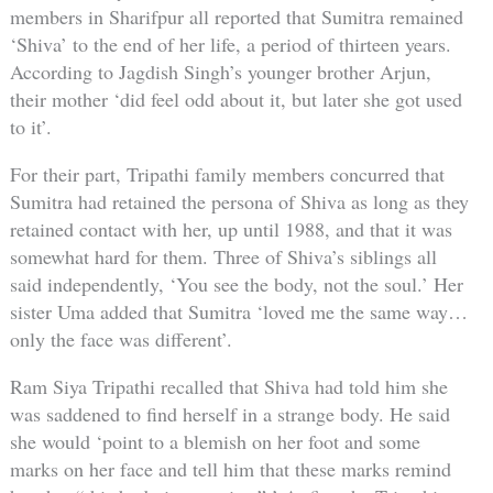
members in Sharifpur all reported that Sumitra remained
‘Shiva’ to the end of her life, a period of thirteen years.
According to Jagdish Singh’s younger brother Arjun,
their mother ‘did feel odd about it, but later she got used
to it’.
For their part, Tripathi family members concurred that
Sumitra had retained the persona of Shiva as long as they
retained contact with her, up until 1988, and that it was
somewhat hard for them. Three of Shiva’s siblings all
said independently, ‘You see the body, not the soul.’ Her
sister Uma added that Sumitra ‘loved me the same way…
only the face was different’.
Ram Siya Tripathi recalled that Shiva had told him she
was saddened to find herself in a strange body. He said
she would ‘point to a blemish on her foot and some
marks on her face and tell him that these marks remind