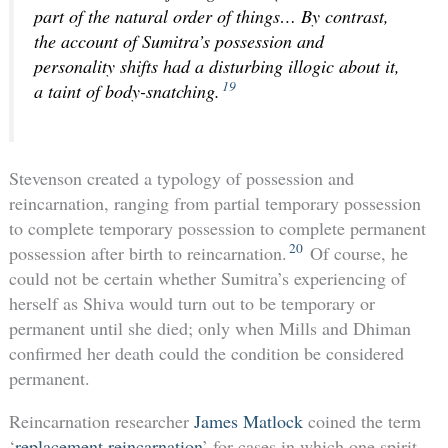
part of the natural order of things… By contrast,
the account of Sumitra’s possession and
personality shifts had a disturbing illogic about it,
19
a taint of body-snatching.
Stevenson created a typology of possession and
reincarnation, ranging from partial temporary possession
to complete temporary possession to complete permanent
20
possession after birth to reincarnation.
Of course, he
could not be certain whether Sumitra’s experiencing of
herself as Shiva would turn out to be temporary or
permanent until she died; only when Mills and Dhiman
confirmed her death could the condition be considered
permanent.
Reincarnation researcher
James Matlock
coined the term
‘
replacement reincarnation
’ for cases in which one spirit