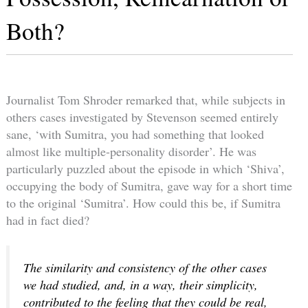
Both?
Journalist Tom Shroder remarked that, while subjects in
others cases investigated by Stevenson seemed entirely
sane, ‘with Sumitra, you had something that looked
almost like multiple-personality disorder’. He was
particularly puzzled about the episode in which ‘Shiva’,
occupying the body of Sumitra, gave way for a short time
to the original ‘Sumitra’. How could this be, if Sumitra
had in fact died?
The similarity and consistency of the other cases
we had studied, and, in a way, their simplicity,
contributed to the feeling that they could be real,