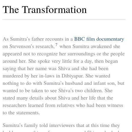
The Transformation
As Sumitra’s father recounts in a
BBC film documentary
7
on Stevenson’s research,
when Sumitra awakened she
appeared not to recognize her surroundings or the people
around her. She spoke very little for a day, then began
saying that her name was Shiva and she had been
murdered by her in-laws in Dibiyapur. She wanted
nothing to do with Sumitra’s husband and infant son, but
wanted to be taken to see Shiva’s two children. She
stated many details about Shiva and her life that the
researchers learned from relatives who had been witness
to the statements.
Sumitra’s family told interviewers that at this time they