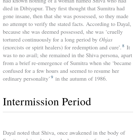
had known nothing of a woman named Shiva who had
died in Dibiyapur. They first thought that Sumitra had
gone insane, then that she was possessed, so they made
no attempt to verify the stated facts. According to Dayal,
because she was deemed possessed, she was ‘cruelly
tortured continuously for a long period by
Ohjas
8
(exorcists or spirit healers) for redemption and cure’.
It
was to no avail; she remained in the Shiva persona, apart
from a brief re-emergence of Sumitra when she ‘became
confused for a few hours and seemed to resume her
9
ordinary personality’
in the autumn of 1986.
Intermission Period
Dayal noted that Shiva, once awakened in the body of