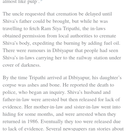
almost like pulp’.
The uncle requested that cremation be delayed until
Shiva’s father could be brought, but while he was
travelling to fetch Ram Siya Tripathi, the in-laws
obtained permission from local authorities to cremate
Shiva’s body, expediting the burning by adding fuel oil.
There were rumours in Dibiyapur that people had seen
Shiva’s in-laws carrying her to the railway station under
cover of darkness.
By the time Tripathi arrived at Dibiyapur, his daughter’s
corpse was ashes and bone. He reported the death to
police, who began an inquiry. Shiva’s husband and
father-in-law were arrested but then released for lack of
evidence. Her mother-in-law and sister-in-law went into
hiding for some months, and were arrested when they
returned in 1986. Eventually they too were released due
to lack of evidence. Several newspapers ran stories about