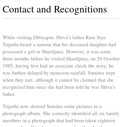
Contact and Recognitions
While visiting Dibiyapur, Shiva’s father Ram Siya
Tripathi heard a rumour that his deceased daughter had
possessed a girl in Sharifpura. However, it was some
three months before he visited Sharifpura, on 20 October
1985, having first had an associate check the story; he
was further delayed by monsoon rainfall. Sumitra wept
when they met, although it cannot be claimed that she
recognized him since she had been told he was Shiva’s
father.
Tripathi now showed Sumitra some pictures in a
photograph album. She correctly identified all six family
members in a photograph that had been taken eighteen