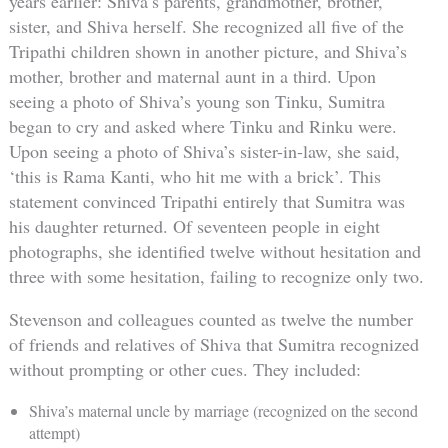
years earlier: Shiva’s parents, grandmother, brother,
sister, and Shiva herself. She recognized all five of the
Tripathi children shown in another picture, and Shiva’s
mother, brother and maternal aunt in a third. Upon
seeing a photo of Shiva’s young son Tinku, Sumitra
began to cry and asked where Tinku and Rinku were.
Upon seeing a photo of Shiva’s sister-in-law, she said,
‘this is Rama Kanti, who hit me with a brick’. This
statement convinced Tripathi entirely that Sumitra was
his daughter returned. Of seventeen people in eight
photographs, she identified twelve without hesitation and
three with some hesitation, failing to recognize only two.
Stevenson and colleagues counted as twelve the number
of friends and relatives of Shiva that Sumitra recognized
without prompting or other cues. They included:
Shiva’s maternal uncle by marriage (recognized on the second
attempt)