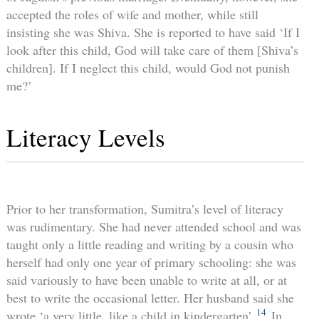
accepted the roles of wife and mother, while still
insisting she was Shiva. She is reported to have said ‘If I
look after this child, God will take care of them [Shiva’s
children]. If I neglect this child, would God not punish
me?’
Literacy Levels
Prior to her transformation, Sumitra’s level of literacy
was rudimentary. She had never attended school and was
taught only a little reading and writing by a cousin who
herself had only one year of primary schooling: she was
said variously to have been unable to write at all, or at
best to write the occasional letter. Her husband said she
14
wrote ‘a very little, like a child in kindergarten’.
In