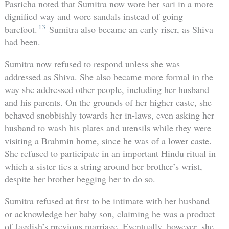
Pasricha noted that Sumitra now wore her sari in a more
dignified way and wore sandals instead of going
13
barefoot.
Sumitra also became an early riser, as Shiva
had been.
Sumitra now refused to respond unless she was
addressed as Shiva. She also became more formal in the
way she addressed other people, including her husband
and his parents. On the grounds of her higher caste, she
behaved snobbishly towards her in-laws, even asking her
husband to wash his plates and utensils while they were
visiting a Brahmin home, since he was of a lower caste.
She refused to participate in an important Hindu ritual in
which a sister ties a string around her brother’s wrist,
despite her brother begging her to do so.
Sumitra refused at first to be intimate with her husband
or acknowledge her baby son, claiming he was a product
of Jagdish’s previous marriage. Eventually, however, she