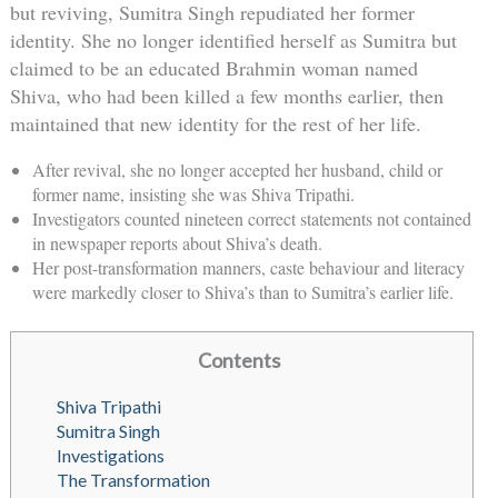
but reviving, Sumitra Singh repudiated her former
identity. She no longer identified herself as Sumitra but
claimed to be an educated Brahmin woman named
Shiva, who had been killed a few months earlier, then
maintained that new identity for the rest of her life.
After revival, she no longer accepted her husband, child or
former name, insisting she was Shiva Tripathi.
Investigators counted nineteen correct statements not contained
in newspaper reports about Shiva’s death.
Her post-transformation manners, caste behaviour and literacy
were markedly closer to Shiva’s than to Sumitra’s earlier life.
Contents
Shiva Tripathi
Sumitra Singh
Investigations
The Transformation