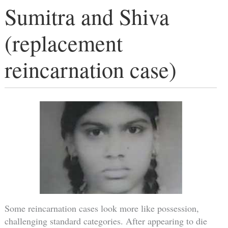
Sumitra and Shiva
(replacement
reincarnation case)
Some reincarnation cases look more like possession,
challenging standard categories. After appearing to die