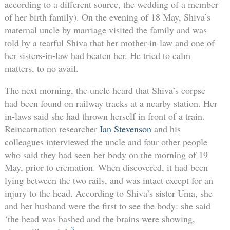
according to a different source, the wedding of a member
of her birth family). On the evening of 18 May, Shiva’s
maternal uncle by marriage visited the family and was
told by a tearful Shiva that her mother-in-law and one of
her sisters-in-law had beaten her. He tried to calm
matters, to no avail.
The next morning, the uncle heard that Shiva’s corpse
had been found on railway tracks at a nearby station. Her
in-laws said she had thrown herself in front of a train.
Reincarnation researcher
Ian Stevenson
and his
colleagues interviewed the uncle and four other people
who said they had seen her body on the morning of 19
May, prior to cremation. When discovered, it had been
lying between the two rails, and was intact except for an
injury to the head. According to Shiva’s sister Uma, she
and her husband were the first to see the body: she said
‘the head was bashed and the brains were showing,
3