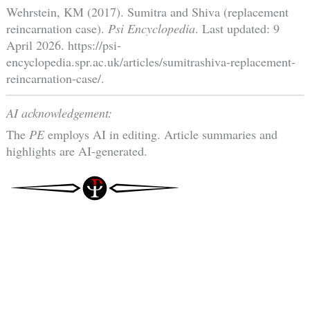
Wehrstein, KM (2017). Sumitra and Shiva (replacement
reincarnation case).
Psi Encyclopedia
. Last updated: 9
April 2026. https://psi-
encyclopedia.spr.ac.uk/articles/sumitrashiva-replacement-
reincarnation-case/.
AI acknowledgement:
The
PE
employs AI in editing. Article summaries and
highlights are AI-generated.