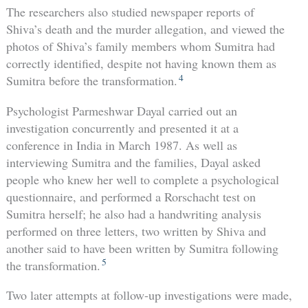
The researchers also studied newspaper reports of
Shiva’s death and the murder allegation, and viewed the
photos of Shiva’s family members whom Sumitra had
correctly identified, despite not having known them as
4
Sumitra before the transformation.
Psychologist Parmeshwar Dayal carried out an
investigation concurrently and presented it at a
conference in India in March 1987. As well as
interviewing Sumitra and the families, Dayal asked
people who knew her well to complete a psychological
questionnaire, and performed a Rorschacht test on
Sumitra herself; he also had a handwriting analysis
performed on three letters, two written by Shiva and
another said to have been written by Sumitra following
5
the transformation.
Two later attempts at follow-up investigations were made,