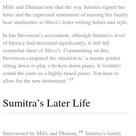
Mills and Dhiman note that the way Sumitra signed her
letter and the expressed sentiments of missing her family
bear similarities to Shiva’s letter-writing habits and style.
In Ian Stevenson’s assessment, although Sumitra’s level
of literacy had increased significantly, it still fell
somewhat short of Shiva’s. Commenting on this,
Stevenson compared the situation to ‘a master pianist
sitting down to play a broken-down piano. It wouldn’t
sound the same as a highly-tuned piano. You have to
17
allow for the new instrument.’
Sumitra’s Later Life
18
Interviewed by Mills and Dhiman,
Sumitra’s family