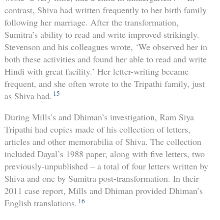
contrast, Shiva had written frequently to her birth family
following her marriage. After the transformation,
Sumitra’s ability to read and write improved strikingly.
Stevenson and his colleagues wrote, ‘We observed her in
both these activities and found her able to read and write
Hindi with great facility.’ Her letter-writing became
frequent, and she often wrote to the Tripathi family, just
15
as Shiva had.
During Mills’s and Dhiman’s investigation, Ram Siya
Tripathi had copies made of his collection of letters,
articles and other memorabilia of Shiva. The collection
included Dayal’s 1988 paper, along with five letters, two
previously-unpublished – a total of four letters written by
Shiva and one by Sumitra post-transformation. In their
2011 case report, Mills and Dhiman provided Dhiman’s
16
English translations.