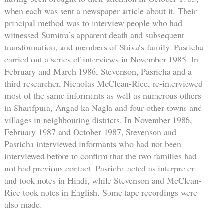
when each was sent a newspaper article about it. Their
principal method was to interview people who had
witnessed Sumitra’s apparent death and subsequent
transformation, and members of Shiva’s family. Pasricha
carried out a series of interviews in November 1985. In
February and March 1986, Stevenson, Pasricha and a
third researcher, Nicholas McClean-Rice, re-interviewed
most of the same informants as well as numerous others
in Sharifpura, Angad ka Nagla and four other towns and
villages in neighbouring districts. In November 1986,
February 1987 and October 1987, Stevenson and
Pasricha interviewed informants who had not been
interviewed before to confirm that the two families had
not had previous contact. Pasricha acted as interpreter
and took notes in Hindi, while Stevenson and McClean-
Rice took notes in English. Some tape recordings were
also made.