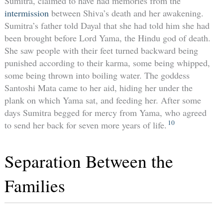
Sumitra, claimed to have had memories from the
intermission
between Shiva’s death and her awakening.
Sumitra’s father told Dayal that she had told him she had
been brought before Lord Yama, the Hindu god of death.
She saw people with their feet turned backward being
punished according to their karma, some being whipped,
some being thrown into boiling water. The goddess
Santoshi Mata came to her aid, hiding her under the
plank on which Yama sat, and feeding her. After some
days Sumitra begged for mercy from Yama, who agreed
10
to send her back for seven more years of life.
Separation Between the
Families