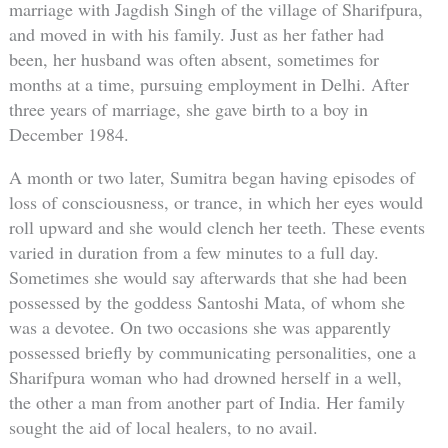
marriage with Jagdish Singh of the village of Sharifpura,
and moved in with his family. Just as her father had
been, her husband was often absent, sometimes for
months at a time, pursuing employment in Delhi. After
three years of marriage, she gave birth to a boy in
December 1984.
A month or two later, Sumitra began having episodes of
loss of consciousness, or trance, in which her eyes would
roll upward and she would clench her teeth. These events
varied in duration from a few minutes to a full day.
Sometimes she would say afterwards that she had been
possessed by the goddess Santoshi Mata, of whom she
was a devotee. On two occasions she was apparently
possessed briefly by communicating personalities, one a
Sharifpura woman who had drowned herself in a well,
the other a man from another part of India. Her family
sought the aid of local healers, to no avail.