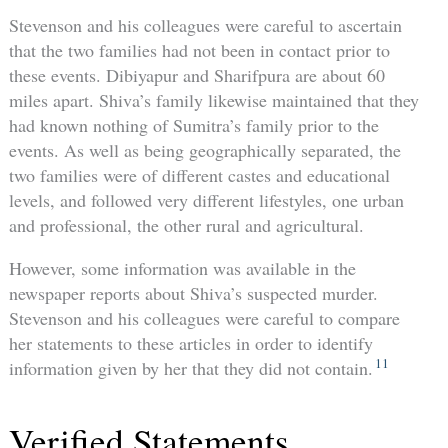
Stevenson and his colleagues were careful to ascertain
that the two families had not been in contact prior to
these events. Dibiyapur and Sharifpura are about 60
miles apart. Shiva’s family likewise maintained that they
had known nothing of Sumitra’s family prior to the
events. As well as being geographically separated, the
two families were of different castes and educational
levels, and followed very different lifestyles, one urban
and professional, the other rural and agricultural.
However, some information was available in the
newspaper reports about Shiva’s suspected murder.
Stevenson and his colleagues were careful to compare
her statements to these articles in order to identify
11
information given by her that they did not contain.
Verified Statements