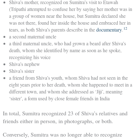
Shiva’s mother, recognized on Sumitra’s visit to Etawah
(Tripathi attempted to confuse her by saying her mother was in
a group of women near the house, but Sumitra declared she
was not there, found her inside the house and embraced her in
12
tears, as both Shiva’s parents describe in the
documentary
.
a second maternal uncle
a third maternal uncle, who had grown a beard after Shiva’s
death, whom she identified by name as soon as he spoke,
recognizing his voice
Shiva’s nephew
Shiva’s sister
a friend from Shiva’s youth, whom Shiva had not seen in the
eight years prior to her death, whom she happened to meet in a
different town, and whom she addressed as ‘Jiji’, meaning
‘sister’, a form used by close female friends in India
In total, Sumitra recognized 23 of Shiva’s relatives and
friends either in person, in photographs, or both.
Conversely, Sumitra was no longer able to recognize