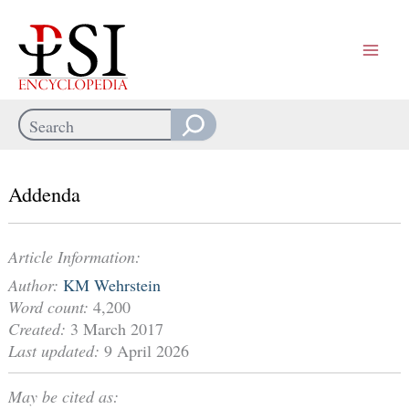
Skip
to
content
Search
When autocomplete results are available use up and down arrows
Addenda
Article Information:
Author:
KM Wehrstein
Word count:
4,200
Created:
3 March 2017
Last updated:
9 April 2026
May be cited as: