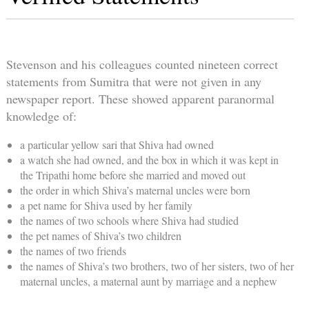
Stevenson and his colleagues counted nineteen correct
statements from Sumitra that were not given in any
newspaper report. These showed apparent paranormal
knowledge of:
a particular yellow sari that Shiva had owned
a watch she had owned, and the box in which it was kept in
the Tripathi home before she married and moved out
the order in which Shiva’s maternal uncles were born
a pet name for Shiva used by her family
the names of two schools where Shiva had studied
the pet names of Shiva’s two children
the names of two friends
the names of Shiva’s two brothers, two of her sisters, two of her
maternal uncles, a maternal aunt by marriage and a nephew