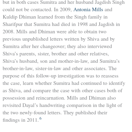
but in both cases Sumitra and her husband Jagdish Singh
could not be contacted. In 2009,
Antonia Mills
and
Kuldip Dhiman learned from the Singh family in
Sharifpur that Sumitra had died in 1998 and Jagdish in
2008. Mills and Dhiman were able to obtain two
previous unpublished letters written by Shiva and by
Sumitra after her changeover; they also interviewed
Shiva’s parents, sister, brother and other relatives,
Shiva’s husband, son and mother-in-law, and Sumitra’s
brother-in-law, sister-in-law and other associates. The
purpose of this follow-up investigation was to reassess
the case, learn whether Sumitra had continued to identify
as Shiva, and compare the case with other cases both of
possession and reincarnation. Mills and Dhiman also
revisited Dayal’s handwriting comparison in the light of
the two newly-found letters. They published their
6
findings in 2011.