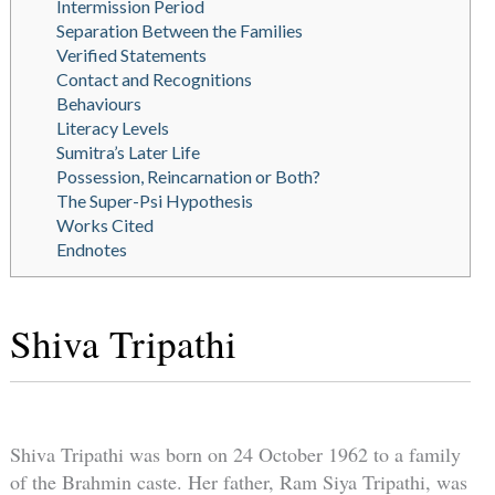
Intermission Period
Separation Between the Families
Verified Statements
Contact and Recognitions
Behaviours
Literacy Levels
Sumitra’s Later Life
Possession, Reincarnation or Both?
The Super-Psi Hypothesis
Works Cited
Endnotes
Shiva Tripathi
Shiva Tripathi was born on 24 October 1962 to a family
of the Brahmin caste. Her father, Ram Siya Tripathi, was