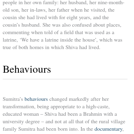
people in her own family: her husband, her nine-month-
old son, her in-laws, her father when he visited, the
cousin she had lived with for eight years, and the
cousin’s husband. She was also confused about places,
commenting when told of a field that was used as a
latrine, ‘We have a latrine inside the house’, which was
true of both homes in which Shiva had lived.
Behaviours
Sumitra’s
behaviours
changed markedly after her
transformation, being appropriate to a high-caste,
educated woman – Shiva had been a Brahmin with a
university degree – and not at all that of the rural village
family Sumitra had been born into. In the
documentary
,