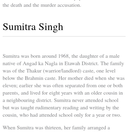
the death and the murder accusation.
Sumitra Singh
Sumitra was born around 1968, the daughter of a male
native of Angad ka Nagla in Etawah District. The family
was of the Thakur (warrior/landlord) caste, one level
below the Brahmin caste. Her mother died when she was
eleven; earlier she was often separated from one or both
parents, and lived for eight years with an older cousin in
a neighbouring district. Sumitra never attended school
but was taught rudimentary reading and writing by the
cousin, who had attended school only for a year or two.
When Sumitra was thirteen, her family arranged a