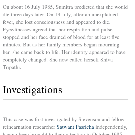
On about 16 July 1985, Sumitra predicted that she would
die three days later. On 19 July, after an unexplained
fever, she lost consciousness and appeared to die.
Eyewitnesses agreed that her respiration and pulse
stopped and her face drained of blood for at least five
minutes. But as her family members began mourning
her, she came back to life. Her identity appeared to have
completely changed. She now called herself Shiva
Tripathi.
Investigations
This case was first investigated by Stevenson and fellow
reincarnation researcher
Satwant Pasricha
independently,
having been brought to their attention in October 1985,