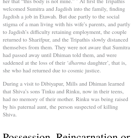
her that “this body is not mine.” ’ At first the Tripathis
welcomed Sumitra and Jagdish into the family, finding
Jagdish a job in Etawah. But due partly to the social
stigma of a man living with his wife’s parents, and partly
to Jagdish’s difficulty retaining employment, the couple
returned to Sharifpur, and the Tripathis slowly distanced
themselves from them. They were not aware that Sumitra
had passed away until Dhiman told them, and were
saddened at the loss of their ‘
dharma
daughter’, that is,
she who had returned due to cosmic justice.
During a visit to Dibiyapur, Mills and Dhiman learned
that Shiva’s sons Tinku and Rinku, now in their teens,
had no memory of their mother. Rinku was being raised
by his paternal aunt, the person suspected of killing
Shiva.
Possession, Reincarnation or