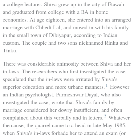
a college lecturer. Shiva grew up in the city of Etawah
and graduated from college with a BA in home
economics. At age eighteen, she entered into an arranged
marriage with Chhedi Lal, and moved in with his family
in the small town of Dibiyapur, according to Indian
custom. The couple had two sons nicknamed Rinku and
Tinku.
There was considerable animosity between Shiva and her
in-laws. The researchers who first investigated the case
speculated that the in-laws were irritated by Shiva’s
1
superior education and more urbane manners.
However
an Indian psychologist, Parmeshwar Dayal, who also
investigated the case, wrote that Shiva’s family by
marriage considered her dowry insufficient, and often
2
complained about this verbally and in letters.
Whatever
the cause, the quarrel came to a head in late May 1985,
when Shiva’s in-laws forbade her to attend an exam (or