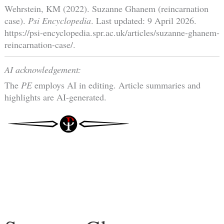
Wehrstein, KM (2022). Suzanne Ghanem (reincarnation
case).
Psi Encyclopedia
. Last updated: 9 April 2026.
https://psi-encyclopedia.spr.ac.uk/articles/suzanne-ghanem-
reincarnation-case/.
AI acknowledgement:
The
PE
employs AI in editing. Article summaries and
highlights are AI-generated.