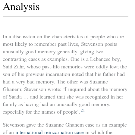
Analysis
In a discussion on the characteristics of people who are
most likely to remember past lives, Stevenson posits
unusually good memory generally, giving two
contrasting cases as examples. One is a Lebanese boy,
Said Zahr, whose past-life memories were oddly few; the
son of his previous incarnation noted that his father had
had a very bad memory. The other was Suzanne
Ghanem; Stevenson wrote: ‘I inquired about the memory
of Saada … and learned that she was recognized in her
family as having had an unusually good memory,
21
especially for the names of people’.
Stevenson gave the Suzanne Ghanem case as an example
of an
international reincarnation case
in which the