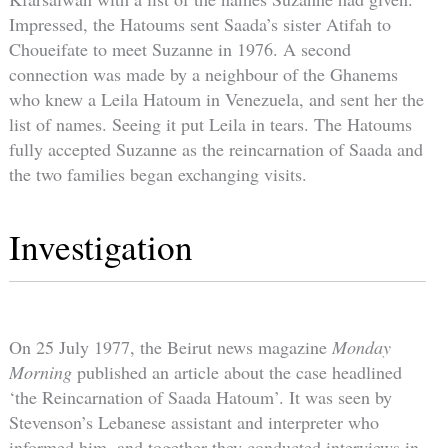
Impressed, the Hatoums sent Saada’s sister Atifah to
Choueifate to meet Suzanne in 1976. A second
connection was made by a neighbour of the Ghanems
who knew a Leila Hatoum in Venezuela, and sent her the
list of names. Seeing it put Leila in tears. The Hatoums
fully accepted Suzanne as the reincarnation of Saada and
the two families began exchanging visits.
Investigation
On 25 July 1977, the Beirut news magazine
Monday
Morning
published an article about the case headlined
‘the Reincarnation of Saada Hatoum’. It was seen by
Stevenson’s Lebanese assistant and interpreter who
informed him, and together they conducted interviews in