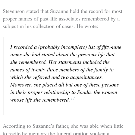
Stevenson stated that Suzanne held the record for most
proper names of past-life associates remembered by a
subject in his collection of cases. He wrote:
I recorded a (probably incomplete) list of fifty-nine
items she had stated about the previous life that
she remembered. Her statements included the
names of twenty-three members of the family to
which she referred and two acquaintances.
Moreover, she placed all but one of these persons
in their proper relationship to Saada, the woman
11
whose life she remembered.
According to Suzanne’s father, she was able when little
to recite by memory the funeral oration spoken at