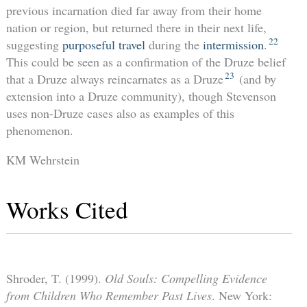
previous incarnation died far away from their home
nation or region, but returned there in their next life,
22
suggesting
purposeful travel
during the
intermission
.
This could be seen as a confirmation of the Druze belief
23
that a Druze always reincarnates as a Druze
(and by
extension into a Druze community), though Stevenson
uses non-Druze cases also as examples of this
phenomenon.
KM Wehrstein
Works Cited
Shroder, T. (1999).
Old Souls: Compelling Evidence
from Children Who Remember Past Lives
. New York: