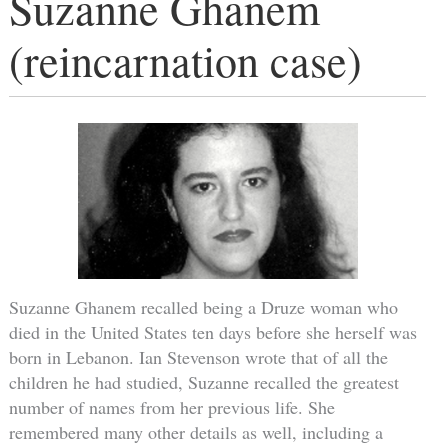
Suzanne Ghanem
(reincarnation case)
Suzanne Ghanem recalled being a Druze woman who
died in the United States ten days before she herself was
born in Lebanon. Ian Stevenson wrote that of all the
children he had studied, Suzanne recalled the greatest
number of names from her previous life. She
remembered many other details as well, including a