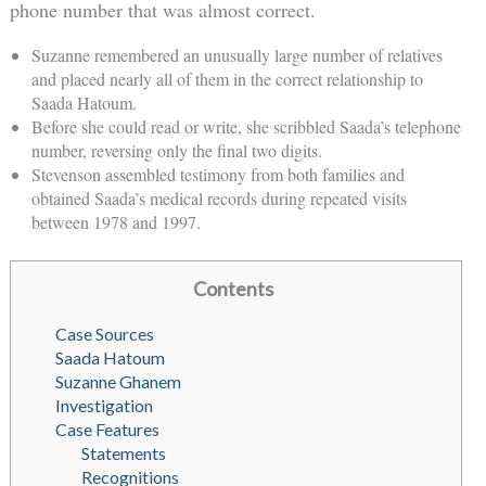
phone number that was almost correct.
Suzanne remembered an unusually large number of relatives
and placed nearly all of them in the correct relationship to
Saada Hatoum.
Before she could read or write, she scribbled Saada’s telephone
number, reversing only the final two digits.
Stevenson assembled testimony from both families and
obtained Saada’s medical records during repeated visits
between 1978 and 1997.
Contents
Case Sources
Saada Hatoum
Suzanne Ghanem
Investigation
Case Features
Statements
Recognitions