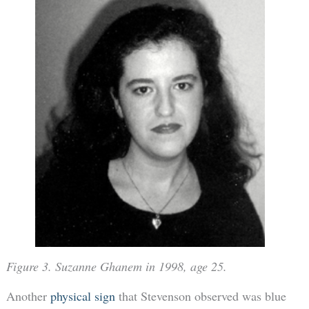
Figure 3. Suzanne Ghanem in 1998, age 25.
Another
physical sign
that Stevenson observed was blue