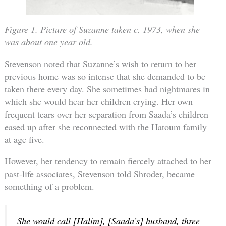
Figure 1. Picture of Suzanne taken c. 1973, when she
was about one year old.
Stevenson noted that Suzanne’s wish to return to her
previous home was so intense that she demanded to be
taken there every day. She sometimes had nightmares in
which she would hear her children crying. Her own
frequent tears over her separation from Saada’s children
eased up after she reconnected with the Hatoum family
at age five.
However, her tendency to remain fiercely attached to her
past-life associates, Stevenson told Shroder, became
something of a problem.
She would call [Halim], [Saada’s] husband, three