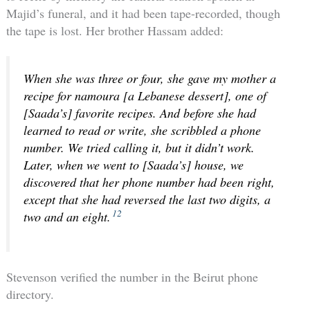
Majid’s funeral, and it had been tape-recorded, though
the tape is lost. Her brother Hassam added:
When she was three or four, she gave my mother a
recipe for namoura [a Lebanese dessert], one of
[Saada’s] favorite recipes. And before she had
learned to read or write, she scribbled a phone
number. We tried calling it, but it didn’t work.
Later, when we went to [Saada’s] house, we
discovered that her phone number had been right,
except that she had reversed the last two digits, a
12
two and an eight.
Stevenson verified the number in the Beirut phone
directory.