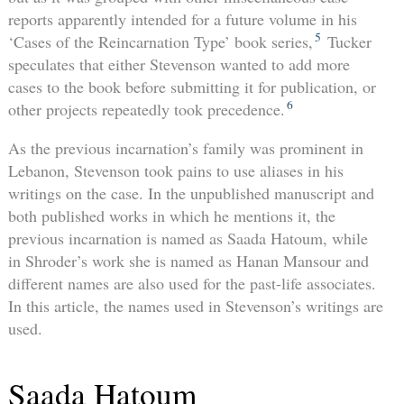
reports apparently intended for a future volume in his
5
‘Cases of the Reincarnation Type’ book series,
Tucker
speculates that either Stevenson wanted to add more
cases to the book before submitting it for publication, or
6
other projects repeatedly took precedence.
As the previous incarnation’s family was prominent in
Lebanon, Stevenson took pains to use aliases in his
writings on the case. In the unpublished manuscript and
both published works in which he mentions it, the
previous incarnation is named as Saada Hatoum, while
in Shroder’s work she is named as Hanan Mansour and
different names are also used for the past-life associates.
In this article, the names used in Stevenson’s writings are
used.
Saada Hatoum