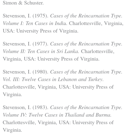
Simon & Schuster.
Stevenson, I. (1975).
Cases of the Reincarnation Type.
Volume I: Ten Cases in Ind
ia. Charlottesville, Virginia,
USA: University Press of Virginia.
Stevenson, I. (1977).
Cases of the Reincarnation Type.
Volume II: Ten Cases in Sri Lanka.
Charlottesville,
Virginia, USA: University Press of Virginia.
Stevenson, I. (1980).
Cases of the Reincarnation Type.
Vol. III: Twelve Cases in Lebanon and Turkey.
Charlottesville, Virginia, USA: University Press of
Virginia.
Stevenson, I. (1983).
Cases of the Reincarnation Type.
Volume IV: Twelve Cases in Thailand and Burma.
Charlottesville, Virginia, USA: University Press of
Virginia.