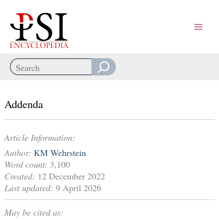
Skip
to
content
Search
When autocomplete results are available use up and down arrows
Addenda
Article Information:
Author:
KM Wehrstein
Word count:
3,100
Created:
12 December 2022
Last updated:
9 April 2026
May be cited as: