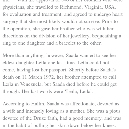
physicians, she travelled to Richmond, Virginia, USA,
for evaluation and treatment, and agreed to undergo heart
surgery that she most likely would not survive. Prior to
the operation, she gave her brother who was with her
directions on the division of her jewellery, bequeathing a
ring to one daughter and a bracelet to the other.
More than anything, however, Saada wanted to see her
eldest daughter Leila one last time. Leila could not
come, having lost her passport. Shortly before Saada’s
death on 11 March 1972, her brother attempted to call
Leila in Venezuela, but Saada died before he could get
through. Her last words were ‘Leila, Leila’.
According to Halim, Saada was affectionate, devoted as
a wife and intensely loving as a mother. She was a pious
devotee of the Druze faith, had a good memory, and was
in the habit of pulling her skirt down below her knees.