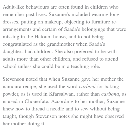
Adult-like behaviours are often found in children who
remember past lives. Suzanne’s included wearing long
dresses, putting on makeup, objecting to furniture re-
arrangements and certain of Saada’s belongings that were
missing in the Hatoum house, and to not being
congratulated as the grandmother when Saada’s
daughters had children. She also preferred to be with
adults more than other children, and refused to attend
school unless she could be in a teaching role.
Stevenson noted that when Suzanne gave her mother the
namoura recipe, she used the word
carboni
for baking
powder, as is used in Kfarsalwan, rather than
carbona
, as
is used in Choueifate. According to her mother, Suzanne
knew how to thread a needle and to sew without being
taught, though Stevenson notes she might have observed
her mother doing it.