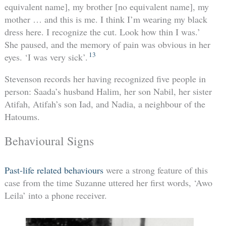
equivalent name], my brother [no equivalent name], my
mother … and this is me. I think I’m wearing my black
dress here. I recognize the cut. Look how thin I was.’
She paused, and the memory of pain was obvious in her
13
eyes. ‘I was very sick’.
Stevenson records her having recognized five people in
person: Saada’s husband Halim, her son Nabil, her sister
Atifah, Atifah’s son Iad, and Nadia, a neighbour of the
Hatoums.
Behavioural Signs
Past-life related behaviours
were a strong feature of this
case from the time Suzanne uttered her first words, ‘Awo
Leila’ into a phone receiver.