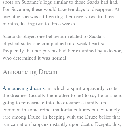
spots on Suzanne’s legs similar to those Saada had had.
For Suzanne, these would take ten days to disappear. At
age nine she was still getting them every two to three
months, lasting two to three weeks.
Saada displayed one behaviour related to Saada’s
physical state: she complained of a weak heart so
frequently that her parents had her examined by a doctor,
who determined it was normal.
Announcing Dream
Announcing dreams
, in which a spirit apparently visits
the dreamer (usually the mother-to-be) to say he or she is
going to reincarnate into the dreamer’s family, are
common in some reincarnationist cultures but extremely
rare among Druze, in keeping with the Druze belief that
reincarnation happens instantly upon death. Despite this,