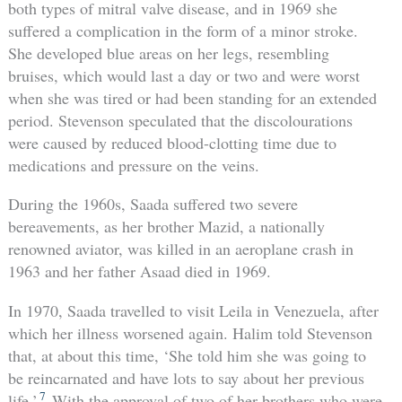
both types of mitral valve disease, and in 1969 she
suffered a complication in the form of a minor stroke.
She developed blue areas on her legs, resembling
bruises, which would last a day or two and were worst
when she was tired or had been standing for an extended
period. Stevenson speculated that the discolourations
were caused by reduced blood-clotting time due to
medications and pressure on the veins.
During the 1960s, Saada suffered two severe
bereavements, as her brother Mazid, a nationally
renowned aviator, was killed in an aeroplane crash in
1963 and her father Asaad died in 1969.
In 1970, Saada travelled to visit Leila in Venezuela, after
which her illness worsened again. Halim told Stevenson
that, at about this time, ‘She told him she was going to
be reincarnated and have lots to say about her previous
7
life.’
With the approval of two of her brothers who were