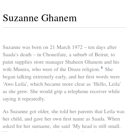
Suzanne Ghanem
Suzanne was born on 21 March 1972 – ten days after
Saada’s death – in Choueifate, a suburb of Beirut, to
paint supplies store manager Shaheen Ghanem and his
8
wife Munira, who were of the Druze religion.
She
began talking extremely early, and her first words were
‘Awo Leila’, which became more clear as ‘Hello, Leila’
as she grew. She would grip a telephone receiver while
saying it repeatedly.
As Suzanne got older, she told her parents that Leila was
her child, and gave her own first name as Saada. When
asked for her surname, she said ‘My head is still small.