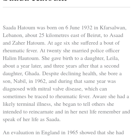
Saada Hatoum was born on 6 June 1932 in Kfarsalwan,
Lebanon, about 25 kilometres east of Beirut, to Asaad
and Zaher Hatoum. At age six she suffered a bout of
rheumatic fever. At twenty she married police officer
Halim Hautoum. She gave birth to a daughter, Leila,
about a year later, and three years after that a second
daughter, Ghada. Despite declining health, she bore a
son, Nabil, in 1962, and during that same year was
diagnosed with mitral valve disease, which can
sometimes be traced to rheumatic fever. Aware she had a
likely terminal illness, she began to tell others she
intended to reincarnate and in her next life remember and
speak of her life as Saada.
An evaluation in England in 1965 showed that she had