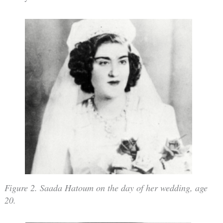
Figure 2. Saada Hatoum on the day of her wedding, age
20.