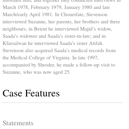
March 1978, February 1979, January 1980 and late
March/early April 1981. In Choueifate, Stevenson
interviewed Suzanne, her parents, her brothers and three
neighbours; in Beirut he interviewed Majid’s widow,
Saada’s widower and Saada’s sister-in-law; and in
Kfarsalwan he interviewed Saada’s sister Atifah.
Stevenson also acquired Saada’s medical records from
the Medical College of Virginia. In late 1997,
accompanied by Shroder, he made a follow-up visit to
Suzanne, who was now aged 25.
Case Features
Statements