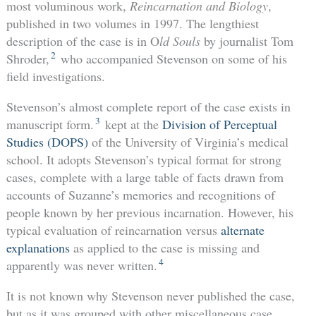
most voluminous work,
Reincarnation and Biology
,
published in two volumes in 1997. The lengthiest
description of the case is in O
ld Souls
by journalist Tom
2
Shroder,
who accompanied Stevenson on some of his
field investigations.
Stevenson’s almost complete report of the case exists in
3
manuscript form.
kept at the
Division of Perceptual
Studies (DOPS)
of the University of Virginia’s medical
school. It adopts Stevenson’s typical format for strong
cases, complete with a large table of facts drawn from
accounts of Suzanne’s memories and recognitions of
people known by her previous incarnation. However, his
typical evaluation of reincarnation versus
alternate
explanations
as applied to the case is missing and
4
apparently was never written.
It is not known why Stevenson never published the case,
but as it was grouped with other miscellaneous case