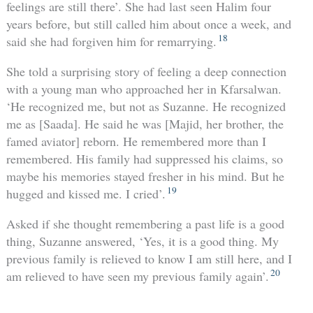
feelings are still there’. She had last seen Halim four
years before, but still called him about once a week, and
18
said she had forgiven him for remarrying.
She told a surprising story of feeling a deep connection
with a young man who approached her in Kfarsalwan.
‘He recognized me, but not as Suzanne. He recognized
me as [Saada]. He said he was [Majid, her brother, the
famed aviator] reborn. He remembered more than I
remembered. His family had suppressed his claims, so
maybe his memories stayed fresher in his mind. But he
19
hugged and kissed me. I cried’.
Asked if she thought remembering a past life is a good
thing, Suzanne answered, ‘Yes, it is a good thing. My
previous family is relieved to know I am still here, and I
20
am relieved to have seen my previous family again’.