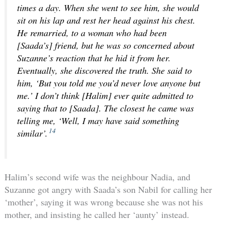
times a day. When she went to see him, she would
sit on his lap and rest her head against his chest.
He remarried, to a woman who had been
[Saada’s] friend, but he was so concerned about
Suzanne’s reaction that he hid it from her.
Eventually, she discovered the truth. She said to
him, ‘But you told me you’d never love anyone but
me.’ I don’t think [Halim] ever quite admitted to
saying that to [Saada]. The closest he came was
telling me, ‘Well, I may have said something
14
similar’.
Halim’s second wife was the neighbour Nadia, and
Suzanne got angry with Saada’s son Nabil for calling her
‘mother’, saying it was wrong because she was not his
mother, and insisting he called her ‘aunty’ instead.