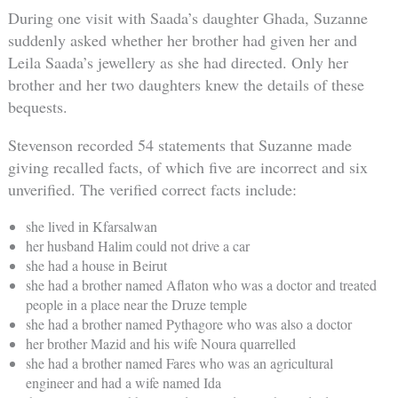
During one visit with Saada’s daughter Ghada, Suzanne
suddenly asked whether her brother had given her and
Leila Saada’s jewellery as she had directed. Only her
brother and her two daughters knew the details of these
bequests.
Stevenson recorded 54 statements that Suzanne made
giving recalled facts, of which five are incorrect and six
unverified. The verified correct facts include:
she lived in Kfarsalwan
her husband Halim could not drive a car
she had a house in Beirut
she had a brother named Aflaton who was a doctor and treated
people in a place near the Druze temple
she had a brother named Pythagore who was also a doctor
her brother Mazid and his wife Noura quarrelled
she had a brother named Fares who was an agricultural
engineer and had a wife named Ida