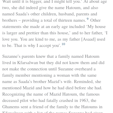
Wait until it is bigger, and I might tell you.’ At about age
two, she did indeed give the name Hatoum, and also
named Saada’s other children, husband, parents and
9
brothers – providing a total of thirteen names.
Other
statements she made at an early age included ‘My house
is larger and prettier than this house,’ and to her father, ‘I
love you. You are kind to me, as my father [Asaad] used
10
to be. That is why I accept you’.
Suzanne’s parents knew that a family named Hatoum
lived in Kfarsalwan but they did not know them and did
not make the connection until Suzanne overheard a
family member mentioning a woman with the same
name as Saada’s brother Mazid’s wife. Reminded, she
mentioned Mazid and how he had died before she had.
Recognizing the name of Mazid Hatoum, the famous
deceased pilot who had fatally crashed in 1963, the
Ghanems sent a friend of the family to the Hatoums in
Kfarsalwan with a list of the names Suzanne had given.