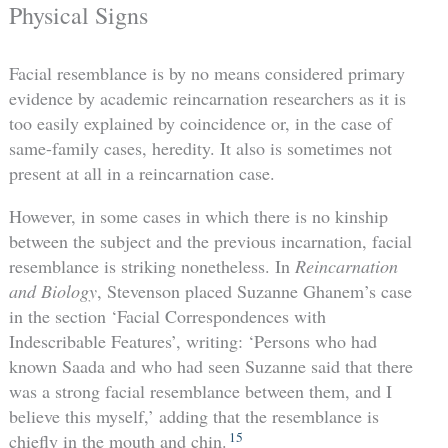
Physical Signs
Facial resemblance is by no means considered primary
evidence by academic reincarnation researchers as it is
too easily explained by coincidence or, in the case of
same-family cases, heredity. It also is sometimes not
present at all in a reincarnation case.
However, in some cases in which there is no kinship
between the subject and the previous incarnation, facial
resemblance is striking nonetheless. In
Reincarnation
and Biology
, Stevenson placed Suzanne Ghanem’s case
in the section ‘Facial Correspondences with
Indescribable Features’, writing: ‘Persons who had
known Saada and who had seen Suzanne said that there
was a strong facial resemblance between them, and I
believe this myself,’ adding that the resemblance is
15
chiefly in the mouth and chin.