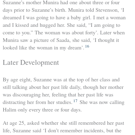
Suzanne’s mother Munira had one about three or four
days prior to Suzanne’s birth. Munira told Stevenson, ‘I
dreamed I was going to have a baby girl. I met a woman
and I kissed and hugged her. She said, “I am going to
come to you.” The woman was about forty’. Later when
Munira saw a picture of Saada, she said, ‘I thought it
16
looked like the woman in my dream’.
Later Development
By age eight, Suzanne was at the top of her class and
still talking about her past life daily, though her mother
was discouraging her, feeling that her past life was
17
distracting her from her studies.
She was now calling
Halim only every three or four days.
At age 25, asked whether she still remembered her past
life, Suzanne said ‘I don’t remember incidents, but the