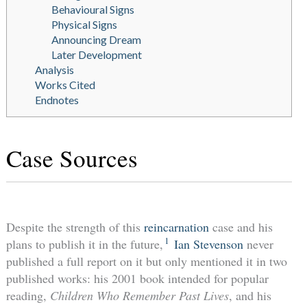
Behavioural Signs
Physical Signs
Announcing Dream
Later Development
Analysis
Works Cited
Endnotes
Case Sources
Despite the strength of this
reincarnation
case and his
1
plans to publish it in the future,
Ian Stevenson
never
published a full report on it but only mentioned it in two
published works: his 2001 book intended for popular
reading,
Children Who Remember Past Lives
, and his