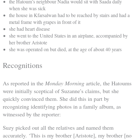
the Hatoum’s neighbour Nadia would sit with Saada daily
when she was sick
the house in Kfarsalwan had to be reached by stairs and had a
metal frame with grapes in front of it
she had heart disease
she went to the United States in an airplane, accompanied by
her brother Aristote
she was operated on but died, at the age of about 40 years
Recognitions
As reported in the
Monday Morning
article, the Hatoums
were initially sceptical of Suzanne’s claims, but she
quickly convinced them. She did this in part by
recognizing identifying photos in a family album, as
witnessed by the reporter:
Suzy picked out all the relatives and named them
accurately. ‘This is my brother [Aristote], my brother [no